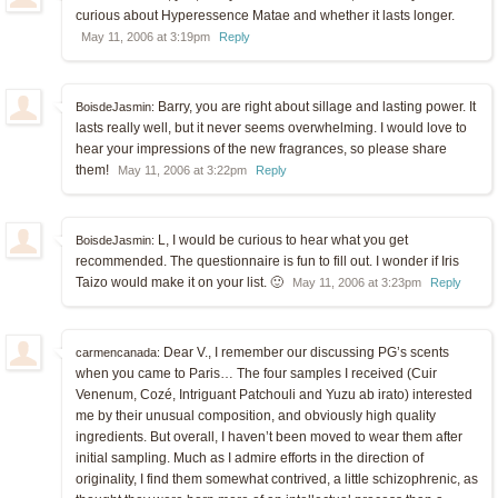
curious about Hyperessence Matae and whether it lasts longer.
May 11, 2006 at 3:19pm
Reply
Barry, you are right about sillage and lasting power. It
BoisdeJasmin:
lasts really well, but it never seems overwhelming. I would love to
hear your impressions of the new fragrances, so please share
them!
May 11, 2006 at 3:22pm
Reply
L, I would be curious to hear what you get
BoisdeJasmin:
recommended. The questionnaire is fun to fill out. I wonder if Iris
Taizo would make it on your list. 🙂
May 11, 2006 at 3:23pm
Reply
Dear V., I remember our discussing PG’s scents
carmencanada:
when you came to Paris… The four samples I received (Cuir
Venenum, Cozé, Intriguant Patchouli and Yuzu ab irato) interested
me by their unusual composition, and obviously high quality
ingredients. But overall, I haven’t been moved to wear them after
initial sampling. Much as I admire efforts in the direction of
originality, I find them somewhat contrived, a little schizophrenic, as