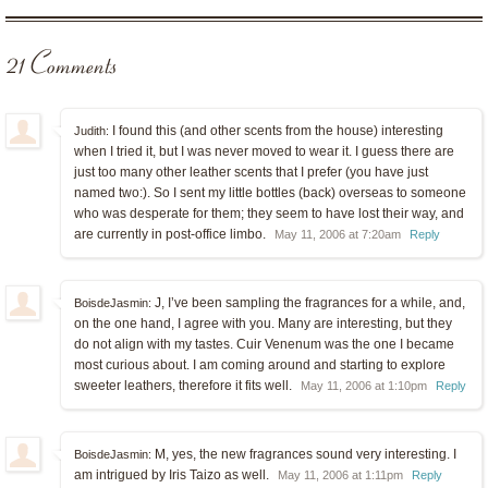
21 Comments
I found this (and other scents from the house) interesting
Judith:
when I tried it, but I was never moved to wear it. I guess there are
just too many other leather scents that I prefer (you have just
named two:). So I sent my little bottles (back) overseas to someone
who was desperate for them; they seem to have lost their way, and
are currently in post-office limbo.
May 11, 2006 at 7:20am
Reply
J, I’ve been sampling the fragrances for a while, and,
BoisdeJasmin:
on the one hand, I agree with you. Many are interesting, but they
do not align with my tastes. Cuir Venenum was the one I became
most curious about. I am coming around and starting to explore
sweeter leathers, therefore it fits well.
May 11, 2006 at 1:10pm
Reply
M, yes, the new fragrances sound very interesting. I
BoisdeJasmin:
am intrigued by Iris Taizo as well.
May 11, 2006 at 1:11pm
Reply