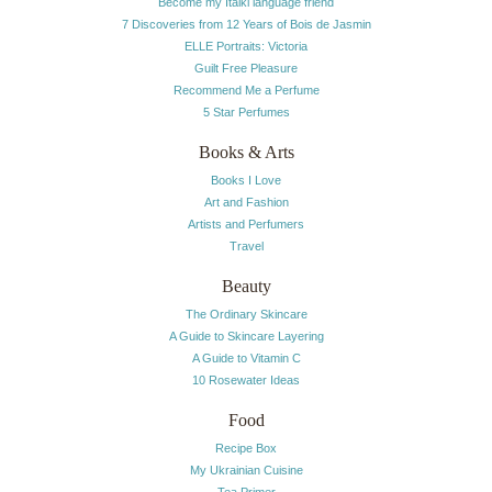
Become my Italki language friend
7 Discoveries from 12 Years of Bois de Jasmin
ELLE Portraits: Victoria
Guilt Free Pleasure
Recommend Me a Perfume
5 Star Perfumes
Books & Arts
Books I Love
Art and Fashion
Artists and Perfumers
Travel
Beauty
The Ordinary Skincare
A Guide to Skincare Layering
A Guide to Vitamin C
10 Rosewater Ideas
Food
Recipe Box
My Ukrainian Cuisine