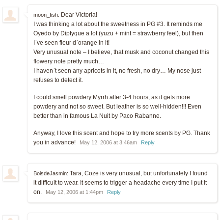
Dear Victoria!
moon_fish:
I was thinking a lot about the sweetness in PG #3. It reminds me
Oyedo by Diptyque a lot (yuzu + mint = strawberry feel), but then
I`ve seen fleur d`orange in it!
Very unusual note – I believe, that musk and coconut changed this
flowery note pretty much…
I haven`t seen any apricots in it, no fresh, no dry… My nose just
refuses to detect it.
I could smell powdery Myrrh after 3-4 hours, as it gets more
powdery and not so sweet. But leather is so well-hidden!!! Even
better than in famous La Nuit by Paco Rabanne.
Anyway, I love this scent and hope to try more scents by PG. Thank
you in advance!
May 12, 2006 at 3:46am
Reply
Tara, Coze is very unusual, but unfortunately I found
BoisdeJasmin:
it difficult to wear. It seems to trigger a headache every time I put it
on.
May 12, 2006 at 1:44pm
Reply