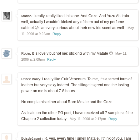
I really, really liked this one. And Coze. And Yuzu Ab Irato…
Marina:
well, actually I wouldn’t kicked any of them out of my perfume
cabinet 🙂 I am very curious about their new iris scent as well.
May
11, 2006 at 9:22am
Reply
It is lovely but not me: sticking with my Matale 🙂
Robin:
May 11,
2006 at 2:09pm
Reply
I really like Cuir Venenum. To me, it’s a tamed form of
Prince Barry:
leather but very sexy indeed. The sillage is great and the lasting
power on me is about 7-8 hours.
No complaints either about Rare Metale and the Coze.
As I said on the other PG post, I have received all 7 samples of the
Chapitre 2 collection today.
May 11, 2006 at 2:17pm
Reply
R, yes, every time I smell Matale, I think of you. I am
BoisdeJasmin: