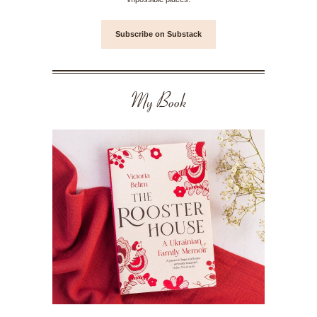
Subscribe on Substack
My Book