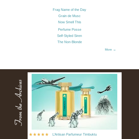
Frag Name of the Day
Grain de Musc
Now Smell This
Perfume Posse
Self-Styled Siren
The Non-Blonde
More →
L’Artisan Parfumeur Timbuktu