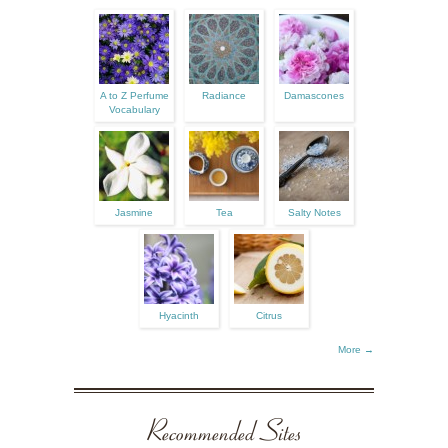
A to Z Perfume
Radiance
Damascones
Vocabulary
Jasmine
Tea
Salty Notes
Hyacinth
Citrus
More →
Recommended Sites