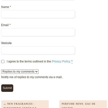
Name
*
Email
*
Website
I agree to the terms outlined in the
Privacy Policy
.
*
Notify me of replies to my comments via e-mail.
← NEW FRAGRANCES :
PERFUME NEWS: EAU DE