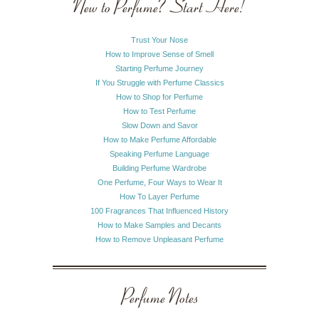
New to Perfume? Start Here!
Trust Your Nose
How to Improve Sense of Smell
Starting Perfume Journey
If You Struggle with Perfume Classics
How to Shop for Perfume
How to Test Perfume
Slow Down and Savor
How to Make Perfume Affordable
Speaking Perfume Language
Building Perfume Wardrobe
One Perfume, Four Ways to Wear It
How To Layer Perfume
100 Fragrances That Influenced History
How to Make Samples and Decants
How to Remove Unpleasant Perfume
Perfume Notes