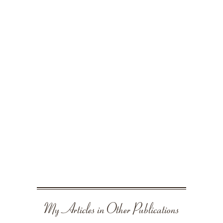
My Articles in Other Publications