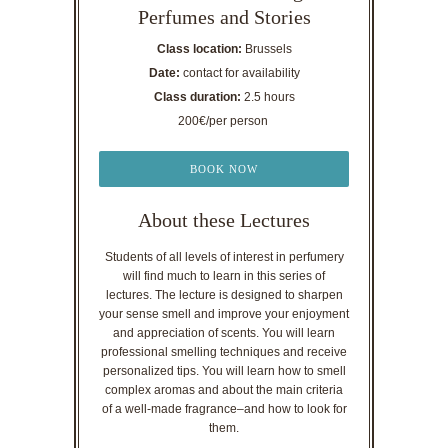
Perfumes and Stories
Class location:
Brussels
Date:
contact for availability
Class duration:
2.5 hours
200€/per person
BOOK NOW
About these Lectures
Students of all levels of interest in perfumery
will find much to learn in this series of
lectures. The lecture is designed to sharpen
your sense smell and improve your enjoyment
and appreciation of scents. You will learn
professional smelling techniques and receive
personalized tips. You will learn how to smell
complex aromas and about the main criteria
of a well-made fragrance–and how to look for
them.