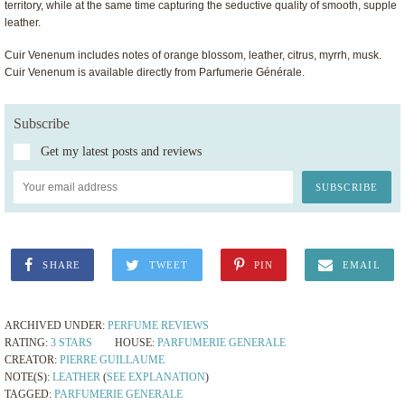
territory, while at the same time capturing the seductive quality of smooth, supple
leather.
Cuir Venenum includes notes of orange blossom, leather, citrus, myrrh, musk.
Cuir Venenum is available directly from Parfumerie Générale.
Subscribe
Get my latest posts and reviews
SHARE
TWEET
PIN
EMAIL
ARCHIVED UNDER:
PERFUME REVIEWS
RATING:
3 STARS
HOUSE:
PARFUMERIE GENERALE
CREATOR:
PIERRE GUILLAUME
NOTE(S):
LEATHER
(
SEE EXPLANATION
)
TAGGED:
PARFUMERIE GENERALE