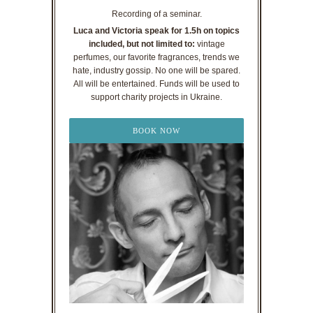
Recording of a seminar.
Luca and Victoria speak for 1.5h on topics
included, but not limited to:
vintage
perfumes, our favorite fragrances, trends we
hate, industry gossip. No one will be spared.
All will be entertained. Funds will be used to
support charity projects in Ukraine.
BOOK NOW