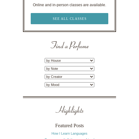
Online and in-person classes are available.
SEE ALL CLASSES
Find a Perfume
Highlights
Featured Posts
How I Learn Languages