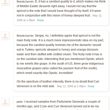
D, it has a candied quality to it, which makes me think
BoisdeJasmin:
of Middle Easter desserts right away. I would not say that the
apricot is the note that I would have thought of by itself, if it were
not in conjunction with this vision of honey steeped fruit.
May 12,
2006 at 1:45pm
Reply
Sergej, no, I definitely agree that apricot is not the
BoisdeJasmin:
main fruity note. It is a much more impressionistic idea on my part,
because the candied quality reminds me of the desserts I would
eat in Turkey–apricots steeped in honey and orange blossom
water and then stuffed with clotted cream. The fruity note it has is
on the candied side. Interesting that you mentioned Oyedo, which
to me smells like grape. In the south of US, there grow indigenous
muscadine grapes (also called the passion fruit of the south),
which smell exactly like Oyedo. Incredible!
On the spectrum of leather intensity, there is no doubt that Cuir
Venenum is on the mild side.
May 12, 2006 at 1:49pm
Reply
I received samples from Parfumerie Generale a couple of
peter:
months ago, and Coze and Cuir Venenum turned out to be my