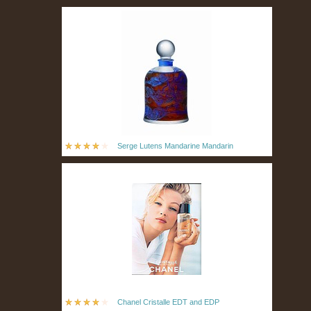
Serge Lutens Mandarine Mandarin
Chanel Cristalle EDT and EDP