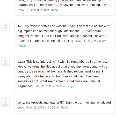
fragrances. I recently wore Coty Chypre, and I was thinking of you.
May 11, 2006 at 5:31pm
Reply
My favorite of this line was the Coze. The rest did not make a
Tara:
big impression on me, although I did find the Cuir Venenum,
Intrigant Patchouli and the Eau Rare Matale pleasant, I have not
reached for them since the initial testing.
May 11, 2006 at 7:00pm
Reply
This is so interesting—I wish I’d remembered this line last
Laura:
week. I’ve done the little questionaire you mentioned and will be
curious to see which of their scents they recommend for me. I’m
funny about leather scents,though—sometimes I like them,
sometimes not. What seems clear is that these are unusual
fragrances!
May 11, 2006 at 3:05pm
Reply
Apricots and leather?!?! Sign me up, inject me, whatever!
portlandia:
Wow.
May 11, 2006 at 10:54pm
Reply