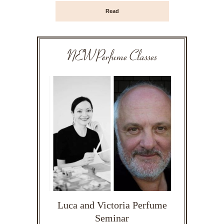
Read
NEW Perfume Classes
Luca and Victoria Perfume
Seminar