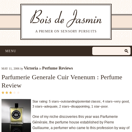
A PRIMER ON SENSORY PURSUITS
MENU
Victoria
Perfume Reviews
MAY 11, 2006
by
in
Parfumerie Generale Cuir Venenum : Perfume
Review
Star rating: 5 stars–outstanding/potential classic, 4 stars–very good,
3 stars–adequate, 2 stars–disappointing, 1 star–poor.
One of my niche discoveries this year was Parfumerie
Générale, the perfume house established by Pierre
Guillaume, a perfumer who came to this profession by way of