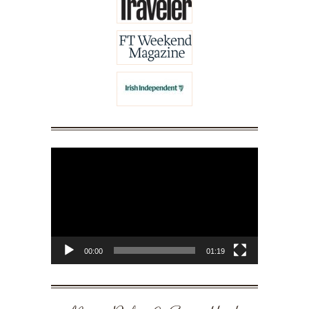
Video
Player
00:00
01:19