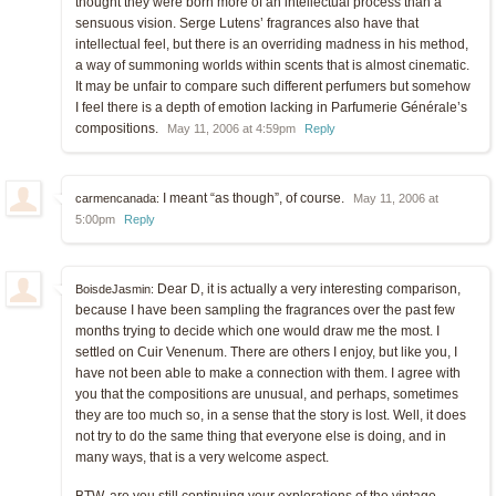
thought they were born more of an intellectual process than a
sensuous vision. Serge Lutens’ fragrances also have that
intellectual feel, but there is an overriding madness in his method,
a way of summoning worlds within scents that is almost cinematic.
It may be unfair to compare such different perfumers but somehow
I feel there is a depth of emotion lacking in Parfumerie Générale’s
compositions.
May 11, 2006 at 4:59pm
Reply
I meant “as though”, of course.
carmencanada:
May 11, 2006 at
5:00pm
Reply
Dear D, it is actually a very interesting comparison,
BoisdeJasmin:
because I have been sampling the fragrances over the past few
months trying to decide which one would draw me the most. I
settled on Cuir Venenum. There are others I enjoy, but like you, I
have not been able to make a connection with them. I agree with
you that the compositions are unusual, and perhaps, sometimes
they are too much so, in a sense that the story is lost. Well, it does
not try to do the same thing that everyone else is doing, and in
many ways, that is a very welcome aspect.
BTW, are you still continuing your explorations of the vintage