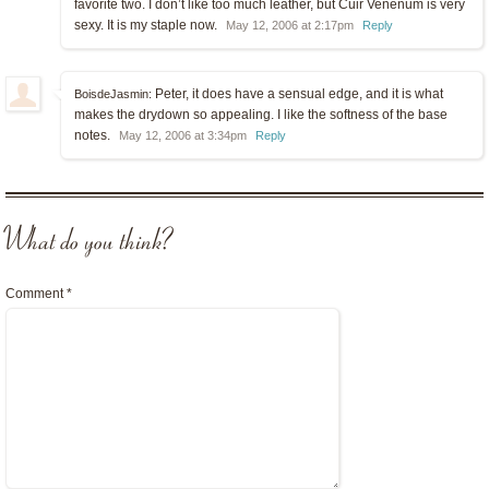
favorite two. I don’t like too much leather, but Cuir Venenum is very
sexy. It is my staple now.
May 12, 2006 at 2:17pm
Reply
Peter, it does have a sensual edge, and it is what
BoisdeJasmin:
makes the drydown so appealing. I like the softness of the base
notes.
May 12, 2006 at 3:34pm
Reply
What do you think?
Comment
*