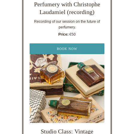
Perfumery with Christophe
Laudamiel (recording)
Recording of our session on the future of
perfumery.
Price:
€50
BOOK NOW
Studio Class: Vintage