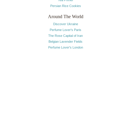
Tea Primer
Persian Rice Cookies
Around The World
Discover Ukraine
Perfume Lover's Paris
The Rose Capital of Iran
Belgian Lavender Fields
Perfume Lover's London