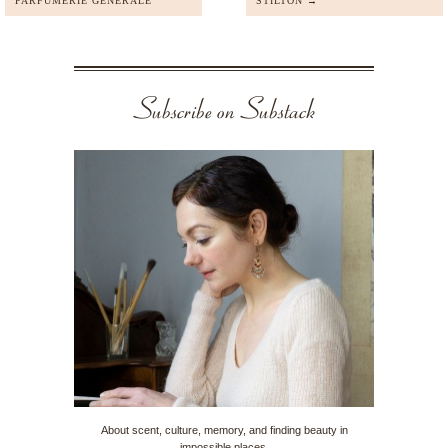
PARFUMERIE GENERALE
STILTON →
Subscribe on Substack
About scent, culture, memory, and finding beauty in
impossible places.