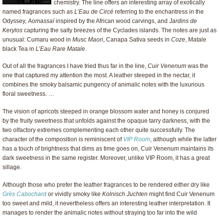
chemistry. The line offers an interesting array of exotically
named fragrances such as
L’Eau de Circé
referring to the enchantress in the
Odyssey,
Aomassaï
inspired by the African wood carvings, and
Jardins de
Kerylos
capturing the salty breezes of the Cyclades islands. The notes are just as
unusual: Cumaru wood in
Musc Maori
, Canapa Sativa seeds in
Coze
, Matale
black Tea in
L’Eau Rare Matale
.
Out of all the fragrances I have tried thus far in the line,
Cuir Venenum
was the
one that captured my attention the most. A leather steeped in the nectar, it
combines the smoky balsamic pungency of animalic notes with the luxurious
floral sweetness. …
The vision of apricots steeped in orange blossom water and honey is conjured
by the fruity sweetness that unfolds against the opaque tarry darkness, with the
two olfactory extremes complementing each other quite successfully. The
character of the composition is reminiscent of
VIP Room
, although while the latter
has a touch of brightness that dims as time goes on, Cuir Venenum maintains its
dark sweetness in the same register. Moreover, unlike VIP Room, it has a great
sillage.
Although those who prefer the leather fragrances to be rendered either dry like
Grès Cabochard
or vividly smoky like
Kolnisch Juchten
might find Cuir Venenum
too sweet and mild, it nevertheless offers an interesting leather interpretation. It
manages to render the animalic notes without straying too far into the wild