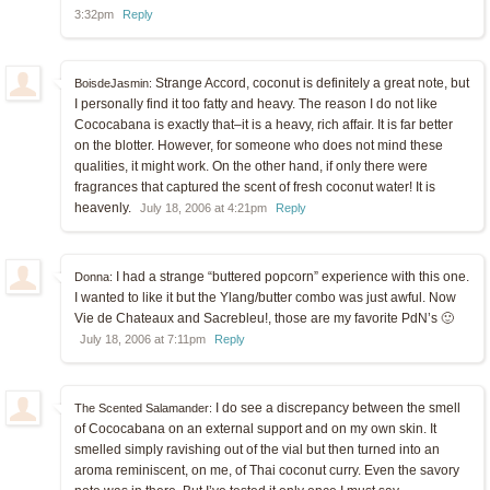
3:32pm
Reply
Strange Accord, coconut is definitely a great note, but
BoisdeJasmin:
I personally find it too fatty and heavy. The reason I do not like
Cococabana is exactly that–it is a heavy, rich affair. It is far better
on the blotter. However, for someone who does not mind these
qualities, it might work. On the other hand, if only there were
fragrances that captured the scent of fresh coconut water! It is
heavenly.
July 18, 2006 at 4:21pm
Reply
I had a strange “buttered popcorn” experience with this one.
Donna:
I wanted to like it but the Ylang/butter combo was just awful. Now
Vie de Chateaux and Sacrebleu!, those are my favorite PdN’s 🙂
July 18, 2006 at 7:11pm
Reply
I do see a discrepancy between the smell
The Scented Salamander:
of Cococabana on an external support and on my own skin. It
smelled simply ravishing out of the vial but then turned into an
aroma reminiscent, on me, of Thai coconut curry. Even the savory