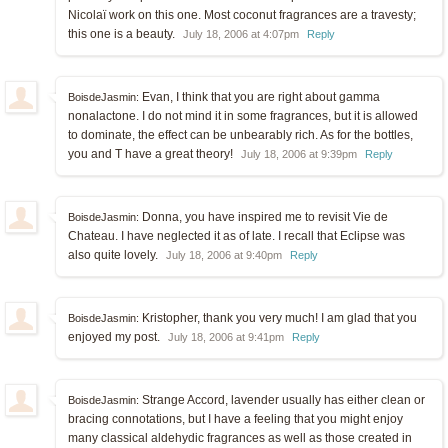
Nicolaï work on this one. Most coconut fragrances are a travesty;
this one is a beauty.
July 18, 2006 at 4:07pm
Reply
Evan, I think that you are right about gamma
BoisdeJasmin:
nonalactone. I do not mind it in some fragrances, but it is allowed
to dominate, the effect can be unbearably rich. As for the bottles,
you and T have a great theory!
July 18, 2006 at 9:39pm
Reply
Donna, you have inspired me to revisit Vie de
BoisdeJasmin:
Chateau. I have neglected it as of late. I recall that Eclipse was
also quite lovely.
July 18, 2006 at 9:40pm
Reply
Kristopher, thank you very much! I am glad that you
BoisdeJasmin:
enjoyed my post.
July 18, 2006 at 9:41pm
Reply
Strange Accord, lavender usually has either clean or
BoisdeJasmin:
bracing connotations, but I have a feeling that you might enjoy
many classical aldehydic fragrances as well as those created in