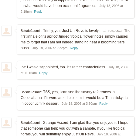
just had to voice my disappointment over the lack of development
in what would have been excellent fragrances.
July 18, 2006 at
2:19pm
Reply
Trinity, yes, Just Un Reve is lovely in all respects. The
BoisdeJasmin:
first inhale of its apricot tinged tropical flower notes simply causes
me to forget that I am not indeed standing near a blooming tiare
bush.
July 18, 2006 at 2:22pm
Reply
I was disappointed, too. It’s rather characterless.
Ina:
July 18, 2006
at 11:15am
Reply
TSS, yes, I can see the savory references in
BoisdeJasmin:
Cococabana. If it were an edible item, it would be a Thai sticky rice
in coconut milk dessert.
July 18, 2006 at 3:30pm
Reply
Strange Accord, I am glad that you enjoyed it. I hope
BoisdeJasmin:
that someone can help you out with a sample. If you like tropical
florals, you will definitely enjoy Just Un Reve.
July 18, 2006 at