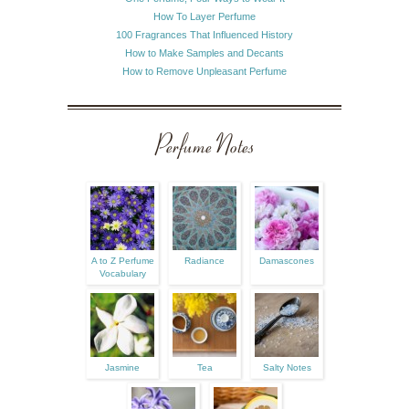
How To Layer Perfume
100 Fragrances That Influenced History
How to Make Samples and Decants
How to Remove Unpleasant Perfume
Perfume Notes
A to Z Perfume
Radiance
Damascones
Vocabulary
Jasmine
Tea
Salty Notes