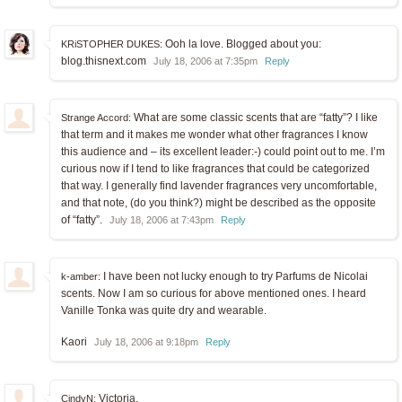
Ooh la love. Blogged about you:
KRiSTOPHER DUKES:
blog.thisnext.com
July 18, 2006 at 7:35pm
Reply
What are some classic scents that are “fatty”? I like
Strange Accord:
that term and it makes me wonder what other fragrances I know
this audience and – its excellent leader:-) could point out to me. I’m
curious now if I tend to like fragrances that could be categorized
that way. I generally find lavender fragrances very uncomfortable,
and that note, (do you think?) might be described as the opposite
of “fatty”.
July 18, 2006 at 7:43pm
Reply
I have been not lucky enough to try Parfums de Nicolai
k-amber:
scents. Now I am so curious for above mentioned ones. I heard
Vanille Tonka was quite dry and wearable.
Kaori
July 18, 2006 at 9:18pm
Reply
Victoria,
CindyN: