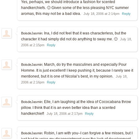
Yes, perhaps, we should introduce a fashion for scented
handkerchiefs. 🙂 Given some of the less pleasing NYC summer
aromas, this may not be a bad idea.
July 18, 2006 at 2:14pm
Reply
Ina, I did not feel that it was characterless, but the
BoisdeJasmin:
character it had simply did not do anything to sway me. 🙂
July 18,
2006 at 2:15pm
Reply
March, do try the masculines and especially Pour
BoisdeJasmin:
Homme. It is just excellent! I keep pushing it, because I rarely see it
mentioned, but it is one of Nicolai’s best, in my opinion.
July 18,
2006 at 2:16pm
Reply
Elle, I am laughing at the idea of Cococabana throw
BoisdeJasmin:
pillow. I think that it is an even better idea than a scented
handkerchief!
July 18, 2006 at 2:17pm
Reply
Robin, I am with you–I can forgive a few misses, but I
BoisdeJasmin: