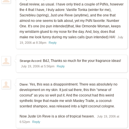
Great review, as usual. I have only tried a couple of PdNs, however
the 4 that I have, I truly adore: Vanille Tonka (winter for me),
Sacrebleu (spring), Just une Reve (anytime), and the one that
almost no one seems to talk about, yet my PdN favorite: Number
One. It’s one (no pun intended)that, like Ormonde Woman, keeps
my wrist/arm glued to my nose for the day. And, boy, does that
make me look funny during my sales calls (pun intended) HA!
July
19, 2006 at 8:38pm
Reply
BdJ, Thanks so much for the your fragrance ideas!
Strange Accord:
July 19, 2006 at 5:56pm
Reply
Yes, this was a disappointment. There was absolutely no
Diane:
development on my skin. It just sat there, this thin “smear of
coconut” as you so well put it. And the coconut had this weird
synthetic tinge that made me wish Mastey Traite, a coconut-
scented shampoo, was released into a light coconut cologne.
Now Juste Un Reve is a slice of tropical heaven.
July 19, 2006 at
6:52pm
Reply