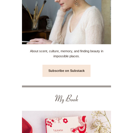
About scent, culture, memory, and finding beauty in
impossible places.
Subscribe on Substack
My Book