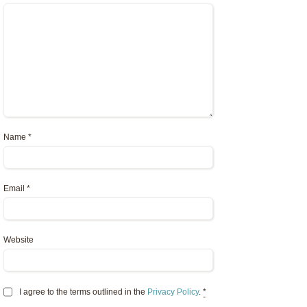
Name
*
Email
*
Website
I agree to the terms outlined in the
Privacy Policy
.
*