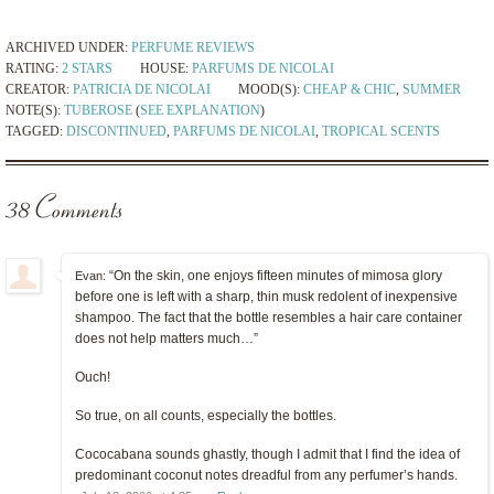
ARCHIVED UNDER:
PERFUME REVIEWS
RATING:
2 STARS
HOUSE:
PARFUMS DE NICOLAI
CREATOR:
PATRICIA DE NICOLAI
MOOD(S):
CHEAP & CHIC
,
SUMMER
NOTE(S):
TUBEROSE
(
SEE EXPLANATION
)
TAGGED:
DISCONTINUED
,
PARFUMS DE NICOLAI
,
TROPICAL SCENTS
38 Comments
“On the skin, one enjoys fifteen minutes of mimosa glory
Evan:
before one is left with a sharp, thin musk redolent of inexpensive
shampoo. The fact that the bottle resembles a hair care container
does not help matters much…”
Ouch!
So true, on all counts, especially the bottles.
Cococabana sounds ghastly, though I admit that I find the idea of
predominant coconut notes dreadful from any perfumer’s hands.