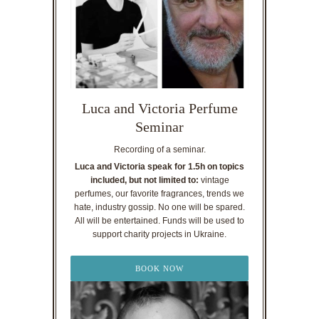
Luca and Victoria Perfume
Seminar
Recording of a seminar.
Luca and Victoria speak for 1.5h on topics
included, but not limited to:
vintage
perfumes, our favorite fragrances, trends we
hate, industry gossip. No one will be spared.
All will be entertained. Funds will be used to
support charity projects in Ukraine.
BOOK NOW