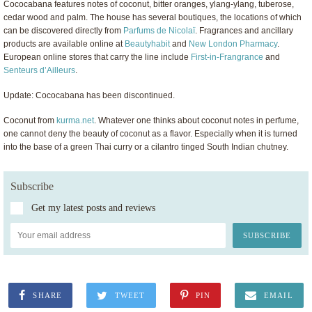
Cococabana features notes of coconut, bitter oranges, ylang-ylang, tuberose,
cedar wood and palm. The house has several boutiques, the locations of which
can be discovered directly from
Parfums de Nicolaï
. Fragrances and ancillary
products are available online at
Beautyhabit
and
New London Pharmacy
.
European online stores that carry the line include
First-in-Frangrance
and
Senteurs d’Ailleurs
.
Update: Cococabana has been discontinued.
Coconut from
kurma.net
. Whatever one thinks about coconut notes in perfume,
one cannot deny the beauty of coconut as a flavor. Especially when it is turned
into the base of a green Thai curry or a cilantro tinged South Indian chutney.
Subscribe
Get my latest posts and reviews
SHARE
TWEET
PIN
EMAIL