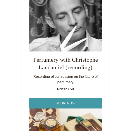
Perfumery with Christophe
Laudamiel (recording)
Recording of our session on the future of
perfumery.
Price:
€50
BOOK NOW