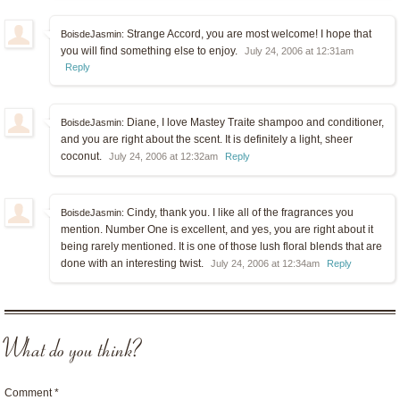
Strange Accord, you are most welcome! I hope that
BoisdeJasmin:
you will find something else to enjoy.
July 24, 2006 at 12:31am
Reply
Diane, I love Mastey Traite shampoo and conditioner,
BoisdeJasmin:
and you are right about the scent. It is definitely a light, sheer
coconut.
July 24, 2006 at 12:32am
Reply
Cindy, thank you. I like all of the fragrances you
BoisdeJasmin:
mention. Number One is excellent, and yes, you are right about it
being rarely mentioned. It is one of those lush floral blends that are
done with an interesting twist.
July 24, 2006 at 12:34am
Reply
What do you think?
Comment
*