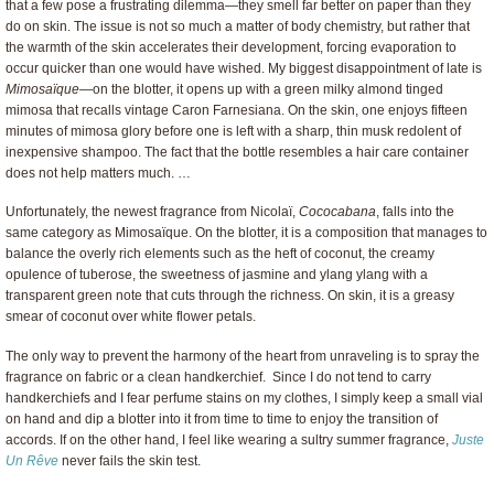
that a few pose a frustrating dilemma—they smell far better on paper than they
do on skin. The issue is not so much a matter of body chemistry, but rather that
the warmth of the skin accelerates their development, forcing evaporation to
occur quicker than one would have wished. My biggest disappointment of late is
Mimosaïque
—on the blotter, it opens up with a green milky almond tinged
mimosa that recalls vintage Caron Farnesiana. On the skin, one enjoys fifteen
minutes of mimosa glory before one is left with a sharp, thin musk redolent of
inexpensive shampoo. The fact that the bottle resembles a hair care container
does not help matters much. …
Unfortunately, the newest fragrance from Nicolaï,
Cococabana
, falls into the
same category as Mimosaïque. On the blotter, it is a composition that manages to
balance the overly rich elements such as the heft of coconut, the creamy
opulence of tuberose, the sweetness of jasmine and ylang ylang with a
transparent green note that cuts through the richness. On skin, it is a greasy
smear of coconut over white flower petals.
The only way to prevent the harmony of the heart from unraveling is to spray the
fragrance on fabric or a clean handkerchief. Since I do not tend to carry
handkerchiefs and I fear perfume stains on my clothes, I simply keep a small vial
on hand and dip a blotter into it from time to time to enjoy the transition of
accords. If on the other hand, I feel like wearing a sultry summer fragrance,
Juste
Un Rêve
never fails the skin test.