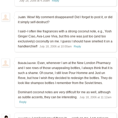
July 18, 2006 at 4:35am
Reply
Wow! My comment disappeared! Did I forget to post it, or did
Judith:
it simply self-destruct?
I said–I often like fragrances with a strong coconut note, e.g., Yosh
Ginger Ciao, Ava-Luxe Viva, but this one was just too (and too
exclusively) coconutty on me. I guess I should have smelled it on a
handkerchief!
July 18, 2006 at 10:00am
Reply
Evan, whenever I am at the New London Pharmacy
BoisdeJasmin:
and I see rows of those unappealing bottles, I always think that it is
such a shame. Of course, I still love Pour Homme and Just un
Reve, but how I wish they decided to redesign the bottles. They do
look like shampoo bottles I remember from the Soviet times.
Dominant coconut notes are very difficult for me as well, although
as subtle accents, they can be interesting.
July 18, 2006 at 11:12am
Reply