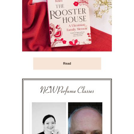
Read
NEW Perfume Classes