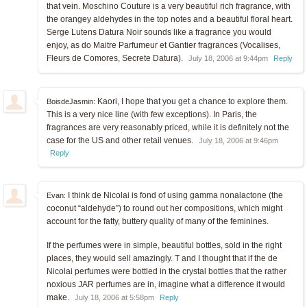
that vein. Moschino Couture is a very beautiful rich fragrance, with
the orangey aldehydes in the top notes and a beautiful floral heart.
Serge Lutens Datura Noir sounds like a fragrance you would
enjoy, as do Maitre Parfumeur et Gantier fragrances (Vocalises,
Fleurs de Comores, Secrete Datura).
July 18, 2006 at 9:44pm
Reply
Kaori, I hope that you get a chance to explore them.
BoisdeJasmin:
This is a very nice line (with few exceptions). In Paris, the
fragrances are very reasonably priced, while it is definitely not the
case for the US and other retail venues.
July 18, 2006 at 9:46pm
Reply
I think de Nicolai is fond of using gamma nonalactone (the
Evan:
coconut “aldehyde”) to round out her compositions, which might
account for the fatty, buttery quality of many of the feminines.
If the perfumes were in simple, beautiful bottles, sold in the right
places, they would sell amazingly. T and I thought that if the de
Nicolai perfumes were bottled in the crystal bottles that the rather
noxious JAR perfumes are in, imagine what a difference it would
make.
July 18, 2006 at 5:58pm
Reply