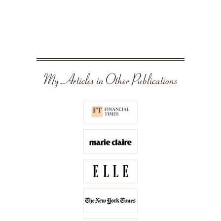
My Articles in Other Publications