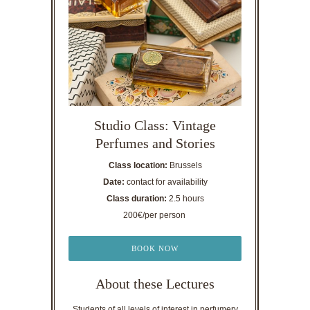
Studio Class: Vintage
Perfumes and Stories
Class location:
Brussels
Date:
contact for availability
Class duration:
2.5 hours
200€/per person
BOOK NOW
About these Lectures
Students of all levels of interest in perfumery