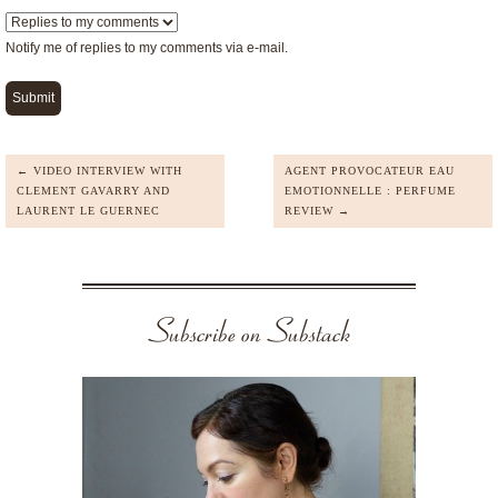
Notify me of replies to my comments via e-mail.
← VIDEO INTERVIEW WITH
AGENT PROVOCATEUR EAU
CLEMENT GAVARRY AND
EMOTIONNELLE : PERFUME
LAURENT LE GUERNEC
REVIEW →
Subscribe on Substack