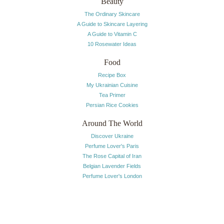
Beauty
The Ordinary Skincare
A Guide to Skincare Layering
A Guide to Vitamin C
10 Rosewater Ideas
Food
Recipe Box
My Ukrainian Cuisine
Tea Primer
Persian Rice Cookies
Around The World
Discover Ukraine
Perfume Lover's Paris
The Rose Capital of Iran
Belgian Lavender Fields
Perfume Lover's London