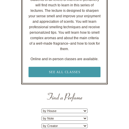
will find much to learn in this series of
lectures. The lecture is designed to sharpen
your sense smell and improve your enjoyment
and appreciation of scents. You will learn
professional smelling techniques and receive
personalized tips. You will learn how to smell
complex aromas and about the main criteria
of a well-made fragrance–and how to look for
them.
Online and in-person classes are available.
SEE ALL CLASSES
Find a Perfume