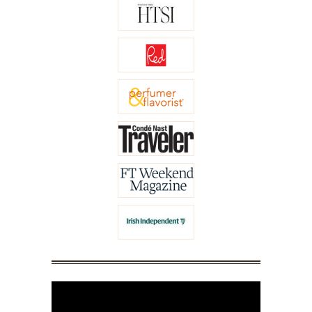
Video
Player