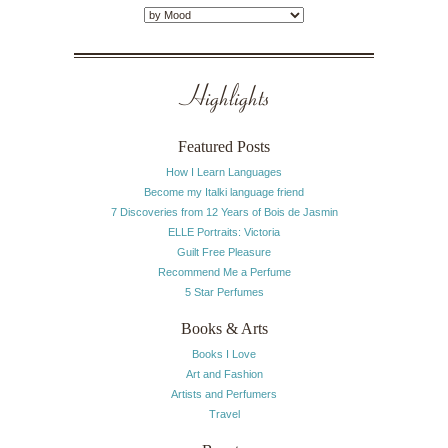
Highlights
Featured Posts
How I Learn Languages
Become my Italki language friend
7 Discoveries from 12 Years of Bois de Jasmin
ELLE Portraits: Victoria
Guilt Free Pleasure
Recommend Me a Perfume
5 Star Perfumes
Books & Arts
Books I Love
Art and Fashion
Artists and Perfumers
Travel