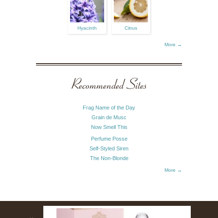
Hyacinth
Citrus
More →
Recommended Sites
Frag Name of the Day
Grain de Musc
Now Smell This
Perfume Posse
Self-Styled Siren
The Non-Blonde
More →