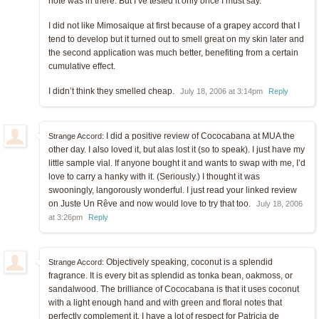
note was in there. But I’ve tested it only once I must say.
I did not like Mimosaique at first because of a grapey accord that I
tend to develop but it turned out to smell great on my skin later and
the second application was much better, benefiting from a certain
cumulative effect.
I didn’t think they smelled cheap.
July 18, 2006 at 3:14pm
Reply
I did a positive review of Cococabana at MUA the
Strange Accord:
other day. I also loved it, but alas lost it (so to speak). I just have my
little sample vial. If anyone bought it and wants to swap with me, I’d
love to carry a hanky with it. (Seriously.) I thought it was
swooningly, langorously wonderful. I just read your linked review
on Juste Un Rêve and now would love to try that too.
July 18, 2006
at 3:26pm
Reply
Objectively speaking, coconut is a splendid
Strange Accord:
fragrance. It is every bit as splendid as tonka bean, oakmoss, or
sandalwood. The brilliance of Cococabana is that it uses coconut
with a light enough hand and with green and floral notes that
perfectly complement it. I have a lot of respect for Patricia de