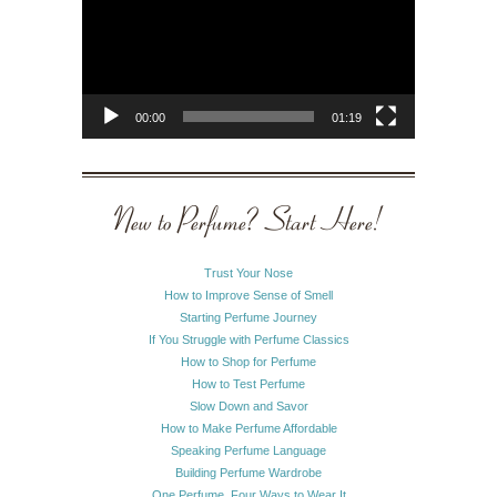
00:00
01:19
New to Perfume? Start Here!
Trust Your Nose
How to Improve Sense of Smell
Starting Perfume Journey
If You Struggle with Perfume Classics
How to Shop for Perfume
How to Test Perfume
Slow Down and Savor
How to Make Perfume Affordable
Speaking Perfume Language
Building Perfume Wardrobe
One Perfume, Four Ways to Wear It