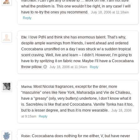
I can’t get any of these to … work on me. I am not sure
marchlion:
what the problem is. This one wouldn’t be right, in any case! I will
have to re-try the ones you recommend.
July 18, 2006 at 11:18am
Reply
I love PdN and think she has enormous talent. That’s why,
Elle:
despite ample warnings from friends, I went ahead and ordered
Cococabana unsniffed on a day I was struck w/ a sudden tropical
scent craving. Well, live and learn – I didn’t. However, I’m going to
have to try spritzing it on fabric now. Maybe I’ll have a Cococabana
throw pillow. 🙂
July 18, 2006 at 11:34am
Reply
Most Nicolai fragrances, except for the drier, more
Marina:
“masculine” ones like New York, Maharadja and Vie de Chateau,
have a “greasy” (oily, very buttery) undertone, I don’t know what it
is. Sacrebleu is like that and Cococabana. Vanille Tonka has it too,
but to a lesser degree, and thus it is more wearable.
July 18, 2006
at 9:15am
Reply
Cococabana does nothing for me either, V, but have never
Robin: