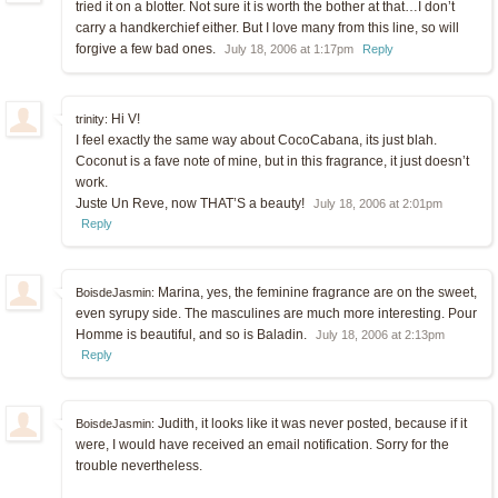
tried it on a blotter. Not sure it is worth the bother at that…I don’t
carry a handkerchief either. But I love many from this line, so will
forgive a few bad ones.
July 18, 2006 at 1:17pm
Reply
Hi V!
trinity:
I feel exactly the same way about CocoCabana, its just blah.
Coconut is a fave note of mine, but in this fragrance, it just doesn’t
work.
Juste Un Reve, now THAT’S a beauty!
July 18, 2006 at 2:01pm
Reply
Marina, yes, the feminine fragrance are on the sweet,
BoisdeJasmin:
even syrupy side. The masculines are much more interesting. Pour
Homme is beautiful, and so is Baladin.
July 18, 2006 at 2:13pm
Reply
Judith, it looks like it was never posted, because if it
BoisdeJasmin:
were, I would have received an email notification. Sorry for the
trouble nevertheless.