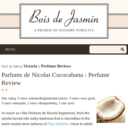
A PRIMER ON SENSORY PURSUITS
MENU
Victoria
Perfume Reviews
JULY 18, 2006
by
in
Parfums de Nicolai Cococabana : Perfume
Review
Star rating: 5 stars–outstanding/potential classic, 4 stars–very good,
3 stars–adequate, 2 stars–disappointing, 1 star–poor.
As much as I like Parfums de Nicolaï fragrances, from the
vanilla turned into sultry darkness that is
SacreBleu
to the
warm mulled wine tartness of
Pour Homme
, I have to admit