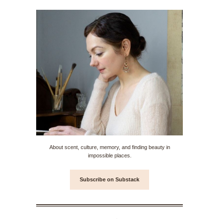
About scent, culture, memory, and finding beauty in
impossible places.
Subscribe on Substack