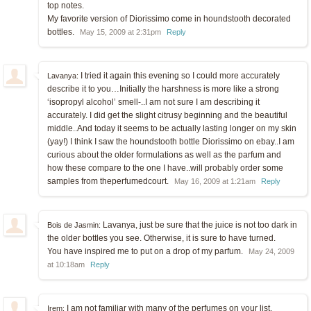
top notes.
My favorite version of Diorissimo come in houndstooth decorated
bottles.
May 15, 2009 at 2:31pm
Reply
I tried it again this evening so I could more accurately
Lavanya:
describe it to you…Initially the harshness is more like a strong
‘isopropyl alcohol’ smell-..I am not sure I am describing it
accurately. I did get the slight citrusy beginning and the beautiful
middle..And today it seems to be actually lasting longer on my skin
(yay!) I think I saw the houndstooth bottle Diorissimo on ebay..I am
curious about the older formulations as well as the parfum and
how these compare to the one I have..will probably order some
samples from theperfumedcourt.
May 16, 2009 at 1:21am
Reply
Lavanya, just be sure that the juice is not too dark in
Bois de Jasmin:
the older bottles you see. Otherwise, it is sure to have turned.
You have inspired me to put on a drop of my parfum.
May 24, 2009
at 10:18am
Reply
I am not familiar with many of the perfumes on your list,
Irem: