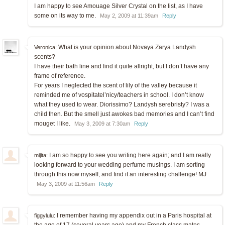
I am happy to see Amouage Silver Crystal on the list, as I have
some on its way to me.
May 2, 2009 at 11:39am
Reply
What is your opinion about Novaya Zarya Landysh
Veronica:
scents?
I have their bath line and find it quite allright, but I don’t have any
frame of reference.
For years I neglected the scent of lily of the valley because it
reminded me of vospitatel’nicy/teachers in school. I don’t know
what they used to wear. Diorissimo? Landysh serebristy? I was a
child then. But the smell just awokes bad memories and I can’t find
mouget I like.
May 3, 2009 at 7:30am
Reply
I am so happy to see you writing here again; and I am really
mijita:
looking forward to your wedding perfume musings. I am sorting
through this now myself, and find it an interesting challenge! MJ
May 3, 2009 at 11:56am
Reply
I remember having my appendix out in a Paris hospital at
figgylulu:
the age of 17 (several years ago) and my French class mates