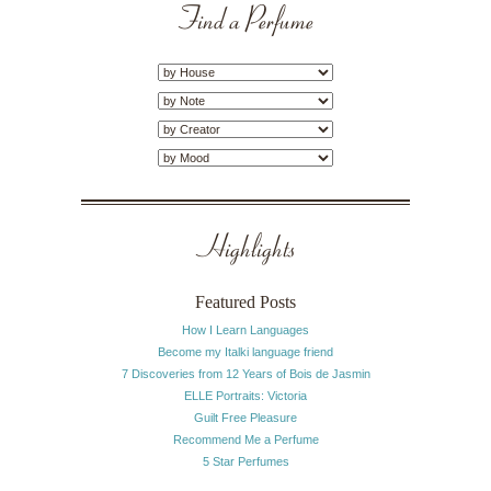
Find a Perfume
Highlights
Featured Posts
How I Learn Languages
Become my Italki language friend
7 Discoveries from 12 Years of Bois de Jasmin
ELLE Portraits: Victoria
Guilt Free Pleasure
Recommend Me a Perfume
5 Star Perfumes