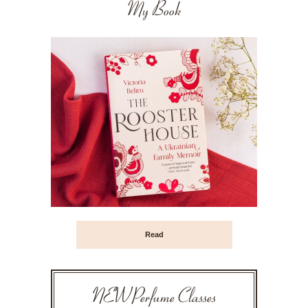
My Book
Read
NEW Perfume Classes