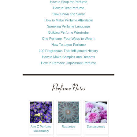
How to Shop for Perfume
How to Test Perfume
Slow Down and Savor
How to Make Perfume Affordable
Speaking Perfume Language
Building Perfume Wardrobe
One Perfume, Four Ways to Wear It
How To Layer Perfume
100 Fragrances That Influenced History
How to Make Samples and Decants
How to Remove Unpleasant Perfume
Perfume Notes
A to Z Perfume
Radiance
Damascones
Vocabulary