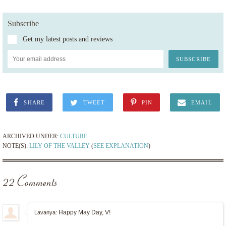
Subscribe
Get my latest posts and reviews
SHARE
TWEET
PIN
EMAIL
ARCHIVED UNDER:
CULTURE
NOTE(S):
LILY OF THE VALLEY
(
SEE EXPLANATION
)
22 Comments
Happy May Day, V!
Lavanya: