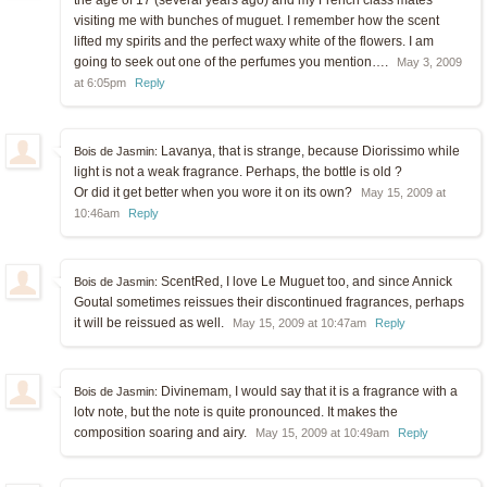
visiting me with bunches of muguet. I remember how the scent
lifted my spirits and the perfect waxy white of the flowers. I am
going to seek out one of the perfumes you mention….
May 3, 2009
at 6:05pm
Reply
Lavanya, that is strange, because Diorissimo while
Bois de Jasmin:
light is not a weak fragrance. Perhaps, the bottle is old ?
Or did it get better when you wore it on its own?
May 15, 2009 at
10:46am
Reply
ScentRed, I love Le Muguet too, and since Annick
Bois de Jasmin:
Goutal sometimes reissues their discontinued fragrances, perhaps
it will be reissued as well.
May 15, 2009 at 10:47am
Reply
Divinemam, I would say that it is a fragrance with a
Bois de Jasmin:
lotv note, but the note is quite pronounced. It makes the
composition soaring and airy.
May 15, 2009 at 10:49am
Reply