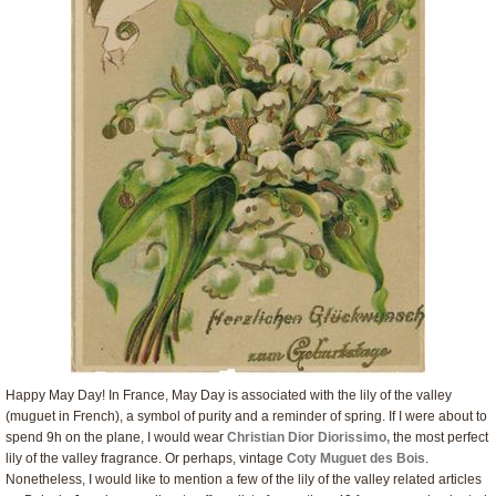
Happy May Day! In France, May Day is associated with the lily of the valley
(muguet in French), a symbol of purity and a reminder of spring. If I were about to
spend 9h on the plane, I would wear
Christian Dior Diorissimo,
the most perfect
lily of the valley fragrance. Or perhaps, vintage
Coty Muguet des Bois
.
Nonetheless, I would like to mention a few of the lily of the valley related articles