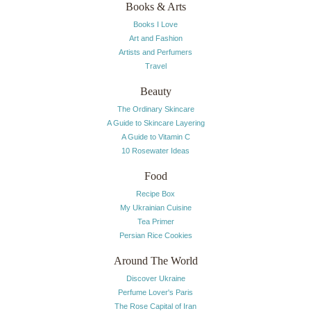
Books & Arts
Books I Love
Art and Fashion
Artists and Perfumers
Travel
Beauty
The Ordinary Skincare
A Guide to Skincare Layering
A Guide to Vitamin C
10 Rosewater Ideas
Food
Recipe Box
My Ukrainian Cuisine
Tea Primer
Persian Rice Cookies
Around The World
Discover Ukraine
Perfume Lover's Paris
The Rose Capital of Iran