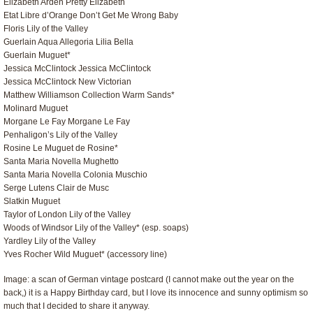
Elizabeth Arden Pretty Elizabeth
Etat Libre d’Orange Don’t Get Me Wrong Baby
Floris Lily of the Valley
Guerlain Aqua Allegoria Lilia Bella
Guerlain Muguet*
Jessica McClintock Jessica McClintock
Jessica McClintock New Victorian
Matthew Williamson Collection Warm Sands*
Molinard Muguet
Morgane Le Fay Morgane Le Fay
Penhaligon’s Lily of the Valley
Rosine Le Muguet de Rosine*
Santa Maria Novella Mughetto
Santa Maria Novella Colonia Muschio
Serge Lutens Clair de Musc
Slatkin Muguet
Taylor of London Lily of the Valley
Woods of Windsor Lily of the Valley* (esp. soaps)
Yardley Lily of the Valley
Yves Rocher Wild Muguet* (accessory line)
Image: a scan of German vintage postcard (I cannot make out the year on the
back,) it is a Happy Birthday card, but I love its innocence and sunny optimism so
much that I decided to share it anyway.