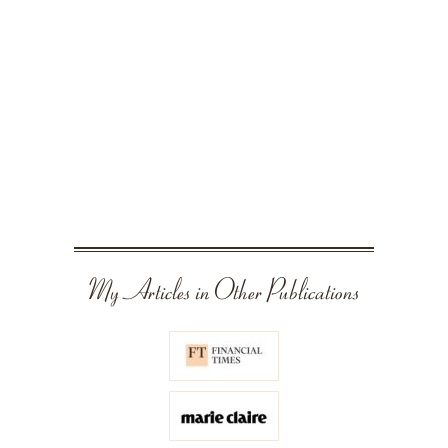
My Articles in Other Publications