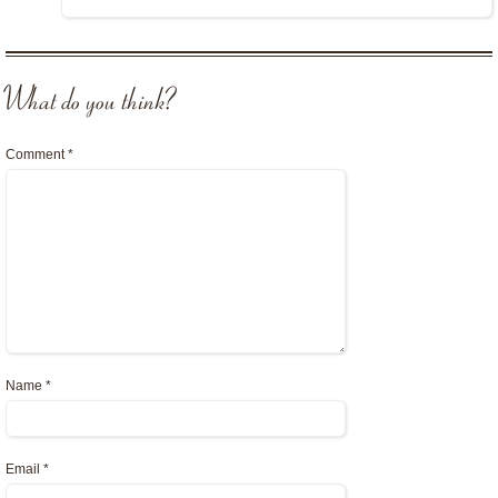
What do you think?
Comment
*
Name
*
Email
*