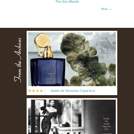
The Non-Blonde
More →
Aedes de Venustas Copal Azur