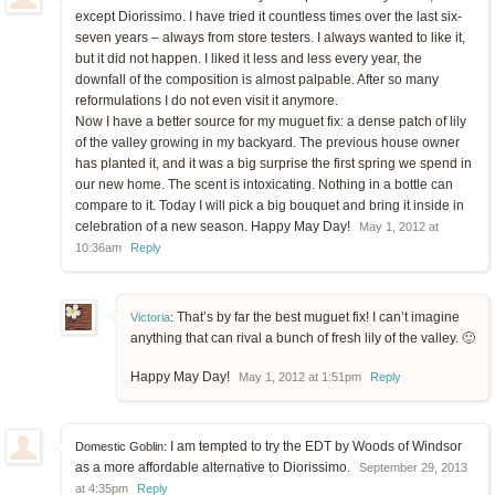
except Diorissimo. I have tried it countless times over the last six-
seven years – always from store testers. I always wanted to like it,
but it did not happen. I liked it less and less every year, the
downfall of the composition is almost palpable. After so many
reformulations I do not even visit it anymore.
Now I have a better source for my muguet fix: a dense patch of lily
of the valley growing in my backyard. The previous house owner
has planted it, and it was a big surprise the first spring we spend in
our new home. The scent is intoxicating. Nothing in a bottle can
compare to it. Today I will pick a big bouquet and bring it inside in
celebration of a new season. Happy May Day!
May 1, 2012 at
10:36am
Reply
That’s by far the best muguet fix! I can’t imagine
Victoria
:
anything that can rival a bunch of fresh lily of the valley. 🙂
Happy May Day!
May 1, 2012 at 1:51pm
Reply
I am tempted to try the EDT by Woods of Windsor
Domestic Goblin:
as a more affordable alternative to Diorissimo.
September 29, 2013
at 4:35pm
Reply