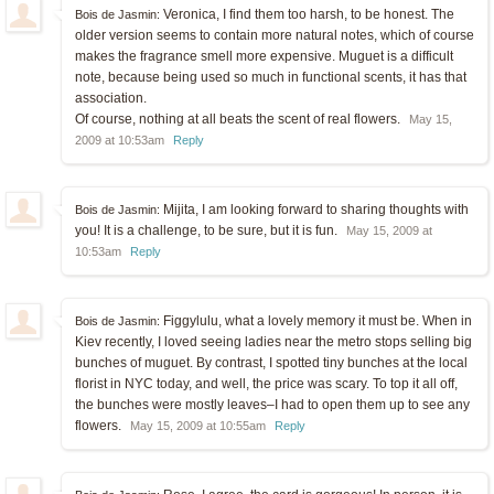
Veronica, I find them too harsh, to be honest. The
Bois de Jasmin:
older version seems to contain more natural notes, which of course
makes the fragrance smell more expensive. Muguet is a difficult
note, because being used so much in functional scents, it has that
association.
Of course, nothing at all beats the scent of real flowers.
May 15,
2009 at 10:53am
Reply
Mijita, I am looking forward to sharing thoughts with
Bois de Jasmin:
you! It is a challenge, to be sure, but it is fun.
May 15, 2009 at
10:53am
Reply
Figgylulu, what a lovely memory it must be. When in
Bois de Jasmin:
Kiev recently, I loved seeing ladies near the metro stops selling big
bunches of muguet. By contrast, I spotted tiny bunches at the local
florist in NYC today, and well, the price was scary. To top it all off,
the bunches were mostly leaves–I had to open them up to see any
flowers.
May 15, 2009 at 10:55am
Reply