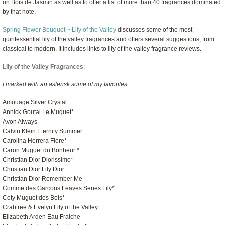
on Bois de Jasmin as well as to offer a list of more than 40 fragrances dominated
by that note.
Spring Flower Bouquet ~ Lily of the Valley
discusses some of the most
quintessential lily of the valley fragrances and offers several suggestions, from
classical to modern. It includes links to lily of the valley fragrance reviews.
Lily of the Valley Fragrances
:
I marked with an asterisk some of my favorites
Amouage Silver Crystal
Annick Goutal Le Muguet*
Avon Always
Calvin Klein Eternity Summer
Carolina Herrera Flore*
Caron Muguet du Bonheur *
Christian Dior Diorissimo*
Christian Dior Lily Dior
Christian Dior Remember Me
Comme des Garcons Leaves Series Lily*
Coty Muguet des Bois*
Crabtree & Evelyn Lily of the Valley
Elizabeth Arden Eau Fraiche