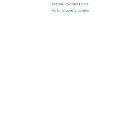
Belgian Lavender Fields
Perfume Lover's London