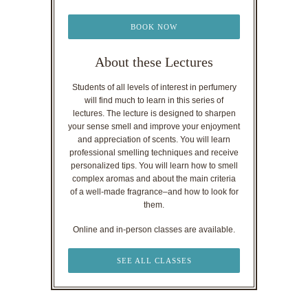
BOOK NOW
About these Lectures
Students of all levels of interest in perfumery
will find much to learn in this series of
lectures. The lecture is designed to sharpen
your sense smell and improve your enjoyment
and appreciation of scents. You will learn
professional smelling techniques and receive
personalized tips. You will learn how to smell
complex aromas and about the main criteria
of a well-made fragrance–and how to look for
them.
Online and in-person classes are available.
SEE ALL CLASSES