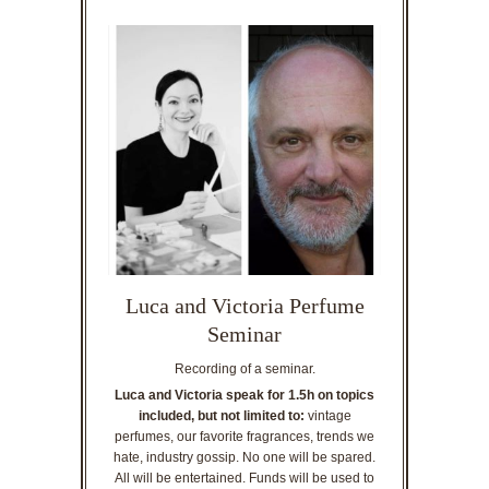
Luca and Victoria Perfume
Seminar
Recording of a seminar.
Luca and Victoria speak for 1.5h on topics
included, but not limited to:
vintage
perfumes, our favorite fragrances, trends we
hate, industry gossip. No one will be spared.
All will be entertained. Funds will be used to