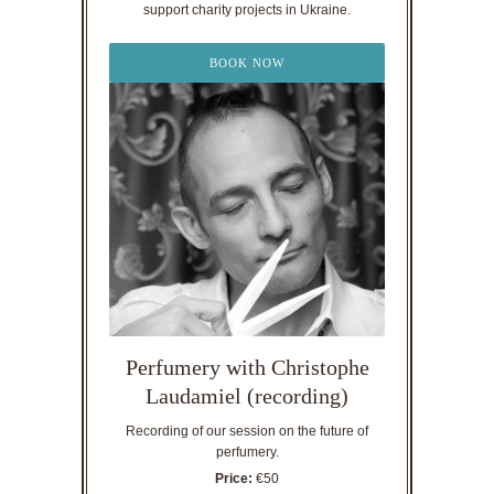
support charity projects in Ukraine.
BOOK NOW
Perfumery with Christophe
Laudamiel (recording)
Recording of our session on the future of
perfumery.
Price:
€50