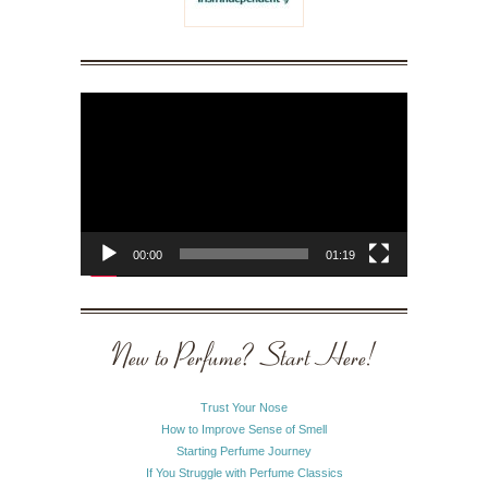
Video
Player
00:00
01:19
New to Perfume? Start Here!
Trust Your Nose
How to Improve Sense of Smell
Starting Perfume Journey
If You Struggle with Perfume Classics