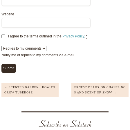
Website
I agree to the terms outlined in the
Privacy Policy
.
*
Notify me of replies to my comments via e-mail.
← SCENTED GARDEN : HOW TO
ERNEST BEAUX ON CHANEL NO
GROW TUBEROSE
5 AND SCENT OF SNOW →
Subscribe on Substack