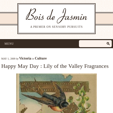
A PRIMER ON SENSORY PURSUITS
MENU
Victoria
Culture
MAY 1, 2009
by
in
Happy May Day : Lily of the Valley Fragrances