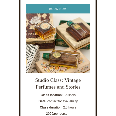
BOOK NOW
Studio Class: Vintage
Perfumes and Stories
Class location:
Brussels
Date:
contact for availability
Class duration:
2.5 hours
200€/per person