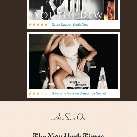
Estee Lauder Youth Dew
Givenchy Ange ou Demon Le Secret
As Seen On