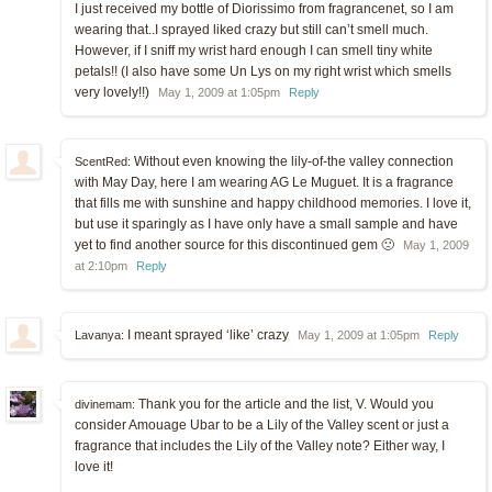
I just received my bottle of Diorissimo from fragrancenet, so I am
wearing that..I sprayed liked crazy but still can’t smell much.
However, if I sniff my wrist hard enough I can smell tiny white
petals!! (I also have some Un Lys on my right wrist which smells
very lovely!!)
May 1, 2009 at 1:05pm
Reply
Without even knowing the lily-of-the valley connection
ScentRed:
with May Day, here I am wearing AG Le Muguet. It is a fragrance
that fills me with sunshine and happy childhood memories. I love it,
but use it sparingly as I have only have a small sample and have
yet to find another source for this discontinued gem 🙁
May 1, 2009
at 2:10pm
Reply
I meant sprayed ‘like’ crazy
Lavanya:
May 1, 2009 at 1:05pm
Reply
Thank you for the article and the list, V. Would you
divinemam:
consider Amouage Ubar to be a Lily of the Valley scent or just a
fragrance that includes the Lily of the Valley note? Either way, I
love it!