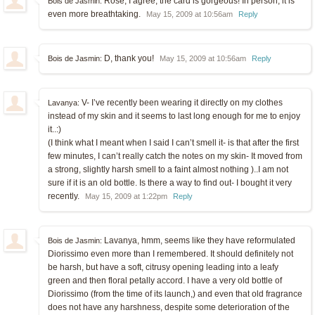
Rose, I agree, the card is gorgeous! In person, it is
Bois de Jasmin:
even more breathtaking.
May 15, 2009 at 10:56am
Reply
D, thank you!
Bois de Jasmin:
May 15, 2009 at 10:56am
Reply
V- I’ve recently been wearing it directly on my clothes
Lavanya:
instead of my skin and it seems to last long enough for me to enjoy
it..:)
(I think what I meant when I said I can’t smell it- is that after the first
few minutes, I can’t really catch the notes on my skin- It moved from
a strong, slightly harsh smell to a faint almost nothing )..I am not
sure if it is an old bottle. Is there a way to find out- I bought it very
recently.
May 15, 2009 at 1:22pm
Reply
Lavanya, hmm, seems like they have reformulated
Bois de Jasmin:
Diorissimo even more than I remembered. It should definitely not
be harsh, but have a soft, citrusy opening leading into a leafy
green and then floral petally accord. I have a very old bottle of
Diorissimo (from the time of its launch,) and even that old fragrance
does not have any harshness, despite some deterioration of the