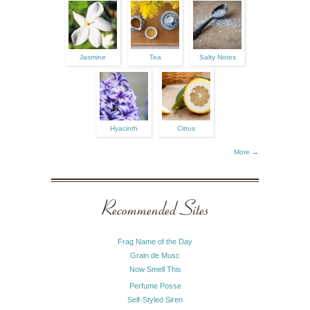
Jasmine
Tea
Salty Notes
Hyacinth
Citrus
More →
Recommended Sites
Frag Name of the Day
Grain de Musc
Now Smell This
Perfume Posse
Self-Styled Siren