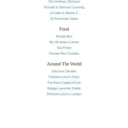
The Ordinary Skincare
A Guide to Skincare Layering
A Guide to Vitamin C
10 Rosewater Ideas
Food
Recipe Box
My Ukrainian Cuisine
Tea Primer
Persian Rice Cookies
Around The World
Discover Ukraine
Perfume Lover's Paris
The Rose Capital of Iran
Belgian Lavender Fields
Perfume Lover's London