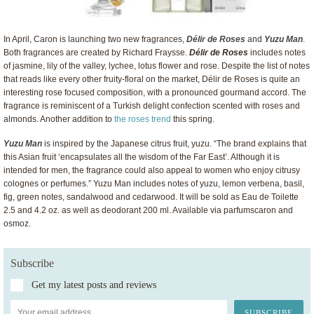
In April, Caron is launching two new fragrances,
Délir de Roses
and
Yuzu Man
.
Both fragrances are created by Richard Fraysse.
Délir de Roses
includes notes
of jasmine, lily of the valley, lychee, lotus flower and rose. Despite the list of notes
that reads like every other fruity-floral on the market, Délir de Roses is quite an
interesting rose focused composition, with a pronounced gourmand accord. The
fragrance is reminiscent of a Turkish delight confection scented with roses and
almonds. Another addition to
the roses trend
this spring.
Yuzu Man
is inspired by the Japanese citrus fruit, yuzu. “The brand explains that
this Asian fruit ‘encapsulates all the wisdom of the Far East’. Although it is
intended for men, the fragrance could also appeal to women who enjoy citrusy
colognes or perfumes.” Yuzu Man includes notes of yuzu, lemon verbena, basil,
fig, green notes, sandalwood and cedarwood. It will be sold as Eau de Toilette
2.5 and 4.2 oz. as well as deodorant 200 ml. Available via parfumscaron and
osmoz.
Subscribe
Get my latest posts and reviews