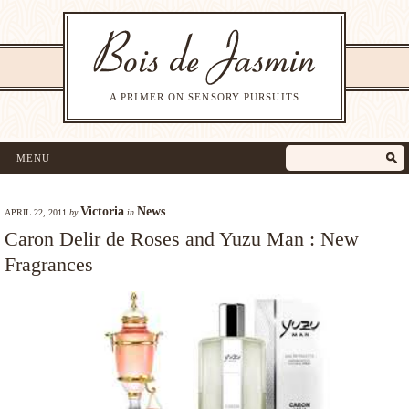
A PRIMER ON SENSORY PURSUITS
MENU
Victoria
News
APRIL 22, 2011
by
in
Caron Delir de Roses and Yuzu Man : New
Fragrances