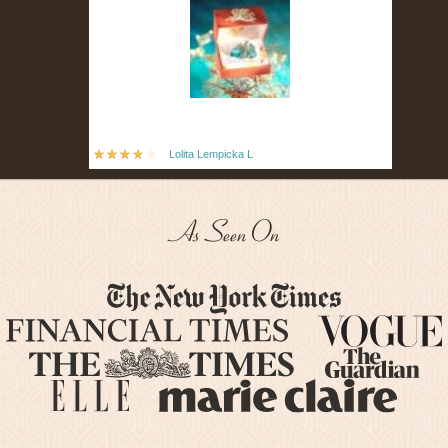
Lolita Lempicka L
As Seen On