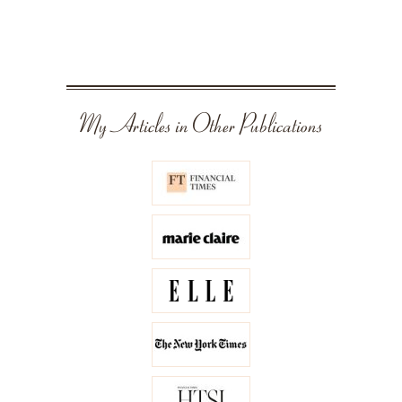
My Articles in Other Publications