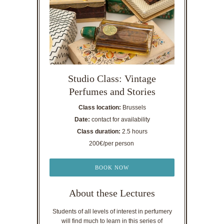
Studio Class: Vintage
Perfumes and Stories
Class location:
Brussels
Date:
contact for availability
Class duration:
2.5 hours
200€/per person
BOOK NOW
About these Lectures
Students of all levels of interest in perfumery
will find much to learn in this series of