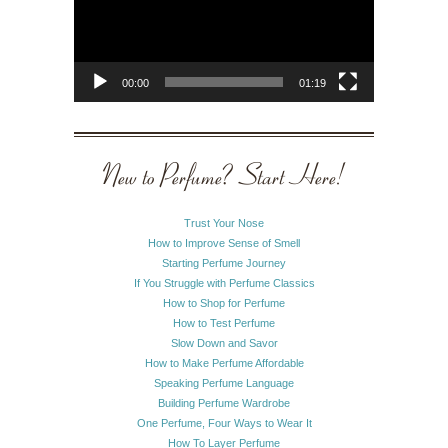
00:00
01:19
New to Perfume? Start Here!
Trust Your Nose
How to Improve Sense of Smell
Starting Perfume Journey
If You Struggle with Perfume Classics
How to Shop for Perfume
How to Test Perfume
Slow Down and Savor
How to Make Perfume Affordable
Speaking Perfume Language
Building Perfume Wardrobe
One Perfume, Four Ways to Wear It
How To Layer Perfume