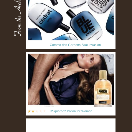
Comme des Garcons Blue Invasion
DSquared2 Potion for Woman