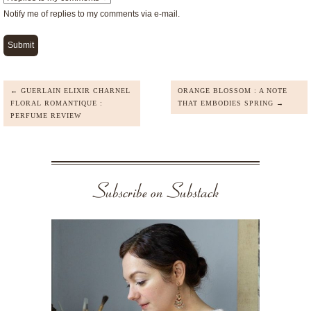
Notify me of replies to my comments via e-mail.
← GUERLAIN ELIXIR CHARNEL
ORANGE BLOSSOM : A NOTE
FLORAL ROMANTIQUE :
THAT EMBODIES SPRING →
PERFUME REVIEW
Subscribe on Substack