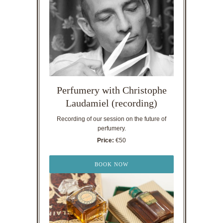
Perfumery with Christophe
Laudamiel (recording)
Recording of our session on the future of
perfumery.
Price:
€50
BOOK NOW