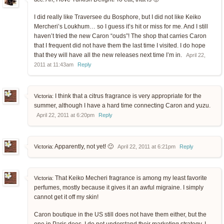
I did really like Traversee du Bosphore, but I did not like Keiko
Mercheri’s Loukhum… so I guess it’s hit or miss for me. And I still
haven’t tried the new Caron “ouds”! The shop that carries Caron
that I frequent did not have them the last time I visited. I do hope
that they will have all the new releases next time I’m in.
April 22,
2011 at 11:43am
Reply
I think that a citrus fragrance is very appropriate for the
Victoria:
summer, although I have a hard time connecting Caron and yuzu.
April 22, 2011 at 6:20pm
Reply
Apparently, not yet! 🙂
Victoria:
April 22, 2011 at 6:21pm
Reply
That Keiko Mecheri fragrance is among my least favorite
Victoria:
perfumes, mostly because it gives it an awful migraine. I simply
cannot get it off my skin!
Caron boutique in the US still does not have them either, but the