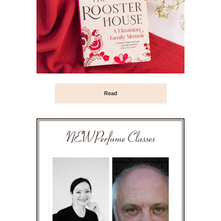
Read
NEW Perfume Classes