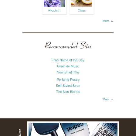
Hyacinth
Citrus
More →
Recommended Sites
Frag Name of the Day
Grain de Musc
Now Smell This
Perfume Posse
Self-Styled Siren
The Non-Blonde
More →