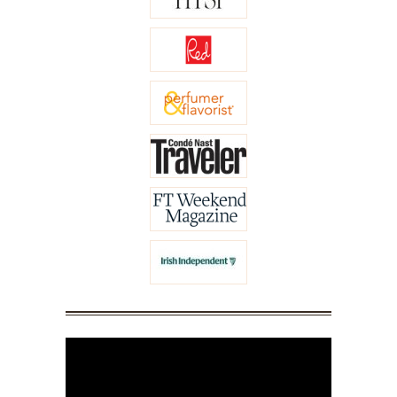
Video
Player