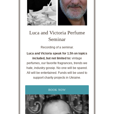
Luca and Victoria Perfume
Seminar
Recording of a seminar.
Luca and Victoria speak for 1.5h on topics
included, but not limited to:
vintage
perfumes, our favorite fragrances, trends we
hate, industry gossip. No one will be spared.
All will be entertained. Funds will be used to
support charity projects in Ukraine.
BOOK NOW