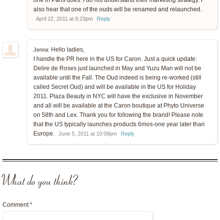
one in Paris does. I do not understand their marketing strategy. I
also hear that one of the ouds will be renamed and relaunched.
April 22, 2011 at 6:23pm
Reply
Hello ladies,
Jenna:
I handle the PR here in the US for Caron. Just a quick update:
Delire de Roses just launched in May and Yuzu Man will not be
available until the Fall. The Oud indeed is being re-worked (still
called Secret Oud) and will be available in the US for Holiday
2011. Plaza Beauty in NYC will have the exclusive in November
and all will be available at the Caron boutique at Phyto Universe
on 58th and Lex. Thank you for following the brand! Please note
that the US typically launches products 6mos-one year later than
Europe.
June 5, 2011 at 10:08pm
Reply
What do you think?
Comment
*