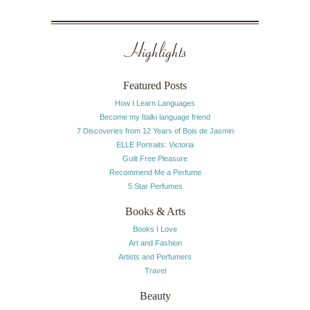
Highlights
Featured Posts
How I Learn Languages
Become my Italki language friend
7 Discoveries from 12 Years of Bois de Jasmin
ELLE Portraits: Victoria
Guilt Free Pleasure
Recommend Me a Perfume
5 Star Perfumes
Books & Arts
Books I Love
Art and Fashion
Artists and Perfumers
Travel
Beauty