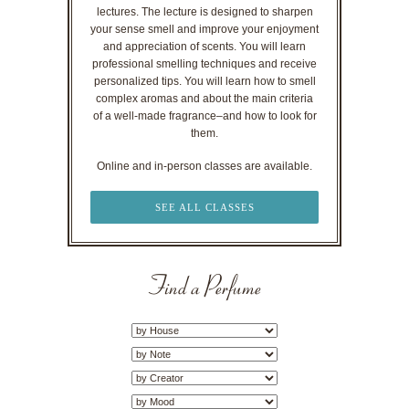
lectures. The lecture is designed to sharpen
your sense smell and improve your enjoyment
and appreciation of scents. You will learn
professional smelling techniques and receive
personalized tips. You will learn how to smell
complex aromas and about the main criteria
of a well-made fragrance–and how to look for
them.
Online and in-person classes are available.
SEE ALL CLASSES
Find a Perfume