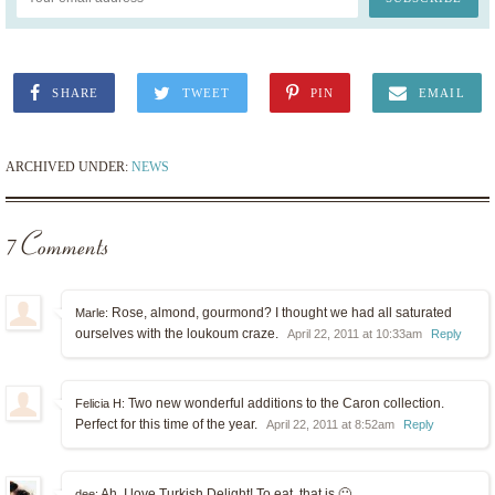
SHARE
TWEET
PIN
EMAIL
ARCHIVED UNDER:
NEWS
7 Comments
Rose, almond, gourmond? I thought we had all saturated
Marle:
ourselves with the loukoum craze.
April 22, 2011 at 10:33am
Reply
Two new wonderful additions to the Caron collection.
Felicia H:
Perfect for this time of the year.
April 22, 2011 at 8:52am
Reply
Ah, I love Turkish Delight! To eat, that is 🙂
dee: