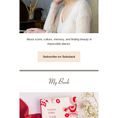
About scent, culture, memory, and finding beauty in
impossible places.
Subscribe on Substack
My Book