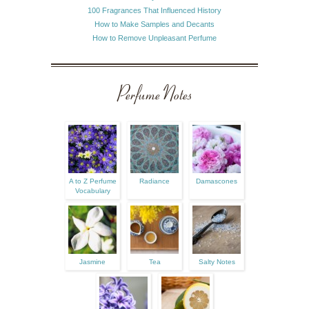
100 Fragrances That Influenced History
How to Make Samples and Decants
How to Remove Unpleasant Perfume
Perfume Notes
A to Z Perfume
Radiance
Damascones
Vocabulary
Jasmine
Tea
Salty Notes