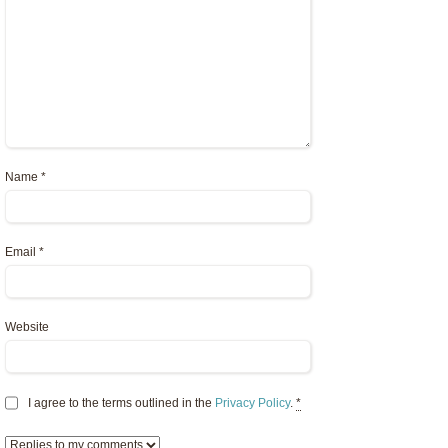
Name
*
Email
*
Website
I agree to the terms outlined in the
Privacy Policy
.
*