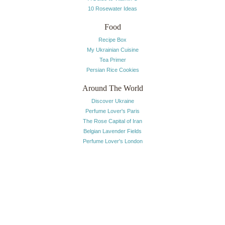
10 Rosewater Ideas
Food
Recipe Box
My Ukrainian Cuisine
Tea Primer
Persian Rice Cookies
Around The World
Discover Ukraine
Perfume Lover's Paris
The Rose Capital of Iran
Belgian Lavender Fields
Perfume Lover's London