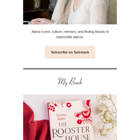
About scent, culture, memory, and finding beauty in
impossible places.
Subscribe on Substack
My Book