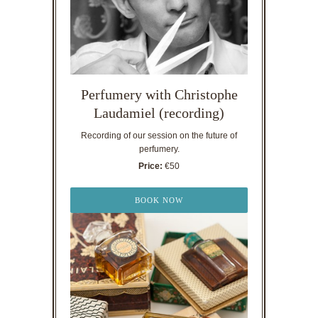
Perfumery with Christophe
Laudamiel (recording)
Recording of our session on the future of
perfumery.
Price:
€50
BOOK NOW