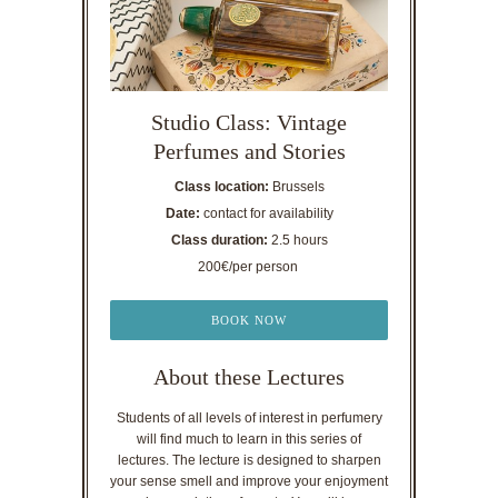
Studio Class: Vintage
Perfumes and Stories
Class location:
Brussels
Date:
contact for availability
Class duration:
2.5 hours
200€/per person
BOOK NOW
About these Lectures
Students of all levels of interest in perfumery
will find much to learn in this series of
lectures. The lecture is designed to sharpen
your sense smell and improve your enjoyment