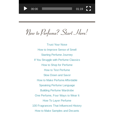
00:00
01:19
New to Perfume? Start Here!
Trust Your Nose
How to Improve Sense of Smell
Starting Perfume Journey
If You Struggle with Perfume Classics
How to Shop for Perfume
How to Test Perfume
Slow Down and Savor
How to Make Perfume Affordable
Speaking Perfume Language
Building Perfume Wardrobe
One Perfume, Four Ways to Wear It
How To Layer Perfume
100 Fragrances That Influenced History
How to Make Samples and Decants