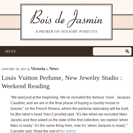
A PRIMER ON SENSORY PURSUITS
MENU
Victoria
News
JANUARY 28, 2012
by
in
Louis Vuitton Perfume, New Jewelry Studio :
Weekend Reading
“We [are] just at the beginning. We’ve recruited the famous ‘nose’, Jacques
Cavallier, and we are in the final phase of buying a country house in
Grasse,” on the French Riviera, where the perfume laboratory will be built,
he [the label’s head Yves Carcelle] said. “It’s like when we recruited Marc
Jacobs and they asked us the date of the first collection, we replied ‘when
Marc is ready’: it’s the same thing here, now it’s ‘when Jacques is ready’,”
Carcelle said. Read the rest of
the article
.