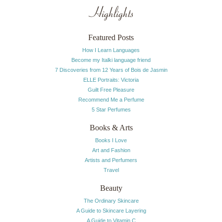
Highlights
Featured Posts
How I Learn Languages
Become my Italki language friend
7 Discoveries from 12 Years of Bois de Jasmin
ELLE Portraits: Victoria
Guilt Free Pleasure
Recommend Me a Perfume
5 Star Perfumes
Books & Arts
Books I Love
Art and Fashion
Artists and Perfumers
Travel
Beauty
The Ordinary Skincare
A Guide to Skincare Layering
A Guide to Vitamin C