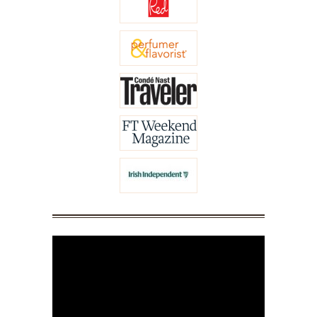
Video
Player