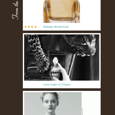
Bottega Veneta Knot
Love Letter to Chypre