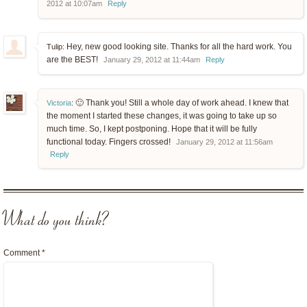
2012 at 10:07am
Reply
Hey, new good looking site. Thanks for all the hard work. You
Tulip:
are the BEST!
January 29, 2012 at 11:44am
Reply
🙂 Thank you! Still a whole day of work ahead. I knew that
Victoria
:
the moment I started these changes, it was going to take up so
much time. So, I kept postponing. Hope that it will be fully
functional today. Fingers crossed!
January 29, 2012 at 11:56am
Reply
What do you think?
Comment
*