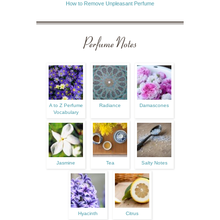
How to Remove Unpleasant Perfume
Perfume Notes
A to Z Perfume
Radiance
Damascones
Vocabulary
Jasmine
Tea
Salty Notes
Hyacinth
Citrus