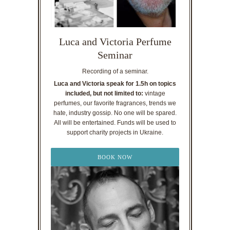
Luca and Victoria Perfume
Seminar
Recording of a seminar.
Luca and Victoria speak for 1.5h on topics
included, but not limited to:
vintage
perfumes, our favorite fragrances, trends we
hate, industry gossip. No one will be spared.
All will be entertained. Funds will be used to
support charity projects in Ukraine.
BOOK NOW