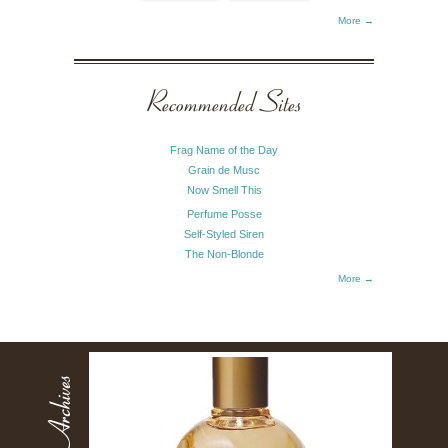
More →
Recommended Sites
Frag Name of the Day
Grain de Musc
Now Smell This
Perfume Posse
Self-Styled Siren
The Non-Blonde
More →