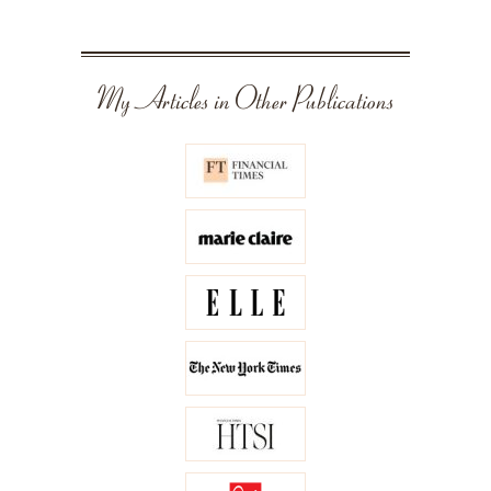
My Articles in Other Publications