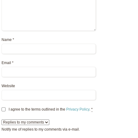
Name
*
Email
*
Website
I agree to the terms outlined in the
Privacy Policy
.
*
Notify me of replies to my comments via e-mail.