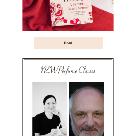
Read
NEW Perfume Classes