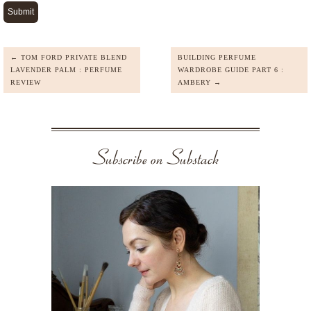
← TOM FORD PRIVATE BLEND
BUILDING PERFUME
LAVENDER PALM : PERFUME
WARDROBE GUIDE PART 6 :
REVIEW
AMBERY →
Subscribe on Substack