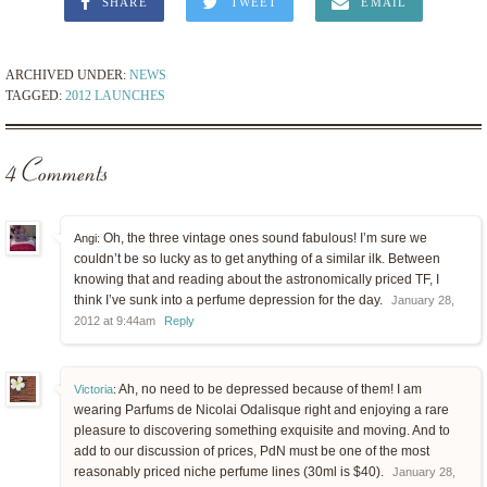
SHARE
TWEET
EMAIL
ARCHIVED UNDER:
NEWS
TAGGED:
2012 LAUNCHES
4 Comments
Oh, the three vintage ones sound fabulous! I’m sure we
Angi:
couldn’t be so lucky as to get anything of a similar ilk. Between
knowing that and reading about the astronomically priced TF, I
think I’ve sunk into a perfume depression for the day.
January 28,
2012 at 9:44am
Reply
Ah, no need to be depressed because of them! I am
Victoria
:
wearing Parfums de Nicolai Odalisque right and enjoying a rare
pleasure to discovering something exquisite and moving. And to
add to our discussion of prices, PdN must be one of the most
reasonably priced niche perfume lines (30ml is $40).
January 28,