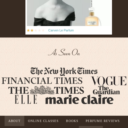
Carven Le Parfum
As Seen On
ABOUT
ONLINE CLASSES
BOOKS
PERFUME REVIEWS