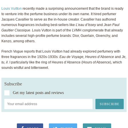
Louis Vuitton
recently made a surprising announcement that the brand is ready
to venture into the perfume business under its own name. It hired perfumer
Jacques Cavallier to serve as the in-house creator. Cavallier has authored
numerous fragrances including best-sellers like
L’eau d’Issey
and
Jean Paul
Gaultier Classique
. Louis Vutton is part of the LVMH conglomerate that already
includes several high-profile perfume brands: Dior, Guerlain, Givenchy, and
Kenzo, among others.
French Vogue reports that Louis Vuitton had already explored perfumery with
three fragrances in the 1920s-1930s:
Eau de Voyage, Heures d’Absence
and
Je,
tu, il
. I particularly like the ring of Heures d’Absence (Hours of Absence), which
sounds wistful and bittersweet.
Subscribe
Get my latest posts and reviews