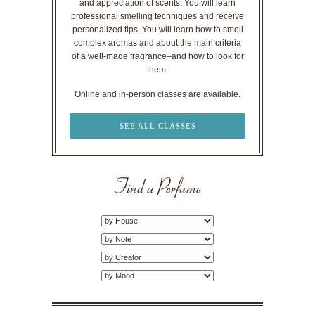
and appreciation of scents. You will learn
professional smelling techniques and receive
personalized tips. You will learn how to smell
complex aromas and about the main criteria
of a well-made fragrance–and how to look for
them.
Online and in-person classes are available.
SEE ALL CLASSES
Find a Perfume