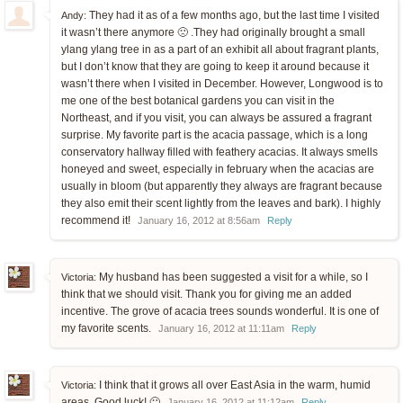
They had it as of a few months ago, but the last time I visited
Andy:
it wasn’t there anymore 🙁 .They had originally brought a small
ylang ylang tree in as a part of an exhibit all about fragrant plants,
but I don’t know that they are going to keep it around because it
wasn’t there when I visited in December. However, Longwood is to
me one of the best botanical gardens you can visit in the
Northeast, and if you visit, you can always be assured a fragrant
surprise. My favorite part is the acacia passage, which is a long
conservatory hallway filled with feathery acacias. It always smells
honeyed and sweet, especially in february when the acacias are
usually in bloom (but apparently they always are fragrant because
they also emit their scent lightly from the leaves and bark). I highly
recommend it!
January 16, 2012 at 8:56am
Reply
My husband has been suggested a visit for a while, so I
Victoria:
think that we should visit. Thank you for giving me an added
incentive. The grove of acacia trees sounds wonderful. It is one of
my favorite scents.
January 16, 2012 at 11:11am
Reply
I think that it grows all over East Asia in the warm, humid
Victoria:
areas. Good luck! 🙂
January 16, 2012 at 11:12am
Reply