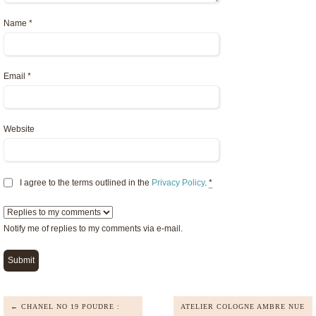
Name
*
Email
*
Website
I agree to the terms outlined in the
Privacy Policy
.
*
Notify me of replies to my comments via e-mail.
← CHANEL NO 19 POUDRE :
ATELIER COLOGNE AMBRE NUE