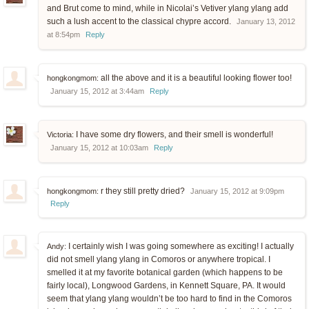
and Brut come to mind, while in Nicolai’s Vetiver ylang ylang add
such a lush accent to the classical chypre accord.
January 13, 2012
at 8:54pm
Reply
all the above and it is a beautiful looking flower too!
hongkongmom:
January 15, 2012 at 3:44am
Reply
I have some dry flowers, and their smell is wonderful!
Victoria:
January 15, 2012 at 10:03am
Reply
r they still pretty dried?
hongkongmom:
January 15, 2012 at 9:09pm
Reply
I certainly wish I was going somewhere as exciting! I actually
Andy:
did not smell ylang ylang in Comoros or anywhere tropical. I
smelled it at my favorite botanical garden (which happens to be
fairly local), Longwood Gardens, in Kennett Square, PA. It would
seem that ylang ylang wouldn’t be too hard to find in the Comoros