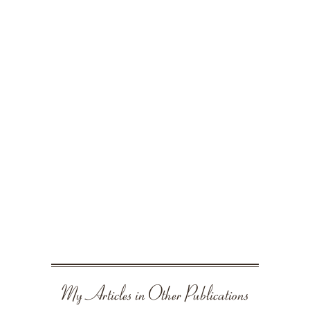
My Articles in Other Publications