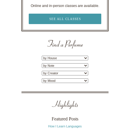
Online and in-person classes are available.
SEE ALL CLASSES
Find a Perfume
Highlights
Featured Posts
How I Learn Languages