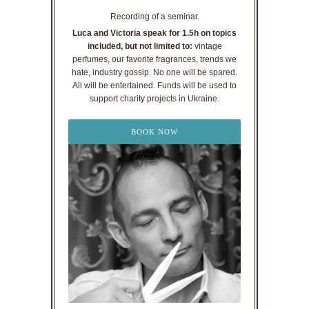
Recording of a seminar.
Luca and Victoria speak for 1.5h on topics
included, but not limited to:
vintage
perfumes, our favorite fragrances, trends we
hate, industry gossip. No one will be spared.
All will be entertained. Funds will be used to
support charity projects in Ukraine.
BOOK NOW