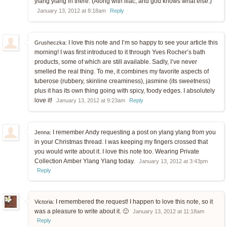
ylang ylang in there. (Along with lilac, and god knows what else.)
January 13, 2012 at 8:18am
Reply
I love this note and I’m so happy to see your article this
Grusheczka:
morning! I was first introduced to it through Yves Rocher’s bath
products, some of which are still available. Sadly, I’ve never
smelled the real thing. To me, it combines my favorite aspects of
tuberose (rubbery, skinline creaminess), jasmine (its sweetness)
plus it has its own thing going with spicy, foody edges. I absolutely
love it!
January 13, 2012 at 9:23am
Reply
I remember Andy requesting a post on ylang ylang from you
Jenna:
in your Christmas thread. I was keeping my fingers crossed that
you would write about it. I love this note too. Wearing Private
Collection Amber Ylang Ylang today.
January 13, 2012 at 3:43pm
Reply
I remembered the request! I happen to love this note, so it
Victoria:
was a pleasure to write about it. 🙂
January 13, 2012 at 11:18am
Reply