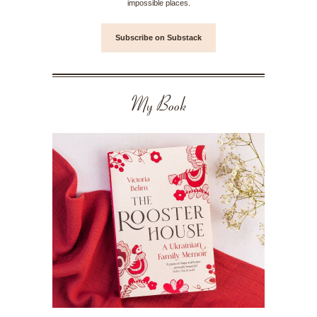
impossible places.
Subscribe on Substack
My Book