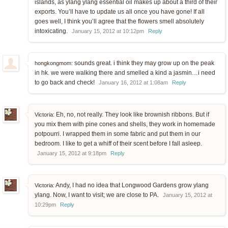
islands, as ylang ylang essential oil makes up about a third of their
exports. You’ll have to update us all once you have gone! If all
goes well, I think you’ll agree that the flowers smell absolutely
intoxicating.
January 15, 2012 at 10:12pm
Reply
sounds great. i think they may grow up on the peak
hongkongmom:
in hk. we were walking there and smelled a kind a jasmin…i need
to go back and check!
January 16, 2012 at 1:08am
Reply
Eh, no, not really. They look like brownish ribbons. But if
Victoria:
you mix them with pine cones and shells, they work in homemade
potpourri. I wrapped them in some fabric and put them in our
bedroom. I like to get a whiff of their scent before I fall asleep.
January 15, 2012 at 9:18pm
Reply
Andy, I had no idea that Longwood Gardens grow ylang
Victoria:
ylang. Now, I want to visit; we are close to PA.
January 15, 2012 at
10:29pm
Reply