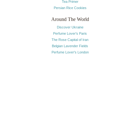
Tea Primer
Persian Rice Cookies
Around The World
Discover Ukraine
Perfume Lover's Paris
The Rose Capital of Iran
Belgian Lavender Fields
Perfume Lover's London