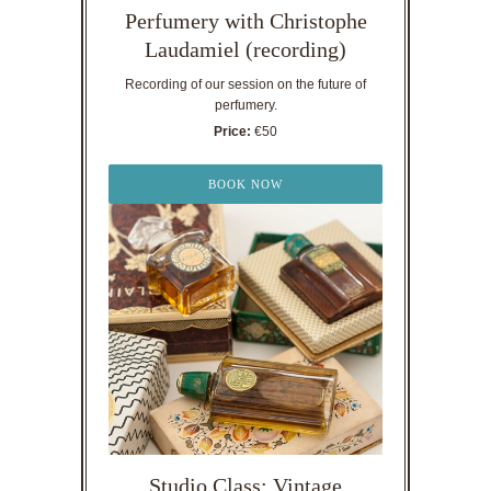
Perfumery with Christophe
Laudamiel (recording)
Recording of our session on the future of
perfumery.
Price:
€50
BOOK NOW
Studio Class: Vintage