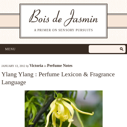
A PRIMER ON SENSORY PURSUITS
MENU
Victoria
Perfume Notes
JANUARY 13, 2012
by
in
Ylang Ylang : Perfume Lexicon & Fragrance
Language