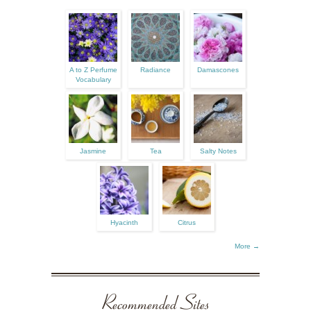
A to Z Perfume
Radiance
Damascones
Vocabulary
Jasmine
Tea
Salty Notes
Hyacinth
Citrus
More →
Recommended Sites