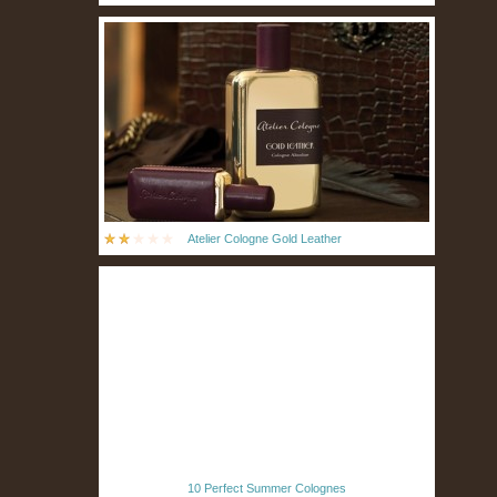
Atelier Cologne Gold Leather
10 Perfect Summer Colognes