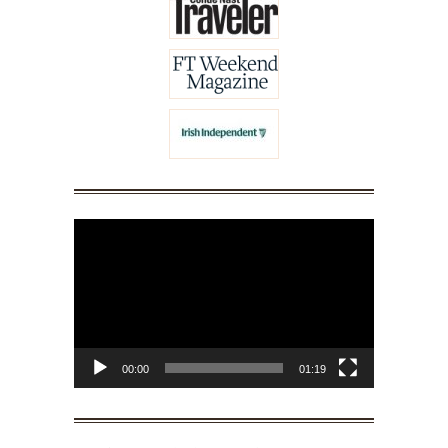
Video
Player
00:00
01:19