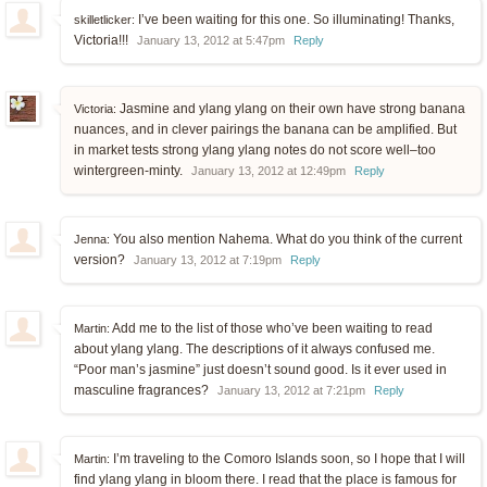
I’ve been waiting for this one. So illuminating! Thanks,
skilletlicker:
Victoria!!!
January 13, 2012 at 5:47pm
Reply
Jasmine and ylang ylang on their own have strong banana
Victoria:
nuances, and in clever pairings the banana can be amplified. But
in market tests strong ylang ylang notes do not score well–too
wintergreen-minty.
January 13, 2012 at 12:49pm
Reply
You also mention Nahema. What do you think of the current
Jenna:
version?
January 13, 2012 at 7:19pm
Reply
Add me to the list of those who’ve been waiting to read
Martin:
about ylang ylang. The descriptions of it always confused me.
“Poor man’s jasmine” just doesn’t sound good. Is it ever used in
masculine fragrances?
January 13, 2012 at 7:21pm
Reply
I’m traveling to the Comoro Islands soon, so I hope that I will
Martin:
find ylang ylang in bloom there. I read that the place is famous for