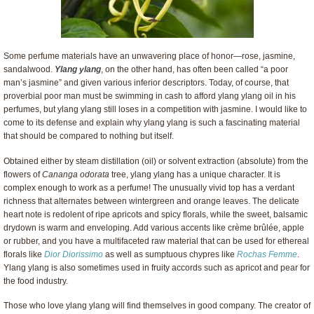
Some perfume materials have an unwavering place of honor—rose, jasmine,
sandalwood.
Ylang ylang
, on the other hand, has often been called “a poor
man’s jasmine” and given various inferior descriptors. Today, of course, that
proverbial poor man must be swimming in cash to afford ylang ylang oil in his
perfumes, but ylang ylang still loses in a competition with jasmine. I would like to
come to its defense and explain why ylang ylang is such a fascinating material
that should be compared to nothing but itself.
Obtained either by steam distillation (oil) or solvent extraction (absolute) from the
flowers of
Cananga odorata
tree, ylang ylang has a unique character. It is
complex enough to work as a perfume! The unusually vivid top has a verdant
richness that alternates between wintergreen and orange leaves. The delicate
heart note is redolent of ripe apricots and spicy florals, while the sweet, balsamic
drydown is warm and enveloping. Add various accents like crème brûlée, apple
or rubber, and you have a multifaceted raw material that can be used for ethereal
florals like
Dior Diorissimo
as well as sumptuous chypres like
Rochas Femme
.
Ylang ylang is also sometimes used in fruity accords such as apricot and pear for
the food industry.
Those who love ylang ylang will find themselves in good company. The creator of