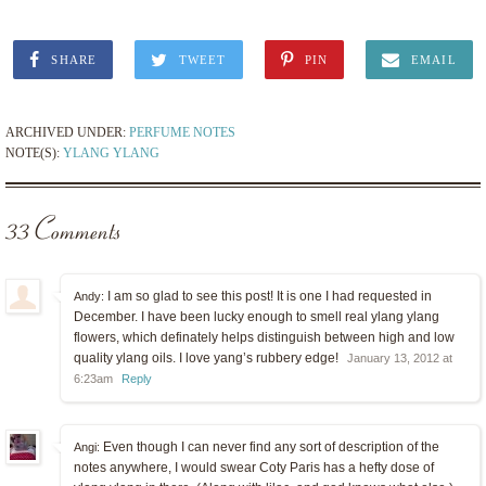
SHARE
TWEET
PIN
EMAIL
ARCHIVED UNDER:
PERFUME NOTES
NOTE(S):
YLANG YLANG
33 Comments
I am so glad to see this post! It is one I had requested in
Andy:
December. I have been lucky enough to smell real ylang ylang
flowers, which definately helps distinguish between high and low
quality ylang oils. I love yang’s rubbery edge!
January 13, 2012 at
6:23am
Reply
Even though I can never find any sort of description of the
Angi:
notes anywhere, I would swear Coty Paris has a hefty dose of