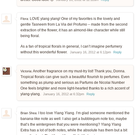
LOVE ylang ylang! One of my favorites is the lovely and
Flora:
gentle Tasneem from La Via del Profumo – made from the second
extraction of the flower, it has an almond-like character while still
being floral.
As a fan of tropical florals in general, I can’t imagine perfumery
without this wonderful flower.
January 16, 2012 at 6:12pm
Reply
Another fragrance on my must-try list! Thank you, Donna.
Victoria:
Tropical florals can give such a beautiful flourish to perfumes. Even
something as plump and serious as Parfums de Nicolai Number
One feels brighter and more light-hearted thanks to a rich accent of
ylang-ylang.
January 16, 2012 at 6:32pm
Reply
I too love Ylang Ylang. I’m glad someone mentioned the
Brian Shea:
banana-like note as well. I also get a bubblegum note too, maybe
that’s the wintergreen that you were mentioning? Ylang Ylang
Extra has a lot of both notes, while the absolute has them but a bit