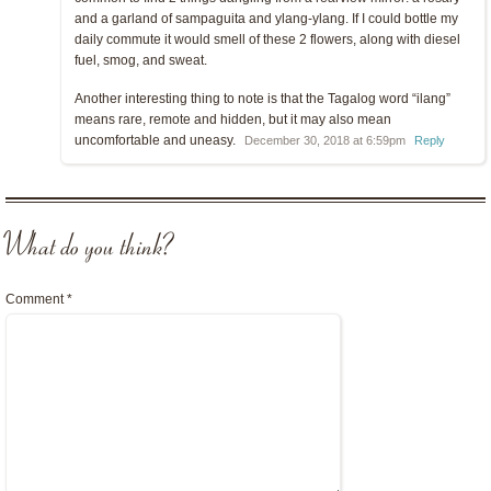
and a garland of sampaguita and ylang-ylang. If I could bottle my
daily commute it would smell of these 2 flowers, along with diesel
fuel, smog, and sweat.
Another interesting thing to note is that the Tagalog word “ilang”
means rare, remote and hidden, but it may also mean
uncomfortable and uneasy.
December 30, 2018 at 6:59pm
Reply
What do you think?
Comment
*