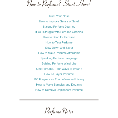
New to Perfume? Start Here!
Trust Your Nose
How to Improve Sense of Smell
Starting Perfume Journey
If You Struggle with Perfume Classics
How to Shop for Perfume
How to Test Perfume
Slow Down and Savor
How to Make Perfume Affordable
Speaking Perfume Language
Building Perfume Wardrobe
One Perfume, Four Ways to Wear It
How To Layer Perfume
100 Fragrances That Influenced History
How to Make Samples and Decants
How to Remove Unpleasant Perfume
Perfume Notes