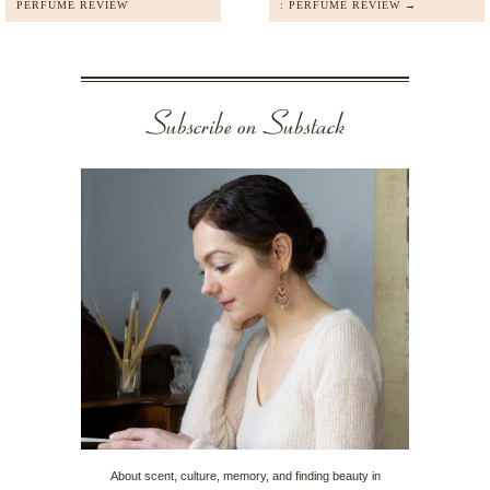
PERFUME REVIEW
: PERFUME REVIEW →
Subscribe on Substack
About scent, culture, memory, and finding beauty in