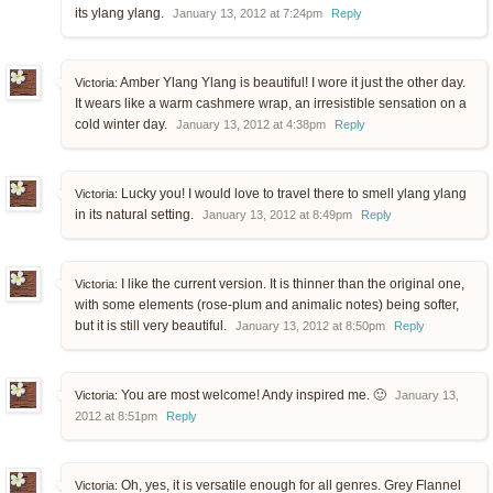
its ylang ylang.
January 13, 2012 at 7:24pm
Reply
Amber Ylang Ylang is beautiful! I wore it just the other day.
Victoria:
It wears like a warm cashmere wrap, an irresistible sensation on a
cold winter day.
January 13, 2012 at 4:38pm
Reply
Lucky you! I would love to travel there to smell ylang ylang
Victoria:
in its natural setting.
January 13, 2012 at 8:49pm
Reply
I like the current version. It is thinner than the original one,
Victoria:
with some elements (rose-plum and animalic notes) being softer,
but it is still very beautiful.
January 13, 2012 at 8:50pm
Reply
You are most welcome! Andy inspired me. 🙂
Victoria:
January 13,
2012 at 8:51pm
Reply
Oh, yes, it is versatile enough for all genres. Grey Flannel
Victoria: