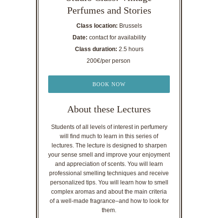
Perfumes and Stories
Class location:
Brussels
Date:
contact for availability
Class duration:
2.5 hours
200€/per person
BOOK NOW
About these Lectures
Students of all levels of interest in perfumery
will find much to learn in this series of
lectures. The lecture is designed to sharpen
your sense smell and improve your enjoyment
and appreciation of scents. You will learn
professional smelling techniques and receive
personalized tips. You will learn how to smell
complex aromas and about the main criteria
of a well-made fragrance–and how to look for
them.