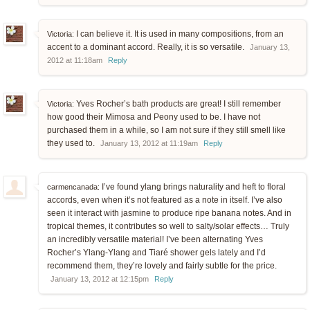
I can believe it. It is used in many compositions, from an
Victoria:
accent to a dominant accord. Really, it is so versatile.
January 13,
2012 at 11:18am
Reply
Yves Rocher’s bath products are great! I still remember
Victoria:
how good their Mimosa and Peony used to be. I have not
purchased them in a while, so I am not sure if they still smell like
they used to.
January 13, 2012 at 11:19am
Reply
I’ve found ylang brings naturality and heft to floral
carmencanada:
accords, even when it’s not featured as a note in itself. I’ve also
seen it interact with jasmine to produce ripe banana notes. And in
tropical themes, it contributes so well to salty/solar effects… Truly
an incredibly versatile material! I’ve been alternating Yves
Rocher’s Ylang-Ylang and Tiaré shower gels lately and I’d
recommend them, they’re lovely and fairly subtle for the price.
January 13, 2012 at 12:15pm
Reply