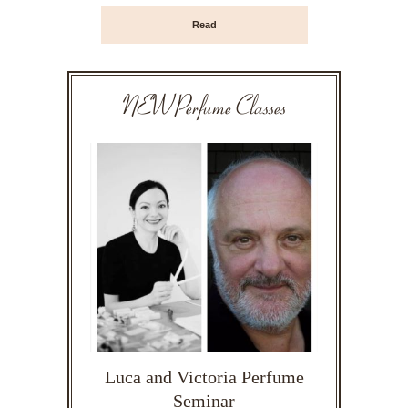
Read
NEW Perfume Classes
Luca and Victoria Perfume
Seminar