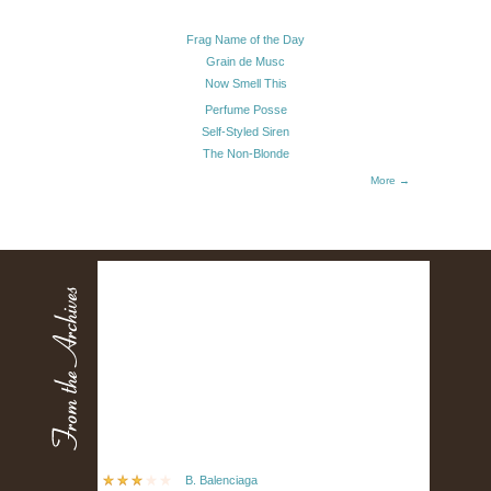
Frag Name of the Day
Grain de Musc
Now Smell This
Perfume Posse
Self-Styled Siren
The Non-Blonde
More →
B. Balenciaga