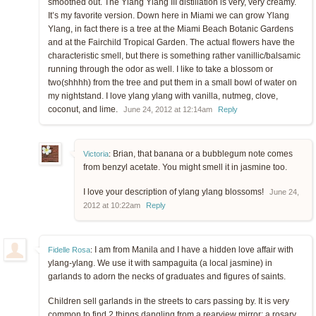
smoothed out. The Ylang Ylang III distillation is very, very creamy.
It’s my favorite version. Down here in Miami we can grow Ylang
Ylang, in fact there is a tree at the Miami Beach Botanic Gardens
and at the Fairchild Tropical Garden. The actual flowers have the
characteristic smell, but there is something rather vanillic/balsamic
running through the odor as well. I like to take a blossom or
two(shhhh) from the tree and put them in a small bowl of water on
my nightstand. I love ylang ylang with vanilla, nutmeg, clove,
coconut, and lime.
June 24, 2012 at 12:14am
Reply
Brian, that banana or a bubblegum note comes
Victoria
:
from benzyl acetate. You might smell it in jasmine too.
I love your description of ylang ylang blossoms!
June 24,
2012 at 10:22am
Reply
I am from Manila and I have a hidden love affair with
Fidelle Rosa
:
ylang-ylang. We use it with sampaguita (a local jasmine) in
garlands to adorn the necks of graduates and figures of saints.
Children sell garlands in the streets to cars passing by. It is very
common to find 2 things dangling from a rearview mirror: a rosary