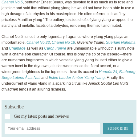
Chanel No 5
, perfumer Ernest Beaux, was devoted to it as much as to rose and
jasmine and said that without ylang ylang he would not have been able to use a
high dosage of aldehydes in his masterpiece. He often referred to it as “my
priceless Manillan ylang.” The buttery, luscious heft of ylang ylang wrapped the
starchy and metallic facets of aldehydes, rendering them soft and muted.
Chanel No 5 is not the only legendary fragrance where ylang ylang plays an
important role.
Chanel No 22
,
Chanel No 19
,
Givenchy Ysatis
,
Guerlain Nahéma
and
Chamade
as well as
Caron Poivre
are unimaginable without this sultry note
with a chameleon character. Of course, this is only the tip of the iceberg—there
are numerous fragrances in which versatile ylang ylang is used either to give a
warmer facet to the drydown, a lush sweetness to the floral accord, or a
wintergreen brightness to the top notes. I love its accent in
Hermès 24, Faubourg
,
Serge Lutens À La Nuit
and
Estée Lauder Amber Ylang Ylang
. Finally, the
undercurrent of ylang ylang in a sparkling citrus like
Annick Goutal Les Nuits
d’Hadrien
lends it an alluring richness.
Subscribe
Get my latest posts and reviews