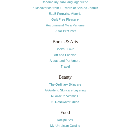
Become my Italki language friend
7 Discoveries from 12 Years of Bois de Jasmin
ELLE Portraits: Victoria
Guilt Free Pleasure
Recommend Me a Perfume
5 Star Perfumes
Books & Arts
Books I Love
Art and Fashion
Artists and Perfumers
Travel
Beauty
The Ordinary Skincare
A Guide to Skincare Layering
A Guide to Vitamin C
10 Rosewater Ideas
Food
Recipe Box
My Ukrainian Cuisine