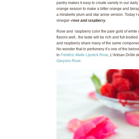
pantry makes it easy to create variety in our daily
orange season to make a bitter orange and tarrag
a mirabelle plum and star anise version. Today I 
vinegar–
rose and raspberry
.
Rose and raspberry color the pale gold of white w
flavors well, the taste will be rich and full-bodied
and raspberry share many of the same components
No wonder that in perfumery it’s one of the belov
in
Frédéric Malle Lipstick Rose
,
L’Artisan Dr
ô
le 
Garçons Rose
.