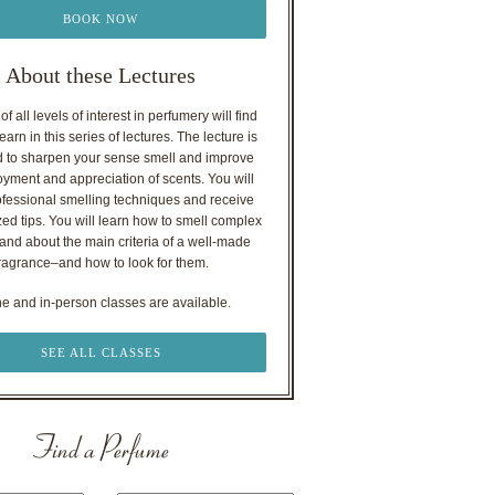
BOOK NOW
About these Lectures
f all levels of interest in perfumery will find
earn in this series of lectures. The lecture is
 to sharpen your sense smell and improve
oyment and appreciation of scents. You will
ofessional smelling techniques and receive
ed tips. You will learn how to smell complex
nd about the main criteria of a well-made
ragrance–and how to look for them.
ne and in-person classes are available.
SEE ALL CLASSES
Find a Perfume