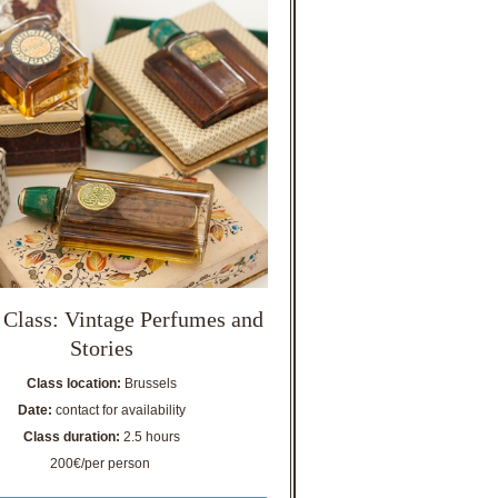
 Class: Vintage Perfumes and
Stories
Class location:
Brussels
Date:
contact for availability
Class duration:
2.5 hours
200€/per person