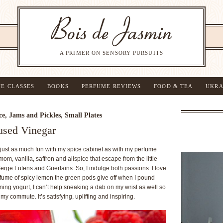
A PRIMER ON SENSORY PURSUITS
NE CLASSES
BOOKS
PERFUME REVIEWS
FOOD & TEA
UKRA
ce
,
Jams and Pickles
,
Small Plates
used Vinegar
e just as much fun with my spice cabinet as with my perfume
m, vanilla, saffron and allspice that escape from the little
Serge Lutens and Guerlains. So, I indulge both passions. I love
rfume of spicy lemon the green pods give off when I pound
ning yogurt, I can’t help sneaking a dab on my wrist as well so
y commute. It’s satisfying, uplifting and inspiring.