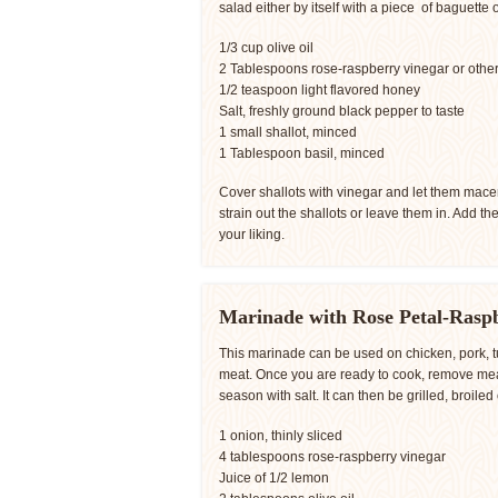
salad either by itself with a piece of baguette o
1/3 cup olive oil
2 Tablespoons rose-raspberry vinegar or other 
1/2 teaspoon light flavored honey
Salt, freshly ground black pepper to taste
1 small shallot, minced
1 Tablespoon basil, minced
Cover shallots with vinegar and let them macer
strain out the shallots or leave them in. Add th
your liking.
Marinade with Rose Petal-Rasp
This marinade can be used on chicken, pork, tu
meat. Once you are ready to cook, remove meat
season with salt. It can then be grilled, broiled 
1 onion, thinly sliced
4 tablespoons rose-raspberry vinegar
Juice of 1/2 lemon