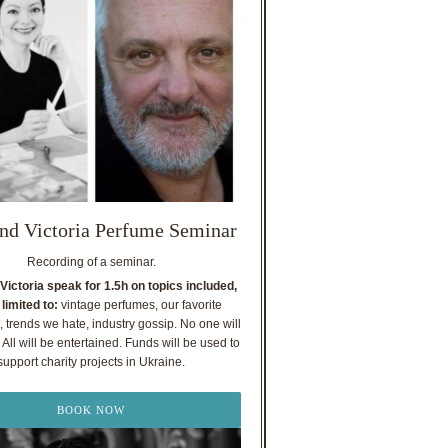
nd Victoria Perfume Seminar
Recording of a seminar.
Victoria speak for 1.5h on topics included,
 limited to:
vintage perfumes, our favorite
, trends we hate, industry gossip. No one will
All will be entertained. Funds will be used to
support charity projects in Ukraine.
BOOK NOW