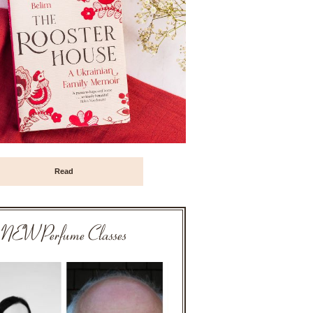
Read
NEW Perfume Classes