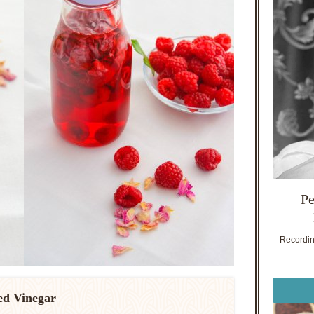
Pe
Recording
ed Vinegar