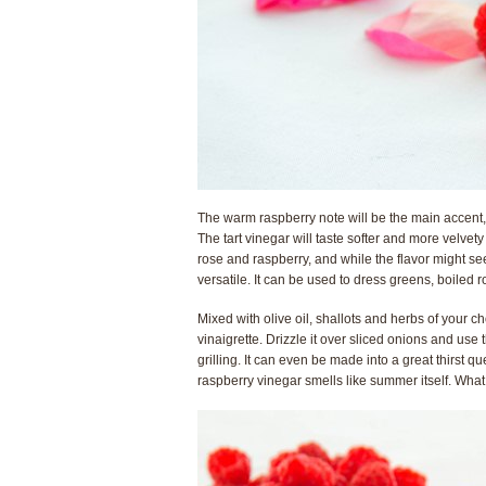
The warm raspberry note will be the main accent, 
The tart vinegar will taste softer and more velvet
rose and raspberry, and while the flavor might se
versatile. It can be used to dress greens, boile
Mixed with olive oil, shallots and herbs of your ch
vinaigrette. Drizzle it over sliced onions and us
grilling. It can even be made into a great thirst q
raspberry vinegar smells like summer itself. What