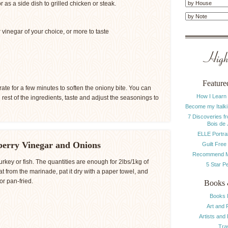
r as a side dish to grilled chicken or steak.
vinegar of your choice, or more to taste
Highl
Feature
ate for a few minutes to soften the oniony bite. You can
How I Learn
e rest of the ingredients, taste and adjust the seasonings to
Become my Italki
7 Discoveries f
Bois de
ELLE Portrai
berry Vinegar and Onions
Guilt Free
Recommend M
rkey or fish. The quantities are enough for 2lbs/1kg of
5 Star P
 from the marinade, pat it dry with a paper towel, and
or pan-fried.
Books 
Books 
Art and 
Artists and
Tra