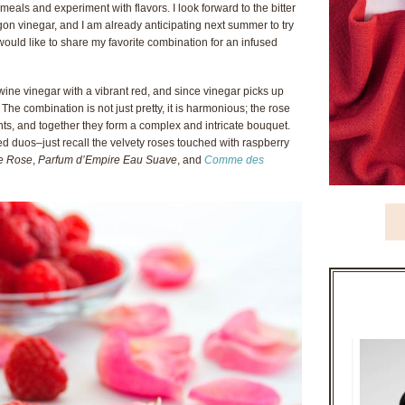
 meals and experiment with flavors. I look forward to the bitter
on vinegar, and I am already anticipating next summer to try
would like to share my favorite combination for an infused
ine vinegar with a vibrant red, and since vinegar picks up
. The combination is not just pretty, it is harmonious; the rose
, and together they form a complex and intricate bouquet.
ed duos–just recall the velvety roses touched with raspberry
de Rose
,
Parfum d’Empire Eau Suave
, and
Comme des