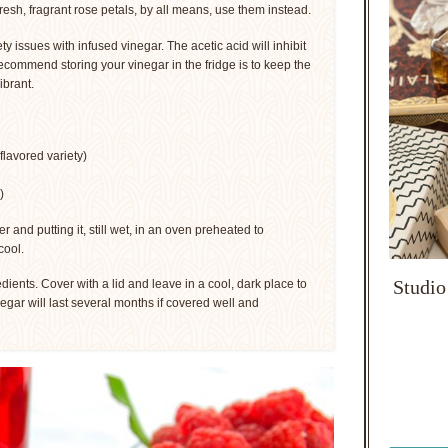
fresh, fragrant rose petals, by all means, use them instead.
ty issues with infused vinegar. The acetic acid will inhibit
recommend storing your vinegar in the fridge is to keep the
ibrant.
flavored variety)
)
er and putting it, still wet, in an oven preheated to
cool.
Studio
redients. Cover with a lid and leave in a cool, dark place to
negar will last several months if covered well and