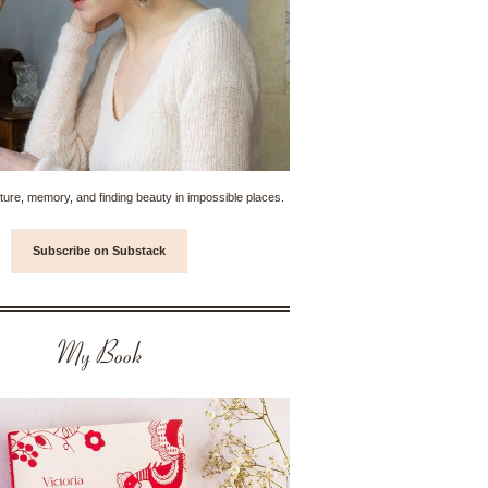
ture, memory, and finding beauty in impossible places.
Subscribe on Substack
My Book