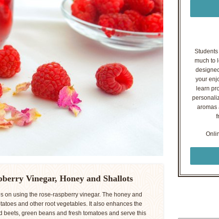
Students o
much to l
designed
your enj
learn pr
personaliz
aromas a
f
Onli
pberry Vinegar, Honey and Shallots
pes on using the rose-raspberry vinegar. The honey and
potatoes and other root vegetables. It also enhances the
led beets, green beans and fresh tomatoes and serve this