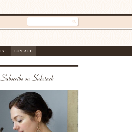
INE
CONTACT
Subscribe on Substack