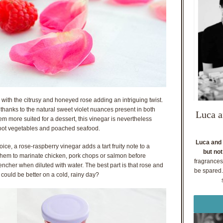
with the citrusy and honeyed rose adding an intriguing twist.
y thanks to the natural sweet violet nuances present in both
Luca a
em more suited for a dessert, this vinegar is nevertheless
d root vegetables and poached seafood.
Luca and 
oice, a rose-raspberry vinegar adds a tart fruity note to a
but not
e them to marinate chicken, pork chops or salmon before
fragrances
uencher when diluted with water. The best part is that rose and
be spared. 
 could be better on a cold, rainy day?