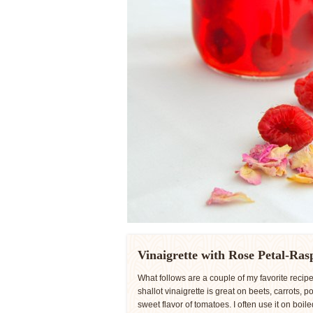
Vinaigrette with Rose Petal-Ras
What follows are a couple of my favorite reci
shallot vinaigrette is great on beets, carrots, 
sweet flavor of tomatoes. I often use it on boi