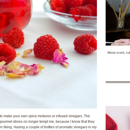
About scent, cul
 to make your own spice mixtures or infused vinegars. The
ourmet stores no longer tempt me, because I know that they
liking. Having a couple of bottles of aromatic vinegars in my