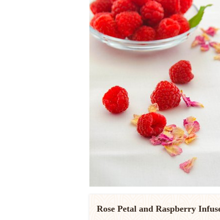
Rose Petal and Raspberry Infus