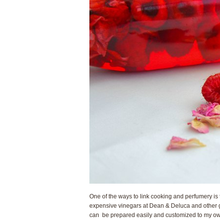
One of the ways to link cooking and perfumery is
expensive vinegars at Dean & Deluca and other g
can be prepared easily and customized to my own 