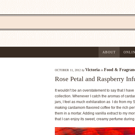
ABOUT
ONLI
Victoria
Food & Fragran
OCTOBER 11, 2012
by
in
Rose Petal and Raspberry Inf
It wouldn’t be an overstatement to say that I hav
collection. Whenever I catch the aromas of cardamo
jars, I feel as much exhilaration as I do from my 
making cardamom flavored coffee for the rich pe
them in a mortar. Adding vanilla extract to my mor
that I can enjoy its sweet, creamy perfume during m