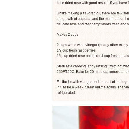
I use dried rose with good results. If you have 
Unlike making a flavored oil, there are few safe
the growth of bacteria, and the main reason I 
delicate rose and raspberry flavors fresh and v
Makes 2 cups
2 cups white wine vinegar (or any other mildly 
1/2 cup fresh raspberries
1/4 cup dried rose petals (or 1 cup fresh petals
Sterilize a canning jar by rinsing it with hot wat
250F/120C. Bake for 20 minutes, remove and 
Fill the jar with vinegar and the rest of the ing
infuse for a week. Strain out the solids. The vi
refrigerated.