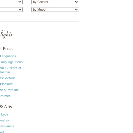
ights
d Posts
 Languages
 language friend
rom 12 Years of
 Jasmin
ts: Victoria
 Pleasure
e a Perfume
erfumes
& Arts
I Love
Fashion
 Perfumers
vel