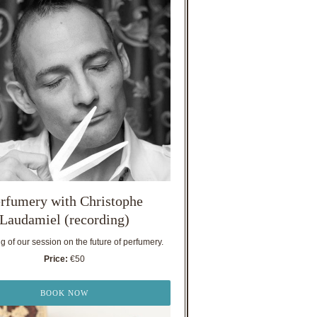
rfumery with Christophe
Laudamiel (recording)
 of our session on the future of perfumery.
Price:
€50
BOOK NOW