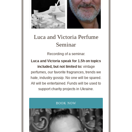
Luca and Victoria Perfume
Seminar
Recording of a seminar.
Luca and Victoria speak for 1.5h on topics
included, but not limited to:
vintage
perfumes, our favorite fragrances, trends we
hate, industry gossip. No one will be spared.
All will be entertained. Funds will be used to
support charity projects in Ukraine.
BOOK NOW