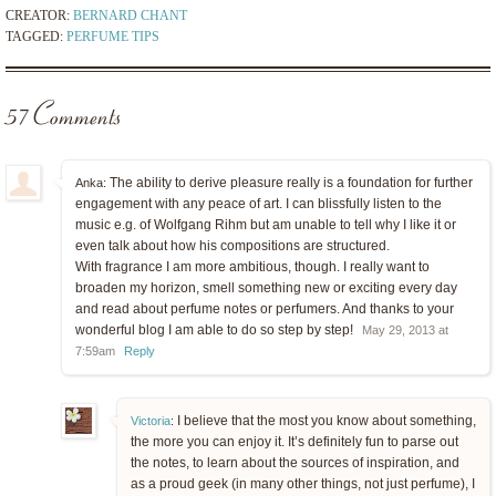
CREATOR:
BERNARD CHANT
TAGGED:
PERFUME TIPS
57 Comments
The ability to derive pleasure really is a foundation for further
Anka:
engagement with any peace of art. I can blissfully listen to the
music e.g. of Wolfgang Rihm but am unable to tell why I like it or
even talk about how his compositions are structured.
With fragrance I am more ambitious, though. I really want to
broaden my horizon, smell something new or exciting every day
and read about perfume notes or perfumers. And thanks to your
wonderful blog I am able to do so step by step!
May 29, 2013 at
7:59am
Reply
I believe that the most you know about something,
Victoria
:
the more you can enjoy it. It’s definitely fun to parse out
the notes, to learn about the sources of inspiration, and
as a proud geek (in many other things, not just perfume), I