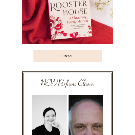
Read
NEW Perfume Classes