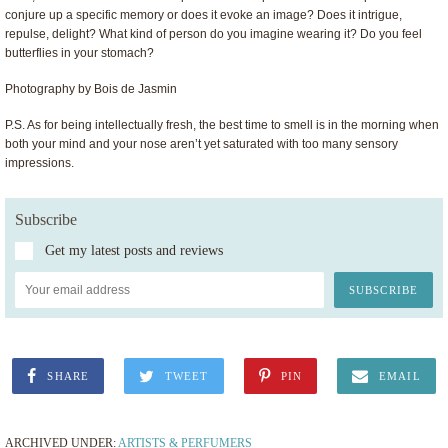
conjure up a specific memory or does it evoke an image? Does it intrigue,
repulse, delight? What kind of person do you imagine wearing it? Do you feel
butterflies in your stomach?
Photography by Bois de Jasmin
P.S. As for being intellectually fresh, the best time to smell is in the morning when
both your mind and your nose aren’t yet saturated with too many sensory
impressions.
Subscribe
Get my latest posts and reviews
SHARE
TWEET
PIN
EMAIL
ARCHIVED UNDER:
ARTISTS & PERFUMERS