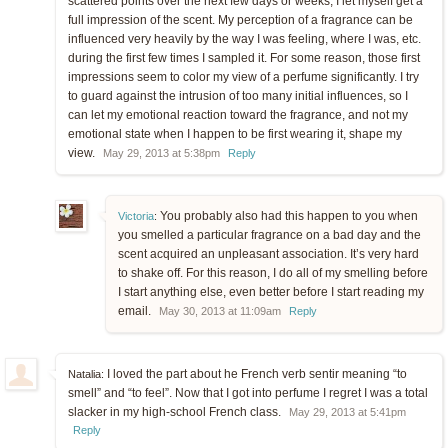
scattered points over the next few days or weeks, I let myself get a
full impression of the scent. My perception of a fragrance can be
influenced very heavily by the way I was feeling, where I was, etc.
during the first few times I sampled it. For some reason, those first
impressions seem to color my view of a perfume significantly. I try
to guard against the intrusion of too many initial influences, so I
can let my emotional reaction toward the fragrance, and not my
emotional state when I happen to be first wearing it, shape my
view.
May 29, 2013 at 5:38pm
Reply
You probably also had this happen to you when
Victoria
:
you smelled a particular fragrance on a bad day and the
scent acquired an unpleasant association. It’s very hard
to shake off. For this reason, I do all of my smelling before
I start anything else, even better before I start reading my
email.
May 30, 2013 at 11:09am
Reply
I loved the part about he French verb sentir meaning “to
Natalia:
smell” and “to feel”. Now that I got into perfume I regret I was a total
slacker in my high-school French class.
May 29, 2013 at 5:41pm
Reply