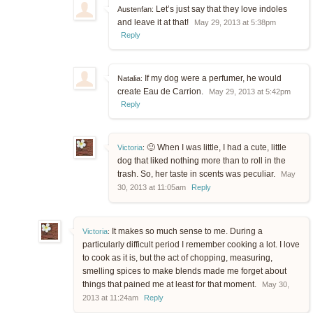
Let’s just say that they love indoles
Austenfan:
and leave it at that!
May 29, 2013 at 5:38pm
Reply
If my dog were a perfumer, he would
Natalia:
create Eau de Carrion.
May 29, 2013 at 5:42pm
Reply
🙂 When I was little, I had a cute, little
Victoria
:
dog that liked nothing more than to roll in the
trash. So, her taste in scents was peculiar.
May
30, 2013 at 11:05am
Reply
It makes so much sense to me. During a
Victoria
:
particularly difficult period I remember cooking a lot. I love
to cook as it is, but the act of chopping, measuring,
smelling spices to make blends made me forget about
things that pained me at least for that moment.
May 30,
2013 at 11:24am
Reply