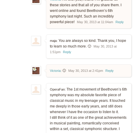
these stories and that all of you share them. I
went online and found Beethoven’s 6th
symphony last night. Such an incredibly
powerful piece!
May 30, 2013 at 11:04am
Reply
You are always so kind. Thank you, I hope
maja:
to learn so much more. 🙂
May 30, 2013 at
1:51pm
Reply
🙂
Victoria
:
May 30, 2013 at 2:41pm
Reply
The 1st movement of Beethoven’s 6th
OperaFan:
symphony was my absolute favorite piece of
classical music in my teenage years. It touched
me deeply in those early years, and still does
whenever I have the occasion to listen to it.
I still think of it as one of the great achievements
in musical painting, romantically conceived
within a set, classical symphonic structure. I