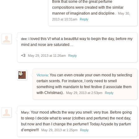
think that some of the great perfume
compositions were created with the similar
manner of imagination and discipline.
May 30,
2013 at 10:31am
Reply
i loved this V! what a beautiful way to begin the day, before my
dee:
mind and nose are saturated…
<3
May 29, 2013 at 11:26am
Reply
You can even create your own mood by selecting
Victoria
:
certain scents. For instance, I only need to smell
something with mandarin to feel festive (I associate them
with Christmas).
May 29, 2013 at 2:53pm
Reply
Your mood affects the way you smell: very true. Before going
Mary:
to sleep I decide what to wear (clothes and perfume) the next day,
but now and than I change the perfume!! Today Azyade by parfum
d’empire!!!
May 29, 2013 at 1:25pm
Reply