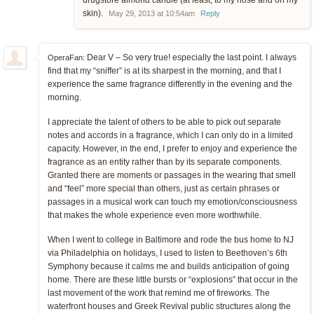
skin).
May 29, 2013 at 10:54am
Reply
Dear V – So very true! especially the last point. I always
OperaFan:
find that my “sniffer” is at its sharpest in the morning, and that I
experience the same fragrance differently in the evening and the
morning.
I appreciate the talent of others to be able to pick out separate
notes and accords in a fragrance, which I can only do in a limited
capacity. However, in the end, I prefer to enjoy and experience the
fragrance as an entity rather than by its separate components.
Granted there are moments or passages in the wearing that smell
and “feel” more special than others, just as certain phrases or
passages in a musical work can touch my emotion/consciousness
that makes the whole experience even more worthwhile.
When I went to college in Baltimore and rode the bus home to NJ
via Philadelphia on holidays, I used to listen to Beethoven’s 6th
Symphony because it calms me and builds anticipation of going
home. There are these little bursts or “explosions” that occur in the
last movement of the work that remind me of fireworks. The
waterfront houses and Greek Revival public structures along the