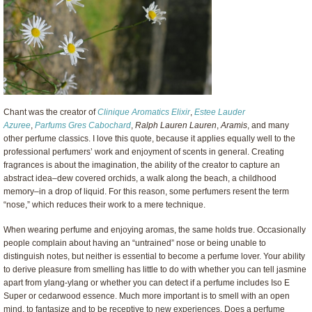
Chant was the creator of
Clinique Aromatics Elixir
,
Estee Lauder
Azuree
,
Parfums Gres Cabochard
,
Ralph Lauren Lauren
,
Aramis
, and many
other perfume classics. I love this quote, because it applies equally well to the
professional perfumers’ work and enjoyment of scents in general. Creating
fragrances is about the imagination, the ability of the creator to capture an
abstract idea–dew covered orchids, a walk along the beach, a childhood
memory–in a drop of liquid. For this reason, some perfumers resent the term
“nose,” which reduces their work to a mere technique.
When wearing perfume and enjoying aromas, the same holds true. Occasionally
people complain about having an “untrained” nose or being unable to
distinguish notes, but neither is essential to become a perfume lover. Your ability
to derive pleasure from smelling has little to do with whether you can tell jasmine
apart from ylang-ylang or whether you can detect if a perfume includes Iso E
Super or cedarwood essence. Much more important is to smell with an open
mind, to fantasize and to be receptive to new experiences. Does a perfume