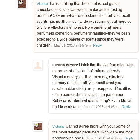
I was thinking that those notes–cut grass,
Victoria
:
chocolate, roses, cows–would make an interesting
perfume! 🙂 From what I understand, the ability to recall
scents has not that much to do with training, but more so,
with the olfactory memories. No wonder that many
perfumers come from perfumers’ families–they’ve been
exposed to a wide palette of scents since they were
children.
May 31, 2013 at 1:57pm
Reply
I think that the confrontation with
Cornelia Blimber:
many scents is a kind of training already.
Visual memory, auditive memory, olfactory
memory (i.e. the ability to recall what you
saw/heard/smelled) are presupposed faculties
of the painter, the musician, the parfumeur.
But what is talent without training? Even Mozart
had to work on it.
June 1, 2013 at 4:05am
Reply
Cannot agree more with you! Some of
Victoria
:
the most talented perfumers I know are the most
hardworking ones.
June 1, 2013 at 4:08am
Reply