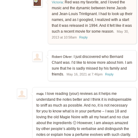
Red was my favorite, and I loved the
Victoria
:
music and the dynamic between Irene Jacob
and Jean-Louis Trintignant. I had to look up their
names, and as I googled, I realized with a start
that it was released in 1994. And it felt like it was
such a recent movie for some reason.
May 30,
2013 at 10:58am
Reply
I just discovered who Bernard
Robert Oliver:
Chant was. I’d like to know more about him. I am
sure that he is sadly missed by his family and
friends.
May 16, 2021 at 7:46pm
Reply
I love reading (your) reviews as it helps me
maja:
understand the notes better and I think it is indispensable
to sniff as much as possible. And no, it is not necessary
for you to know what is in your perfume – I was 18 and
loving the old Magie Noire with all my heart and no clue
about the ingredients 🙂 However, I am always amazed
by other people’s ability to verbalise and distinguish the
notes or explain how a perfume evolves with such clarity.