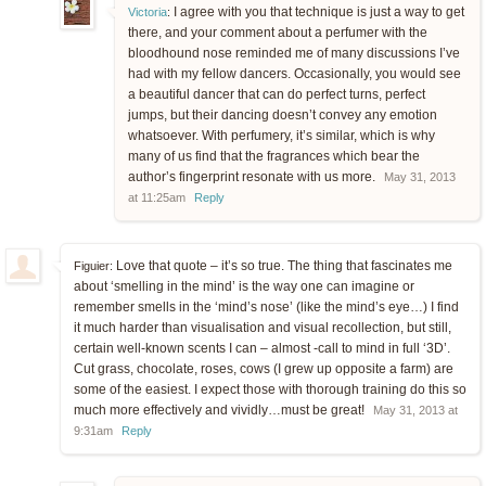
I agree with you that technique is just a way to get
Victoria
:
there, and your comment about a perfumer with the
bloodhound nose reminded me of many discussions I’ve
had with my fellow dancers. Occasionally, you would see
a beautiful dancer that can do perfect turns, perfect
jumps, but their dancing doesn’t convey any emotion
whatsoever. With perfumery, it’s similar, which is why
many of us find that the fragrances which bear the
author’s fingerprint resonate with us more.
May 31, 2013
at 11:25am
Reply
Love that quote – it’s so true. The thing that fascinates me
Figuier:
about ‘smelling in the mind’ is the way one can imagine or
remember smells in the ‘mind’s nose’ (like the mind’s eye…) I find
it much harder than visualisation and visual recollection, but still,
certain well-known scents I can – almost -call to mind in full ‘3D’.
Cut grass, chocolate, roses, cows (I grew up opposite a farm) are
some of the easiest. I expect those with thorough training do this so
much more effectively and vividly…must be great!
May 31, 2013 at
9:31am
Reply