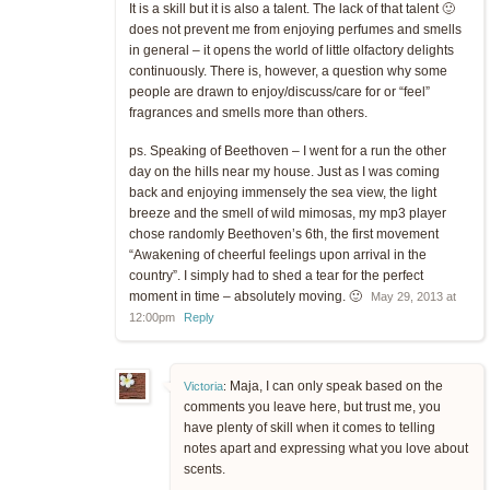
It is a skill but it is also a talent. The lack of that talent 🙂
does not prevent me from enjoying perfumes and smells
in general – it opens the world of little olfactory delights
continuously. There is, however, a question why some
people are drawn to enjoy/discuss/care for or “feel”
fragrances and smells more than others.
ps. Speaking of Beethoven – I went for a run the other
day on the hills near my house. Just as I was coming
back and enjoying immensely the sea view, the light
breeze and the smell of wild mimosas, my mp3 player
chose randomly Beethoven’s 6th, the first movement
“Awakening of cheerful feelings upon arrival in the
country”. I simply had to shed a tear for the perfect
moment in time – absolutely moving. 🙂
May 29, 2013 at
12:00pm
Reply
Maja, I can only speak based on the
Victoria
:
comments you leave here, but trust me, you
have plenty of skill when it comes to telling
notes apart and expressing what you love about
scents.