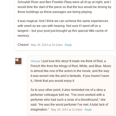
Schuykill River and Ben Franklin Pkwy were all lit up at night, and I
would time the start of the piece so that the bus would be driving by
these buildings as these passages are being playing.
It was magical. And I think we can achieve the same experiences
with smell as we can with hearing. Not sure if I went off on a
tangent – but your post just brought up this special little cache of
memory.
Cheers!
May 29, 2013 at 10:14am
Reply
I just love this story! It made me think of Red, a
Victoria
:
French film from the trilogy of Red, White, and Blue. Music
is almost like one of the actors in the movie, and the way
it was woven into the plot is fantastic. If you haven’t seen
it, I think that you would enjoy it.
As to your other point, it also reminded me of a story a
perfumer colleague told me. “I’ve once worked with a
perfumer who had such a nose of a bloodhound,” she
said. “He was the worst perfumer I’ve met. A total lack of
imagination.”
May 29, 2013 at 11:04am
Reply