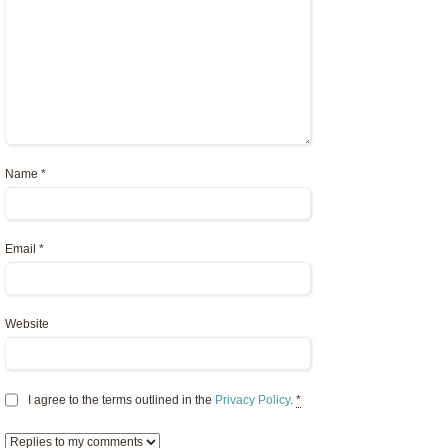
Name
*
Email
*
Website
I agree to the terms outlined in the
Privacy Policy
.
*