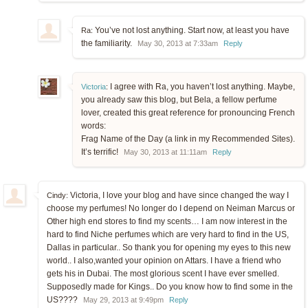
You’ve not lost anything. Start now, at least you have
Ra:
the familiarity.
May 30, 2013 at 7:33am
Reply
I agree with Ra, you haven’t lost anything. Maybe,
Victoria
:
you already saw this blog, but Bela, a fellow perfume
lover, created this great reference for pronouncing French
words:
Frag Name of the Day (a link in my Recommended Sites).
It’s terrific!
May 30, 2013 at 11:11am
Reply
Victoria, I love your blog and have since changed the way I
Cindy:
choose my perfumes! No longer do I depend on Neiman Marcus or
Other high end stores to find my scents… I am now interest in the
hard to find Niche perfumes which are very hard to find in the US,
Dallas in particular.. So thank you for opening my eyes to this new
world.. I also,wanted your opinion on Attars. I have a friend who
gets his in Dubai. The most glorious scent I have ever smelled.
Supposedly made for Kings.. Do you know how to find some in the
US????
May 29, 2013 at 9:49pm
Reply