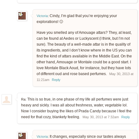
Cindy, I’m glad that you’re enjoying your
Victoria
:
explorations! 🙂
Have you smelled any of Amouage attars? They, at least,
can be found at Aedes or Luckyscent (I think, but I’m not
sure). The beauty of a well-made attar is in the quality of
its ingredients, and I don’t know where in the US you can
find the kind of attars available in the Middle East. On the
other hand, Amouage or Montale could be a good start. I
love Montale Black Aoud, for instance, but they have lots
of different oud and rose based perfumes.
May 30, 2013 at
11:21am
Reply
This is so true, in one phase of my life all perfumes were just
Ra:
heavy and sickly. I was all about freshness, water, vegetable lol.
Now I consider buying the likes of Prada Candy because I feel the
need for that cozy, blankety feeling.
May 30, 2013 at 7:32am
Reply
It changes, especially since our tastes always
Victoria
: