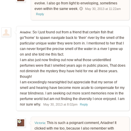
evolve. I also go from light to enveloping, sometimes
even within the same week. 🙂
May 30, 2013 at 11:22am
Reply
So I just found out from a friend that certain fish that
Ariadne:
go”home’ to spawn navigate back to ‘their’ river by the smell of the
particular unique water they were born in. I mentioned to her that I
can never forget the precise smell of the water in a river I grew up
on and she told me this fact.
I am also just now finding out now what those unidentified
perfumes were that I smelled years ago in public places, That does
not diminish the mystery they have held for me all these years.
though!
I am exceedingly nearsighted but appreciate that my sense of
smell and hearing have become more acute to compensate for my
near blindness. I am seeking out more scent memories now in the
perfume world but am not finding the diversity I once enjoyed. I am
nor sure why.
May 30, 2013 at 8:02pm
Reply
This is such a poignant comment, Ariadne! It
Victoria
:
clicked with me too, because I also remember with