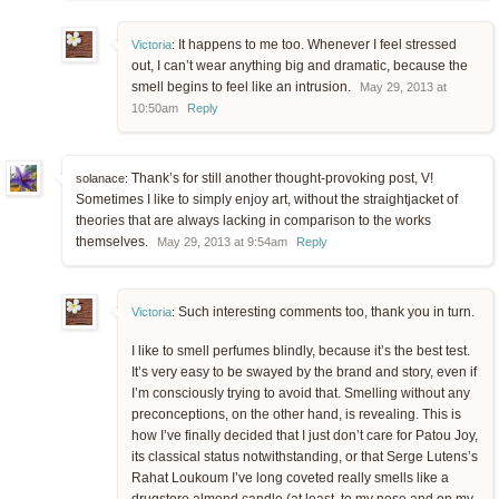
It happens to me too. Whenever I feel stressed
Victoria
:
out, I can’t wear anything big and dramatic, because the
smell begins to feel like an intrusion.
May 29, 2013 at
10:50am
Reply
Thank’s for still another thought-provoking post, V!
solanace:
Sometimes I like to simply enjoy art, without the straightjacket of
theories that are always lacking in comparison to the works
themselves.
May 29, 2013 at 9:54am
Reply
Such interesting comments too, thank you in turn.
Victoria
:
I like to smell perfumes blindly, because it’s the best test.
It’s very easy to be swayed by the brand and story, even if
I’m consciously trying to avoid that. Smelling without any
preconceptions, on the other hand, is revealing. This is
how I’ve finally decided that I just don’t care for Patou Joy,
its classical status notwithstanding, or that Serge Lutens’s
Rahat Loukoum I’ve long coveted really smells like a
drugstore almond candle (at least, to my nose and on my