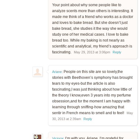
Your point about why some people like to
analyze scents more than others is interesting. It
made me think of a friend who works as a doctor
and loves to bake bread. But she doesn’t just
bake bread, she studies it the way she would
study one of her medical cases. I love to bake
bread too. While my baking is not nearly as
scientific and analytical, my friend’s approach is
fascinating.
May 29, 2013 at 3:06pm
Reply
People on this site are so lovely,the
Ariane
:
stories with Beethoven’s symphony has brought
tears to my eyes-but the article is also
fascinating,I was just thinking about how little of
the theory I know,even 3 years into my perfume
obsession,and for the moment I am happy with
learning through sniffing-how amazing that
sentir in French means to smell and to feel!
May
30, 2013 at 2:39am
Reply
I’m with you, Ariane. I’m grateful for
Victoria
: