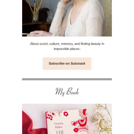
About scent, culture, memory, and finding beauty in
impossible places.
Subscribe on Substack
My Book