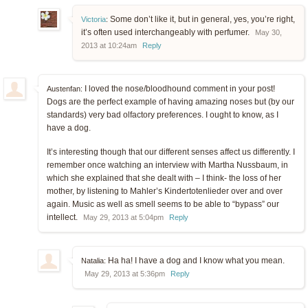
Some don’t like it, but in general, yes, you’re right,
Victoria
:
it’s often used interchangeably with perfumer.
May 30,
2013 at 10:24am
Reply
I loved the nose/bloodhound comment in your post!
Austenfan:
Dogs are the perfect example of having amazing noses but (by our
standards) very bad olfactory preferences. I ought to know, as I
have a dog.
It’s interesting though that our different senses affect us differently. I
remember once watching an interview with Martha Nussbaum, in
which she explained that she dealt with – I think- the loss of her
mother, by listening to Mahler’s Kindertotenlieder over and over
again. Music as well as smell seems to be able to “bypass” our
intellect.
May 29, 2013 at 5:04pm
Reply
Ha ha! I have a dog and I know what you mean.
Natalia:
May 29, 2013 at 5:36pm
Reply