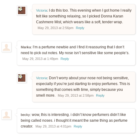
I do this too. This evening when I got home I really
Victoria
:
felt like something relaxing, so I picked Donna Karan
Cashmere Mist, which wears like a soft, tender wrap.
May 29, 2013 at 2:56pm
Reply
I’m a perfume newbie and I find it reassuring that I don’t
Marika:
need to pick out notes. My nose isn’t sensitive like some people’s.
May 29, 2013 at 1:49pm
Reply
Don’t worry about your nose not being sensitive,
Victoria
:
especially if you’re just starting to enjoy perfumes. This is
something that comes with time, simply because you
smell more.
May 29, 2013 at 2:58pm
Reply
wow, this is interesting. i didn’t know perfumers didn’t like
becky:
being called noses. i thought it meant the same thing as perfume
creator.
May 29, 2013 at 4:01pm
Reply