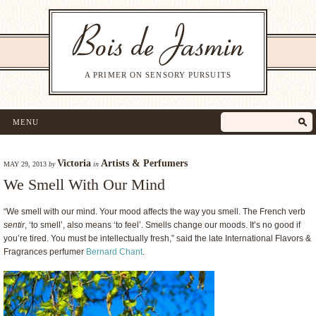
A PRIMER ON SENSORY PURSUITS
MENU
Victoria
Artists & Perfumers
MAY 29, 2013
by
in
We Smell With Our Mind
“We smell with our mind. Your mood affects the way you smell. The French verb
sentir
, ‘to smell’, also means ‘to feel’. Smells change our moods. It’s no good if
you’re tired. You must be intellectually fresh,” said the late International Flavors &
Fragrances perfumer
Bernard Chant
.