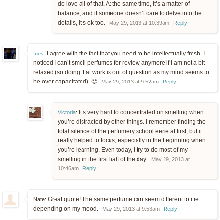
do love all of that. At the same time, it’s a matter of
balance, and if someone doesn’t care to delve into the
details, it’s ok too.
May 29, 2013 at 10:39am
Reply
I agree with the fact that you need to be intellectually fresh. I
Ines
:
noticed I can’t smell perfumes for review anymore if I am not a bit
relaxed (so doing it at work is out of question as my mind seems to
be over-capacitated). 🙂
May 29, 2013 at 9:52am
Reply
It’s very hard to concentrated on smelling when
Victoria
:
you’re distracted by other things. I remember finding the
total silence of the perfumery school eerie at first, but it
really helped to focus, especially in the beginning when
you’re learning. Even today, I try to do most of my
smelling in the first half of the day.
May 29, 2013 at
10:46am
Reply
Great quote! The same perfume can seem different to me
Nate:
depending on my mood.
May 29, 2013 at 9:53am
Reply