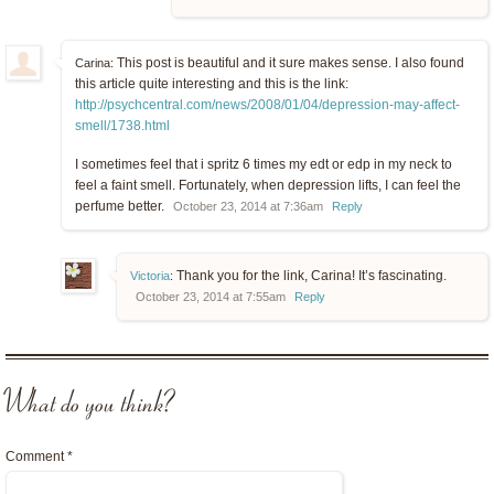
This post is beautiful and it sure makes sense. I also found
Carina:
this article quite interesting and this is the link:
http://psychcentral.com/news/2008/01/04/depression-may-affect-
smell/1738.html
I sometimes feel that i spritz 6 times my edt or edp in my neck to
feel a faint smell. Fortunately, when depression lifts, I can feel the
perfume better.
October 23, 2014 at 7:36am
Reply
Thank you for the link, Carina! It’s fascinating.
Victoria
:
October 23, 2014 at 7:55am
Reply
What do you think?
Comment
*