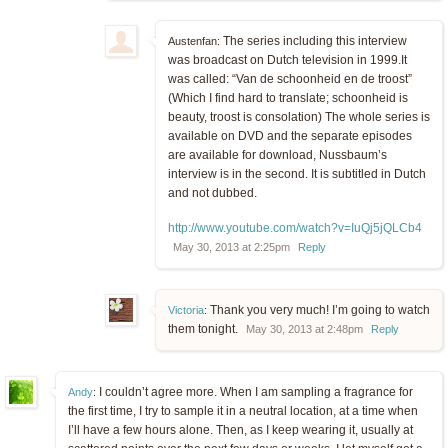
The series including this interview
Austenfan:
was broadcast on Dutch television in 1999.It
was called: “Van de schoonheid en de troost”
(Which I find hard to translate; schoonheid is
beauty, troost is consolation) The whole series is
available on DVD and the separate episodes
are available for download, Nussbaum’s
interview is in the second. It is subtitled in Dutch
and not dubbed.
http://www.youtube.com/watch?v=IuQj5jQLCb4
May 30, 2013 at 2:25pm
Reply
Thank you very much! I’m going to watch
Victoria
:
them tonight.
May 30, 2013 at 2:48pm
Reply
I couldn’t agree more. When I am sampling a fragrance for
Andy
:
the first time, I try to sample it in a neutral location, at a time when
I’ll have a few hours alone. Then, as I keep wearing it, usually at