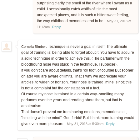
surprising clarity the smell of the river where I swam as a
child. I occasionally catch whiffs of it in the most
unexpected places, and it is such a bittersweet feeling,
the way childhood memories tend to be.
May 31, 2013 at
11:12am
Reply
Technique is never a goal in itself. The ultimate
Cornelia Blimber:
goal of training is: being able to forget about it. You have to acquire
a solid technique in order to achieve this. (The parfumer with the
bloodhound nose was stuck in the technique, I suppose).
If you don’t care about details, that’s ”ok too”, of course! But sooner
or later you are aware of limits. That’s why we appreciate your
articles, to widen or horizon. Your nose is trained, mine is not; this
is not a complaint but the constatation of a fact.
Of course my nose is trained in a certain way–smelling many
perfumes over the years and reading about them, but that is
amateurism.
That doesn’t prevent me from having emotions, memories etc. ;
”smelling with the mind”. God forbid! But I think more training would
give even more pleasure.
May 31, 2013 at 5:30am
Reply