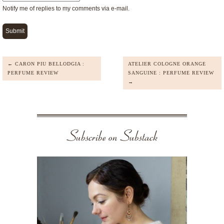
Notify me of replies to my comments via e-mail.
← CARON PIU BELLODGIA :
ATELIER COLOGNE ORANGE
PERFUME REVIEW
SANGUINE : PERFUME REVIEW
→
Subscribe on Substack