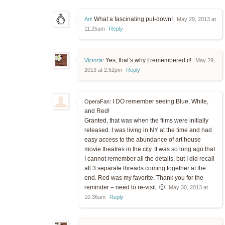
What a fascinating put-down!
Ari
:
May 29, 2013 at
11:25am
Reply
Yes, that’s why I remembered it!
Victoria
:
May 29,
2013 at 2:52pm
Reply
I DO remember seeing Blue, White,
OperaFan:
and Red!
Granted, that was when the films were initially
released. I was living in NY at the time and had
easy access to the abundance of art house
movie theatres in the city. It was so long ago that
I cannot remember all the details, but I did recall
all 3 separate threads coming together at the
end. Red was my favorite. Thank you for the
reminder – need to re-visit. 🙂
May 30, 2013 at
10:36am
Reply