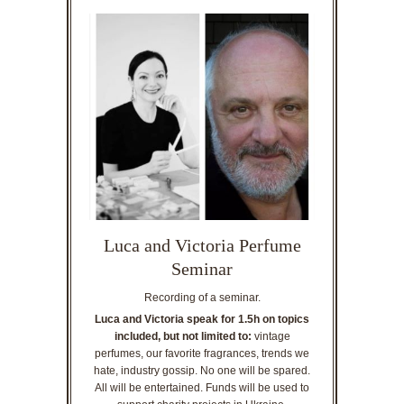
Luca and Victoria Perfume
Seminar
Recording of a seminar.
Luca and Victoria speak for 1.5h on topics
included, but not limited to:
vintage
perfumes, our favorite fragrances, trends we
hate, industry gossip. No one will be spared.
All will be entertained. Funds will be used to