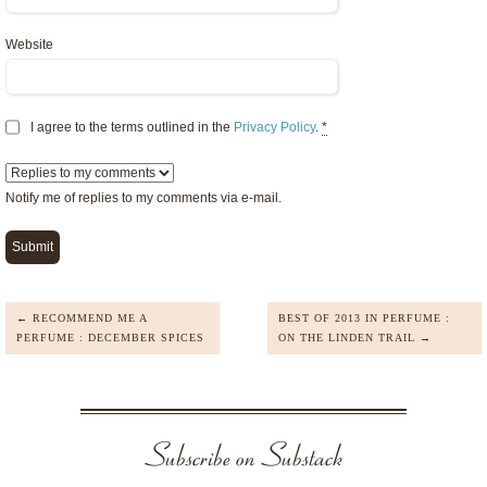
Website
I agree to the terms outlined in the
Privacy Policy
.
*
Notify me of replies to my comments via e-mail.
← RECOMMEND ME A
BEST OF 2013 IN PERFUME :
PERFUME : DECEMBER SPICES
ON THE LINDEN TRAIL →
Subscribe on Substack