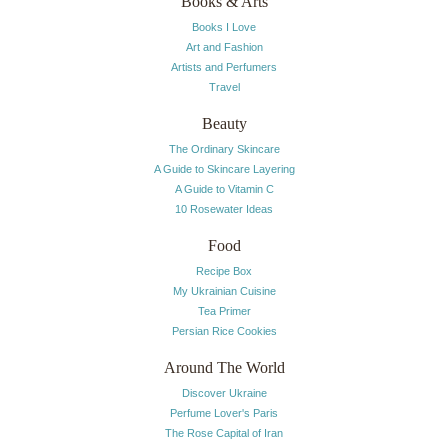
Books & Arts
Books I Love
Art and Fashion
Artists and Perfumers
Travel
Beauty
The Ordinary Skincare
A Guide to Skincare Layering
A Guide to Vitamin C
10 Rosewater Ideas
Food
Recipe Box
My Ukrainian Cuisine
Tea Primer
Persian Rice Cookies
Around The World
Discover Ukraine
Perfume Lover's Paris
The Rose Capital of Iran