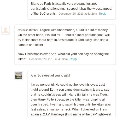
Blanc de Paris is actually very elegant–just not
particularly challenging. I suspect it has the widest appeal
of the SoC scents.
December 26, 2013 at 5:42pm
Reply
I agree with Annemariec, € 130 is a lot of money.
Cornelia Blimber:
On the other hand, it is 100 ml. — that is a lot of perfume too! I will
try to find that Opera here in Amsterdam–if I am lucky I can find a
sample or a tester.
Now Christmas is over, Ann, what did your son say on seeing the
kitten?
December 26, 2013 at 4:33pm
Reply
So sweet of you to ask!
Ann:
It was wonderful. He could not believe his eyes. Last
night around 11 my son came downstairs in tears to say
that he couldn’t sleep with Harry (initially he was Tiger,
then Harry Potter) because the kitten was jumping all
over his bed. I went and sat with them until the kitten was
fast asleep in my son’s neck. When I checked on them
again at 2 AM Hawkeye (third name of the day/night—still