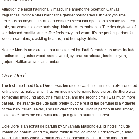
Although the most traditionally masculine among the Scent on Canvas
fragrances, Noir de Mars blends the gender boundaries sufficiently to smell
delicious on anyone. It’s an oud-centered scent that opens on a smoky, leathery
note, but whereas some ouds slap, Noir de Mars embraces. The rich drydown of
sandalwood, vanilla, and coffee feels cozy and warm. It’s the perfect partner for
woolen sweaters, crackling hearths, and hot, spicy drinks.
Noir de Mars is an extrait de parfum created by Jórdi Fernadez. Its notes include
Laotian oud, guaiac wood, sandalwood, cyperus sclariosus, leather, myrrh,
gurjum, Haitian amyris, and amber.
Ocre Doré
The first time I tried Ocre Doré, I was tempted to wash it off immediately. It opened
with a strong, herbal smell that reminds me of organic food stores. But there was
something intriguing about the fragrance, and the second time I was much more
patient. The strange prelude lasts briefly, but the rest of the perfume is a vignette
of tree bark, fallen leaves, and rain-drenched soil. Rich in patchouli and amber,
Ocre Doré takes me on a walk through a golden autumnal forest.
Ocre Doré is an extrait de parfum by Shyamala Maisondieu. Its notes include
Iranian galbanum, dried tea, mate, white truffle, oakmoss, undergrowth, guaiac
wood, Paraguay wood, Virginia cedar, Indonesian patchouli, and labdanum