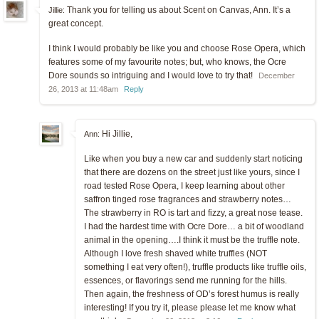
Thank you for telling us about Scent on Canvas, Ann. It’s a
Jillie:
great concept.
I think I would probably be like you and choose Rose Opera, which
features some of my favourite notes; but, who knows, the Ocre
Dore sounds so intriguing and I would love to try that!
December
26, 2013 at 11:48am
Reply
Hi Jillie,
Ann:
Like when you buy a new car and suddenly start noticing
that there are dozens on the street just like yours, since I
road tested Rose Opera, I keep learning about other
saffron tinged rose fragrances and strawberry notes…
The strawberry in RO is tart and fizzy, a great nose tease.
I had the hardest time with Ocre Dore… a bit of woodland
animal in the opening….I think it must be the truffle note.
Although I love fresh shaved white truffles (NOT
something I eat very often!), truffle products like truffle oils,
essences, or flavorings send me running for the hills.
Then again, the freshness of OD’s forest humus is really
interesting! If you try it, please please let me know what