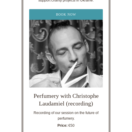
support charity projects in Ukraine.
BOOK NOW
Perfumery with Christophe
Laudamiel (recording)
Recording of our session on the future of
perfumery.
Price:
€50