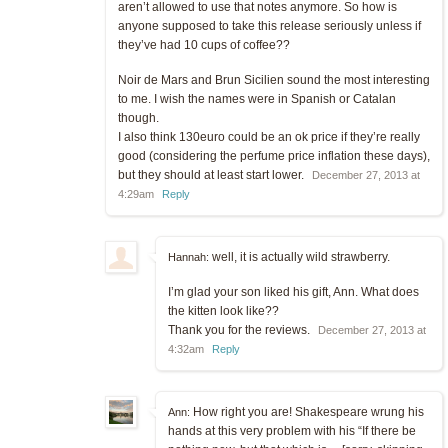
aren’t allowed to use that notes anymore. So how is
anyone supposed to take this release seriously unless if
they’ve had 10 cups of coffee??
Noir de Mars and Brun Sicilien sound the most interesting
to me. I wish the names were in Spanish or Catalan
though.
I also think 130euro could be an ok price if they’re really
good (considering the perfume price inflation these days),
but they should at least start lower.
December 27, 2013 at
4:29am
Reply
well, it is actually wild strawberry.
Hannah:
I’m glad your son liked his gift, Ann. What does
the kitten look like??
Thank you for the reviews.
December 27, 2013 at
4:32am
Reply
How right you are! Shakespeare wrung his
Ann:
hands at this very problem with his “If there be