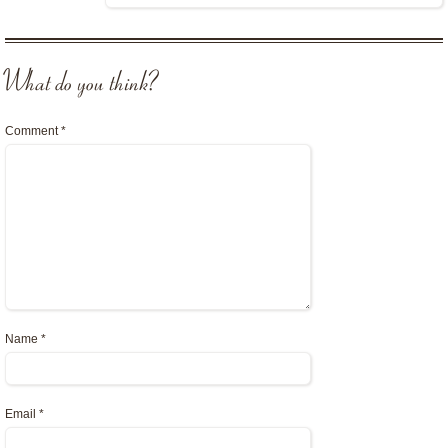
What do you think?
Comment
*
Name
*
Email
*