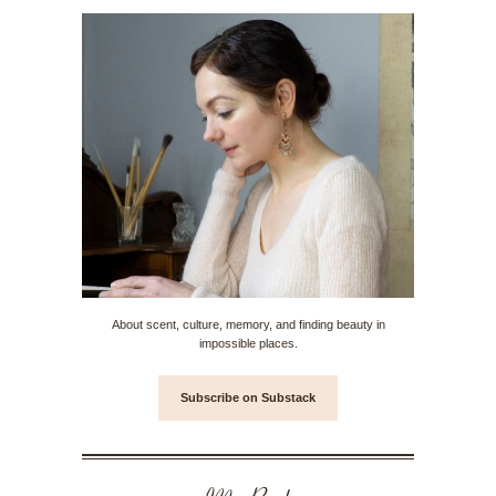
About scent, culture, memory, and finding beauty in
impossible places.
Subscribe on Substack