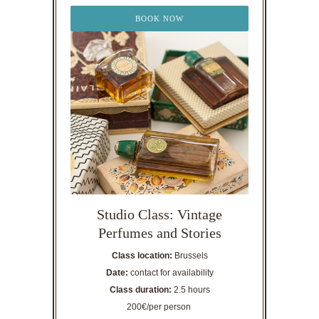
BOOK NOW
Studio Class: Vintage
Perfumes and Stories
Class location:
Brussels
Date:
contact for availability
Class duration:
2.5 hours
200€/per person