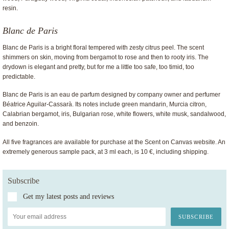
resin.
Blanc de Paris
Blanc de Paris is a bright floral tempered with zesty citrus peel. The scent
shimmers on skin, moving from bergamot to rose and then to rooty iris. The
drydown is elegant and pretty, but for me a little too safe, too timid, too
predictable.
Blanc de Paris is an eau de parfum designed by company owner and perfumer
Béatrice Aguilar-Cassarà. Its notes include green mandarin, Murcia citron,
Calabrian bergamot, iris, Bulgarian rose, white flowers, white musk, sandalwood,
and benzoin.
All five fragrances are available for purchase at the Scent on Canvas website. An
extremely generous sample pack, at 3 ml each, is 10 €, including shipping.
Subscribe
Get my latest posts and reviews