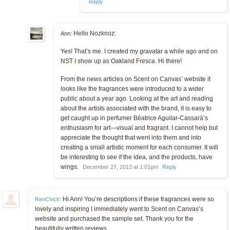
Reply
Hello Nozknoz:
Ann:
Yes! That’s me. I created my gravatar a while ago and on
NST I show up as Oakland Fresca. Hi there!
From the news articles on Scent on Canvas’ website it
looks like the fragrances were introduced to a wider
public about a year ago. Looking at the art and reading
about the artists associated with the brand, it is easy to
get caught up in perfumer Béatrice Aguilar-Cassarà’s
enthusiasm for art—visual and fragrant. I cannot help but
appreciate the thought that went into them and into
creating a small artistic moment for each consumer. It will
be interesting to see if the idea, and the products, have
wings.
December 27, 2013 at 1:01pm
Reply
Hi Ann! You’re descriptions if these fragrances were so
RenChick
:
lovely and inspiring I immediately went to Scent on Canvas’s
website and purchased the sample set. Thank you for the
beautifully written reviews.