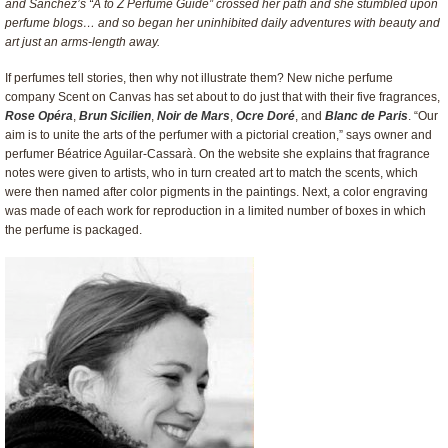
and Sanchez’s “A to Z Perfume Guide” crossed her path and she stumbled upon
perfume blogs… and so began her uninhibited daily adventures with beauty and
art just an arms-length away.
If perfumes tell stories, then why not illustrate them? New niche perfume
company Scent on Canvas has set about to do just that with their five fragrances,
Rose Opéra
,
Brun Sicilien
,
Noir de Mars
,
Ocre Doré
, and
Blanc de Paris
. “Our
aim is to unite the arts of the perfumer with a pictorial creation,” says owner and
perfumer Béatrice Aguilar-Cassarà. On the website she explains that fragrance
notes were given to artists, who in turn created art to match the scents, which
were then named after color pigments in the paintings. Next, a color engraving
was made of each work for reproduction in a limited number of boxes in which
the perfume is packaged.