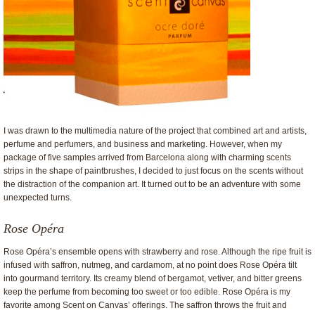
I was drawn to the multimedia nature of the project that combined art and artists,
perfume and perfumers, and business and marketing. However, when my
package of five samples arrived from Barcelona along with charming scents
strips in the shape of paintbrushes, I decided to just focus on the scents without
the distraction of the companion art. It turned out to be an adventure with some
unexpected turns.
Rose Opéra
Rose Opéra’s ensemble opens with strawberry and rose. Although the ripe fruit is
infused with saffron, nutmeg, and cardamom, at no point does Rose Opéra tilt
into gourmand territory. Its creamy blend of bergamot, vetiver, and bitter greens
keep the perfume from becoming too sweet or too edible. Rose Opéra is my
favorite among Scent on Canvas’ offerings. The saffron throws the fruit and