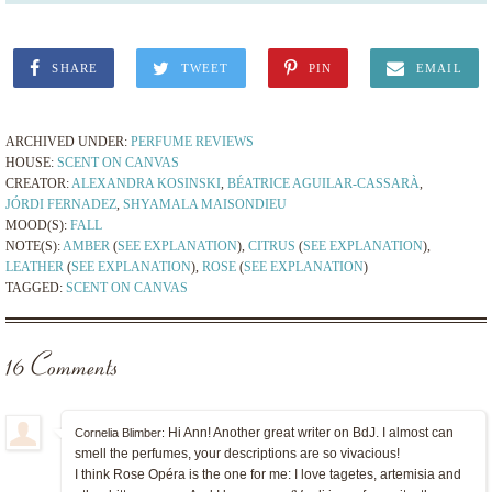
SHARE
TWEET
PIN
EMAIL
ARCHIVED UNDER:
PERFUME REVIEWS
HOUSE:
SCENT ON CANVAS
CREATOR:
ALEXANDRA KOSINSKI
,
BÉATRICE AGUILAR-CASSARÀ
,
JÓRDI FERNADEZ
,
SHYAMALA MAISONDIEU
MOOD(S):
FALL
NOTE(S):
AMBER
(
SEE EXPLANATION
),
CITRUS
(
SEE EXPLANATION
),
LEATHER
(
SEE EXPLANATION
),
ROSE
(
SEE EXPLANATION
)
TAGGED:
SCENT ON CANVAS
16 Comments
Hi Ann! Another great writer on BdJ. I almost can
Cornelia Blimber:
smell the perfumes, your descriptions are so vivacious!
I think Rose Opéra is the one for me: I love tagetes, artemisia and