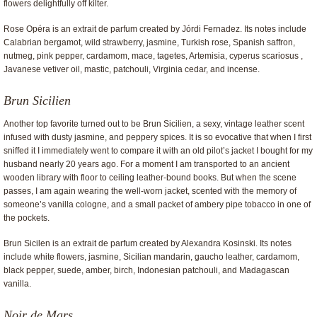
flowers delightfully off kilter.
Rose Opéra is an extrait de parfum created by Jórdi Fernadez. Its notes include
Calabrian bergamot, wild strawberry, jasmine, Turkish rose, Spanish saffron,
nutmeg, pink pepper, cardamom, mace, tagetes, Artemisia, cyperus scariosus ,
Javanese vetiver oil, mastic, patchouli, Virginia cedar, and incense.
Brun Sicilien
Another top favorite turned out to be Brun Sicilien, a sexy, vintage leather scent
infused with dusty jasmine, and peppery spices. It is so evocative that when I first
sniffed it I immediately went to compare it with an old pilot’s jacket I bought for my
husband nearly 20 years ago. For a moment I am transported to an ancient
wooden library with floor to ceiling leather-bound books. But when the scene
passes, I am again wearing the well-worn jacket, scented with the memory of
someone’s vanilla cologne, and a small packet of ambery pipe tobacco in one of
the pockets.
Brun Sicilen is an extrait de parfum created by Alexandra Kosinski. Its notes
include white flowers, jasmine, Sicilian mandarin, gaucho leather, cardamom,
black pepper, suede, amber, birch, Indonesian patchouli, and Madagascan
vanilla.
Noir de Mars