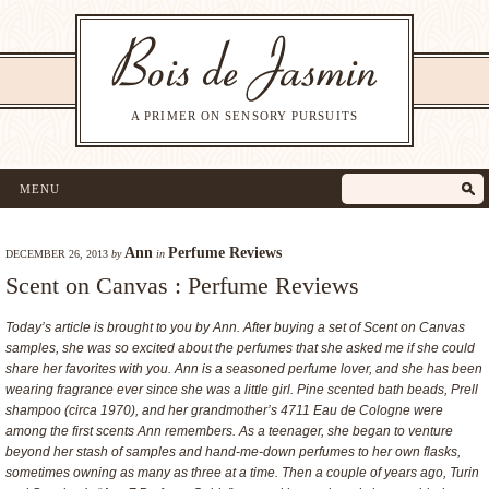
A PRIMER ON SENSORY PURSUITS
MENU
Ann
Perfume Reviews
DECEMBER 26, 2013
by
in
Scent on Canvas : Perfume Reviews
Today’s article is brought to you by Ann. After buying a set of Scent on Canvas
samples, she was so excited about the perfumes that she asked me if she could
share her favorites with you. Ann is a seasoned perfume lover, and she has been
wearing fragrance ever since she was a little girl. Pine scented bath beads, Prell
shampoo (circa 1970), and her grandmother’s 4711 Eau de Cologne were
among the first scents Ann remembers. As a teenager, she began to venture
beyond her stash of samples and hand-me-down perfumes to her own flasks,
sometimes owning as many as three at a time. Then a couple of years ago, Turin