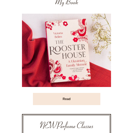
My Book
Read
NEW Perfume Classes