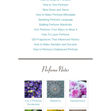
How to Test Perfume
Slow Down and Savor
How to Make Perfume Affordable
Speaking Perfume Language
Building Perfume Wardrobe
One Perfume, Four Ways to Wear It
How To Layer Perfume
100 Fragrances That Influenced History
How to Make Samples and Decants
How to Remove Unpleasant Perfume
Perfume Notes
A to Z Perfume
Radiance
Damascones
Vocabulary