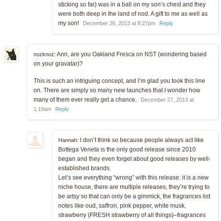
sticking so far) was in a ball on my son’s chest and they
were both deep in the land of nod. A gift to me as well as
my son!
December 26, 2013 at 8:27pm
Reply
Ann, are you Oakland Fresca on NST (wondering based
nozknoz:
on your gravatar)?
This is such an intriguing concept, and I’m glad you took this line
on. There are simply so many new launches that I wonder how
many of them ever really get a chance.
December 27, 2013 at
1:19am
Reply
I don’t think so because people always act like
Hannah:
Bottega Veneta is the only good release since 2010
began and they even forget about good releases by well-
established brands.
Let’s see everything “wrong” with this release: it is a new
niche house, there are multiple releases, they’re trying to
be artsy so that can only be a gimmick, the fragrances list
notes like oud, saffron, pink pepper, white musk,
strawberry (FRESH strawberry of all things)–fragrances