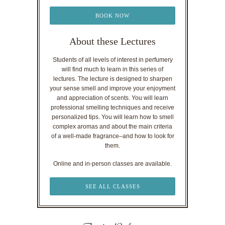
BOOK NOW
About these Lectures
Students of all levels of interest in perfumery
will find much to learn in this series of
lectures. The lecture is designed to sharpen
your sense smell and improve your enjoyment
and appreciation of scents. You will learn
professional smelling techniques and receive
personalized tips. You will learn how to smell
complex aromas and about the main criteria
of a well-made fragrance–and how to look for
them.
Online and in-person classes are available.
SEE ALL CLASSES