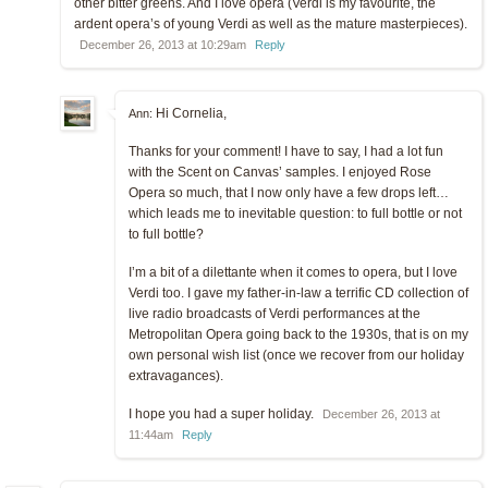
other bitter greens. And I love opera (Verdi is my favourite, the
ardent opera’s of young Verdi as well as the mature masterpieces).
December 26, 2013 at 10:29am
Reply
Hi Cornelia,
Ann:
Thanks for your comment! I have to say, I had a lot fun
with the Scent on Canvas’ samples. I enjoyed Rose
Opera so much, that I now only have a few drops left…
which leads me to inevitable question: to full bottle or not
to full bottle?
I’m a bit of a dilettante when it comes to opera, but I love
Verdi too. I gave my father-in-law a terrific CD collection of
live radio broadcasts of Verdi performances at the
Metropolitan Opera going back to the 1930s, that is on my
own personal wish list (once we recover from our holiday
extravagances).
I hope you had a super holiday.
December 26, 2013 at
11:44am
Reply