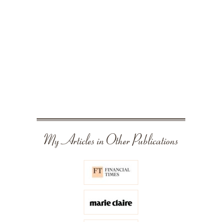
My Articles in Other Publications