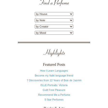
Find a Perfume
Highlights
Featured Posts
How I Learn Languages
Become my Italki language friend
7 Discoveries from 12 Years of Bois de Jasmin
ELLE Portraits: Victoria
Guilt Free Pleasure
Recommend Me a Perfume
5 Star Perfumes