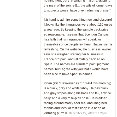
nothing new, but that which is… [sorry, skipping
the meat of the sonnet!]… the wits of former days
to subjects worse, have given admiring praise.”
It is hard to admire something new and obscure!
It looks like the fragrances were about 110 euros
a year ago. By keeping the sample pack price
so reasonable, it seems that Scent on Canvas
has faith that its fragrances will speak for
themselves once people try them. That in itself is
refreshing. On the website, the business’ owner
says she weighed starting her business in
France or Spain, and ultimately decided on
Spain. The names are standard paint pigment
names, but I agree with you that it would have
been nice to have Spanish names.
Kitten (still “Hawkeye” as of 10 AM this morning)
is a black, grey and white tabby. He has black
and grey stripes along his back and tail, a white
belly, and a very rose-pink nose. He is either
racing around madly after real and imagined
friends and foes, or fast asleep in a heap of
vibrating purrs 
December 27, 2013 at 1:21pm