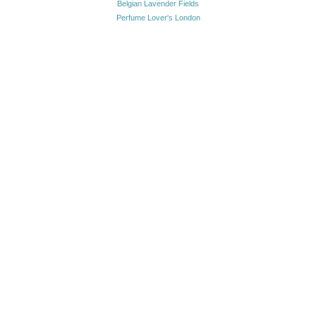
Belgian Lavender Fields
Perfume Lover's London