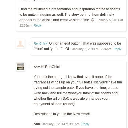
I find the multimedia presentation and inspiration for these scents
to be quite intriguing as well. The story behind them definitely
appeals to the artistic and creative side of me. 😀
January 5, 2014 at
12:35pm
Reply
Oh for an edit button! That was supposed to be
RenChick
:
“Your” not “you’re”! LOL
January 5, 2014 at 12:36pm
Reply
Hi RenChick,
Ann:
You took the plunge. I know that even if none of the
fragrances winds up on your full bottle list, you’ll have fun
trying out the sample pack. If you have the time, please
write back and tell me what you think of the scents and
whether the art on SoC’s website enhances your
enjoyment of them (or not)!
Best wishes to you in the New Year!!
Ann
January 5, 2014 at 3:11pm
Reply