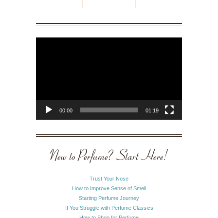
Video
Player
00:00
01:19
New to Perfume? Start Here!
Trust Your Nose
How to Improve Sense of Smell
Starting Perfume Journey
If You Struggle with Perfume Classics
How to Shop for Perfume