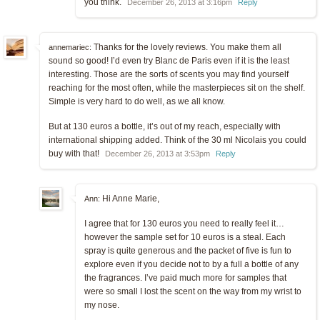
you think.
December 26, 2013 at 3:16pm
Reply
Thanks for the lovely reviews. You make them all
annemariec:
sound so good! I’d even try Blanc de Paris even if it is the least
interesting. Those are the sorts of scents you may find yourself
reaching for the most often, while the masterpieces sit on the shelf.
Simple is very hard to do well, as we all know.
But at 130 euros a bottle, it’s out of my reach, especially with
international shipping added. Think of the 30 ml Nicolais you could
buy with that!
December 26, 2013 at 3:53pm
Reply
Hi Anne Marie,
Ann:
I agree that for 130 euros you need to really feel it…
however the sample set for 10 euros is a steal. Each
spray is quite generous and the packet of five is fun to
explore even if you decide not to by a full a bottle of any
the fragrances. I’ve paid much more for samples that
were so small I lost the scent on the way from my wrist to
my nose.