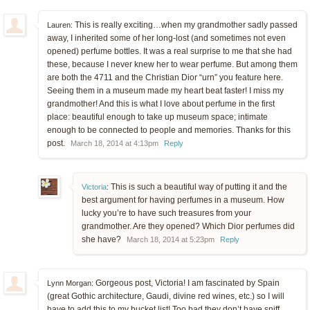
This is really exciting…when my grandmother sadly passed
Lauren:
away, I inherited some of her long-lost (and sometimes not even
opened) perfume bottles. It was a real surprise to me that she had
these, because I never knew her to wear perfume. But among them
are both the 4711 and the Christian Dior “urn” you feature here.
Seeing them in a museum made my heart beat faster! I miss my
grandmother! And this is what I love about perfume in the first
place: beautiful enough to take up museum space; intimate
enough to be connected to people and memories. Thanks for this
post.
March 18, 2014 at 4:13pm
Reply
This is such a beautiful way of putting it and the
Victoria
:
best argument for having perfumes in a museum. How
lucky you’re to have such treasures from your
grandmother. Are they opened? Which Dior perfumes did
she have?
March 18, 2014 at 5:23pm
Reply
Gorgeous post, Victoria! I am fascinated by Spain
Lynn Morgan:
(great Gothic architecture, Gaudi, divine red wines, etc.) so I will
have to add this to my bucket list! Too bad they don’t have sniff