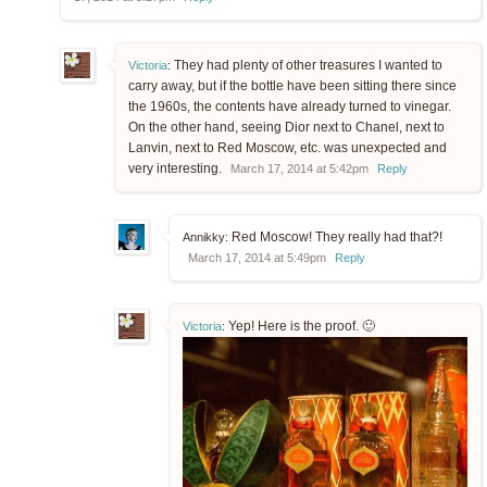
They had plenty of other treasures I wanted to
Victoria
:
carry away, but if the bottle have been sitting there since
the 1960s, the contents have already turned to vinegar.
On the other hand, seeing Dior next to Chanel, next to
Lanvin, next to Red Moscow, etc. was unexpected and
very interesting.
March 17, 2014 at 5:42pm
Reply
Red Moscow! They really had that?!
Annikky:
March 17, 2014 at 5:49pm
Reply
Yep! Here is the proof. 🙂
Victoria
: