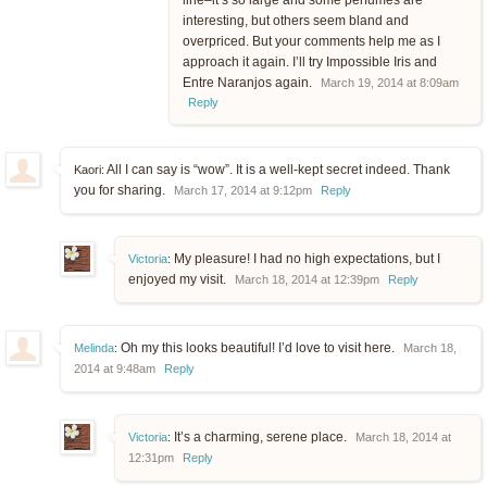
line–it’s so large and some perfumes are
interesting, but others seem bland and
overpriced. But your comments help me as I
approach it again. I’ll try Impossible Iris and
Entre Naranjos again.
March 19, 2014 at 8:09am
Reply
All I can say is “wow”. It is a well-kept secret indeed. Thank
Kaori:
you for sharing.
March 17, 2014 at 9:12pm
Reply
My pleasure! I had no high expectations, but I
Victoria
:
enjoyed my visit.
March 18, 2014 at 12:39pm
Reply
Oh my this looks beautiful! I’d love to visit here.
Melinda
:
March 18,
2014 at 9:48am
Reply
It’s a charming, serene place.
Victoria
:
March 18, 2014 at
12:31pm
Reply