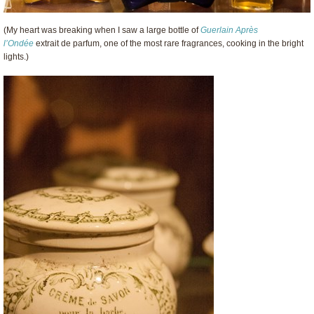
(My heart was breaking when I saw a large bottle of
Guerlain
Après
l’Ondée
extrait de parfum, one of the most rare fragrances, cooking in the bright
lights.)