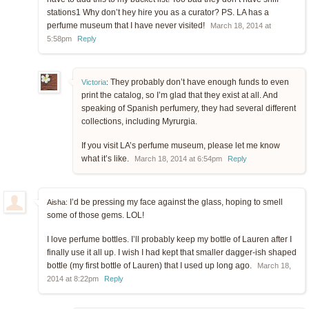
stations1 Why don’t hey hire you as a curator? PS. LA has a
perfume museum that I have never visited!
March 18, 2014 at
5:58pm
Reply
They probably don’t have enough funds to even
Victoria
:
print the catalog, so I’m glad that they exist at all. And
speaking of Spanish perfumery, they had several different
collections, including Myrurgia.
If you visit LA’s perfume museum, please let me know
what it’s like.
March 18, 2014 at 6:54pm
Reply
I’d be pressing my face against the glass, hoping to smell
Aisha:
some of those gems. LOL!
I love perfume bottles. I’ll probably keep my bottle of Lauren after I
finally use it all up. I wish I had kept that smaller dagger-ish shaped
bottle (my first bottle of Lauren) that I used up long ago.
March 18,
2014 at 8:22pm
Reply