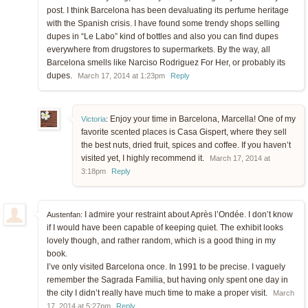
post. I think Barcelona has been devaluating its perfume heritage
with the Spanish crisis. I have found some trendy shops selling
dupes in “Le Labo” kind of bottles and also you can find dupes
everywhere from drugstores to supermarkets. By the way, all
Barcelona smells like Narciso Rodriguez For Her, or probably its
dupes.
March 17, 2014 at 1:23pm
Reply
Enjoy your time in Barcelona, Marcella! One of my
Victoria
:
favorite scented places is Casa Gispert, where they sell
the best nuts, dried fruit, spices and coffee. If you haven’t
visited yet, I highly recommend it.
March 17, 2014 at
3:18pm
Reply
I admire your restraint about Après l’Ondée. I don’t know
Austenfan:
if I would have been capable of keeping quiet. The exhibit looks
lovely though, and rather random, which is a good thing in my
book.
I’ve only visited Barcelona once. In 1991 to be precise. I vaguely
remember the Sagrada Familia, but having only spent one day in
the city I didn’t really have much time to make a proper visit.
March
17, 2014 at 5:27pm
Reply