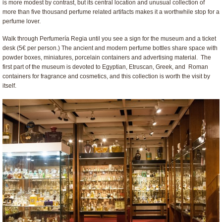
is more modest by contrast, but its central location and unusual collection of
more than five thousand perfume related artifacts makes it a worthwhile stop for a
perfume lover.
Walk through Perfumería Regia until you see a sign for the museum and a ticket
desk (5€ per person.) The ancient and modern perfume bottles share space with
powder boxes, miniatures, porcelain containers and advertising material. The
first part of the museum is devoted to Egyptian, Etruscan, Greek, and Roman
containers for fragrance and cosmetics, and this collection is worth the visit by
itself.