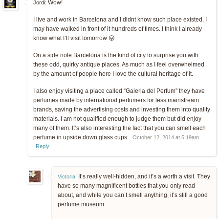
Wow!
Jordi:
I live and work in Barcelona and I didnt know such place existed. I
may have walked in front of it hundreds of times. I think I already
know what I’ll visit tomorrow 😛
On a side note Barcelona is the kind of city to surprise you with
these odd, quirky antique places. As much as I feel overwhelmed
by the amount of people here I love the cultural heritage of it.
I also enjoy visiting a place called “Galeria del Perfum” they have
perfumes made by international perfumers for less mainstream
brands, saving the advertising costs and investing them into quality
materials. I am not qualified enough to judge them but did enjoy
many of them. It’s also interesting the fact that you can smell each
perfume in upside down glass cups.
October 12, 2014 at 5:19am
Reply
It’s really well-hidden, and it’s a worth a visit. They
Victoria
:
have so many magnificent bottles that you only read
about, and while you can’t smell anything, it’s still a good
perfume museum.