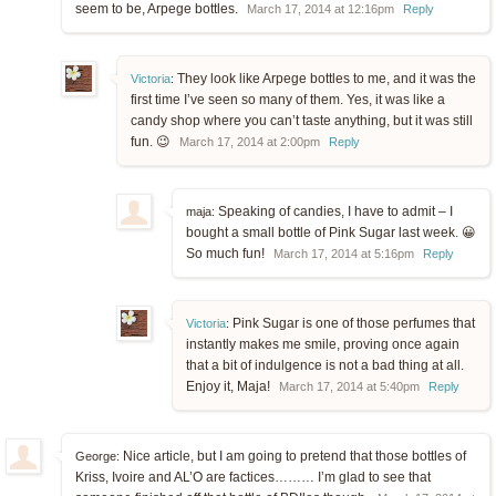
seem to be, Arpege bottles.
March 17, 2014 at 12:16pm
Reply
They look like Arpege bottles to me, and it was the
Victoria
:
first time I’ve seen so many of them. Yes, it was like a
candy shop where you can’t taste anything, but it was still
fun. 😉
March 17, 2014 at 2:00pm
Reply
Speaking of candies, I have to admit – I
maja:
bought a small bottle of Pink Sugar last week. 😀
So much fun!
March 17, 2014 at 5:16pm
Reply
Pink Sugar is one of those perfumes that
Victoria
:
instantly makes me smile, proving once again
that a bit of indulgence is not a bad thing at all.
Enjoy it, Maja!
March 17, 2014 at 5:40pm
Reply
Nice article, but I am going to pretend that those bottles of
George:
Kriss, Ivoire and AL’O are factices……… I’m glad to see that