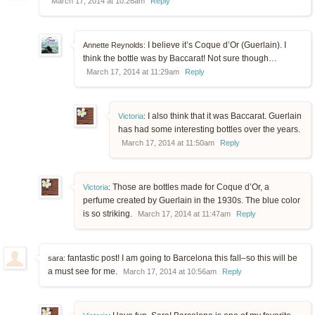
March 17, 2014 at 10:26am
Reply
I believe it’s Coque d’Or (Guerlain). I
Annette Reynolds:
think the bottle was by Baccarat! Not sure though…
March 17, 2014 at 11:29am
Reply
I also think that it was Baccarat. Guerlain
Victoria
:
has had some interesting bottles over the years.
March 17, 2014 at 11:50am
Reply
Those are bottles made for Coque d’Or, a
Victoria
:
perfume created by Guerlain in the 1930s. The blue color
is so striking.
March 17, 2014 at 11:47am
Reply
fantastic post! I am going to Barcelona this fall–so this will be
sara:
a must see for me.
March 17, 2014 at 10:56am
Reply