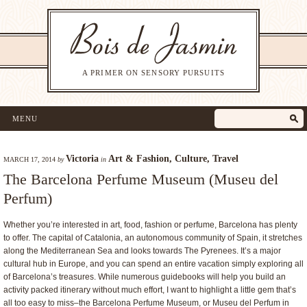
A PRIMER ON SENSORY PURSUITS
MENU
Victoria
Art & Fashion
,
Culture
,
Travel
MARCH 17, 2014
by
in
The Barcelona Perfume Museum (Museu del
Perfum)
Whether you’re interested in art, food, fashion or perfume, Barcelona has plenty
to offer. The capital of Catalonia, an autonomous community of Spain, it stretches
along the Mediterranean Sea and looks towards The Pyrenees. It’s a major
cultural hub in Europe, and you can spend an entire vacation simply exploring all
of Barcelona’s treasures. While numerous guidebooks will help you build an
activity packed itinerary without much effort, I want to highlight a little gem that’s
all too easy to miss–the Barcelona Perfume Museum, or Museu del Perfum in