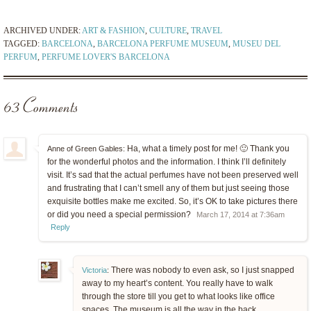
ARCHIVED UNDER:
ART & FASHION
,
CULTURE
,
TRAVEL
TAGGED:
BARCELONA
,
BARCELONA PERFUME MUSEUM
,
MUSEU DEL
PERFUM
,
PERFUME LOVER'S BARCELONA
63 Comments
Ha, what a timely post for me! 🙂 Thank you
Anne of Green Gables:
for the wonderful photos and the information. I think I’ll definitely
visit. It’s sad that the actual perfumes have not been preserved well
and frustrating that I can’t smell any of them but just seeing those
exquisite bottles make me excited. So, it’s OK to take pictures there
or did you need a special permission?
March 17, 2014 at 7:36am
Reply
There was nobody to even ask, so I just snapped
Victoria
:
away to my heart’s content. You really have to walk
through the store till you get to what looks like office
spaces. The museum is all the way in the back.