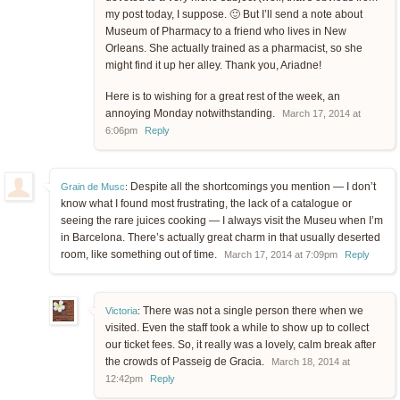
my post today, I suppose. 🙂 But I’ll send a note about
Museum of Pharmacy to a friend who lives in New
Orleans. She actually trained as a pharmacist, so she
might find it up her alley. Thank you, Ariadne!
Here is to wishing for a great rest of the week, an
annoying Monday notwithstanding.
March 17, 2014 at
6:06pm
Reply
Despite all the shortcomings you mention — I don’t
Grain de Musc
:
know what I found most frustrating, the lack of a catalogue or
seeing the rare juices cooking — I always visit the Museu when I’m
in Barcelona. There’s actually great charm in that usually deserted
room, like something out of time.
March 17, 2014 at 7:09pm
Reply
There was not a single person there when we
Victoria
:
visited. Even the staff took a while to show up to collect
our ticket fees. So, it really was a lovely, calm break after
the crowds of Passeig de Gracia.
March 18, 2014 at
12:42pm
Reply