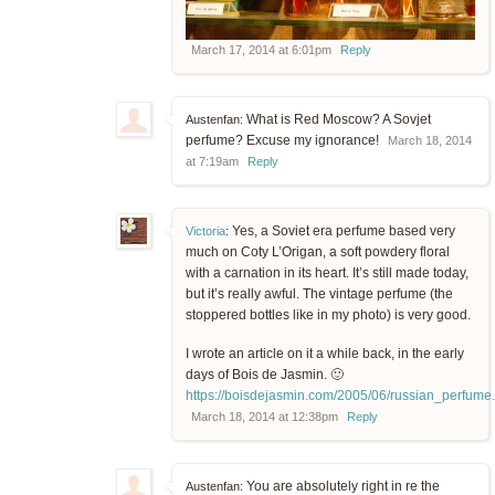
March 17, 2014 at 6:01pm
Reply
What is Red Moscow? A Sovjet
Austenfan:
perfume? Excuse my ignorance!
March 18, 2014
at 7:19am
Reply
Yes, a Soviet era perfume based very
Victoria
:
much on Coty L’Origan, a soft powdery floral
with a carnation in its heart. It’s still made today,
but it’s really awful. The vintage perfume (the
stoppered bottles like in my photo) is very good.
I wrote an article on it a while back, in the early
days of Bois de Jasmin. 🙂
https://boisdejasmin.com/2005/06/russian_perfume
March 18, 2014 at 12:38pm
Reply
You are absolutely right in re the
Austenfan: