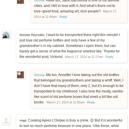
Have fun, Sara! Barcelona is one of my favorite
Victoria
:
cities, and I fell in love with it. And what’s there not to
love–great food, amazing art, nice people?
March 17,
2014 at 11:49am
Reply
I want to be transported there right this minute! I
Annette Reynolds:
just love old perfume bottles and only have a few of my
grandmother’s in my cabinet. Sometimes I open them, but can
barely get a sense of what the fragrance smelled like. Thanks for
the wonderful post, Victoria!
March 17, 2014 at 11:27am
Reply
Me too, Annette! I love taking out the old bottles
Victoria
:
that belonged my grandmothers and taking a whiff. Well, I
don’t have that many of them, only 2, but it’s enough to be
transported to my childhood. I also love the musty, vanilla-
like scent of old perfume boxes that smell a bit like old
books.
March 17, 2014 at 11:55am
Reply
Cooking Apres L’Ondee is truly a crime. 😉 But it is wonderful
maja:
to see so much perfume treasure in one place. I like those, what