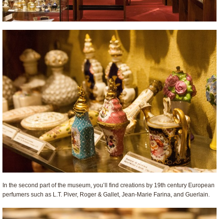
In the second part of the museum, you’ll find creations by 19th century European
perfumers such as L.T. Piver, Roger & Gallet, Jean-Marie Farina, and Guerlain.