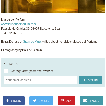
Museu del Perfum
www.museudelperfum.com
Passeig de Gràcia, 39, 08007 Barcelona, Spain
+34 932 16 01 21
Extra: Denyse of
Grain de Musc
writes about her visit to Museo del Perfume
Photography by Bois de Jasmin
Subscribe
Get my latest posts and reviews
SHARE
TWEET
PIN
EMAIL