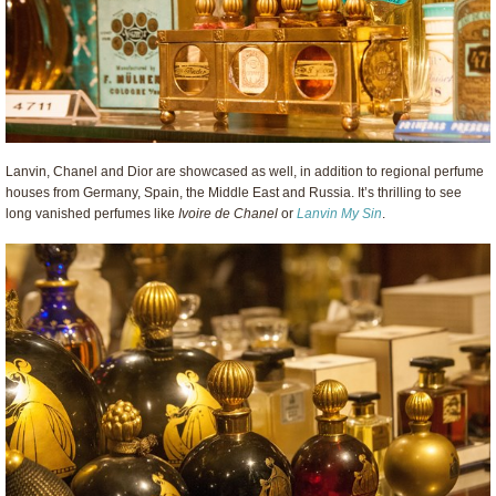
Lanvin, Chanel and Dior are showcased as well, in addition to regional perfume
houses from Germany, Spain, the Middle East and Russia. It’s thrilling to see
long vanished perfumes like
Ivoire de Chanel
or
Lanvin My Sin
.