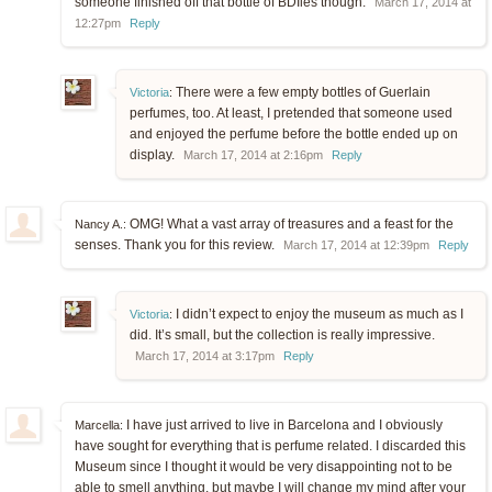
someone finished off that bottle of BDIles though.
March 17, 2014 at
12:27pm
Reply
There were a few empty bottles of Guerlain
Victoria
:
perfumes, too. At least, I pretended that someone used
and enjoyed the perfume before the bottle ended up on
display.
March 17, 2014 at 2:16pm
Reply
OMG! What a vast array of treasures and a feast for the
Nancy A.:
senses. Thank you for this review.
March 17, 2014 at 12:39pm
Reply
I didn’t expect to enjoy the museum as much as I
Victoria
:
did. It’s small, but the collection is really impressive.
March 17, 2014 at 3:17pm
Reply
I have just arrived to live in Barcelona and I obviously
Marcella:
have sought for everything that is perfume related. I discarded this
Museum since I thought it would be very disappointing not to be
able to smell anything, but maybe I will change my mind after your