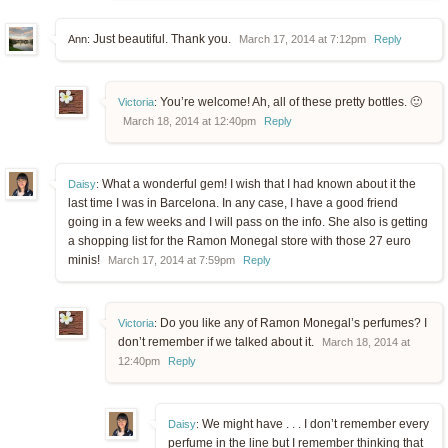
Just beautiful. Thank you.
Ann:
March 17, 2014 at 7:12pm
Reply
You’re welcome! Ah, all of these pretty bottles. 🙂
Victoria
:
March 18, 2014 at 12:40pm
Reply
What a wonderful gem! I wish that I had known about it the
Daisy
:
last time I was in Barcelona. In any case, I have a good friend
going in a few weeks and I will pass on the info. She also is getting
a shopping list for the Ramon Monegal store with those 27 euro
minis!
March 17, 2014 at 7:59pm
Reply
Do you like any of Ramon Monegal’s perfumes? I
Victoria
:
don’t remember if we talked about it.
March 18, 2014 at
12:40pm
Reply
We might have . . . I don’t remember every
Daisy
:
perfume in the line but I remember thinking that