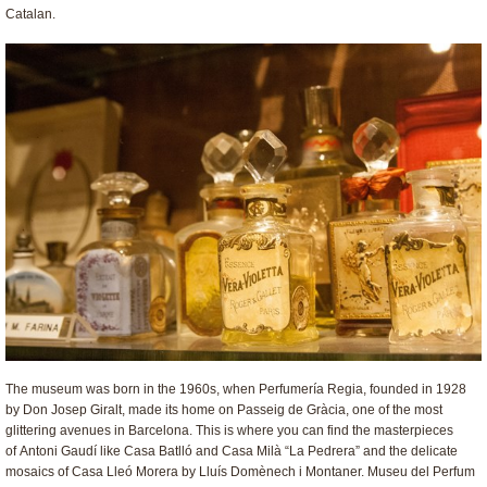
Catalan.
The museum was born in the 1960s, when Perfumería Regia, founded in 1928
by Don Josep Giralt, made its home on Passeig de Gràcia, one of the most
glittering avenues in Barcelona. This is where you can find the masterpieces
of Antoni Gaudí like Casa Batlló and Casa Milà “La Pedrera” and the delicate
mosaics of Casa Lleó Morera by Lluís Domènech i Montaner. Museu del Perfum