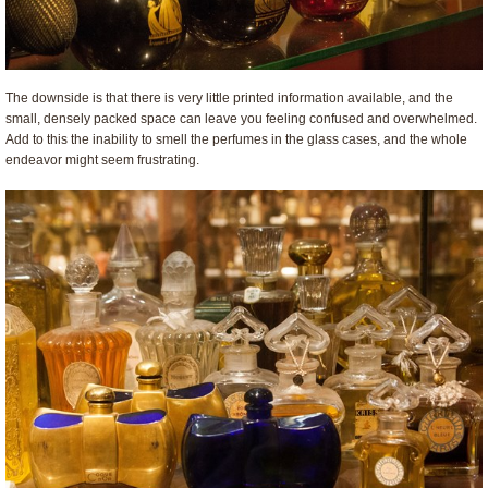
The downside is that there is very little printed information available, and the
small, densely packed space can leave you feeling confused and overwhelmed.
Add to this the inability to smell the perfumes in the glass cases, and the whole
endeavor might seem frustrating.