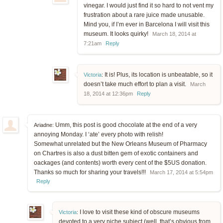
vinegar. I would just find it so hard to not vent my
frustration about a rare juice made unusable.
Mind you, if I’m ever in Barcelona I will visit this
museum. It looks quirky!
March 18, 2014 at
7:21am
Reply
It is! Plus, its location is unbeatable, so it
Victoria
:
doesn’t take much effort to plan a visit.
March
18, 2014 at 12:36pm
Reply
Umm, this post is good chocolate at the end of a very
Ariadne:
annoying Monday. I ‘ate’ every photo with relish!
Somewhat unrelated but the New Orleans Museum of Pharmacy
on Chartres is also a dust bitten gem of exotic containers and
oackages (and contents) worth every cent of the $5US donation.
Thanks so much for sharing your travels!!!
March 17, 2014 at 5:54pm
Reply
I love to visit these kind of obscure museums
Victoria
:
devoted to a very niche subject (well, that’s obvious from