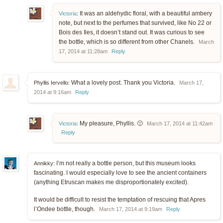
It was an aldehydic floral, with a beautiful ambery
Victoria
:
note, but next to the perfumes that survived, like No 22 or
Bois des Iles, it doesn’t stand out. It was curious to see
the bottle, which is so different from other Chanels.
March
17, 2014 at 11:28am
Reply
What a lovely post. Thank you Victoria.
Phyllis Iervello:
March 17,
2014 at 9:16am
Reply
My pleasure, Phyllis. 🙂
Victoria
:
March 17, 2014 at 11:42am
Reply
I’m not really a bottle person, but this museum looks
Annikky:
fascinating. I would especially love to see the ancient containers
(anything Etruscan makes me disproportionately excited).
It would be difficult to resist the temptation of rescuing that Apres
l’Ondee bottle, though.
March 17, 2014 at 9:19am
Reply