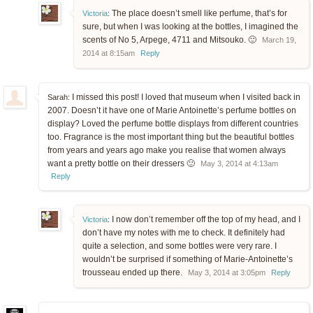
The place doesn’t smell like perfume, that’s for
Victoria
:
sure, but when I was looking at the bottles, I imagined the
scents of No 5, Arpege, 4711 and Mitsouko. 🙂
March 19,
2014 at 8:15am
Reply
I missed this post! I loved that museum when I visited back in
Sarah:
2007. Doesn’t it have one of Marie Antoinette’s perfume bottles on
display? Loved the perfume bottle displays from different countries
too. Fragrance is the most important thing but the beautiful bottles
from years and years ago make you realise that women always
want a pretty bottle on their dressers 🙂
May 3, 2014 at 4:13am
Reply
I now don’t remember off the top of my head, and I
Victoria
:
don’t have my notes with me to check. It definitely had
quite a selection, and some bottles were very rare. I
wouldn’t be surprised if something of Marie-Antoinette’s
trousseau ended up there.
May 3, 2014 at 3:05pm
Reply