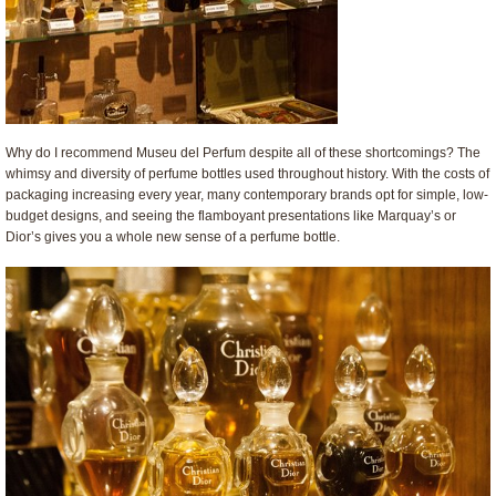
Why do I recommend Museu del Perfum despite all of these shortcomings? The
whimsy and diversity of perfume bottles used throughout history. With the costs of
packaging increasing every year, many contemporary brands opt for simple, low-
budget designs, and seeing the flamboyant presentations like Marquay’s or
Dior’s gives you a whole new sense of a perfume bottle.