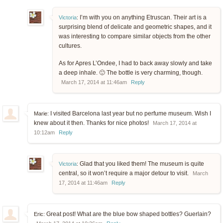
I’m with you on anything Etruscan. Their art is a
Victoria
:
surprising blend of delicate and geometric shapes, and it
was interesting to compare similar objects from the other
cultures.
As for Apres L’Ondee, I had to back away slowly and take
a deep inhale. 🙂 The bottle is very charming, though.
March 17, 2014 at 11:46am
Reply
I visited Barcelona last year but no perfume museum. Wish I
Marie:
knew about it then. Thanks for nice photos!
March 17, 2014 at
10:12am
Reply
Glad that you liked them! The museum is quite
Victoria
:
central, so it won’t require a major detour to visit.
March
17, 2014 at 11:46am
Reply
Great post! What are the blue bow shaped bottles? Guerlain?
Eric: