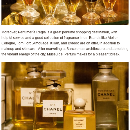
Moreover, Perfumería Regia is a great perfume shopping destination, with
helpful service and a good collection of fragrance lines. Brands like Atelier
Cologne, Tom Ford, Amouage, Kilian, and Byredo are on offer, in addition to
makeup and skincare. After marveling at Barcelona’s architecture and absorbing
the vibrant energy of the city, Museu del Perfum makes for a pleasant break.