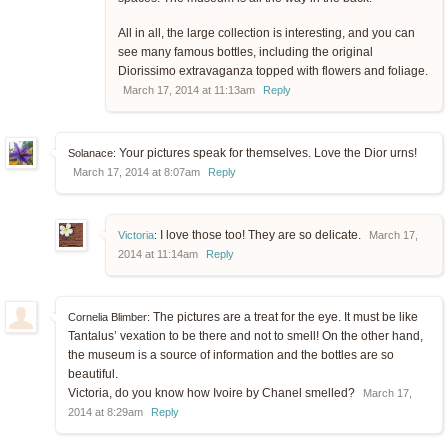
All in all, the large collection is interesting, and you can
see many famous bottles, including the original
Diorissimo extravaganza topped with flowers and foliage.
March 17, 2014 at 11:13am
Reply
Your pictures speak for themselves. Love the Dior urns!
Solanace:
March 17, 2014 at 8:07am
Reply
I love those too! They are so delicate.
Victoria
:
March 17,
2014 at 11:14am
Reply
The pictures are a treat for the eye. It must be like
Cornelia Blimber:
Tantalus’ vexation to be there and not to smell! On the other hand,
the museum is a source of information and the bottles are so
beautiful.
Victoria, do you know how Ivoire by Chanel smelled?
March 17,
2014 at 8:29am
Reply