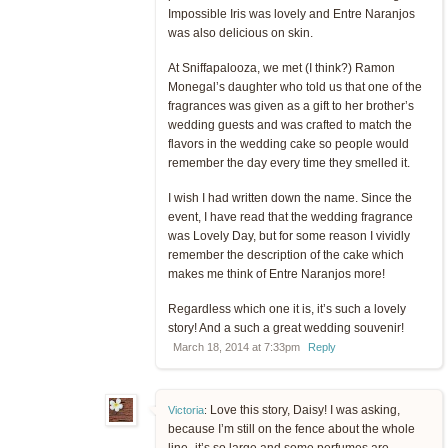
Impossible Iris was lovely and Entre Naranjos
was also delicious on skin.
At Sniffapalooza, we met (I think?) Ramon
Monegal’s daughter who told us that one of the
fragrances was given as a gift to her brother’s
wedding guests and was crafted to match the
flavors in the wedding cake so people would
remember the day every time they smelled it.
I wish I had written down the name. Since the
event, I have read that the wedding fragrance
was Lovely Day, but for some reason I vividly
remember the description of the cake which
makes me think of Entre Naranjos more!
Regardless which one it is, it’s such a lovely
story! And a such a great wedding souvenir!
March 18, 2014 at 7:33pm
Reply
Love this story, Daisy! I was asking,
Victoria
:
because I’m still on the fence about the whole