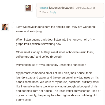
It sounds decadent!
Victoria
:
June 20, 2014 at
7:19am
Reply
We have lindens here too and it’s true, they are wonderful,
Kate:
sweet and satisfying.
When I step out my back door I step into the honey smell of my
grape trellis, which is flowering now.
Other smells today: buttery sweet smell of brioche raisin toast,
coffee (ground) and coffee (brewed).
Very light musk of my supposedly unscented sunscreen.
My parents’ compound smells of their skin, their house, their
laundry soap and water, and the geranium oil my dad uses on his
hands sometimes. We were at my house, not theirs, but they smell
like themselves here too. Also, my mom brought a bouquet of iris
and peonies from her house. The iris is very lightly scented, kind of
dry and crumbly; the peony has that big harsh sour but delightful
peony smell!