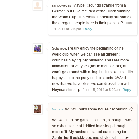
Maybe it sounds strange from a
rainboweyes:
German but I like the idea of the Dutch winning
the World Cup. This would hopefully put some of
the arrogant people here in their places ;P
June
14, 2014 at 5:19pm
Reply
I really enjoy the beginning of the
Solanace:
world cup, when we can see all different
countries playing. My husband and I are more
timid/alternative types (not to mention old) and
won’t go around with a flag, but it makes me silly
happy to see the party on the streets. 🙂 And
now that we have kids, we can dress them with
Neymar shirts. :p
June 15, 2014 at 5:29am
Reply
WOW! That’s some house decoration. 🙂
Victoria
:
We watched the game last night, although I was
so exhausted that I drifted into sleep through
most of it. My husband started out rooting for
Spain, but it quickly became obvious that they