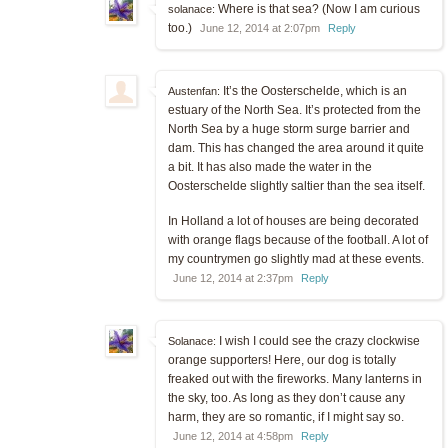
Where is that sea? (Now I am curious
solanace:
too.)
June 12, 2014 at 2:07pm
Reply
It’s the Oosterschelde, which is an
Austenfan:
estuary of the North Sea. It’s protected from the
North Sea by a huge storm surge barrier and
dam. This has changed the area around it quite
a bit. It has also made the water in the
Oosterschelde slightly saltier than the sea itself.
In Holland a lot of houses are being decorated
with orange flags because of the football. A lot of
my countrymen go slightly mad at these events.
June 12, 2014 at 2:37pm
Reply
I wish I could see the crazy clockwise
Solanace:
orange supporters! Here, our dog is totally
freaked out with the fireworks. Many lanterns in
the sky, too. As long as they don’t cause any
harm, they are so romantic, if I might say so.
June 12, 2014 at 4:58pm
Reply