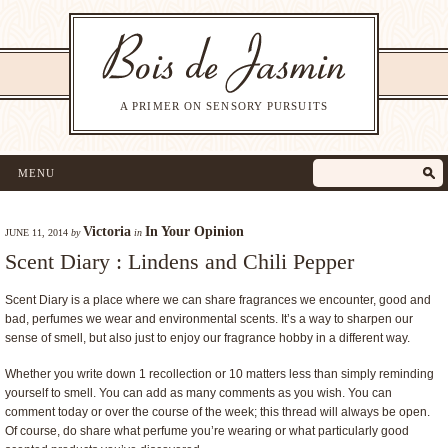
A PRIMER ON SENSORY PURSUITS
MENU
Victoria
In Your Opinion
JUNE 11, 2014
by
in
Scent Diary : Lindens and Chili Pepper
Scent Diary is a place where we can share fragrances we encounter, good and
bad, perfumes we wear and environmental scents. It’s a way to sharpen our
sense of smell, but also just to enjoy our fragrance hobby in a different way.
Whether you write down 1 recollection or 10 matters less than simply reminding
yourself to smell. You can add as many comments as you wish. You can
comment today or over the course of the week; this thread will always be open.
Of course, do share what perfume you’re wearing or what particularly good