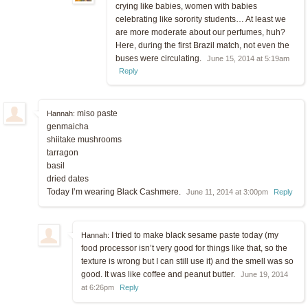
crying like babies, women with babies
celebrating like sorority students… At least we
are more moderate about our perfumes, huh?
Here, during the first Brazil match, not even the
buses were circulating.
June 15, 2014 at 5:19am
Reply
miso paste
Hannah:
genmaicha
shiitake mushrooms
tarragon
basil
dried dates
Today I’m wearing Black Cashmere.
June 11, 2014 at 3:00pm
Reply
I tried to make black sesame paste today (my
Hannah:
food processor isn’t very good for things like that, so the
texture is wrong but I can still use it) and the smell was so
good. It was like coffee and peanut butter.
June 19, 2014
at 6:26pm
Reply