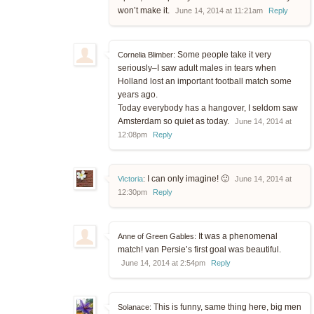
won’t make it.
June 14, 2014 at 11:21am
Reply
Some people take it very
Cornelia Blimber:
seriously–I saw adult males in tears when
Holland lost an important football match some
years ago.
Today everybody has a hangover, I seldom saw
Amsterdam so quiet as today.
June 14, 2014 at
12:08pm
Reply
I can only imagine! 🙂
Victoria
:
June 14, 2014 at
12:30pm
Reply
It was a phenomenal
Anne of Green Gables:
match! van Persie’s first goal was beautiful.
June 14, 2014 at 2:54pm
Reply
This is funny, same thing here, big men
Solanace: