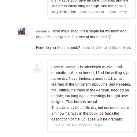
dry! Maybe you have an other opinion, and the
subject is interesting enough. And the book is
very instructive.
June 11, 2014 at 1:33pm
Reply
I love maja soap, it’s a staple for my mom and
solanace:
one of the many nice features of her home! 🙂
How do you like the book?
June 11, 2014 at 11:50am
Reply
It is advertised as vivid and
Cornelia Blimber:
dramatic, but to be honest, I find the writing style
rather dry. Nevertheless a good read: what I
learned at the university about the Sea Peoples,
the Hittites, the trade in the Aegean, needed an
update, too long ago, archeology brought new
insights. This book is actual.
The style may be a little dry, but not unpleasant. I
am now halfway in the book, perhaps the
description of the Collapse will be dramatic!
June 11, 2014 at 12:22pm
Reply