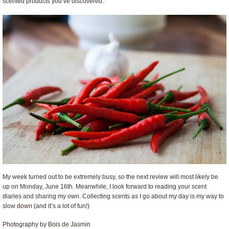
scented products you’ve discovered.
My week turned out to be extremely busy, so the next review will most likely be
up on Monday, June 16th. Meanwhile, I look forward to reading your scent
diaries and sharing my own. Collecting scents as I go about my day is my way to
slow down (and it’s a lot of fun!)
Photography by Bois de Jasmin