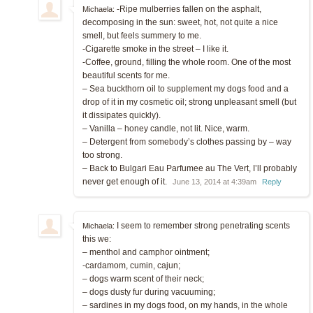
-Ripe mulberries fallen on the asphalt,
Michaela:
decomposing in the sun: sweet, hot, not quite a nice
smell, but feels summery to me.
-Cigarette smoke in the street – I like it.
-Coffee, ground, filling the whole room. One of the most
beautiful scents for me.
– Sea buckthorn oil to supplement my dogs food and a
drop of it in my cosmetic oil; strong unpleasant smell (but
it dissipates quickly).
– Vanilla – honey candle, not lit. Nice, warm.
– Detergent from somebody’s clothes passing by – way
too strong.
– Back to Bulgari Eau Parfumee au The Vert, I’ll probably
never get enough of it.
June 13, 2014 at 4:39am
Reply
I seem to remember strong penetrating scents
Michaela:
this we:
– menthol and camphor ointment;
-cardamom, cumin, cajun;
– dogs warm scent of their neck;
– dogs dusty fur during vacuuming;
– sardines in my dogs food, on my hands, in the whole