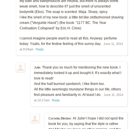
My bath and bathproducts are neutral, but there is always some
weak smell, how to describe it? just the smell uf unscented
bodymilk (Etos). The soap is scented: Maja. Sharp, spicy.
I like the smell of my new book: a little bit like oldfashioned shaving
cream (”Vergulde Hand”) (the book: ”1177 BC: The Year
Civilisation Collapsed” by Eric H. Cline)
I cannot imagine people want to read all this. Anyway: perfume
today: Ysatis, for the festive feeling of this sunny day.
June 11, 2014
at 8:04am
Reply
Thank you so much for mentioning the new book. I
Julie:
immediately looked it up and bought it. It’s exactly what I
love to read!
And the half burned sandwich, I like them too.
All the little seemingly mundane things in our life; others
find pleasure and familiarity in. At least I do.
June 11, 2014
at 10:17am
Reply
Hi Julie! I hope I did not spoil the
Cornelia Blimber:
book for you, by saying that the style is rather