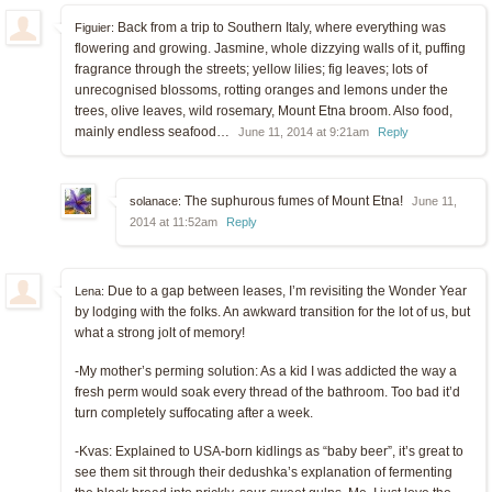
Back from a trip to Southern Italy, where everything was
Figuier:
flowering and growing. Jasmine, whole dizzying walls of it, puffing
fragrance through the streets; yellow lilies; fig leaves; lots of
unrecognised blossoms, rotting oranges and lemons under the
trees, olive leaves, wild rosemary, Mount Etna broom. Also food,
mainly endless seafood…
June 11, 2014 at 9:21am
Reply
The suphurous fumes of Mount Etna!
solanace:
June 11,
2014 at 11:52am
Reply
Due to a gap between leases, I’m revisiting the Wonder Year
Lena:
by lodging with the folks. An awkward transition for the lot of us, but
what a strong jolt of memory!
-My mother’s perming solution: As a kid I was addicted the way a
fresh perm would soak every thread of the bathroom. Too bad it’d
turn completely suffocating after a week.
-Kvas: Explained to USA-born kidlings as “baby beer”, it’s great to
see them sit through their dedushka’s explanation of fermenting