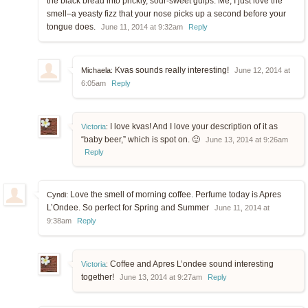
the black bread into prickly, sour-sweet gulps. Me, I just love the
smell–a yeasty fizz that your nose picks up a second before your
tongue does.
June 11, 2014 at 9:32am
Reply
Kvas sounds really interesting!
Michaela:
June 12, 2014 at
6:05am
Reply
I love kvas! And I love your description of it as
Victoria
:
“baby beer,” which is spot on. 🙂
June 13, 2014 at 9:26am
Reply
Love the smell of morning coffee. Perfume today is Apres
Cyndi:
L’Ondee. So perfect for Spring and Summer
June 11, 2014 at
9:38am
Reply
Coffee and Apres L’ondee sound interesting
Victoria
:
together!
June 13, 2014 at 9:27am
Reply