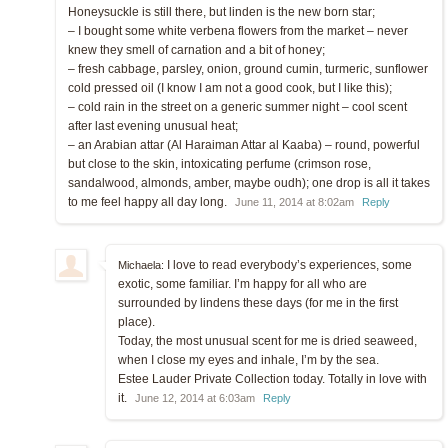
Honeysuckle is still there, but linden is the new born star;
– I bought some white verbena flowers from the market – never
knew they smell of carnation and a bit of honey;
– fresh cabbage, parsley, onion, ground cumin, turmeric, sunflower
cold pressed oil (I know I am not a good cook, but I like this);
– cold rain in the street on a generic summer night – cool scent
after last evening unusual heat;
– an Arabian attar (Al Haraiman Attar al Kaaba) – round, powerful
but close to the skin, intoxicating perfume (crimson rose,
sandalwood, almonds, amber, maybe oudh); one drop is all it takes
to me feel happy all day long.
June 11, 2014 at 8:02am
Reply
I love to read everybody’s experiences, some
Michaela:
exotic, some familiar. I’m happy for all who are
surrounded by lindens these days (for me in the first
place).
Today, the most unusual scent for me is dried seaweed,
when I close my eyes and inhale, I’m by the sea.
Estee Lauder Private Collection today. Totally in love with
it.
June 12, 2014 at 6:03am
Reply