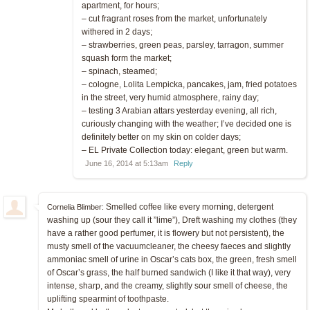
apartment, for hours;
– cut fragrant roses from the market, unfortunately
withered in 2 days;
– strawberries, green peas, parsley, tarragon, summer
squash form the market;
– spinach, steamed;
– cologne, Lolita Lempicka, pancakes, jam, fried potatoes
in the street, very humid atmosphere, rainy day;
– testing 3 Arabian attars yesterday evening, all rich,
curiously changing with the weather; I’ve decided one is
definitely better on my skin on colder days;
– EL Private Collection today: elegant, green but warm.
June 16, 2014 at 5:13am
Reply
Smelled coffee like every morning, detergent
Cornelia Blimber:
washing up (sour they call it ”lime”), Dreft washing my clothes (they
have a rather good perfumer, it is flowery but not persistent), the
musty smell of the vacuumcleaner, the cheesy faeces and slightly
ammoniac smell of urine in Oscar’s cats box, the green, fresh smell
of Oscar’s grass, the half burned sandwich (I like it that way), very
intense, sharp, and the creamy, slightly sour smell of cheese, the
uplifting spearmint of toothpaste.