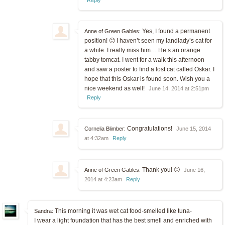
Yes, I found a permanent
Anne of Green Gables:
position! 🙂 I haven’t seen my landlady’s cat for
a while. I really miss him… He’s an orange
tabby tomcat. I went for a walk this afternoon
and saw a poster to find a lost cat called Oskar. I
hope that this Oskar is found soon. Wish you a
nice weekend as well!
June 14, 2014 at 2:51pm
Reply
Congratulations!
Cornelia Blimber:
June 15, 2014
at 4:32am
Reply
Thank you! 🙂
Anne of Green Gables:
June 16,
2014 at 4:23am
Reply
This morning it was wet cat food-smelled like tuna-
Sandra:
I wear a light foundation that has the best smell and enriched with