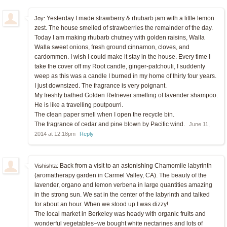
Yesterday I made strawberry & rhubarb jam with a little lemon
Joy:
zest. The house smelled of strawberries the remainder of the day.
Today I am making rhubarb chutney with golden raisins, Walla
Walla sweet onions, fresh ground cinnamon, cloves, and
cardommen. I wish I could make it stay in the house. Every time I
take the cover off my Root candle, ginger-patchouli, I suddenly
weep as this was a candle I burned in my home of thirty four years.
I just downsized. The fragrance is very poignant.
My freshly bathed Golden Retriever smelling of lavender shampoo.
He is like a travelling poutpourri.
The clean paper smell when I open the recycle bin.
The fragrance of cedar and pine blown by Pacific wind.
June 11,
2014 at 12:18pm
Reply
Back from a visit to an astonishing Chamomile labyrinth
Vishishta:
(aromatherapy garden in Carmel Valley, CA). The beauty of the
lavender, organo and lemon verbena in large quantities amazing
in the strong sun. We sat in the center of the labyrinth and talked
for about an hour. When we stood up I was dizzy!
The local market in Berkeley was heady with organic fruits and
wonderful vegetables–we bought white nectarines and lots of