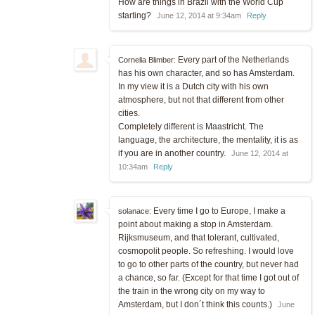
How are things in Brazil with the World Cup
starting?
June 12, 2014 at 9:34am
Reply
Every part of the Netherlands
Cornelia Blimber:
has his own character, and so has Amsterdam.
In my view it is a Dutch city with his own
atmosphere, but not that different from other
cities.
Completely different is Maastricht. The
language, the architecture, the mentality, it is as
if you are in another country.
June 12, 2014 at
10:34am
Reply
Every time I go to Europe, I make a
solanace:
point about making a stop in Amsterdam.
Rijksmuseum, and that tolerant, cultivated,
cosmopolit people. So refreshing. I would love
to go to other parts of the country, but never had
a chance, so far. (Except for that time I got out of
the train in the wrong city on my way to
Amsterdam, but I don´t think this counts.)
June