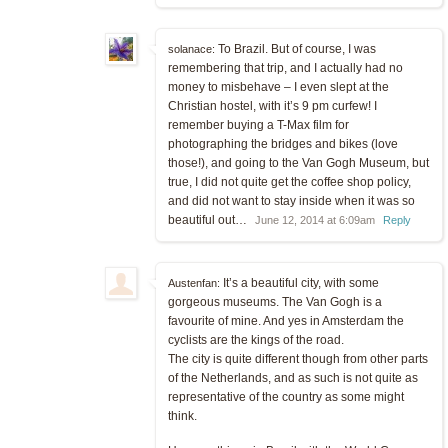
To Brazil. But of course, I was
solanace:
remembering that trip, and I actually had no
money to misbehave – I even slept at the
Christian hostel, with it’s 9 pm curfew! I
remember buying a T-Max film for
photographing the bridges and bikes (love
those!), and going to the Van Gogh Museum, but
true, I did not quite get the coffee shop policy,
and did not want to stay inside when it was so
beautiful out…
June 12, 2014 at 6:09am
Reply
It’s a beautiful city, with some
Austenfan:
gorgeous museums. The Van Gogh is a
favourite of mine. And yes in Amsterdam the
cyclists are the kings of the road.
The city is quite different though from other parts
of the Netherlands, and as such is not quite as
representative of the country as some might
think.