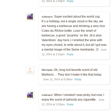
12, 2014 at 1:50pm
Reply
Super excited about the world cup.
solanace:
It´s a holliday, not a single cloud in the sky, we
are having a barbecue and drinking a very nice
Cotes du Rhône bottle. Love the smell of
barbecue, a good ´picanha´ on fire. (It is also
Valentines´ day here.) I smelled the wine with
my eyes closed, to write about it, but all I got was
a mental image of the Seine riverbanks. 🙂
June
12, 2014 at 2:01pm
Reply
Oh, long lost favorite scent of old
Michaela:
Marlboro… They don’t make it like that today.
June 12, 2014 at 6:09am
Reply
When I smoked I was picky, but now, I
solanace:
enjoy the scent of (almost) any cigarettte.
June
12, 2014 at 1:52pm
Reply