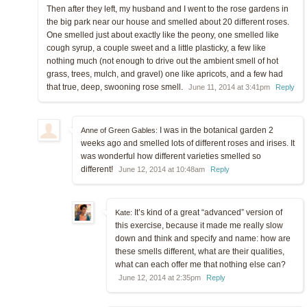
Then after they left, my husband and I went to the rose gardens in
the big park near our house and smelled about 20 different roses.
One smelled just about exactly like the peony, one smelled like
cough syrup, a couple sweet and a little plasticky, a few like
nothing much (not enough to drive out the ambient smell of hot
grass, trees, mulch, and gravel) one like apricots, and a few had
that true, deep, swooning rose smell.
June 11, 2014 at 3:41pm
Reply
I was in the botanical garden 2
Anne of Green Gables:
weeks ago and smelled lots of different roses and irises. It
was wonderful how different varieties smelled so
different!
June 12, 2014 at 10:48am
Reply
It’s kind of a great “advanced” version of
Kate:
this exercise, because it made me really slow
down and think and specify and name: how are
these smells different, what are their qualities,
what can each offer me that nothing else can?
June 12, 2014 at 2:35pm
Reply