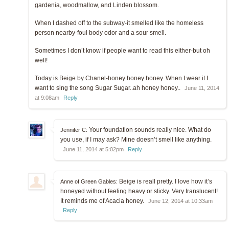
gardenia, woodmallow, and Linden blossom.
When I dashed off to the subway-it smelled like the homeless
person nearby-foul body odor and a sour smell.
Sometimes I don’t know if people want to read this either-but oh
well!
Today is Beige by Chanel-honey honey honey. When I wear it I
want to sing the song Sugar Sugar..ah honey honey..
June 11, 2014
at 9:08am
Reply
Your foundation sounds really nice. What do
Jennifer C:
you use, if I may ask? Mine doesn’t smell like anything.
June 11, 2014 at 5:02pm
Reply
Beige is reall pretty. I love how it’s
Anne of Green Gables:
honeyed without feeling heavy or sticky. Very translucent!
It reminds me of Acacia honey.
June 12, 2014 at 10:33am
Reply