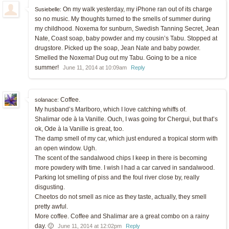
On my walk yesterday, my iPhone ran out of its charge
Susiebelle:
so no music. My thoughts turned to the smells of summer during
my childhood. Noxema for sunburn, Swedish Tanning Secret, Jean
Nate, Coast soap, baby powder and my cousin’s Tabu. Stopped at
drugstore. Picked up the soap, Jean Nate and baby powder.
Smelled the Noxema! Dug out my Tabu. Going to be a nice
summer!
June 11, 2014 at 10:09am
Reply
Coffee.
solanace:
My husband’s Marlboro, which I love catching whiffs of.
Shalimar ode à la Vanille. Ouch, I was going for Chergui, but that’s
ok, Ode à la Vanille is great, too.
The damp smell of my car, which just endured a tropical storm with
an open window. Ugh.
The scent of the sandalwood chips I keep in there is becoming
more powdery with time. I wish I had a car carved in sandalwood.
Parking lot smelling of piss and the foul river close by, really
disgusting.
Cheetos do not smell as nice as they taste, actually, they smell
pretty awful.
More coffee. Coffee and Shalimar are a great combo on a rainy
day. 🙂
June 11, 2014 at 12:02pm
Reply