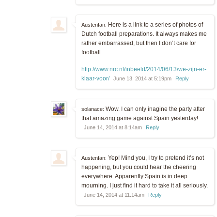
Here is a link to a series of photos of
Austenfan:
Dutch football preparations. It always makes me
rather embarrassed, but then I don’t care for
football.
http://www.nrc.nl/inbeeld/2014/06/13/we-zijn-er-
klaar-voor/
June 13, 2014 at 5:19pm
Reply
Wow. I can only inagine the party after
solanace:
that amazing game against Spain yesterday!
June 14, 2014 at 8:14am
Reply
Yep! Mind you, I try to pretend it’s not
Austenfan:
happening, but you could hear the cheering
everywhere. Apparently Spain is in deep
mourning. I just find it hard to take it all seriously.
June 14, 2014 at 11:14am
Reply