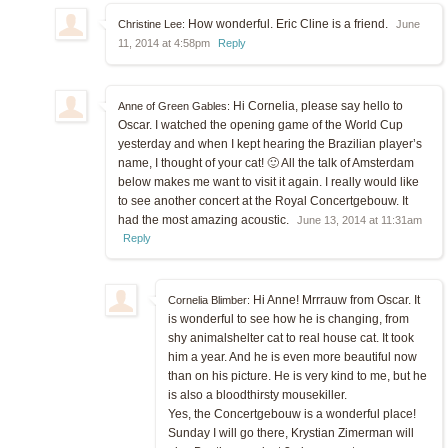
How wonderful. Eric Cline is a friend.
Christine Lee:
June
11, 2014 at 4:58pm
Reply
Hi Cornelia, please say hello to
Anne of Green Gables:
Oscar. I watched the opening game of the World Cup
yesterday and when I kept hearing the Brazilian player’s
name, I thought of your cat! 🙂 All the talk of Amsterdam
below makes me want to visit it again. I really would like
to see another concert at the Royal Concertgebouw. It
had the most amazing acoustic.
June 13, 2014 at 11:31am
Reply
Hi Anne! Mrrrauw from Oscar. It
Cornelia Blimber:
is wonderful to see how he is changing, from
shy animalshelter cat to real house cat. It took
him a year. And he is even more beautiful now
than on his picture. He is very kind to me, but he
is also a bloodthirsty mousekiller.
Yes, the Concertgebouw is a wonderful place!
Sunday I will go there, Krystian Zimerman will