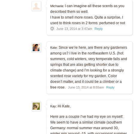
I can imagine all these scents as you
Michaela:
described them so well.
I have to smell more roses. Quite a surprise, I
used to think roses in 2 forms: perfumed or not
🙂
June 13, 2014 at 3:47am
Reply
Since we’re here, are there any gardeners
Kate:
among us? I live in the northeastern U.S. (hot
summers, cold winters, very temperate falls and
springs that are alas getting shorter due to
climate change) and I’m looking for a strongly
scented rose variety for my garden. Color
doesn’t matter, and it could be a climber or a
tree rose.
June 13, 2014 at 8:55am
Reply
Hi Kate,
Kay:
Here are a couple I’ve had my eye on myself.
We seem to have a similar climate (southern
Germany: normal summer max around 30,
winter min around -15, with occasional summer