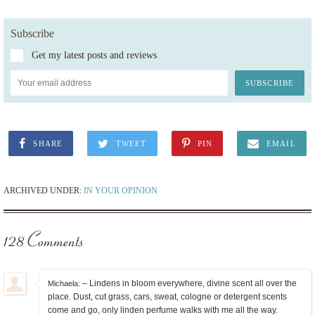
Subscribe
Get my latest posts and reviews
SHARE
TWEET
PIN
EMAIL
ARCHIVED UNDER:
IN YOUR OPINION
128 Comments
– Lindens in bloom everywhere, divine scent all over the
Michaela:
place. Dust, cut grass, cars, sweat, cologne or detergent scents
come and go, only linden perfume walks with me all the way.