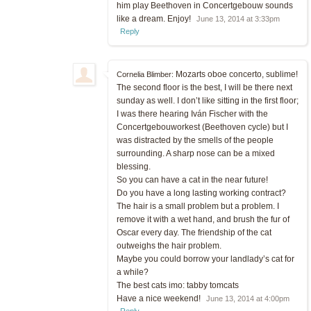
him play Beethoven in Concertgebouw sounds
like a dream. Enjoy!
June 13, 2014 at 3:33pm
Reply
Mozarts oboe concerto, sublime!
Cornelia Blimber:
The second floor is the best, I will be there next
sunday as well. I don’t like sitting in the first floor;
I was there hearing Iván Fischer with the
Concertgebouworkest (Beethoven cycle) but I
was distracted by the smells of the people
surrounding. A sharp nose can be a mixed
blessing.
So you can have a cat in the near future!
Do you have a long lasting working contract?
The hair is a small problem but a problem. I
remove it with a wet hand, and brush the fur of
Oscar every day. The friendship of the cat
outweighs the hair problem.
Maybe you could borrow your landlady’s cat for
a while?
The best cats imo: tabby tomcats
Have a nice weekend!
June 13, 2014 at 4:00pm
Reply