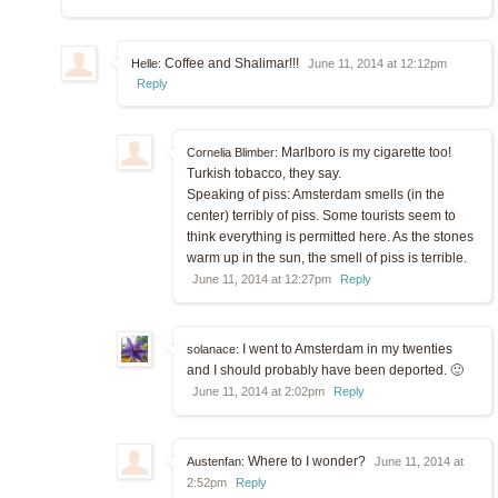
Coffee and Shalimar!!!
Helle:
June 11, 2014 at 12:12pm
Reply
Marlboro is my cigarette too!
Cornelia Blimber:
Turkish tobacco, they say.
Speaking of piss: Amsterdam smells (in the
center) terribly of piss. Some tourists seem to
think everything is permitted here. As the stones
warm up in the sun, the smell of piss is terrible.
June 11, 2014 at 12:27pm
Reply
I went to Amsterdam in my twenties
solanace:
and I should probably have been deported. 🙂
June 11, 2014 at 2:02pm
Reply
Where to I wonder?
Austenfan:
June 11, 2014 at
2:52pm
Reply