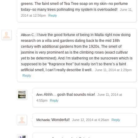
greens. The faint smell of Tea Tree soap on my skin–no perfume
today–so many trees pollinating my system is overloaded!
June 11,
2014 at 12:56pm
Reply
I have the good fortune of being in Malta right now doing
Allison C.:
research on a villa and gardens dating back to the mid 18th
century with additional gardens from the 1920s. The smell of
jasmine is very prominent as is the climbing roses (exact cultivar
yet to be determined). And I’m slathering on the sunscreen which is
supposed to be “fragrance free” but really isn’t so there’s a faint
artificial smell, I can’t really describe it well.
June 11, 2014 at 1:29pm
Reply
Ahhh… gosh that sounds nice!
Ann:
June 11, 2014 at
4:55pm
Reply
Wonderful!
Michaela:
June 12, 2014 at 4:26am
Reply