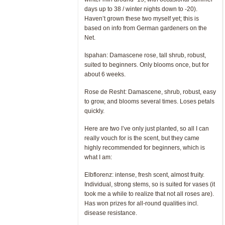
days up to 38 / winter nights down to -20).
Haven’t grown these two myself yet; this is
based on info from German gardeners on the
Net.
Ispahan: Damascene rose, tall shrub, robust,
suited to beginners. Only blooms once, but for
about 6 weeks.
Rose de Resht: Damascene, shrub, robust, easy
to grow, and blooms several times. Loses petals
quickly.
Here are two I’ve only just planted, so all I can
really vouch for is the scent, but they came
highly recommended for beginners, which is
what I am:
Elbflorenz: intense, fresh scent, almost fruity.
Individual, strong stems, so is suited for vases (it
took me a while to realize that not all roses are).
Has won prizes for all-round qualities incl.
disease resistance.