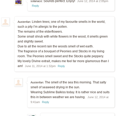
Sounds perfect. Enjoy!
solanace:
June 12, 2014 at 2:05pm
Reply
Linden trees; one of my favourite smells in the world,
Austenfan:
such a pity I’m allergic to the pollen.
The remains of the elderflowers.
Some small shrub with white flowers in the wood, it smells green
and slightly sweet.
Due to all the recent rain the woods smell of wet earth.
The fragrance of a bouquet of Peonies and Stocks in my living
room. The Peonies smell sweet and the Stocks quite peppery.
My lovely Divine extrait, makes me feel far more glamorous than I
am!
June 11, 2014 at 1:32pm
Reply
The smell of the sea this morning. That salty
Austenfan:
smell of seaweed drying in the sun.
Wearing Sublime Balkiss today. It is rather nice and suits
this in between weather we are having.
June 12, 2014 at
9:41am
Reply