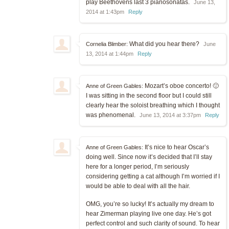
play Beethovens last 3 pianosonatas.
June 13,
2014 at 1:43pm
Reply
What did you hear there?
Cornelia Blimber:
June
13, 2014 at 1:44pm
Reply
Mozart’s oboe concerto! 🙂
Anne of Green Gables:
I was sitting in the second floor but I could still
clearly hear the soloist breathing which I thought
was phenomenal.
June 13, 2014 at 3:37pm
Reply
It’s nice to hear Oscar’s
Anne of Green Gables:
doing well. Since now it’s decided that I’ll stay
here for a longer period, I’m seriously
considering getting a cat although I’m worried if I
would be able to deal with all the hair.
OMG, you’re so lucky! It’s actually my dream to
hear Zimerman playing live one day. He’s got
perfect control and such clarity of sound. To hear