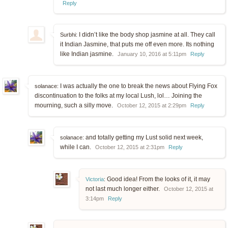
Reply
I didn’t like the body shop jasmine at all. They call
Surbhi:
it Indian Jasmine, that puts me off even more. Its nothing
like Indian jasmine.
January 10, 2016 at 5:11pm
Reply
I was actually the one to break the news about Flying Fox
solanace:
discontinuation to the folks at my local Lush, lol… Joining the
mourning, such a silly move.
October 12, 2015 at 2:29pm
Reply
and totally getting my Lust solid next week,
solanace:
while I can.
October 12, 2015 at 2:31pm
Reply
Good idea! From the looks of it, it may
Victoria
:
not last much longer either.
October 12, 2015 at
3:14pm
Reply