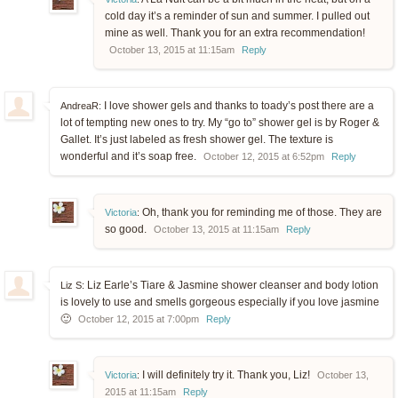
cold day it’s a reminder of sun and summer. I pulled out
mine as well. Thank you for an extra recommendation!
October 13, 2015 at 11:15am
Reply
I love shower gels and thanks to toady’s post there are a
AndreaR:
lot of tempting new ones to try. My “go to” shower gel is by Roger &
Gallet. It’s just labeled as fresh shower gel. The texture is
wonderful and it’s soap free.
October 12, 2015 at 6:52pm
Reply
Oh, thank you for reminding me of those. They are
Victoria
:
so good.
October 13, 2015 at 11:15am
Reply
Liz Earle’s Tiare & Jasmine shower cleanser and body lotion
Liz S:
is lovely to use and smells gorgeous especially if you love jasmine
🙂
October 12, 2015 at 7:00pm
Reply
I will definitely try it. Thank you, Liz!
Victoria
:
October 13,
2015 at 11:15am
Reply