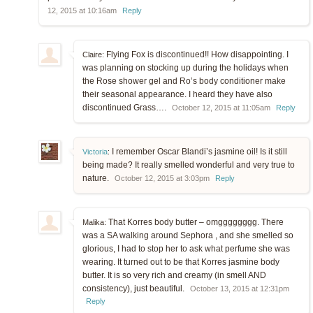
12, 2015 at 10:16am
Reply
Flying Fox is discontinued!! How disappointing. I
Claire:
was planning on stocking up during the holidays when
the Rose shower gel and Ro’s body conditioner make
their seasonal appearance. I heard they have also
discontinued Grass….
October 12, 2015 at 11:05am
Reply
I remember Oscar Blandi’s jasmine oil! Is it still
Victoria
:
being made? It really smelled wonderful and very true to
nature.
October 12, 2015 at 3:03pm
Reply
That Korres body butter – omgggggggg. There
Malika:
was a SA walking around Sephora , and she smelled so
glorious, I had to stop her to ask what perfume she was
wearing. It turned out to be that Korres jasmine body
butter. It is so very rich and creamy (in smell AND
consistency), just beautiful.
October 13, 2015 at 12:31pm
Reply