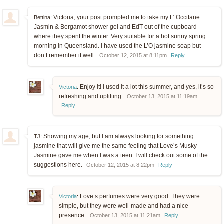
Victoria, your post prompted me to take my L’ Occitane
Bettina:
Jasmin & Bergamot shower gel and EdT out of the cupboard
where they spent the winter. Very suitable for a hot sunny spring
morning in Queensland. I have used the L’O jasmine soap but
don’t remember it well.
October 12, 2015 at 8:11pm
Reply
Enjoy it! I used it a lot this summer, and yes, it’s so
Victoria
:
refreshing and uplifting.
October 13, 2015 at 11:19am
Reply
Showing my age, but I am always looking for something
TJ:
jasmine that will give me the same feeling that Love’s Musky
Jasmine gave me when I was a teen. I will check out some of the
suggestions here.
October 12, 2015 at 8:22pm
Reply
Love’s perfumes were very good. They were
Victoria
:
simple, but they were well-made and had a nice
presence.
October 13, 2015 at 11:21am
Reply