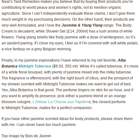
Neal’s Yard Remedies makes you believe that by buying their products you’re
contributing to world peace and women’s rights, not to mention organic
agriculture. Since I can’t independently evaluate these claims, I don’t give them
much weight in my purchasing decisions. On the other hand, their products are
very well-formulated, and I love the
Jasmine & Ylang Ylang
range. The Body
Cream is decadent, while Shower Gel (£14, 200ml) has a lush aroma of white
flowers. Ylang ylang smells like fruity jasmine with a dose of wintergreen, so it’s
an opulent pairing. If I close my eyes, I feel as if I’m covered with soft white petals,
a nice fantasy on a grey Belgian morning.
Finally, in my jasmine explorations I have returned to my old favorite,
Alba
Botanica
Midnight Tuberose
($9.50, 355 ml). While it’s called tuberose, it’s more
of a white floral bouquet, with plenty of jasmine mixed into the milky tuberose.
The fragrance is effervescent, with the right touch of citrus, and the prospect of
my shower scented with Midnight Tuberose makes me want to get out of bed.
Yes, Alba Botanica is that good. The perfume lingers on skin for an hour, and if
you want to amplify its presence, pick either a jasmine blend or an orange
blossom cologne.
L’Artisan La Chasse aux Papillon
s
, the closest perfume
to Midnight Tuberose, makes for a perfect companion.
If you have other jasmine scented ideas for body products, please share them
with me. I can never have too much jasmine.
Top image by Bois de Jasmin