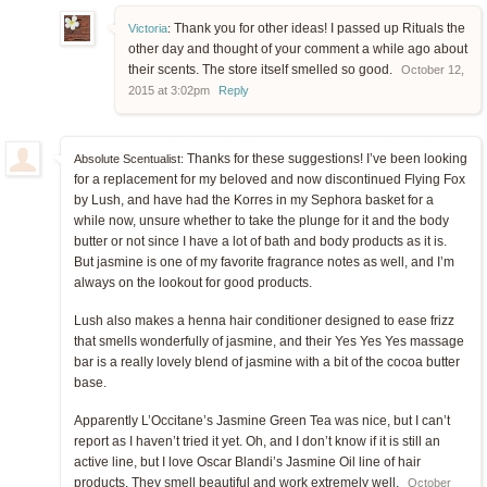
Thank you for other ideas! I passed up Rituals the
Victoria
:
other day and thought of your comment a while ago about
their scents. The store itself smelled so good.
October 12,
2015 at 3:02pm
Reply
Thanks for these suggestions! I’ve been looking
Absolute Scentualist:
for a replacement for my beloved and now discontinued Flying Fox
by Lush, and have had the Korres in my Sephora basket for a
while now, unsure whether to take the plunge for it and the body
butter or not since I have a lot of bath and body products as it is.
But jasmine is one of my favorite fragrance notes as well, and I’m
always on the lookout for good products.
Lush also makes a henna hair conditioner designed to ease frizz
that smells wonderfully of jasmine, and their Yes Yes Yes massage
bar is a really lovely blend of jasmine with a bit of the cocoa butter
base.
Apparently L’Occitane’s Jasmine Green Tea was nice, but I can’t
report as I haven’t tried it yet. Oh, and I don’t know if it is still an
active line, but I love Oscar Blandi’s Jasmine Oil line of hair
products. They smell beautiful and work extremely well.
October