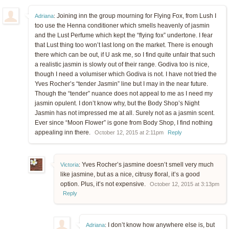
Joining inn the group mourning for Flying Fox, from Lush I
Adriana
:
too use the Henna conditioner which smells heavenly of jasmin
and the Lust Perfume which kept the “flying fox” undertone. I fear
that Lust thing too won’t last long on the market. There is enough
there which can be out, if U ask me, so I find quite unfair that such
a realistic jasmin is slowly out of their range. Godiva too is nice,
though I need a volumiser which Godiva is not. I have not tried the
Yves Rocher’s “tender Jasmin” line but I may in the near future.
Though the “tender” nuance does not appeal to me as I need my
jasmin opulent. I don’t know why, but the Body Shop’s Night
Jasmin has not impressed me at all. Surely not as a jasmin scent.
Ever since “Moon Flower” is gone from Body Shop, I find nothing
appealing inn there.
October 12, 2015 at 2:11pm
Reply
Yves Rocher’s jasmine doesn’t smell very much
Victoria
:
like jasmine, but as a nice, citrusy floral, it’s a good
option. Plus, it’s not expensive.
October 12, 2015 at 3:13pm
Reply
I don’t know how anywhere else is, but
Adriana
: