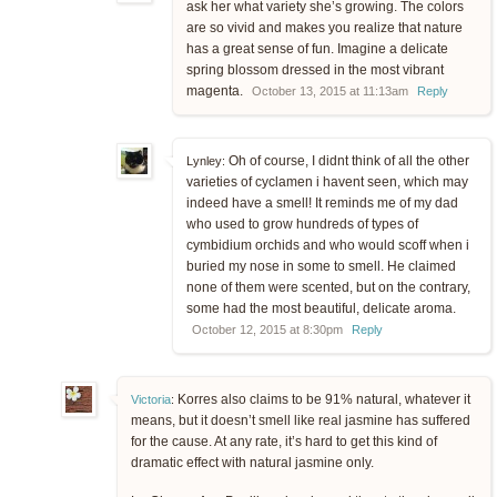
ask her what variety she’s growing. The colors
are so vivid and makes you realize that nature
has a great sense of fun. Imagine a delicate
spring blossom dressed in the most vibrant
magenta.
October 13, 2015 at 11:13am
Reply
Oh of course, I didnt think of all the other
Lynley:
varieties of cyclamen i havent seen, which may
indeed have a smell! It reminds me of my dad
who used to grow hundreds of types of
cymbidium orchids and who would scoff when i
buried my nose in some to smell. He claimed
none of them were scented, but on the contrary,
some had the most beautiful, delicate aroma.
October 12, 2015 at 8:30pm
Reply
Korres also claims to be 91% natural, whatever it
Victoria
:
means, but it doesn’t smell like real jasmine has suffered
for the cause. At any rate, it’s hard to get this kind of
dramatic effect with natural jasmine only.