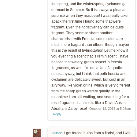
the spring, and the winter/spring cyclamen go
dormant in Summer. So it is always a pleasant
surprise when they reappear! I was really taken
aback the first time I found some that were
fragrant. Even the florist variety can be quite
fragrant. They seem to share another
characteristic with Freesia: some colors are
much more fragrant than others, though maybe
this is the result of hybridization Let me know if
you ever find a scent that is reminiscent. I have
noticed that watery, green aspect in freesia
fragrances, as well. I’m not a fan of aquatic
notes anyway, but I think that both freesia and
cyclamen are delicately sweet, but cool in an
airy way, like violet or iris, which is very different
from the sharp green watery quality. In the
meantime I am still waiting, and searching for a
rose fragrance that smells like a David Austin
Abraham Darby rose!
October 12, 2015 at 5:08pm
Reply
I get forced bulbs from a florist, and I will
Victoria
: