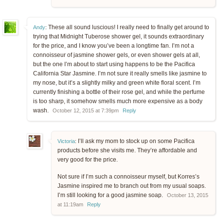
These all sound luscious! I really need to finally get around to
Andy
:
trying that Midnight Tuberose shower gel, it sounds extraordinary
for the price, and I know you’ve been a longtime fan. I’m not a
connoisseur of jasmine shower gels, or even shower gels at all,
but the one I’m about to start using happens to be the Pacifica
California Star Jasmine. I’m not sure it really smells like jasmine to
my nose, but it’s a slightly milky and green white floral scent. I’m
currently finishing a bottle of their rose gel, and while the perfume
is too sharp, it somehow smells much more expensive as a body
wash.
October 12, 2015 at 7:39pm
Reply
I’ll ask my mom to stock up on some Pacifica
Victoria
:
products before she visits me. They’re affordable and
very good for the price.
Not sure if I’m such a connoisseur myself, but Korres’s
Jasmine inspired me to branch out from my usual soaps.
I’m still looking for a good jasmine soap.
October 13, 2015
at 11:19am
Reply