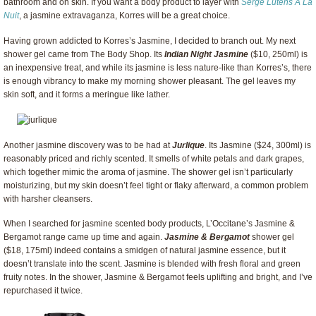
bathroom and on skin. If you want a body product to layer with
Serge Lutens A La
Nuit
, a jasmine extravaganza, Korres will be a great choice.
Having grown addicted to Korres’s Jasmine, I decided to branch out. My next
shower gel came from The Body Shop. Its
Indian Night Jasmine
($10, 250ml) is
an inexpensive treat, and while its jasmine is less nature-like than Korres’s, there
is enough vibrancy to make my morning shower pleasant. The gel leaves my
skin soft, and it forms a meringue like lather.
Another jasmine discovery was to be had at
Jurlique
. Its Jasmine ($24, 300ml) is
reasonably priced and richly scented. It smells of white petals and dark grapes,
which together mimic the aroma of jasmine. The shower gel isn’t particularly
moisturizing, but my skin doesn’t feel tight or flaky afterward, a common problem
with harsher cleansers.
When I searched for jasmine scented body products, L’Occitane’s Jasmine &
Bergamot range came up time and again.
Jasmine & Bergamot
shower gel
($18, 175ml) indeed contains a smidgen of natural jasmine essence, but it
doesn’t translate into the scent. Jasmine is blended with fresh floral and green
fruity notes. In the shower, Jasmine & Bergamot feels uplifting and bright, and I’ve
repurchased it twice.