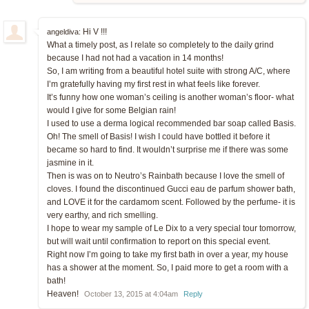
Hi V !!!
angeldiva:
What a timely post, as I relate so completely to the daily grind
because I had not had a vacation in 14 months!
So, I am writing from a beautiful hotel suite with strong A/C, where
I’m gratefully having my first rest in what feels like forever.
It’s funny how one woman’s ceiling is another woman’s floor- what
would I give for some Belgian rain!
I used to use a derma logical recommended bar soap called Basis.
Oh! The smell of Basis! I wish I could have bottled it before it
became so hard to find. It wouldn’t surprise me if there was some
jasmine in it.
Then is was on to Neutro’s Rainbath because I love the smell of
cloves. I found the discontinued Gucci eau de parfum shower bath,
and LOVE it for the cardamom scent. Followed by the perfume- it is
very earthy, and rich smelling.
I hope to wear my sample of Le Dix to a very special tour tomorrow,
but will wait until confirmation to report on this special event.
Right now I’m going to take my first bath in over a year, my house
has a shower at the moment. So, I paid more to get a room with a
bath!
Heaven!
October 13, 2015 at 4:04am
Reply