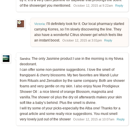
of the showergel you mentioned.
October 12, 2015 at 9:22am
Reply
I’ll definitely look for it. Our local pharmacy started
Victoria
:
carrying Korres, so I’m slowly discovering the line. They
also have a wonderful Citrus shower gel which feels like
an instant boost.
October 12, 2015 at 3:01pm
Reply
The only Jasmine product I use in the morning is my Nivea
Sandra:
deodorant.
I can offer some non-jasmine suggestions. I love the smell of
frangipani & cherry blossoms. My two favorites are Mandi Lulur
from Rituals and Zensation by the same company. Both are shower
foams and very gentle on my skin. I also enjoy Nuxe Prodigieux
Shower Oil : a nice blend of orange Blossom, magnolia and
vanilla.The shower oil plus the dry oil afterwards makes your skin
soft like a baby’s behind. Plus the smell is divine.
I will try some of your picks-especially the Alba one! Thanks for a
great article and some really nice suggestions. You must smell
very lovely just out of the shower
October 12, 2015 at 10:07am
Reply