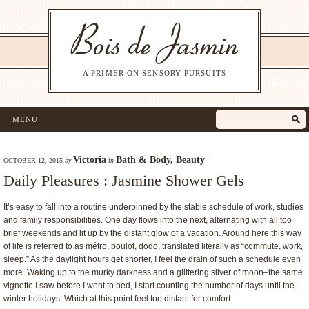
A PRIMER ON SENSORY PURSUITS
MENU
Victoria
Bath & Body
,
Beauty
OCTOBER 12, 2015
by
in
Daily Pleasures : Jasmine Shower Gels
It’s easy to fall into a routine underpinned by the stable schedule of work, studies
and family responsibilities. One day flows into the next, alternating with all too
brief weekends and lit up by the distant glow of a vacation. Around here this way
of life is referred to as métro, boulot, dodo, translated literally as “commute, work,
sleep.” As the daylight hours get shorter, I feel the drain of such a schedule even
more. Waking up to the murky darkness and a glittering sliver of moon–the same
vignette I saw before I went to bed, I start counting the number of days until the
winter holidays. Which at this point feel too distant for comfort.