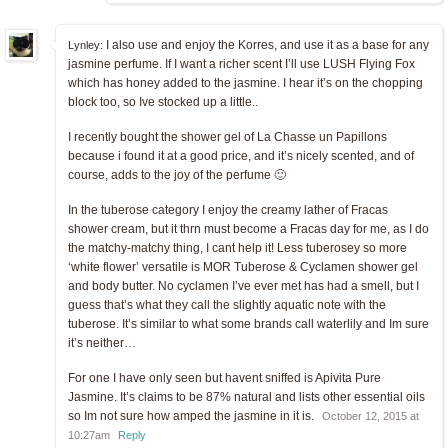
I also use and enjoy the Korres, and use it as a base for any
Lynley:
jasmine perfume. If I want a richer scent I’ll use LUSH Flying Fox
which has honey added to the jasmine. I hear it’s on the chopping
block too, so Ive stocked up a little..
I recently bought the shower gel of La Chasse un Papillons
because i found it at a good price, and it’s nicely scented, and of
course, adds to the joy of the perfume 🙂
In the tuberose category I enjoy the creamy lather of Fracas
shower cream, but it thrn must become a Fracas day for me, as I do
the matchy-matchy thing, I cant help it! Less tuberosey so more
‘white flower’ versatile is MOR Tuberose & Cyclamen shower gel
and body butter. No cyclamen I’ve ever met has had a smell, but I
guess that’s what they call the slightly aquatic note with the
tuberose. It’s similar to what some brands call waterlily and Im sure
it’s neither…
For one I have only seen but havent sniffed is Apivita Pure
Jasmine. It’s claims to be 87% natural and lists other essential oils
so Im not sure how amped the jasmine in it is.
October 12, 2015 at
10:27am
Reply