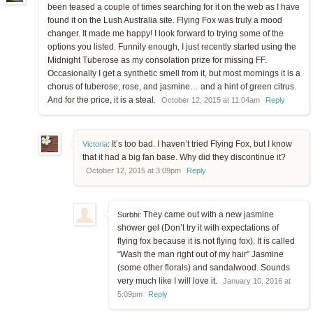
been teased a couple of times searching for it on the web as I have
found it on the Lush Australia site. Flying Fox was truly a mood
changer. It made me happy! I look forward to trying some of the
options you listed. Funnily enough, I just recently started using the
Midnight Tuberose as my consolation prize for missing FF.
Occasionally I get a synthetic smell from it, but most mornings it is a
chorus of tuberose, rose, and jasmine… and a hint of green citrus.
And for the price, it is a steal.
October 12, 2015 at 11:04am
Reply
It’s too bad. I haven’t tried Flying Fox, but I know
Victoria
:
that it had a big fan base. Why did they discontinue it?
October 12, 2015 at 3:09pm
Reply
They came out with a new jasmine
Surbhi:
shower gel (Don’t try it with expectations of
flying fox because it is not flying fox). It is called
“Wash the man right out of my hair” Jasmine
(some other florals) and sandalwood. Sounds
very much like I will love it.
January 10, 2016 at
5:09pm
Reply