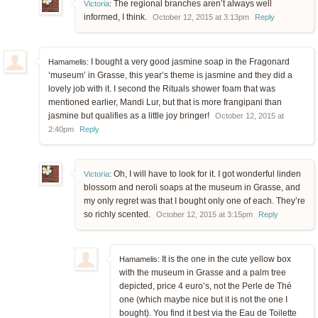
The regional branches aren’t always well
Victoria
:
informed, I think.
October 12, 2015 at 3:13pm
Reply
I bought a very good jasmine soap in the Fragonard
Hamamelis:
‘museum’ in Grasse, this year’s theme is jasmine and they did a
lovely job with it. I second the Rituals shower foam that was
mentioned earlier, Mandi Lur, but that is more frangipani than
jasmine but qualifies as a little joy bringer!
October 12, 2015 at
2:40pm
Reply
Oh, I will have to look for it. I got wonderful linden
Victoria
:
blossom and neroli soaps at the museum in Grasse, and
my only regret was that I bought only one of each. They’re
so richly scented.
October 12, 2015 at 3:15pm
Reply
It is the one in the cute yellow box
Hamamelis:
with the museum in Grasse and a palm tree
depicted, price 4 euro’s, not the Perle de Thé
one (which maybe nice but it is not the one I
bought). You find it best via the Eau de Toilette