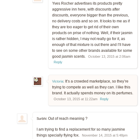
Yves Rocher advertises its products pretty
aggressive inn here, with discounts after
discounts, everyone bigger than the previous,
no delivery costs and so on. It looks to me as if
they are too eager to get rid of their own
products on prise of nothing. Well, if their jasmin
is rather hidden, I may not really go for it, as
enough of that mixture is out there and I’ll have
to see on some other brands available for some
good jasmin scents.
October 13, 2015 at 2:06am
Reply
It’s a crowded marketplace, so they’re
Victoria
:
trying to compete as well as they can. I like this
brand. It actually spends money on its perfumes.
October 13, 2015 at 11:22am
Reply
Out of reach meaning ?
Surbhi:
I am trying to find a replacement for so many jasmine
things specially flying fox.
November 14, 2015 at 5:48pm