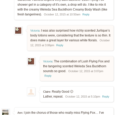
shower gel in a category of it’s own, a drop will do. I like to mix it
with the creamy Weleda Sea Buckthorn Creamy Body Wash (like
fresh tangerines).
October 12, 2015 at 10:50am
Reply
I was also surprised how richly scented Jurlique’s
Victoria
:
body lotions were, considering that the texture is so thin. It
does make a great layer for various white florals.
October
12, 2015 at 3:06pm
Reply
The combination of Lush Flying Fox and
Victoria
:
the tangering scented Weleda Sea Buckthorn
sounds so good.
October 12, 2015 at 3:07pm
Reply
Really Good 🙂
Claire:
Lather, repeat.
October 12, 2015 at 5:10pm
Reply
I join the chorus of those who really miss Flying Fox… I’ve
Ann: