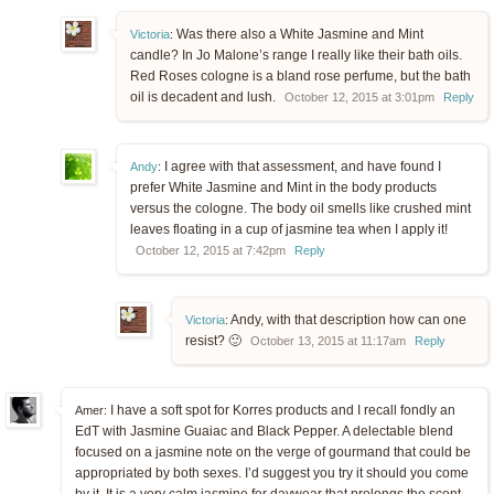
Was there also a White Jasmine and Mint
Victoria
:
candle? In Jo Malone’s range I really like their bath oils.
Red Roses cologne is a bland rose perfume, but the bath
oil is decadent and lush.
October 12, 2015 at 3:01pm
Reply
I agree with that assessment, and have found I
Andy
:
prefer White Jasmine and Mint in the body products
versus the cologne. The body oil smells like crushed mint
leaves floating in a cup of jasmine tea when I apply it!
October 12, 2015 at 7:42pm
Reply
Andy, with that description how can one
Victoria
:
resist? 🙂
October 13, 2015 at 11:17am
Reply
I have a soft spot for Korres products and I recall fondly an
Amer:
EdT with Jasmine Guaiac and Black Pepper. A delectable blend
focused on a jasmine note on the verge of gourmand that could be
appropriated by both sexes. I’d suggest you try it should you come
by it. It is a very calm jasmine for daywear that prolongs the scent