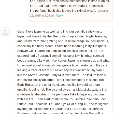
La Chasse Aux Papillons is released time to time in an oil
form, and that’s a wonderful body product. It smells like
the perfume, but it also leaves the skin silky soft.
October
12, 2015 at 3:05pm
Reply
I love jasmine as well, and find it especially satisfying to
Claire:
layer. I will have to try the The Body Shop’s Indian Night Jasmine,
and Neal’s Yard Ylang Ylang and Jasmine range sounds luscious,
especially the body cream. I have been meaning to try Jurlique’s
Shower Gel; I adore the body lotion which is thin in texture, but
extraordinarily fragrant: I sometimes layer it with lighter scented
body creams. Likewise, I like Korres Jasmine shower gel, and what
I love most about Korres shower gels is how moisturizing they are,
leaving a trace of scent but never any residual film on my skin. I
like the Korres Jasmine Body Milk even more. The texture is very
creamy but easily absorbed, and I feel enveloped in scent (The
Body Butter, on the other hand, sounds like it would be more
emollient, but is not. The alcohol gives it a thick, sticky texture that
is not easily absorbed). The perfumes I like to layer my Jasmine
with are Frau Tonis Parfum Berlin No. 35 Jasmine, Sonoma Scent
Studio Jour Ensoleille, Le Labo Lys 41 or Ylang 49, and for lighter
layering in hot weather, Un Jardin Sur Le Nil or Jour d’Hermes
Gardenia. I almost forgot a very dark Jasmine: Lush Flying Fox