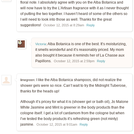
floral note. I absolutely agree with you on the Alba Botanica and
will now have to try the L’Artisan fragrance with it as I never thought
of putting the two together. I haven’t heard of some of the others so
I will need to look into those as well. Thanks for the great
suggestions!
October 12, 2015 at 8:29am
Reply
Alba Botanica is one of the best. It’s moisturizing,
Victoria
:
it smells wonderful and it’s reasonably priced. My mom
also bought it because it reminds her of La Chasse aux
Papillons.
October 12, 2015 at 2:59pm
Reply
I like the Alba Botanica shampoos, did not realize the
limegreen:
shower gels were so nice. Can’t wait to try the Midnight Tuberose,
thanks for the heads up!
Although it’s pricey for what it is (shower gel or bath oil), Jo Malone
White Jasmine and Mint is greener in the body products than the
cologne itself. I get a lot of cardamom from the cologne but when
I’ve tested the body products it’s refreshing green (not minty)
jasmine.
October 12, 2015 at 9:01am
Reply