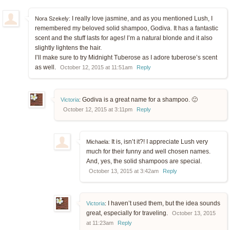
I really love jasmine, and as you mentioned Lush, I
Nora Szekely:
remembered my beloved solid shampoo, Godiva. It has a fantastic
scent and the stuff lasts for ages! I’m a natural blonde and it also
slightly lightens the hair.
I’ll make sure to try Midnight Tuberose as I adore tuberose’s scent
as well.
October 12, 2015 at 11:51am
Reply
Godiva is a great name for a shampoo. 🙂
Victoria
:
October 12, 2015 at 3:11pm
Reply
It is, isn’t it?! I appreciate Lush very
Michaela:
much for their funny and well chosen names.
And, yes, the solid shampoos are special.
October 13, 2015 at 3:42am
Reply
I haven’t used them, but the idea sounds
Victoria
:
great, especially for traveling.
October 13, 2015
at 11:23am
Reply