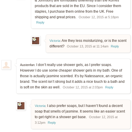
& Johnson) are formulated differently than the Korres
products that are sold in the EU. Since I consider them
staples, I purchase them online from the UK. Free
shipping and great prices.
October 12, 2015 at 5:18pm
Reply
Are they less moisturizing, or is the scent
Victoria
:
different?
October 13, 2015 at 11:14am
Reply
I don’t really use shower gels, as I prefer soaps.
Austenfan:
However I do use some cheaper shower gels in my bath. One of
those is actually jasmine scented. It’s by Natessance, an organic
brand. The scent isn’t strong but it adds a nice touch to a bath and
is soft on the skin as well.
October 12, 2015 at 2:03pm
Reply
I also prefer soaps, but I haven’t found a decent
Victoria
:
soap that smells of jasmine. It seems like an easier scent
to get right in a shower gel base.
October 12, 2015 at
3:12pm
Reply