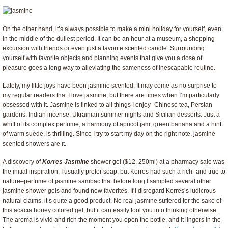
On the other hand, it’s always possible to make a mini holiday for yourself, even
in the middle of the dullest period. It can be an hour at a museum, a shopping
excursion with friends or even just a favorite scented candle. Surrounding
yourself with favorite objects and planning events that give you a dose of
pleasure goes a long way to alleviating the sameness of inescapable routine.
Lately, my little joys have been jasmine scented. It may come as no surprise to
my regular readers that I love jasmine, but there are times when I’m particularly
obsessed with it. Jasmine is linked to all things I enjoy–Chinese tea, Persian
gardens, Indian incense, Ukrainian summer nights and Sicilian desserts. Just a
whiff of its complex perfume, a harmony of apricot jam, green banana and a hint
of warm suede, is thrilling. Since I try to start my day on the right note, jasmine
scented showers are it.
A discovery of
Korres Jasmine
shower gel ($12, 250ml) at a pharmacy sale was
the initial inspiration. I usually prefer soap, but Korres had such a rich–and true to
nature–perfume of jasmine sambac that before long I sampled several other
jasmine shower gels and found new favorites. If I disregard Korres’s ludicrous
natural claims, it’s quite a good product. No real jasmine suffered for the sake of
this acacia honey colored gel, but it can easily fool you into thinking otherwise.
The aroma is vivid and rich the moment you open the bottle, and it lingers in the