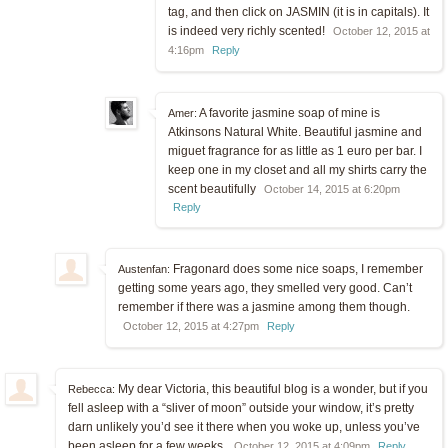
tag, and then click on JASMIN (it is in capitals). It
is indeed very richly scented!
October 12, 2015 at
4:16pm
Reply
A favorite jasmine soap of mine is
Amer:
Atkinsons Natural White. Beautiful jasmine and
miguet fragrance for as little as 1 euro per bar. I
keep one in my closet and all my shirts carry the
scent beautifully
October 14, 2015 at 6:20pm
Reply
Fragonard does some nice soaps, I remember
Austenfan:
getting some years ago, they smelled very good. Can’t
remember if there was a jasmine among them though.
October 12, 2015 at 4:27pm
Reply
My dear Victoria, this beautiful blog is a wonder, but if you
Rebecca:
fell asleep with a “sliver of moon” outside your window, it’s pretty
darn unlikely you’d see it there when you woke up, unless you’ve
been asleep for a few weeks.
October 12, 2015 at 4:09pm
Reply