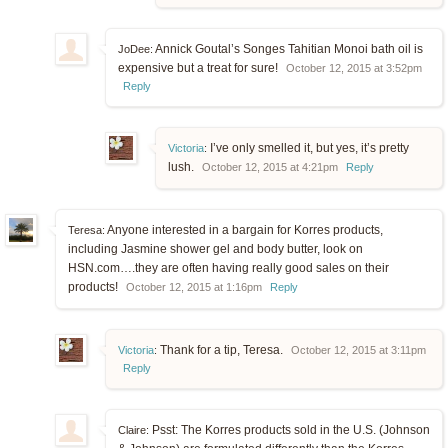
Annick Goutal’s Songes Tahitian Monoi bath oil is
JoDee:
expensive but a treat for sure!
October 12, 2015 at 3:52pm
Reply
I’ve only smelled it, but yes, it’s pretty
Victoria
:
lush.
October 12, 2015 at 4:21pm
Reply
Anyone interested in a bargain for Korres products,
Teresa:
including Jasmine shower gel and body butter, look on
HSN.com….they are often having really good sales on their
products!
October 12, 2015 at 1:16pm
Reply
Thank for a tip, Teresa.
Victoria
:
October 12, 2015 at 3:11pm
Reply
Psst: The Korres products sold in the U.S. (Johnson
Claire: