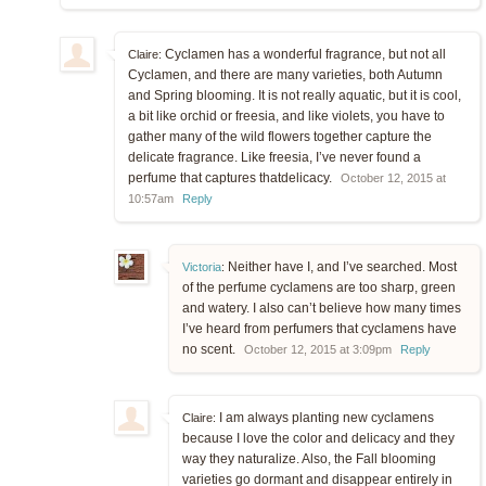
Cyclamen has a wonderful fragrance, but not all
Claire:
Cyclamen, and there are many varieties, both Autumn
and Spring blooming. It is not really aquatic, but it is cool,
a bit like orchid or freesia, and like violets, you have to
gather many of the wild flowers together capture the
delicate fragrance. Like freesia, I’ve never found a
perfume that captures thatdelicacy.
October 12, 2015 at
10:57am
Reply
Neither have I, and I’ve searched. Most
Victoria
:
of the perfume cyclamens are too sharp, green
and watery. I also can’t believe how many times
I’ve heard from perfumers that cyclamens have
no scent.
October 12, 2015 at 3:09pm
Reply
I am always planting new cyclamens
Claire:
because I love the color and delicacy and they
way they naturalize. Also, the Fall blooming
varieties go dormant and disappear entirely in