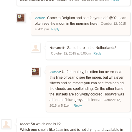
Come to Belgium and see for yourself. 🙂 You can
Victoria
:
often see the moon in the morning here.
October 12, 2015
at 4:20pm
Reply
Same here in the Netherlands!
Hamamelis:
October 12, 2015 at 5:00pm
Reply
Unfortunately, it’s often too overcast at
Victoria
:
this time of year to see the moon, but whatever
slivers and shimmers you can see from behind
the clouds are spellbinding. On the other hand,
the sunsets are so vividly colored. Today’s was
a blend of blue-grey and sienna.
October 12,
2015 at 5:11pm
Reply
So which one is it?
andee:
Which one smells like Jasmine and is not drying and available in