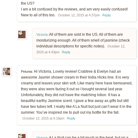
the US?
I am a bit confused by the reviews, and am very easily confused!
New to all of this too.
October 12, 2015 at 4:37pm
Reply
All of them are sold in the US. All of them are
Victoria
:
moisturizing enough. All of them smell of jasmine (check
individual descriptions for specific notes).
October 12,
2015 at 4:43pm
Reply
Hi Victoria, Lovely review! Crabtree & Evelyn had an
Petunia:
awesome Jasmin shower cream in their India Hicks line. It is very
creamy and leaves your skin soft. Like many here have bemoaned,
they were also were fazing it out so I bought several last year.
Unfortunately, they did not have the matching lotion. It has a
beautiful earthy Jasmine scent. I gave a few away as gifts but still
have two tubes left. I really like A La Nuit but just can’t wear it in the
summer. You’ve inspired me to pull out my bottle for the fall.
October 12, 2015 at 6:16pm
Reply
A La Nuit can be a bit much in the heat, but on a
Victoria
: