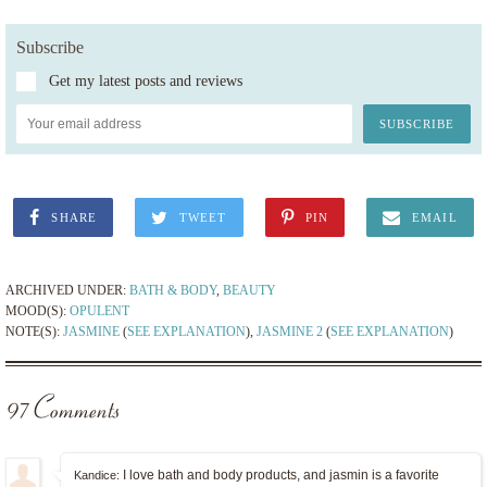
Subscribe
Get my latest posts and reviews
SHARE
TWEET
PIN
EMAIL
ARCHIVED UNDER:
BATH & BODY
,
BEAUTY
MOOD(S):
OPULENT
NOTE(S):
JASMINE
(
SEE EXPLANATION
),
JASMINE 2
(
SEE EXPLANATION
)
97 Comments
I love bath and body products, and jasmin is a favorite
Kandice: