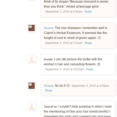
think of its slogan “Because innocent is sexier
than you think”. Aimed at teenage girls!
September 4, 2016 at 5:40am
Reply
The one shampoo I remember well is
Victoria
:
Clairol’s Herbal Essences. It seemed like the
height of cool to smell of green apple. 🙂
September 4, 2016 at 5:31am
Reply
I can still picture the bottle with the
Kneale:
woman’s hair and cascading flowers. 😊
September 4, 2016 at 12:57pm
Reply
So do I! 🙂
Victoria
:
September 4, 2016 at 4:50pm
Reply
I couldn’t help jumping in when I read
OperaFan:
the mentioning of Gee your hair smells terrific! I
remember the adds and commercials and have