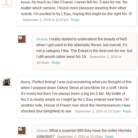
As much as I like Chanel, I never felt No. 5 was for me. No
Keren:
matter which version, I found more pleasure wearing their other
scents. I’m excited to try L’Eau, hoping this might be the right No. 5!
September 2, 2016 at 10:07am
Reply
I really started to understand the beauty of No5
Victoria
:
when I got used to the aldehydic florals, but overall, it’s
not a category I like. The Extrait is the best one for me, but
I still would rather wear No 19.
September 2, 2016 at
10:41am
Reply
Perfect timing! I was just wondering what you thought of this
Briony:
when I popped down Oxford Street at lunchtime for a sniff. I think
it’s lovely but then I’ve always been a big No.5 fan. My bottle of
No.5 is nearly empty so I might go for L’Eau instead next time. On
another note, House of Fraser now stock the Hermessences I was
shocked (but delighted) to see.
September 2, 2016 at 10:11am
Reply
What a surprise! Will they have the entire Hermès
Victoria
:
collection?
September 2, 2016 at 10:42am
Reply