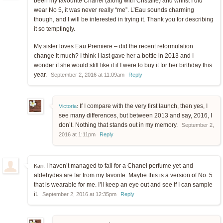
been my favourite Chanel (along with Cristalle) and whilst I did
wear No 5, it was never really “me”. L’Eau sounds charming
though, and I will be interested in trying it. Thank you for describing
it so temptingly.
My sister loves Eau Premiere – did the recent reformulation
change it much? I think I last gave her a bottle in 2013 and I
wonder if she would still like it if I were to buy it for her birthday this
year.
September 2, 2016 at 11:09am
Reply
If I compare with the very first launch, then yes, I
Victoria
:
see many differences, but between 2013 and say, 2016, I
don’t. Nothing that stands out in my memory.
September 2,
2016 at 1:11pm
Reply
I haven’t managed to fall for a Chanel perfume yet-and
Kari:
aldehydes are far from my favorite. Maybe this is a version of No. 5
that is wearable for me. I’ll keep an eye out and see if I can sample
it.
September 2, 2016 at 12:35pm
Reply