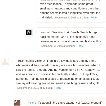
even tried it once. They made some great
smelling shampoos and conditioners back then,
and the scents lasted a long time even after the
hair dried.
September 3, 2016 at 8:29am
Reply
Gee Your Hair Smells Terrific brings
hajusuuri:
back memories! One of the catalogs (I don’t
remember which one at the moment) stocks this.
September 3, 2016 at 3:04pm
Reply
Thanks Victoria! I tried this a few days ago and my friend
Tijana:
who works at the Chanel counter gave me a few samples. When I
saw the name, I thought “Another version of No 5??? Yaaaawn….”
and was ready to dismiss it, but I actually ended up liking it! Yes,
agree that nothing will displace or replace the original, but I could
see myself wearing this when I need something casual and light!
September 2, 2016 at 10:59am
Reply
It’s about in the same category of “causal-elegant”
Victoria
: