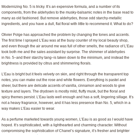
Modernizing No. 5 is tricky. It’s an expensive formula, and a number of its
components, from the aldehydes to the musky-balsamic notes in the base read to
many as old fashioned. But remove aldehydes, those odd starchy-metallic
ingredients, and you have a dull, flat floral with little to recommend it. What to do?
Olivier Polge has approached the problem by changing the tones and accents.
The first time I sprayed L’Eau was at the busy counter of my local beauty shop,
and even though the air around me was full of other smells, the radiance of L’Eau
took both me and the sales assistant by surprise. The shimmer of aldehydes
in No. 5–and their starchy tang–is taken down to the minimum, and instead the
brightness is provided by citrus and shimmering florals.
L’Eau is bright but it feels velvety on skin, and right through the transparent top
notes, you can make out the rose and white flowers. Everything is pastel and
sheer, but there are delicate accents of vanilla, cinnamon and woods to give
texture and layers. The drydown is mostly mild, fluffy musk, but the floral and
spicy themes persist. L’Eau lasts well enough and has a soft, lingering sillage. It’s
not a heavy fragrance, however, and it has less presence than No. 5, which in a
way makes L’Eau easier to wear.
As a perfume marketed towards young women, L’Eau is as good as I would have
hoped. It’s sophisticated, with a lighthearted and charming character. Without
compromising the sophistication of Chanel’s signature, it’s fresher and brighter