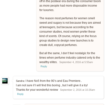
off in the postwar era during the consumer boom
as more people had more disposable income
for luxuries.
The reason most perfumes for women smell
sweet and sugary is not because they are aimed
at teenagers, but because according to the
consumer studies, most women prefer these
kind of scents. Of course, relying on the focus
group studies to design new launches is to
create dull, copycat perfumes.
But all the same, I don’t feel nostalgic for the
times when perfume industry catered only to the
wealthy elites.
September 4, 2016 at 5:55am
Reply
I have No5 from the 90’s and Eau Premiere..
Sandra:
I am not sure if I will find this boring , but I will give it a try!
Thanks for your wonderful review
September 2, 2016 at 10:26am
Reply