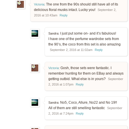
The one from the 90s should still have all of its
Victoria
:
delicious floral musks intact. Lucky you!
September 2,
2016 at 10:43am
Reply
I just put some on- and it’s fabulous!
Sandra:
I have one of the perfume wardrobe sets from
the 90’s, the coco from this set is also amazing
September 2, 2016 at 11:02am
Reply
Gosh, those sets were fantastic. I
Victoria
:
remember hunting for them on EBay and always
getting outbid. What else is in yours?
September
2, 2016 at 1:07pm
Reply
No5, Coco, Allure, No22 and No 19!!
Sandra:
All of them are still smelling fantastic
September
2, 2016 at 7:24pm
Reply