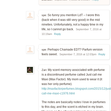
So funny you mention LdT – I wore this
spe:
(back when it was still very good) in the mid
nineties. Unfortunately, not a happy time in my
life, so I cannot go back.
September 7, 2016 at
10:19am
Reply
Perhaps Chamade EDT? Parfum version
spe:
feels sweet.
September 7, 2016 at 12:03pm
Reply
My scent memory associated with perfume
Zari:
is a discontinued perfume called Just call me
Maxi (Max Factor). My mom used to wear it (it
was her only perfume).
http://maxfactorperfumes.blogspot.com/2015/12/just
call-me-maxi-c1976.html
The notes are basically notes I love in perfumes
to this day, and the scent is etched in my brain.