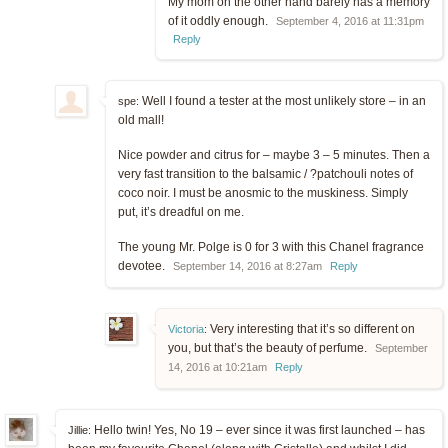
My mom on the other hand barely has a memory
of it oddly enough.
September 4, 2016 at 11:31pm
Reply
Well I found a tester at the most unlikely store – in an
spe:
old mall!
Nice powder and citrus for – maybe 3 – 5 minutes. Then a
very fast transition to the balsamic / ?patchouli notes of
coco noir. I must be anosmic to the muskiness. Simply
put, it’s dreadful on me.
The young Mr. Polge is 0 for 3 with this Chanel fragrance
devotee.
September 14, 2016 at 8:27am
Reply
Very interesting that it’s so different on
Victoria
:
you, but that’s the beauty of perfume.
September
14, 2016 at 10:21am
Reply
Hello twin! Yes, No 19 – ever since it was first launched – has
Jillie: