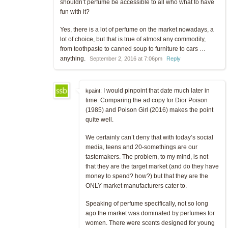
shouldn’t perfume be accessible to all who what to have
fun with it?
Yes, there is a lot of perfume on the market nowadays, a
lot of choice, but that is true of almost any commodity,
from toothpaste to canned soup to furniture to cars …
anything.
September 2, 2016 at 7:06pm
Reply
I would pinpoint that date much later in
kpaint:
time. Comparing the ad copy for Dior Poison
(1985) and Poison Girl (2016) makes the point
quite well.
We certainly can’t deny that with today’s social
media, teens and 20-somethings are our
tastemakers. The problem, to my mind, is not
that they are the target market (and do they have
money to spend? how?) but that they are the
ONLY market manufacturers cater to.
Speaking of perfume specifically, not so long
ago the market was dominated by perfumes for
women. There were scents designed for young