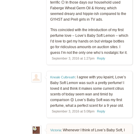
terrific 🙂 In those days our household used
Faberge Wheat Germ Oil & Honey, which
seemed dreary and hippie-ish compared to the
GYHST and Prell girls in TV ads.
This coincided with the introduction of my first
perfume love – Love’s Baby Soft Lemon – which
I’d love to get my hands on but vintage bottles
go for ridiculous amounts on auction sites. I
guess I’m not the only one who’s nostalgic for it.
September 3, 2016 at 1:27pm
Reply
I agree with you kpaint, Love’s
Kneale Culbreath
:
Baby Soft Lemon was such a pretty perfume! I
loved it and think it makes some current citrus
scents of today seem wan and timid by
comparison 😊 Love’s Baby Soft was my first
perfume, what a perfect scent for a 9 year old.
September 3, 2016 at 5:08pm
Reply
Whenever I think of Love’s Baby Soft, I
Victoria
: