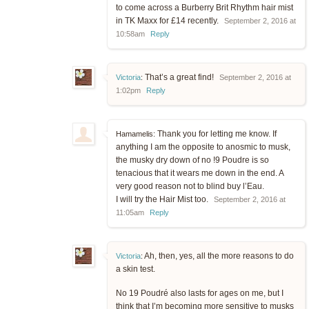
to come across a Burberry Brit Rhythm hair mist
in TK Maxx for £14 recently.
September 2, 2016 at
10:58am
Reply
That’s a great find!
Victoria
:
September 2, 2016 at
1:02pm
Reply
Thank you for letting me know. If
Hamamelis:
anything I am the opposite to anosmic to musk,
the musky dry down of no !9 Poudre is so
tenacious that it wears me down in the end. A
very good reason not to blind buy l’Eau.
I will try the Hair Mist too.
September 2, 2016 at
11:05am
Reply
Ah, then, yes, all the more reasons to do
Victoria
:
a skin test.
No 19 Poudré also lasts for ages on me, but I
think that I’m becoming more sensitive to musks