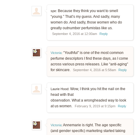
Because they think you want to smell
spe:
“young.” That’s my guess. And sadly, many
women do. And sadly, those women who do
greatly outnumber perfumistas like us.
September 4, 2016 at 12:00am
Reply
“Youthful” is one of the most common
Victoria
:
perfume descriptors I find these days, as I come
across various press releases. Like “anti-aging”
for skincare.
September 4, 2016 at 5:58am
Reply
Wow, I think you hit the nail on the
Laurie Hood:
head with that
observation. What a wrongheaded way to look
at us women.
February 9, 2019 at 9:15pm
Reply
Annemarie is right. The age specific
Victoria
:
(and gender specific) marketing started taking