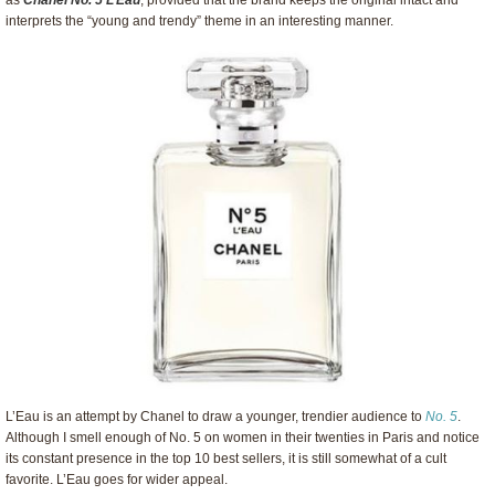
as
Chanel No. 5 L’Eau
, provided that the brand keeps the original intact and
interprets the “young and trendy” theme in an interesting manner.
L’Eau is an attempt by Chanel to draw a younger, trendier audience to
No. 5
.
Although I smell enough of No. 5 on women in their twenties in Paris and notice
its constant presence in the top 10 best sellers, it is still somewhat of a cult
favorite. L’Eau goes for wider appeal.