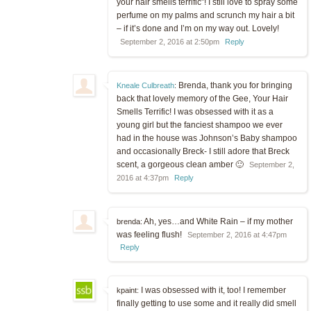
your hair smells terrific”! I still love to spray some
perfume on my palms and scrunch my hair a bit
– if it’s done and I’m on my way out. Lovely!
September 2, 2016 at 2:50pm
Reply
Brenda, thank you for bringing
Kneale Culbreath
:
back that lovely memory of the Gee, Your Hair
Smells Terrific! I was obsessed with it as a
young girl but the fanciest shampoo we ever
had in the house was Johnson’s Baby shampoo
and occasionally Breck- I still adore that Breck
scent, a gorgeous clean amber 🙂
September 2,
2016 at 4:37pm
Reply
Ah, yes…and White Rain – if my mother
brenda:
was feeling flush!
September 2, 2016 at 4:47pm
Reply
I was obsessed with it, too! I remember
kpaint:
finally getting to use some and it really did smell