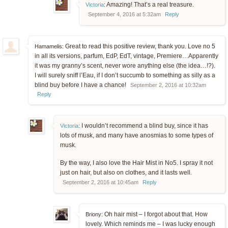
Amazing! That’s a real treasure.
Victoria
:
September 4, 2016 at 5:32am
Reply
Great to read this positive review, thank you. Love no 5
Hamamelis:
in all its versions, parfum, EdP, EdT, vintage, Premiere…Apparently
it was my granny’s scent, never wore anything else (the idea…!?).
I will surely sniff l’Eau, if I don’t succumb to something as silly as a
blind buy before I have a chance!
September 2, 2016 at 10:32am
Reply
I wouldn’t recommend a blind buy, since it has
Victoria
:
lots of musk, and many have anosmias to some types of
musk.
By the way, I also love the Hair Mist in No5. I spray it not
just on hair, but also on clothes, and it lasts well.
September 2, 2016 at 10:45am
Reply
Oh hair mist – I forgot about that. How
Briony:
lovely. Which reminds me – I was lucky enough