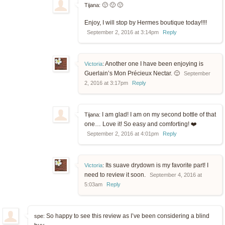
🙂 🙂 🙂
Tijana:
Enjoy, I will stop by Hermes boutique today!!!!
September 2, 2016 at 3:14pm
Reply
Another one I have been enjoying is
Victoria
:
Guerlain’s Mon Précieux Nectar. 🙂
September
2, 2016 at 3:17pm
Reply
I am glad! I am on my second bottle of that
Tijana:
one… Love it! So easy and comforting! ❤️
September 2, 2016 at 4:01pm
Reply
Its suave drydown is my favorite part! I
Victoria
:
need to review it soon.
September 4, 2016 at
5:03am
Reply
So happy to see this review as I’ve been considering a blind
spe: