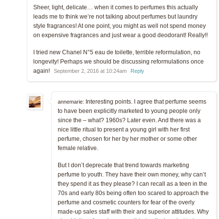
Sheer, light, delicate… when it comes to perfumes this actually
leads me to think we’re not talking about perfumes but laundry
style fragrances! At one point, you might as well not spend money
on expensive fragrances and just wear a good deodorant! Really!!
I tried new Chanel N°5 eau de toilette, terrible reformulation, no
longevity! Perhaps we should be discussing reformulations once
again!
September 2, 2016 at 10:24am
Reply
Interesting points. I agree that perfume seems
annemarie:
to have been explicitly marketed to young people only
since the – what? 1960s? Later even. And there was a
nice little ritual to present a young girl with her first
perfume, chosen for her by her mother or some other
female relative.
But I don’t deprecate that trend towards marketing
perfume to youth. They have their own money, why can’t
they spend it as they please? I can recall as a teen in the
70s and early 80s being often too scared to approach the
perfume and cosmetic counters for fear of the overly
made-up sales staff with their and superior attitudes. Why