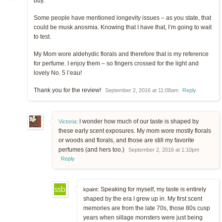
buy.
Some people have mentioned longevity issues – as you state, that
could be musk anosmia. Knowing that I have that, I’m going to wait
to test.
My Mom wore aldehydic florals and therefore that is my reference
for perfume. I enjoy them – so fingers crossed for the light and
lovely No. 5 l’eau!
Thank you for the review!
September 2, 2016 at 11:08am
Reply
I wonder how much of our taste is shaped by
Victoria
:
these early scent exposures. My mom wore mostly florals
or woods and florals, and those are still my favorite
perfumes (and hers too.)
September 2, 2016 at 1:10pm
Reply
Speaking for myself, my taste is entirely
kpaint:
shaped by the era I grew up in. My first scent
memories are from the late 70s, those 80s cusp
years when sillage monsters were just being