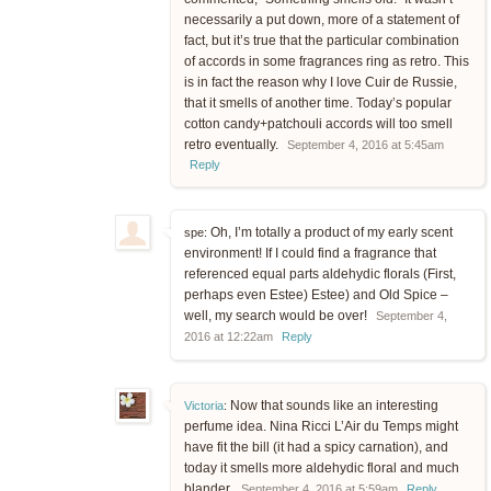
necessarily a put down, more of a statement of
fact, but it’s true that the particular combination
of accords in some fragrances ring as retro. This
is in fact the reason why I love Cuir de Russie,
that it smells of another time. Today’s popular
cotton candy+patchouli accords will too smell
retro eventually.
September 4, 2016 at 5:45am
Reply
Oh, I’m totally a product of my early scent
spe:
environment! If I could find a fragrance that
referenced equal parts aldehydic florals (First,
perhaps even Estee) Estee) and Old Spice –
well, my search would be over!
September 4,
2016 at 12:22am
Reply
Now that sounds like an interesting
Victoria
:
perfume idea. Nina Ricci L’Air du Temps might
have fit the bill (it had a spicy carnation), and
today it smells more aldehydic floral and much
blander.
September 4, 2016 at 5:59am
Reply