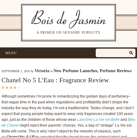
A PRIMER ON SENSORY PURSUITS
MENU
Victoria
New Perfume Launches
,
Perfume Reviews
SEPTEMBER 2, 2016
by
in
Chanel No 5 L’Eau : Fragrance Review
Although sometimes I’m prone to romanticizing the golden days of perfumery–
that vague time in the past when regulations and profitability didn’t shape the
industry the way they do today, I’m not a traditionalist. Tastes change, and I don’t
expect that young people today want to wear only fragrances created 100 years
ago, just as the children of those whose wear
Lancôme La Vie est Belle
and
Bleu
de Chanel
might reject their parents’ choices. Yes, a day of “vintage” La Vie est
Belle will come. This is why I don’t object to the reworks of classics, such