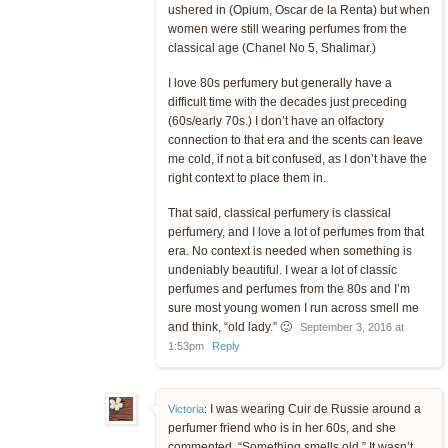
ushered in (Opium, Oscar de la Renta) but when
women were still wearing perfumes from the
classical age (Chanel No 5, Shalimar.)
I love 80s perfumery but generally have a
difficult time with the decades just preceding
(60s/early 70s.) I don’t have an olfactory
connection to that era and the scents can leave
me cold, if not a bit confused, as I don’t have the
right context to place them in.
That said, classical perfumery is classical
perfumery, and I love a lot of perfumes from that
era. No context is needed when something is
undeniably beautiful. I wear a lot of classic
perfumes and perfumes from the 80s and I’m
sure most young women I run across smell me
and think, “old lady.” 🙂
September 3, 2016 at
1:53pm
Reply
I was wearing Cuir de Russie around a
Victoria
:
perfumer friend who is in her 60s, and she
commented, “Something smells old.” It wasn’t