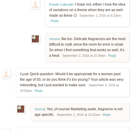
I hope not, either. I love the idea
Kneale Culbreath
:
of variations on a theme when they are as well-
made as these 🙂
September 2, 2016 at 9:23am
Reply
Me too. Delicate fragrances are the most
Victoria
:
difficult to craft, since the room for error is small.
So when I find something that works so well, it’s
a treat.
September 2, 2016 at 10:39am
Reply
Quick question. Would it be appropriate for a woman past
Cyndi:
the age of 50, or do you think it’s too young? Your article was very
interesting, but I just wanted to make sure.
September 2, 2016 at
10:00am
Reply
Yes, of course! Marketing aside, fragrance is not
Victoria
:
age specific.
September 2, 2016 at 10:32am
Reply