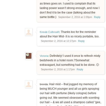
as times goes on. I used to complain that its
lasting power wasn’t strong enough, and now I
don’t find it to be the case (talking about the
same bottle.)
September 2, 2016 at 1:09pm
Reply
Thanks too for the reminder
Kneale Culbreath
:
about the Hair Mist- it is so nicely portable, too.
September 2, 2016 at 12:27pm
Reply
Definitely! I used it once to refresh misty
Victoria
:
bedsheets in a hotel room.?Somewhat
extravagant, but something had to be done. 🙂
September 2, 2016 at 1:17pm
Reply
Hair mist – that jogged my memory of
brenda:
being MUCH younger and all us girls spraying
our hair with perfume (likely cologne) before
going out. We seemed obsessed with scenting
our hair – & we all used a shampoo called “gee,