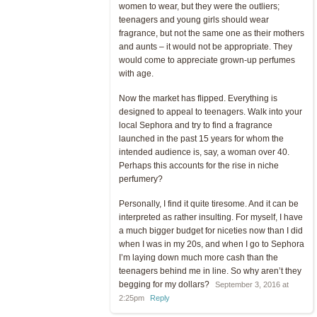
women to wear, but they were the outliers;
teenagers and young girls should wear
fragrance, but not the same one as their mothers
and aunts – it would not be appropriate. They
would come to appreciate grown-up perfumes
with age.
Now the market has flipped. Everything is
designed to appeal to teenagers. Walk into your
local Sephora and try to find a fragrance
launched in the past 15 years for whom the
intended audience is, say, a woman over 40.
Perhaps this accounts for the rise in niche
perfumery?
Personally, I find it quite tiresome. And it can be
interpreted as rather insulting. For myself, I have
a much bigger budget for niceties now than I did
when I was in my 20s, and when I go to Sephora
I’m laying down much more cash than the
teenagers behind me in line. So why aren’t they
begging for my dollars?
September 3, 2016 at
2:25pm
Reply