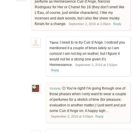
perfume as Hermèssence Cuir d’Ange, Narciso
Rodriguez for Her or Chanel No 18 (they don’t smell like
L’Eau, of course, just similar characters). I like my
incenses and dark woods, but I also like sheer musky
florals for a change.
September 2, 2016 at 1:05pm
Reply
I need to re-try Cuir d’Ange. I noticed you
Tijana:
mentioned it a couple of times lately so I am
curious! I am not big on leather, but I figure it
would not be a strong one given it’s
Hermessence.
September 2, 2016 at 2:52pm
Reply
🙂 You’re right! I’m going through one of
Victoria
:
those phases when I only want to wear a couple
of perfumes for a stretch of time (for pleasure;
evaluation is another matter.) I just went and put
some Cuir d’Ange on. A happy sigh…
September 2, 2016 at 3:00pm
Reply