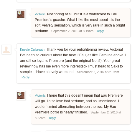
Not boring at all, but it is a watercolor to Eau
Victoria
:
Premiere’s guache. What I like the most about it is the
soft, velvety sensation, which is very rare in such a bright
perfume.
September 2, 2016 at 8:19am
Reply
Thank you for your enlightening review, Victoria!
Kneale Culbreath
:
I’ve been so curious about the new L’Eau, as like Caroline above, I
am still so loyal to Premiere (and the original No. 5). Your great
review now has me even more interested- I must head to Saks to
sample it! Have a lovely weekend.
September 2, 2016 at 8:19am
Reply
I hope that this doesn’t mean that Eau Premiere
Victoria
:
will go. I also love that perfume, and as I mentioned, I
wouldn’t mind alternating between the two. My Eau
Premiere bottle is nearly finished.
September 2, 2016 at
8:22am
Reply