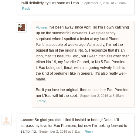
I will definitely try it as soon as I can.
September 2, 2016 at 7:58am
Reply
I’ve been away since April, so I’m slowly catching
Victoria
:
up on the summer/fall newness. I was pleasantly
surprised when I spotted a tester at my local Planet
Parfum a couple of weeks ago. Admittedly, I’m not the
biggest fan of the original No. 5. I recognize that it’s an
icon, that it’s beautiful, etc., but I wear it far less often than
either No 19, my favorite Chanel, or No 5 Eau Premiere.
L’Eau being soft, floral, with a lingering velvety finish is
the kind of perfume I like in general. It’s also really well-
made.
But if you love the original, then no, neither Eau Premiere
nor L’Eau will hit the spot.
September 2, 2016 at 8:15am
Reply
So glad you didn’t find it insipid or boring! Doubt it’ll
Caroline:
surpass my love for Eau Premiere, but now I’m looking forward to
sampling.
September 2, 2016 at 8:11am
Reply