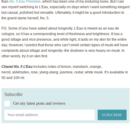
than
No. 5 Eau Première
, which has been one of my enduring loves. But I can
see myself switching to L’Eau, especially on days when I want something elegant
but casual, polished but versatile. Ultimately, it might be a good introduction to
the grand dame herself, No. 5.
P.S. Some of you have asked about longevity. L’Eau is meant as an eau de
cologne, so it has a corresponding level of freshness and brightness. It has a
good sillage and nice presence, and while light, it lasts on my skin for the entire
day. However, I predict that those who can’t smell certain types of musk will have
complaints about sillage and longevity–the drydown is very heavy on musk. In
other words, try it on skin first.
Chanel No. 5 L’Eau
includes notes of lemon, mandarin, orange,
neroli, aldehydes, rose, ylang-ylang, jasmine, cedar, white musk. It’s available in
50 and 100 ml.
Subscribe
Get my latest posts and reviews