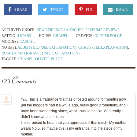
SHARE
TWEET
PIN
EMAIL
ARCHIVED UNDER:
NEW PERFUME LAUNCHES
,
PERFUME REVIEWS
RATING:
4 STARS
HOUSE:
CHANEL
CREATOR:
OLIVIER POLGE
MOOD(S):
CASUAL
NOTE(S):
ALDEHYDES
(
SEE EXPLANATION
),
CITRUS
(
SEE EXPLANATION
),
ROSE DE MAI (GRASSE)
(
SEE EXPLANATION
)
TAGGED:
CHANEL
,
OLIVIER POLGE
123 Comments
This is a fragrance that has ghosted around for months now
Tati:
(all the bloggers had it a while ago, really good promotion!) and I
have been wondering since, what it would be like. And really, I
didn’t know what to expect.
I’m surprised to hear that you appreciate it that much! My mother
wears No.5, so maybe this is my entrance into the steps of my
mother.