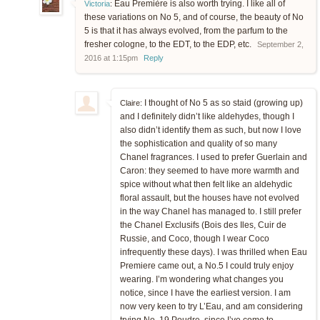
Eau Première is also worth trying. I like all of
Victoria
:
these variations on No 5, and of course, the beauty of No
5 is that it has always evolved, from the parfum to the
fresher cologne, to the EDT, to the EDP, etc.
September 2,
2016 at 1:15pm
Reply
I thought of No 5 as so staid (growing up)
Claire:
and I definitely didn’t like aldehydes, though I
also didn’t identify them as such, but now I love
the sophistication and quality of so many
Chanel fragrances. I used to prefer Guerlain and
Caron: they seemed to have more warmth and
spice without what then felt like an aldehydic
floral assault, but the houses have not evolved
in the way Chanel has managed to. I still prefer
the Chanel Exclusifs (Bois des Iles, Cuir de
Russie, and Coco, though I wear Coco
infrequently these days). I was thrilled when Eau
Premiere came out, a No.5 I could truly enjoy
wearing. I’m wondering what changes you
notice, since I have the earliest version. I am
now very keen to try L’Eau, and am considering
trying No. 19 Poudre, since I’ve come to