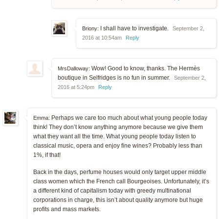
I shall have to investigate.
Briony:
September 2,
2016 at 10:54am
Reply
Wow! Good to know, thanks. The Hermès
MrsDalloway:
boutique in Selfridges is no fun in summer.
September 2,
2016 at 5:24pm
Reply
Perhaps we care too much about what young people today
Emma:
think! They don’t know anything anymore because we give them
what they want all the time. What young people today listen to
classical music, opera and enjoy fine wines? Probably less than
1%, if that!
Back in the days, perfume houses would only target upper middle
class women which the French call Bourgeoises. Unfortunately, it’s
a different kind of capitalism today with greedy multinational
corporations in charge, this isn’t about quality anymore but huge
profits and mass markets.