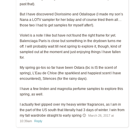
past that).
But I have discovered Diorissimo and Odalisque (I made my son’s
Nana a LOTV sampler for her bday and of course tried them all…
those two I had to get samples for myself after!).
Violet is a note I like but have not found the right frame for yet.
Balenciaga Paris is close but something in the drydown turns me
off. I will probably wait till next spring to explore it, though, kind of
sampled out at the moment and just enjoying things I have fallen
for.
My spring go-tos so far have been Ostara (bc is IS the scent of
spring), L’Eau de Chloe (the sparkliest and happiest scent I have
encountered), Silences (for the rainy days).
I have a few linden and magnolia perfume samples to explore this
spring, as well.
I actually feel gipped over my heavy winter fragrances, as I am in
the part of the US south that literally had 3 days of winter. I win from
my fall wardrobe straight to early spring 🙁
March 26, 2017 at
10:39am
Reply