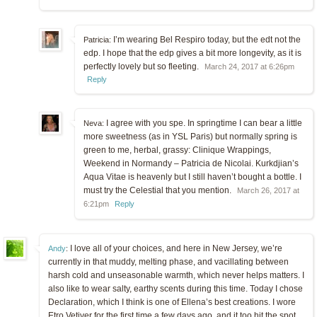
I’m wearing Bel Respiro today, but the edt not the
Patricia:
edp. I hope that the edp gives a bit more longevity, as it is
perfectly lovely but so fleeting.
March 24, 2017 at 6:26pm
Reply
I agree with you spe. In springtime I can bear a little
Neva:
more sweetness (as in YSL Paris) but normally spring is
green to me, herbal, grassy: Clinique Wrappings,
Weekend in Normandy – Patricia de Nicolai. Kurkdjian’s
Aqua Vitae is heavenly but I still haven’t bought a bottle. I
must try the Celestial that you mention.
March 26, 2017 at
6:21pm
Reply
I love all of your choices, and here in New Jersey, we’re
Andy
:
currently in that muddy, melting phase, and vacillating between
harsh cold and unseasonable warmth, which never helps matters. I
also like to wear salty, earthy scents during this time. Today I chose
Declaration, which I think is one of Ellena’s best creations. I wore
Etro Vetiver for the first time a few days ago, and it too hit the spot.