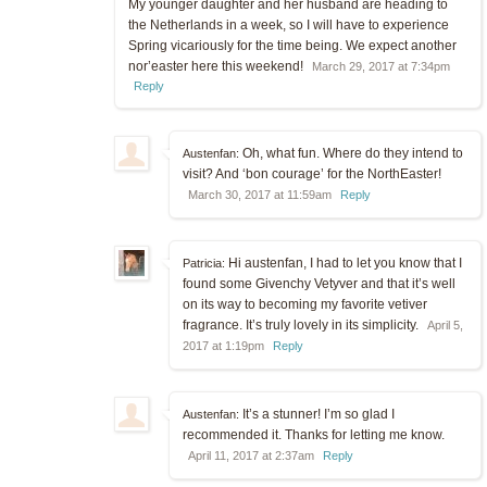
My younger daughter and her husband are heading to
the Netherlands in a week, so I will have to experience
Spring vicariously for the time being. We expect another
nor’easter here this weekend!
March 29, 2017 at 7:34pm
Reply
Oh, what fun. Where do they intend to
Austenfan:
visit? And ‘bon courage’ for the NorthEaster!
March 30, 2017 at 11:59am
Reply
Hi austenfan, I had to let you know that I
Patricia:
found some Givenchy Vetyver and that it’s well
on its way to becoming my favorite vetiver
fragrance. It’s truly lovely in its simplicity.
April 5,
2017 at 1:19pm
Reply
It’s a stunner! I’m so glad I
Austenfan:
recommended it. Thanks for letting me know.
April 11, 2017 at 2:37am
Reply