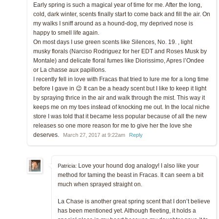
Early spring is such a magical year of time for me. After the long,
cold, dark winter, scents finally start to come back and fill the air. On
my walks I sniff around as a hound-dog, my deprived nose is
happy to smell life again.
On most days I use green scents like Silences, No. 19. , light
musky florals (Narciso Rodriguez for her EDT and Roses Musk by
Montale) and delicate floral fumes like Diorissimo, Apres l’Ondee
or La chasse aux papillons.
I recently fell in love with Fracas that tried to lure me for a long time
before I gave in 😉 It can be a heady scent but I like to keep it light
by spraying thrice in the air and walk through the mist. This way it
keeps me on my toes instead of knocking me out. In the local niche
store I was told that it became less popular because of all the new
releases so one more reason for me to give her the love she
deserves.
March 27, 2017 at 9:22am
Reply
Love your hound dog analogy! I also like your
Patricia:
method for taming the beast in Fracas. It can seem a bit
much when sprayed straight on.
La Chase is another great spring scent that I don’t believe
has been mentioned yet. Although fleeting, it holds a