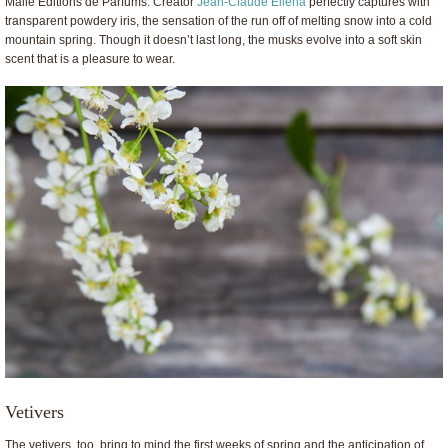
Malle Editions de Parfums. Creator
Jean-Claude Ellena
perfectly captures with
transparent powdery iris, the sensation of the run off of melting snow into a cold
mountain spring. Though it doesn’t last long, the musks evolve into a soft skin
scent that is a pleasure to wear.
Vetivers
The vetivers, too, bring to mind the first weeks of spring and the anticipation of