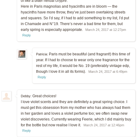
of like a bitter herbal chypre.
Here in Paris magnolias and hyacinths are in bloom — the
hyacinths have more throw, they’ve just been overtaking streets
and squares. So I’d say, if I had to add something to my list, I’d put
in Chamade and N°19. There’s never a bad time for them, but
early spring is especially appropriate.
March 24, 2017 at 12:27pm
Reply
Paris must be beautiful (and fragrant!) this time of
Patricia:
year. If I had to choose to wear only one fragrance for the
rest of my life, it would be No. 19 (preferably vintage edp,
though I love it in all its forms).
March 24, 2017 at 6:49pm
Reply
Great choices!
Debby:
I love violet scents and they are definitely a great spring choice. I
must get this obsession from my mother who has always had them
in her garden and loves a violet perfume too; we often swap new
violet discoveries. Currently wearing Feerie, which I did mainly buy
for the bottle but now realise I love it.
March 24, 2017 at 12:46pm
Reply