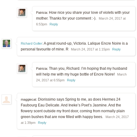
How nice you share your love of violets with your
Patricia:
mother. Thanks for your comment :-).
March 24, 2017 at
6:53pm
Reply
A great round-up, Victoria. Lalique Encre Noire is a
Richard Goller
:
personal favourite of mine. R
March 24, 2017 at 1:15pm
Reply
Than you, Richard. I’m hoping that my husband
Patricia:
will help me with my huge bottle of Encre Noire!
March
24, 2017 at 6:55pm
Reply
Diorissimo says Spring to me, as does Hermes 24
maggiecat:
Faubourg Eau Delicate. And Ineke’s Poet’s Jasmine. And the
flowery scent outside my front door, coming from normally plain
green bushes that are now filled with happy bees.
March 24, 2017
at 1:39pm
Reply