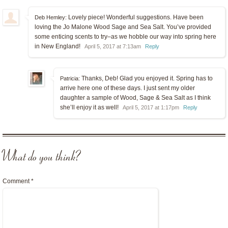
Lovely piece! Wonderful suggestions. Have been
Deb Hemley:
loving the Jo Malone Wood Sage and Sea Salt. You’ve provided
some enticing scents to try–as we hobble our way into spring here
in New England!
April 5, 2017 at 7:13am
Reply
Thanks, Deb! Glad you enjoyed it. Spring has to
Patricia:
arrive here one of these days. I just sent my older
daughter a sample of Wood, Sage & Sea Salt as I think
she’ll enjoy it as well!
April 5, 2017 at 1:17pm
Reply
What do you think?
Comment
*