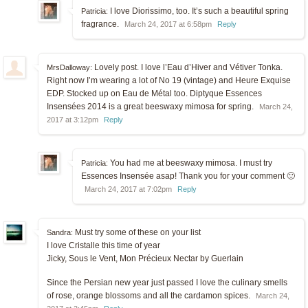
I love Diorissimo, too. It’s such a beautiful spring
Patricia:
fragrance.
March 24, 2017 at 6:58pm
Reply
Lovely post. I love l’Eau d’Hiver and Vétiver Tonka.
MrsDalloway:
Right now I’m wearing a lot of No 19 (vintage) and Heure Exquise
EDP. Stocked up on Eau de Métal too. Diptyque Essences
Insensées 2014 is a great beeswaxy mimosa for spring.
March 24,
2017 at 3:12pm
Reply
You had me at beeswaxy mimosa. I must try
Patricia:
Essences Insensée asap! Thank you for your comment 🙂
March 24, 2017 at 7:02pm
Reply
Must try some of these on your list
Sandra:
I love Cristalle this time of year
Jicky, Sous le Vent, Mon Précieux Nectar by Guerlain
Since the Persian new year just passed I love the culinary smells
of rose, orange blossoms and all the cardamon spices.
March 24,