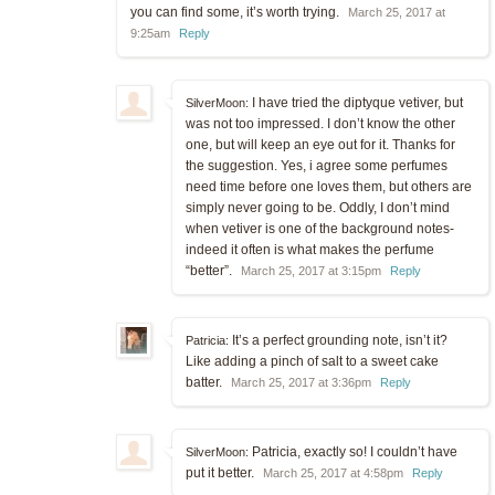
you can find some, it’s worth trying.
March 25, 2017 at
9:25am
Reply
I have tried the diptyque vetiver, but
SilverMoon:
was not too impressed. I don’t know the other
one, but will keep an eye out for it. Thanks for
the suggestion. Yes, i agree some perfumes
need time before one loves them, but others are
simply never going to be. Oddly, I don’t mind
when vetiver is one of the background notes-
indeed it often is what makes the perfume
“better”.
March 25, 2017 at 3:15pm
Reply
It’s a perfect grounding note, isn’t it?
Patricia:
Like adding a pinch of salt to a sweet cake
batter.
March 25, 2017 at 3:36pm
Reply
Patricia, exactly so! I couldn’t have
SilverMoon:
put it better.
March 25, 2017 at 4:58pm
Reply