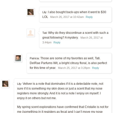
I also bought back-ups when it went to $30
Lily:
LOL
March 26, 2017 at 10:42am
Reply
Why do they discontinue a scent with such a
Tati:
great following? A mystery.
March 26, 2017 at
3:44pm
Reply
Those are some of my favorites as well, Tati.
Patricia:
DelRae Parfums Wit, a bright citrusy floral, is also perfect
for this time of year.
March 25, 2017 at 3:28pm
Reply
Vetiver is a note that dominates if it is a detectable note, not
Lily:
sure if it is something my skin does or just a scent that my nose
registers more strongly. And it is not a note I enjoy on myself. I
enjoy it on others but not me.
My spring scent explorations have confirmed that Cristalle is not for
me (something in it registers as fecal and I can’t move my nose