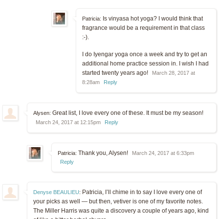
Is vinyasa hot yoga? I would think that
Patricia:
fragrance would be a requirement in that class
:-).
I do Iyengar yoga once a week and try to get an
additional home practice session in. I wish I had
started twenty years ago!
March 28, 2017 at
8:28am
Reply
Great list, I love every one of these. It must be my season!
Alysen:
March 24, 2017 at 12:15pm
Reply
Thank you, Alysen!
Patricia:
March 24, 2017 at 6:33pm
Reply
Patricia, I’ll chime in to say I love every one of
Denyse BEAULIEU
:
your picks as well — but then, vetiver is one of my favorite notes.
The Miller Harris was quite a discovery a couple of years ago, kind