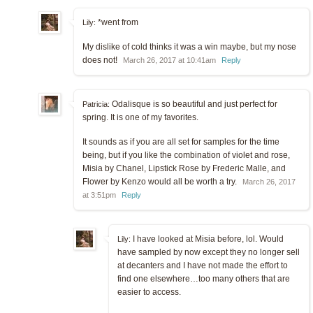
*went from
Lily:
My dislike of cold thinks it was a win maybe, but my nose
does not!
March 26, 2017 at 10:41am
Reply
Odalisque is so beautiful and just perfect for
Patricia:
spring. It is one of my favorites.
It sounds as if you are all set for samples for the time
being, but if you like the combination of violet and rose,
Misia by Chanel, Lipstick Rose by Frederic Malle, and
Flower by Kenzo would all be worth a try.
March 26, 2017
at 3:51pm
Reply
I have looked at Misia before, lol. Would
Lily:
have sampled by now except they no longer sell
at decanters and I have not made the effort to
find one elsewhere…too many others that are
easier to access.