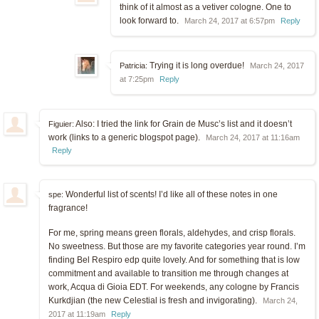
think of it almost as a vetiver cologne. One to
look forward to.
March 24, 2017 at 6:57pm
Reply
Trying it is long overdue!
Patricia:
March 24, 2017
at 7:25pm
Reply
Also: I tried the link for Grain de Musc’s list and it doesn’t
Figuier:
work (links to a generic blogspot page).
March 24, 2017 at 11:16am
Reply
Wonderful list of scents! I’d like all of these notes in one
spe:
fragrance!
For me, spring means green florals, aldehydes, and crisp florals.
No sweetness. But those are my favorite categories year round. I’m
finding Bel Respiro edp quite lovely. And for something that is low
commitment and available to transition me through changes at
work, Acqua di Gioia EDT. For weekends, any cologne by Francis
Kurkdjian (the new Celestial is fresh and invigorating).
March 24,
2017 at 11:19am
Reply