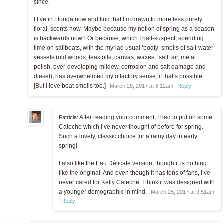
since.
I live in Florida now and find that I’m drawn to more less purely
floral, scents now. Maybe because my notion of spring as a season
is backwards now? Or because, which I half-suspect, spending
time on sailboats, with the myriad usual ‘boaty’ smells of salt-water
vessels (old woods, teak oils, canvas, waxes, ‘salt’ air, metal
polish, ever-developing mildew, corrosion and salt damage and
diesel), has overwhelmed my olfactory sense, if that’s possible.
[But I love boat smells too.]
March 25, 2017 at 8:12am
Reply
After reading your comment, I had to put on some
Patricia:
Caleche which I’ve never thought of before for spring.
Such a lovely, classic choice for a rainy day in early
spring!
I also like the Eau Délicate version, though it is nothing
like the original. And even though it has tons of fans, I’ve
never cared for Kelly Caleche. I think it was designed with
a younger demographic in mind.
March 25, 2017 at 9:51am
Reply