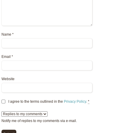
Name
*
Email
*
Website
I agree to the terms outlined in the
Privacy Policy
.
*
Notify me of replies to my comments via e-mail.