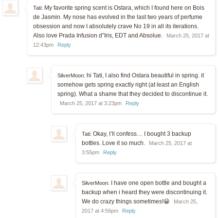
My favorite spring scent is Ostara, which I found here on Bois
Tati:
de Jasmin. My nose has evolved in the last two years of perfume
obsession and now I absolutely crave No 19 in all its iterations.
Also love Prada Infusion d”Iris, EDT and Absolue.
March 25, 2017 at
12:43pm
Reply
hi Tati, I also find Ostara beautiful in spring. it
SilverMoon:
somehow gets spring exactly right (at least an English
spring). What a shame that they decided to discontinue it.
March 25, 2017 at 3:23pm
Reply
Okay, I’ll confess… I bought 3 backup
Tati:
bottles. Love it so much.
March 25, 2017 at
3:55pm
Reply
I have one open bottle and bought a
SilverMoon:
backup when i heard they were discontinuing it.
We do crazy things sometimes!😀
March 25,
2017 at 4:56pm
Reply