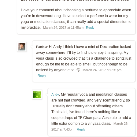
I love your comment about choosing a perfume to appreciate when
you’re in downward dog. I love to select a perfume to wear for my
yoga or meditation classes, it can really add a special dimension to
my practice.
March 24, 2017 at 11:45am
Reply
Hi Andy, I think I have a mini of Declaration tucked
Patricia:
away somewhere. I’ll try to find it to enjoy this spring. My
yoga class is so crowded that it’s a challenge to spritz just
enough for me to be able to smell, but not enough to be
noticed by anyone else. 🙂
March 24, 2017 at 6:31pm
Reply
My regular yoga and meditation classes
Andy
:
are not that crowded, and very scent friendly, so
I usually don’t worry about offending others.
That said, I’ve found there’s nothing like a
couple drops of TF Champaca Absolute to add a
little extra oomph to a vinyasa class.
March 26,
2017 at 7:43pm
Reply