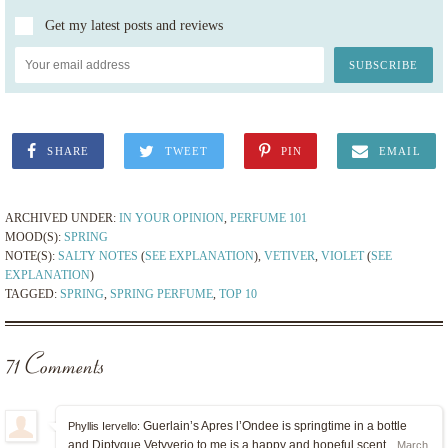
Get my latest posts and reviews
SHARE
TWEET
PIN
EMAIL
ARCHIVED UNDER:
IN YOUR OPINION
,
PERFUME 101
MOOD(S):
SPRING
NOTE(S):
SALTY NOTES
(
SEE EXPLANATION
),
VETIVER
,
VIOLET
(
SEE
EXPLANATION
)
TAGGED:
SPRING
,
SPRING PERFUME
,
TOP 10
71 Comments
Guerlain’s Apres l’Ondee is springtime in a bottle
Phyllis Iervello:
and Diptyque Vetyverio to me is a happy and hopeful scent.
March