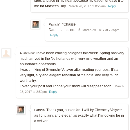
special place in my heart because my daughter gave it to
me for Mother’s Day.
March 28, 2017 at 8:22am
Reply
*Chasse
Patricia*:
Darned autocorrect!
March 29, 2017 at 7:35pm
Reply
I have been craving colognes this week. Spring has very
Austenfan:
much arrived in the Netherlands with very mild weather and an
abundance of daffodils.
I was thinking of Givenchy Vetyver after reading your post. It’s a
very light, airy and elegant rendition of the note, and very much
worth a try.
Loved your post and I hope your snow will disappear soon!
March
28, 2017 at 2:59pm
Reply
Thank you, austenfan. I will try Givenchy Vetyver,
Patricia:
as light, airy, and elegant is exactly what I’m looking for in
a vetiver.