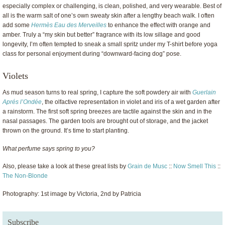
especially complex or challenging, is clean, polished, and very wearable. Best of
all is the warm salt of one’s own sweaty skin after a lengthy beach walk. I often
add some
Hermès Eau des Merveilles
to enhance the effect with orange and
amber. Truly a “my skin but better” fragrance with its low sillage and good
longevity, I’m often tempted to sneak a small spritz under my T-shirt before yoga
class for personal enjoyment during “downward-facing dog” pose.
Violets
As mud season turns to real spring, I capture the soft powdery air with
Guerlain
Aprés l’Ondée
, the olfactive representation in violet and iris of a wet garden after
a rainstorm. The first soft spring breezes are tactile against the skin and in the
nasal passages. The garden tools are brought out of storage, and the jacket
thrown on the ground. It’s time to start planting.
What perfume says spring to you?
Also, please take a look at these great lists by
Grain de Musc
::
Now Smell This
::
The Non-Blonde
Photography: 1st image by Victoria, 2nd by Patricia
Subscribe