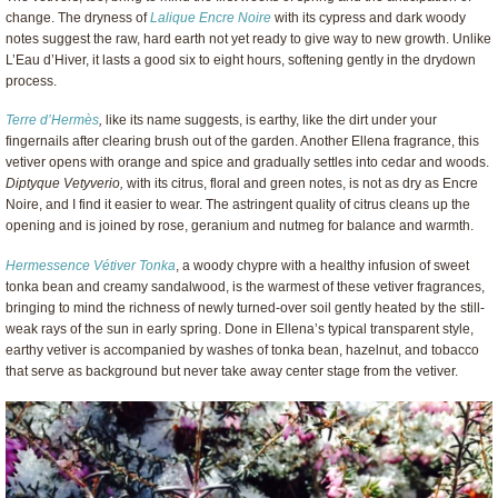
change. The dryness of
Lalique Encre Noire
with its cypress and dark woody
notes suggest the raw, hard earth not yet ready to give way to new growth. Unlike
L’Eau d’Hiver, it lasts a good six to eight hours, softening gently in the drydown
process.
Terre d’Hermès
,
like its name suggests, is earthy, like the dirt under your
fingernails after clearing brush out of the garden. Another Ellena fragrance, this
vetiver opens with orange and spice and gradually settles into cedar and woods.
Diptyque Vetyverio,
with its citrus, floral and green notes, is not as dry as Encre
Noire, and I find it easier to wear. The astringent quality of citrus cleans up the
opening and is joined by rose, geranium and nutmeg for balance and warmth.
Hermessence Vétiver Tonka
, a woody chypre with a healthy infusion of sweet
tonka bean and creamy sandalwood, is the warmest of these vetiver fragrances,
bringing to mind the richness of newly turned-over soil gently heated by the still-
weak rays of the sun in early spring. Done in Ellena’s typical transparent style,
earthy vetiver is accompanied by washes of tonka bean, hazelnut, and tobacco
that serve as background but never take away center stage from the vetiver.