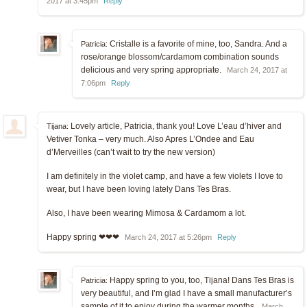
2017 at 3:45pm
Reply
Cristalle is a favorite of mine, too, Sandra. And a
Patricia:
rose/orange blossom/cardamom combination sounds
delicious and very spring appropriate.
March 24, 2017 at
7:06pm
Reply
Lovely article, Patricia, thank you! Love L’eau d’hiver and
Tijana:
Vetiver Tonka – very much. Also Apres L’Ondee and Eau
d’Merveilles (can’t wait to try the new version)
I am definitely in the violet camp, and have a few violets I love to
wear, but I have been loving lately Dans Tes Bras.
Also, I have been wearing Mimosa & Cardamom a lot.
Happy spring ❤❤❤
March 24, 2017 at 5:26pm
Reply
Happy spring to you, too, Tijana! Dans Tes Bras is
Patricia:
very beautiful, and I’m glad I have a small manufacturer’s
sample of it to enjoy during the warmer months.
March