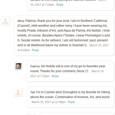
24, 2017 at 7:19pm
Reply
Patricia, thank you for your post. I am in Northern California
Alicia:
(Carmel), mild weather and rather rainy. I have been wearing iris,
mostly Prada, Infusion d”iris, and Aqua de Parma, Iris Nobile. I love
violets, of course. Besides Apres l”Ondee, I wear Penhaligon’s and
A. Goutal violets. As for vetivers, I am old fashioned: past, present
and in all likelihood future my vetiver is Guerlain’s.
March 24, 2017
at 6:03pm
Reply
Iris Nobile edt is one of my go-to favorites year
Patricia:
round. Thanks for your comment, Alicia 🙂 .
March 24,
2017 at 7:22pm
Reply
I’m in Carmel also! Dzongkha is my favorite for hiking
Tati:
above the ocean. Combination of incense, iris, and wood.
March 25, 2017 at 12:39pm
Reply