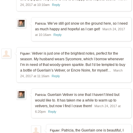
24, 2017 at 10:10am
Reply
We’ve still got snow on the ground here, so I need
Patricia:
as much happy and hopeful as I can get!
March 24, 2017
at 10:16am
Reply
Vetiver is just one of the brightest notes, perfect for the
Figuier:
season. My husband wears Sycomore, which I borrow whenever
I’m in need of that woody-green sparkle. But I’d be tempted to buy
a bottle of Guerlain’s Vetiver, or Encre Noire, for myself…
March
24, 2017 at 11:16am
Reply
Guerlain Vetiver is one that I haven’t tried but
Patricia:
would like to. It has taken me a while to warm up to
vetivers, but now I find I crave them!
March 24, 2017 at
6:20pm
Reply
Patricia, the Guerlain one is beautiful, I
Figuier: