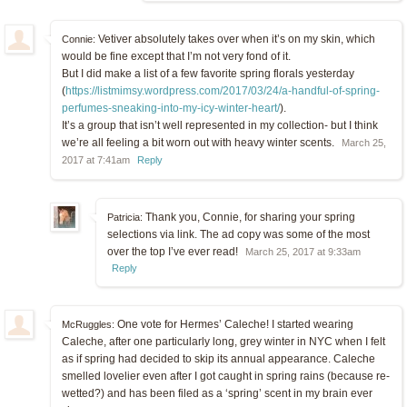
Vetiver absolutely takes over when it’s on my skin, which
Connie:
would be fine except that I’m not very fond of it.
But I did make a list of a few favorite spring florals yesterday
(
https://listmimsy.wordpress.com/2017/03/24/a-handful-of-spring-
perfumes-sneaking-into-my-icy-winter-heart/
).
It’s a group that isn’t well represented in my collection- but I think
we’re all feeling a bit worn out with heavy winter scents.
March 25,
2017 at 7:41am
Reply
Thank you, Connie, for sharing your spring
Patricia:
selections via link. The ad copy was some of the most
over the top I’ve ever read!
March 25, 2017 at 9:33am
Reply
One vote for Hermes’ Caleche! I started wearing
McRuggles:
Caleche, after one particularly long, grey winter in NYC when I felt
as if spring had decided to skip its annual appearance. Caleche
smelled lovelier even after I got caught in spring rains (because re-
wetted?) and has been filed as a ‘spring’ scent in my brain ever