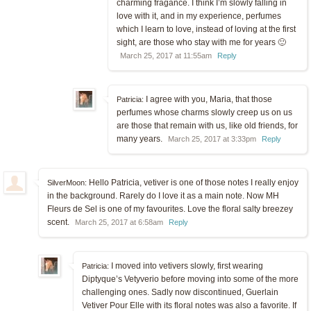
charming fragance. I think I’m slowly falling in
love with it, and in my experience, perfumes
which I learn to love, instead of loving at the first
sight, are those who stay with me for years 🙂
March 25, 2017 at 11:55am
Reply
I agree with you, Maria, that those
Patricia:
perfumes whose charms slowly creep us on us
are those that remain with us, like old friends, for
many years.
March 25, 2017 at 3:33pm
Reply
Hello Patricia, vetiver is one of those notes I really enjoy
SilverMoon:
in the background. Rarely do I love it as a main note. Now MH
Fleurs de Sel is one of my favourites. Love the floral salty breezey
scent.
March 25, 2017 at 6:58am
Reply
I moved into vetivers slowly, first wearing
Patricia:
Diptyque’s Vetyverio before moving into some of the more
challenging ones. Sadly now discontinued, Guerlain
Vetiver Pour Elle with its floral notes was also a favorite. If