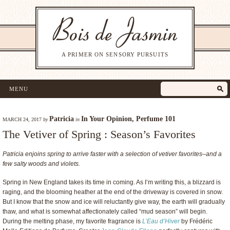
A PRIMER ON SENSORY PURSUITS
MENU
Patricia
In Your Opinion
,
Perfume 101
MARCH 24, 2017
by
in
The Vetiver of Spring : Season’s Favorites
Patricia enjoins spring to arrive faster with a selection of vetiver favorites–and a
few salty woods and violets.
Spring in New England takes its time in coming. As I’m writing this, a blizzard is
raging, and the blooming heather at the end of the driveway is covered in snow.
But I know that the snow and ice will reluctantly give way, the earth will gradually
thaw, and what is somewhat affectionately called “mud season” will begin.
During the melting phase, my favorite fragrance is
L’Eau d’Hiver
by Frédéric