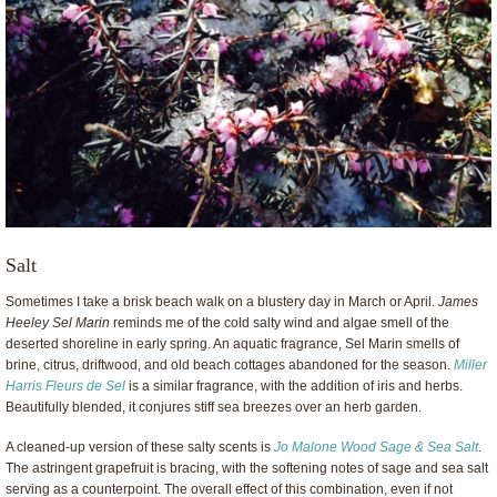
Salt
Sometimes I take a brisk beach walk on a blustery day in March or April.
James
Heeley Sel Marin
reminds me of the cold salty wind and algae smell of the
deserted shoreline in early spring. An aquatic fragrance, Sel Marin smells of
brine, citrus, driftwood, and old beach cottages abandoned for the season.
Miller
Harris Fleurs de Sel
is a similar fragrance, with the addition of iris and herbs.
Beautifully blended, it conjures stiff sea breezes over an herb garden.
A cleaned-up version of these salty scents is
Jo Malone Wood Sage & Sea Salt
.
The astringent grapefruit is bracing, with the softening notes of sage and sea salt
serving as a counterpoint. The overall effect of this combination, even if not