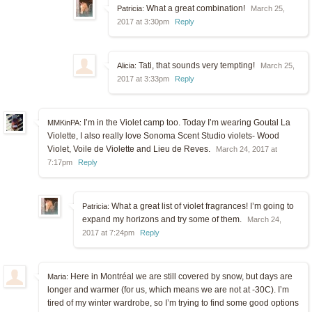
What a great combination!
Patricia:
March 25,
2017 at 3:30pm
Reply
Tati, that sounds very tempting!
Alicia:
March 25,
2017 at 3:33pm
Reply
I’m in the Violet camp too. Today I’m wearing Goutal La
MMKinPA:
Violette, I also really love Sonoma Scent Studio violets- Wood
Violet, Voile de Violette and Lieu de Reves.
March 24, 2017 at
7:17pm
Reply
What a great list of violet fragrances! I’m going to
Patricia:
expand my horizons and try some of them.
March 24,
2017 at 7:24pm
Reply
Here in Montréal we are still covered by snow, but days are
Maria:
longer and warmer (for us, which means we are not at -30C). I’m
tired of my winter wardrobe, so I’m trying to find some good options