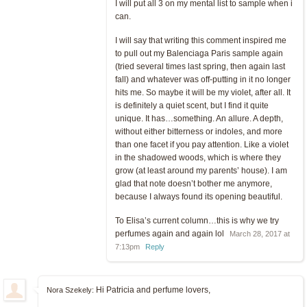
I will put all 3 on my mental list to sample when i
can.
I will say that writing this comment inspired me
to pull out my Balenciaga Paris sample again
(tried several times last spring, then again last
fall) and whatever was off-putting in it no longer
hits me. So maybe it will be my violet, after all. It
is definitely a quiet scent, but I find it quite
unique. It has…something. An allure. A depth,
without either bitterness or indoles, and more
than one facet if you pay attention. Like a violet
in the shadowed woods, which is where they
grow (at least around my parents’ house). I am
glad that note doesn’t bother me anymore,
because I always found its opening beautiful.
To Elisa’s current column…this is why we try
perfumes again and again lol
March 28, 2017 at
7:13pm
Reply
Hi Patricia and perfume lovers,
Nora Szekely: