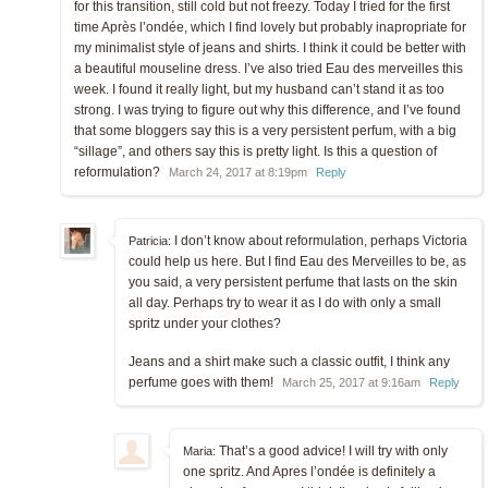
for this transition, still cold but not freezy. Today I tried for the first
time Après l’ondée, which I find lovely but probably inapropriate for
my minimalist style of jeans and shirts. I think it could be better with
a beautiful mouseline dress. I’ve also tried Eau des merveilles this
week. I found it really light, but my husband can’t stand it as too
strong. I was trying to figure out why this difference, and I’ve found
that some bloggers say this is a very persistent perfum, with a big
“sillage”, and others say this is pretty light. Is this a question of
reformulation?
March 24, 2017 at 8:19pm
Reply
I don’t know about reformulation, perhaps Victoria
Patricia:
could help us here. But I find Eau des Merveilles to be, as
you said, a very persistent perfume that lasts on the skin
all day. Perhaps try to wear it as I do with only a small
spritz under your clothes?
Jeans and a shirt make such a classic outfit, I think any
perfume goes with them!
March 25, 2017 at 9:16am
Reply
That’s a good advice! I will try with only
Maria:
one spritz. And Apres l’ondée is definitely a