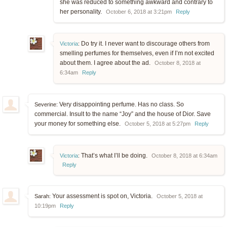
she was reduced to something awkward and contrary to
her personality.
October 6, 2018 at 3:21pm
Reply
Do try it. I never want to discourage others from
Victoria
:
smelling perfumes for themselves, even if I’m not excited
about them. I agree about the ad.
October 8, 2018 at
6:34am
Reply
Very disappointing perfume. Has no class. So
Severine:
commercial. Insult to the name “Joy” and the house of Dior. Save
your money for something else.
October 5, 2018 at 5:27pm
Reply
That’s what I’ll be doing.
Victoria
:
October 8, 2018 at 6:34am
Reply
Your assessment is spot on, Victoria.
Sarah:
October 5, 2018 at
10:19pm
Reply