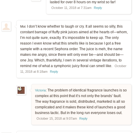
lasted for over 8 hours on my wrist so far!
October 11, 2018 at 7:31am
Reply
I don’t know whether to laugh or cry. It all seems so silly, this
Moi:
constant barrage of fluffy pink juices aimed at the hearts of—whom,
I’m not quite sure, exactly. It’s impossible to keep up. The only
reason I even know what this smells like is because I got a free
sample with a recent Sephora order. The juice is meh, the name
makes me angry, since there will only ever be—and should be—
one Joy. Which, thankfully, I own in several vintage iterations, to
remind me of what a symphonic juicy floral can smell like.
October
11, 2018 at 8:18am
Reply
The problem of identical fragrance launches is so
Victoria
:
complex at this point that it’s not only the brands’ fault.
The way fragrance is sold, distributed, marketed is all so
complicated and it makes these kind of launches a good
business tactic. But in the long run everyone loses out.
October 15, 2018 at 9:07am
Reply