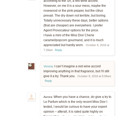
according to the SA, a red wine accord.
However, on me it is a sour mess, maybe the
rosewood or the pink pepper, but the citrus
prevail. The dry down not terrible, but boring.
Totally unnecessary these days, better options
(that are cheaper) are everywhere. I prefer
Agent Provocateur options for the price.
I have a mini of the Miss Dior Cherie
caramel/popcorn gourmand, and it is much
appreciated but hardly worn.
October 8, 2018 at
7:28am
Reply
I can’t imagine a red wine accord
Victoria
:
improving anything in that fragrance, but I’ll still
give it a try. Thank you.
October 8, 2018 at 8:08am
Reply
When you have a chance, do give a try to
Aurora:
Le Parfum which is the only recent Miss Dior I
tested, I would be curious to have your expert
opinion – afterall, it is rated quite highly on