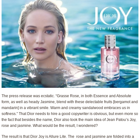
The press release was ecstatic. “Grasse Rose, in both Essence and Absolute
form, as well as heady Jasmine, blend with these delectable fruits [bergamot and
mandarin] in a vibrant smile. Warm and creamy sandalwood embraces us in
softness.” That Dior needs to hire a good copywriter is obvious, but even more so
the fact that besides the name, Dior also took the main idea of Jean Patou’s Joy,
rose and jasmine. What would be the result, I wondered?
The result is that Dior Joy is Allure Lite. The rose and jasmine are folded into a