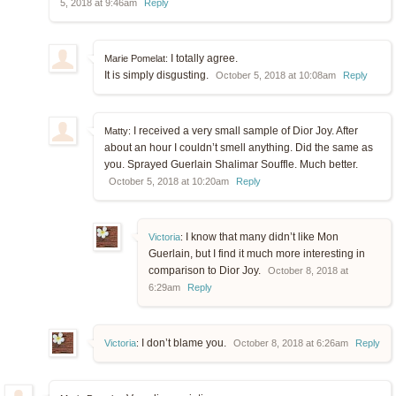
5, 2018 at 9:46am
Reply
I totally agree.
Marie Pomelat:
It is simply disgusting.
October 5, 2018 at 10:08am
Reply
I received a very small sample of Dior Joy. After
Matty:
about an hour I couldn’t smell anything. Did the same as
you. Sprayed Guerlain Shalimar Souffle. Much better.
October 5, 2018 at 10:20am
Reply
I know that many didn’t like Mon
Victoria
:
Guerlain, but I find it much more interesting in
comparison to Dior Joy.
October 8, 2018 at
6:29am
Reply
I don’t blame you.
Victoria
:
October 8, 2018 at 6:26am
Reply