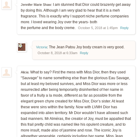
I am stunned that Dior could brazenly get away
Jennifer Marie Shaw:
by doing this. Although I am very glad to hear that it is a meh
fragrance. This is exactly why I support niche perfume companies
more. I loved wearing Joy over the years- both
the perfume and the body creme.
October 5, 2018 at 1:45pm
Reply
The Jean Patou Joy body cream is very good.
Victoria
:
October 8, 2018 at 6:33am
Reply
What to say? First the mess with Miss Dior, then they used
Alicia:
“Sauvage” to name something else than the glorious Eau Savage,
but at least my beloved survives, and Miss Dior was more or less
resurrected after being temporarily disinherited of her name in
favor of a fruity a la mode, different as far as possible from the
elegant green chyre created for Miss Dior, Dior’s sister. At least
these were sins within the family. Now with LVMH Dior has
expanded into alien territory. Mr Dior wouldn’t have allowed such
bad manners. Mr Alméras, the creator of Joy, must be appalled that
this frail pretty child was named like his opulent creature, and to
more insult, made also of jasmine and rose. The iconic Joy is
altogether venerable, certainly including her name. Miss Jean