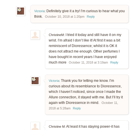
Definitely give it a try! I’m curious to hear what you
Victoria
:
think.
October 10, 2018 at 1:20pm
Reply
I tried it today and still have it on my
ChristineM:
wrist. I’m afraid I don’t like it! At first it was a bit
reminiscent of Dioressence; whilst it is OK it
does not attract me enough. Other perfumes I
have bought in recent years I have enjoyed
much more
October 11, 2018 at 3:19am
Reply
Thank you for letting me know. I’m
Victoria
:
curious about its resemblance to Dioressence,
which I haven’t noticed, since once I made the
Allure connection, it stayed with me. But I’ll try it
again with Dioressence in mind.
October 11,
2018 at 5:28am
Reply
At least it has staying power-it has
Christine M: