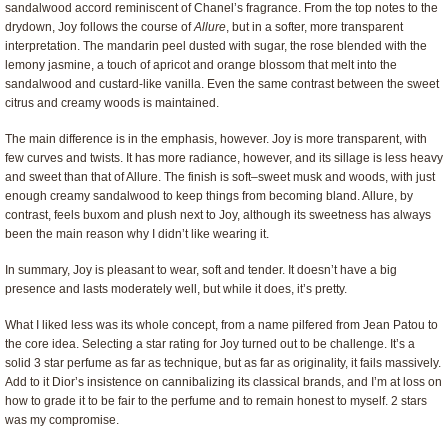
sandalwood accord reminiscent of Chanel’s fragrance. From the top notes to the
drydown, Joy follows the course of
Allure
, but in a softer, more transparent
interpretation. The mandarin peel dusted with sugar, the rose blended with the
lemony jasmine, a touch of apricot and orange blossom that melt into the
sandalwood and custard-like vanilla. Even the same contrast between the sweet
citrus and creamy woods is maintained.
The main difference is in the emphasis, however. Joy is more transparent, with
few curves and twists. It has more radiance, however, and its sillage is less heavy
and sweet than that of Allure. The finish is soft–sweet musk and woods, with just
enough creamy sandalwood to keep things from becoming bland. Allure, by
contrast, feels buxom and plush next to Joy, although its sweetness has always
been the main reason why I didn’t like wearing it.
In summary, Joy is pleasant to wear, soft and tender. It doesn’t have a big
presence and lasts moderately well, but while it does, it’s pretty.
What I liked less was its whole concept, from a name pilfered from Jean Patou to
the core idea. Selecting a star rating for Joy turned out to be challenge. It’s a
solid 3 star perfume as far as technique, but as far as originality, it fails massively.
Add to it Dior’s insistence on cannibalizing its classical brands, and I’m at loss on
how to grade it to be fair to the perfume and to remain honest to myself. 2 stars
was my compromise.