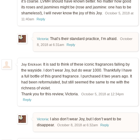
it’s coarse. LVMH should have known better. No matter how good
its roses and jasmines might be (rose and jasmine: one has to be
shameless!), I will never know the joy of this Joy.
October 5, 2018 at
11:40am
Reply
That’s their standard practice, I’m afraid.
Victoria
:
October
8, 2018 at 6:31am
Reply
It is sad to think of these iconic fragrances falling by
Joy Erickson:
the wayside. I don’t wear Joy, but do wear 1000. Thankfully I have
a full bottle of this grand fragrance. I purchased it two years ago. It
had been reformulated, but still seemed the same to me with the
richness of violet.
Thank you for this review, Victoria.
October 5, 2018 at 12:34pm
Reply
I also don’t wear Joy, but I don’t want to be
Victoria
:
disappear.
October 8, 2018 at 6:32am
Reply