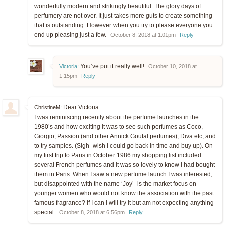
wonderfully modern and strikingly beautiful. The glory days of
perfumery are not over. It just takes more guts to create something
that is outstanding. However when you try to please everyone you
end up pleasing just a few.
October 8, 2018 at 1:01pm
Reply
You’ve put it really well!
Victoria
:
October 10, 2018 at
1:15pm
Reply
Dear Victoria
ChristineM:
I was reminiscing recently about the perfume launches in the
1980’s and how exciting it was to see such perfumes as Coco,
Giorgio, Passion (and other Annick Goutal perfumes), Diva etc, and
to try samples. (Sigh- wish I could go back in time and buy up). On
my first trip to Paris in October 1986 my shopping list included
several French perfumes and it was so lovely to know I had bought
them in Paris. When I saw a new perfume launch I was interested;
but disappointed with the name ‘Joy’- is the market focus on
younger women who would not know the association with the past
famous fragrance? If I can I will try it but am not expecting anything
special.
October 8, 2018 at 6:56pm
Reply