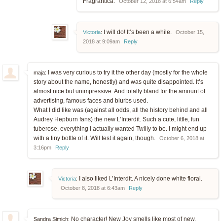
Fragrantica.
October 12, 2018 at 6:54am
Reply
I will do! It’s been a while.
Victoria
:
October 15,
2018 at 9:09am
Reply
I was very curious to try it the other day (mostly for the whole
maja:
story about the name, honestly) and was quite disappointed. It’s
almost nice but unimpressive. And totally bland for the amount of
advertising, famous faces and blurbs used.
What I did like was (against all odds, all the history behind and all
Audrey Hepburn fans) the new L’Interdit. Such a cute, little, fun
tuberose, everything I actually wanted Twilly to be. I might end up
with a tiny bottle of it. Will test it again, though.
October 6, 2018 at
3:16pm
Reply
I also liked L’Interdit. A nicely done white floral.
Victoria
:
October 8, 2018 at 6:43am
Reply
No character! New Joy smells like most of new,
Sandra Simich: