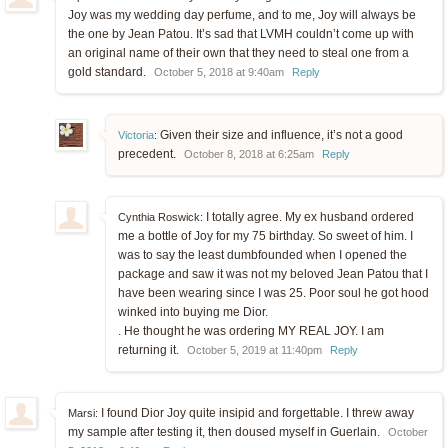
Joy was my wedding day perfume, and to me, Joy will always be
the one by Jean Patou. It’s sad that LVMH couldn’t come up with
an original name of their own that they need to steal one from a
gold standard.
October 5, 2018 at 9:40am
Reply
Given their size and influence, it’s not a good
Victoria
:
precedent.
October 8, 2018 at 6:25am
Reply
I totally agree. My ex husband ordered
Cynthia Roswick:
me a bottle of Joy for my 75 birthday. So sweet of him. I
was to say the least dumbfounded when I opened the
package and saw it was not my beloved Jean Patou that I
have been wearing since I was 25. Poor soul he got hood
winked into buying me Dior.
. He thought he was ordering MY REAL JOY. I am
returning it.
October 5, 2019 at 11:40pm
Reply
I found Dior Joy quite insipid and forgettable. I threw away
Marsi:
my sample after testing it, then doused myself in Guerlain.
October