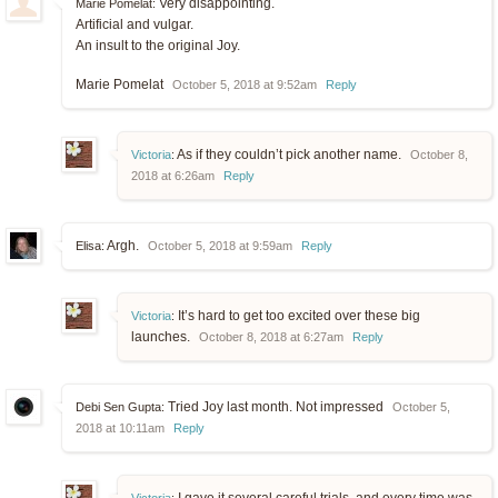
Very disappointing.
Marie Pomelat:
Artificial and vulgar.
An insult to the original Joy.
Marie Pomelat
October 5, 2018 at 9:52am
Reply
As if they couldn’t pick another name.
Victoria
:
October 8,
2018 at 6:26am
Reply
Argh.
Elisa:
October 5, 2018 at 9:59am
Reply
It’s hard to get too excited over these big
Victoria
:
launches.
October 8, 2018 at 6:27am
Reply
Tried Joy last month. Not impressed
Debi Sen Gupta:
October 5,
2018 at 10:11am
Reply