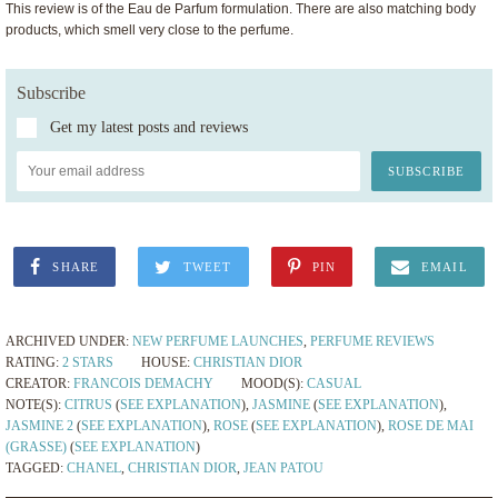
This review is of the Eau de Parfum formulation. There are also matching body
products, which smell very close to the perfume.
Subscribe
Get my latest posts and reviews
SHARE
TWEET
PIN
EMAIL
ARCHIVED UNDER:
NEW PERFUME LAUNCHES
,
PERFUME REVIEWS
RATING:
2 STARS
HOUSE:
CHRISTIAN DIOR
CREATOR:
FRANCOIS DEMACHY
MOOD(S):
CASUAL
NOTE(S):
CITRUS
(
SEE EXPLANATION
),
JASMINE
(
SEE EXPLANATION
),
JASMINE 2
(
SEE EXPLANATION
),
ROSE
(
SEE EXPLANATION
),
ROSE DE MAI
(GRASSE)
(
SEE EXPLANATION
)
TAGGED:
CHANEL
,
CHRISTIAN DIOR
,
JEAN PATOU