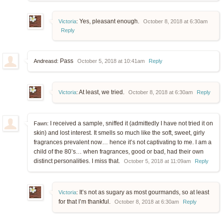
Yes, pleasant enough.
Victoria
:
October 8, 2018 at 6:30am
Reply
Pass
Andreasd:
October 5, 2018 at 10:41am
Reply
At least, we tried.
Victoria
:
October 8, 2018 at 6:30am
Reply
I received a sample, sniffed it (admittedly I have not tried it on
Fawn:
skin) and lost interest. It smells so much like the soft, sweet, girly
fragrances prevalent now… hence it’s not captivating to me. I am a
child of the 80’s… when fragrances, good or bad, had their own
distinct personalities. I miss that.
October 5, 2018 at 11:09am
Reply
It’s not as sugary as most gourmands, so at least
Victoria
:
for that I’m thankful.
October 8, 2018 at 6:30am
Reply