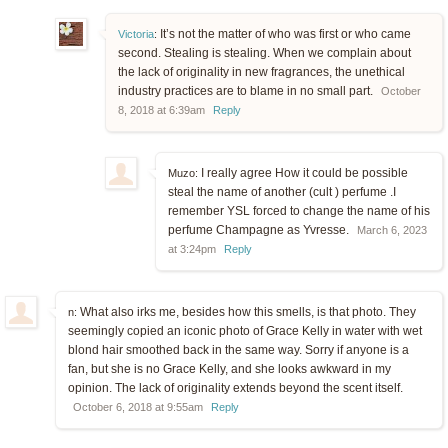
It’s not the matter of who was first or who came
Victoria
:
second. Stealing is stealing. When we complain about
the lack of originality in new fragrances, the unethical
industry practices are to blame in no small part.
October
8, 2018 at 6:39am
Reply
I really agree How it could be possible
Muzo:
steal the name of another (cult ) perfume .I
remember YSL forced to change the name of his
perfume Champagne as Yvresse.
March 6, 2023
at 3:24pm
Reply
What also irks me, besides how this smells, is that photo. They
n:
seemingly copied an iconic photo of Grace Kelly in water with wet
blond hair smoothed back in the same way. Sorry if anyone is a
fan, but she is no Grace Kelly, and she looks awkward in my
opinion. The lack of originality extends beyond the scent itself.
October 6, 2018 at 9:55am
Reply