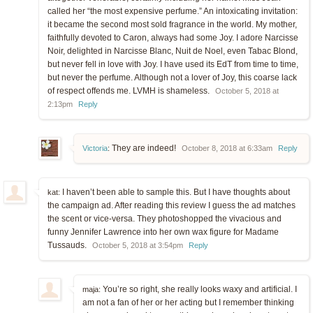
called her “the most expensive perfume.” An intoxicating invitation:
it became the second most sold fragrance in the world. My mother,
faithfully devoted to Caron, always had some Joy. I adore Narcisse
Noir, delighted in Narcisse Blanc, Nuit de Noel, even Tabac Blond,
but never fell in love with Joy. I have used its EdT from time to time,
but never the perfume. Although not a lover of Joy, this coarse lack
of respect offends me. LVMH is shameless.
October 5, 2018 at
2:13pm
Reply
They are indeed!
Victoria
:
October 8, 2018 at 6:33am
Reply
I haven’t been able to sample this. But I have thoughts about
kat:
the campaign ad. After reading this review I guess the ad matches
the scent or vice-versa. They photoshopped the vivacious and
funny Jennifer Lawrence into her own wax figure for Madame
Tussauds.
October 5, 2018 at 3:54pm
Reply
You’re so right, she really looks waxy and artificial. I
maja:
am not a fan of her or her acting but I remember thinking