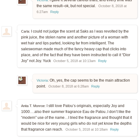
I gave it several careful trials, and every time was
Victoria
:
the same result–ok, but not special.
October 8, 2018 at
6:27am
Reply
I could not judge the scent at Saks as I was revolted by the
Carla:
pink juice, the stolen name and another picture of a woman with
wet hair and lips parted, looking far from intelligent. The
saleswoman made much of the fancy heavy cap that clicks into
place, and of the fact that they have been instructed to call it “Dior
Joy” not Joy. Yuck
October 5, 2018 at 10:13am
Reply
Oh, yes, the cap seems to be the main attraction
Victoria
:
point.
October 8, 2018 at 6:28am
Reply
I still love Patou’s originals, especially Joy and
Anita T. Monroe:
1000….also their summer fragrance Eau de Patou..I don’t like the
“modern” use of the name…I tried the fragrance and thought that it
would be nice for very young girls who do not yet know the depths
that fragrance can reach.
October 5, 2018 at 10:18am
Reply