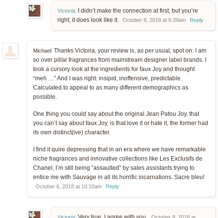
I didn’t make the connection at first, but you’re
Victoria
:
right, it does look like it.
October 8, 2018 at 6:39am
Reply
Thanks Victoria, your review is, as per usual, spot on. I am
Michael:
so over pillar fragrances from mainstream designer label brands. I
took a cursory look at the ingredients for faux Joy and thought
“meh …” And I was right: insipid, inoffensive, predictable.
Calculated to appeal to as many different demographics as
possible.
One thing you could say about the original Jean Patou Joy, that
you can’t say about faux Joy, is that love it or hate it, the former had
its own distinct(ive) character.
I find it quire depressing that in an era where we have remarkable
niche fragrances and innovative collections like Les Exclusifs de
Chanel, I’m still being “assaulted” by sales assistants trying to
entice me with Sauvage in all its horrific incarnations. Sacre bleu!
October 6, 2018 at 10:10am
Reply
Very true. I agree with you.
Victoria
:
October 8, 2018 at