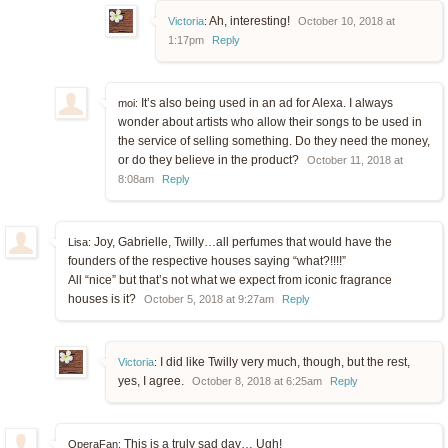
Ah, interesting!
Victoria
:
October 10, 2018 at
1:17pm
Reply
It’s also being used in an ad for Alexa. I always
moi:
wonder about artists who allow their songs to be used in
the service of selling something. Do they need the money,
or do they believe in the product?
October 11, 2018 at
8:08am
Reply
Joy, Gabrielle, Twilly…all perfumes that would have the
Lisa:
founders of the respective houses saying “what?!!!!”
All “nice” but that’s not what we expect from iconic fragrance
houses is it?
October 5, 2018 at 9:27am
Reply
I did like Twilly very much, though, but the rest,
Victoria
:
yes, I agree.
October 8, 2018 at 6:25am
Reply
This is a truly sad day… Ugh!
OperaFan: