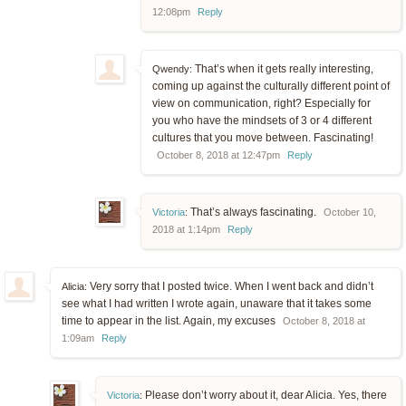
12:08pm
Reply
That’s when it gets really interesting,
Qwendy:
coming up against the culturally different point of
view on communication, right? Especially for
you who have the mindsets of 3 or 4 different
cultures that you move between. Fascinating!
October 8, 2018 at 12:47pm
Reply
That’s always fascinating.
Victoria
:
October 10,
2018 at 1:14pm
Reply
Very sorry that I posted twice. When I went back and didn’t
Alicia:
see what I had written I wrote again, unaware that it takes some
time to appear in the list. Again, my excuses
October 8, 2018 at
1:09am
Reply
Please don’t worry about it, dear Alicia. Yes, there
Victoria
: