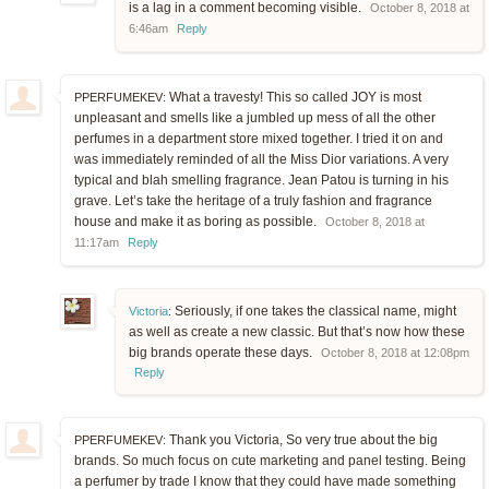
is a lag in a comment becoming visible.
October 8, 2018 at
6:46am
Reply
What a travesty! This so called JOY is most
PPERFUMEKEV:
unpleasant and smells like a jumbled up mess of all the other
perfumes in a department store mixed together. I tried it on and
was immediately reminded of all the Miss Dior variations. A very
typical and blah smelling fragrance. Jean Patou is turning in his
grave. Let’s take the heritage of a truly fashion and fragrance
house and make it as boring as possible.
October 8, 2018 at
11:17am
Reply
Seriously, if one takes the classical name, might
Victoria
:
as well as create a new classic. But that’s now how these
big brands operate these days.
October 8, 2018 at 12:08pm
Reply
Thank you Victoria, So very true about the big
PPERFUMEKEV:
brands. So much focus on cute marketing and panel testing. Being
a perfumer by trade I know that they could have made something