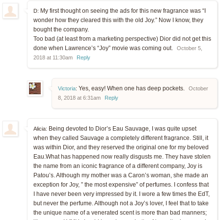
My first thought on seeing the ads for this new fragrance was “I
D:
wonder how they cleared this with the old Joy.” Now I know, they
bought the company.
Too bad (at least from a marketing perspective) Dior did not get this
done when Lawrence’s “Joy” movie was coming out.
October 5,
2018 at 11:30am
Reply
Yes, easy! When one has deep pockets.
Victoria
:
October
8, 2018 at 6:31am
Reply
Being devoted to Dior’s Eau Sauvage, I was quite upset
Alicia:
when they called Sauvage a completely different fragrance. Still, it
was within Dior, and they reserved the original one for my beloved
Eau.What has happened now really disgusts me. They have stolen
the name from an iconic fragrance of a different company, Joy is
Patou’s. Although my mother was a Caron’s woman, she made an
exception for Joy, ” the most expensive” of perfumes. I confess that
I have never been very impressed by it. I wore a few times the EdT,
but never the perfume. Although not a Joy’s lover, I feel that to take
the unique name of a venerated scent is more than bad manners;