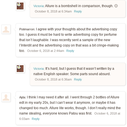
Allure is a bombshell in comparison, though. 🙂
Victoria
:
October 8, 2018 at 6:34am
Reply
I agree with your thoughts about the advertising copy
Potimarron:
too. I guess it must be hard to write advertising copy for perfume
that isn’t laughable. I was recently sent a sample of the new
l’Interdit and the advertising copy on that was a bit cringe-making
too.
October 6, 2018 at 2:44am
Reply
It’s hard, but I guess that it wasn’t written by a
Victoria
:
native English speaker. Some parts sound absurd.
October 8, 2018 at 6:36am
Reply
I think I may need it after all. I went through 2 bottles of Allure
Ajda:
edt in my early 20s, but I can’t wear it anymore, or maybe it has
changed too much. Allure lite works, though. I don’t really mind the
name stealing, everyone knows Patou was first.
October 6, 2018 at
6:03am
Reply