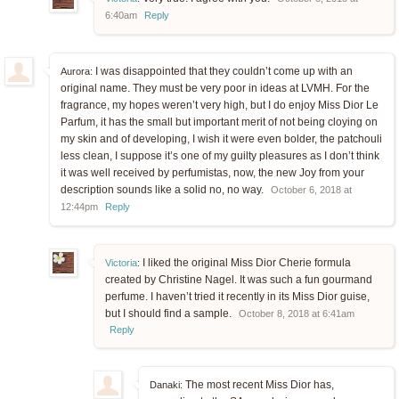
6:40am
Reply
I was disappointed that they couldn’t come up with an
Aurora:
original name. They must be very poor in ideas at LVMH. For the
fragrance, my hopes weren’t very high, but I do enjoy Miss Dior Le
Parfum, it has the small but important merit of not being cloying on
my skin and of developing, I wish it were even bolder, the patchouli
less clean, I suppose it’s one of my guilty pleasures as I don’t think
it was well received by perfumistas, now, the new Joy from your
description sounds like a solid no, no way.
October 6, 2018 at
12:44pm
Reply
I liked the original Miss Dior Cherie formula
Victoria
:
created by Christine Nagel. It was such a fun gourmand
perfume. I haven’t tried it recently in its Miss Dior guise,
but I should find a sample.
October 8, 2018 at 6:41am
Reply
The most recent Miss Dior has,
Danaki: