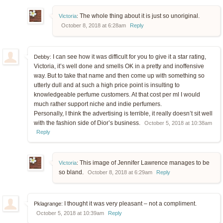
The whole thing about it is just so unoriginal.
Victoria
:
October 8, 2018 at 6:28am
Reply
I can see how it was difficult for you to give it a star rating,
Debby:
Victoria, it’s well done and smells OK in a pretty and inoffensive
way. But to take that name and then come up with something so
utterly dull and at such a high price point is insulting to
knowledgeable perfume customers. At that cost per ml I would
much rather support niche and indie perfumers.
Personally, I think the advertising is terrible, it really doesn’t sit well
with the fashion side of Dior’s business.
October 5, 2018 at 10:38am
Reply
This image of Jennifer Lawrence manages to be
Victoria
:
so bland.
October 8, 2018 at 6:29am
Reply
I thought it was very pleasant – not a compliment.
Pklagrange:
October 5, 2018 at 10:39am
Reply