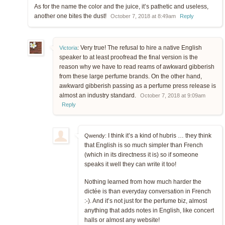
As for the name the color and the juice, it’s pathetic and useless,
another one bites the dust!
October 7, 2018 at 8:49am
Reply
Very true! The refusal to hire a native English
Victoria
:
speaker to at least proofread the final version is the
reason why we have to read reams of awkward gibberish
from these large perfume brands. On the other hand,
awkward gibberish passing as a perfume press release is
almost an industry standard.
October 7, 2018 at 9:09am
Reply
I think it’s a kind of hubris … they think
Qwendy:
that English is so much simpler than French
(which in its directness it is) so if someone
speaks it well they can write it too!
Nothing learned from how much harder the
dictée is than everyday conversation in French
:-). And it’s not just for the perfume biz, almost
anything that adds notes in English, like concert
halls or almost any website!