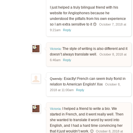
I just helped a truly bilingual friend with his
website for Anglophones because he
understood the pitfalls from his own experience
so I am extra sensitive to it 🙃
October 7, 2018 at
9:21am
Reply
The style of writing is also different and it
Victoria
:
doesn’t always translate well.
October 8, 2018 at
6:46am
Reply
Exactly! French can seem truly florid in
Qwendy:
relation to American English! Xxx
October 8,
2018 at 11:00am
Reply
I helped a friend to write a bio. We
Victoria
:
started in French, and it went really well. Then
she wanted to translate it word by word into
English, and I had a hard time convincing her
that it just wouldn’t work. 🙂
October 8, 2018 at