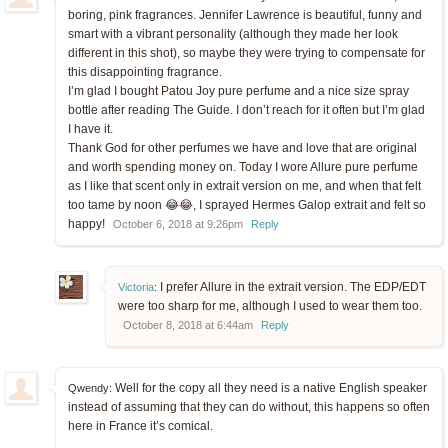
boring, pink fragrances. Jennifer Lawrence is beautiful, funny and
smart with a vibrant personality (although they made her look
different in this shot), so maybe they were trying to compensate for
this disappointing fragrance.
I’m glad I bought Patou Joy pure perfume and a nice size spray
bottle after reading The Guide. I don’t reach for it often but I’m glad
I have it.
Thank God for other perfumes we have and love that are original
and worth spending money on. Today I wore Allure pure perfume
as I like that scent only in extrait version on me, and when that felt
too tame by noon 😂😂, I sprayed Hermes Galop extrait and felt so
happy!
October 6, 2018 at 9:26pm
Reply
I prefer Allure in the extrait version. The EDP/EDT
Victoria
:
were too sharp for me, although I used to wear them too.
October 8, 2018 at 6:44am
Reply
Well for the copy all they need is a native English speaker
Qwendy:
instead of assuming that they can do without, this happens so often
here in France it’s comical.