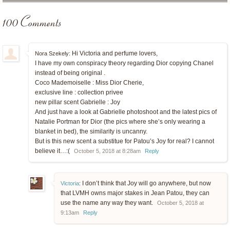
100 Comments
Hi Victoria and perfume lovers,
Nora Szekely:
I have my own conspiracy theory regarding Dior copying Chanel
instead of being original .
Coco Mademoiselle : Miss Dior Cherie,
exclusive line : collection privee
new pillar scent Gabrielle : Joy
And just have a look at Gabrielle photoshoot and the latest pics of
Natalie Portman for Dior (the pics where she’s only wearing a
blanket in bed), the similarity is uncanny.
But is this new scent a substitue for Patou’s Joy for real? I cannot
believe it…:(
October 5, 2018 at 8:28am
Reply
I don’t think that Joy will go anywhere, but now
Victoria
:
that LVMH owns major stakes in Jean Patou, they can
use the name any way they want.
October 5, 2018 at
9:13am
Reply