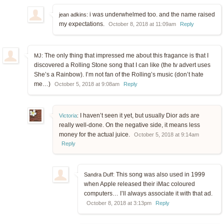
i was underwhelmed too. and the name raised
jean adkins:
my expectations.
October 8, 2018 at 11:09am
Reply
The only thing that impressed me about this fragance is that I
MJ:
discovered a Rolling Stone song that I can like (the tv advert uses
She’s a Rainbow). I’m not fan of the Rolling’s music (don’t hate
me…)
October 5, 2018 at 9:08am
Reply
I haven’t seen it yet, but usually Dior ads are
Victoria
:
really well-done. On the negative side, it means less
money for the actual juice.
October 5, 2018 at 9:14am
Reply
This song was also used in 1999
Sandra Duff:
when Apple released their iMac coloured
computers… I’ll always associate it with that ad.
October 8, 2018 at 3:13pm
Reply