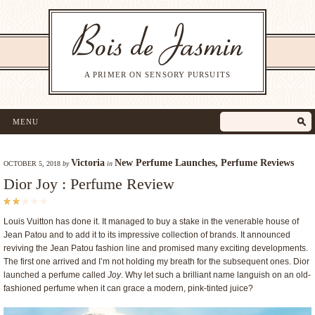
A PRIMER ON SENSORY PURSUITS
MENU
Victoria
New Perfume Launches
,
Perfume Reviews
OCTOBER 5, 2018
by
in
Dior Joy : Perfume Review
Louis Vuitton has done it. It managed to buy a stake in the venerable house of
Jean Patou and to add it to its impressive collection of brands. It announced
reviving the Jean Patou fashion line and promised many exciting developments.
The first one arrived and I’m not holding my breath for the subsequent ones. Dior
launched a perfume called
Joy
. Why let such a brilliant name languish on an old-
fashioned perfume when it can grace a modern, pink-tinted juice?