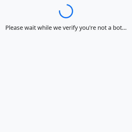
Loading…
Please wait while we verify you're not a bot…