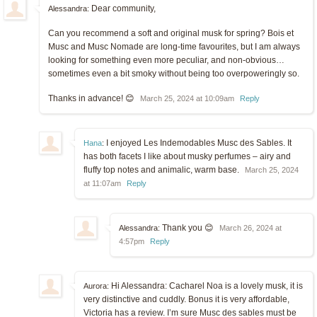
Dear community,
Alessandra:
Can you recommend a soft and original musk for spring? Bois et
Musc and Musc Nomade are long-time favourites, but I am always
looking for something even more peculiar, and non-obvious…
sometimes even a bit smoky without being too overpoweringly so.
Thanks in advance! 😊
March 25, 2024 at 10:09am
Reply
I enjoyed Les Indemodables Musc des Sables. It
Hana
:
has both facets I like about musky perfumes – airy and
fluffy top notes and animalic, warm base.
March 25, 2024
at 11:07am
Reply
Thank you 😊
Alessandra:
March 26, 2024 at
4:57pm
Reply
Hi Alessandra: Cacharel Noa is a lovely musk, it is
Aurora:
very distinctive and cuddly. Bonus it is very affordable,
Victoria has a review. I’m sure Musc des sables must be