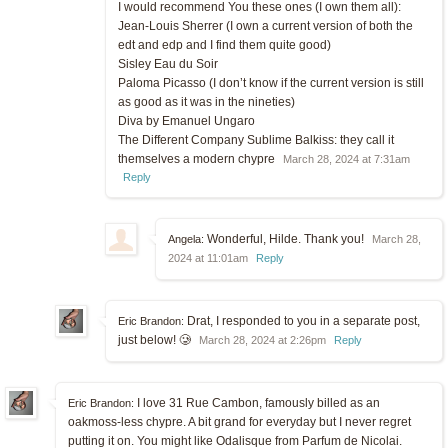
I would recommend You these ones (I own them all):
Jean-Louis Sherrer (I own a current version of both the
edt and edp and I find them quite good)
Sisley Eau du Soir
Paloma Picasso (I don’t know if the current version is still
as good as it was in the nineties)
Diva by Emanuel Ungaro
The Different Company Sublime Balkiss: they call it
themselves a modern chypre
March 28, 2024 at 7:31am
Reply
Wonderful, Hilde. Thank you!
Angela:
March 28,
2024 at 11:01am
Reply
Drat, I responded to you in a separate post,
Eric Brandon:
just below! 🥲
March 28, 2024 at 2:26pm
Reply
I love 31 Rue Cambon, famously billed as an
Eric Brandon:
oakmoss-less chypre. A bit grand for everyday but I never regret
putting it on. You might like Odalisque from Parfum de Nicolai.