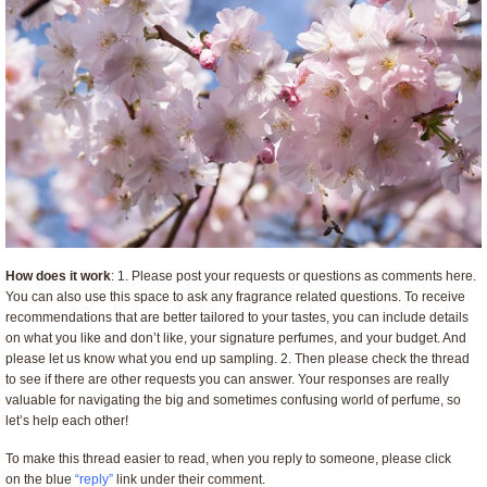
How does it work
: 1. Please post your requests or questions as comments here.
You can also use this space to ask any fragrance related questions. To receive
recommendations that are better tailored to your tastes, you can include details
on what you like and don’t like, your signature perfumes, and your budget. And
please let us know what you end up sampling. 2. Then please check the thread
to see if there are other requests you can answer. Your responses are really
valuable for navigating the big and sometimes confusing world of perfume, so
let’s help each other!
To make this thread easier to read, when you reply to someone, please click
on the blue
“reply”
link under their comment.