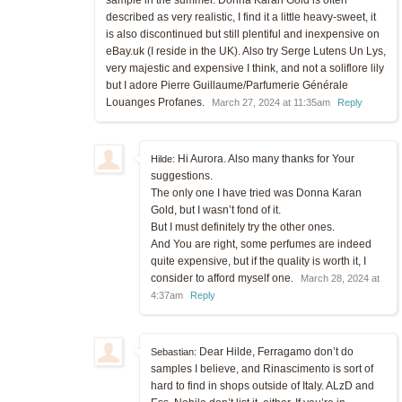
described as very realistic, I find it a little heavy-sweet, it
is also discontinued but still plentiful and inexpensive on
eBay.uk (I reside in the UK). Also try Serge Lutens Un Lys,
very majestic and expensive I think, and not a soliflore lily
but I adore Pierre Guillaume/Parfumerie Générale
Louanges Profanes.
March 27, 2024 at 11:35am
Reply
Hi Aurora. Also many thanks for Your
Hilde:
suggestions.
The only one I have tried was Donna Karan
Gold, but I wasn’t fond of it.
But I must definitely try the other ones.
And You are right, some perfumes are indeed
quite expensive, but if the quality is worth it, I
consider to afford myself one.
March 28, 2024 at
4:37am
Reply
Dear Hilde, Ferragamo don’t do
Sebastian:
samples I believe, and Rinascimento is sort of
hard to find in shops outside of Italy. ALzD and