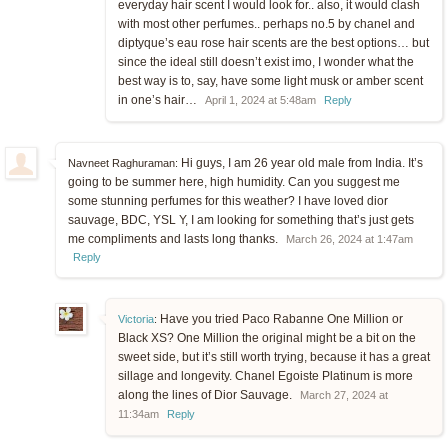
everyday hair scent I would look for.. also, it would clash
with most other perfumes.. perhaps no.5 by chanel and
diptyque’s eau rose hair scents are the best options… but
since the ideal still doesn’t exist imo, I wonder what the
best way is to, say, have some light musk or amber scent
in one’s hair…
April 1, 2024 at 5:48am
Reply
Hi guys, I am 26 year old male from India. It’s
Navneet Raghuraman:
going to be summer here, high humidity. Can you suggest me
some stunning perfumes for this weather? I have loved dior
sauvage, BDC, YSL Y, I am looking for something that’s just gets
me compliments and lasts long thanks.
March 26, 2024 at 1:47am
Reply
Have you tried Paco Rabanne One Million or
Victoria
:
Black XS? One Million the original might be a bit on the
sweet side, but it’s still worth trying, because it has a great
sillage and longevity. Chanel Egoiste Platinum is more
along the lines of Dior Sauvage.
March 27, 2024 at
11:34am
Reply