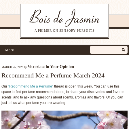
A PRIMER ON SENSORY PURSUITS
MENU
Victoria
In Your Opinion
MARCH 25, 2024
by
in
Recommend Me a Perfume March 2024
Our
“Recommend Me a Perfume”
thread is open this week. You can use this
space to find perfume recommendations, to share your discoveries and favorite
scents, and to ask any questions about scents, aromas and flavors. Or you can
just tell us what perfume you are wearing.