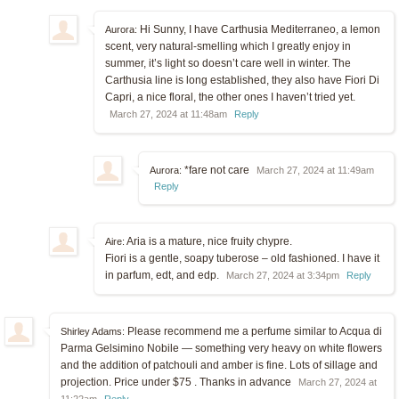
Hi Sunny, I have Carthusia Mediterraneo, a lemon
Aurora:
scent, very natural-smelling which I greatly enjoy in
summer, it’s light so doesn’t care well in winter. The
Carthusia line is long established, they also have Fiori Di
Capri, a nice floral, the other ones I haven’t tried yet.
March 27, 2024 at 11:48am
Reply
*fare not care
Aurora:
March 27, 2024 at 11:49am
Reply
Aria is a mature, nice fruity chypre.
Aire:
Fiori is a gentle, soapy tuberose – old fashioned. I have it
in parfum, edt, and edp.
March 27, 2024 at 3:34pm
Reply
Please recommend me a perfume similar to Acqua di
Shirley Adams:
Parma Gelsimino Nobile — something very heavy on white flowers
and the addition of patchouli and amber is fine. Lots of sillage and
projection. Price under $75 . Thanks in advance
March 27, 2024 at
11:22am
Reply