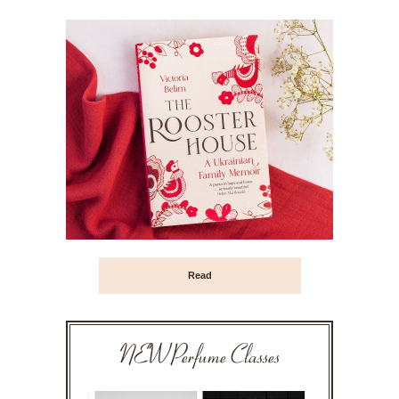
Read
NEW Perfume Classes