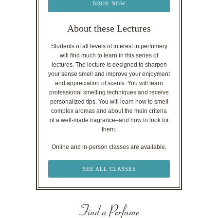
BOOK NOW
About these Lectures
Students of all levels of interest in perfumery
will find much to learn in this series of
lectures. The lecture is designed to sharpen
your sense smell and improve your enjoyment
and appreciation of scents. You will learn
professional smelling techniques and receive
personalized tips. You will learn how to smell
complex aromas and about the main criteria
of a well-made fragrance–and how to look for
them.
Online and in-person classes are available.
SEE ALL CLASSES
Find a Perfume