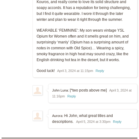
Kouros, and really come to love its solid structure and
soapy accords. It has a reputation for being challenging,
but I find it quite wearable. I wore it through the later
winter and plan to wear it right through the summer.
WEARABLE ‘FEMININE’: My son wears vintage YSL
Opium for Women often and it smells great on him, and
surprisingly ‘manly’ (Opium has a surprising amount of
notes in common with Old Spice)… Wearing a spicy,
smoky fragrance in high heat may sound crazy, like the
English drinking hot tea in the desert, but it works.
Good luck!
April 3, 2024 at 11:15pm
Reply
[*two posts above me]
John Luna:
April 3, 2024 at
11:16pm
Reply
Hi John, what great titles and
Aurora:
descriptions.
April 5, 2024 at 3:30pm
Reply