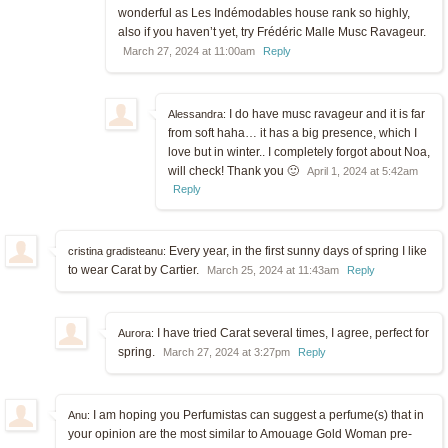
wonderful as Les Indémodables house rank so highly,
also if you haven’t yet, try Frédéric Malle Musc Ravageur.
March 27, 2024 at 11:00am
Reply
I do have musc ravageur and it is far
Alessandra:
from soft haha… it has a big presence, which I
love but in winter.. I completely forgot about Noa,
will check! Thank you 🙂
April 1, 2024 at 5:42am
Reply
Every year, in the first sunny days of spring I like
cristina gradisteanu:
to wear Carat by Cartier.
March 25, 2024 at 11:43am
Reply
I have tried Carat several times, I agree, perfect for
Aurora:
spring.
March 27, 2024 at 3:27pm
Reply
I am hoping you Perfumistas can suggest a perfume(s) that in
Anu:
your opinion are the most similar to Amouage Gold Woman pre-