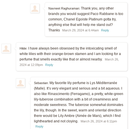
Thank you, any other
Navneet Raghuraman:
brands you would suggest Paco Rabbane is too
common, Chanel Egoiste Platinum gotta try,
anything else that will help me stand out?
Thanks
March 29, 2024 at 6:44am
Reply
I have always been obsessed by the intoxicating smell of
Hilde:
white lilies with their orange-brown stamen and I am looking for a
perfume that smells exactly like that or almost nearby.
March 26,
2024 at 12:09pm
Reply
My favorite lily perfume is Lys Méditerranée
Sebastian:
(Malle). It’s very elegant and serious and a bit aqueous. I
also like Rinascimento (Ferragamo), a pretty, white-green
lily-tuberose combination with a bit of creaminess and
moderate sweetness. The tuberose somewhat dominates
the lily, though. In the sweet, warm and oriental direction
there would be Lily Ambre (Aimée de Mars), which I find
lighthearted and not cloying.
March 26, 2024 at 6:11pm
Reply