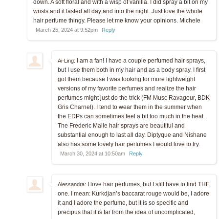
down. A soft floral and with a wisp of vanilla. I did spray a bit on my
wrists and it lasted all day and into the night. Just love the whole
hair perfume thingy. Please let me know your opinions. Michele
March 25, 2024 at 9:52pm
Reply
I am a fan! I have a couple perfumed hair sprays,
Ai-Ling:
but I use them both in my hair and as a body spray. I first
got them because I was looking for more lightweight
versions of my favorite perfumes and realize the hair
perfumes might just do the trick (FM Musc Ravageur, BDK
Gris Charnel). I tend to wear them in the summer when
the EDPs can sometimes feel a bit too much in the heat.
The Frederic Malle hair sprays are beautiful and
substantial enough to last all day. Diptyque and Nishane
also has some lovely hair perfumes I would love to try.
March 30, 2024 at 10:50am
Reply
I love hair perfumes, but I still have to find THE
Alessandra:
one. I mean: Kurkdjan’s baccarat rouge would be, I adore
it and I adore the perfume, but it is so specific and
precipus that it is far from the idea of uncomplicated,