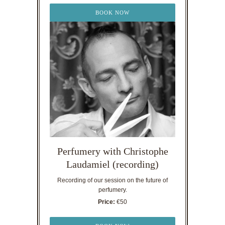
BOOK NOW
Perfumery with Christophe
Laudamiel (recording)
Recording of our session on the future of
perfumery.
Price:
€50