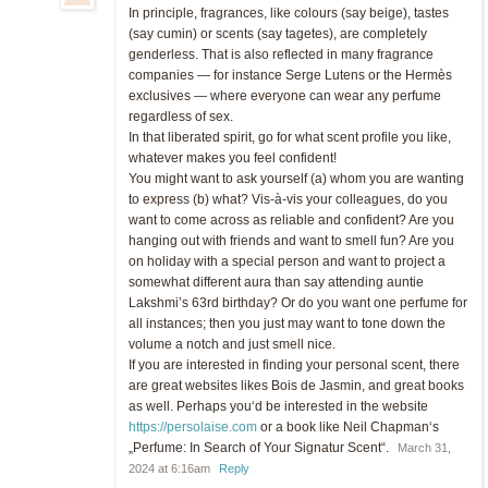
In principle, fragrances, like colours (say beige), tastes
(say cumin) or scents (say tagetes), are completely
genderless. That is also reflected in many fragrance
companies — for instance Serge Lutens or the Hermès
exclusives — where everyone can wear any perfume
regardless of sex.
In that liberated spirit, go for what scent profile you like,
whatever makes you feel confident!
You might want to ask yourself (a) whom you are wanting
to express (b) what? Vis-à-vis your colleagues, do you
want to come across as reliable and confident? Are you
hanging out with friends and want to smell fun? Are you
on holiday with a special person and want to project a
somewhat different aura than say attending auntie
Lakshmi’s 63rd birthday? Or do you want one perfume for
all instances; then you just may want to tone down the
volume a notch and just smell nice.
If you are interested in finding your personal scent, there
are great websites likes Bois de Jasmin, and great books
as well. Perhaps you‘d be interested in the website
https://persolaise.com
or a book like Neil Chapman‘s
„Perfume: In Search of Your Signatur Scent“.
March 31,
2024 at 6:16am
Reply