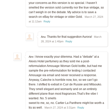
your concerns as this version is so special. I haven’t
smelled the version sold currently nor the true vintage, so
can’t weigh in on the debate. My advice is to save a
search on eBay for vintage or older Gold.
March 27, 2024
at 11:12am
Reply
Thanks for that suggestion Aurora!
Anu:
March
28, 2024 at 1:40pm
Reply
I know exactly your dilemma. Had a “debate” at a
Aire:
Alexis Hotel perfumery as they sold me a post-
reformulation Amouage Woman Gold bottle, but had me
sample the pre-reformulation for testing.I contacted
Amouage via email and never received a response.
Anyway, Caleche is horrible now, too, so we can’t go
there. I shifted to extrait in Cuir de Russie and Mitsouko.
They smell elegant and womanly and on an entirely
different plane than most fragrances.That’s the vibe I
wanted. No. 5 smells
sweet to me, so, no. Cartier La Panthere might be worth a
try as well.
March 27, 2024 at 3:31pm
Reply