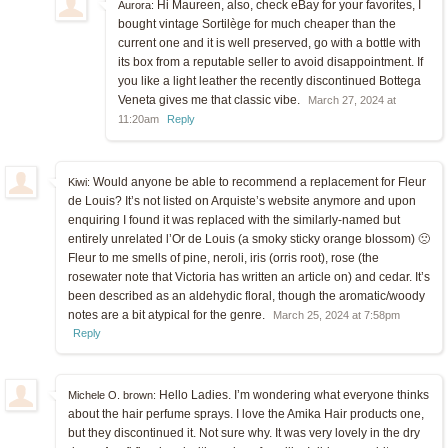
Hi Maureen, also, check eBay for your favorites, I
Aurora:
bought vintage Sortilège for much cheaper than the
current one and it is well preserved, go with a bottle with
its box from a reputable seller to avoid disappointment. If
you like a light leather the recently discontinued Bottega
Veneta gives me that classic vibe.
March 27, 2024 at
11:20am
Reply
Would anyone be able to recommend a replacement for Fleur
Kiwi:
de Louis? It’s not listed on Arquiste’s website anymore and upon
enquiring I found it was replaced with the similarly-named but
entirely unrelated l’Or de Louis (a smoky sticky orange blossom) 🙁
Fleur to me smells of pine, neroli, iris (orris root), rose (the
rosewater note that Victoria has written an article on) and cedar. It’s
been described as an aldehydic floral, though the aromatic/woody
notes are a bit atypical for the genre.
March 25, 2024 at 7:58pm
Reply
Hello Ladies. I’m wondering what everyone thinks
Michele O. brown:
about the hair perfume sprays. I love the Amika Hair products one,
but they discontinued it. Not sure why. It was very lovely in the dry