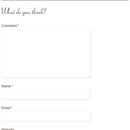
What do you think?
Comment
*
Name
*
Email
*
Website