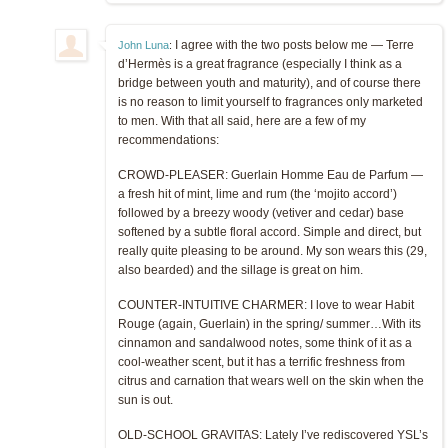
I agree with the two posts below me — Terre
John Luna
:
d’Hermès is a great fragrance (especially I think as a
bridge between youth and maturity), and of course there
is no reason to limit yourself to fragrances only marketed
to men. With that all said, here are a few of my
recommendations:
CROWD-PLEASER: Guerlain Homme Eau de Parfum —
a fresh hit of mint, lime and rum (the ‘mojito accord’)
followed by a breezy woody (vetiver and cedar) base
softened by a subtle floral accord. Simple and direct, but
really quite pleasing to be around. My son wears this (29,
also bearded) and the sillage is great on him.
COUNTER-INTUITIVE CHARMER: I love to wear Habit
Rouge (again, Guerlain) in the spring/ summer…With its
cinnamon and sandalwood notes, some think of it as a
cool-weather scent, but it has a terrific freshness from
citrus and carnation that wears well on the skin when the
sun is out.
OLD-SCHOOL GRAVITAS: Lately I’ve rediscovered YSL’s