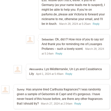
Ess. Nobile don’t list it, either. If you’re in
Germany (as your name leads me to suspect), I
might be able to help you. If you’re on
parfumo.de, please ask Victoria to forward your
nickname to me, otherwise your email, and I’ll
be in touch.
March 28, 2024 at 5:25am
Reply
Oh, did I? How nice of you to say so!
Sebastian:
And thank you for reminding me of Louanges
Profanes – such a lovely scent.
March 28, 2024
at 5:14am
Reply
Lys Méditerranée, Un Lys and Casablanca
Alessandra:
Lily
April 1, 2024 at 5:49am
Reply
Has anyone tried Carthusia fragrances? I was randomly
Sunny:
given a sample of Gelsomini di Capri and it’s gorgeous. I have
never heard of this house before, are there any other fragrances
that I should try?
March 27, 2024 at 2:54am
Reply