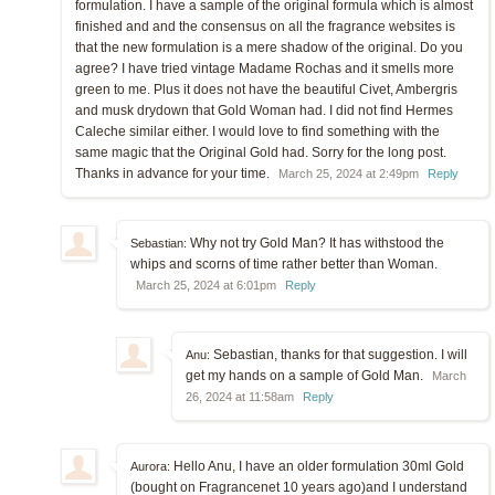
formulation. I have a sample of the original formula which is almost
finished and and the consensus on all the fragrance websites is
that the new formulation is a mere shadow of the original. Do you
agree? I have tried vintage Madame Rochas and it smells more
green to me. Plus it does not have the beautiful Civet, Ambergris
and musk drydown that Gold Woman had. I did not find Hermes
Caleche similar either. I would love to find something with the
same magic that the Original Gold had. Sorry for the long post.
Thanks in advance for your time.
March 25, 2024 at 2:49pm
Reply
Why not try Gold Man? It has withstood the
Sebastian:
whips and scorns of time rather better than Woman.
March 25, 2024 at 6:01pm
Reply
Sebastian, thanks for that suggestion. I will
Anu:
get my hands on a sample of Gold Man.
March
26, 2024 at 11:58am
Reply
Hello Anu, I have an older formulation 30ml Gold
Aurora:
(bought on Fragrancenet 10 years ago)and I understand