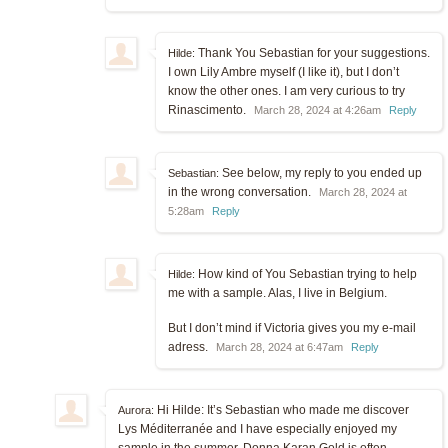
Thank You Sebastian for your suggestions.
Hilde:
I own Lily Ambre myself (I like it), but I don’t
know the other ones. I am very curious to try
Rinascimento.
March 28, 2024 at 4:26am
Reply
See below, my reply to you ended up
Sebastian:
in the wrong conversation.
March 28, 2024 at
5:28am
Reply
How kind of You Sebastian trying to help
Hilde:
me with a sample. Alas, I live in Belgium.
But I don’t mind if Victoria gives you my e-mail
adress.
March 28, 2024 at 6:47am
Reply
Hi Hilde: It’s Sebastian who made me discover
Aurora:
Lys Méditerranée and I have especially enjoyed my
sample in the summer. Donna Karan Gold is often