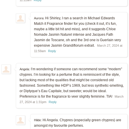
Hi Shirley, I ran a search in Michael Edwards
Aurora:
Match it Fragrance finder for you (check it out, it’s fun,
maybe a little bit hit and miss), and it suggests Chloe
Nomade Jasmin Naturel intense and Jacques Fath
Jasmin de Toscane, oh and the 3rd one is Guerlain very
expensive Jasmin Grandiflorum extrait.
March 27, 2024 at
11:59am
Reply
I’m wondering if someone can recommend some “modern”
Angela:
chypres. I’m looking for a perfume that is reminiscent of the style,
but lacking most of the qualities that might be considered old
fashioned. Something like HDP’s 1969, but less synthetic-smelling,
or Diptyque’s Eau Capitale, but sweeter, would be ideal.
Preference is for the fragrance to veer slightly feminine. TIA!
March
27, 2024 at 1:31pm
Reply
Hi Angela. Chypres (especially green chypres) are
Hilde:
amongst my favourite perfumes.