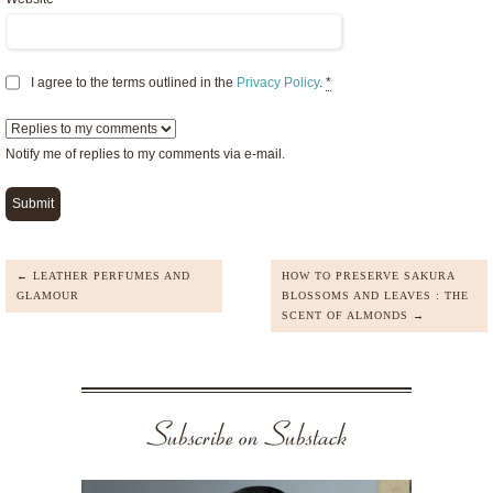
I agree to the terms outlined in the
Privacy Policy
.
*
Notify me of replies to my comments via e-mail.
← LEATHER PERFUMES AND
HOW TO PRESERVE SAKURA
GLAMOUR
BLOSSOMS AND LEAVES : THE
SCENT OF ALMONDS →
Subscribe on Substack