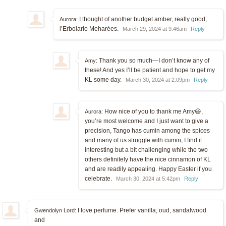
I thought of another budget amber, really good,
Aurora:
l’Erbolario Meharées.
March 29, 2024 at 9:46am
Reply
Thank you so much—I don’t know any of
Amy:
these! And yes I’ll be patient and hope to get my
KL some day.
March 30, 2024 at 2:09pm
Reply
How nice of you to thank me Amy😃,
Aurora:
you’re most welcome and I just want to give a
precision, Tango has cumin among the spices
and many of us struggle with cumin, I find it
interesting but a bit challenging while the two
others definitely have the nice cinnamon of KL
and are readily appealing. Happy Easter if you
celebrate.
March 30, 2024 at 5:42pm
Reply
I love perfume. Prefer vanilla, oud, sandalwood
Gwendolyn Lord:
and