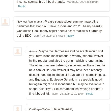
Incense scents, this off-beat brands.
March 29, 2024 at 2:19am
Reply
Please suggest best summer masculine
Navneet Raghuraman:
perfumes that stand out. I live in india and i’m 26, heavy beard, i
workout so i look manly af just need a scent that suits. Currently
using BDC
March 29, 2024 at 6:47am
Reply
Maybe the Hermès masculine scents would suit
Aurora:
you. Terre is the most famous, a woody, mineral, vetiver,
try the regular and also the parfum which is long-lasting.
The other ones are Bel-Ami, a nice leather, there used to
be a flanker Bel-Ami vetiver, it may have been recently
discontinued but might be still available in stores in India,
and Équipage, Équipage Geranium is especially good
but again might be discontinued but may be available in
shops. Also, if you like cardamom test Voyage parfum, I
find it beautiful.
March 29, 2024 at 11:10am
Reply
Hello Navneet,
OnWingsofSaffron: