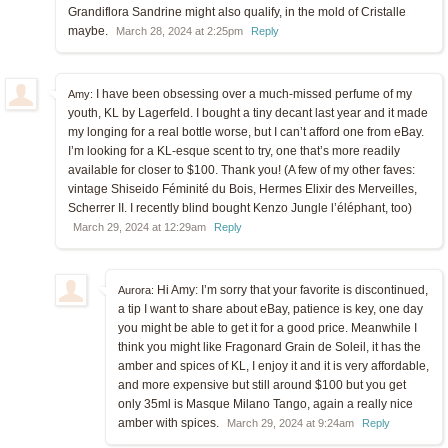
Grandiflora Sandrine might also qualify, in the mold of Cristalle
maybe.
March 28, 2024 at 2:25pm
Reply
I have been obsessing over a much-missed perfume of my
Amy:
youth, KL by Lagerfeld. I bought a tiny decant last year and it made
my longing for a real bottle worse, but I can’t afford one from eBay.
I’m looking for a KL-esque scent to try, one that’s more readily
available for closer to $100. Thank you! (A few of my other faves:
vintage Shiseido Féminité du Bois, Hermes Elixir des Merveilles,
Scherrer II. I recently blind bought Kenzo Jungle l’éléphant, too)
March 29, 2024 at 12:29am
Reply
Hi Amy: I’m sorry that your favorite is discontinued,
Aurora:
a tip I want to share about eBay, patience is key, one day
you might be able to get it for a good price. Meanwhile I
think you might like Fragonard Grain de Soleil, it has the
amber and spices of KL, I enjoy it and it is very affordable,
and more expensive but still around $100 but you get
only 35ml is Masque Milano Tango, again a really nice
amber with spices.
March 29, 2024 at 9:24am
Reply