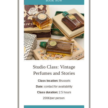
BOOK NOW
Studio Class: Vintage
Perfumes and Stories
Class location:
Brussels
Date:
contact for availability
Class duration:
2.5 hours
200€/per person