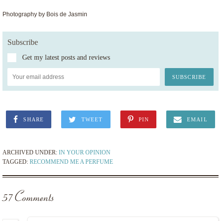
Photography by Bois de Jasmin
Subscribe
Get my latest posts and reviews
SHARE
TWEET
PIN
EMAIL
ARCHIVED UNDER:
IN YOUR OPINION
TAGGED:
RECOMMEND ME A PERFUME
57 Comments