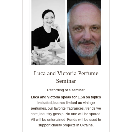
Luca and Victoria Perfume
Seminar
Recording of a seminar.
Luca and Victoria speak for 1.5h on topics
included, but not limited to:
vintage
perfumes, our favorite fragrances, trends we
hate, industry gossip. No one will be spared.
All will be entertained. Funds will be used to
support charity projects in Ukraine.