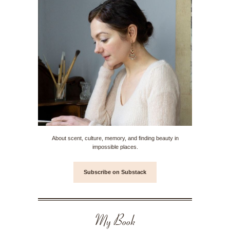
About scent, culture, memory, and finding beauty in
impossible places.
Subscribe on Substack
My Book