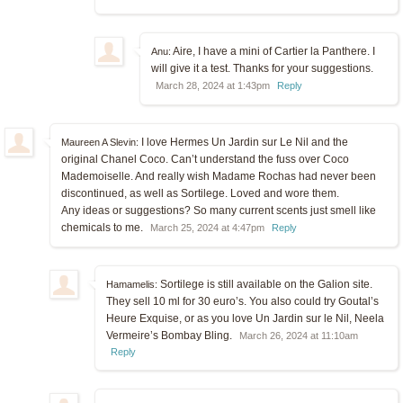
Aire, I have a mini of Cartier la Panthere. I
Anu:
will give it a test. Thanks for your suggestions.
March 28, 2024 at 1:43pm
Reply
I love Hermes Un Jardin sur Le Nil and the
Maureen A Slevin:
original Chanel Coco. Can’t understand the fuss over Coco
Mademoiselle. And really wish Madame Rochas had never been
discontinued, as well as Sortilege. Loved and wore them.
Any ideas or suggestions? So many current scents just smell like
chemicals to me.
March 25, 2024 at 4:47pm
Reply
Sortilege is still available on the Galion site.
Hamamelis:
They sell 10 ml for 30 euro’s. You also could try Goutal’s
Heure Exquise, or as you love Un Jardin sur le Nil, Neela
Vermeire’s Bombay Bling.
March 26, 2024 at 11:10am
Reply