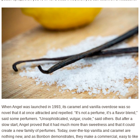
When Angel was launched in 1993, its caramel and vanilla overdose was so
novel that it at once attracted and repelled. “It’s not a perfume, it’s a flavor blend,”
said some perfumers. “Unsophisticated, vulgar, crude,” said others. But after a
slow start, Angel proved that it had much more than sweetness and that it could
create a new family of perfumes. Today, over-the-top vanilla and caramel are
nothing new, and as Bonbon demonstrates, they make a commercial, easy to like