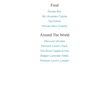
Food
Recipe Box
My Ukrainian Cuisine
Tea Primer
Persian Rice Cookies
Around The World
Discover Ukraine
Perfume Lover's Paris
The Rose Capital of Iran
Belgian Lavender Fields
Perfume Lover's London