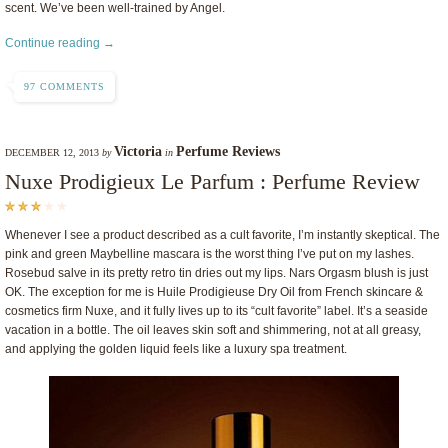
scent. We’ve been well-trained by Angel.
Continue reading →
97 COMMENTS
Victoria
Perfume Reviews
DECEMBER 12, 2013
by
in
Nuxe Prodigieux Le Parfum : Perfume Review
Whenever I see a product described as a cult favorite, I’m instantly skeptical. The
pink and green Maybelline mascara is the worst thing I’ve put on my lashes.
Rosebud salve in its pretty retro tin dries out my lips. Nars Orgasm blush is just
OK. The exception for me is Huile Prodigieuse Dry Oil from French skincare &
cosmetics firm Nuxe, and it fully lives up to its “cult favorite” label. It’s a seaside
vacation in a bottle. The oil leaves skin soft and shimmering, not at all greasy,
and applying the golden liquid feels like a luxury spa treatment.