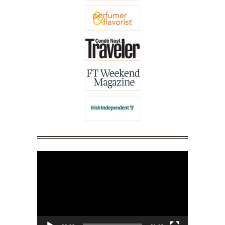
Video
Player