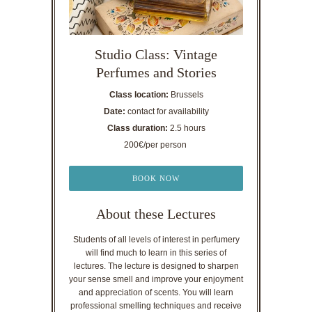
Studio Class: Vintage
Perfumes and Stories
Class location:
Brussels
Date:
contact for availability
Class duration:
2.5 hours
200€/per person
BOOK NOW
About these Lectures
Students of all levels of interest in perfumery
will find much to learn in this series of
lectures. The lecture is designed to sharpen
your sense smell and improve your enjoyment
and appreciation of scents. You will learn
professional smelling techniques and receive