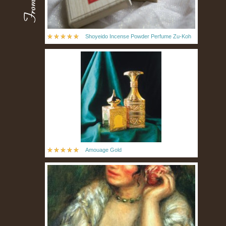
Shoyeido Incense Powder Perfume Zu-Koh
Amouage Gold