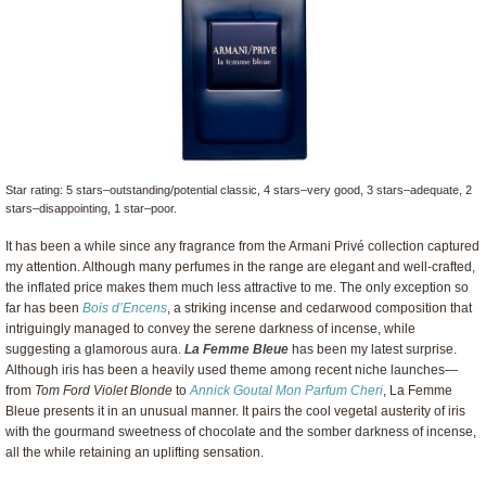
Star rating: 5 stars–outstanding/potential classic, 4 stars–very good, 3 stars–adequate, 2
stars–disappointing, 1 star–poor.
It has been a while since any fragrance from the Armani Privé collection captured
my attention. Although many perfumes in the range are elegant and well-crafted,
the inflated price makes them much less attractive to me. The only exception so
far has been
Bois d’Encens
, a striking incense and cedarwood composition that
intriguingly managed to convey the serene darkness of incense, while
suggesting a glamorous aura.
La Femme Bleue
has been my latest surprise.
Although iris has been a heavily used theme among recent niche launches—
from
Tom Ford Violet Blonde
to
Annick Goutal Mon Parfum Cheri
, La Femme
Bleue presents it in an unusual manner. It pairs the cool vegetal austerity of iris
with the gourmand sweetness of chocolate and the somber darkness of incense,
all the while retaining an uplifting sensation.