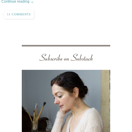
Continue reading →
11 COMMENTS
Subscribe on Substack