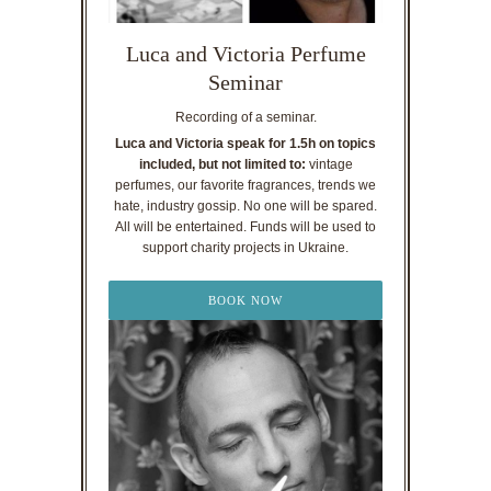
Luca and Victoria Perfume
Seminar
Recording of a seminar.
Luca and Victoria speak for 1.5h on topics
included, but not limited to:
vintage
perfumes, our favorite fragrances, trends we
hate, industry gossip. No one will be spared.
All will be entertained. Funds will be used to
support charity projects in Ukraine.
BOOK NOW