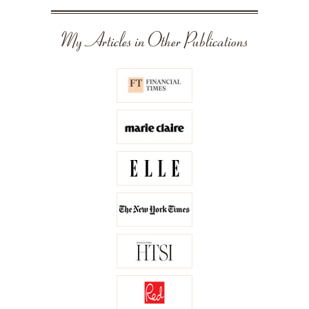
My Articles in Other Publications