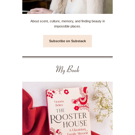
About scent, culture, memory, and finding beauty in
impossible places.
Subscribe on Substack
My Book