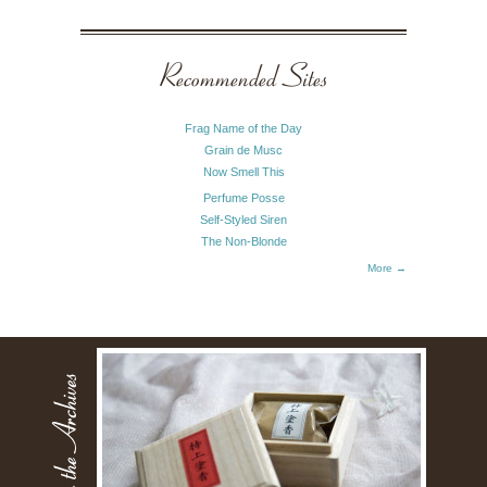
Recommended Sites
Frag Name of the Day
Grain de Musc
Now Smell This
Perfume Posse
Self-Styled Siren
The Non-Blonde
More →