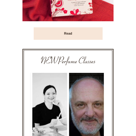
Read
NEW Perfume Classes