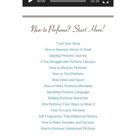
00:00
01:19
New to Perfume? Start Here!
Trust Your Nose
How to Improve Sense of Smell
Starting Perfume Journey
If You Struggle with Perfume Classics
How to Shop for Perfume
How to Test Perfume
Slow Down and Savor
How to Make Perfume Affordable
Speaking Perfume Language
Building Perfume Wardrobe
One Perfume, Four Ways to Wear It
How To Layer Perfume
100 Fragrances That Influenced History
How to Make Samples and Decants
How to Remove Unpleasant Perfume