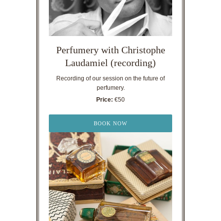
Perfumery with Christophe
Laudamiel (recording)
Recording of our session on the future of
perfumery.
Price:
€50
BOOK NOW