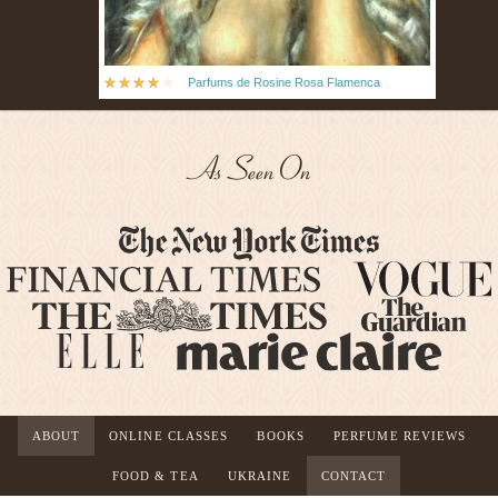
Parfums de Rosine Rosa Flamenca
As Seen On
ABOUT
ONLINE CLASSES
BOOKS
PERFUME REVIEWS
FOOD & TEA
UKRAINE
CONTACT