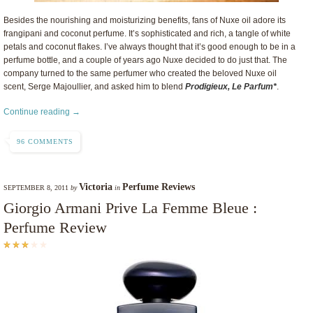
Besides the nourishing and moisturizing benefits, fans of Nuxe oil adore its
frangipani and coconut perfume. It’s sophisticated and rich, a tangle of white
petals and coconut flakes. I’ve always thought that it’s good enough to be in a
perfume bottle, and a couple of years ago Nuxe decided to do just that. The
company turned to the same perfumer who created the beloved Nuxe oil
scent, Serge Majoullier, and asked him to blend
Prodigieux, Le Parfum*
.
Continue reading →
96 COMMENTS
Victoria
Perfume Reviews
SEPTEMBER 8, 2011
by
in
Giorgio Armani Prive La Femme Bleue :
Perfume Review