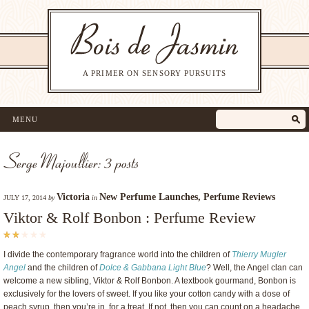
A PRIMER ON SENSORY PURSUITS
MENU
Serge Majoullier: 3 posts
Victoria
New Perfume Launches
,
Perfume Reviews
JULY 17, 2014
by
in
Viktor & Rolf Bonbon : Perfume Review
I divide the contemporary fragrance world into the children of
Thierry Mugler
Angel
and the children of
Dolce & Gabbana Light Blue
? Well, the Angel clan can
welcome a new sibling, Viktor & Rolf Bonbon. A textbook gourmand, Bonbon is
exclusively for the lovers of sweet. If you like your cotton candy with a dose of
peach syrup, then you’re in for a treat. If not, then you can count on a headache.