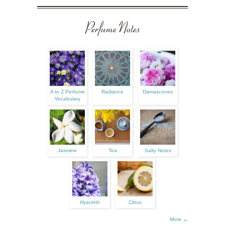
Perfume Notes
A to Z Perfume
Radiance
Damascones
Vocabulary
Jasmine
Tea
Salty Notes
Hyacinth
Citrus
More →