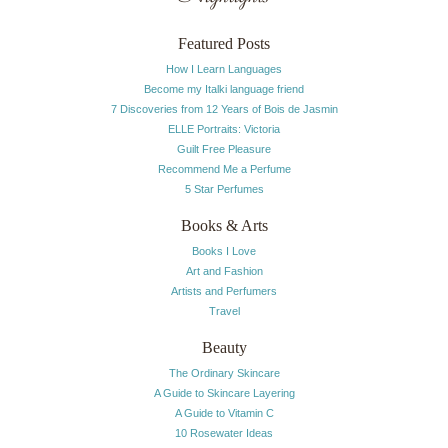
Featured Posts
How I Learn Languages
Become my Italki language friend
7 Discoveries from 12 Years of Bois de Jasmin
ELLE Portraits: Victoria
Guilt Free Pleasure
Recommend Me a Perfume
5 Star Perfumes
Books & Arts
Books I Love
Art and Fashion
Artists and Perfumers
Travel
Beauty
The Ordinary Skincare
A Guide to Skincare Layering
A Guide to Vitamin C
10 Rosewater Ideas