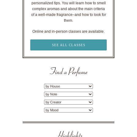
personalized tips. You will learn how to smell
complex aromas and about the main criteria
of a well-made fragrance–and how to look for
them.
Online and in-person classes are available.
SEE ALL CLASSES
Find a Perfume
Highlights