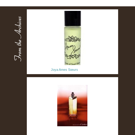
Joya Ames Sœurs