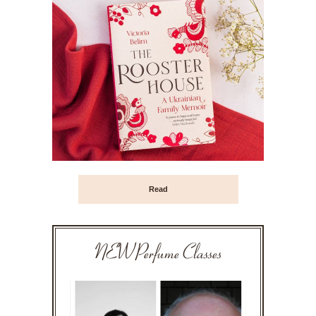
Read
NEW Perfume Classes