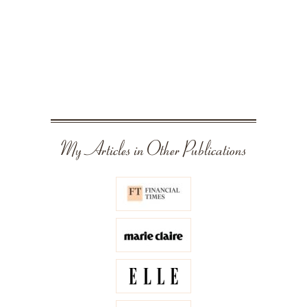
My Articles in Other Publications