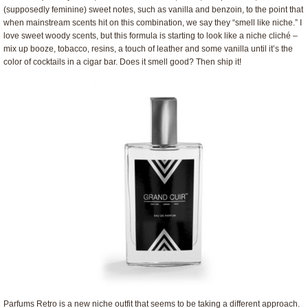
(supposedly feminine) sweet notes, such as vanilla and benzoin, to the point that
when mainstream scents hit on this combination, we say they “smell like niche.” I
love sweet woody scents, but this formula is starting to look like a niche cliché –
mix up booze, tobacco, resins, a touch of leather and some vanilla until it’s the
color of cocktails in a cigar bar. Does it smell good? Then ship it!
Parfums Retro is a new niche outfit that seems to be taking a different approach.