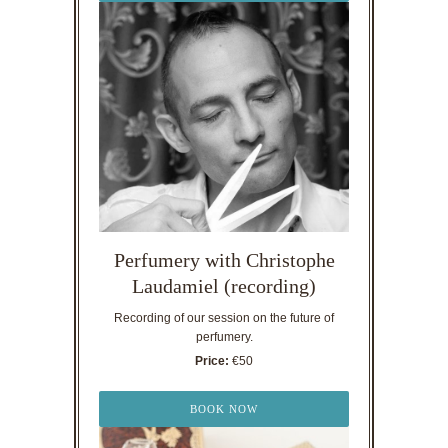
Perfumery with Christophe
Laudamiel (recording)
Recording of our session on the future of
perfumery.
Price:
€50
BOOK NOW