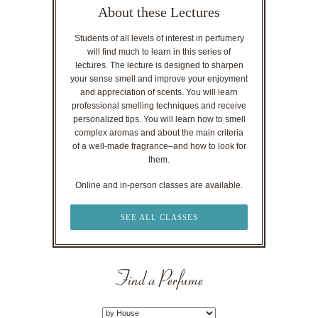
About these Lectures
Students of all levels of interest in perfumery
will find much to learn in this series of
lectures. The lecture is designed to sharpen
your sense smell and improve your enjoyment
and appreciation of scents. You will learn
professional smelling techniques and receive
personalized tips. You will learn how to smell
complex aromas and about the main criteria
of a well-made fragrance–and how to look for
them.
Online and in-person classes are available.
SEE ALL CLASSES
Find a Perfume