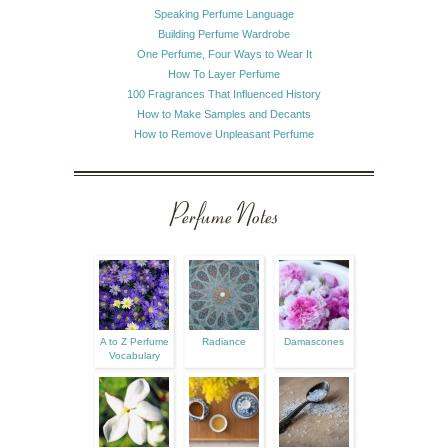
Speaking Perfume Language
Building Perfume Wardrobe
One Perfume, Four Ways to Wear It
How To Layer Perfume
100 Fragrances That Influenced History
How to Make Samples and Decants
How to Remove Unpleasant Perfume
Perfume Notes
A to Z Perfume
Radiance
Damascones
Vocabulary