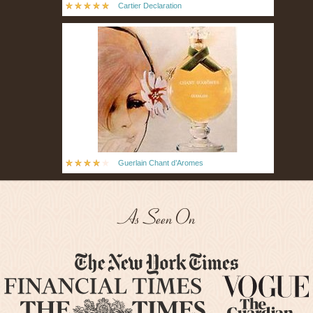
Cartier Declaration
Guerlain Chant d’Aromes
As Seen On