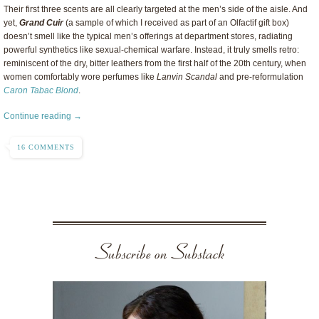
Their first three scents are all clearly targeted at the men’s side of the aisle. And
yet,
Grand Cuir
(a sample of which I received as part of an Olfactif gift box)
doesn’t smell like the typical men’s offerings at department stores, radiating
powerful synthetics like sexual-chemical warfare. Instead, it truly smells retro:
reminiscent of the dry, bitter leathers from the first half of the 20th century, when
women comfortably wore perfumes like
Lanvin Scandal
and pre-reformulation
Caron Tabac Blond
.
Continue reading →
16 COMMENTS
Subscribe on Substack