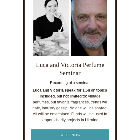
Luca and Victoria Perfume
Seminar
Recording of a seminar.
Luca and Victoria speak for 1.5h on topics
included, but not limited to:
vintage
perfumes, our favorite fragrances, trends we
hate, industry gossip. No one will be spared.
All will be entertained. Funds will be used to
support charity projects in Ukraine.
BOOK NOW