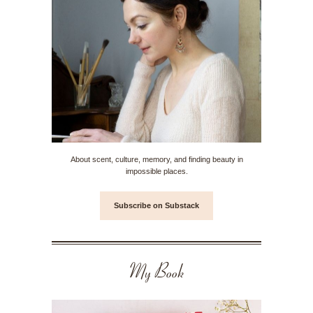
About scent, culture, memory, and finding beauty in
impossible places.
Subscribe on Substack
My Book