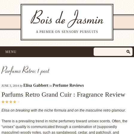
A PRIMER ON SENSORY PURSUITS
MENU
Parfums Retro: 1 post
Elisa Gabbert
Perfume Reviews
JUNE 3, 2014
by
in
Parfums Retro Grand Cuir : Fragrance Review
Elisa on breaking with the niche formula and on the masculine retro glamour.
There is a prevailing trend in niche perfumery toward unisex scents. Often, the
“unisex” quality is communicated through a combination of (supposedly
masculine) woody notes, such as sandalwood, cedar, and patchouli, and