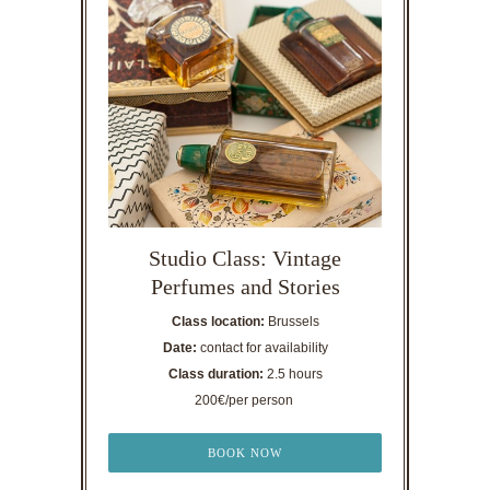
Studio Class: Vintage
Perfumes and Stories
Class location:
Brussels
Date:
contact for availability
Class duration:
2.5 hours
200€/per person
BOOK NOW