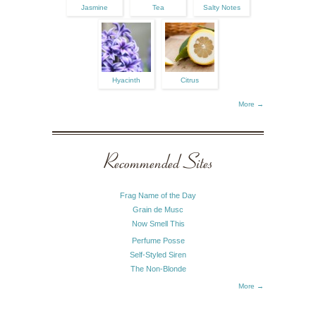
Jasmine
Tea
Salty Notes
Hyacinth
Citrus
More →
Recommended Sites
Frag Name of the Day
Grain de Musc
Now Smell This
Perfume Posse
Self-Styled Siren
The Non-Blonde
More →