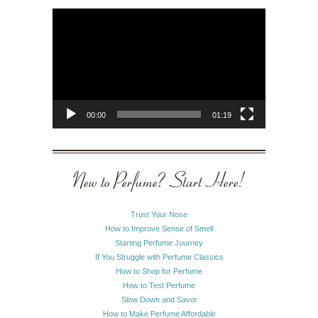
Video
Player
00:00
01:19
New to Perfume? Start Here!
Trust Your Nose
How to Improve Sense of Smell
Starting Perfume Journey
If You Struggle with Perfume Classics
How to Shop for Perfume
How to Test Perfume
Slow Down and Savor
How to Make Perfume Affordable