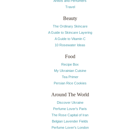
Artists and Perfumers
Travel
Beauty
The Ordinary Skincare
A Guide to Skincare Layering
A Guide to Vitamin C
10 Rosewater Ideas
Food
Recipe Box
My Ukrainian Cuisine
Tea Primer
Persian Rice Cookies
Around The World
Discover Ukraine
Perfume Lover's Paris
The Rose Capital of Iran
Belgian Lavender Fields
Perfume Lover's London