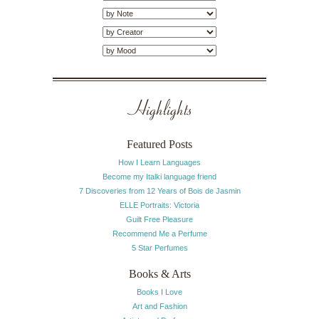
Highlights
Featured Posts
How I Learn Languages
Become my Italki language friend
7 Discoveries from 12 Years of Bois de Jasmin
ELLE Portraits: Victoria
Guilt Free Pleasure
Recommend Me a Perfume
5 Star Perfumes
Books & Arts
Books I Love
Art and Fashion