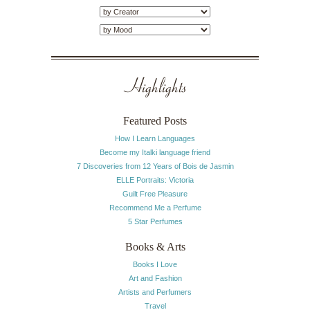
Highlights
Featured Posts
How I Learn Languages
Become my Italki language friend
7 Discoveries from 12 Years of Bois de Jasmin
ELLE Portraits: Victoria
Guilt Free Pleasure
Recommend Me a Perfume
5 Star Perfumes
Books & Arts
Books I Love
Art and Fashion
Artists and Perfumers
Travel