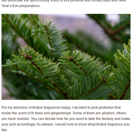
still associate the spicy-mossy scent of this perfume with snowy days and New
Year’s Eve preparations.
For my selection of festive fragrances today, I decided to pick perfumes that
evoke the scent of fir trees and gingerbread. Some of them are abstract, others
are more realistic. You can decide how far you want to take the fantasy and make
your pick accordingly. As always, I would love to know what festive fragrance you
like.