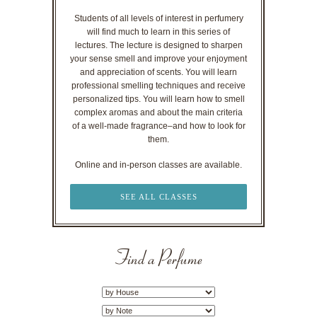
Students of all levels of interest in perfumery
will find much to learn in this series of
lectures. The lecture is designed to sharpen
your sense smell and improve your enjoyment
and appreciation of scents. You will learn
professional smelling techniques and receive
personalized tips. You will learn how to smell
complex aromas and about the main criteria
of a well-made fragrance–and how to look for
them.
Online and in-person classes are available.
SEE ALL CLASSES
Find a Perfume