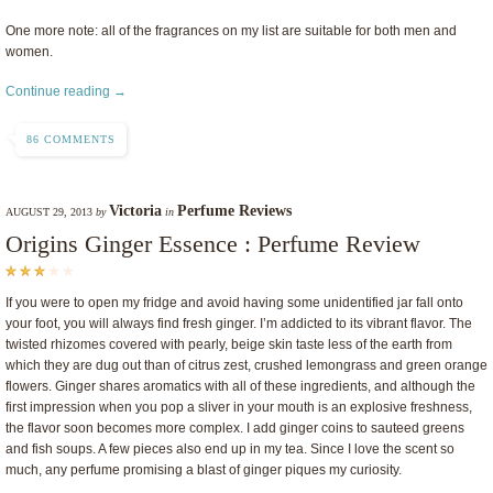
One more note: all of the fragrances on my list are suitable for both men and
women.
Continue reading →
86 COMMENTS
Victoria
Perfume Reviews
AUGUST 29, 2013
by
in
Origins Ginger Essence : Perfume Review
If you were to open my fridge and avoid having some unidentified jar fall onto
your foot, you will always find fresh ginger. I’m addicted to its vibrant flavor. The
twisted rhizomes covered with pearly, beige skin taste less of the earth from
which they are dug out than of citrus zest, crushed lemongrass and green orange
flowers. Ginger shares aromatics with all of these ingredients, and although the
first impression when you pop a sliver in your mouth is an explosive freshness,
the flavor soon becomes more complex. I add ginger coins to sauteed greens
and fish soups. A few pieces also end up in my tea. Since I love the scent so
much, any perfume promising a blast of ginger piques my curiosity.