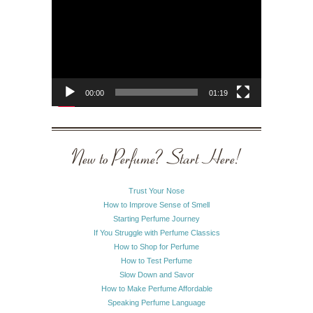
Player
00:00
01:19
New to Perfume? Start Here!
Trust Your Nose
How to Improve Sense of Smell
Starting Perfume Journey
If You Struggle with Perfume Classics
How to Shop for Perfume
How to Test Perfume
Slow Down and Savor
How to Make Perfume Affordable
Speaking Perfume Language