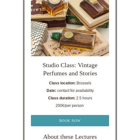
Studio Class: Vintage
Perfumes and Stories
Class location:
Brussels
Date:
contact for availability
Class duration:
2.5 hours
200€/per person
BOOK NOW
About these Lectures