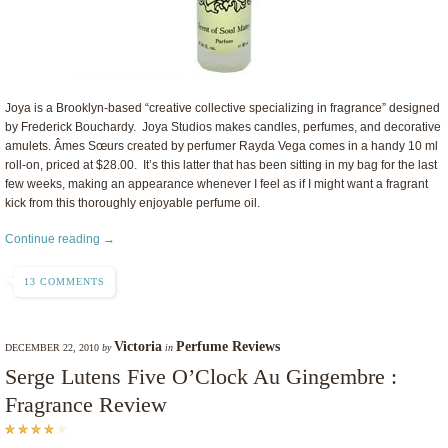
Joya is a Brooklyn-based “creative collective specializing in fragrance” designed
by Frederick Bouchardy. Joya Studios makes candles, perfumes, and decorative
amulets. Âmes Sœurs created by perfumer Rayda Vega comes in a handy 10 ml
roll-on, priced at $28.00. It’s this latter that has been sitting in my bag for the last
few weeks, making an appearance whenever I feel as if I might want a fragrant
kick from this thoroughly enjoyable perfume oil.
Continue reading →
13 COMMENTS
Victoria
Perfume Reviews
DECEMBER 22, 2010
by
in
Serge Lutens Five O’Clock Au Gingembre :
Fragrance Review