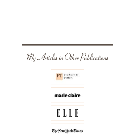
My Articles in Other Publications