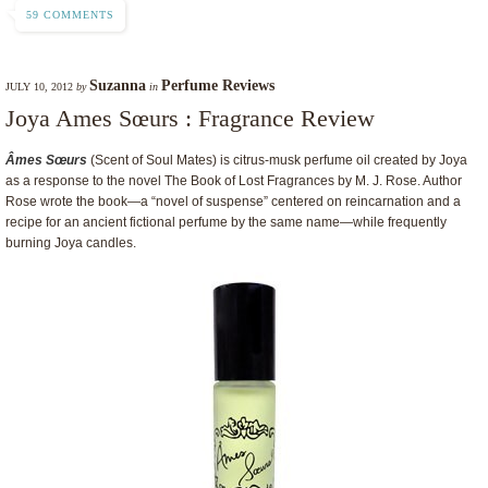
59 COMMENTS
Suzanna
Perfume Reviews
JULY 10, 2012
by
in
Joya Ames Sœurs : Fragrance Review
Âmes Sœurs
(Scent of Soul Mates) is citrus-musk perfume oil created by Joya
as a response to the novel The Book of Lost Fragrances by M. J. Rose. Author
Rose wrote the book—a “novel of suspense” centered on reincarnation and a
recipe for an ancient fictional perfume by the same name—while frequently
burning Joya candles.