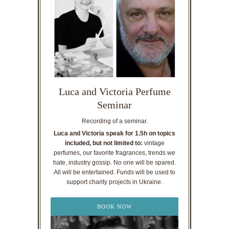
Luca and Victoria Perfume
Seminar
Recording of a seminar.
Luca and Victoria speak for 1.5h on topics
included, but not limited to:
vintage
perfumes, our favorite fragrances, trends we
hate, industry gossip. No one will be spared.
All will be entertained. Funds will be used to
support charity projects in Ukraine.
BOOK NOW