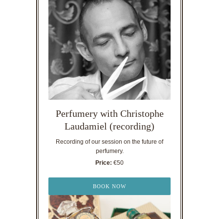
Perfumery with Christophe
Laudamiel (recording)
Recording of our session on the future of
perfumery.
Price:
€50
BOOK NOW