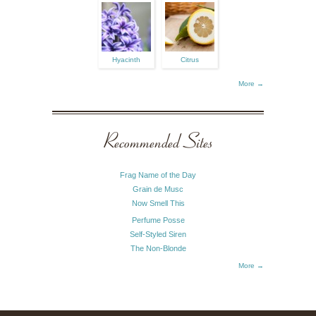
Hyacinth
Citrus
More →
Recommended Sites
Frag Name of the Day
Grain de Musc
Now Smell This
Perfume Posse
Self-Styled Siren
The Non-Blonde
More →