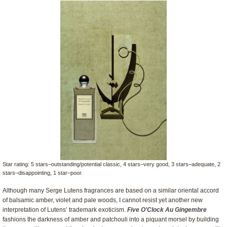
Star rating: 5 stars–outstanding/potential classic, 4 stars–very good, 3 stars–adequate, 2
stars–disappointing, 1 star–poor.
Although many Serge Lutens fragrances are based on a similar oriental accord
of balsamic amber, violet and pale woods, I cannot resist yet another new
interpretation of Lutens’ trademark exoticism.
Five O’Clock Au Gingembre
fashions the darkness of amber and patchouli into a piquant morsel by building