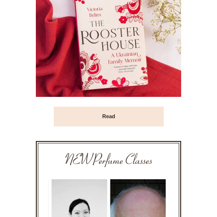
Read
NEW Perfume Classes