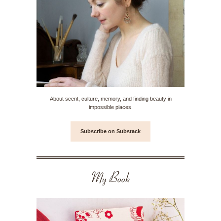
About scent, culture, memory, and finding beauty in
impossible places.
Subscribe on Substack
My Book