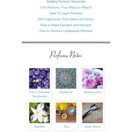
Building Perfume Wardrobe
One Perfume, Four Ways to Wear It
How To Layer Perfume
100 Fragrances That Influenced History
How to Make Samples and Decants
How to Remove Unpleasant Perfume
Perfume Notes
A to Z Perfume
Radiance
Damascones
Vocabulary
Jasmine
Tea
Salty Notes