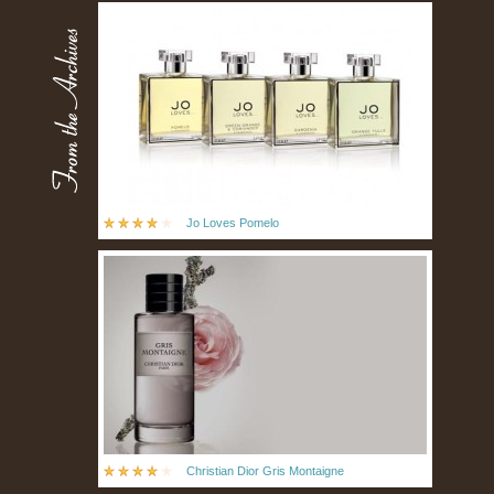
Jo Loves Pomelo
Christian Dior Gris Montaigne