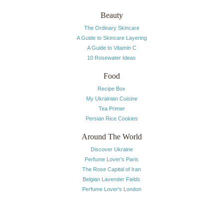
Beauty
The Ordinary Skincare
A Guide to Skincare Layering
A Guide to Vitamin C
10 Rosewater Ideas
Food
Recipe Box
My Ukrainian Cuisine
Tea Primer
Persian Rice Cookies
Around The World
Discover Ukraine
Perfume Lover's Paris
The Rose Capital of Iran
Belgian Lavender Fields
Perfume Lover's London