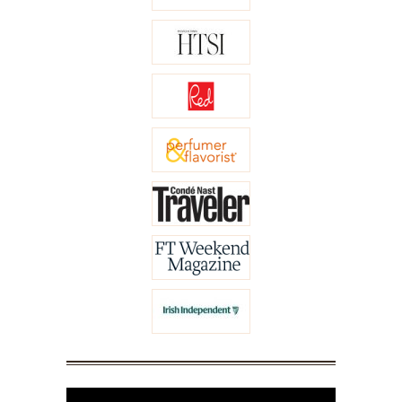
Video