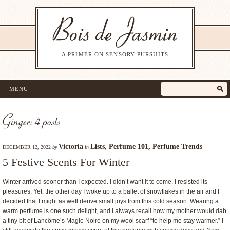
A PRIMER ON SENSORY PURSUITS
MENU
Ginger: 4 posts
Victoria
Lists
,
Perfume 101
,
Perfume Trends
DECEMBER 12, 2022
by
in
5 Festive Scents For Winter
Winter arrived sooner than I expected. I didn’t want it to come. I resisted its
pleasures. Yet, the other day I woke up to a ballet of snowflakes in the air and I
decided that I might as well derive small joys from this cold season. Wearing a
warm perfume is one such delight, and I always recall how my mother would dab
a tiny bit of Lancôme’s Magie Noire on my wool scarf “to help me stay warmer.” I