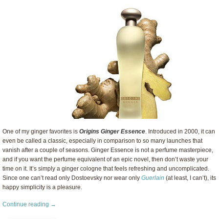
One of my ginger favorites is
Origins Ginger Essence
. Introduced in 2000, it can
even be called a classic, especially in comparison to so many launches that
vanish after a couple of seasons. Ginger Essence is not a perfume masterpiece,
and if you want the perfume equivalent of an epic novel, then don’t waste your
time on it. It’s simply a ginger cologne that feels refreshing and uncomplicated.
Since one can’t read only Dostoevsky nor wear only
Guerlain
(at least, I can’t), its
happy simplicity is a pleasure.
Continue reading →