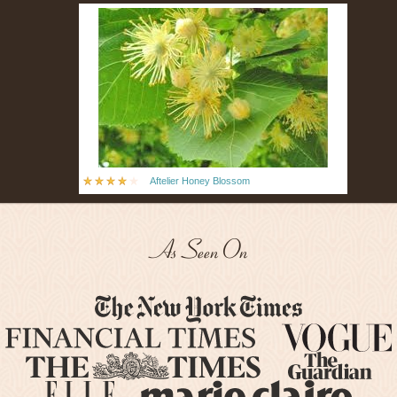
Aftelier Honey Blossom
As Seen On