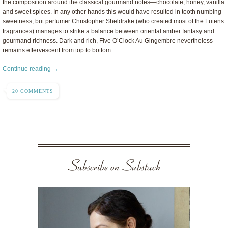
the composition around the classical gourmand notes—chocolate, honey, vanilla
and sweet spices. In any other hands this would have resulted in tooth numbing
sweetness, but perfumer Christopher Sheldrake (who created most of the Lutens
fragrances) manages to strike a balance between oriental amber fantasy and
gourmand richness. Dark and rich, Five O’Clock Au Gingembre nevertheless
remains effervescent from top to bottom.
Continue reading →
20 COMMENTS
Subscribe on Substack