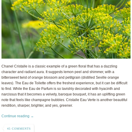
Chanel Cristalle is a classic example of a green floral that has a dazzling
character and radiant aura. It suggests lemon peel and shimmer, with a
bittersweet twist of orange blossom and petitgrain (distilled Seville orange
leaves). The Eau de Toilette offers the freshest experience, but it can be difficult
to find. While the Eau de Parfum is so lavishly decorated with hyacinth and
narcissus that it becomes a velvety, baroque bouquet, it has an uplifting green
note that feels like champagne bubbles. Cristalle Eau Verte is another beautiful
rendition, sharper, brighter, and yes, greener.
Continue reading →
45 COMMENTS