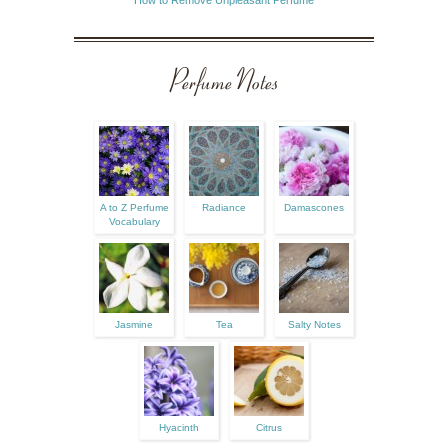
Perfume Notes
A to Z Perfume
Radiance
Damascones
Vocabulary
Jasmine
Tea
Salty Notes
Hyacinth
Citrus