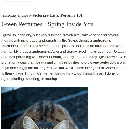
Victoria
Lists
,
Perfume 101
FEBRUARY 21, 2020
by
in
Green Perfumes : Spring Inside You
I grew up in the city, but every summer I traveled to Poltava to spend several
months with my great-grandparents. In the Soviet Union, grandparents
functioned almost like a second pair of parents and such an arrangement was
normal. My great-grandparents, Asya and Sergiy, lived in a village near Poltava,
and their parenting was down-to-earth, literally. From an early age I knew how to
prune tomatoes, plant beans and trim rose bushes to grow one perfect blossom.
Asya and Sergiy are no longer alive, but we still have their garden. When I return
to their village, I find myself remembering how to do things I haven’t done for
ages–planting, weeding, or pruning.