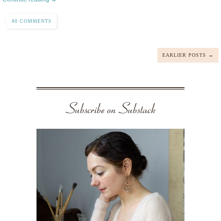
80 COMMENTS
EARLIER POSTS →
Subscribe on Substack