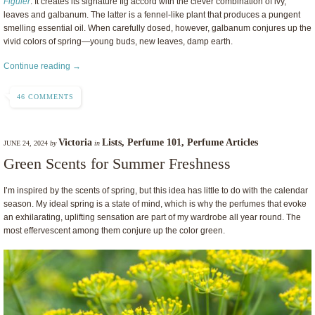
Figuier
. It creates its signature fig accord with the clever combination of ivy,
leaves and galbanum. The latter is a fennel-like plant that produces a pungent
smelling essential oil. When carefully dosed, however, galbanum conjures up the
vivid colors of spring—young buds, new leaves, damp earth.
Continue reading →
46 COMMENTS
Victoria
Lists
,
Perfume 101
,
Perfume Articles
JUNE 24, 2024
by
in
Green Scents for Summer Freshness
I’m inspired by the scents of spring, but this idea has little to do with the calendar
season. My ideal spring is a state of mind, which is why the perfumes that evoke
an exhilarating, uplifting sensation are part of my wardrobe all year round. The
most effervescent among them conjure up the color green.