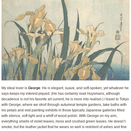
My ideal lover is
George
. He is elegant, suave, and soft-spoken, yet whatever he
says keeps my interest piqued. (He has certainly read Huysmans, although
decadence is not his favorite art current; he is more into realism.) I travel to Tokyo
with George, where we stroll through autumnal temple gardens, take baths with
iris petals and visit painting exhibits in those typically Japanese galleries filled
with silence, soft light and a whiff of wood polish. With George on my arm,
everything smells of violet leaves, moss and crushed green leaves. He doesn’t
smoke, but the leather jacket that he wears so well is redolent of ashes and fine