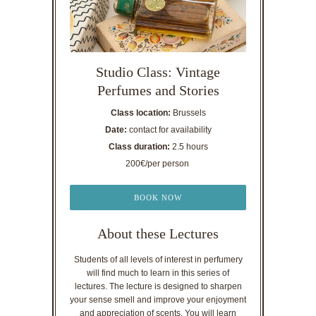
Studio Class: Vintage
Perfumes and Stories
Class location:
Brussels
Date:
contact for availability
Class duration:
2.5 hours
200€/per person
BOOK NOW
About these Lectures
Students of all levels of interest in perfumery
will find much to learn in this series of
lectures. The lecture is designed to sharpen
your sense smell and improve your enjoyment
and appreciation of scents. You will learn