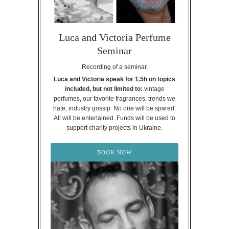
Luca and Victoria Perfume
Seminar
Recording of a seminar.
Luca and Victoria speak for 1.5h on topics
included, but not limited to:
vintage
perfumes, our favorite fragrances, trends we
hate, industry gossip. No one will be spared.
All will be entertained. Funds will be used to
support charity projects in Ukraine.
BOOK NOW