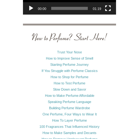
00:00
01:19
New to Perfume? Start Here!
Trust Your Nose
How to Improve Sense of Smell
Starting Perfume Journey
If You Struggle with Perfume Classics
How to Shop for Perfume
How to Test Perfume
Slow Down and Savor
How to Make Perfume Affordable
Speaking Perfume Language
Building Perfume Wardrobe
One Perfume, Four Ways to Wear It
How To Layer Perfume
100 Fragrances That Influenced History
How to Make Samples and Decants
How to Remove Unpleasant Perfume