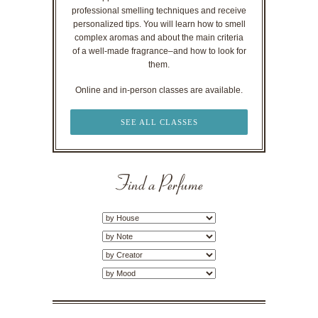
professional smelling techniques and receive
personalized tips. You will learn how to smell
complex aromas and about the main criteria
of a well-made fragrance–and how to look for
them.
Online and in-person classes are available.
SEE ALL CLASSES
Find a Perfume