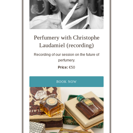
Perfumery with Christophe
Laudamiel (recording)
Recording of our session on the future of
perfumery.
Price:
€50
BOOK NOW