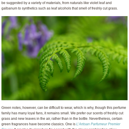
be suggested by a variety of materials, from naturals like violet leaf and
galbanum to synthetics such as leaf alcohols that smell of freshly cut grass.
Green notes, however, can be difficult to wear, which is why, though this perfume
family has many loyal fans, it remains small. We prefer our scents of freshly cut
grass and new leaves in the air, rather than in the bottle. Nevertheless, certain
green fragrances have become classics. One is
L’Artisan Parfumeur Premier