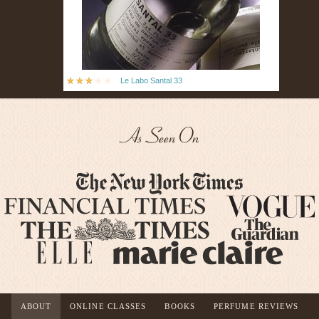
Le Labo Santal 33
As Seen On
ABOUT
ONLINE CLASSES
BOOKS
PERFUME REVIEWS