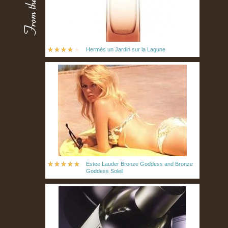
Hermès un Jardin sur la Lagune
Estee Lauder Bronze Goddess and Bronze
Goddess Soleil