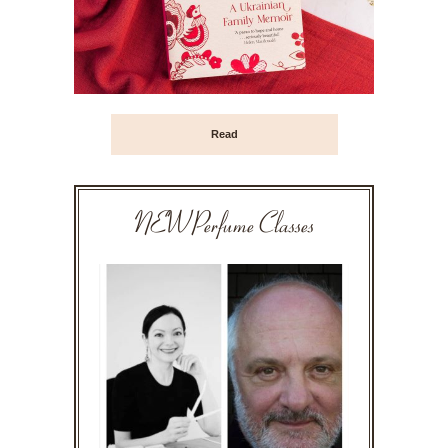
Read
NEW Perfume Classes