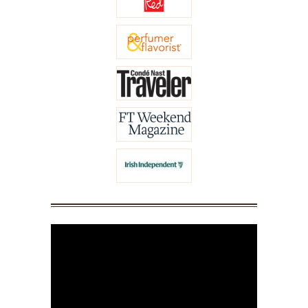
Video
Player