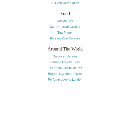
10 Rosewater Ideas
Food
Recipe Box
My Ukrainian Cuisine
Tea Primer
Persian Rice Cookies
Around The World
Discover Ukraine
Perfume Lover's Paris
The Rose Capital of Iran
Belgian Lavender Fields
Perfume Lover's London