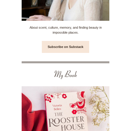
About scent, culture, memory, and finding beauty in
impossible places.
Subscribe on Substack
My Book