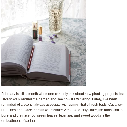
February is still a month when one can only talk about new planting projects, but
I like to walk around the garden and see how it’s wintering. Lately, I’ve been
reminded of a scent I always associate with spring–that of fresh buds. Cut a few
branches and place them in warm water. A couple of days later, the buds start to
burst and their scent of green leaves, bitter sap and sweet woods is the
embodiment of spring.