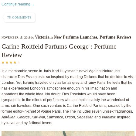
Continue reading →
75 COMMENTS
Victoria
New Perfume Launches
,
Perfume Reviews
NOVEMBER 15, 2019
by
in
Carine Roitfeld Parfums George : Perfume
Review
In a memorable scene in Joris-Karl Huysman’s novel Against Nature, his
character Des Esseintes is so inspired by reading Dickens that he decides to visit
London. Yet, having traveled only as far as grey and rainy Paris, he feels that he
has experienced London’s atmosphere enough in his imagination and
abandons the whole idea. No doubt, Des Esseintes would have been
sympathetic to the efforts of perfumers who attempt to satisfy the wanderlust of
armchair travelers. One such venture is Carine Roitfeld Parfums, created by the
former editor-in-chief of Vogue Paris. The line includes seven unisex fragrances,
Aurélien
,
George
,
Kar-Wai
,
Lawrence
,
Orson
,
Sebastian
and
Vladimir
, inspired
by travel and by fictional lovers.