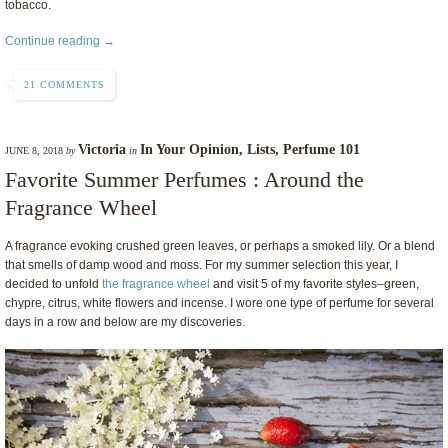
tobacco.
Continue reading →
21 COMMENTS
Victoria
In Your Opinion
,
Lists
,
Perfume 101
JUNE 8, 2018
by
in
Favorite Summer Perfumes : Around the
Fragrance Wheel
A fragrance evoking crushed green leaves, or perhaps a smoked lily. Or a blend
that smells of damp wood and moss. For my summer selection this year, I
decided to unfold
the fragrance wheel
and visit 5 of my favorite styles–green,
chypre, citrus, white flowers and incense. I wore one type of perfume for several
days in a row and below are my discoveries.