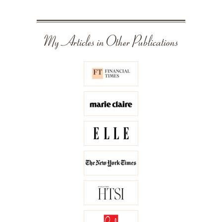
My Articles in Other Publications