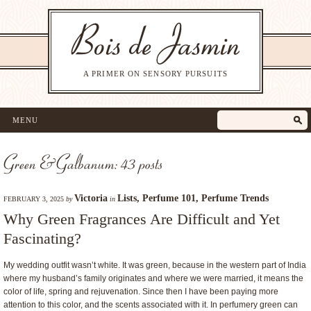
A PRIMER ON SENSORY PURSUITS
MENU
Green & Galbanum: 43 posts
Victoria
Lists
,
Perfume 101
,
Perfume Trends
FEBRUARY 3, 2025
by
in
Why Green Fragrances Are Difficult and Yet
Fascinating?
My wedding outfit wasn’t white. It was green, because in the western part of India
where my husband’s family originates and where we were married, it means the
color of life, spring and rejuvenation. Since then I have been paying more
attention to this color, and the scents associated with it. In perfumery green can