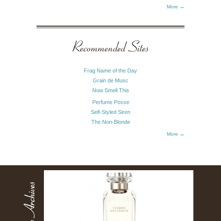
More →
Recommended Sites
Frag Name of the Day
Grain de Musc
Now Smell This
Perfume Posse
Self-Styled Siren
The Non-Blonde
More →