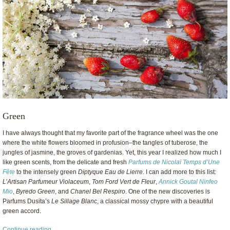
Green
I have always thought that my favorite part of the fragrance wheel was the one
where the white flowers bloomed in profusion–the tangles of tuberose, the
jungles of jasmine, the groves of gardenias. Yet, this year I realized how much I
like green scents, from the delicate and fresh
Parfums de Nicolaï Temps d’Une
Fête
to the intensely green
Diptyque Eau de Lierre
. I can add more to this list:
L’Artisan Parfumeur Violaceum
,
Tom Ford Vert de Fleur
,
Annick Goutal Ninfeo
Mio
,
Byredo Green
, and
Chanel Bel Respiro
. One of the new discoveries is
Parfums Dusita’s
Le Sillage Blanc
, a classical mossy chypre with a beautiful
green accord.
Continue reading →