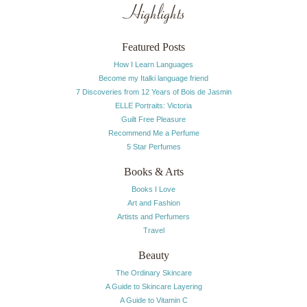
Highlights
Featured Posts
How I Learn Languages
Become my Italki language friend
7 Discoveries from 12 Years of Bois de Jasmin
ELLE Portraits: Victoria
Guilt Free Pleasure
Recommend Me a Perfume
5 Star Perfumes
Books & Arts
Books I Love
Art and Fashion
Artists and Perfumers
Travel
Beauty
The Ordinary Skincare
A Guide to Skincare Layering
A Guide to Vitamin C