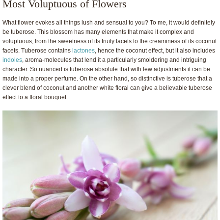
Most Voluptuous of Flowers
What flower evokes all things lush and sensual to you? To me, it would definitely
be tuberose. This blossom has many elements that make it complex and
voluptuous, from the sweetness of its fruity facets to the creaminess of its coconut
facets. Tuberose contains
lactones
, hence the coconut effect, but it also includes
indoles
, aroma-molecules that lend it a particularly smoldering and intriguing
character. So nuanced is tuberose absolute that with few adjustments it can be
made into a proper perfume. On the other hand, so distinctive is tuberose that a
clever blend of coconut and another white floral can give a believable tuberose
effect to a floral bouquet.