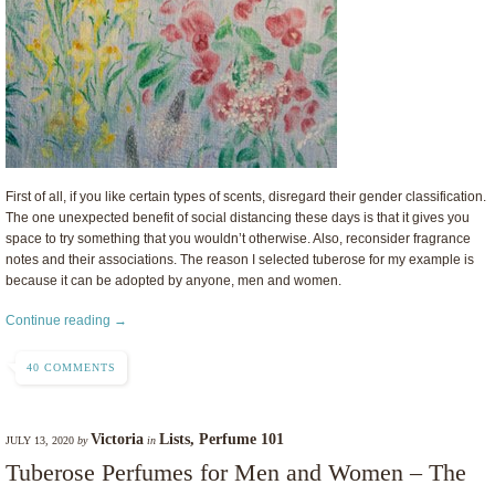
First of all, if you like certain types of scents, disregard their gender classification.
The one unexpected benefit of social distancing these days is that it gives you
space to try something that you wouldn’t otherwise. Also, reconsider fragrance
notes and their associations. The reason I selected tuberose for my example is
because it can be adopted by anyone, men and women.
Continue reading →
40 COMMENTS
Victoria
Lists
,
Perfume 101
JULY 13, 2020
by
in
Tuberose Perfumes for Men and Women – The