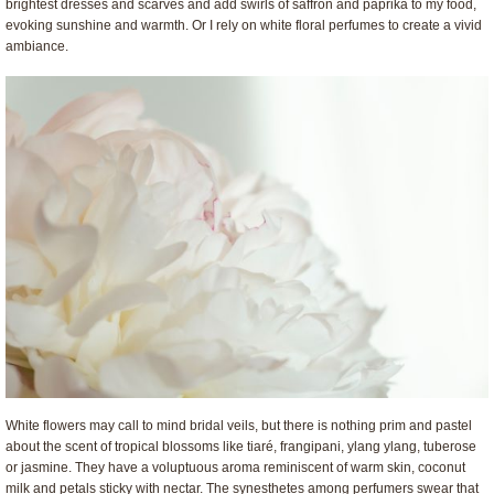
brightest dresses and scarves and add swirls of saffron and paprika to my food,
evoking sunshine and warmth. Or I rely on white floral perfumes to create a vivid
ambiance.
White flowers may call to mind bridal veils, but there is nothing prim and pastel
about the scent of tropical blossoms like tiaré, frangipani, ylang ylang, tuberose
or jasmine. They have a voluptuous aroma reminiscent of warm skin, coconut
milk and petals sticky with nectar. The synesthetes among perfumers swear that