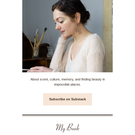
About scent, culture, memory, and finding beauty in
impossible places.
Subscribe on Substack
My Book