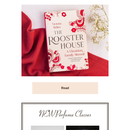
Read
NEW Perfume Classes