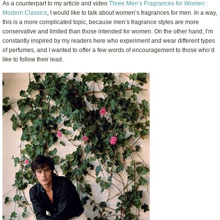
As a counterpart to my article and video
Three Men’s Fragrances for Women :
Modern Classics
, I would like to talk about women’s fragrances for men. In a way,
this is a more complicated topic, because men’s fragrance styles are more
conservative and limited than those intended for women. On the other hand, I’m
constantly inspired by my readers here who experiment and wear different types
of perfumes, and I wanted to offer a few words of encouragement to those who’d
like to follow their lead.