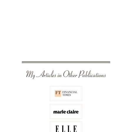
My Articles in Other Publications