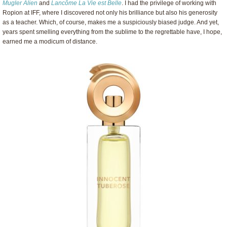
Mugler Alien
and
Lancôme La Vie est Belle
. I had the privilege of working with
Ropion at IFF, where I discovered not only his brilliance but also his generosity
as a teacher. Which, of course, makes me a suspiciously biased judge. And yet,
years spent smelling everything from the sublime to the regrettable have, I hope,
earned me a modicum of distance.