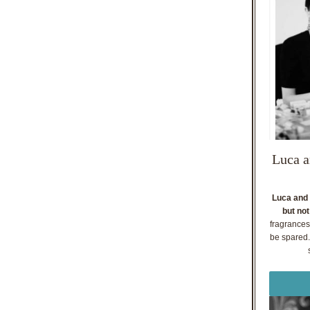
Luca a
Luca and 
but not
fragrances
be spared. 