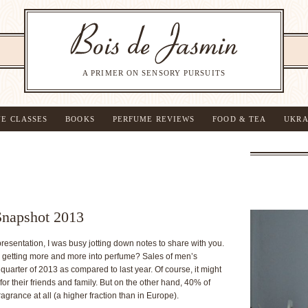
A PRIMER ON SENSORY PURSUITS
NE CLASSES
BOOKS
PERFUME REVIEWS
FOOD & TEA
UKRA
Snapshot 2013
presentation, I was busy jotting down notes to share with you.
getting more and more into perfume? Sales of men’s
 quarter of 2013 as compared to last year. Of course, it might
 their friends and family. But on the other hand, 40% of
grance at all (a higher fraction than in Europe).