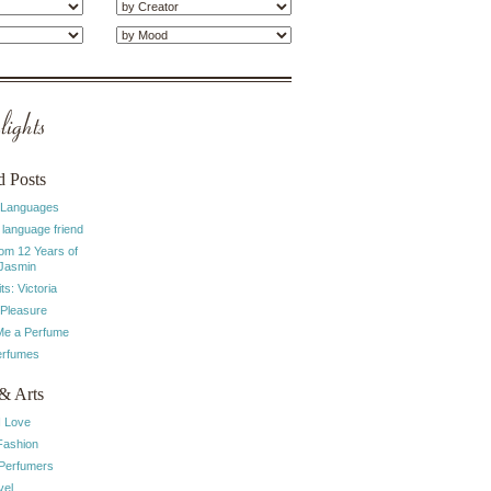
ights
d Posts
 Languages
 language friend
rom 12 Years of
 Jasmin
ts: Victoria
 Pleasure
e a Perfume
erfumes
& Arts
I Love
Fashion
 Perfumers
vel