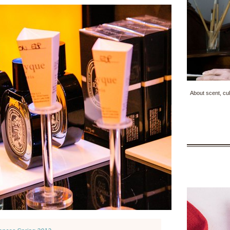
About scent, cul