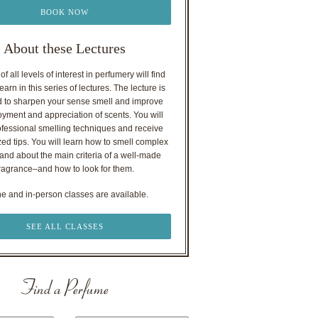
BOOK NOW
About these Lectures
f all levels of interest in perfumery will find
earn in this series of lectures. The lecture is
 to sharpen your sense smell and improve
oyment and appreciation of scents. You will
ofessional smelling techniques and receive
ed tips. You will learn how to smell complex
nd about the main criteria of a well-made
ragrance–and how to look for them.
ne and in-person classes are available.
SEE ALL CLASSES
Find a Perfume