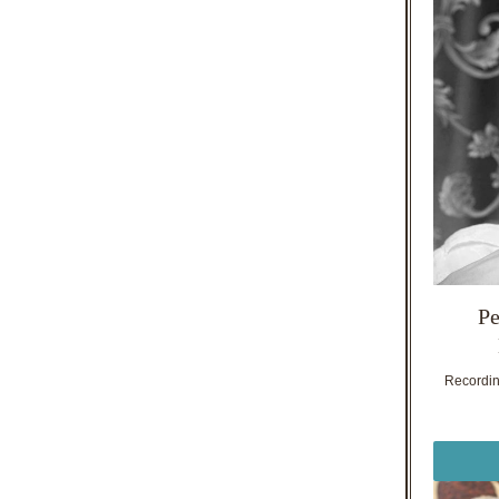
Pe
Recording