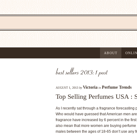
ABOUT
ONLI
best sellers 2013: 1 post
Victoria
Perfume Trends
AUGUST 1, 2013
by
in
Top Selling Perfumes USA : 
As I recently sat through a fragrance forecasting 
Who would have guessed that American men are 
fragrance have increased by 6 percent in the first
also mean that more women are buying perfume for
males between the ages of 18-65 don’t use any fra