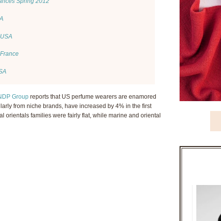
rances Spring 2012
SA
0 USA
 France
USA
 NDP Group
reports that US perfume wearers are enamored
arly from niche brands, have increased by 4% in the first
l orientals families were fairly flat, while marine and oriental