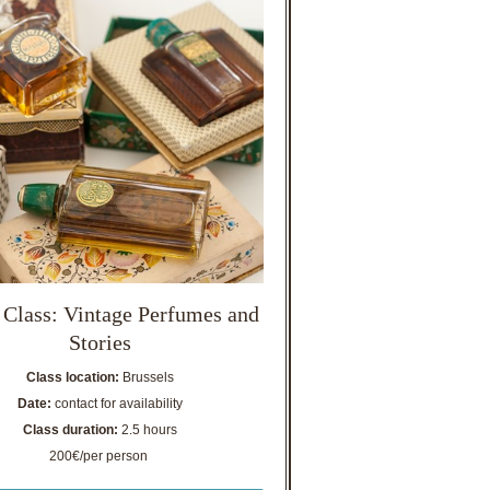
 Class: Vintage Perfumes and
Stories
Class location:
Brussels
Date:
contact for availability
Class duration:
2.5 hours
200€/per person