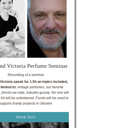
nd Victoria Perfume Seminar
Recording of a seminar.
Victoria speak for 1.5h on topics included,
 limited to:
vintage perfumes, our favorite
, trends we hate, industry gossip. No one will
All will be entertained. Funds will be used to
support charity projects in Ukraine.
BOOK NOW