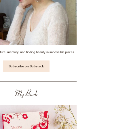
ture, memory, and finding beauty in impossible places.
Subscribe on Substack
My Book