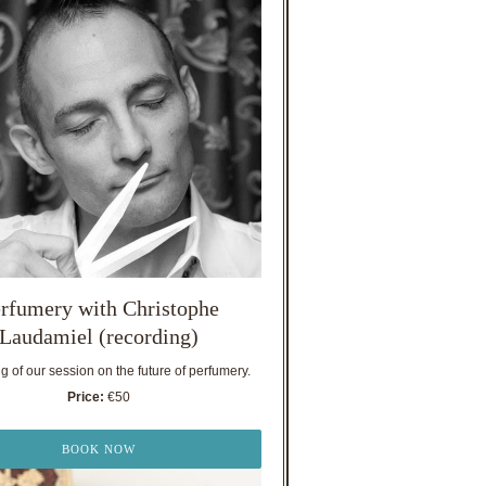
rfumery with Christophe
Laudamiel (recording)
 of our session on the future of perfumery.
Price:
€50
BOOK NOW