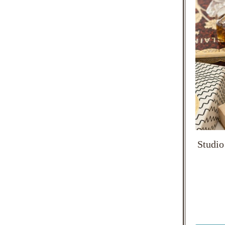
Studio