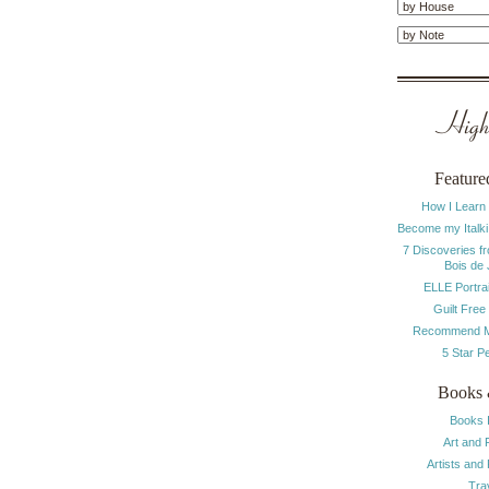
Highl
Feature
How I Learn
Become my Italki
7 Discoveries f
Bois de
ELLE Portrai
Guilt Free
Recommend M
5 Star P
Books 
Books 
Art and 
Artists and
Tra