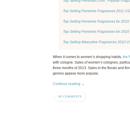
Top Selling Perfumes USA : Popular Frag
Top Selling Feminine Fragrances 2011 U
Top Selling Feminine Fragrances for 201
Top Selling Feminine Fragrances for 2010
Top Selling Masculine Fragrances 2010 
When it comes to women’s shopping habits,
the
with cologne. Sales of women’s colognes, particul
three months of 2013. Sales in the florals and flora
genres appear more popular.
Continue reading →
68 COMMENTS