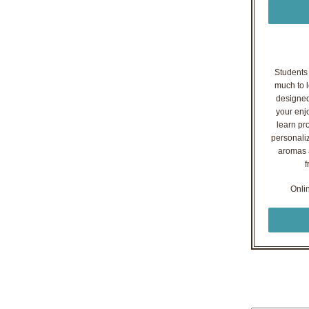
Students o
much to l
designed
your enj
learn pr
personaliz
aromas a
f
Onli