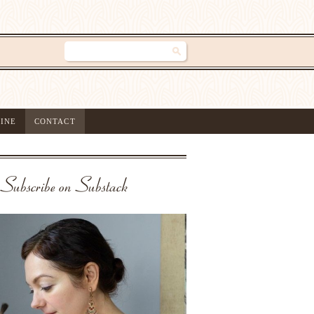
INE
CONTACT
Subscribe on Substack