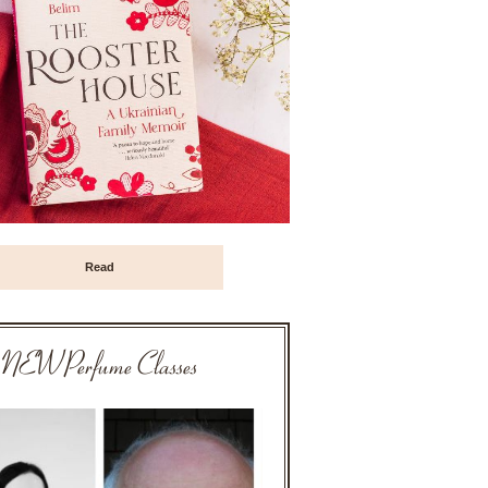
Read
NEW Perfume Classes