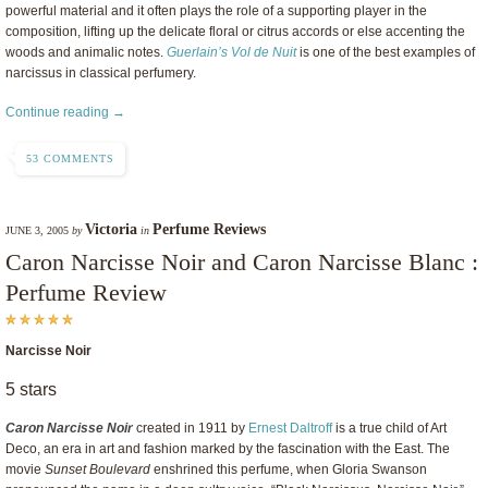
powerful material and it often plays the role of a supporting player in the
composition, lifting up the delicate floral or citrus accords or else accenting the
woods and animalic notes.
Guerlain’s Vol de Nuit
is one of the best examples of
narcissus in classical perfumery.
Continue reading →
53 COMMENTS
Victoria
Perfume Reviews
JUNE 3, 2005
by
in
Caron Narcisse Noir and Caron Narcisse Blanc :
Perfume Review
Narcisse Noir
5 stars
Caron Narcisse Noir
created in 1911 by
Ernest Daltroff
is a true child of Art
Deco, an era in art and fashion marked by the fascination with the East. The
movie
Sunset Boulevard
enshrined this perfume, when Gloria Swanson