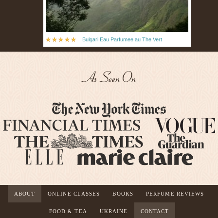
Bulgari Eau Parfumee au The Vert
As Seen On
ABOUT
ONLINE CLASSES
BOOKS
PERFUME REVIEWS
FOOD & TEA
UKRAINE
CONTACT