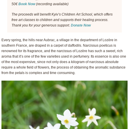
50€
Book Now
(recording available)
The proceeds will benefit Kyiv’s Children Art School, which offers
free art classes to children and supports their healing process.
Thank you for your generous support.
Donate Now
Every spring, the hills near Aubrac, a village in the department of Lozère in
southern France, are draped in a carpet of daffodils. Narcissus poeticus is
renowned for its fragrance, and the narcissus of Lozère has such a sweet, rich
aroma that it’s one of the few varieties used in perfumery. Its essence is also one
of the most expensive, since not only does a kilogram of narcissus absolute
require a whole field of flowers, the process of obtaining the aromatic substance
from the petals is complex and time consuming.