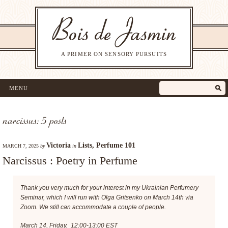
A PRIMER ON SENSORY PURSUITS
MENU
narcissus: 5 posts
Victoria
Lists
,
Perfume 101
MARCH 7, 2025
by
in
Narcissus : Poetry in Perfume
Thank you very much for your interest in my Ukrainian Perfumery
Seminar, which I will run with Olga Gritsenko on March 14th via
Zoom. We still can accommodate a couple of people.
March 14, Friday, 12:00-13:00 EST