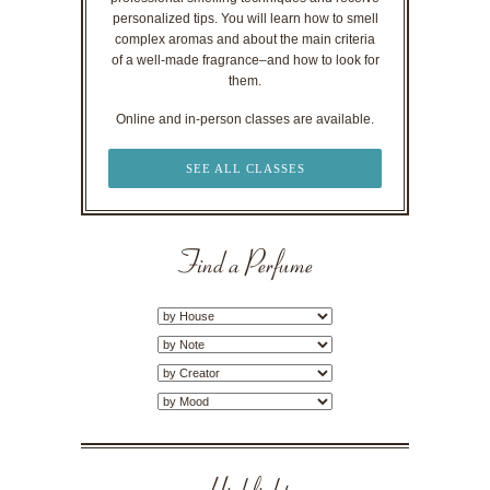
personalized tips. You will learn how to smell
complex aromas and about the main criteria
of a well-made fragrance–and how to look for
them.
Online and in-person classes are available.
SEE ALL CLASSES
Find a Perfume