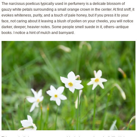
The narcissus poeticus typically used in perfumery is a delicate blossom of
gauzy white petals surrounding a small orange crown in the center. At first sniff, it
evokes whiteness, purity, and a touch of pale honey, but if you press it to your
face, not caring about it leaving a blush of pollen on your cheeks, you will notice
darker, deeper, heavier notes. Some people smell suede in it, others–antique
books. I notice a hint of mulch and barnyard.