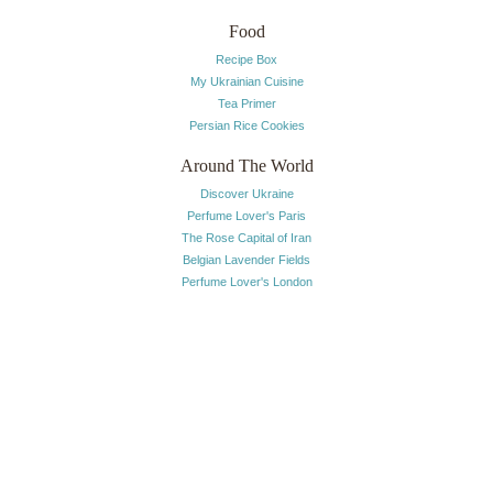
Food
Recipe Box
My Ukrainian Cuisine
Tea Primer
Persian Rice Cookies
Around The World
Discover Ukraine
Perfume Lover's Paris
The Rose Capital of Iran
Belgian Lavender Fields
Perfume Lover's London