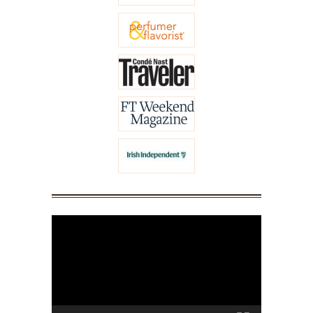
Video
Player