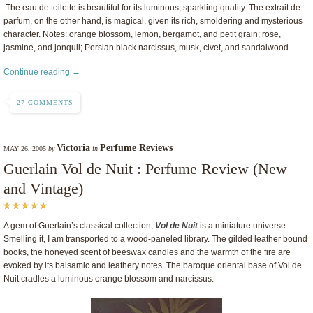
The eau de toilette is beautiful for its luminous, sparkling quality. The extrait de
parfum, on the other hand, is magical, given its rich, smoldering and mysterious
character. Notes: orange blossom, lemon, bergamot, and petit grain; rose,
jasmine, and jonquil; Persian black narcissus, musk, civet, and sandalwood.
Continue reading →
27 COMMENTS
Victoria
Perfume Reviews
MAY 26, 2005
by
in
Guerlain Vol de Nuit : Perfume Review (New
and Vintage)
A gem of Guerlain’s classical collection,
Vol de Nuit
is a miniature universe.
Smelling it, I am transported to a wood-paneled library. The gilded leather bound
books, the honeyed scent of beeswax candles and the warmth of the fire are
evoked by its balsamic and leathery notes. The baroque oriental base of Vol de
Nuit cradles a luminous orange blossom and narcissus.