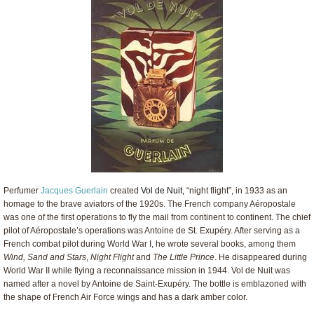
Perfumer
Jacques Guerlain
created
Vol de Nuit,
“night flight”, in 1933 as an
homage to the brave aviators of the 1920s. The French company Aéropostale
was one of the first operations to fly the mail from continent to continent. The chief
pilot of Aéropostale’s operations was Antoine de St. Exupéry. After serving as a
French combat pilot during World War I, he wrote several books, among them
Wind, Sand and Stars
,
Night Flight
and
The Little Prince
. He disappeared during
World War II while flying a reconnaissance mission in 1944. Vol de Nuit was
named after a novel by Antoine de Saint-Exupéry. The bottle is emblazoned with
the shape of French Air Force wings and has a dark amber color.