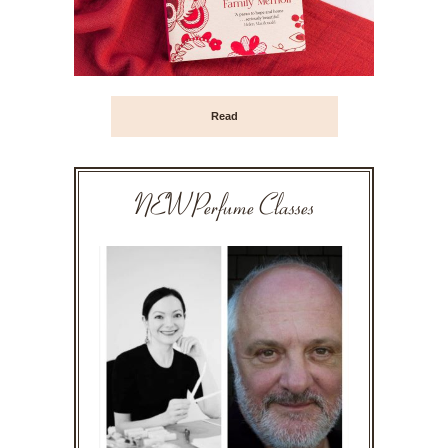
Read
NEW Perfume Classes