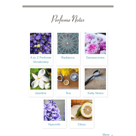
Perfume Notes
A to Z Perfume
Radiance
Damascones
Vocabulary
Jasmine
Tea
Salty Notes
Hyacinth
Citrus
More →