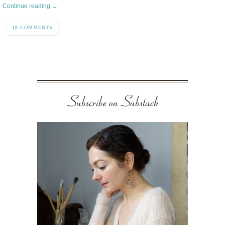
Continue reading →
18 COMMENTS
Subscribe on Substack