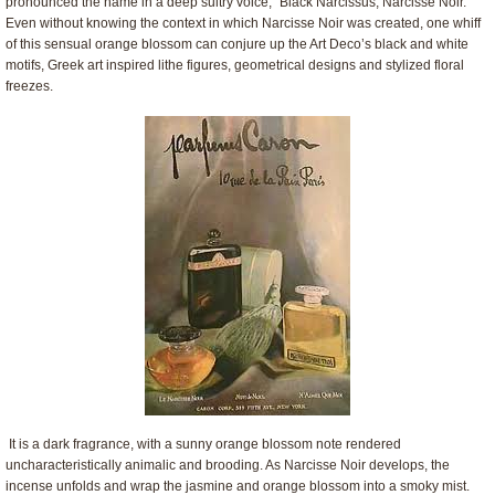
pronounced the name in a deep sultry voice, “Black Narcissus, Narcisse Noir.”
Even without knowing the context in which Narcisse Noir was created, one whiff
of this sensual orange blossom can conjure up the Art Deco’s black and white
motifs, Greek art inspired lithe figures, geometrical designs and stylized floral
freezes.
It is a dark fragrance, with a sunny orange blossom note rendered
uncharacteristically animalic and brooding. As Narcisse Noir develops, the
incense unfolds and wrap the jasmine and orange blossom into a smoky mist.