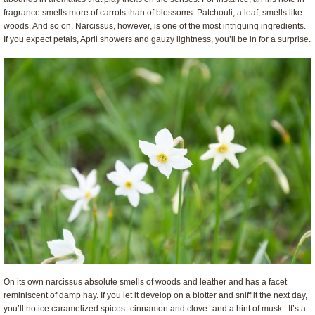
fragrance smells more of carrots than of blossoms. Patchouli, a leaf, smells like
woods. And so on. Narcissus, however, is one of the most intriguing ingredients.
If you expect petals, April showers and gauzy lightness, you’ll be in for a surprise.
On its own narcissus absolute smells of woods and leather and has a facet
reminiscent of damp hay. If you let it develop on a blotter and sniff it the next day,
you’ll notice caramelized spices–cinnamon and clove–and a hint of musk. It’s a