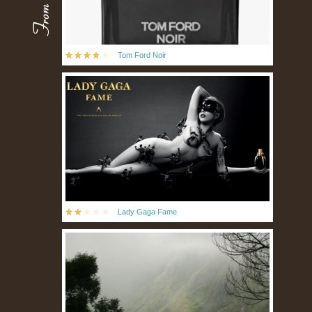
Tom Ford Noir
Lady Gaga Fame