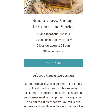
Studio Class: Vintage
Perfumes and Stories
Class location:
Brussels
Date:
contact for availability
Class duration:
2.5 hours
200€/per person
BOOK NOW
About these Lectures
Students of all levels of interest in perfumery
will find much to learn in this series of
lectures. The lecture is designed to sharpen
your sense smell and improve your enjoyment
and appreciation of scents. You will learn
professional smelling techniques and receive