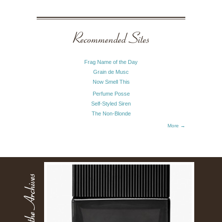
Recommended Sites
Frag Name of the Day
Grain de Musc
Now Smell This
Perfume Posse
Self-Styled Siren
The Non-Blonde
More →