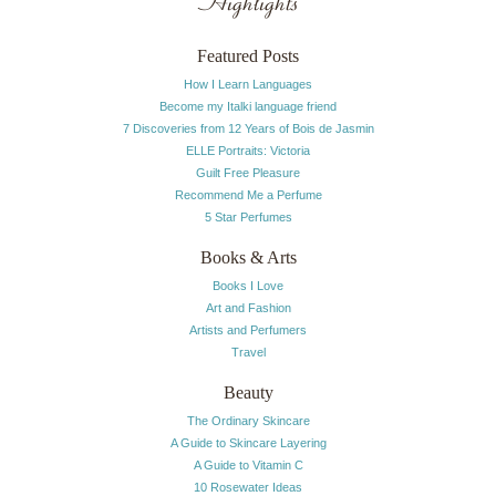
Highlights
Featured Posts
How I Learn Languages
Become my Italki language friend
7 Discoveries from 12 Years of Bois de Jasmin
ELLE Portraits: Victoria
Guilt Free Pleasure
Recommend Me a Perfume
5 Star Perfumes
Books & Arts
Books I Love
Art and Fashion
Artists and Perfumers
Travel
Beauty
The Ordinary Skincare
A Guide to Skincare Layering
A Guide to Vitamin C
10 Rosewater Ideas