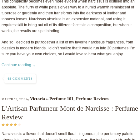
This complexity becomes even more evident when narcissus is distilled into an
absolute. The flurry of white petals gives way to a humid warmth reminiscent of
tuberose or gardenia and then transforms into the darkness of leather and
tobacco leaves. Narcissus absolute is an expensive material, and using it
requires skill to bring out all of its different facets in a composition, but when it
works, the results are spellbinding.
And so I decided to put together a list of my favorite narcissus fragrances, from
classics to modern blends. I didn’t realize that it would run into 20 perfumes! I’m
sure you have your own choices, so I would love to hear what you enjoy.
Continue reading →
48 COMMENTS
Victoria
Perfume 101
,
Perfume Reviews
MARCH 15, 2019
by
in
L’Artisan Parfumeur Mont de Narcisse : Perfume
Review
Narcissus is a flower that doesn’t smell floral. In general, the perfumery palette
abounds in aromatics that play tricks on the senses. For instance, an iris note in