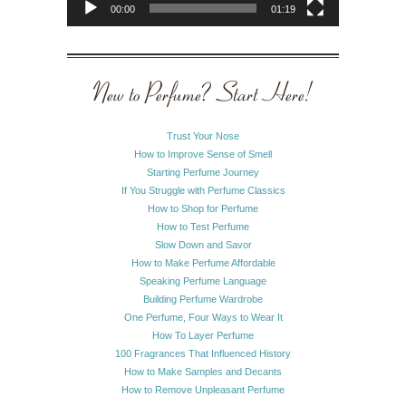
00:00
01:19
New to Perfume? Start Here!
Trust Your Nose
How to Improve Sense of Smell
Starting Perfume Journey
If You Struggle with Perfume Classics
How to Shop for Perfume
How to Test Perfume
Slow Down and Savor
How to Make Perfume Affordable
Speaking Perfume Language
Building Perfume Wardrobe
One Perfume, Four Ways to Wear It
How To Layer Perfume
100 Fragrances That Influenced History
How to Make Samples and Decants
How to Remove Unpleasant Perfume