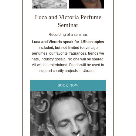
Luca and Victoria Perfume
Seminar
Recording of a seminar.
Luca and Victoria speak for 1.5h on topics
included, but not limited to:
vintage
perfumes, our favorite fragrances, trends we
hate, industry gossip. No one will be spared.
All will be entertained. Funds will be used to
support charity projects in Ukraine.
BOOK NOW