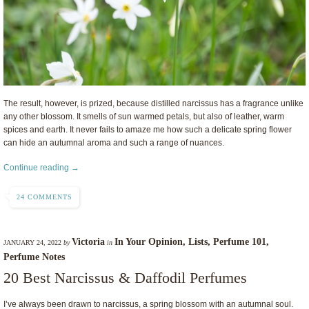
The result, however, is prized, because distilled narcissus has a fragrance unlike
any other blossom. It smells of sun warmed petals, but also of leather, warm
spices and earth. It never fails to amaze me how such a delicate spring flower
can hide an autumnal aroma and such a range of nuances.
Continue reading →
24 COMMENTS
Victoria
In Your Opinion
,
Lists
,
Perfume 101
,
JANUARY 24, 2022
by
in
Perfume Notes
20 Best Narcissus & Daffodil Perfumes
I’ve always been drawn to narcissus, a spring blossom with an autumnal soul.