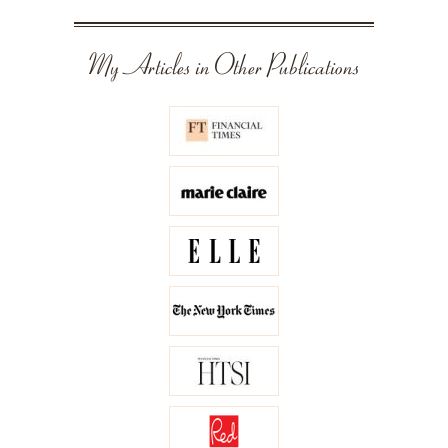
My Articles in Other Publications