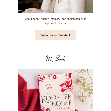
About scent, culture, memory, and finding beauty in
impossible places.
Subscribe on Substack
My Book