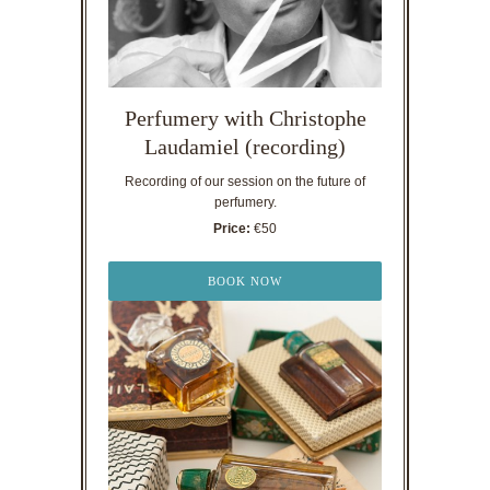
Perfumery with Christophe
Laudamiel (recording)
Recording of our session on the future of
perfumery.
Price:
€50
BOOK NOW