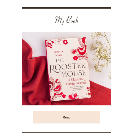
My Book
Read