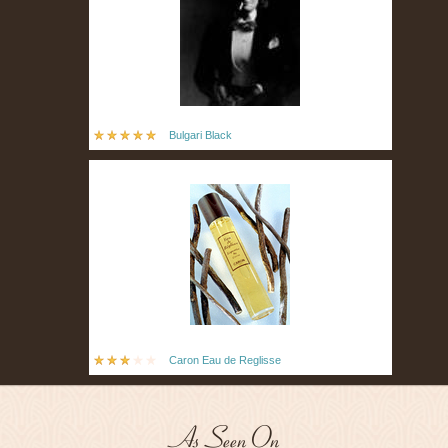
Bulgari Black
Caron Eau de Reglisse
As Seen On