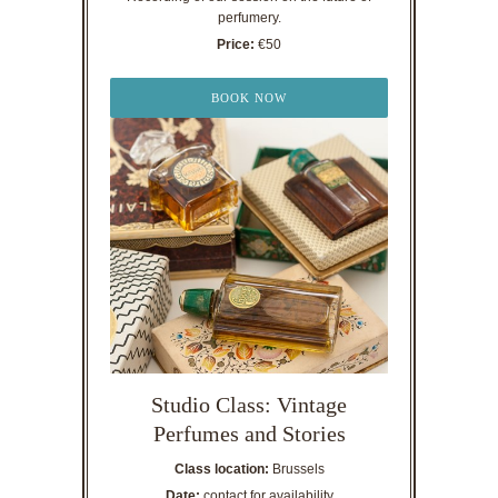
perfumery.
Price:
€50
BOOK NOW
Studio Class: Vintage
Perfumes and Stories
Class location:
Brussels
Date:
contact for availability