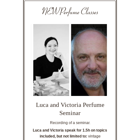
NEW Perfume Classes
Luca and Victoria Perfume
Seminar
Recording of a seminar.
Luca and Victoria speak for 1.5h on topics
included, but not limited to:
vintage