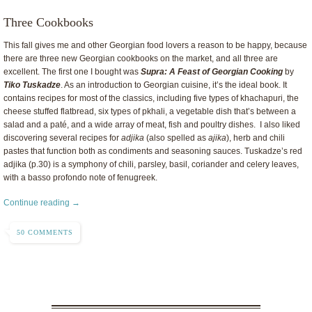
Three Cookbooks
This fall gives me and other Georgian food lovers a reason to be happy, because
there are three new Georgian cookbooks on the market, and all three are
excellent. The first one I bought was
Supra: A Feast of Georgian Cooking
by
Tiko Tuskadze
. As an introduction to Georgian cuisine, it’s the ideal book. It
contains recipes for most of the classics, including five types of khachapuri, the
cheese stuffed flatbread, six types of pkhali, a vegetable dish that’s between a
salad and a paté, and a wide array of meat, fish and poultry dishes. I also liked
discovering several recipes for
adjika
(also spelled as
ajika
), herb and chili
pastes that function both as condiments and seasoning sauces. Tuskadze’s red
adjika (p.30) is a symphony of chili, parsley, basil, coriander and celery leaves,
with a basso profondo note of fenugreek.
Continue reading →
50 COMMENTS