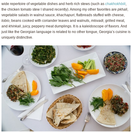
wide repertoire of vegetable dishes and herb rich stews (such as
chakhokhbili
,
the chicken tomato stew I shared recently). Among my other favorites are
pkhali
,
vegetable salads in walnut sauce,
khachapuri
, flatbreads stuffed with cheese,
lobio
, beans cooked with coriander leaves and walnuts,
mtsvadi
, grilled meat,
and
khinkali
, juicy, peppery meat dumplings. It is a kaleidoscope of flavors. And
just like the Georgian language is related to no other tongue, Georgia’s cuisine is
uniquely distinctive.