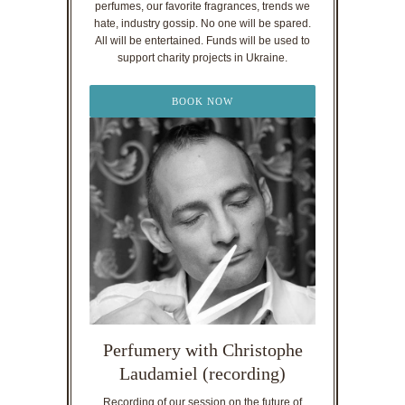
perfumes, our favorite fragrances, trends we
hate, industry gossip. No one will be spared.
All will be entertained. Funds will be used to
support charity projects in Ukraine.
BOOK NOW
Perfumery with Christophe
Laudamiel (recording)
Recording of our session on the future of