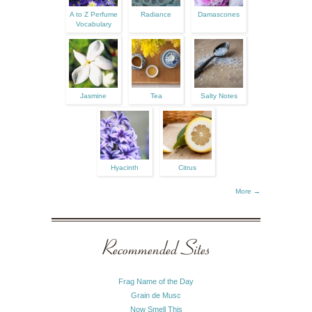
A to Z Perfume
Radiance
Damascones
Vocabulary
Jasmine
Tea
Salty Notes
Hyacinth
Citrus
More →
Recommended Sites
Frag Name of the Day
Grain de Musc
Now Smell This