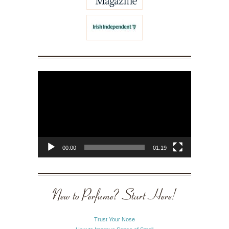
Video
Player
00:00
01:19
New to Perfume? Start Here!
Trust Your Nose