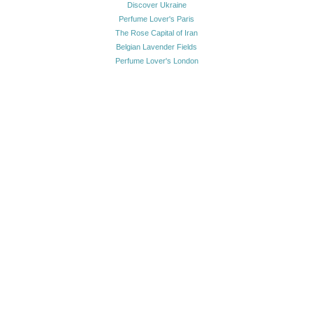
Discover Ukraine
Perfume Lover's Paris
The Rose Capital of Iran
Belgian Lavender Fields
Perfume Lover's London