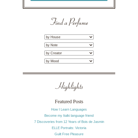
Find a Perfume
Highlights
Featured Posts
How I Learn Languages
Become my Italki language friend
7 Discoveries from 12 Years of Bois de Jasmin
ELLE Portraits: Victoria
Guilt Free Pleasure