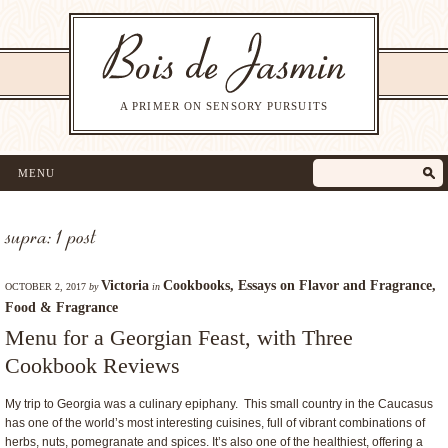
A PRIMER ON SENSORY PURSUITS
MENU
supra: 1 post
Victoria
Cookbooks
,
Essays on Flavor and Fragrance
,
OCTOBER 2, 2017
by
in
Food & Fragrance
Menu for a Georgian Feast, with Three
Cookbook Reviews
My trip to Georgia was a culinary epiphany. This small country in the Caucasus
has one of the world’s most interesting cuisines, full of vibrant combinations of
herbs, nuts, pomegranate and spices. It’s also one of the healthiest, offering a