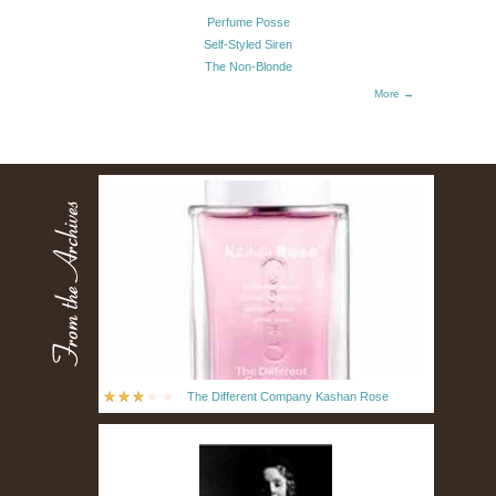
Perfume Posse
Self-Styled Siren
The Non-Blonde
More →
The Different Company Kashan Rose