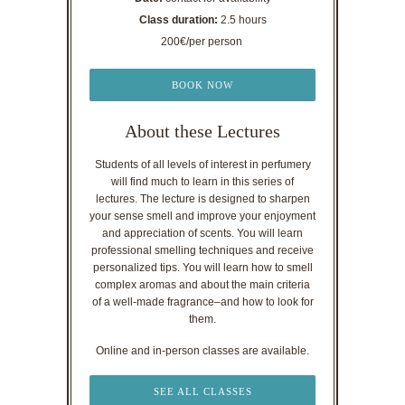
Class duration:
2.5 hours
200€/per person
BOOK NOW
About these Lectures
Students of all levels of interest in perfumery
will find much to learn in this series of
lectures. The lecture is designed to sharpen
your sense smell and improve your enjoyment
and appreciation of scents. You will learn
professional smelling techniques and receive
personalized tips. You will learn how to smell
complex aromas and about the main criteria
of a well-made fragrance–and how to look for
them.
Online and in-person classes are available.
SEE ALL CLASSES