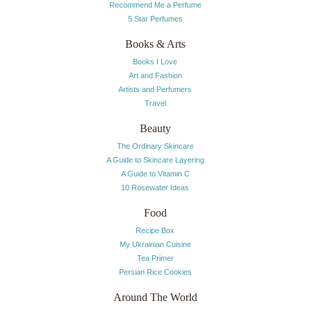
Recommend Me a Perfume
5 Star Perfumes
Books & Arts
Books I Love
Art and Fashion
Artists and Perfumers
Travel
Beauty
The Ordinary Skincare
A Guide to Skincare Layering
A Guide to Vitamin C
10 Rosewater Ideas
Food
Recipe Box
My Ukrainian Cuisine
Tea Primer
Persian Rice Cookies
Around The World