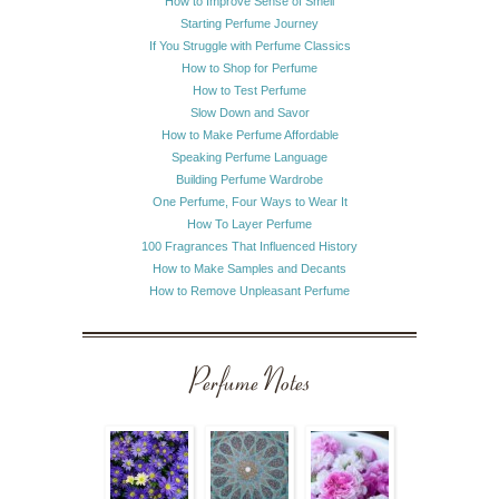
How to Improve Sense of Smell
Starting Perfume Journey
If You Struggle with Perfume Classics
How to Shop for Perfume
How to Test Perfume
Slow Down and Savor
How to Make Perfume Affordable
Speaking Perfume Language
Building Perfume Wardrobe
One Perfume, Four Ways to Wear It
How To Layer Perfume
100 Fragrances That Influenced History
How to Make Samples and Decants
How to Remove Unpleasant Perfume
Perfume Notes