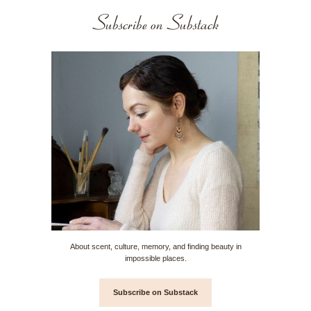
Subscribe on Substack
About scent, culture, memory, and finding beauty in
impossible places.
Subscribe on Substack