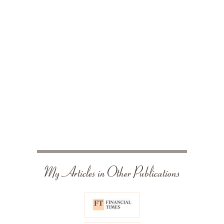
My Articles in Other Publications