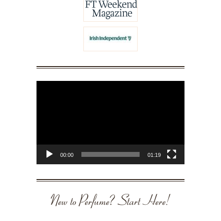
Video
Player
00:00
01:19
New to Perfume? Start Here!