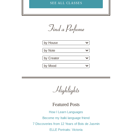
SEE ALL CLASSES
Find a Perfume
Highlights
Featured Posts
How I Learn Languages
Become my Italki language friend
7 Discoveries from 12 Years of Bois de Jasmin
ELLE Portraits: Victoria