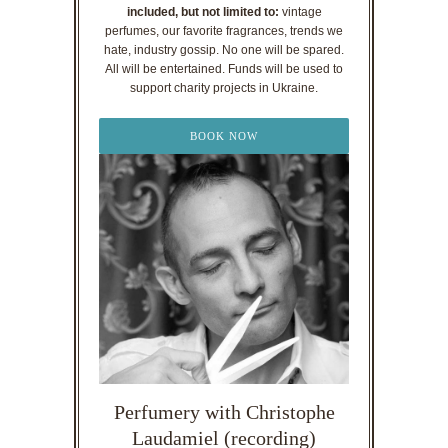
included, but not limited to:
vintage
perfumes, our favorite fragrances, trends we
hate, industry gossip. No one will be spared.
All will be entertained. Funds will be used to
support charity projects in Ukraine.
BOOK NOW
Perfumery with Christophe
Laudamiel (recording)