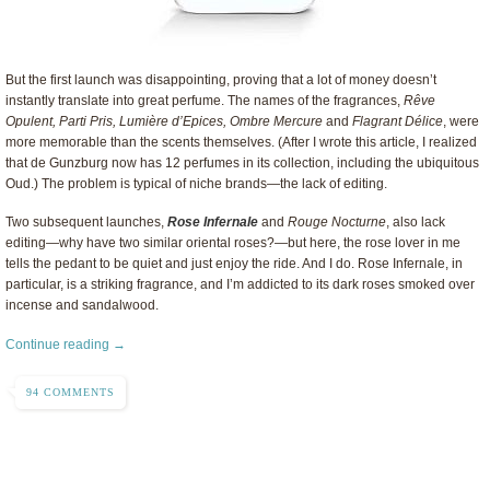
But the first launch was disappointing, proving that a lot of money doesn’t
instantly translate into great perfume. The names of the fragrances,
Rêve
Opulent, Parti Pris, Lumière d’Epices, Ombre Mercure
and
Flagrant Délice
, were
more memorable than the scents themselves. (After I wrote this article, I realized
that de Gunzburg now has 12 perfumes in its collection, including the ubiquitous
Oud.) The problem is typical of niche brands—the lack of editing.
Two subsequent launches,
Rose Infernale
and
Rouge Nocturne
, also lack
editing—why have two similar oriental roses?—but here, the rose lover in me
tells the pedant to be quiet and just enjoy the ride. And I do. Rose Infernale, in
particular, is a striking fragrance, and I’m addicted to its dark roses smoked over
incense and sandalwood.
Continue reading →
94 COMMENTS