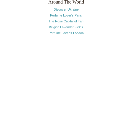
Around The World
Discover Ukraine
Perfume Lover's Paris
The Rose Capital of Iran
Belgian Lavender Fields
Perfume Lover's London