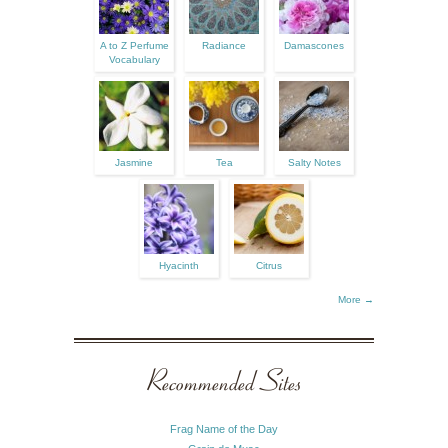
A to Z Perfume
Radiance
Damascones
Vocabulary
Jasmine
Tea
Salty Notes
Hyacinth
Citrus
More →
Recommended Sites
Frag Name of the Day