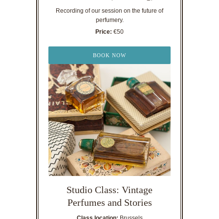
Recording of our session on the future of
perfumery.
Price:
€50
BOOK NOW
Studio Class: Vintage
Perfumes and Stories
Class location:
Brussels