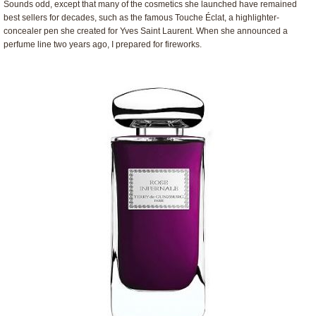
Sounds odd, except that many of the cosmetics she launched have remained
best sellers for decades, such as the famous Touche Éclat, a highlighter-
concealer pen she created for Yves Saint Laurent. When she announced a
perfume line two years ago, I prepared for fireworks.