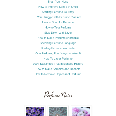
Trust Your Nose
How to Improve Sense of Smell
Starting Perfume Journey
If You Struggle with Perfume Classics
How to Shop for Perfume
How to Test Perfume
Slow Down and Savor
How to Make Perfume Affordable
Speaking Perfume Language
Building Perfume Wardrobe
One Perfume, Four Ways to Wear It
How To Layer Perfume
100 Fragrances That Influenced History
How to Make Samples and Decants
How to Remove Unpleasant Perfume
Perfume Notes