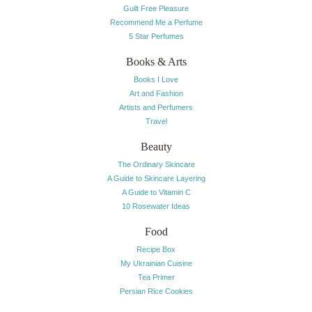
Guilt Free Pleasure
Recommend Me a Perfume
5 Star Perfumes
Books & Arts
Books I Love
Art and Fashion
Artists and Perfumers
Travel
Beauty
The Ordinary Skincare
A Guide to Skincare Layering
A Guide to Vitamin C
10 Rosewater Ideas
Food
Recipe Box
My Ukrainian Cuisine
Tea Primer
Persian Rice Cookies