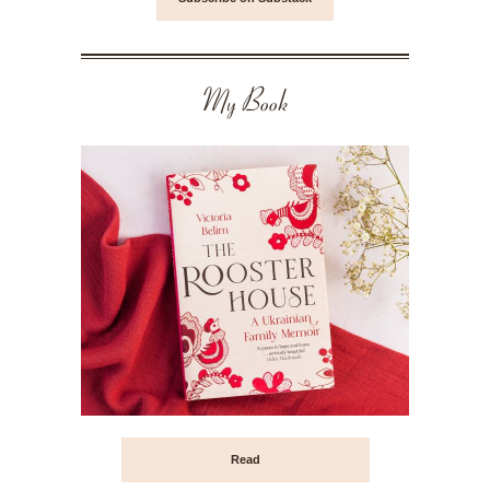
My Book
Read