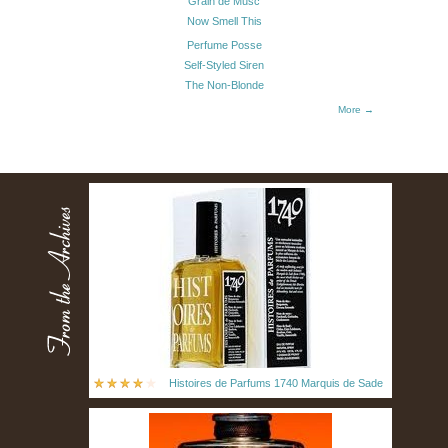
Grain de Musc
Now Smell This
Perfume Posse
Self-Styled Siren
The Non-Blonde
More →
Histoires de Parfums 1740 Marquis de Sade