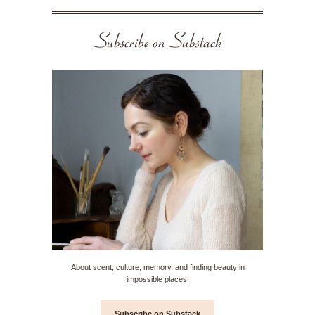
Subscribe on Substack
About scent, culture, memory, and finding beauty in
impossible places.
Subscribe on Substack