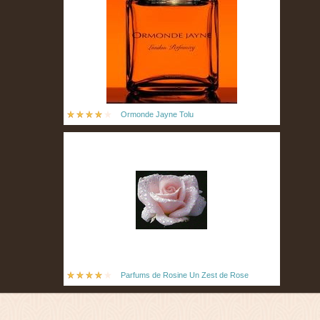
Ormonde Jayne Tolu
Parfums de Rosine Un Zest de Rose