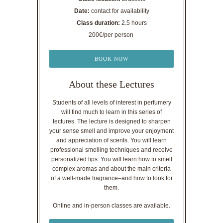
Date:
contact for availability
Class duration:
2.5 hours
200€/per person
BOOK NOW
About these Lectures
Students of all levels of interest in perfumery
will find much to learn in this series of
lectures. The lecture is designed to sharpen
your sense smell and improve your enjoyment
and appreciation of scents. You will learn
professional smelling techniques and receive
personalized tips. You will learn how to smell
complex aromas and about the main criteria
of a well-made fragrance–and how to look for
them.
Online and in-person classes are available.