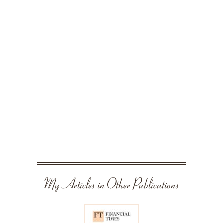
My Articles in Other Publications