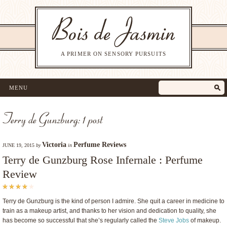
A PRIMER ON SENSORY PURSUITS
MENU
Terry de Gunzburg: 1 post
Victoria
Perfume Reviews
JUNE 19, 2015
by
in
Terry de Gunzburg Rose Infernale : Perfume
Review
Terry de Gunzburg is the kind of person I admire. She quit a career in medicine to
train as a makeup artist, and thanks to her vision and dedication to quality, she
has become so successful that she’s regularly called the
Steve Jobs
of makeup.