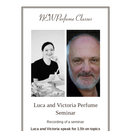
NEW Perfume Classes
Luca and Victoria Perfume
Seminar
Recording of a seminar.
Luca and Victoria speak for 1.5h on topics