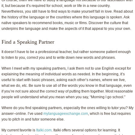
Of course, often we have to study a language not because of our fascination with
it, but because it’s required for school, work or life in a new country.
Nevertheless, you still have to find ways to make yourself fall in love. Read about
the history of the language or the countries where this language is spoken. Ask
native speakers to recommend books, music or films. Discover the culture that
underpins the language and make the aspects of it that appeal to you your own.
Find a Speaking Partner
It doesn’t have to be a professional teacher, but rather someone patient enough
to listen to you, correct you and to write down new words and phrases.
When I meet with my speaking partners, I ask them not to use English except for
explaining the meaning of individual words as needed. In the beginning, it’s
useful to start with basic phrases, asking each other’s names, where we live,
what we do, etc. Be sure to use all of the words you know in that language, even
if you’re not sure about the correct way of putting them together. Most reasonable
people will understand what you mean when you say, “Morning I go school.”
Where do you find speaking partners, especially the ones willing to tutor you? My
answer–online. I’ve used
mylanguageexchange.com
, which is free but requires
you to pitch in and tutor someone else.
My current favorite is
Italki.com
. Italki offers several options for learning. It