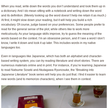
When you read, write down the words you don’t understand and look them up in
a dictionary. And I do mean sitting with a notebook and writing down the word
and its definition. (Merely looking up the word doesn’t help me retain it as much.)
At first, it might slow down your reading, but it will help you build a rich
vocabulary. Of course, judge based on your preferences. Some people prefer to
read for the general sense of the plot, while others like to work more
meticulously. As your language skills improve, try to guess the meaning of the
words based on the context. I’m an obsessive person, and if I see a word I don’t
know, I write it down and look it up later. This includes words in my native
languages too.
Even in languages like Japanese, which has both an alphabet and character-
based writing system, you can try reading literature and short stories. There are
numerous materials online and in print. For instance, if you’re learning Japanese
to read Natsume Soseki and Akutagawa Ryunosuke, the “Breaking into
Japanese Literature” book series will help you do just that. I find it easier to learn
new words (and to memorize characters), when I see them in context.