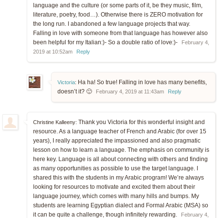
language and the culture (or some parts of it, be they music, film,
literature, poetry, food…). Otherwise there is ZERO motivation for
the long run. I abandoned a few language projects that way.
Falling in love with someone from that language has however also
been helpful for my Italian:)- So a double ratio of love:)-
February 4,
2019 at 10:52am
Reply
Ha ha! So true! Falling in love has many benefits,
Victoria
:
doesn’t it? 🙂
February 4, 2019 at 11:43am
Reply
Thank you Victoria for this wonderful insight and
Christine Kalleeny:
resource. As a language teacher of French and Arabic (for over 15
years), I really appreciated the impassioned and also pragmatic
lesson on how to learn a language. The emphasis on community is
here key. Language is all about connecting with others and finding
as many opportunities as possible to use the target language. I
shared this with the students in my Arabic program! We’re always
looking for resources to motivate and excited them about their
language journey, which comes with many hills and bumps. My
students are learning Egyptian dialect and Formal Arabic (MSA) so
it can be quite a challenge, though infinitely rewarding.
February 4,