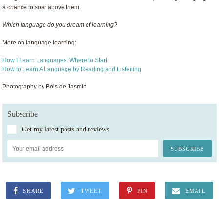
a chance to soar above them.
Which language do you dream of learning?
More on language learning:
How I Learn Languages: Where to Start
How to Learn A Language by Reading and Listening
Photography by Bois de Jasmin
Subscribe
Get my latest posts and reviews
SHARE
TWEET
PIN
EMAIL