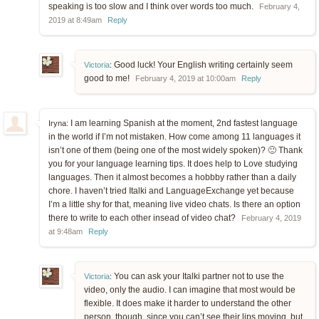
speaking is too slow and I think over words too much.
February 4,
2019 at 8:49am
Reply
Good luck! Your English writing certainly seem
Victoria
:
good to me!
February 4, 2019 at 10:00am
Reply
I am learning Spanish at the moment, 2nd fastest language
Iryna:
in the world if I’m not mistaken. How come among 11 languages it
isn’t one of them (being one of the most widely spoken)? 🙂 Thank
you for your language learning tips. It does help to Love studying
languages. Then it almost becomes a hobbby rather than a daily
chore. I haven’t tried Italki and LanguageExchange yet because
I’m a little shy for that, meaning live video chats. Is there an option
there to write to each other insead of video chat?
February 4, 2019
at 9:48am
Reply
You can ask your Italki partner not to use the
Victoria
:
video, only the audio. I can imagine that most would be
flexible. It does make it harder to understand the other
person, though, since you can’t see their lips moving, but