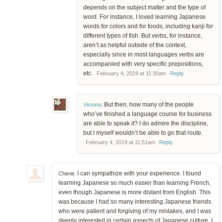
depends on the subject matter and the type of
word. For instance, I loved learning Japanese
words for colors and for foods, including kanji for
different types of fish. But verbs, for instance,
aren’t as helpful outside of the context,
especially since in most languages verbs are
accompanied with very specific prepositions,
etc.
February 4, 2019 at 11:30am
Reply
But then, how many of the people
Victoria
:
who’ve finished a language course for business
are able to speak it? I do admire the discipline,
but I myself wouldn’t be able to go that route.
February 4, 2019 at 11:51am
Reply
I can sympathize with your experience. I found
Cherie:
learning Japanese so much easier than learning French,
even though Japanese is more distant from English. This
was because I had so many interesting Japanese friends
who were patient and forgiving of my mistakes, and I was
deeply interested in certain aspects of Japanese culture. I