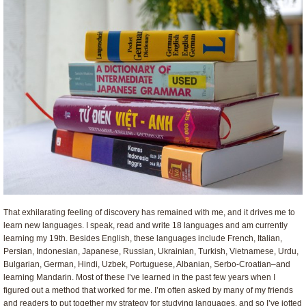
That exhilarating feeling of discovery has remained with me, and it drives me to
learn new languages. I speak, read and write 18 languages and am currently
learning my 19th. Besides English, these languages include French, Italian,
Persian, Indonesian, Japanese, Russian, Ukrainian, Turkish, Vietnamese, Urdu,
Bulgarian, German, Hindi, Uzbek, Portuguese, Albanian, Serbo-Croatian–and
learning Mandarin. Most of these I’ve learned in the past few years when I
figured out a method that worked for me. I’m often asked by many of my friends
and readers to put together my strategy for studying languages, and so I’ve jotted