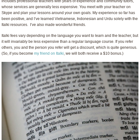
includes professional teachers with years of experience and community tutors,
whose services are generally less expensive. You meet with your teacher on
Skype and plan your lessons around your own goals. My experience so far has
been positive, and I’ve learned Vietnamese, Indonesian and Urdu solely with the
Italki resources. I’ve also made wonderful friends.
Italki fees vary depending on the language you want to learn and the teacher, but
it will invariably be less expensive than a regular language course. If you refer
others, you and the person you refer will get a discount, which is quite generous.
(So, if you become
my friend on Italki
, we will both receive a $10 bonus.)