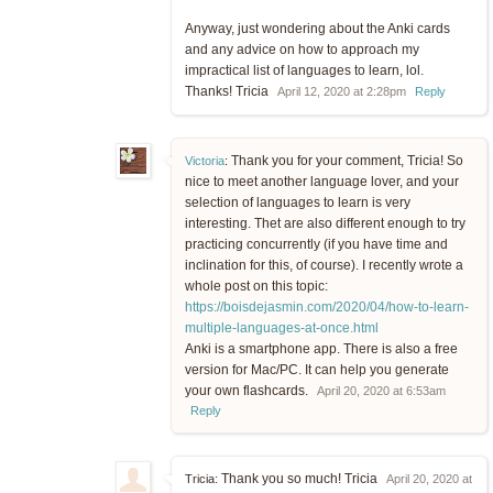
Anyway, just wondering about the Anki cards
and any advice on how to approach my
impractical list of languages to learn, lol.
Thanks! Tricia
April 12, 2020 at 2:28pm
Reply
Thank you for your comment, Tricia! So
Victoria
:
nice to meet another language lover, and your
selection of languages to learn is very
interesting. Thet are also different enough to try
practicing concurrently (if you have time and
inclination for this, of course). I recently wrote a
whole post on this topic:
https://boisdejasmin.com/2020/04/how-to-learn-
multiple-languages-at-once.html
Anki is a smartphone app. There is also a free
version for Mac/PC. It can help you generate
your own flashcards.
April 20, 2020 at 6:53am
Reply
Thank you so much! Tricia
Tricia:
April 20, 2020 at