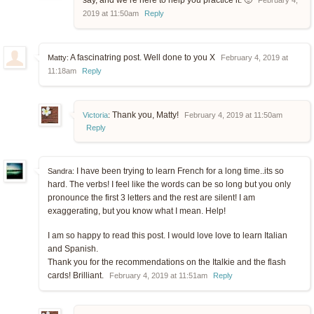
say, and we’re here to help you practice it. 🙂
February 4,
2019 at 11:50am
Reply
A fascinatring post. Well done to you X
Matty:
February 4, 2019 at
11:18am
Reply
Thank you, Matty!
Victoria
:
February 4, 2019 at 11:50am
Reply
I have been trying to learn French for a long time..its so
Sandra:
hard. The verbs! I feel like the words can be so long but you only
pronounce the first 3 letters and the rest are silent! I am
exaggerating, but you know what I mean. Help!
I am so happy to read this post. I would love love to learn Italian
and Spanish.
Thank you for the recommendations on the Italkie and the flash
cards! Brilliant.
February 4, 2019 at 11:51am
Reply