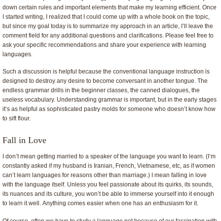
down certain rules and important elements that make my learning efficient. Once
I started writing, I realized that I could come up with a whole book on the topic,
but since my goal today is to summarize my approach in an article, I’ll leave the
comment field for any additional questions and clarifications. Please feel free to
ask your specific recommendations and share your experience with learning
languages.
Such a discussion is helpful because the conventional language instruction is
designed to destroy any desire to become conversant in another tongue. The
endless grammar drills in the beginner classes, the canned dialogues, the
useless vocabulary. Understanding grammar is important, but in the early stages
it’s as helpful as sophisticated pastry molds for someone who doesn’t know how
to sift flour.
Fall in Love
I don’t mean getting married to a speaker of the language you want to learn. (I’m
constantly asked if my husband is Iranian, French, Vietnamese, etc, as if women
can’t learn languages for reasons other than marriage.) I mean falling in love
with the language itself. Unless you feel passionate about its quirks, its sounds,
its nuances and its culture, you won’t be able to immerse yourself into it enough
to learn it well. Anything comes easier when one has an enthusiasm for it.