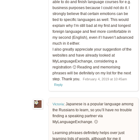
able to do and finish language courses for e.g.
business purposes because I could not do it. I
strongly believe that certain emotions can be
tied to specific languages as well. This would
explain why I’m still bad at my first and longest
foreign language and feel more comfortable in
my second (English), even if I haven’t advanced
much in it either.
I also greatly appreciate your suggestion of the
websites and have already looked at
MyLanguageExchange, considering a
registration 🙂 Reading and memorising
phrases will be definitely on my list for the next
step. Thank you.
February 4, 2019 at 10:45am
Reply
Japanese is a popular language among
Victoria
:
the Russians to learn, so you’ll have no trouble
finding a speaking partner via
MyLanguageExchange. 🙂
Learning phrases definitely helps over just
learning lists of words, although for me it