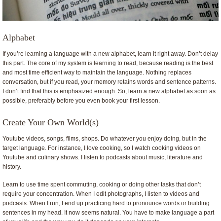
Alphabet
If you’re learning a language with a new alphabet, learn it right away. Don’t delay
this part. The core of my system is learning to read, because reading is the best
and most time efficient way to maintain the language. Nothing replaces
conversation, but if you read, your memory retains words and sentence patterns.
I don’t find that this is emphasized enough. So, learn a new alphabet as soon as
possible, preferably before you even book your first lesson.
Create Your Own World(s)
Youtube videos, songs, films, shops. Do whatever you enjoy doing, but in the
target language. For instance, I love cooking, so I watch cooking videos on
Youtube and culinary shows. I listen to podcasts about music, literature and
history.
Learn to use time spent commuting, cooking or doing other tasks that don’t
require your concentration. When I edit photographs, I listen to videos and
podcasts. When I run, I end up practicing hard to pronounce words or building
sentences in my head. It now seems natural. You have to make language a part