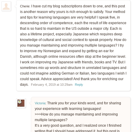
I have cut my blog subscriptions down to one, and this post
Cherie:
is another reason why yours is rich enough to satisfy. Your method
and tips for learning languages are very helpful! I speak five, in
descending order of competence, each the result of life experience
that is so hard to maintain in the US outside a major city. Each is
also a lifetime project, especially Japanese which requires deep
knowledge of cultural and social context to speak properly. How do
you manage maintaining and improving multiple languages? I try
to improve my Norwegian and expand by getting an ear for
Danish, although online resources often stop at the beginner level.
I work on improving my Japanese with friends, books and TV. But I
sometimes mix up words and structure in unrelated languages and
could not imagine adding German or Italian, two languages I wish I
could speak. Advice appreciated! And thank you for enriching our
days.
February 4, 2019 at 10:29am
Reply
Thank you for your kinds word, and for sharing
Victoria
:
your experience with learning languages!
>>>How do you manage maintaining and improving
multiple languages?
It’s a very good question, and I realized once I finished
writing that I should have addressed it, but this post is