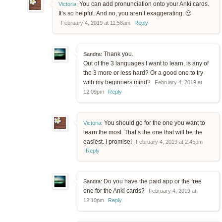
You can add pronunciation onto your Anki cards.
Victoria
:
It’s so helpful. And no, you aren’t exaggerating. 🙂
February 4, 2019 at 11:58am
Reply
Thank you.
Sandra:
Out of the 3 languages I want to learn, is any of
the 3 more or less hard? Or a good one to try
with my beginners mind?
February 4, 2019 at
12:09pm
Reply
You should go for the one you want to
Victoria
:
learn the most. That’s the one that will be the
easiest. I promise!
February 4, 2019 at 2:45pm
Reply
Do you have the paid app or the free
Sandra:
one for the Anki cards?
February 4, 2019 at
12:10pm
Reply