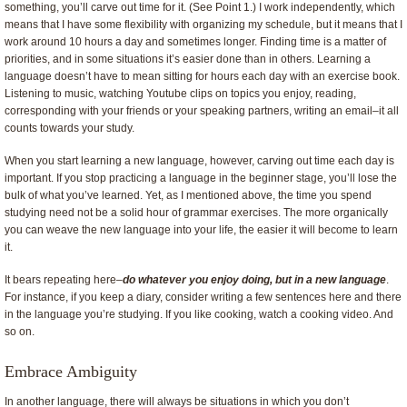
something, you’ll carve out time for it. (See Point 1.) I work independently, which
means that I have some flexibility with organizing my schedule, but it means that I
work around 10 hours a day and sometimes longer. Finding time is a matter of
priorities, and in some situations it’s easier done than in others. Learning a
language doesn’t have to mean sitting for hours each day with an exercise book.
Listening to music, watching Youtube clips on topics you enjoy, reading,
corresponding with your friends or your speaking partners, writing an email–it all
counts towards your study.
When you start learning a new language, however, carving out time each day is
important. If you stop practicing a language in the beginner stage, you’ll lose the
bulk of what you’ve learned. Yet, as I mentioned above, the time you spend
studying need not be a solid hour of grammar exercises. The more organically
you can weave the new language into your life, the easier it will become to learn
it.
It bears repeating here–
do whatever you enjoy doing, but in a new language
.
For instance, if you keep a diary, consider writing a few sentences here and there
in the language you’re studying. If you like cooking, watch a cooking video. And
so on.
Embrace Ambiguity
In another language, there will always be situations in which you don’t