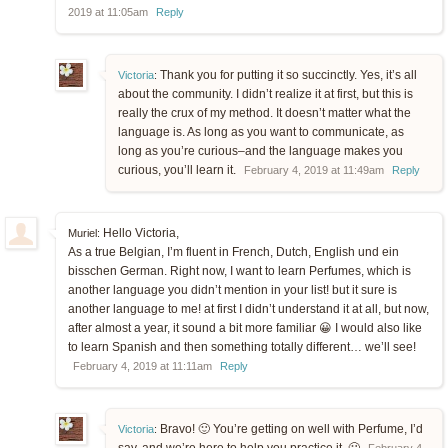
2019 at 11:05am
Reply
Thank you for putting it so succinctly. Yes, it’s all
Victoria
:
about the community. I didn’t realize it at first, but this is
really the crux of my method. It doesn’t matter what the
language is. As long as you want to communicate, as
long as you’re curious–and the language makes you
curious, you’ll learn it.
February 4, 2019 at 11:49am
Reply
Hello Victoria,
Muriel:
As a true Belgian, I’m fluent in French, Dutch, English und ein
bisschen German. Right now, I want to learn Perfumes, which is
another language you didn’t mention in your list! but it sure is
another language to me! at first I didn’t understand it at all, but now,
after almost a year, it sound a bit more familiar 😀 I would also like
to learn Spanish and then something totally different… we’ll see!
February 4, 2019 at 11:11am
Reply
Bravo! 🙂 You’re getting on well with Perfume, I’d
Victoria
: