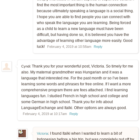
find the most important thing is the human connection
because ultimately speaking a language is a social thing.
I hope you are able to find people you can connect with
who speak the language you are learning. Being forced
as a child to learn a new language must have been
difficult, but having done so, it is believed you have the
advantage of learning other language more easily. Good
luck!
February 4, 2019 at 10:58am
Reply
Thank you for your wonderful post, Victoria. So timely for me
Cyndi:
also. My maternal grandmother was Hungarian and it was a
language that interested me. For the past month or so I’ve been
learning some words and phrases for free online. If I want a more
comprehensive program there are fees attached. I find learning
languages fun. I studied French in high school and college and
some German in high school. Thank you for info about
LanguageExchange and Italki. Other options are always good.
February 4, 2019 at 10:17am
Reply
I found Italki when I wanted to learn a bit of
Victoria
:
Indonesian before a big trip, but was completely put off by