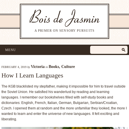
A PRIMER ON SENSORY PURSUITS
MENU
Victoria
Books
,
Culture
FEBRUARY 4, 2019
by
in
How I Learn Languages
The KGB blacklisted my stepfather, making it impossible for him to travel outside
the Soviet Union. He satisfied his wanderlust by reading and learning
languages. I remember our bookshelves filled with self-study books and
dictionaries: English, French, Italian, German, Bulgarian, Serbian/Croatian,
Czech. I opened them at random and the more unfamiliar they looked, the more I
wanted to learn and enter the universe of new languages. It felt exciting and
liberating.