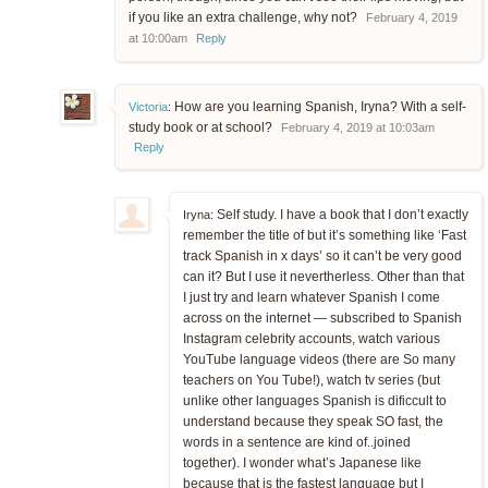
if you like an extra challenge, why not?
February 4, 2019
at 10:00am
Reply
How are you learning Spanish, Iryna? With a self-
Victoria
:
study book or at school?
February 4, 2019 at 10:03am
Reply
Self study. I have a book that I don’t exactly
Iryna:
remember the title of but it’s something like ‘Fast
track Spanish in x days’ so it can’t be very good
can it? But I use it nevertherless. Other than that
I just try and learn whatever Spanish I come
across on the internet — subscribed to Spanish
Instagram celebrity accounts, watch various
YouTube language videos (there are So many
teachers on You Tube!), watch tv series (but
unlike other languages Spanish is dificcult to
understand because they speak SO fast, the
words in a sentence are kind of..joined
together). I wonder what’s Japanese like
because that is the fastest language but I