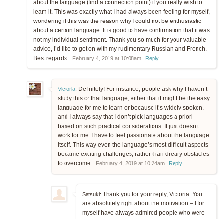
about the language (find a connection point) if you really wish to
learn it. This was exactly what I had always been feeling for myself,
wondering if this was the reason why I could not be enthusiastic
about a certain language. It is good to have confirmation that it was
not my individual sentiment. Thank you so much for your valuable
advice, I’d like to get on with my rudimentary Russian and French.
Best regards.
February 4, 2019 at 10:08am
Reply
Definitely! For instance, people ask why I haven’t
Victoria
:
study this or that language, either that it might be the easy
language for me to learn or because it’s widely spoken,
and I always say that I don’t pick languages a priori
based on such practical considerations. It just doesn’t
work for me. I have to feel passionate about the language
itself. This way even the language’s most difficult aspects
became exciting challenges, rather than dreary obstacles
to overcome.
February 4, 2019 at 10:24am
Reply
Thank you for your reply, Victoria. You
Satsuki:
are absolutely right about the motivation – I for
myself have always admired people who were