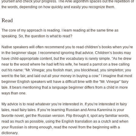
yourself and check your progress. The Anki algorithm spaces out the repetition of
the words, depending on how quickly and easily you recognize them.
Read
The core of my approach is reading. I learn reading at the same time as
speaking. So, the question is what to read?
Native speakers will often recommend you to read children’s books when you’re
in the beginner stage. I recommend ignoring that advice. Children’s books may
have child-appropriate content, but the vocabulary is rarely simple. “As he drew
near to the wood where he had left his wife, he heard a parrot on a tree calling
out his name: “Mr. Vinegar, you foolish man, you blockhead, you simpleton; you
went to the fair, and laid out all your money in buying a cow.” I imagine that most
beginner English speakers will have a difficult time with the “Mr. Vinegar” fairy
tale. It bears mentioning that a language beginner differs from a child in more
ways than one.
My advice is to read whatever you’re interested in. If you’re interested in fairy
tales, read fairy tales. If you’re learning Russian and Anna Karenina is your
favorite novel, get the Russian version. Flip through it, spot any familiar words,
read as much as possible, using the English translation as a crutch and when
your Russian is strong enough, read the novel from the beginning with a
dictionary.