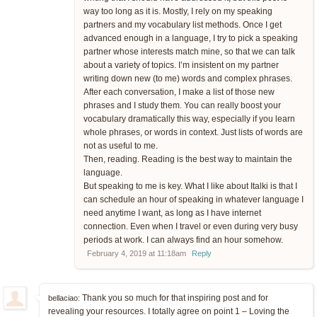
way too long as it is. Mostly, I rely on my speaking
partners and my vocabulary list methods. Once I get
advanced enough in a language, I try to pick a speaking
partner whose interests match mine, so that we can talk
about a variety of topics. I’m insistent on my partner
writing down new (to me) words and complex phrases.
After each conversation, I make a list of those new
phrases and I study them. You can really boost your
vocabulary dramatically this way, especially if you learn
whole phrases, or words in context. Just lists of words are
not as useful to me.
Then, reading. Reading is the best way to maintain the
language.
But speaking to me is key. What I like about Italki is that I
can schedule an hour of speaking in whatever language I
need anytime I want, as long as I have internet
connection. Even when I travel or even during very busy
periods at work. I can always find an hour somehow.
February 4, 2019 at 11:18am
Reply
Thank you so much for that inspiring post and for
bellaciao:
revealing your resources. I totally agree on point 1 – Loving the