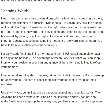
of your life and the way you do it depends on your interests.
Learning Words
I learn new words from the conversations with my teachers or speaking partners,
reading and listening to podcasts. I type them out in vocabulary lists, the original
on the left, the English translation on the right. When learning, I simply read them
out loud, repeating the words until they feel natural. Then I close the original and
test myself by picking from the English translations at random. This order is
important, because just recognizing the meaning of the word is not enough. You
have to train yourself to remember concepts.
I usually study first thing in the morning and then I test myself again either later in
the day or the next day. The advantage of vocabulary lists is that you can keep
them on your desk or in your bag and glance at them from time to time to refresh
your memory.
I recommend learning short phrases, rather than individual words. If you make up
phrases yourself, be sure to check them with your teacher to avoid learning
mistakes.
Usually, my vocabulary lists are on paper, but sometimes I use flashcards. The
Anki app has been my favorite. It has a great interface and you can not only
make flashcards and group them in any way you like, you can use the app to test