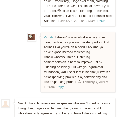
down, I frequently just go over them, covering
left hand side and..well, it’s similar to what you
do I think 🙂 I plan to start learning French next
year, from what I’ve read it should be easier after
Spanish.
February 4, 2019 at 10:51am
Reply
It doesn’t matter what source you’re
Victoria
:
using, as long as you want to study with it. And it
sounds like you’re on a good track and you
have a good method for learning.
I know what you mean. Listening
comprehension is hard to improve just by
listening passively. But with your grammar
foundation, you’ll be fluent in no time just with a
bit of speaking practice. So, don’t be shy and
find a speaking partner. 🙂
February 4, 2019 at
11:36am
Reply
I’m a Japanese native speaker who was ‘forced’ to learn a
Satsuki:
foreign language as a child and then, a second one…and I
wholeheartedly agree with you that you have to love something