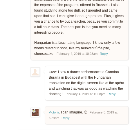
the expense of the programs offered in Brussels. I also
found studying alone too dull, so I googled and came
upon that site. I can’t give it enough praises. Plus, it gives
you a chance to try out a teacher, because you commit to
a full hour class. The best part is that you meet so many
interesting people.
Hungarian is a fascinating language. I know only a few
words related to food, like my beloved túrós pite,
cheesecake.
February 4, 2019 at 10:28am
Reply
I saw a dance performance to Carmina
Carla:
Burana in Budapest with the Hungarian
translation on the digital screen like at the opéra
and watching that was as good as watching the
dancing!
February 4, 2019 at 11:08pm
Reply
I can imagine. 🙂
Victoria
:
February 5, 2019 at
6:24am
Reply