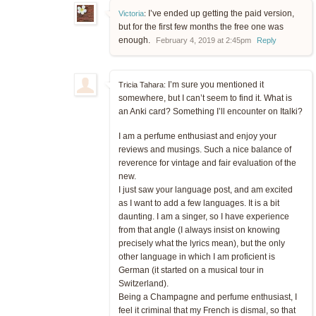
I’ve ended up getting the paid version,
Victoria
:
but for the first few months the free one was
enough.
February 4, 2019 at 2:45pm
Reply
I’m sure you mentioned it
Tricia Tahara:
somewhere, but I can’t seem to find it. What is
an Anki card? Something I’ll encounter on Italki?
I am a perfume enthusiast and enjoy your
reviews and musings. Such a nice balance of
reverence for vintage and fair evaluation of the
new.
I just saw your language post, and am excited
as I want to add a few languages. It is a bit
daunting. I am a singer, so I have experience
from that angle (I always insist on knowing
precisely what the lyrics mean), but the only
other language in which I am proficient is
German (it started on a musical tour in
Switzerland).
Being a Champagne and perfume enthusiast, I
feel it criminal that my French is dismal, so that