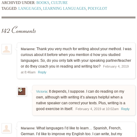
ARCHIVED UNDER:
BOOKS
,
CULTURE
TAGGED:
LANGUAGES
,
LEARNING LANGUAGES
,
POLYGLOT
142 Comments
Thank you very much for writing about your method. I was
Marianne:
curious about it before when you mention d how you studied
languages. So, do you only talk with your speaking partner/teacher
or do they coach you in reading and writing too?
February 4, 2019
at 8:46am
Reply
It depends, I suppose. I can do reading on my
Victoria
:
own, although with writing it’s always helpful when a
native speaker can correct your texts. Plus, writing is a
good exercise in itself.
February 4, 2019 at 10:02am
Reply
What languages I’d like to learn… Spanish, French,
Marianne:
German. I’d like to improve my English too. I can write, but my