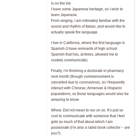
is on the list.
I have some Japanese heritage, so I wish to
learn Japanese.
From singing, I am intimately familiar with the
sound and rhythm of Italian, and would like to
actually speak the language.
I live in California, where the first language is
Spanish (I have remnants of high school
Spanish that has, at times, allowed me to
crudely communicate).
Finally, I’m finishing a doctorate in pharmacy
next month (though commencement is
cancelled due to coronavirus), so I frequently
interact with Chinese, Armenian & Hispanic
populations, so those languages would also be
amazing to know.
Whew. Did not mean to run on so. It’s just so
cool to communicate with someone that I feel
gets so much of that about which I am
passionate (I’m also a rabid book collector – are
you?).