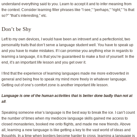
understand everything said to you. Learn to accept it and to infer meaning from
the context. Consider learning filler phrases like “I see,” “perhaps,” “right,” “is that
so?” “that’s interesting,” etc.
Don’t be Shy
Left to my own devices, I would have been an introvert and a perfectionist, two
personality traits that don’t serve a language student well. You have to speak up
and you have to make mistakes. If I can promise you anything else in regards to
learning a language, it is that you’re guaranteed to make a fool of yourself. In the
end, it’s an important life lesson and you get over it.
I find that the experience of learning languages made me more extroverted in
general and being free to speak my mind more freely in whatever language.
Getting out of one’s comfort zone is another important life lesson.
L
anguage is one of the human activities that is better done badly than not at
all
.
Speaking someone else’s language is the best way to break the ice. I can’t count
the number of times when my mediocre language skills gained me access to
closed monasteries, booked me onto flights, and made me new friends. Above
all, learning a new language is like getting a key to the vast world of ideas and
thoughts. In a time when borders become harder to cross, learning a language is