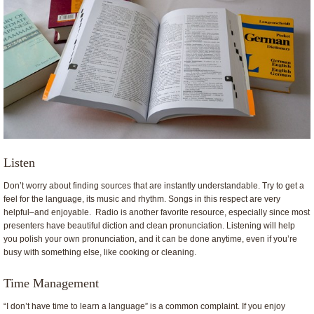
Listen
Don’t worry about finding sources that are instantly understandable. Try to get a
feel for the language, its music and rhythm. Songs in this respect are very
helpful–and enjoyable. Radio is another favorite resource, especially since most
presenters have beautiful diction and clean pronunciation. Listening will help
you polish your own pronunciation, and it can be done anytime, even if you’re
busy with something else, like cooking or cleaning.
Time Management
“I don’t have time to learn a language” is a common complaint. If you enjoy