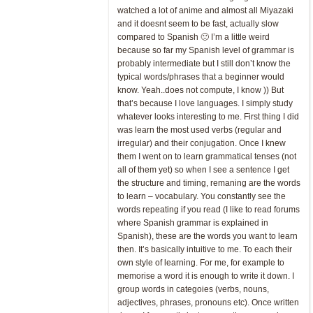
watched a lot of anime and almost all Miyazaki
and it doesnt seem to be fast, actually slow
compared to Spanish 🙂 I’m a little weird
because so far my Spanish level of grammar is
probably intermediate but I still don’t know the
typical words/phrases that a beginner would
know. Yeah..does not compute, I know )) But
that’s because I love languages. I simply study
whatever looks interesting to me. First thing I did
was learn the most used verbs (regular and
irregular) and their conjugation. Once I knew
them I went on to learn grammatical tenses (not
all of them yet) so when I see a sentence I get
the structure and timing, remaning are the words
to learn – vocabulary. You constantly see the
words repeating if you read (I like to read forums
where Spanish grammar is explained in
Spanish), these are the words you want to learn
then. It’s basically intuitive to me. To each their
own style of learning. For me, for example to
memorise a word it is enough to write it down. I
group words in categoies (verbs, nouns,
adjectives, phrases, pronouns etc). Once written