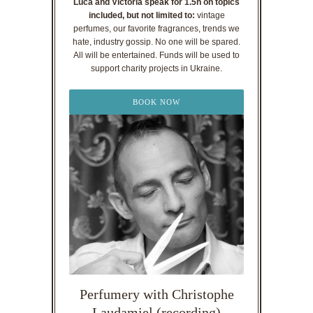
Luca and Victoria speak for 1.5h on topics
included, but not limited to:
vintage
perfumes, our favorite fragrances, trends we
hate, industry gossip. No one will be spared.
All will be entertained. Funds will be used to
support charity projects in Ukraine.
BOOK NOW
Perfumery with Christophe
Laudamiel (recording)