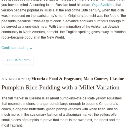
you have in mind. According to the Russian food historian,
Olga Syutkina
, that
version became popular in Russia at the end of the 18th century, when this dish
was introduced on the tsarist army’s menu. Originally, borscht was the food of the
peasants, because it was easy to cook in advance and was nutritious enough to
be served as a one-dish meal. With the immigration of the Ashkenazi Jewish
community to North America, borscht–the English spelling gives away its Yiddish
roots–became popular in the New World.
Continue reading →
46 COMMENTS
Victoria
Food & Fragrance
,
Main Courses
,
Ukraine
NOVEMBER 8, 2019
by
in
Pumpkin Rice Pudding with a Millet Variation
The fall market in Ukraine is all about pumpkins–the delicate yellow squashes
that resemble melons, orange rounds large enough to become Cinderella’s
coach, elongated butternuts, green pebbly varieties with white flesh, and so
much more. In the customary fashion of a Ukrainian market, the sellers offer
small pieces of pumpkin to prove that theirs is the sweetest, the ripest and the
most fragrant.