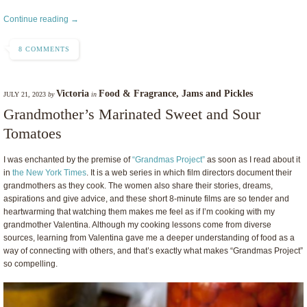
Continue reading →
8 COMMENTS
Victoria
Food & Fragrance
,
Jams and Pickles
JULY 21, 2023
by
in
Grandmother’s Marinated Sweet and Sour
Tomatoes
I was enchanted by the premise of
“Grandmas Project”
as soon as I read about it
in
the New York Times
. It is a web series in which film directors document their
grandmothers as they cook. The women also share their stories, dreams,
aspirations and give advice, and these short 8-minute films are so tender and
heartwarming that watching them makes me feel as if I’m cooking with my
grandmother Valentina. Although my cooking lessons come from diverse
sources, learning from Valentina gave me a deeper understanding of food as a
way of connecting with others, and that’s exactly what makes “Grandmas Project”
so compelling.