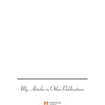
My Articles in Other Publications