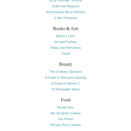
ELLE Portraits: Victoria
Guilt Free Pleasure
Recommend Me a Perfume
5 Star Perfumes
Books & Arts
Books I Love
Art and Fashion
Artists and Perfumers
Travel
Beauty
The Ordinary Skincare
A Guide to Skincare Layering
A Guide to Vitamin C
10 Rosewater Ideas
Food
Recipe Box
My Ukrainian Cuisine
Tea Primer
Persian Rice Cookies