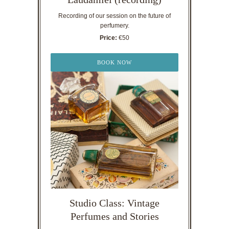
Recording of our session on the future of
perfumery.
Price:
€50
BOOK NOW
Studio Class: Vintage
Perfumes and Stories