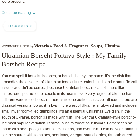
were present.
Continue reading →
14 COMMENTS
Victoria
Food & Fragrance
,
Soups
,
Ukraine
NOVEMBER 9, 2020
by
in
Ukrainian Borscht Poltava Style : My Family
Borshch Recipe
You can spell it borscht, borshch, or borsch, but by any name, it’s the dish that
embodies the essence of Ukrainian food culture–colorful, rich and vibrant. To call
it soup wouldn’t be correct, because Ukrainian borscht is a dish more like
minestrone, pot-au-feu or cocido in its heartiness. Every region of Ukraine has
different varieties of borscht. There is no one authentic recipe, although there are
classical versions. Borscht in Lviv in the west of Ukraine is ruby-red and includes
small mushroom-filled dumplings; it’s an essential Christmas Eve dish. In the
south of Ukraine, borscht is made with fish. The Central Ukrainian-style borscht–
the most popular variation–is famous for its sweet-sour flavors. Borscht can be
made with beef, pork, chicken, duck, beans, and even fish. It can be vegetarian. It
can be soured with tomatoes, beet kvas, vinegar, sour cherries, rhubarb or red