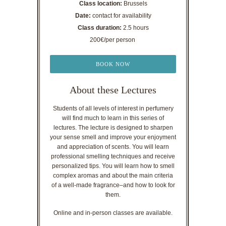
Class location:
Brussels
Date:
contact for availability
Class duration:
2.5 hours
200€/per person
BOOK NOW
About these Lectures
Students of all levels of interest in perfumery
will find much to learn in this series of
lectures. The lecture is designed to sharpen
your sense smell and improve your enjoyment
and appreciation of scents. You will learn
professional smelling techniques and receive
personalized tips. You will learn how to smell
complex aromas and about the main criteria
of a well-made fragrance–and how to look for
them.
Online and in-person classes are available.