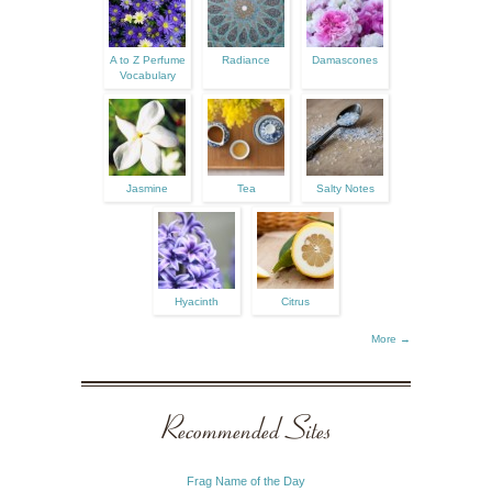
A to Z Perfume
Radiance
Damascones
Vocabulary
Jasmine
Tea
Salty Notes
Hyacinth
Citrus
More →
Recommended Sites
Frag Name of the Day