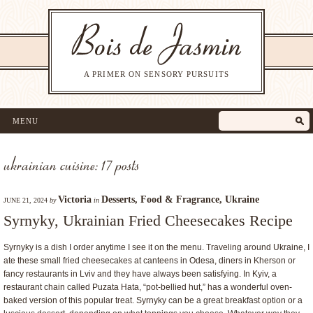
A PRIMER ON SENSORY PURSUITS
MENU
ukrainian cuisine: 17 posts
Victoria
Desserts
,
Food & Fragrance
,
Ukraine
JUNE 21, 2024
by
in
Syrnyky, Ukrainian Fried Cheesecakes Recipe
Syrnyky is a dish I order anytime I see it on the menu. Traveling around Ukraine, I
ate these small fried cheesecakes at canteens in Odesa, diners in Kherson or
fancy restaurants in Lviv and they have always been satisfying. In Kyiv, a
restaurant chain called Puzata Hata, “pot-bellied hut,” has a wonderful oven-
baked version of this popular treat. Syrnyky can be a great breakfast option or a