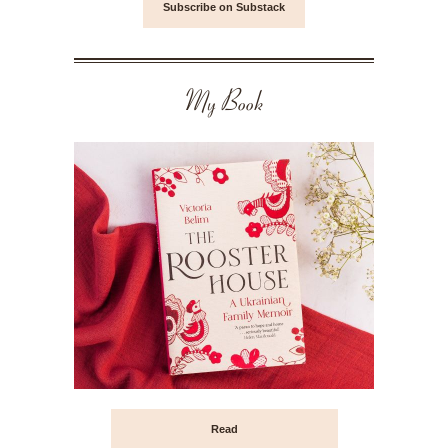
Subscribe on Substack
My Book
Read