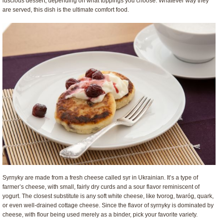
luscious dessert, depending on what toppings you choose. Whatever way they
are served, this dish is the ultimate comfort food.
Syrnyky are made from a fresh cheese called syr in Ukrainian. It’s a type of
farmer’s cheese, with small, fairly dry curds and a sour flavor reminiscent of
yogurt. The closest substitute is any soft white cheese, like tvorog,
twaróg, quark,
or even well-drained cottage cheese. Since the flavor of syrnyky is dominated by
cheese, with flour being used merely as a binder, pick your favorite variety.