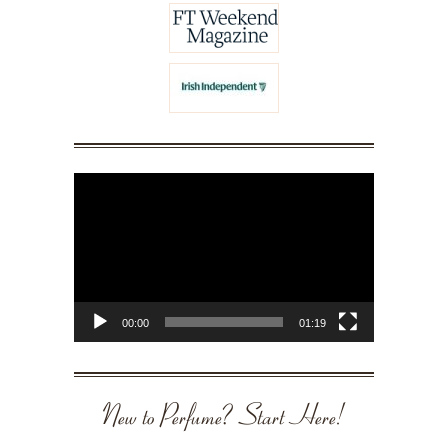
Video
Player
00:00
01:19
New to Perfume? Start Here!