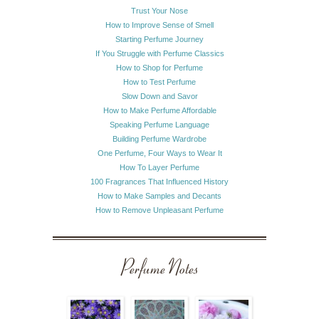
Trust Your Nose
How to Improve Sense of Smell
Starting Perfume Journey
If You Struggle with Perfume Classics
How to Shop for Perfume
How to Test Perfume
Slow Down and Savor
How to Make Perfume Affordable
Speaking Perfume Language
Building Perfume Wardrobe
One Perfume, Four Ways to Wear It
How To Layer Perfume
100 Fragrances That Influenced History
How to Make Samples and Decants
How to Remove Unpleasant Perfume
Perfume Notes