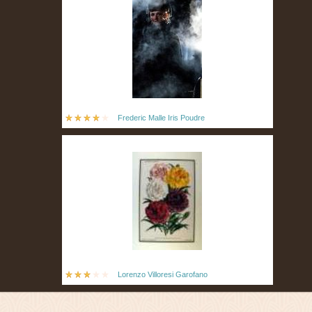
Frederic Malle Iris Poudre
Lorenzo Villoresi Garofano