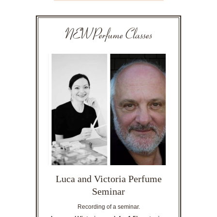
NEW Perfume Classes
Luca and Victoria Perfume
Seminar
Recording of a seminar.