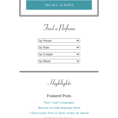
SEE ALL CLASSES
Find a Perfume
Highlights
Featured Posts
How I Learn Languages
Become my Italki language friend
7 Discoveries from 12 Years of Bois de Jasmin