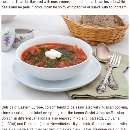
currants. It can be flavored with mushrooms or dried plums. It can include white
beets and be pale in color. It can be spicy with paprika or suave with sour cream.
Outside of Eastern Europe, borscht tends to be associated with Russian cooking,
since people tend to label everything from the former Soviet Union as Russian.
Borscht in different variations is also enjoyed in Poland (barszcz), Lithuania
(barščiai) and Romania (borş). Nevertheless, if you think of borscht as soup with
beets, cabbage and tinted red with tomatoes, then it’s the Ukrainian version that