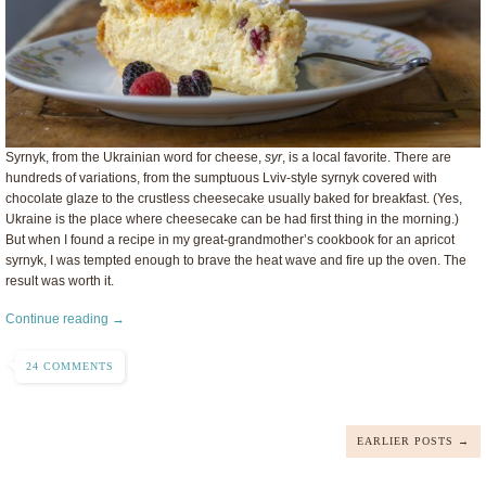
Syrnyk, from the Ukrainian word for cheese,
syr
, is a local favorite. There are
hundreds of variations, from the sumptuous Lviv-style syrnyk covered with
chocolate glaze to the crustless cheesecake usually baked for breakfast. (Yes,
Ukraine is the place where cheesecake can be had first thing in the morning.)
But when I found a recipe in my great-grandmother’s cookbook for an apricot
syrnyk, I was tempted enough to brave the heat wave and fire up the oven. The
result was worth it.
Continue reading →
24 COMMENTS
EARLIER POSTS →