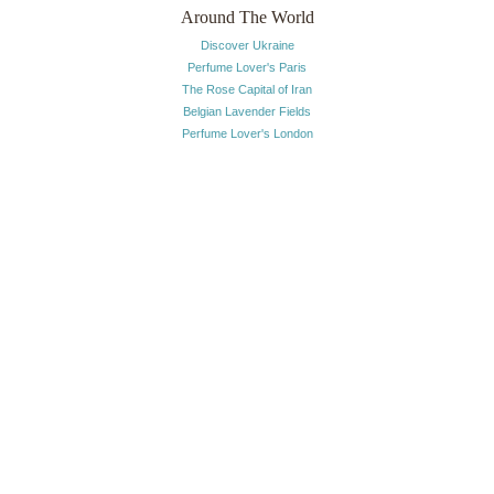
Around The World
Discover Ukraine
Perfume Lover's Paris
The Rose Capital of Iran
Belgian Lavender Fields
Perfume Lover's London