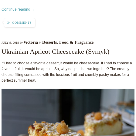
Continue reading →
34 COMMENTS
Victoria
Desserts
,
Food & Fragrance
JULY 9, 2018
by
in
Ukrainian Apricot Cheesecake (Syrnyk)
If I had to choose a favorite dessert, it would be cheesecake. If I had to choose a
favorite fruit, it would be apricot. So, why not put the two together? The creamy
cheese filling contrasted with the luscious fruit and crumbly pastry makes for a
perfect summer treat.