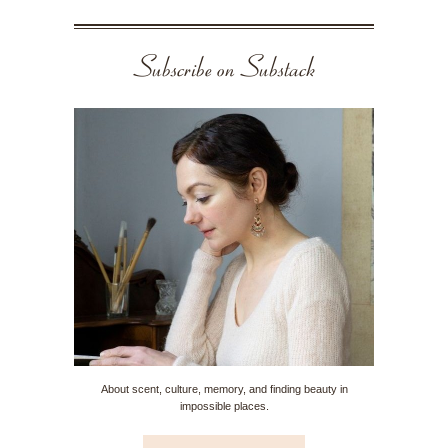
Subscribe on Substack
About scent, culture, memory, and finding beauty in
impossible places.