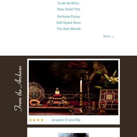
Grain de Musc
Now Smell This
Perfume Posse
Self-Styled Siren
The Non-Blonde
More →
Arquiste El and Ella