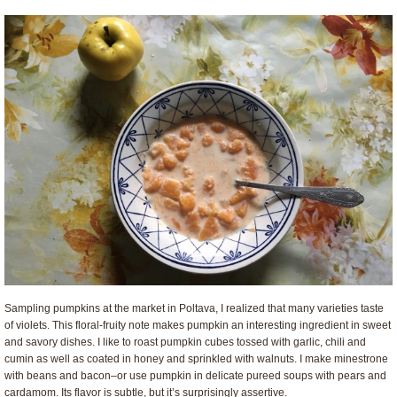
Sampling pumpkins at the market in Poltava, I realized that many varieties taste
of violets. This floral-fruity note makes pumpkin an interesting ingredient in sweet
and savory dishes. I like to roast pumpkin cubes tossed with garlic, chili and
cumin as well as coated in honey and sprinkled with walnuts. I make minestrone
with beans and bacon–or use pumpkin in delicate pureed soups with pears and
cardamom. Its flavor is subtle, but it’s surprisingly assertive.