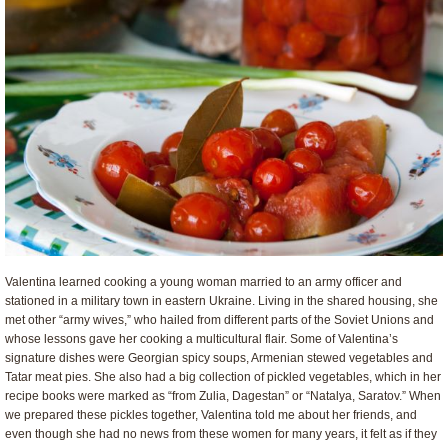
Valentina learned cooking a young woman married to an army officer and
stationed in a military town in eastern Ukraine. Living in the shared housing, she
met other “army wives,” who hailed from different parts of the Soviet Unions and
whose lessons gave her cooking a multicultural flair. Some of Valentina’s
signature dishes were Georgian spicy soups, Armenian stewed vegetables and
Tatar meat pies. She also had a big collection of pickled vegetables, which in her
recipe books were marked as “from Zulia, Dagestan” or “Natalya, Saratov.” When
we prepared these pickles together, Valentina told me about her friends, and
even though she had no news from these women for many years, it felt as if they