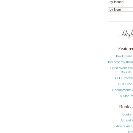
Highl
Feature
How I Learn
Become my Italki
7 Discoveries f
Bois de
ELLE Portrai
Guilt Free
Recommend M
5 Star P
Books 
Books 
Art and 
Artists and
Tra