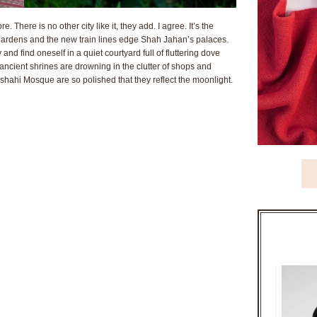
 There is no other city like it, they add. I agree. It’s the
gardens and the new train lines edge Shah Jahan’s palaces.
 and find oneself in a quiet courtyard full of fluttering dove
 ancient shrines are drowning in the clutter of shops and
shahi Mosque are so polished that they reflect the moonlight.