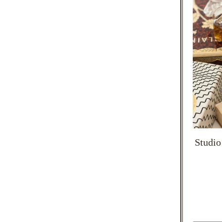
Studio