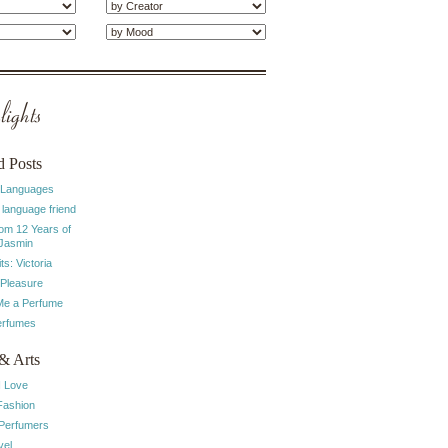
ights
d Posts
 Languages
 language friend
rom 12 Years of
 Jasmin
ts: Victoria
 Pleasure
e a Perfume
erfumes
& Arts
I Love
Fashion
 Perfumers
vel