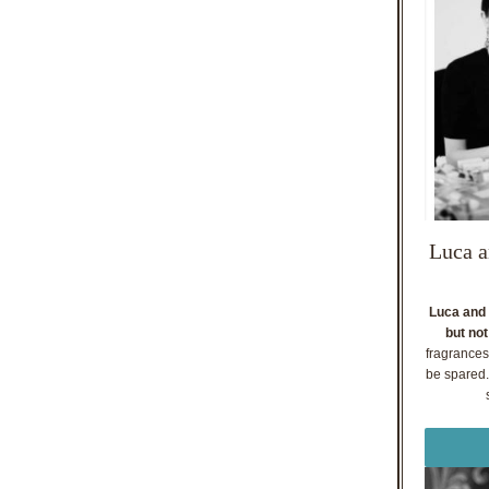
Luca a
Luca and 
but not
fragrances
be spared. 