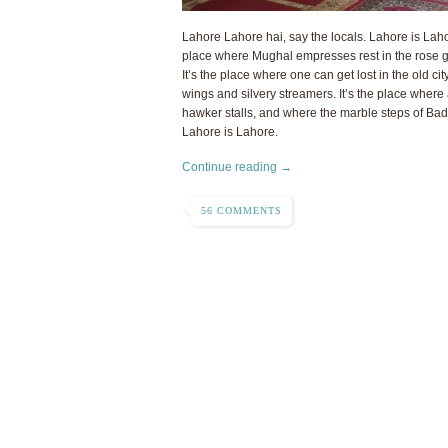
Lahore Lahore hai, say the locals. Lahore is Lahore.
place where Mughal empresses rest in the rose 
It’s the place where one can get lost in the old city
wings and silvery streamers. It’s the place where
hawker stalls, and where the marble steps of Bad
Lahore is Lahore.
Continue reading →
56 COMMENTS