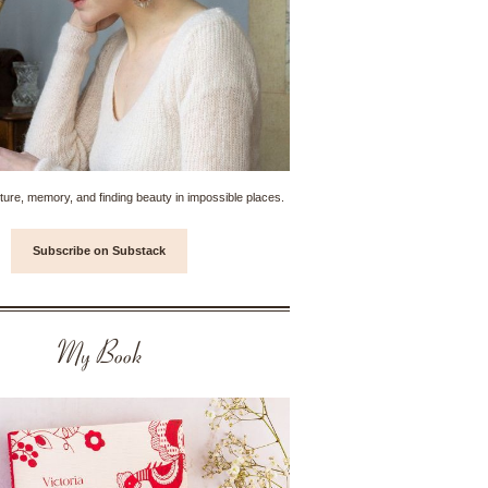
ture, memory, and finding beauty in impossible places.
Subscribe on Substack
My Book