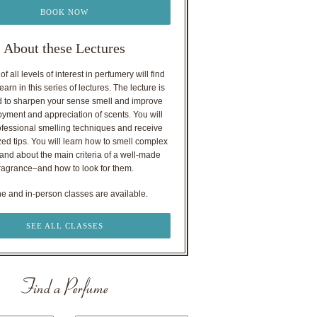
BOOK NOW
About these Lectures
f all levels of interest in perfumery will find
earn in this series of lectures. The lecture is
 to sharpen your sense smell and improve
oyment and appreciation of scents. You will
ofessional smelling techniques and receive
ed tips. You will learn how to smell complex
nd about the main criteria of a well-made
ragrance–and how to look for them.
ne and in-person classes are available.
SEE ALL CLASSES
Find a Perfume