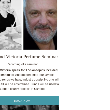
nd Victoria Perfume Seminar
Recording of a seminar.
Victoria speak for 1.5h on topics included,
 limited to:
vintage perfumes, our favorite
, trends we hate, industry gossip. No one will
All will be entertained. Funds will be used to
support charity projects in Ukraine.
BOOK NOW