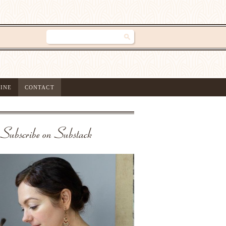
INE
CONTACT
Subscribe on Substack