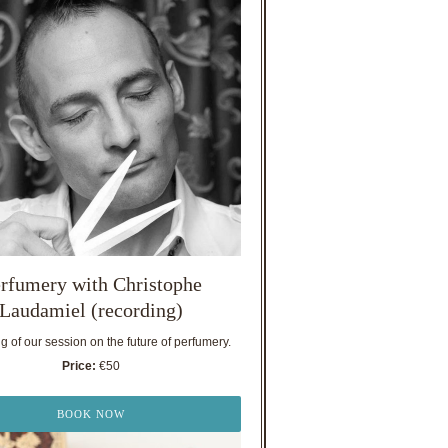
rfumery with Christophe
Laudamiel (recording)
 of our session on the future of perfumery.
Price:
€50
BOOK NOW