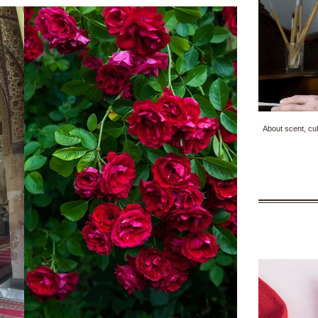
About scent, cul