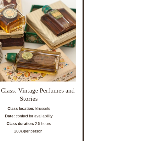
 Class: Vintage Perfumes and
Stories
Class location:
Brussels
Date:
contact for availability
Class duration:
2.5 hours
200€/per person