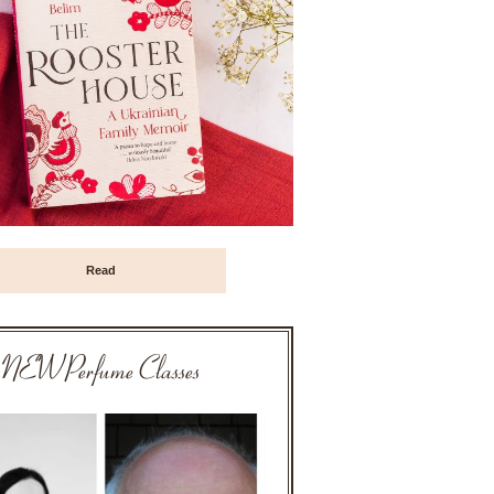
Read
NEW Perfume Classes