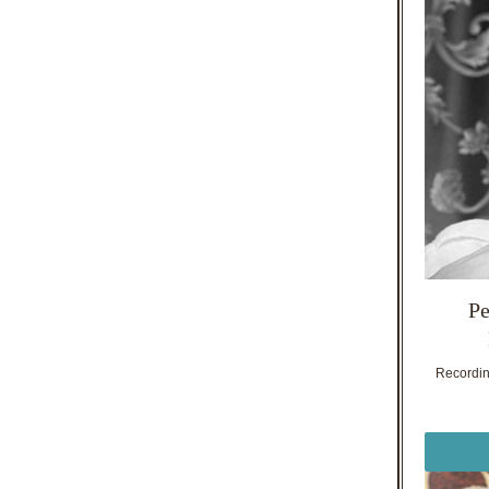
Pe
Recording