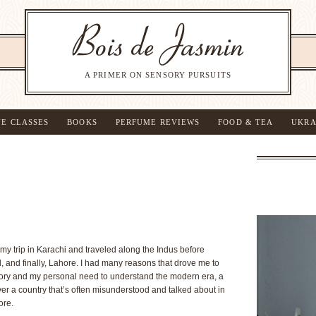
A PRIMER ON SENSORY PURSUITS
NE CLASSES
BOOKS
PERFUME REVIEWS
FOOD & TEA
UKRA
d my trip in Karachi and traveled along the Indus before
, and finally, Lahore. I had many reasons that drove me to
story and my personal need to understand the modern era, a
ver a country that’s often misunderstood and talked about in
ore.