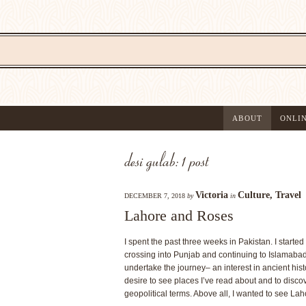
ABOUT
ONLI
desi gulab: 1 post
Victoria
Culture
,
Travel
DECEMBER 7, 2018
by
in
Lahore and Roses
I spent the past three weeks in Pakistan. I starte
crossing into Punjab and continuing to Islamabad
undertake the journey– an interest in ancient hi
desire to see places I’ve read about and to disco
geopolitical terms. Above all, I wanted to see Lah