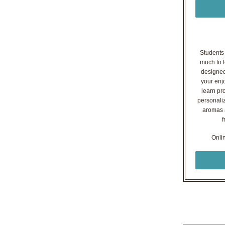
Students o
much to l
designed
your enj
learn pr
personaliz
aromas a
f
Onli