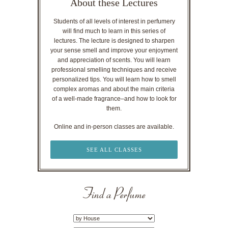
About these Lectures
Students of all levels of interest in perfumery
will find much to learn in this series of
lectures. The lecture is designed to sharpen
your sense smell and improve your enjoyment
and appreciation of scents. You will learn
professional smelling techniques and receive
personalized tips. You will learn how to smell
complex aromas and about the main criteria
of a well-made fragrance–and how to look for
them.
Online and in-person classes are available.
SEE ALL CLASSES
Find a Perfume