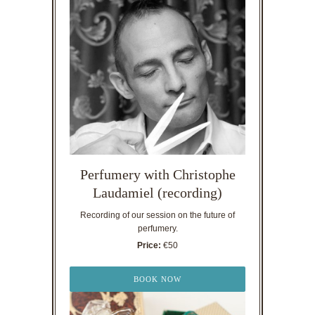
Perfumery with Christophe
Laudamiel (recording)
Recording of our session on the future of
perfumery.
Price:
€50
BOOK NOW