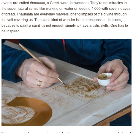
events are called
thaumata
, a Greek word for wonders. They’re not miracles in
the supernatural sense like walking on water or feeding 4,000 with seven loaves
of bread. Thaumata are everyday marvels, brief glimpses of the divine through
the veil covering us. The same kind of wonder is held responsible for icons,
because to paint a saint it’s not enough simply to have artistic skills. One has to
be inspired.