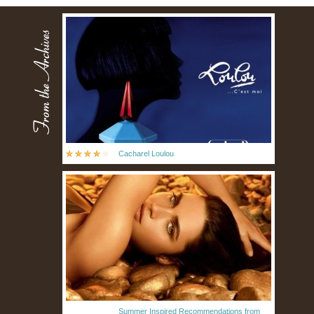
Cacharel Loulou
Summer Inspired Recommendations from