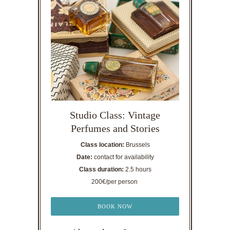
Studio Class: Vintage
Perfumes and Stories
Class location:
Brussels
Date:
contact for availability
Class duration:
2.5 hours
200€/per person
BOOK NOW