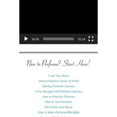
Video
Player
00:00
01:19
New to Perfume? Start Here!
Trust Your Nose
How to Improve Sense of Smell
Starting Perfume Journey
If You Struggle with Perfume Classics
How to Shop for Perfume
How to Test Perfume
Slow Down and Savor
How to Make Perfume Affordable