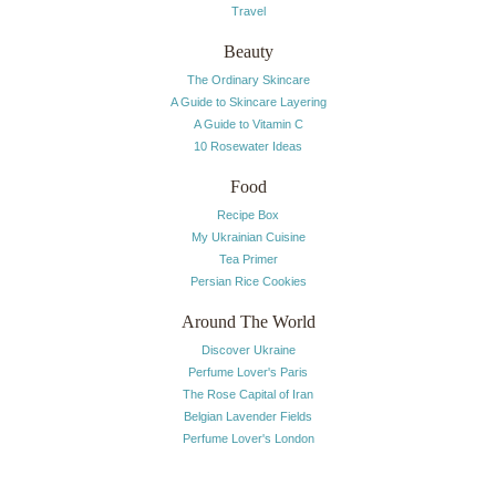
Travel
Beauty
The Ordinary Skincare
A Guide to Skincare Layering
A Guide to Vitamin C
10 Rosewater Ideas
Food
Recipe Box
My Ukrainian Cuisine
Tea Primer
Persian Rice Cookies
Around The World
Discover Ukraine
Perfume Lover's Paris
The Rose Capital of Iran
Belgian Lavender Fields
Perfume Lover's London