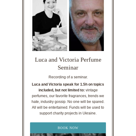
Luca and Victoria Perfume
Seminar
Recording of a seminar.
Luca and Victoria speak for 1.5h on topics
included, but not limited to:
vintage
perfumes, our favorite fragrances, trends we
hate, industry gossip. No one will be spared.
All will be entertained. Funds will be used to
support charity projects in Ukraine.
BOOK NOW