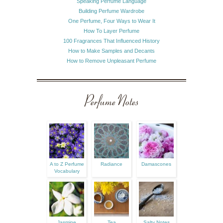
Speaking Perfume Language
Building Perfume Wardrobe
One Perfume, Four Ways to Wear It
How To Layer Perfume
100 Fragrances That Influenced History
How to Make Samples and Decants
How to Remove Unpleasant Perfume
Perfume Notes
A to Z Perfume
Radiance
Damascones
Vocabulary
Jasmine
Tea
Salty Notes