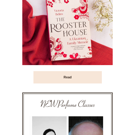
Read
NEW Perfume Classes