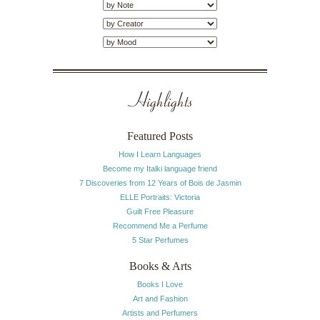
Highlights
Featured Posts
How I Learn Languages
Become my Italki language friend
7 Discoveries from 12 Years of Bois de Jasmin
ELLE Portraits: Victoria
Guilt Free Pleasure
Recommend Me a Perfume
5 Star Perfumes
Books & Arts
Books I Love
Art and Fashion
Artists and Perfumers