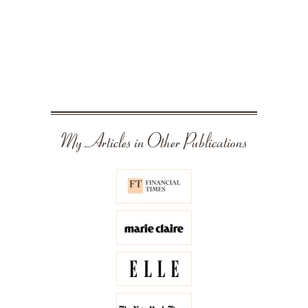
My Articles in Other Publications