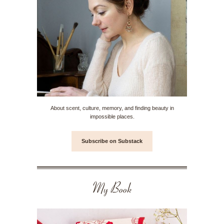
About scent, culture, memory, and finding beauty in
impossible places.
Subscribe on Substack
My Book