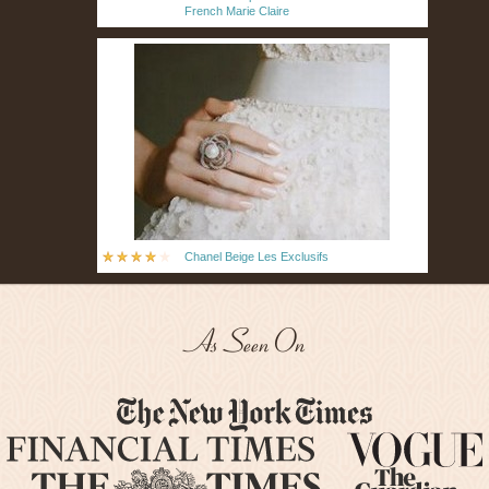
French Marie Claire
Chanel Beige Les Exclusifs
As Seen On