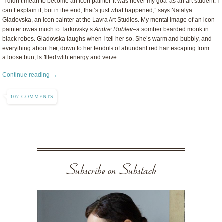
“I didn’t mean to become an icon painter. It was never my goal as an art student. I
can’t explain it, but in the end, that’s just what happened,” says Natalya
Gladovska, an icon painter at the Lavra Art Studios. My mental image of an icon
painter owes much to Tarkovsky’s
Andrei Rublev–
a somber bearded monk in
black robes. Gladovska laughs when I tell her so. She’s warm and bubbly, and
everything about her, down to her tendrils of abundant red hair escaping from
a loose bun, is filled with energy and verve.
Continue reading →
107 COMMENTS
Subscribe on Substack