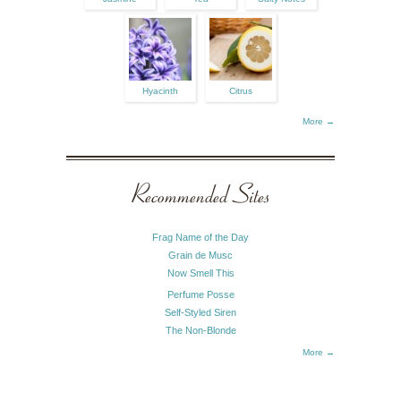
Hyacinth
Citrus
More →
Recommended Sites
Frag Name of the Day
Grain de Musc
Now Smell This
Perfume Posse
Self-Styled Siren
The Non-Blonde
More →