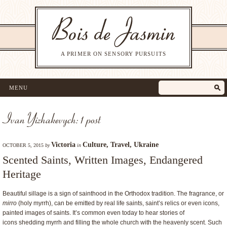
A PRIMER ON SENSORY PURSUITS
MENU
Ivan Yizhakevych: 1 post
Victoria
Culture
,
Travel
,
Ukraine
OCTOBER 5, 2015
by
in
Scented Saints, Written Images, Endangered
Heritage
Beautiful sillage is a sign of sainthood in the Orthodox tradition. The fragrance, or
mirro
(holy myrrh), can be emitted by real life saints, saint’s relics or even icons,
painted images of saints. It’s common even today to hear stories of
icons shedding myrrh and filling the whole church with the heavenly scent. Such