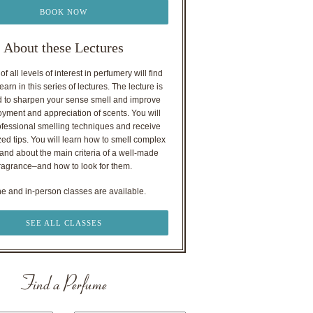
BOOK NOW
About these Lectures
f all levels of interest in perfumery will find
earn in this series of lectures. The lecture is
 to sharpen your sense smell and improve
oyment and appreciation of scents. You will
ofessional smelling techniques and receive
ed tips. You will learn how to smell complex
nd about the main criteria of a well-made
ragrance–and how to look for them.
ne and in-person classes are available.
SEE ALL CLASSES
Find a Perfume