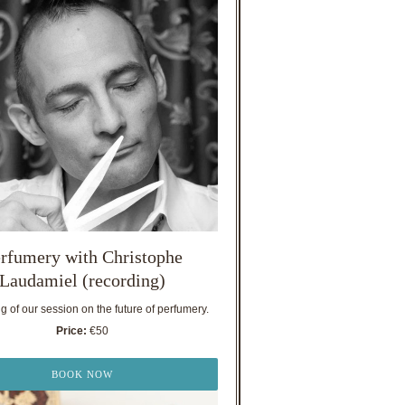
rfumery with Christophe
Laudamiel (recording)
 of our session on the future of perfumery.
Price:
€50
BOOK NOW