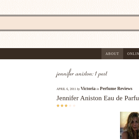
ABOUT
ONLI
jennifer aniston: 1 post
Victoria
Perfume Reviews
APRIL 6, 2011
by
in
Jennifer Aniston Eau de Par