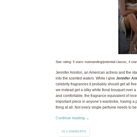
Star rating: 5 stars–outstanding/potential classic, 4 s
Jennifer Aniston, an American actress and the star 
into the scented waters. While I give
Jennifer An
celebrity fragrances it probably should get all f
we instead get a silky white floral bouquet over
and comfortable, the fragrance equivalent of nicely
important piece in anyone’s wardrobe, having a 
thing at all. Not every single perfume needs to b
Continue reading →
29 COMMENTS