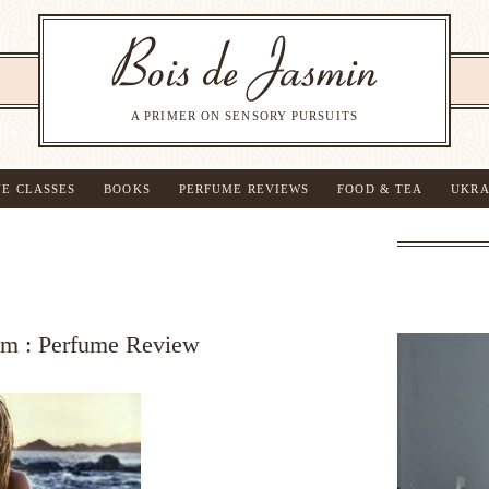
A PRIMER ON SENSORY PURSUITS
NE CLASSES
BOOKS
PERFUME REVIEWS
FOOD & TEA
UKRA
fum : Perfume Review