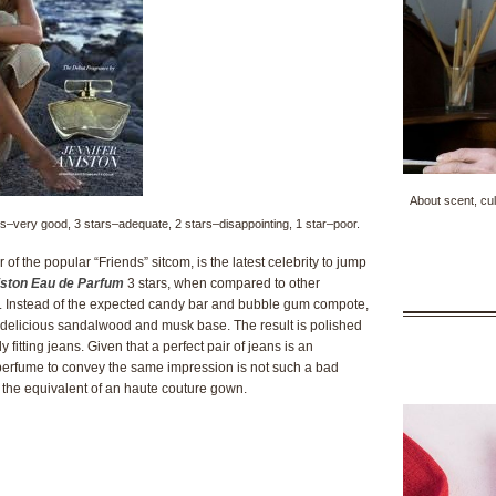
About scent, cul
tars–very good, 3 stars–adequate, 2 stars–disappointing, 1 star–poor.
of the popular “Friends” sitcom, is the latest celebrity to jump
iston Eau de Parfum
3 stars, when compared to other
ive. Instead of the expected candy bar and bubble gum compote,
 a delicious sandalwood and musk base. The result is polished
 fitting jeans. Given that a perfect pair of jeans is an
perfume to convey the same impression is not such a bad
e the equivalent of an haute couture gown.