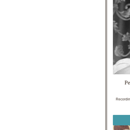
Pe
Recording