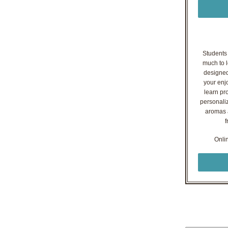
Students o
much to l
designed
your enj
learn pr
personaliz
aromas a
f
Onli