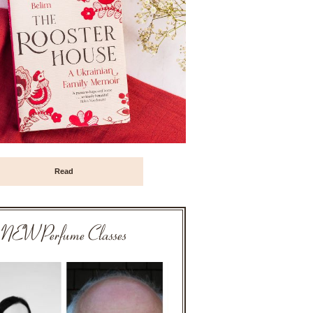
Read
NEW Perfume Classes