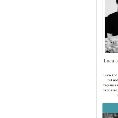
Luca a
Luca and 
but not
fragrances
be spared. 