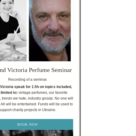
nd Victoria Perfume Seminar
Recording of a seminar.
Victoria speak for 1.5h on topics included,
 limited to:
vintage perfumes, our favorite
, trends we hate, industry gossip. No one will
All will be entertained. Funds will be used to
support charity projects in Ukraine.
BOOK NOW