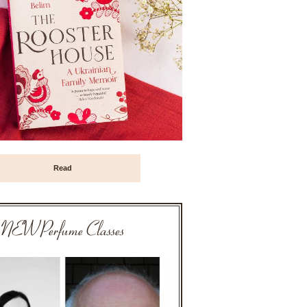
Read
NEW Perfume Classes