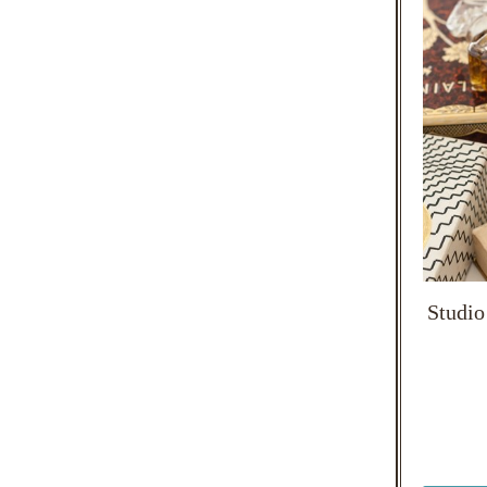
Studio