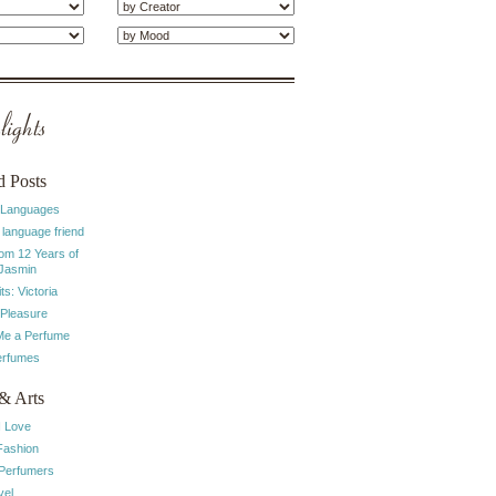
ights
d Posts
 Languages
 language friend
rom 12 Years of
 Jasmin
ts: Victoria
 Pleasure
e a Perfume
erfumes
& Arts
I Love
Fashion
 Perfumers
vel