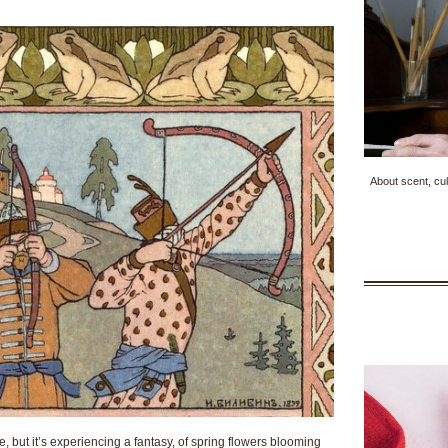
About scent, cul
note, but it’s experiencing a fantasy, of spring flowers blooming