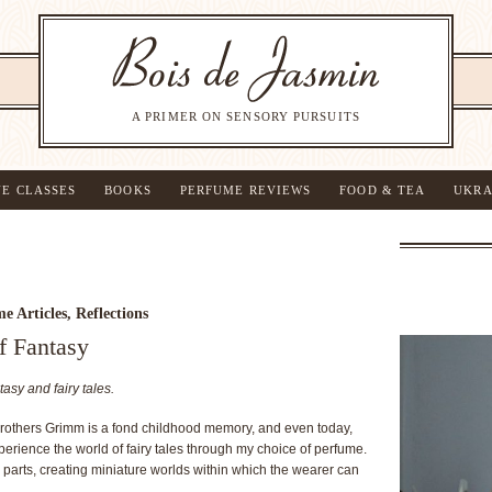
A PRIMER ON SENSORY PURSUITS
NE CLASSES
BOOKS
PERFUME REVIEWS
FOOD & TEA
UKRA
e Articles
,
Reflections
f Fantasy
tasy and fairy tales.
Brothers Grimm is a fond childhood memory, and even today,
erience the world of fairy tales through my choice of perfume.
 parts, creating miniature worlds within which the wearer can