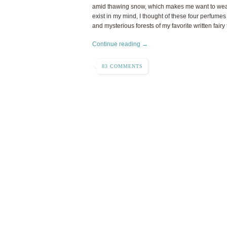
amid thawing snow, which makes me want to wear 
exist in my mind, I thought of these four perfumes
and mysterious forests of my favorite written fairy 
Continue reading →
83 COMMENTS