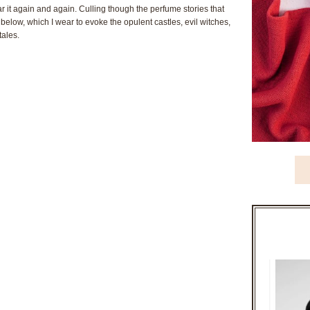
it again and again. Culling though the perfume stories that
 below, which I wear to evoke the opulent castles, evil witches,
tales.