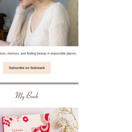
ture, memory, and finding beauty in impossible places.
Subscribe on Substack
My Book