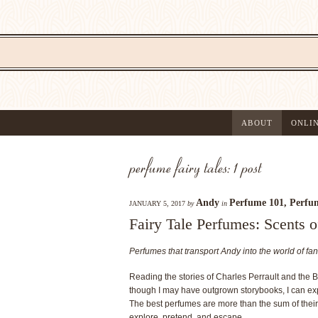
ABOUT
ONLI
perfume fairy tales: 1 post
Andy
Perfume 101
,
Perfum
JANUARY 5, 2017
by
in
Fairy Tale Perfumes: Scents o
Perfumes that transport Andy into the world of fan
Reading the stories of Charles Perrault and the 
though I may have outgrown storybooks, I can exp
The best perfumes are more than the sum of their
explore, pretend, and escape.