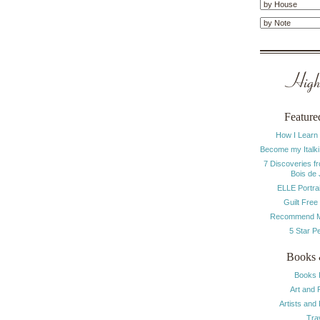
Highl
Feature
How I Learn
Become my Italki
7 Discoveries f
Bois de
ELLE Portrai
Guilt Free
Recommend M
5 Star P
Books 
Books 
Art and 
Artists and
Tra