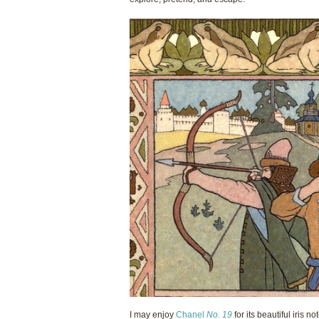
I may enjoy
Chanel
No. 19
for its beautiful iris 