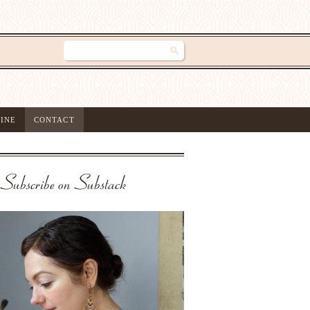
INE
CONTACT
Subscribe on Substack