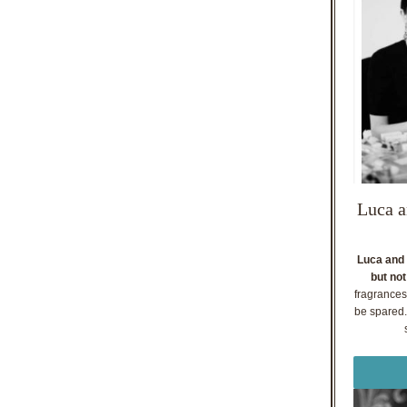
Luca a
Luca and 
but not
fragrances
be spared. 