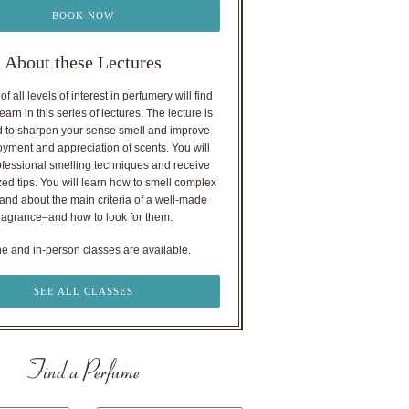
BOOK NOW
About these Lectures
f all levels of interest in perfumery will find
earn in this series of lectures. The lecture is
 to sharpen your sense smell and improve
oyment and appreciation of scents. You will
ofessional smelling techniques and receive
ed tips. You will learn how to smell complex
nd about the main criteria of a well-made
ragrance–and how to look for them.
ne and in-person classes are available.
SEE ALL CLASSES
Find a Perfume