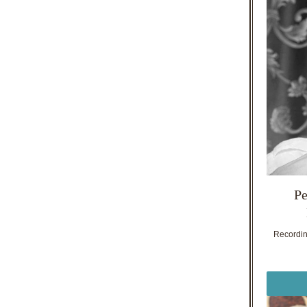
Pe
Recording