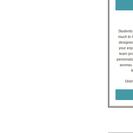
Students o
much to l
designed
your enj
learn pr
personaliz
aromas a
f
Onli