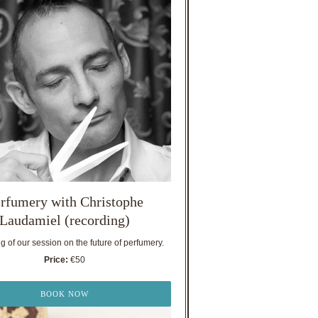
rfumery with Christophe
Laudamiel (recording)
 of our session on the future of perfumery.
Price:
€50
BOOK NOW