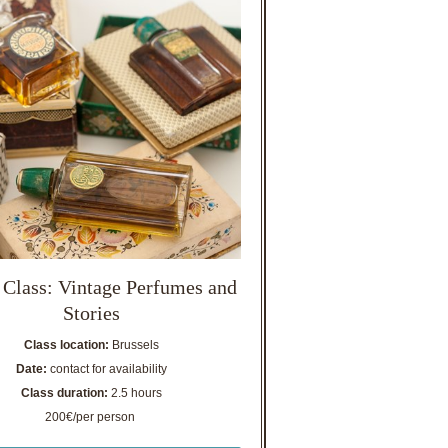
 Class: Vintage Perfumes and
Stories
Class location:
Brussels
Date:
contact for availability
Class duration:
2.5 hours
200€/per person