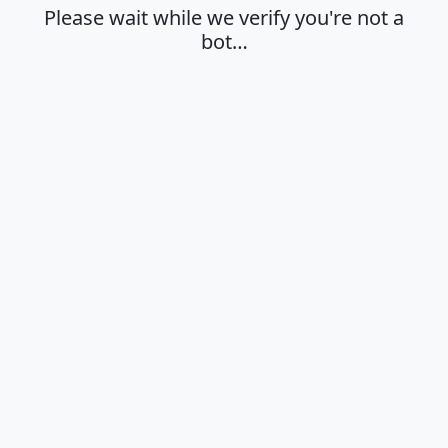
Please wait while we verify you're not a
bot…