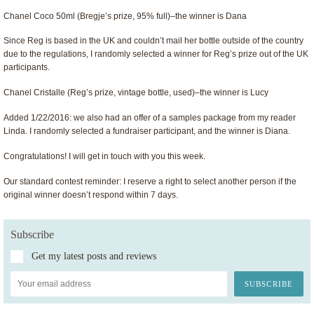
Chanel Coco 50ml (Bregje’s prize, 95% full)–the winner is Dana
Since Reg is based in the UK and couldn’t mail her bottle outside of the country
due to the regulations, I randomly selected a winner for Reg’s prize out of the UK
participants.
Chanel Cristalle (Reg’s prize, vintage bottle, used)–the winner is Lucy
Added 1/22/2016: we also had an offer of a samples package from my reader
Linda. I randomly selected a fundraiser participant, and the winner is Diana.
Congratulations! I will get in touch with you this week.
Our standard contest reminder: I reserve a right to select another person if the
original winner doesn’t respond within 7 days.
Subscribe
Get my latest posts and reviews