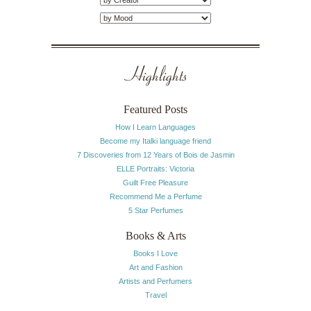
Highlights
Featured Posts
How I Learn Languages
Become my Italki language friend
7 Discoveries from 12 Years of Bois de Jasmin
ELLE Portraits: Victoria
Guilt Free Pleasure
Recommend Me a Perfume
5 Star Perfumes
Books & Arts
Books I Love
Art and Fashion
Artists and Perfumers
Travel