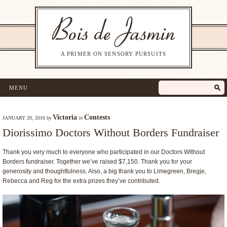
A PRIMER ON SENSORY PURSUITS
MENU
Victoria
Contests
JANUARY 20, 2016
by
in
Diorissimo Doctors Without Borders Fundraiser
Thank you very much to everyone who participated in our Doctors Without
Borders fundraiser. Together we’ve raised $7,150. Thank you for your
generosity and thoughtfulness. Also, a big thank you to Limegreen, Bregje,
Rebecca and Reg for the extra prizes they’ve contributed.