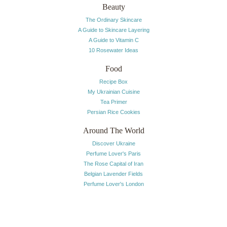
Beauty
The Ordinary Skincare
A Guide to Skincare Layering
A Guide to Vitamin C
10 Rosewater Ideas
Food
Recipe Box
My Ukrainian Cuisine
Tea Primer
Persian Rice Cookies
Around The World
Discover Ukraine
Perfume Lover's Paris
The Rose Capital of Iran
Belgian Lavender Fields
Perfume Lover's London