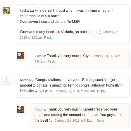
La Fille de Berlin! Just when I was thinking whether I
kayliz:
could/should buy a bottle!
Over seven thousand dollars! To MSF!
Wow, and many thanks to Victoria, on both counts:)
January 21,
2016 at 3:33pm
Reply
Thank you very much, Kay!
Victoria
:
January 24, 2016 at
7:54am
Reply
Congratulations to everyone! Raising such a large
Karen (A):
amount to donate is amazing! Terrific contest although honestly it
feels like we all won.
January 23, 2016 at 9:20am
Reply
Thank you very much, Karen! I received your
Victoria
:
email and adding the amount to the total. You guys are
the best! 🙂
January 24, 2016 at 8:11am
Reply