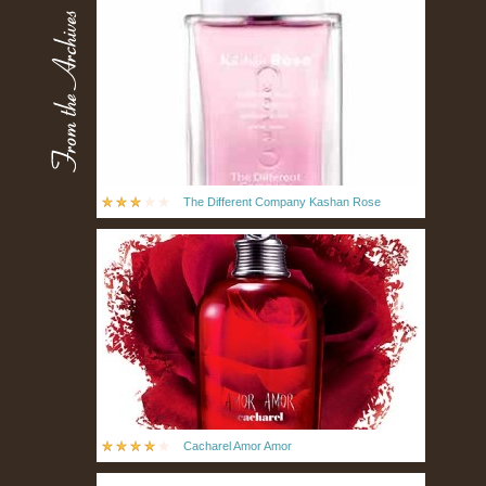
The Different Company Kashan Rose
Cacharel Amor Amor