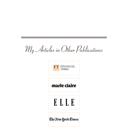
My Articles in Other Publications