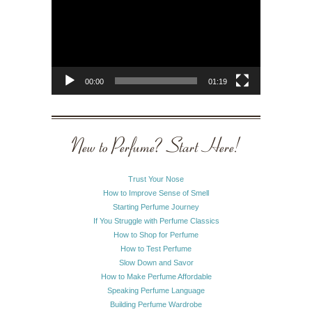
00:00
01:19
New to Perfume? Start Here!
Trust Your Nose
How to Improve Sense of Smell
Starting Perfume Journey
If You Struggle with Perfume Classics
How to Shop for Perfume
How to Test Perfume
Slow Down and Savor
How to Make Perfume Affordable
Speaking Perfume Language
Building Perfume Wardrobe