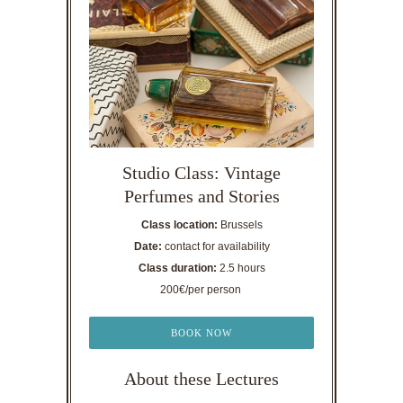
Studio Class: Vintage
Perfumes and Stories
Class location:
Brussels
Date:
contact for availability
Class duration:
2.5 hours
200€/per person
BOOK NOW
About these Lectures