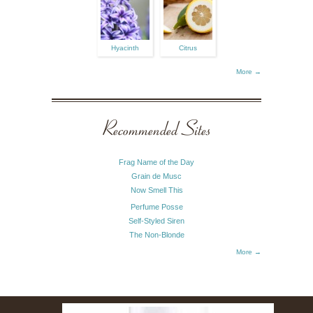
Hyacinth
Citrus
More →
Recommended Sites
Frag Name of the Day
Grain de Musc
Now Smell This
Perfume Posse
Self-Styled Siren
The Non-Blonde
More →