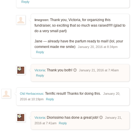
Reply
Thank you, Victoria, for organizing this
limegreen:
fundraiser, so exciting that so much was raised!!!!! (glad to
do a very small part)
Jane — already have the parfum ready to mail! (lol, your
comment made me smile)
January 20, 2016 at 8:34pm
Reply
Thank you both! 🙂
Victoria
:
January 21, 2016 at 7:46am
Reply
Terrific result! Thanks for doing this.
Old Herbaceous
:
January 20,
2016 at 10:19pm
Reply
Diorissimo has done a great job! 🙂
Victoria
:
January 21,
2016 at 7:41am
Reply