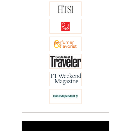
Video
Player