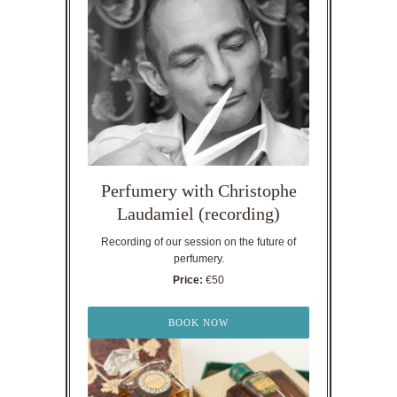
Perfumery with Christophe
Laudamiel (recording)
Recording of our session on the future of
perfumery.
Price:
€50
BOOK NOW