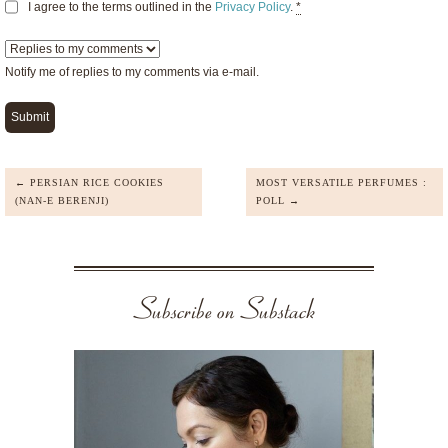
I agree to the terms outlined in the
Privacy Policy
.
*
Notify me of replies to my comments via e-mail.
← PERSIAN RICE COOKIES
MOST VERSATILE PERFUMES :
(NAN-E BERENJI)
POLL →
Subscribe on Substack