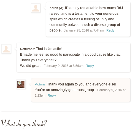
It’s really remarkable how much BdJ
Karen (A):
raised, and is a testament to your generous
spirit which creates a feeling of unity and
community between such a diverse group of
people.
January 25, 2016 at 7:44am
Reply
That is fantastic!
Notturno7:
It made me feel so good to participate in a good cause like that.
Thank you everyone! ?
We did great.
February 9, 2016 at 3:56am
Reply
Thank you again to you and everyone else!
Victoria
:
You’re an amazingly generous group.
February 9, 2016 at
1:23pm
Reply
What do you think?