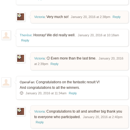
Very much so!
Victoria
:
January 20, 2016 at 2:38pm
Reply
Hooray! We did really well.
Therése
:
January 20, 2016 at 10:18am
Reply
🙂 Even more than the last time.
Victoria
:
January 20, 2016
at 2:39pm
Reply
Congratulations on the fantastic result V!
OperaFan:
And congratulations to all the winners.
🙂
January 20, 2016 at 11:34am
Reply
Congratulations to all and another big thank you
Victoria
:
to everyone who participated.
January 20, 2016 at 2:40pm
Reply