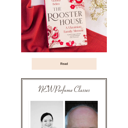
Read
NEW Perfume Classes