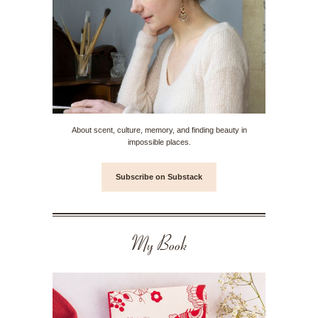
About scent, culture, memory, and finding beauty in
impossible places.
Subscribe on Substack
My Book