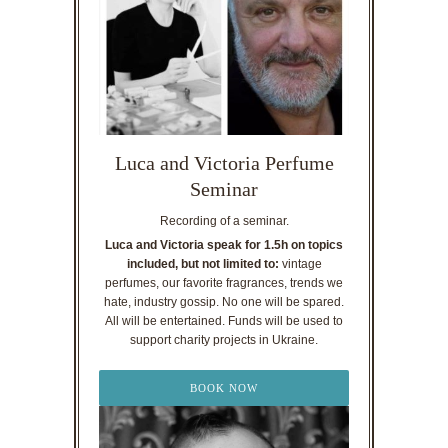
Luca and Victoria Perfume
Seminar
Recording of a seminar.
Luca and Victoria speak for 1.5h on topics
included, but not limited to:
vintage
perfumes, our favorite fragrances, trends we
hate, industry gossip. No one will be spared.
All will be entertained. Funds will be used to
support charity projects in Ukraine.
BOOK NOW