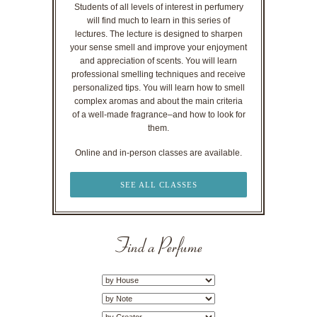
Students of all levels of interest in perfumery
will find much to learn in this series of
lectures. The lecture is designed to sharpen
your sense smell and improve your enjoyment
and appreciation of scents. You will learn
professional smelling techniques and receive
personalized tips. You will learn how to smell
complex aromas and about the main criteria
of a well-made fragrance–and how to look for
them.
Online and in-person classes are available.
SEE ALL CLASSES
Find a Perfume