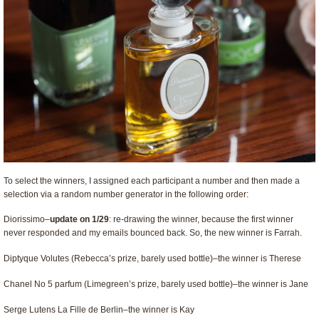
To select the winners, I assigned each participant a number and then made a
selection via a random number generator in the following order:
Diorissimo–
update on 1/29
: re-drawing the winner, because the first winner
never responded and my emails bounced back. So, the new winner is Farrah.
Diptyque Volutes (Rebecca’s prize, barely used bottle)–the winner is Therese
Chanel No 5 parfum (Limegreen’s prize, barely used bottle)–the winner is Jane
Serge Lutens La Fille de Berlin–the winner is Kay