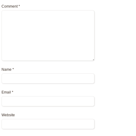
Comment
*
Name
*
Email
*
Website