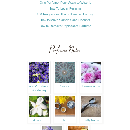
One Perfume, Four Ways to Wear It
How To Layer Perfume
100 Fragrances That Influenced History
How to Make Samples and Decants
How to Remove Unpleasant Perfume
Perfume Notes
A to Z Perfume
Radiance
Damascones
Vocabulary
Jasmine
Tea
Salty Notes