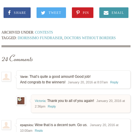
SHARE
TWEET
PIN
EMAIL
ARCHIVED UNDER:
CONTESTS
TAGGED:
DIORISSIMO FUNDRAISER
,
DOCTORS WITHOUT BORDERS
24 Comments
That’s quite a good amount! Good job!
Vanie:
And congrats to the winners!
January 20, 2016 at 8:07am
Reply
Thank you to all of you again!
Victoria
:
January 20, 2016 at
2:36pm
Reply
Wow that is a decent sum. Go us.
epapsiou:
January 20, 2016 at
10:00am
Reply