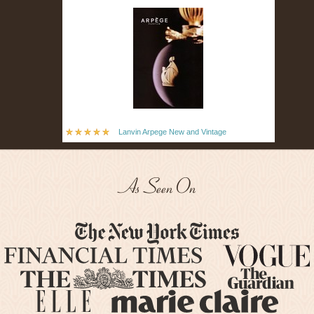
Lanvin Arpege New and Vintage
As Seen On