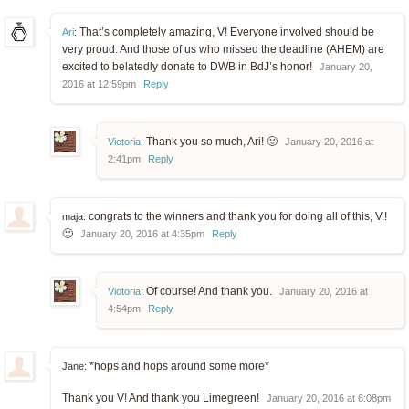
That’s completely amazing, V! Everyone involved should be
Ari
:
very proud. And those of us who missed the deadline (AHEM) are
excited to belatedly donate to DWB in BdJ’s honor!
January 20,
2016 at 12:59pm
Reply
Thank you so much, Ari! 🙂
Victoria
:
January 20, 2016 at
2:41pm
Reply
congrats to the winners and thank you for doing all of this, V.!
maja:
🙂
January 20, 2016 at 4:35pm
Reply
Of course! And thank you.
Victoria
:
January 20, 2016 at
4:54pm
Reply
*hops and hops around some more*
Jane:
Thank you V! And thank you Limegreen!
January 20, 2016 at 6:08pm