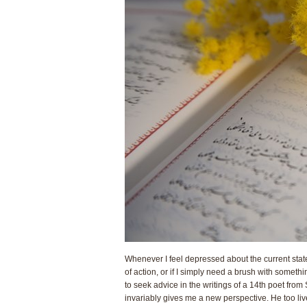
Whenever I feel depressed about the current state 
of action, or if I simply need a brush with someth
to seek advice in the writings of a 14th poet from 
invariably gives me a new perspective. He too liv