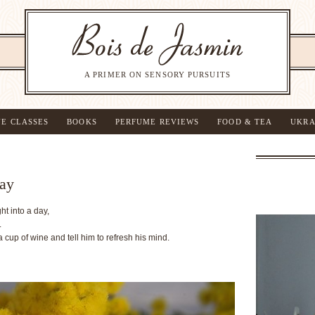
A PRIMER ON SENSORY PURSUITS
NE CLASSES
BOOKS
PERFUME REVIEWS
FOOD & TEA
UKRA
Day
t into a day,
.
 a cup of wine and tell him to refresh his mind.