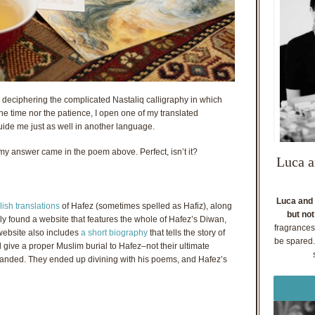
 deciphering the complicated Nastaliq calligraphy in which
 the time nor the patience, I open one of my translated
uide me just as well in another language.
y answer came in the poem above. Perfect, isn’t it?
Luca a
Luca and 
ish translations
of Hafez (sometimes spelled as Hafiz), along
but not
tly found a website that features the whole of Hafez’s Diwan,
fragrances
website also includes
a short biography
that tells the story of
be spared. 
give a proper Muslim burial to Hafez–not their ultimate
manded. They ended up divining with his poems, and Hafez’s