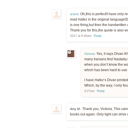
Oh,this is perfect!I have only r
ariane
:
read Hafez in the original language!Do
is one thing,but then the handwritten
Thank you for this,the quote is also w
2017 at 8:46am
Reply
Yes, it says Divan 
Victoria
:
many Iranians find Nastaliq c
when you don’t know the word
which has been hard to use b
I have Hafez’s Divan printed i
Which, by the way, I only fo
9:27am
Reply
Thank you, Victoria. This came 
Amy M.:
books out again. Only light can drive