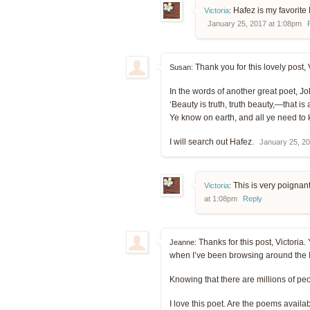
Hafez is my favorite 
Victoria
:
January 25, 2017 at 1:08pm
Thank you for this lovely post, 
Susan:
In the words of another great poet, 
‘Beauty is truth, truth beauty,—that is a
Ye know on earth, and all ye need to
I will search out Hafez.
January 25, 2
This is very poignan
Victoria
:
at 1:08pm
Reply
Thanks for this post, Victoria. 
Jeanne:
when I’ve been browsing around the In
Knowing that there are millions of pe
I love this poet. Are the poems availa