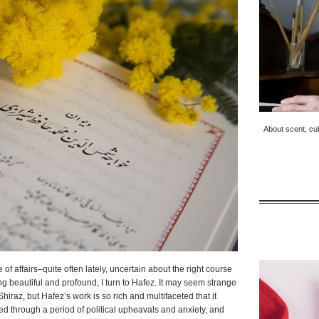
About scent, cul
of affairs–quite often lately, uncertain about the right course
ing beautiful and profound, I turn to Hafez. It may seem strange
Shiraz, but Hafez’s work is so rich and multifaceted that it
ed through a period of political upheavals and anxiety, and