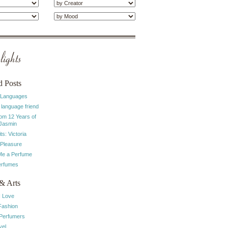
ights
d Posts
 Languages
 language friend
rom 12 Years of
 Jasmin
ts: Victoria
 Pleasure
e a Perfume
erfumes
& Arts
I Love
Fashion
 Perfumers
vel