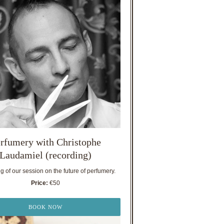
rfumery with Christophe
Laudamiel (recording)
 of our session on the future of perfumery.
Price:
€50
BOOK NOW