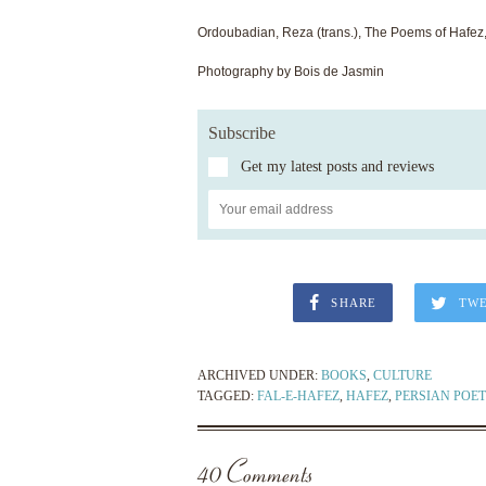
Ordoubadian, Reza (trans.), The Poems of Hafez
Photography by Bois de Jasmin
Subscribe
Get my latest posts and reviews
SHARE
TW
ARCHIVED UNDER:
BOOKS
,
CULTURE
TAGGED:
FAL-E-HAFEZ
,
HAFEZ
,
PERSIAN POET
40 Comments