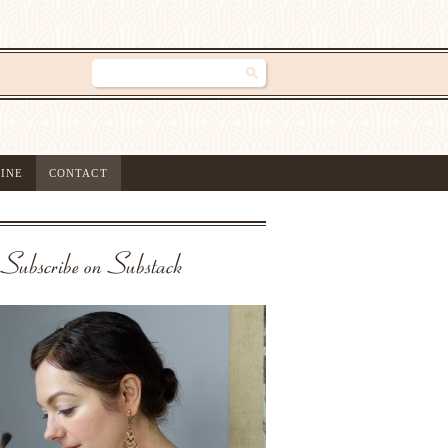
INE
CONTACT
Subscribe on Substack