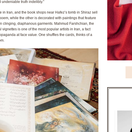
 undeniable truth indelibly.”
ce in Iran, and the book shops near Hafez’s tomb in Shiraz sell
poem, while the other is decorated with paintings that feature
in clinging, diaphanous garments. Mahmud Farshchian, the
gnettes is one of the most popular artists in Iran, a fact
opaganda at face value. One shuffles the cards, thinks of a
om.