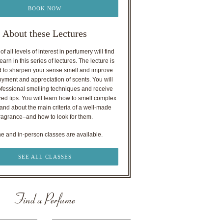
BOOK NOW
About these Lectures
f all levels of interest in perfumery will find
earn in this series of lectures. The lecture is
 to sharpen your sense smell and improve
oyment and appreciation of scents. You will
ofessional smelling techniques and receive
ed tips. You will learn how to smell complex
nd about the main criteria of a well-made
ragrance–and how to look for them.
ne and in-person classes are available.
SEE ALL CLASSES
Find a Perfume