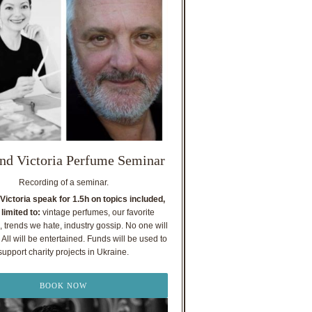
nd Victoria Perfume Seminar
Recording of a seminar.
Victoria speak for 1.5h on topics included,
 limited to:
vintage perfumes, our favorite
, trends we hate, industry gossip. No one will
All will be entertained. Funds will be used to
support charity projects in Ukraine.
BOOK NOW