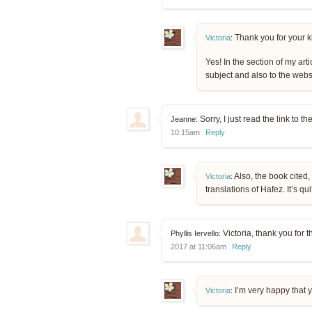
Thank you for your k
Victoria
:
Yes! In the section of my arti
subject and also to the websi
Sorry, I just read the link to t
Jeanne:
10:15am
Reply
Also, the book cited
Victoria
:
translations of Hafez. It’s q
Victoria, thank you for 
Phyllis Iervello:
2017 at 11:06am
Reply
I’m very happy that y
Victoria
: