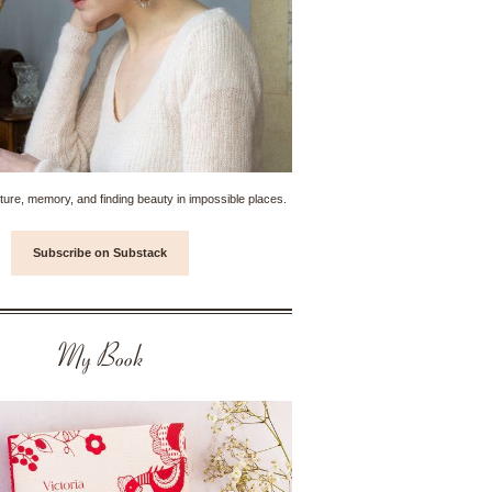
ture, memory, and finding beauty in impossible places.
Subscribe on Substack
My Book