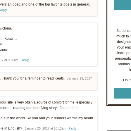
Persian poet, and one of the top favorite poets in general.
Reply
Victoria.
Students o
much to l
John Keats…
designed
ll
your enj
 know’
learn pr
personaliz
017 at 9:26am
Reply
aromas a
f
t. Thank you for a reminder to read Keats.
January 25, 2017
Onli
Your site is very often a source of comfort for me, especially
ternet, reading one horrifying story after another.
ople in the world like you and your readers warms my heart!
ble in English?
January 25, 2017 at 10:12am
Reply