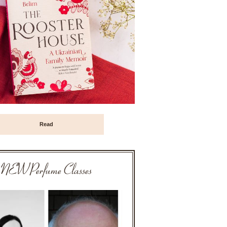
Read
NEW Perfume Classes