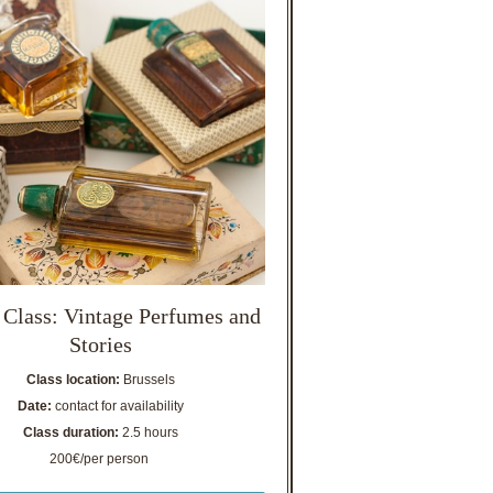
 Class: Vintage Perfumes and
Stories
Class location:
Brussels
Date:
contact for availability
Class duration:
2.5 hours
200€/per person