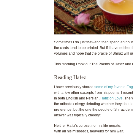
Sometimes I do just that–and then spend an hour
the cards tend to be printed. But if I have neither
volumes and hope that the oracle of Shiraz will g
This morning I took out The Poems of Hafez and m
Reading Hafez
I have previously shared
some of my favorite Engl
with a few other excerpts from his poems. I recen
in both English and Persian,
Hafiz on Love
. The 
the orthodox clergy debating whether they should 
preference, but the one the people of Shiraz de
answer was typically cheeky:
Neither Hafiz’s corps
e
, nor his life negate,
With all his misdeeds, heavens for him wait.