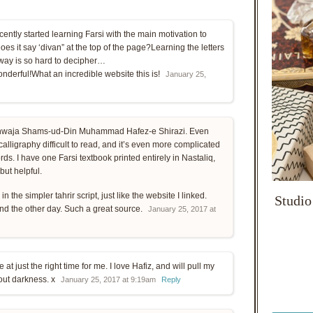
ecently started learning Farsi with the main motivation to
es it say ‘divan” at the top of the page?Learning the letters
 way is so hard to decipher…
onderful!What an incredible website this is!
January 25,
Khwaja Shams-ud-Din Muhammad Hafez-e Shirazi. Even
alligraphy difficult to read, and it’s even more complicated
s. I have one Farsi textbook printed entirely in Nastaliq,
ut helpful.
n the simpler tahrir script, just like the website I linked.
Studio
und the other day. Such a great source.
January 25, 2017 at
at just the right time for me. I love Hafiz, and will pull my
 out darkness. x
January 25, 2017 at 9:19am
Reply