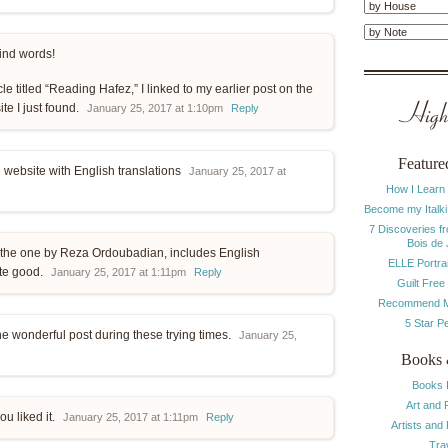
ind words!
cle titled “Reading Hafez,” I linked to my earlier post on the
Highl
te I just found.
January 25, 2017 at 1:10pm
Reply
Feature
he website with English translations
January 25, 2017 at
How I Learn
Become my Italki
7 Discoveries f
Bois de
, the one by Reza Ordoubadian, includes English
ELLE Portrai
uite good.
January 25, 2017 at 1:11pm
Reply
Guilt Free
Recommend M
5 Star P
the wonderful post during these trying times.
January 25,
Books 
Books 
Art and 
ou liked it.
January 25, 2017 at 1:11pm
Reply
Artists and
Tra