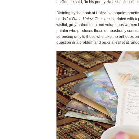
as Goethe said, “In his poetry Hafez has inscribed
Divining by the book of Hafez is a popular practi
cards for
Fal
–
e-Hafez.
One side is printed with a 
wistful, grey-haired men and voluptuous women 
painter who produces these unabashedly sensual vi
surprising only to those who take the orthodox pr
question or a problem and picks a leaflet at rand