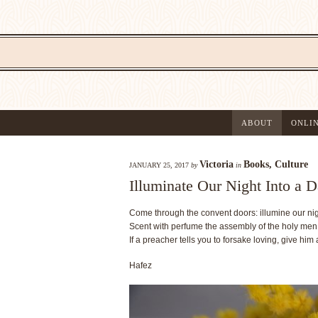
ABOUT
ONLI
Victoria
Books
,
Culture
JANUARY 25, 2017
by
in
Illuminate Our Night Into a 
Come through the convent doors: illumine our nigh
Scent with perfume the assembly of the holy men
If a preacher tells you to forsake loving, give him
Hafez