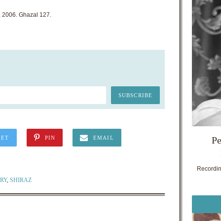
, 2006. Ghazal 127.
Pe
EET
PIN
EMAIL
Recording
RY
,
SHIRAZ