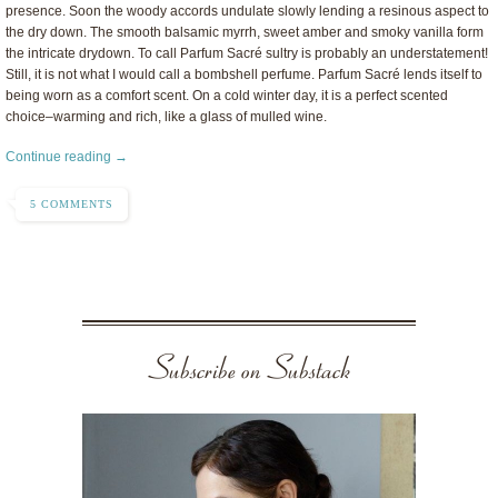
presence. Soon the woody accords undulate slowly lending a resinous aspect to
the dry down. The smooth balsamic myrrh, sweet amber and smoky vanilla form
the intricate drydown. To call Parfum Sacré sultry is probably an understatement!
Still, it is not what I would call a bombshell perfume. Parfum Sacré lends itself to
being worn as a comfort scent. On a cold winter day, it is a perfect scented
choice–warming and rich, like a glass of mulled wine.
Continue reading →
5 COMMENTS
Subscribe on Substack