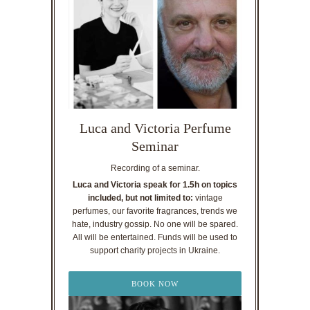
Luca and Victoria Perfume
Seminar
Recording of a seminar.
Luca and Victoria speak for 1.5h on topics
included, but not limited to:
vintage
perfumes, our favorite fragrances, trends we
hate, industry gossip. No one will be spared.
All will be entertained. Funds will be used to
support charity projects in Ukraine.
BOOK NOW