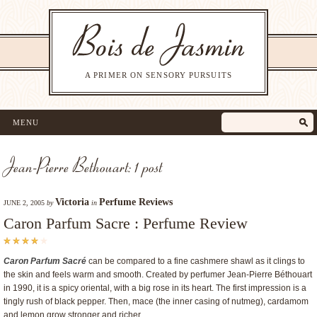
A PRIMER ON SENSORY PURSUITS
MENU
Jean-Pierre Bethouart: 1 post
Victoria
Perfume Reviews
JUNE 2, 2005
by
in
Caron Parfum Sacre : Perfume Review
Caron Parfum Sacré
can be compared to a fine cashmere shawl as it clings to
the skin and feels warm and smooth. Created by perfumer Jean-Pierre Béthouart
in 1990, it is a spicy oriental, with a big rose in its heart. The first impression is a
tingly rush of black pepper. Then, mace (the inner casing of nutmeg), cardamom
and lemon grow stronger and richer.