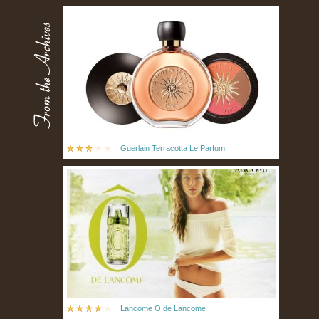
Guerlain Terracotta Le Parfum
Lancome O de Lancome