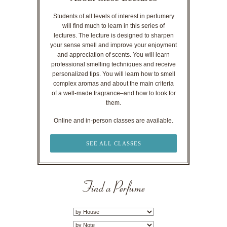
Students of all levels of interest in perfumery
will find much to learn in this series of
lectures. The lecture is designed to sharpen
your sense smell and improve your enjoyment
and appreciation of scents. You will learn
professional smelling techniques and receive
personalized tips. You will learn how to smell
complex aromas and about the main criteria
of a well-made fragrance–and how to look for
them.
Online and in-person classes are available.
SEE ALL CLASSES
Find a Perfume