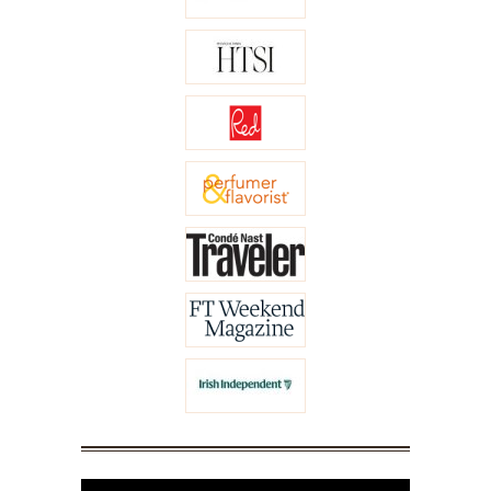
Video