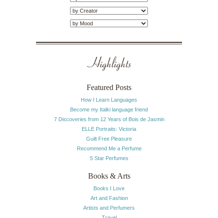
Highlights
Featured Posts
How I Learn Languages
Become my Italki language friend
7 Discoveries from 12 Years of Bois de Jasmin
ELLE Portraits: Victoria
Guilt Free Pleasure
Recommend Me a Perfume
5 Star Perfumes
Books & Arts
Books I Love
Art and Fashion
Artists and Perfumers
Travel