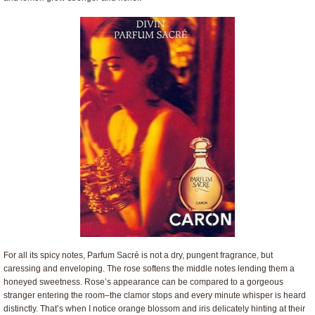
For all its spicy notes, Parfum Sacré is not a dry, pungent fragrance, but
caressing and enveloping. The rose softens the middle notes lending them a
honeyed sweetness. Rose’s appearance can be compared to a gorgeous
stranger entering the room–the clamor stops and every minute whisper is heard
distinctly. That’s when I notice orange blossom and iris delicately hinting at their