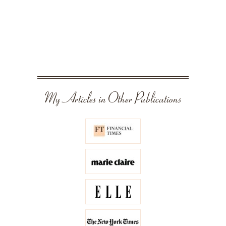
My Articles in Other Publications