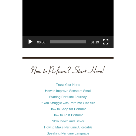
Player
00:00
01:19
New to Perfume? Start Here!
Trust Your Nose
How to Improve Sense of Smell
Starting Perfume Journey
If You Struggle with Perfume Classics
How to Shop for Perfume
How to Test Perfume
Slow Down and Savor
How to Make Perfume Affordable
Speaking Perfume Language