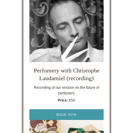
Perfumery with Christophe
Laudamiel (recording)
Recording of our session on the future of
perfumery.
Price:
€50
BOOK NOW