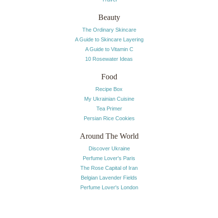
Beauty
The Ordinary Skincare
A Guide to Skincare Layering
A Guide to Vitamin C
10 Rosewater Ideas
Food
Recipe Box
My Ukrainian Cuisine
Tea Primer
Persian Rice Cookies
Around The World
Discover Ukraine
Perfume Lover's Paris
The Rose Capital of Iran
Belgian Lavender Fields
Perfume Lover's London