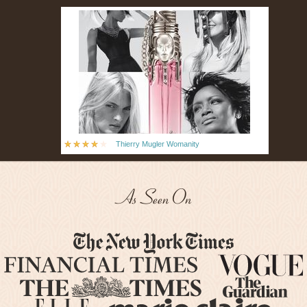
Thierry Mugler Womanity
As Seen On