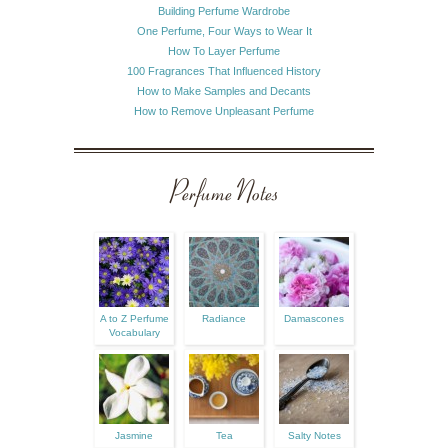
Building Perfume Wardrobe
One Perfume, Four Ways to Wear It
How To Layer Perfume
100 Fragrances That Influenced History
How to Make Samples and Decants
How to Remove Unpleasant Perfume
Perfume Notes
A to Z Perfume
Radiance
Damascones
Vocabulary
Jasmine
Tea
Salty Notes