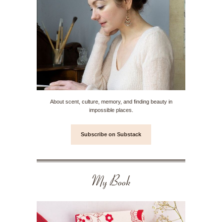
About scent, culture, memory, and finding beauty in
impossible places.
Subscribe on Substack
My Book