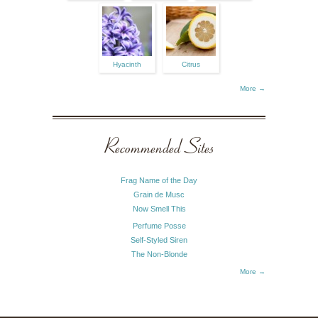
Hyacinth
Citrus
More →
Recommended Sites
Frag Name of the Day
Grain de Musc
Now Smell This
Perfume Posse
Self-Styled Siren
The Non-Blonde
More →