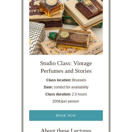
Studio Class: Vintage
Perfumes and Stories
Class location:
Brussels
Date:
contact for availability
Class duration:
2.5 hours
200€/per person
BOOK NOW
About these Lectures