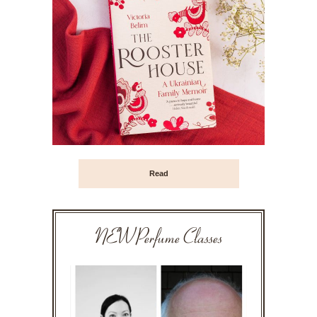
Read
NEW Perfume Classes