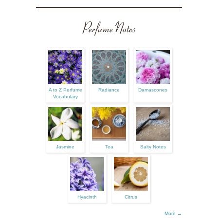
Perfume Notes
A to Z Perfume
Radiance
Damascones
Vocabulary
Jasmine
Tea
Salty Notes
Hyacinth
Citrus
More →