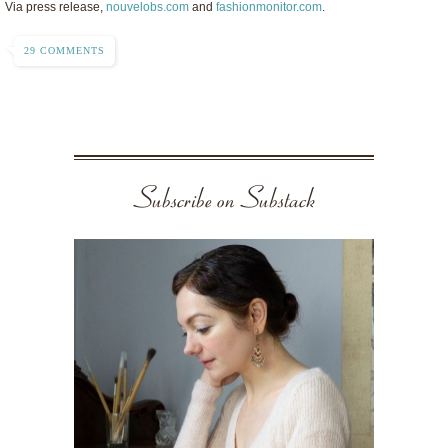
Via press release,
nouvelobs.com
and
fashionmonitor.com
.
29 COMMENTS
Subscribe on Substack