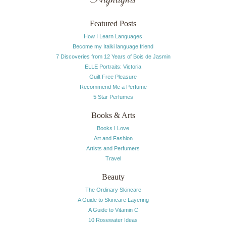
Featured Posts
How I Learn Languages
Become my Italki language friend
7 Discoveries from 12 Years of Bois de Jasmin
ELLE Portraits: Victoria
Guilt Free Pleasure
Recommend Me a Perfume
5 Star Perfumes
Books & Arts
Books I Love
Art and Fashion
Artists and Perfumers
Travel
Beauty
The Ordinary Skincare
A Guide to Skincare Layering
A Guide to Vitamin C
10 Rosewater Ideas