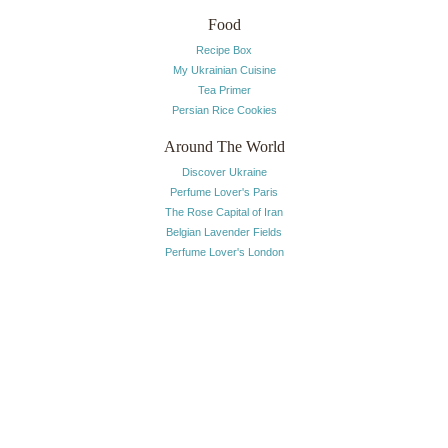
Food
Recipe Box
My Ukrainian Cuisine
Tea Primer
Persian Rice Cookies
Around The World
Discover Ukraine
Perfume Lover's Paris
The Rose Capital of Iran
Belgian Lavender Fields
Perfume Lover's London