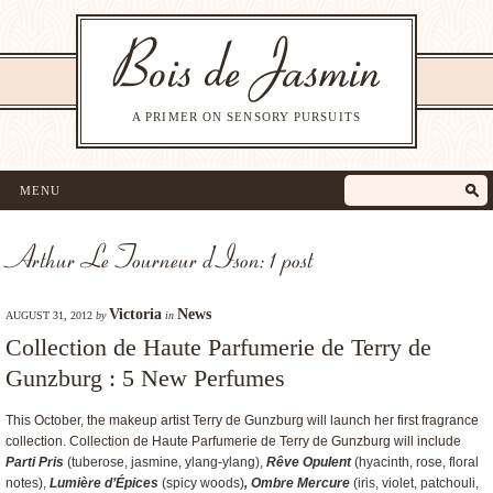
A PRIMER ON SENSORY PURSUITS
MENU
Arthur Le Tourneur d’Ison: 1 post
Victoria
News
AUGUST 31, 2012
by
in
Collection de Haute Parfumerie de Terry de
Gunzburg : 5 New Perfumes
This October, the makeup artist Terry de Gunzburg will launch her first fragrance
collection. Collection de Haute Parfumerie de Terry de Gunzburg will include
Parti Pris
(tuberose, jasmine, ylang-ylang),
Rêve Opulent
(hyacinth, rose, floral
notes),
Lumière d’Épices
(spicy woods)
, Ombre Mercure
(iris, violet, patchouli,