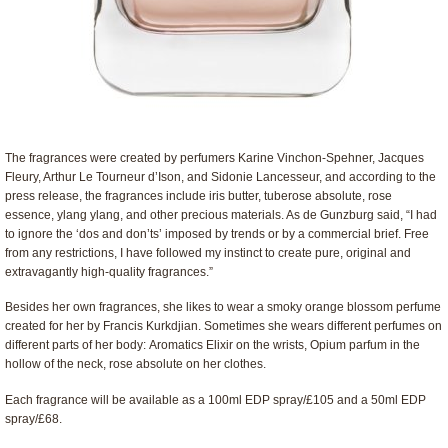
The fragrances were created by perfumers Karine Vinchon-Spehner, Jacques
Fleury, Arthur Le Tourneur d’Ison, and Sidonie Lancesseur, and according to the
press release, the fragrances include iris butter, tuberose absolute, rose
essence, ylang ylang, and other precious materials. As de Gunzburg said, “I had
to ignore the ‘dos and don’ts’ imposed by trends or by a commercial brief. Free
from any restrictions, I have followed my instinct to create pure, original and
extravagantly high-quality fragrances.”
Besides her own fragrances, she likes to wear a smoky orange blossom perfume
created for her by Francis Kurkdjian. Sometimes she wears different perfumes on
different parts of her body: Aromatics Elixir on the wrists, Opium parfum in the
hollow of the neck, rose absolute on her clothes.
Each fragrance will be available as a 100ml EDP spray/£105 and a 50ml EDP
spray/£68.