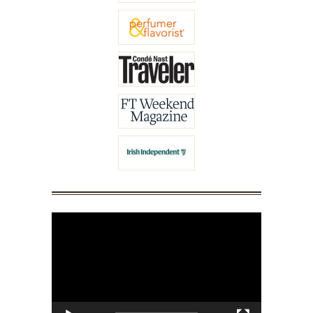
Video
Player