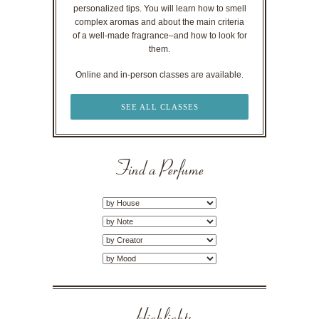
personalized tips. You will learn how to smell
complex aromas and about the main criteria
of a well-made fragrance–and how to look for
them.
Online and in-person classes are available.
SEE ALL CLASSES
Find a Perfume
Highlights