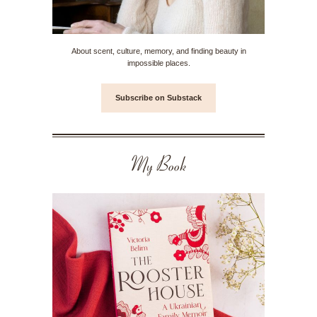
About scent, culture, memory, and finding beauty in
impossible places.
Subscribe on Substack
My Book