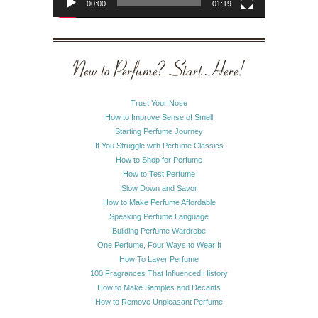
00:00
01:19
New to Perfume? Start Here!
Trust Your Nose
How to Improve Sense of Smell
Starting Perfume Journey
If You Struggle with Perfume Classics
How to Shop for Perfume
How to Test Perfume
Slow Down and Savor
How to Make Perfume Affordable
Speaking Perfume Language
Building Perfume Wardrobe
One Perfume, Four Ways to Wear It
How To Layer Perfume
100 Fragrances That Influenced History
How to Make Samples and Decants
How to Remove Unpleasant Perfume