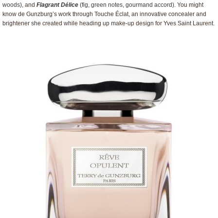
woods)
, and
Flagrant Délice
(fig, green notes, gourmand accord)
. You might
know de Gunzburg’s work through Touche Éclat, an innovative concealer and
brightener she created while heading up make-up design for Yves Saint Laurent.