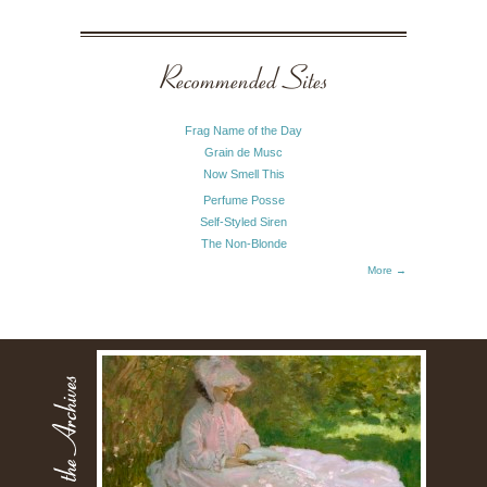
Recommended Sites
Frag Name of the Day
Grain de Musc
Now Smell This
Perfume Posse
Self-Styled Siren
The Non-Blonde
More →