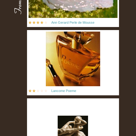
Ann Gerard Perle de Mousse
Lancome Poeme