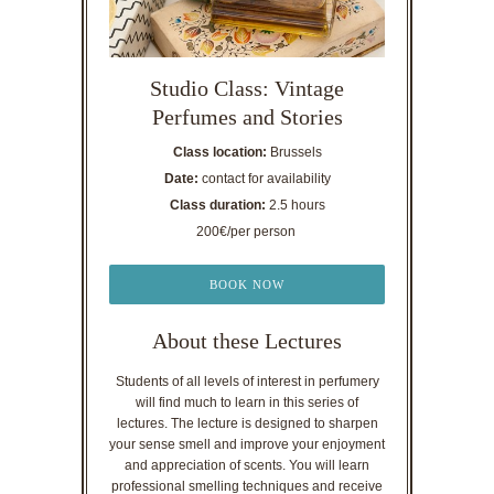
Studio Class: Vintage
Perfumes and Stories
Class location:
Brussels
Date:
contact for availability
Class duration:
2.5 hours
200€/per person
BOOK NOW
About these Lectures
Students of all levels of interest in perfumery
will find much to learn in this series of
lectures. The lecture is designed to sharpen
your sense smell and improve your enjoyment
and appreciation of scents. You will learn
professional smelling techniques and receive