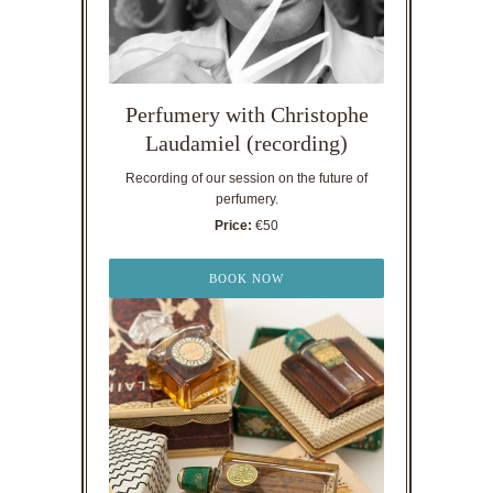
Perfumery with Christophe
Laudamiel (recording)
Recording of our session on the future of
perfumery.
Price:
€50
BOOK NOW