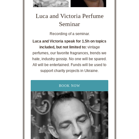
Luca and Victoria Perfume
Seminar
Recording of a seminar.
Luca and Victoria speak for 1.5h on topics
included, but not limited to:
vintage
perfumes, our favorite fragrances, trends we
hate, industry gossip. No one will be spared.
All will be entertained. Funds will be used to
support charity projects in Ukraine.
BOOK NOW