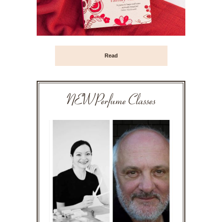
Read
NEW Perfume Classes