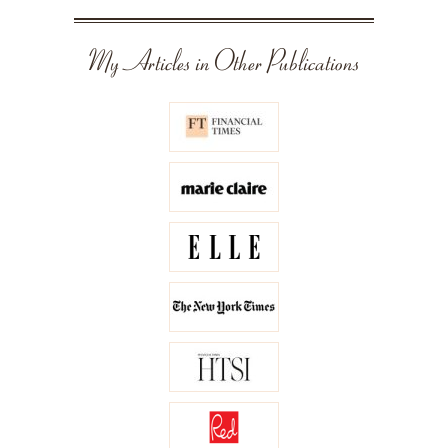
My Articles in Other Publications