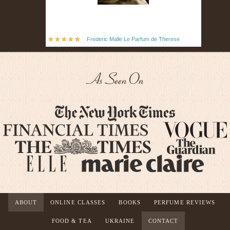
Frederic Malle Le Parfum de Therese
As Seen On
ABOUT
ONLINE CLASSES
BOOKS
PERFUME REVIEWS
FOOD & TEA
UKRAINE
CONTACT