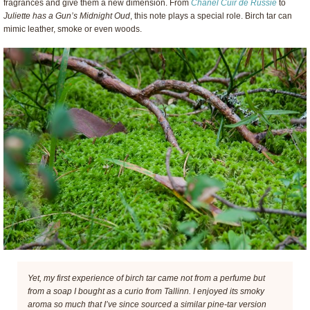
fragrances and give them a new dimension. From
Chanel Cuir de Russie
to
Juliette has a Gun’s Midnight Oud
, this note plays a special role. Birch tar can
mimic leather, smoke or even woods.
Yet, my first experience of birch tar came not from a perfume but
from a soap I bought as a curio from Tallinn. I enjoyed its smoky
aroma so much that I’ve since sourced a similar pine-tar version