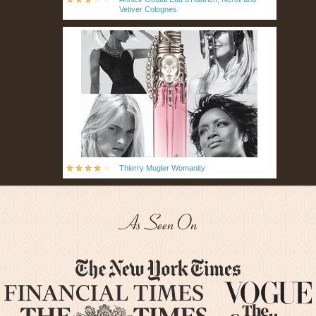
Vetiver Colognes
Thierry Mugler Womanity
As Seen On