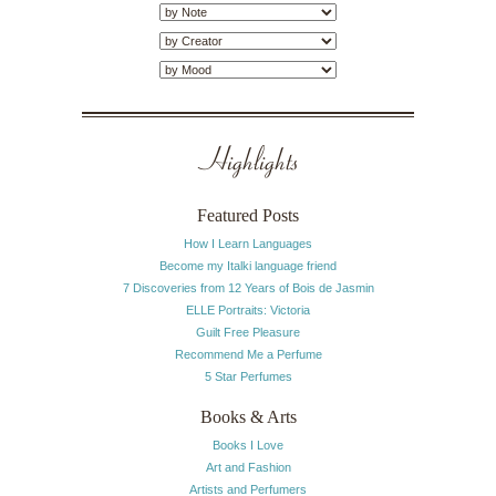
Highlights
Featured Posts
How I Learn Languages
Become my Italki language friend
7 Discoveries from 12 Years of Bois de Jasmin
ELLE Portraits: Victoria
Guilt Free Pleasure
Recommend Me a Perfume
5 Star Perfumes
Books & Arts
Books I Love
Art and Fashion
Artists and Perfumers