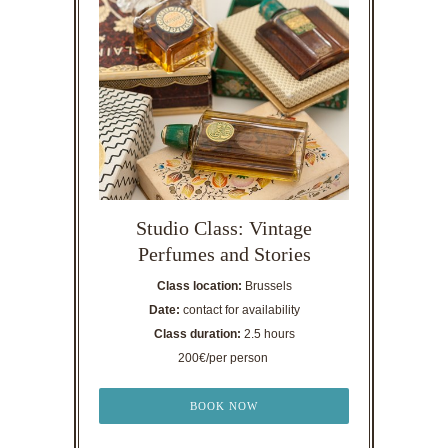
Studio Class: Vintage
Perfumes and Stories
Class location:
Brussels
Date:
contact for availability
Class duration:
2.5 hours
200€/per person
BOOK NOW