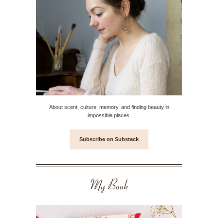
About scent, culture, memory, and finding beauty in
impossible places.
Subscribe on Substack
My Book