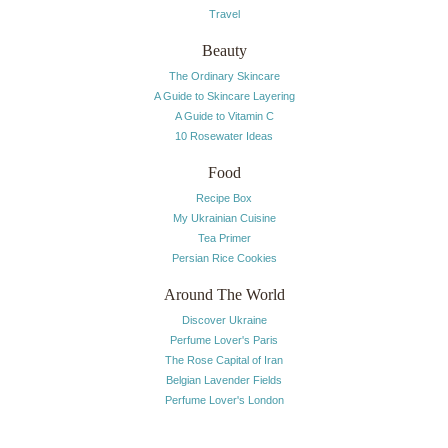
Travel
Beauty
The Ordinary Skincare
A Guide to Skincare Layering
A Guide to Vitamin C
10 Rosewater Ideas
Food
Recipe Box
My Ukrainian Cuisine
Tea Primer
Persian Rice Cookies
Around The World
Discover Ukraine
Perfume Lover's Paris
The Rose Capital of Iran
Belgian Lavender Fields
Perfume Lover's London