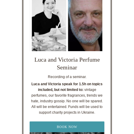
Luca and Victoria Perfume
Seminar
Recording of a seminar.
Luca and Victoria speak for 1.5h on topics
included, but not limited to:
vintage
perfumes, our favorite fragrances, trends we
hate, industry gossip. No one will be spared.
All will be entertained. Funds will be used to
support charity projects in Ukraine.
BOOK NOW