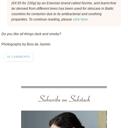
(€4.95 for 100g) by an Estonian brand called Nurme, and learnt that
tar derived from different trees has been used for skincare in Baltic
countries for centuries due to its antibacterial and soothing
properties. To continue reading, please
click here
.
Do you like all things dark and smoky?
Photography by Bois de Jasmin
26 COMMENTS
Subscribe on Substack