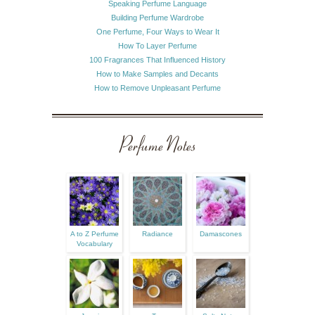
Speaking Perfume Language
Building Perfume Wardrobe
One Perfume, Four Ways to Wear It
How To Layer Perfume
100 Fragrances That Influenced History
How to Make Samples and Decants
How to Remove Unpleasant Perfume
Perfume Notes
A to Z Perfume
Radiance
Damascones
Vocabulary