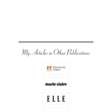
My Articles in Other Publications