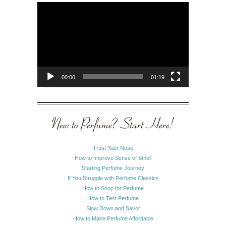
Video
Player
00:00
01:19
New to Perfume? Start Here!
Trust Your Nose
How to Improve Sense of Smell
Starting Perfume Journey
If You Struggle with Perfume Classics
How to Shop for Perfume
How to Test Perfume
Slow Down and Savor
How to Make Perfume Affordable