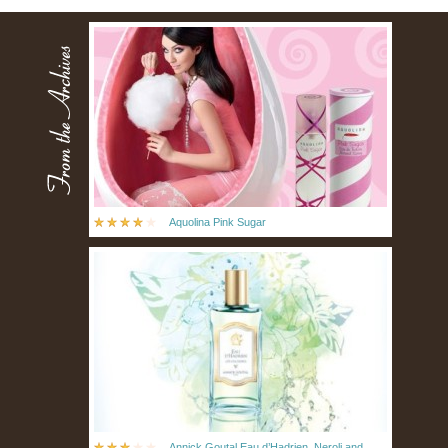
Aquolina Pink Sugar
Annick Goutal Eau d’Hadrien, Neroli and