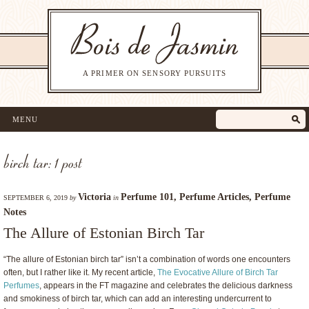
A PRIMER ON SENSORY PURSUITS
MENU
birch tar: 1 post
Victoria
Perfume 101
,
Perfume Articles
,
Perfume
SEPTEMBER 6, 2019
by
in
Notes
The Allure of Estonian Birch Tar
“The allure of Estonian birch tar” isn’t a combination of words one encounters
often, but I rather like it. My recent article,
The Evocative Allure of Birch Tar
Perfumes
, appears in the FT magazine and celebrates the delicious darkness
and smokiness of birch tar, which can add an interesting undercurrent to