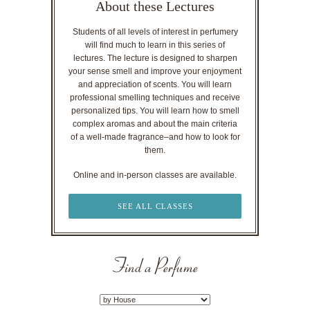
About these Lectures
Students of all levels of interest in perfumery
will find much to learn in this series of
lectures. The lecture is designed to sharpen
your sense smell and improve your enjoyment
and appreciation of scents. You will learn
professional smelling techniques and receive
personalized tips. You will learn how to smell
complex aromas and about the main criteria
of a well-made fragrance–and how to look for
them.
Online and in-person classes are available.
SEE ALL CLASSES
Find a Perfume