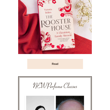
Read
NEW Perfume Classes