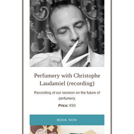
Perfumery with Christophe
Laudamiel (recording)
Recording of our session on the future of
perfumery.
Price:
€50
BOOK NOW