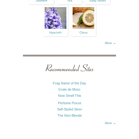
Jasmine
Tea
Salty Notes
Hyacinth
Citrus
More →
Recommended Sites
Frag Name of the Day
Grain de Musc
Now Smell This
Perfume Posse
Self-Styled Siren
The Non-Blonde
More →