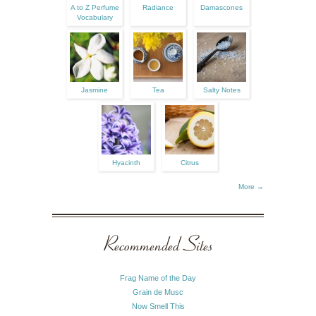
A to Z Perfume
Radiance
Damascones
Vocabulary
Jasmine
Tea
Salty Notes
Hyacinth
Citrus
More →
Recommended Sites
Frag Name of the Day
Grain de Musc
Now Smell This