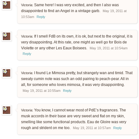
Same here! I was very excited, and then I also was
Victoria:
disappointed to find an Angel in a vintage garb.
May 19, 2011 at
10:53am
Reply
If I smell FdB on its own, it is ok, but next to the original, it is
Victoria:
very disappointing. At this rate, one might as well go for Bois de
Violette or any other Les Eaux Boisees.
May 19, 2011 at 10:54am
Reply
I found Le Mimosa pretty, but strangely wan and timid. That
Victoria:
sweaty cumin note was such an odd pairing to peach-pear. All in
all, for someone who loves mimosa, it was very disappointing.
May 19, 2011 at 10:55am
Reply
You know, I cannot wear most of PdE’s fragrances. The
Victoria:
musk accords in their base are very sweet and flat on my skin,
smelling like some functional products. Eau de Gloire was very
rough and strident on me too.
May 19, 2011 at 10:57am
Reply