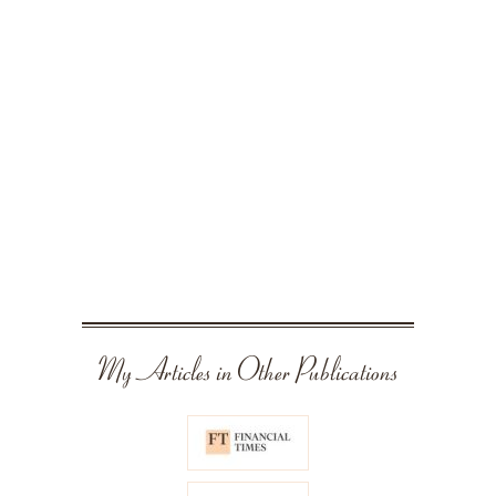
My Articles in Other Publications