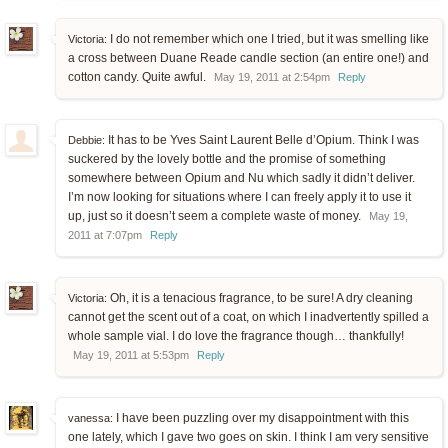
I do not remember which one I tried, but it was smelling like
Victoria:
a cross between Duane Reade candle section (an entire one!) and
cotton candy. Quite awful.
May 19, 2011 at 2:54pm
Reply
It has to be Yves Saint Laurent Belle d’Opium. Think I was
Debbie:
suckered by the lovely bottle and the promise of something
somewhere between Opium and Nu which sadly it didn’t deliver.
I’m now looking for situations where I can freely apply it to use it
up, just so it doesn’t seem a complete waste of money.
May 19,
2011 at 7:07pm
Reply
Oh, it is a tenacious fragrance, to be sure! A dry cleaning
Victoria:
cannot get the scent out of a coat, on which I inadvertently spilled a
whole sample vial. I do love the fragrance though… thankfully!
May 19, 2011 at 5:53pm
Reply
I have been puzzling over my disappointment with this
vanessa:
one lately, which I gave two goes on skin. I think I am very sensitive