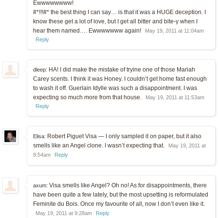
Ewwwwwwww!
#*!!!#* the best thing I can say… is that it was a HUGE deception. I
know these get a lot of love, but I get all bitter and bite-y when I
hear them named…. Ewwwwwww again!
May 19, 2011 at 11:04am
Reply
HA! I did make the mistake of tryine one of those Mariah
dleep:
Carey scents. I think it was Honey. I couldn’t get home fast enough
to wash it off. Guerlain Idylle was such a disappointment. I was
expecting so much more from that house.
May 19, 2011 at 11:53am
Reply
Robert Piguet Visa — I only sampled it on paper, but it also
Elisa:
smells like an Angel clone. I wasn’t expecting that.
May 19, 2011 at
8:54am
Reply
Visa smells like Angel? Oh no! As for disappointments, there
axum:
have been quite a few lately, but the most upsetting is reformulated
Feminite du Bois. Once my favourite of all, now I don’t even like it.
May 19, 2011 at 9:28am
Reply