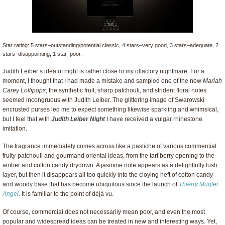
Star rating: 5 stars–outstanding/potential classic, 4 stars–very good, 3 stars–adequate, 2
stars–disappointing, 1 star–poor.
Judith Leiber’s idea of night is rather close to my olfactory nightmare. For a
moment, I thought that I had made a mistake and sampled one of the new
Mariah
Carey Lollipops
; the synthetic fruit, sharp patchouli, and strident floral notes
seemed incongruous with Judith Leiber. The glittering image of Swarowski
encrusted purses led me to expect something likewise sparkling and whimsical,
but I feel that with
Judith Leiber Night
I have received a vulgar rhinestone
imitation.
The fragrance immediately comes across like a pastiche of various commercial
fruity-patchouli and gourmand oriental ideas, from the tart berry opening to the
amber and cotton candy drydown. A jasmine note appears as a delightfully lush
layer, but then it disappears all too quickly into the cloying heft of cotton candy
and woody base that has become ubiquitous since the launch of
Thierry Mugler
Angel
. It is familiar to the point of déjà vu.
Of course, commercial does not necessarily mean poor, and even the most
popular and widespread ideas can be treated in new and interesting ways. Yet,