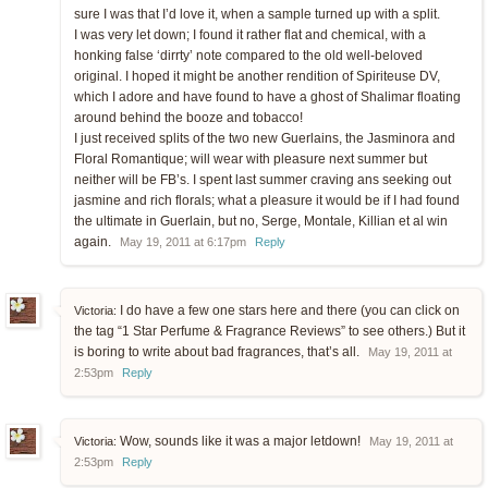
sure I was that I’d love it, when a sample turned up with a split.
I was very let down; I found it rather flat and chemical, with a
honking false ‘dirrty’ note compared to the old well-beloved
original. I hoped it might be another rendition of Spiriteuse DV,
which I adore and have found to have a ghost of Shalimar floating
around behind the booze and tobacco!
I just received splits of the two new Guerlains, the Jasminora and
Floral Romantique; will wear with pleasure next summer but
neither will be FB’s. I spent last summer craving ans seeking out
jasmine and rich florals; what a pleasure it would be if I had found
the ultimate in Guerlain, but no, Serge, Montale, Killian et al win
again.
May 19, 2011 at 6:17pm
Reply
I do have a few one stars here and there (you can click on
Victoria:
the tag “1 Star Perfume & Fragrance Reviews” to see others.) But it
is boring to write about bad fragrances, that’s all.
May 19, 2011 at
2:53pm
Reply
Wow, sounds like it was a major letdown!
Victoria:
May 19, 2011 at
2:53pm
Reply