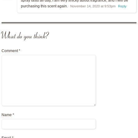
spray lasts all day, I am very finicky about fragrance, and I will be
purchasing this scent again.
November 14, 2020 at 9:53pm
Reply
What do you think?
Comment
*
Name
*