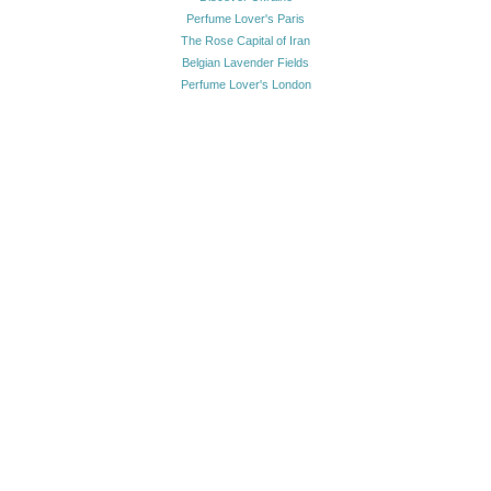
Perfume Lover's Paris
The Rose Capital of Iran
Belgian Lavender Fields
Perfume Lover's London