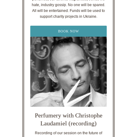
hate, industry gossip. No one will be spared.
All will be entertained. Funds will be used to
support charity projects in Ukraine.
BOOK NOW
Perfumery with Christophe
Laudamiel (recording)
Recording of our session on the future of