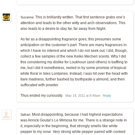
This is brilliantly written. That first sentence grabs one’s
Suzanna:
attention and leads to the other witty and arch observations. This
also leads to a desire to stay far, far away from Night.
As far as a disappointing fragrance goes, this presumes some
anticipation on the customer’s part. There are many fragrances in
which I have no interest and which I do not seek out. I did, though,
collect a few samples of the new Keiko Mecheri scents. Why I did
this considering my dislike for Loukhoun (and others) is baffling to
me, but I did it nonetheless, reeled in by some promise of tropical
white floral in Isles Lontaines. Instead, I was hit over the head with
tiare madness, further bashed by toothpaste-y almond, and then
suffocated with powder.
Thus ended my curiousity.
May 19, 2011 at 8:49am
Reply
Most disappointing, because I had highest expectations
Safran:
was Annick Goutal’s Le Mimosa for me. There is a strange note in
it, especially in the beginning, that strongly smells like white
pepper to my nose. Very strong white pepper paired with cooked