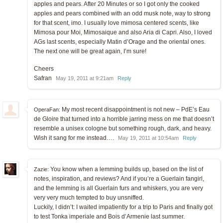
apples and pears. After 20 Minutes or so I got only the cooked
apples and pears combined with an odd musk note, way to strong
for that scent, imo. I usually love mimosa centered scents, like
Mimosa pour Moi, Mimosaique and also Aria di Capri. Also, I loved
AGs last scents, especially Matin d’Orage and the oriental ones.
The next one will be great again, I’m sure!
Cheers
Safran
May 19, 2011 at 9:21am
Reply
My most recent disappointment is not new – PdE’s Eau
OperaFan:
de Gloire that turned into a horrible jarring mess on me that doesn’t
resemble a unisex cologne but something rough, dark, and heavy.
Wish it sang for me instead….
May 19, 2011 at 10:54am
Reply
You know when a lemming builds up, based on the list of
Zazie:
notes, inspiration, and reviews? And if you’re a Guerlain fangirl,
and the lemming is all Guerlain furs and whiskers, you are very
very very much tempted to buy unsniffed.
Luckily, I didn’t: I waited impatiently for a trip to Paris and finally got
to test Tonka imperiale and Bois d’Armenie last summer.