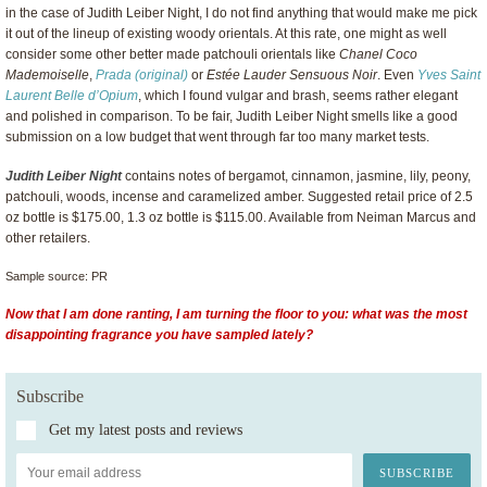
in the case of Judith Leiber Night, I do not find anything that would make me pick
it out of the lineup of existing woody orientals. At this rate, one might as well
consider some other better made patchouli orientals like
Chanel Coco
Mademoiselle
,
Prada (original)
or
Estée Lauder Sensuous Noir
. Even
Yves Saint
Laurent Belle d’Opium
, which I found vulgar and brash, seems rather elegant
and polished in comparison. To be fair, Judith Leiber Night smells like a good
submission on a low budget that went through far too many market tests.
Judith Leiber Night
contains notes of bergamot, cinnamon, jasmine, lily, peony,
patchouli, woods, incense and caramelized amber. Suggested retail price of 2.5
oz bottle is $175.00, 1.3 oz bottle is $115.00. Available from Neiman Marcus and
other retailers.
Sample source: PR
Now that I am done ranting, I am turning the floor to you: what was the most
disappointing fragrance you have sampled lately?
Subscribe
Get my latest posts and reviews