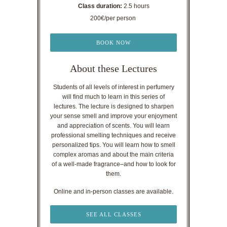
Class duration:
2.5 hours
200€/per person
BOOK NOW
About these Lectures
Students of all levels of interest in perfumery
will find much to learn in this series of
lectures. The lecture is designed to sharpen
your sense smell and improve your enjoyment
and appreciation of scents. You will learn
professional smelling techniques and receive
personalized tips. You will learn how to smell
complex aromas and about the main criteria
of a well-made fragrance–and how to look for
them.
Online and in-person classes are available.
SEE ALL CLASSES