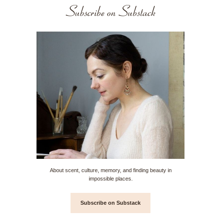
Subscribe on Substack
About scent, culture, memory, and finding beauty in
impossible places.
Subscribe on Substack