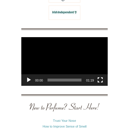
Video
Player
00:00
01:19
New to Perfume? Start Here!
Trust Your Nose
How to Improve Sense of Smell