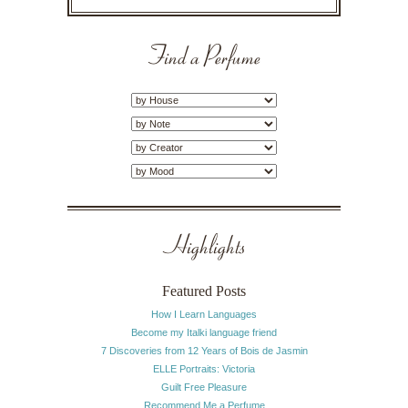
Find a Perfume
Highlights
Featured Posts
How I Learn Languages
Become my Italki language friend
7 Discoveries from 12 Years of Bois de Jasmin
ELLE Portraits: Victoria
Guilt Free Pleasure
Recommend Me a Perfume