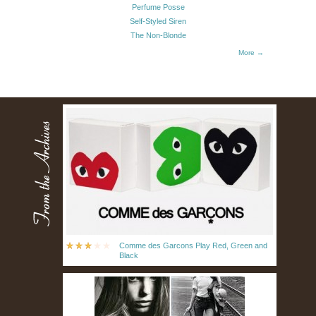
Perfume Posse
Self-Styled Siren
The Non-Blonde
More →
Comme des Garcons Play Red, Green and
Black