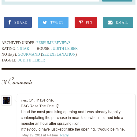
SHARE
TWEET
PIN
EMAIL
ARCHIVED UNDER:
PERFUME REVIEWS
RATING:
1 STAR
HOUSE:
JUDITH LEIBER
NOTE(S):
GOURMAND
(
SEE EXPLANATION
)
TAGGED:
JUDITH LEIBER
31 Comments
Oh, I have one.
ines:
D&G Rose The One. 🙂
It had the most promising opening and I was already happily
contemplating the purchase in near futue when it turned into a
monster an hour after spraying it on.
If they could have just kept it like the opening, it would be mine.
May 19, 2011 at 4:41am
Reply