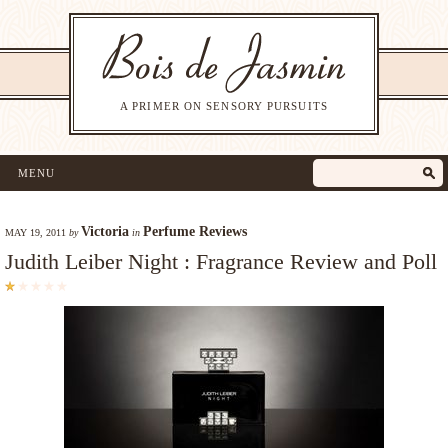
A PRIMER ON SENSORY PURSUITS
MENU
Victoria
Perfume Reviews
MAY 19, 2011
by
in
Judith Leiber Night : Fragrance Review and Poll