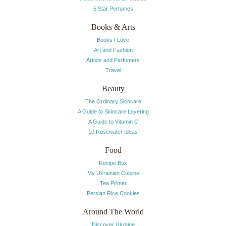
5 Star Perfumes
Books & Arts
Books I Love
Art and Fashion
Artists and Perfumers
Travel
Beauty
The Ordinary Skincare
A Guide to Skincare Layering
A Guide to Vitamin C
10 Rosewater Ideas
Food
Recipe Box
My Ukrainian Cuisine
Tea Primer
Persian Rice Cookies
Around The World
Discover Ukraine