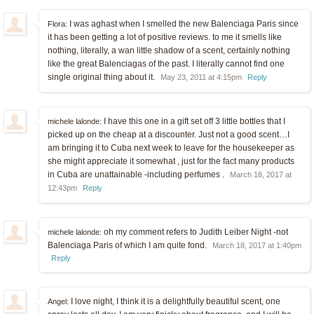
I was aghast when I smelled the new Balenciaga Paris since
Flora:
it has been getting a lot of positive reviews. to me it smells like
nothing, literally, a wan little shadow of a scent, certainly nothing
like the great Balenciagas of the past. I literally cannot find one
single original thing about it.
May 23, 2011 at 4:15pm
Reply
I have this one in a gift set off 3 little bottles that I
michele lalonde:
picked up on the cheap at a discounter. Just not a good scent…I
am bringing it to Cuba next week to leave for the housekeeper as
she might appreciate it somewhat , just for the fact many products
in Cuba are unattainable -including perfumes .
March 18, 2017 at
12:43pm
Reply
oh my comment refers to Judith Leiber Night -not
michele lalonde:
Balenciaga Paris of which I am quite fond.
March 18, 2017 at 1:40pm
Reply
I love night, I think it is a delightfully beautiful scent, one
Angel: