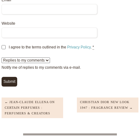
Email
*
Website
I agree to the terms outlined in the
Privacy Policy
.
*
Notify me of replies to my comments via e-mail.
← JEAN-CLAUDE ELLENA ON
CHRISTIAN DIOR NEW LOOK
CERTAIN PERFUMES :
1947 : FRAGRANCE REVIEW →
PERFUMERS & CREATORS