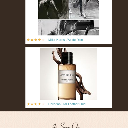
Miller Harris L’Air de Rien
Christian Dior Leather Oud
As Seen On