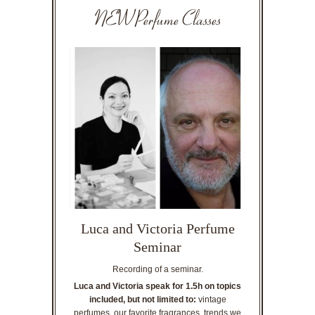
NEW Perfume Classes
Luca and Victoria Perfume
Seminar
Recording of a seminar.
Luca and Victoria speak for 1.5h on topics
included, but not limited to:
vintage
perfumes, our favorite fragrances, trends we