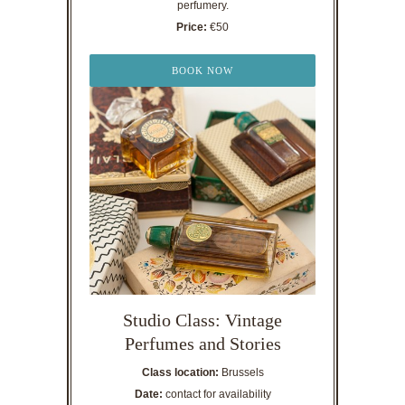
perfumery.
Price:
€50
BOOK NOW
Studio Class: Vintage
Perfumes and Stories
Class location:
Brussels
Date:
contact for availability