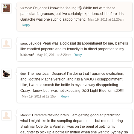
Oh, don't I know the feeling! 🙂 While not with these
Victoria:
particular fragrances, but I've certainly experienced it before. Iris
Ganache was one such disappointment.
May 19, 2011 at 11:20am
Reply
Jeux de Peau was a colossal disappointment for me. It smells
sara:
like candied popcorn and its tenacity is in direct proportion to my
letdown!
May 19, 2011 at 3:20pm
Reply
The new Jean Desprez! I’m doing that fragrance evaluation,
dee:
and I got the Platine version, and it is a MAJOR disappointment.
Like, I want to smash the bottle in my driveway disappointing.
Crazy, I know, but I was not expecting D&G Light Blue form JD!!!!
May 19, 2011 at 12:15pm
Reply
Hmmmm racking brain…am getting good at ‘predicting’
Marion:
what I might like in the sampling department…but remembering
Shalimar Ode de la Vanille; I was on the point of getting my
daughter to pick up a bottle unsniffed when she went to Sydney, so