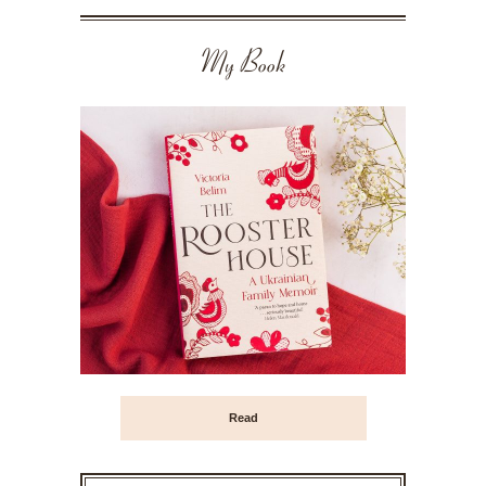
My Book
Read