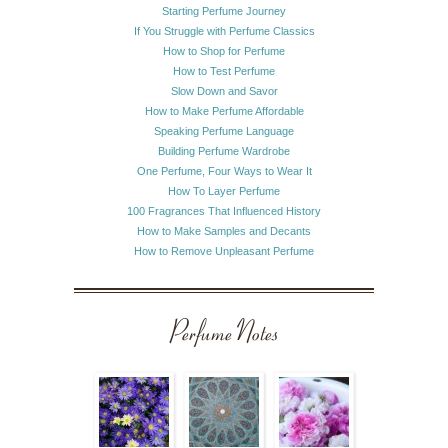
Starting Perfume Journey
If You Struggle with Perfume Classics
How to Shop for Perfume
How to Test Perfume
Slow Down and Savor
How to Make Perfume Affordable
Speaking Perfume Language
Building Perfume Wardrobe
One Perfume, Four Ways to Wear It
How To Layer Perfume
100 Fragrances That Influenced History
How to Make Samples and Decants
How to Remove Unpleasant Perfume
Perfume Notes