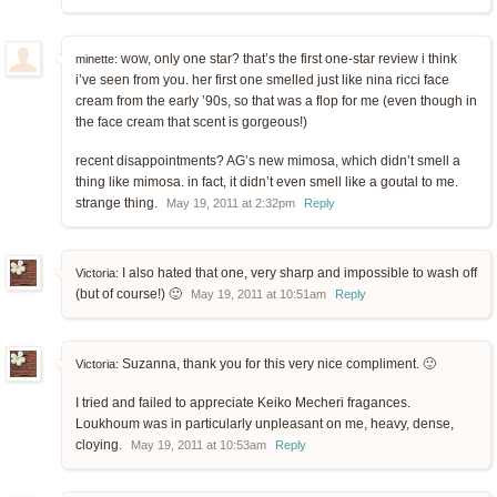
wow, only one star? that’s the first one-star review i think
minette:
i’ve seen from you. her first one smelled just like nina ricci face
cream from the early ’90s, so that was a flop for me (even though in
the face cream that scent is gorgeous!)
recent disappointments? AG’s new mimosa, which didn’t smell a
thing like mimosa. in fact, it didn’t even smell like a goutal to me.
strange thing.
May 19, 2011 at 2:32pm
Reply
I also hated that one, very sharp and impossible to wash off
Victoria:
(but of course!) 🙂
May 19, 2011 at 10:51am
Reply
Suzanna, thank you for this very nice compliment. 🙂
Victoria:
I tried and failed to appreciate Keiko Mecheri fragances.
Loukhoum was in particularly unpleasant on me, heavy, dense,
cloying.
May 19, 2011 at 10:53am
Reply