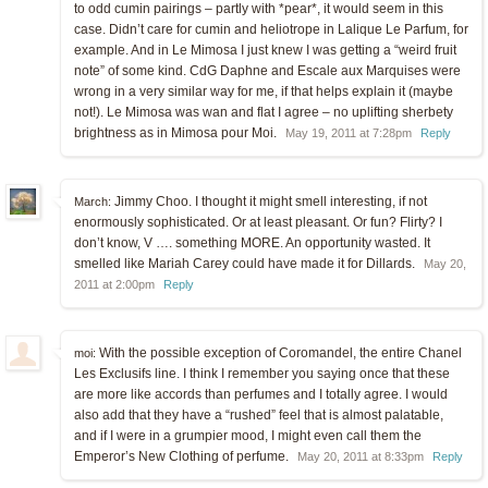
to odd cumin pairings – partly with *pear*, it would seem in this
case. Didn’t care for cumin and heliotrope in Lalique Le Parfum, for
example. And in Le Mimosa I just knew I was getting a “weird fruit
note” of some kind. CdG Daphne and Escale aux Marquises were
wrong in a very similar way for me, if that helps explain it (maybe
not!). Le Mimosa was wan and flat I agree – no uplifting sherbety
brightness as in Mimosa pour Moi.
May 19, 2011 at 7:28pm
Reply
Jimmy Choo. I thought it might smell interesting, if not
March:
enormously sophisticated. Or at least pleasant. Or fun? Flirty? I
don’t know, V …. something MORE. An opportunity wasted. It
smelled like Mariah Carey could have made it for Dillards.
May 20,
2011 at 2:00pm
Reply
With the possible exception of Coromandel, the entire Chanel
moi:
Les Exclusifs line. I think I remember you saying once that these
are more like accords than perfumes and I totally agree. I would
also add that they have a “rushed” feel that is almost palatable,
and if I were in a grumpier mood, I might even call them the
Emperor’s New Clothing of perfume.
May 20, 2011 at 8:33pm
Reply