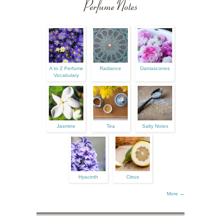
Perfume Notes
A to Z Perfume
Radiance
Damascones
Vocabulary
Jasmine
Tea
Salty Notes
Hyacinth
Citrus
More →