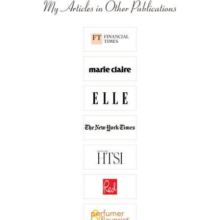
My Articles in Other Publications