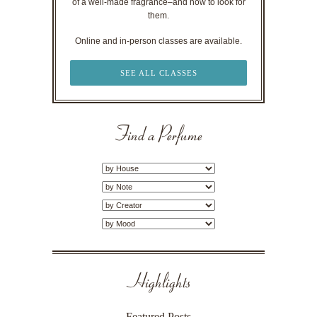
of a well-made fragrance–and how to look for
them.
Online and in-person classes are available.
SEE ALL CLASSES
Find a Perfume
Highlights
Featured Posts