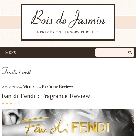
A PRIMER ON SENSORY PURSUITS
MENU
Fendi: 1 post
Victoria
Perfume Reviews
MAY 2, 2012
by
in
Fan di Fendi : Fragrance Review