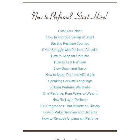
New to Perfume? Start Here!
Trust Your Nose
How to Improve Sense of Smell
Starting Perfume Journey
If You Struggle with Perfume Classics
How to Shop for Perfume
How to Test Perfume
Slow Down and Savor
How to Make Perfume Affordable
Speaking Perfume Language
Building Perfume Wardrobe
One Perfume, Four Ways to Wear It
How To Layer Perfume
100 Fragrances That Influenced History
How to Make Samples and Decants
How to Remove Unpleasant Perfume