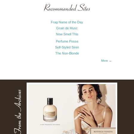
Recommended Sites
Frag Name of the Day
Grain de Musc
Now Smell This
Perfume Posse
Self-Styled Siren
The Non-Blonde
More →