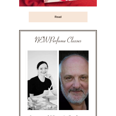
Read
NEW Perfume Classes