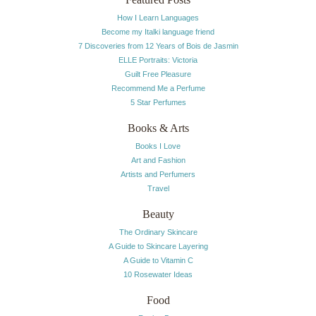
How I Learn Languages
Become my Italki language friend
7 Discoveries from 12 Years of Bois de Jasmin
ELLE Portraits: Victoria
Guilt Free Pleasure
Recommend Me a Perfume
5 Star Perfumes
Books & Arts
Books I Love
Art and Fashion
Artists and Perfumers
Travel
Beauty
The Ordinary Skincare
A Guide to Skincare Layering
A Guide to Vitamin C
10 Rosewater Ideas
Food