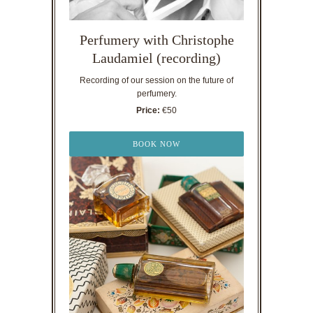
Perfumery with Christophe
Laudamiel (recording)
Recording of our session on the future of
perfumery.
Price:
€50
BOOK NOW