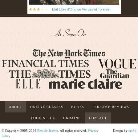
Etat Libre d’Orange Vierges et Toreros
As Seen On
ABOUT
ONLINE CLASSES
BOOKS
PERFUME REVIEWS
FOOD & TEA
UKRAINE
CONTACT
© Copyright 2005-2026
Bois de Jasmin
. All rights reserved.
Privacy
Design by
cre8d
Policy