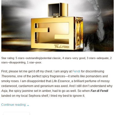
Star rating: 5 stars–outstanding/potential classic, 4 stars–very good, 3 stars–adequate, 2
stars–disappointing, 1 star–poor.
First, please let me get it off my chest. I am angry at
Fendi
for discontinuing
Theorema
, one of the perfect spicy fragrances—it smells like pomanders and
smoky roses. I am disappointed that
Life Essence
, a brilliant perfume of mossy
cedarwood, cardamom and geranium was axed. And I still don’t understand why
Asja
, the spicy jasmine set in amber, had to go as well. So when
Fan di Fendi
landed on my local Sephora shelf, I tried my best to ignore it.
Continue reading →