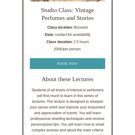
Studio Class: Vintage
Perfumes and Stories
Class location:
Brussels
Date:
contact for availability
Class duration:
2.5 hours
200€/per person
BOOK NOW
About these Lectures
Students of all levels of interest in perfumery
will find much to learn in this series of
lectures. The lecture is designed to sharpen
your sense smell and improve your enjoyment
and appreciation of scents. You will learn
professional smelling techniques and receive
personalized tips. You will learn how to smell
complex aromas and about the main criteria