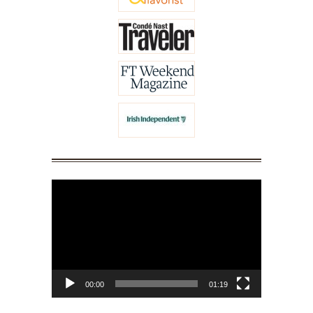
Video
Player
00:00
01:19