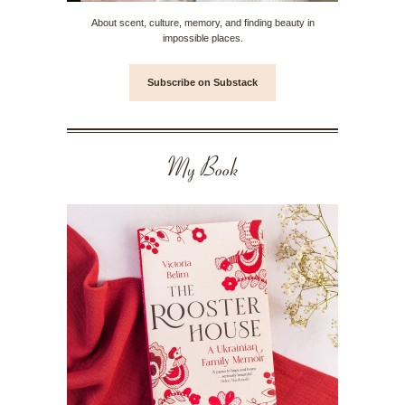
About scent, culture, memory, and finding beauty in
impossible places.
Subscribe on Substack
My Book