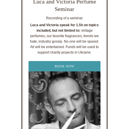
Luca and Victoria Perfume
Seminar
Recording of a seminar.
Luca and Victoria speak for 1.5h on topics
included, but not limited to:
vintage
perfumes, our favorite fragrances, trends we
hate, industry gossip. No one will be spared.
All will be entertained. Funds will be used to
support charity projects in Ukraine.
BOOK NOW