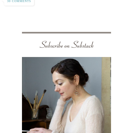
30 COMMENTS
Subscribe on Substack