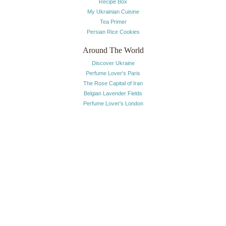
Recipe Box
My Ukrainian Cuisine
Tea Primer
Persian Rice Cookies
Around The World
Discover Ukraine
Perfume Lover's Paris
The Rose Capital of Iran
Belgian Lavender Fields
Perfume Lover's London