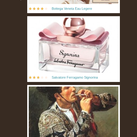
Bottega Veneta Eau Legere
Salvatore Ferragamo Signorina