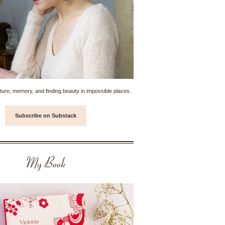
ture, memory, and finding beauty in impossible places.
Subscribe on Substack
My Book