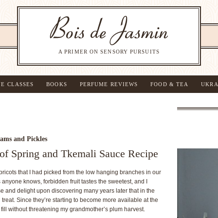
A PRIMER ON SENSORY PURSUITS
NE CLASSES
BOOKS
PERFUME REVIEWS
FOOD & TEA
UKRA
ams and Pickles
e of Spring and Tkemali Sauce Recipe
ricots that I had picked from the low hanging branches in our
as anyone knows, forbidden fruit tastes the sweetest, and I
se and delight upon discovering many years later that in the
treat. Since they’re starting to become more available at the
 fill without threatening my grandmother’s plum harvest.