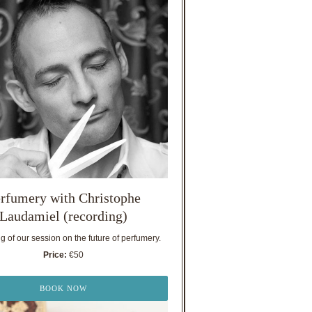
rfumery with Christophe
Laudamiel (recording)
 of our session on the future of perfumery.
Price:
€50
BOOK NOW