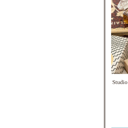
Studio