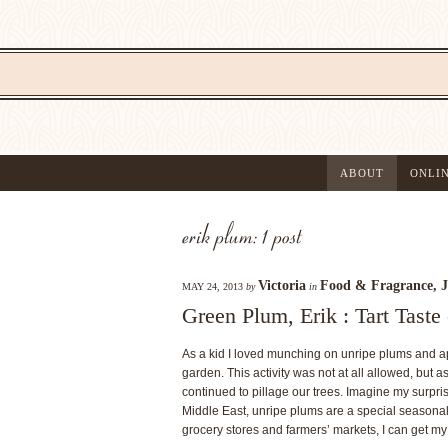
ABOUT
ONLI
erik plum: 1 post
Victoria
Food & Fragrance
,
J
MAY 24, 2013
by
in
Green Plum, Erik : Tart Tast
As a kid I loved munching on unripe plums and ap
garden. This activity was not at all allowed, but 
continued to pillage our trees. Imagine my surpri
Middle East, unripe plums are a special seasonal 
grocery stores and farmers’ markets, I can get my