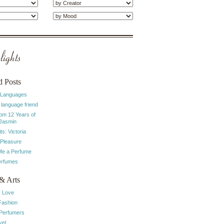
ights
d Posts
 Languages
 language friend
rom 12 Years of
 Jasmin
ts: Victoria
 Pleasure
e a Perfume
erfumes
& Arts
I Love
Fashion
 Perfumers
vel