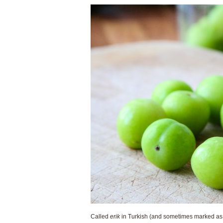
Called
erik
in Turkish (and sometimes marked as s