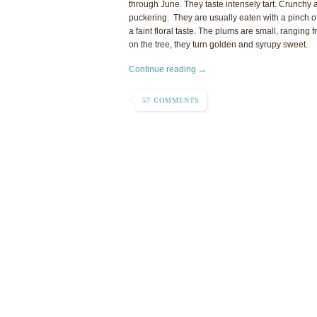
through June. They taste intensely tart. Crunchy a
puckering. They are usually eaten with a pinch of
a faint floral taste. The plums are small, ranging fr
on the tree, they turn golden and syrupy sweet.
Continue reading →
57 COMMENTS