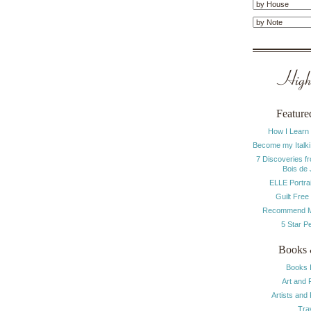
Highl
Feature
How I Learn
Become my Italki
7 Discoveries f
Bois de
ELLE Portrai
Guilt Free
Recommend M
5 Star P
Books 
Books 
Art and 
Artists and
Tra