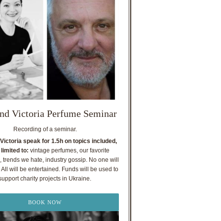
nd Victoria Perfume Seminar
Recording of a seminar.
Victoria speak for 1.5h on topics included,
 limited to:
vintage perfumes, our favorite
, trends we hate, industry gossip. No one will
All will be entertained. Funds will be used to
support charity projects in Ukraine.
BOOK NOW