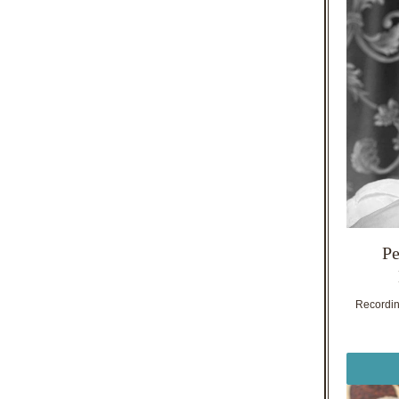
Pe
Recording