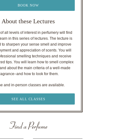
BOOK NOW
About these Lectures
f all levels of interest in perfumery will find
earn in this series of lectures. The lecture is
 to sharpen your sense smell and improve
oyment and appreciation of scents. You will
ofessional smelling techniques and receive
ed tips. You will learn how to smell complex
nd about the main criteria of a well-made
ragrance–and how to look for them.
ne and in-person classes are available.
SEE ALL CLASSES
Find a Perfume