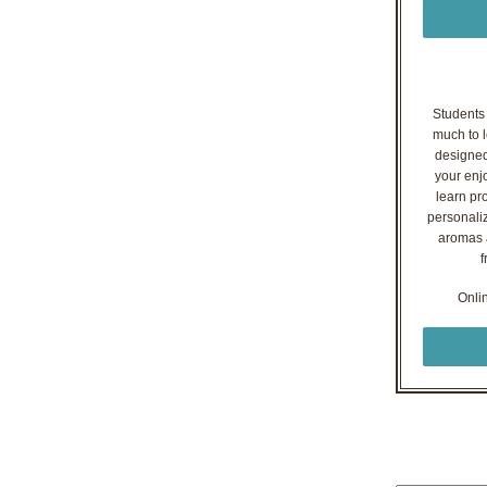
Students o
much to l
designed
your enj
learn pr
personaliz
aromas a
f
Onli