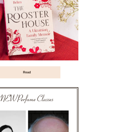
Read
NEW Perfume Classes