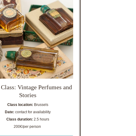
 Class: Vintage Perfumes and
Stories
Class location:
Brussels
Date:
contact for availability
Class duration:
2.5 hours
200€/per person