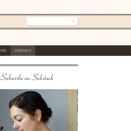
INE
CONTACT
Subscribe on Substack