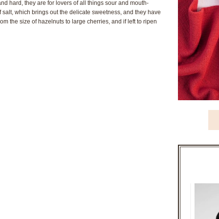
nd hard, they are for lovers of all things sour and mouth-
 salt, which brings out the delicate sweetness, and they have
om the size of hazelnuts to large cherries, and if left to ripen