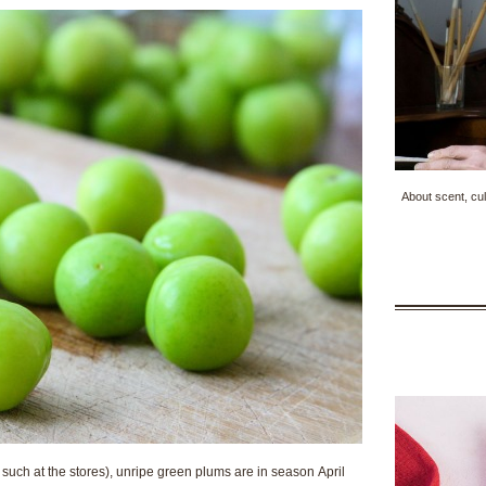
About scent, cul
uch at the stores), unripe green plums are in season April