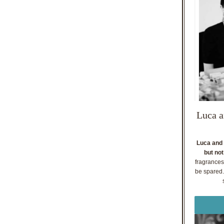
Luca a
Luca and 
but not
fragrances
be spared. 