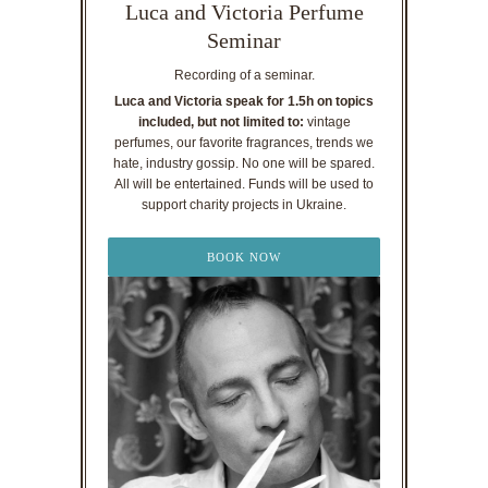
Luca and Victoria Perfume
Seminar
Recording of a seminar.
Luca and Victoria speak for 1.5h on topics
included, but not limited to:
vintage
perfumes, our favorite fragrances, trends we
hate, industry gossip. No one will be spared.
All will be entertained. Funds will be used to
support charity projects in Ukraine.
BOOK NOW