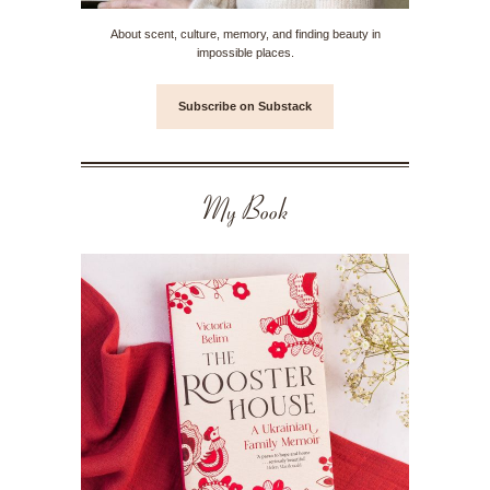
About scent, culture, memory, and finding beauty in
impossible places.
Subscribe on Substack
My Book