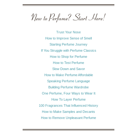
New to Perfume? Start Here!
Trust Your Nose
How to Improve Sense of Smell
Starting Perfume Journey
If You Struggle with Perfume Classics
How to Shop for Perfume
How to Test Perfume
Slow Down and Savor
How to Make Perfume Affordable
Speaking Perfume Language
Building Perfume Wardrobe
One Perfume, Four Ways to Wear It
How To Layer Perfume
100 Fragrances That Influenced History
How to Make Samples and Decants
How to Remove Unpleasant Perfume