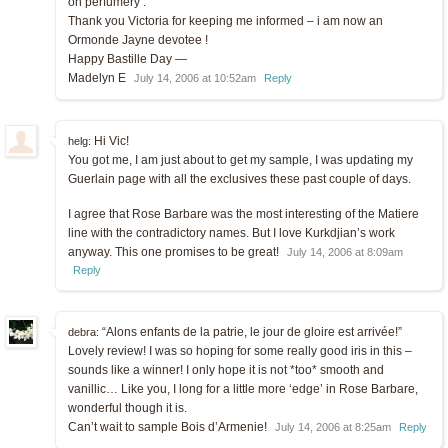
on perfumery .
Thank you Victoria for keeping me informed – i am now an
Ormonde Jayne devotee !
Happy Bastille Day —
Madelyn E
July 14, 2006 at 10:52am
Reply
Hi Vic!
helg:
You got me, I am just about to get my sample, I was updating my
Guerlain page with all the exclusives these past couple of days.
I agree that Rose Barbare was the most interesting of the Matiere
line with the contradictory names. But I love Kurkdjian’s work
anyway. This one promises to be great!
July 14, 2006 at 8:09am
Reply
“Alons enfants de la patrie, le jour de gloire est arrivée!”
debra:
Lovely review! I was so hoping for some really good iris in this –
sounds like a winner! I only hope it is not *too* smooth and
vanillic… Like you, I long for a little more ‘edge’ in Rose Barbare,
wonderful though it is.
Can’t wait to sample Bois d’Armenie!
July 14, 2006 at 8:25am
Reply