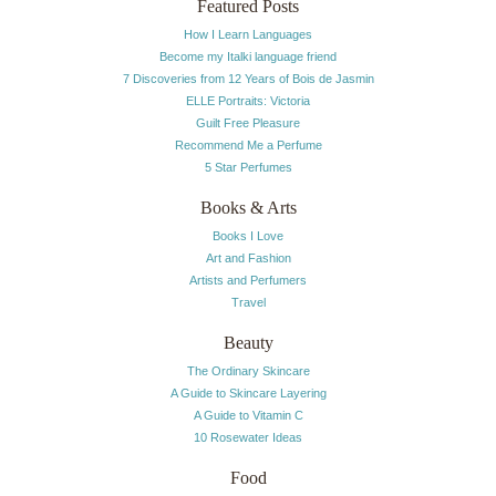
Featured Posts
How I Learn Languages
Become my Italki language friend
7 Discoveries from 12 Years of Bois de Jasmin
ELLE Portraits: Victoria
Guilt Free Pleasure
Recommend Me a Perfume
5 Star Perfumes
Books & Arts
Books I Love
Art and Fashion
Artists and Perfumers
Travel
Beauty
The Ordinary Skincare
A Guide to Skincare Layering
A Guide to Vitamin C
10 Rosewater Ideas
Food