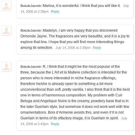
Marina, it is wonderful. I think that you will like it.
BoisdeJasmin:
July
14, 2006 at 2:38pm
Reply
Madelyn, I am very happy that you discovered
BoisdeJasmin:
Ormonde Jayne. The fragrances are very beautiful, and it is a joy to
explore that line. I hope that you will find more interesting things
among its selection.
July 14, 2006 at 2:39pm
Reply
R, I think that it might be the most popular of the
BoisdeJasmin:
three, because the L’Art et la Matiere collection is intended for the
person who is more interested in niche fragrance offerings,
therefore he/she is already open to something a bit more
unconventional than soft, pretty vanilla. I also think that it is the best
one in terms of harmonious composition. My problem with Cuir
Beluga and Angelique Noire is the creamy, powdery base that is in
the later Guerlain style, but somehow it does not work well with few
ornamentations. Bois d’Armenie avoids this, and even if it is not
Guerlain in terms of its olfactory image, it is Guerlain in spirit.
July
14, 2006 at 2:43pm
Reply