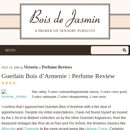
A PRIMER ON SENSORY PURSUITS
MENU
Victoria
Perfume Reviews
JULY 14, 2006
by
in
Guerlain Bois d’Armenie : Perfume Review
Star rating: 5 stars–outstanding/potential classic, 4 stars–very good,
3 stars–adequate, 2 stars–disappointing, 1 star–poor.
I confess that I approached
Guerlain
Bois d’Arménie
with a fair deal of
apprehension. Despite my initial expectations, I have not found myself as moved
by the
L’Art et la Matiere
collection as by the other Guerlain fragrances, from the
treasured vintages like
Rue de la Paix
and
Fol Arôme
, the timeless classics like
Mitsouko
and
Chamade
to the more recent gems like
Attrape-Coeur
. Certainly,