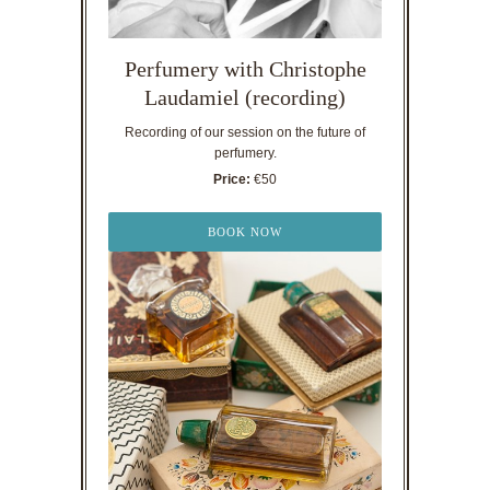
Perfumery with Christophe
Laudamiel (recording)
Recording of our session on the future of
perfumery.
Price:
€50
BOOK NOW