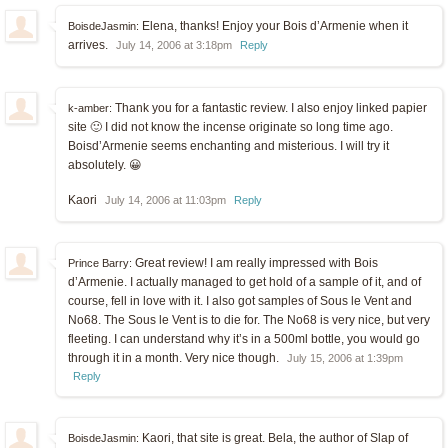
Elena, thanks! Enjoy your Bois d’Armenie when it
BoisdeJasmin:
arrives.
July 14, 2006 at 3:18pm
Reply
Thank you for a fantastic review. I also enjoy linked papier
k-amber:
site 🙂 I did not know the incense originate so long time ago.
Boisd’Armenie seems enchanting and misterious. I will try it
absolutely. 😀
Kaori
July 14, 2006 at 11:03pm
Reply
Great review! I am really impressed with Bois
Prince Barry:
d’Armenie. I actually managed to get hold of a sample of it, and of
course, fell in love with it. I also got samples of Sous le Vent and
No68. The Sous le Vent is to die for. The No68 is very nice, but very
fleeting. I can understand why it’s in a 500ml bottle, you would go
through it in a month. Very nice though.
July 15, 2006 at 1:39pm
Reply
Kaori, that site is great. Bela, the author of Slap of
BoisdeJasmin: