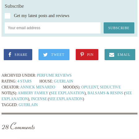
Subscribe
Get my latest posts and reviews
SHARE
TWEET
PIN
EMAIL
ARCHIVED UNDER:
PERFUME REVIEWS
RATING:
4 STARS
HOUSE:
GUERLAIN
CREATOR:
ANNICK MENARDO
MOOD(S):
OPULENT
,
SEDUCTIVE
NOTE(S):
AMBERY FAMILY
(
SEE EXPLANATION
),
BALSAMS & RESINS
(
SEE
EXPLANATION
),
INCENSE
(
SEE EXPLANATION
)
TAGGED:
GUERLAIN
28 Comments