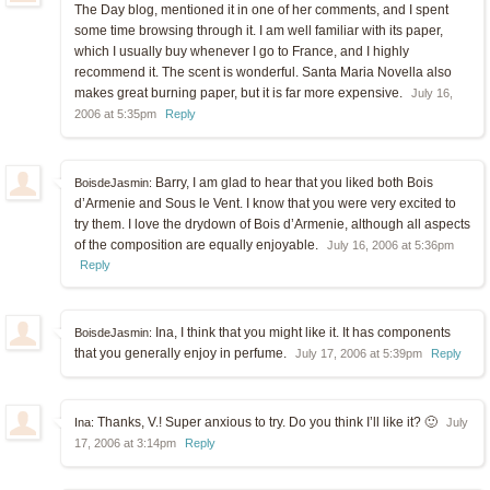
The Day blog, mentioned it in one of her comments, and I spent
some time browsing through it. I am well familiar with its paper,
which I usually buy whenever I go to France, and I highly
recommend it. The scent is wonderful. Santa Maria Novella also
makes great burning paper, but it is far more expensive.
July 16,
2006 at 5:35pm
Reply
Barry, I am glad to hear that you liked both Bois
BoisdeJasmin:
d’Armenie and Sous le Vent. I know that you were very excited to
try them. I love the drydown of Bois d’Armenie, although all aspects
of the composition are equally enjoyable.
July 16, 2006 at 5:36pm
Reply
Ina, I think that you might like it. It has components
BoisdeJasmin:
that you generally enjoy in perfume.
July 17, 2006 at 5:39pm
Reply
Thanks, V.! Super anxious to try. Do you think I’ll like it? 🙂
Ina:
July
17, 2006 at 3:14pm
Reply