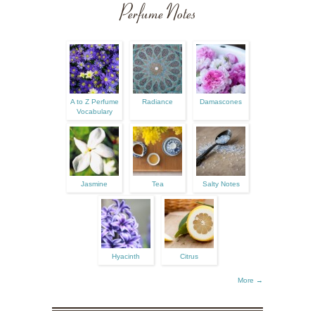
Perfume Notes
A to Z Perfume
Radiance
Damascones
Vocabulary
Jasmine
Tea
Salty Notes
Hyacinth
Citrus
More →