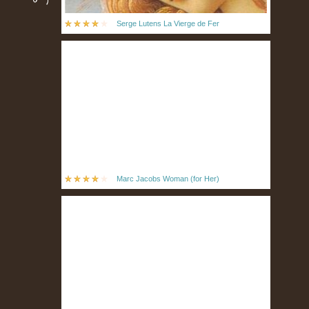
Serge Lutens La Vierge de Fer
Marc Jacobs Woman (for Her)