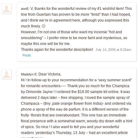
V, thanks for the wonderful review of my #1 wishlist item! This
annE:
line from Guerlain has proven to be more “timid” than I had hoped,
and I think we’re in agreement here, although you expressed this
much finely. 🙂
However, I’m not one of those who want my incense “hot and
smouldering” – I prefer mine to be more faint and mysterious, so
maybe this one will be for me.
Thanks again for the wonderful description!
July 14, 2006 at 8:26am
Reply
Dear Victoria,
Madelyn E:
Hi ! In follow-up to your recommendation for a ‘sexy summer scent”
for romantic encounters—– Thank you so much for the Champica
by Ormonde Jayne ! I ordered the $18.00 sample kit online. It was
delivered 2 days later – free shipping. I loved the sample spray of
Champaca – (tiny ,pale orange flower from India)- and ordered via
phone a spray of the eau de parfum. it is a different version of the
fruity -florals that are overabundant. This one has an immediate
floral presence with a somewhat warm, woody dry down with a hint
of spice. So nice ! I also want to tell you and your wonderful
readers :yesterday’s Thursday, 13 July – had an excellent article