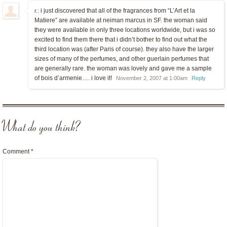
i just discovered that all of the fragrances from “L’Art et la
r.:
Matiere” are available at neiman marcus in SF. the woman said
they were available in only three locations worldwide, but i was so
excited to find them there that i didn’t bother to find out what the
third location was (after Paris of course). they also have the larger
sizes of many of the perfumes, and other guerlain perfumes that
are generally rare. the woman was lovely and gave me a sample
of bois d’armenie…. i love it!
November 2, 2007 at 1:00am
Reply
What do you think?
Comment
*