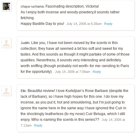
Fascinating description, Victoria!
chaya ruchama:
As I enjoy both incense and woody-powdery,it sounds rather
fetching.
Happy Bastille Day to you!
July 14, 2006 at 6:28am
Reply
Like you, I have not been moved by the scents in this
Judith:
collection; they have all seemed a bit too soft and sweet for my
tastes. And this sounds as though it might partake of some of those
qualities. Neverthess, it sounds very interesting and definitely
worth sniffing (though probably not worth–for me–sending to Paris
for the opportunity).
July 14, 2006 at 7:09am
Reply
Beautiful review! I love Kurkdjian’s Rose Barbare (despite the
Elle:
lack of Barbare), so I have high hopes for this one. I do love my
incense, as you put it, hot and smouldering, but I’m just going to
ignore the name here in the same way I have ignored the Cuir in
the shockingly leatherless (to my nose) Cuir Beluga, which I still
enjoy. Who is naming the scents in this series??
July 14, 2006 at
7:13am
Reply