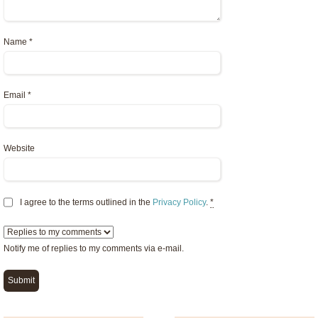
Name
*
Email
*
Website
I agree to the terms outlined in the
Privacy Policy
.
*
Notify me of replies to my comments via e-mail.