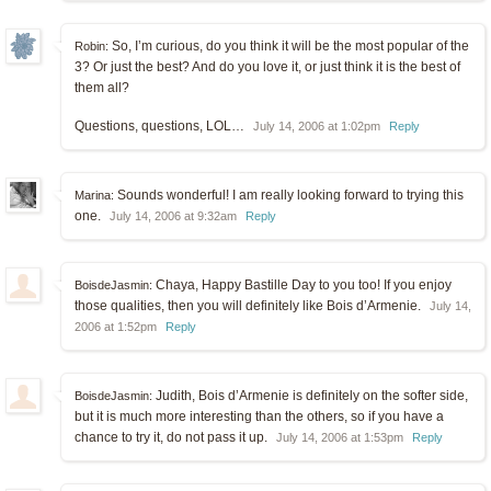
So, I’m curious, do you think it will be the most popular of the
Robin:
3? Or just the best? And do you love it, or just think it is the best of
them all?
Questions, questions, LOL…
July 14, 2006 at 1:02pm
Reply
Sounds wonderful! I am really looking forward to trying this
Marina:
one.
July 14, 2006 at 9:32am
Reply
Chaya, Happy Bastille Day to you too! If you enjoy
BoisdeJasmin:
those qualities, then you will definitely like Bois d’Armenie.
July 14,
2006 at 1:52pm
Reply
Judith, Bois d’Armenie is definitely on the softer side,
BoisdeJasmin:
but it is much more interesting than the others, so if you have a
chance to try it, do not pass it up.
July 14, 2006 at 1:53pm
Reply