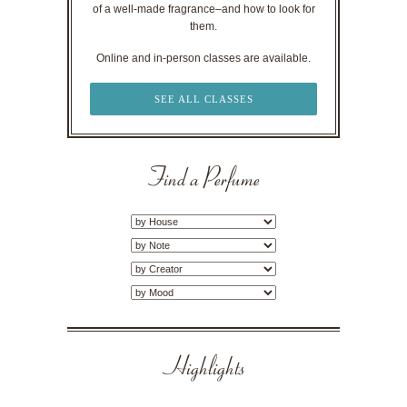
of a well-made fragrance–and how to look for
them.
Online and in-person classes are available.
SEE ALL CLASSES
Find a Perfume
Highlights