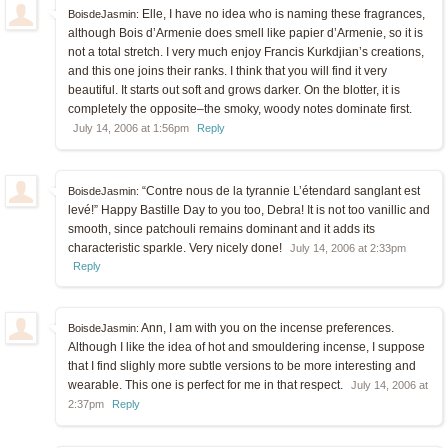
Elle, I have no idea who is naming these fragrances,
BoisdeJasmin:
although Bois d’Armenie does smell like papier d’Armenie, so it is
not a total stretch. I very much enjoy Francis Kurkdjian’s creations,
and this one joins their ranks. I think that you will find it very
beautiful. It starts out soft and grows darker. On the blotter, it is
completely the opposite–the smoky, woody notes dominate first.
July 14, 2006 at 1:56pm
Reply
“Contre nous de la tyrannie L’étendard sanglant est
BoisdeJasmin:
levé!” Happy Bastille Day to you too, Debra! It is not too vanillic and
smooth, since patchouli remains dominant and it adds its
characteristic sparkle. Very nicely done!
July 14, 2006 at 2:33pm
Reply
Ann, I am with you on the incense preferences.
BoisdeJasmin:
Although I like the idea of hot and smouldering incense, I suppose
that I find slighly more subtle versions to be more interesting and
wearable. This one is perfect for me in that respect.
July 14, 2006 at
2:37pm
Reply