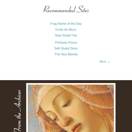
Recommended Sites
Frag Name of the Day
Grain de Musc
Now Smell This
Perfume Posse
Self-Styled Siren
The Non-Blonde
More →