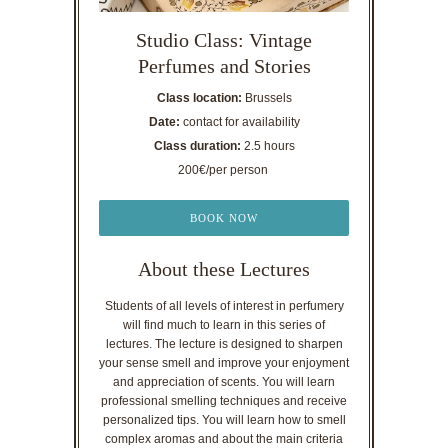
Studio Class: Vintage
Perfumes and Stories
Class location:
Brussels
Date:
contact for availability
Class duration:
2.5 hours
200€/per person
BOOK NOW
About these Lectures
Students of all levels of interest in perfumery
will find much to learn in this series of
lectures. The lecture is designed to sharpen
your sense smell and improve your enjoyment
and appreciation of scents. You will learn
professional smelling techniques and receive
personalized tips. You will learn how to smell
complex aromas and about the main criteria