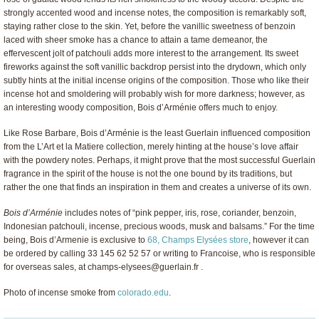
strongly accented wood and incense notes, the composition is remarkably soft,
staying rather close to the skin. Yet, before the vanillic sweetness of benzoin
laced with sheer smoke has a chance to attain a tame demeanor, the
effervescent jolt of patchouli adds more interest to the arrangement. Its sweet
fireworks against the soft vanillic backdrop persist into the drydown, which only
subtly hints at the initial incense origins of the composition. Those who like their
incense hot and smoldering will probably wish for more darkness; however, as
an interesting woody composition, Bois d’Arménie offers much to enjoy.
Like Rose Barbare, Bois d’Arménie is the least Guerlain influenced composition
from the L’Art et la Matiere collection, merely hinting at the house’s love affair
with the powdery notes. Perhaps, it might prove that the most successful Guerlain
fragrance in the spirit of the house is not the one bound by its traditions, but
rather the one that finds an inspiration in them and creates a universe of its own.
Bois d’Arménie
includes notes of “pink pepper, iris, rose, coriander, benzoin,
Indonesian patchouli, incense, precious woods, musk and balsams.” For the time
being, Bois d’Armenie is exclusive to
68, Champs Elysées store
, however it can
be ordered by calling 33 145 62 52 57 or writing to Francoise, who is responsible
for overseas sales, at
champs-elysees@guerlain.fr
.
Photo of incense smoke from
colorado.edu
.