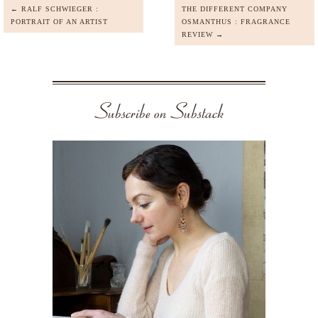
← RALF SCHWIEGER :
THE DIFFERENT COMPANY
PORTRAIT OF AN ARTIST
OSMANTHUS : FRAGRANCE
REVIEW →
Subscribe on Substack