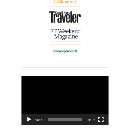
Video
Player
00:00
01:19