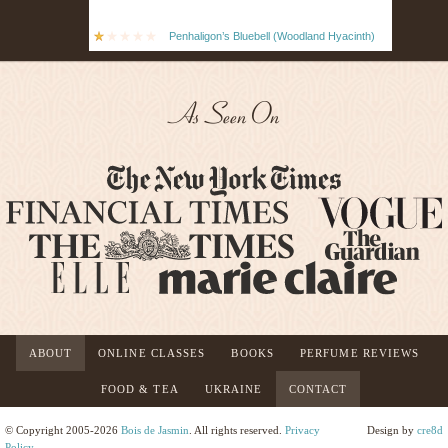
Penhaligon’s Bluebell (Woodland Hyacinth)
As Seen On
ABOUT
ONLINE CLASSES
BOOKS
PERFUME REVIEWS
FOOD & TEA
UKRAINE
CONTACT
© Copyright 2005-2026
Bois de Jasmin
. All rights reserved.
Privacy
Design by
cre8d
Policy