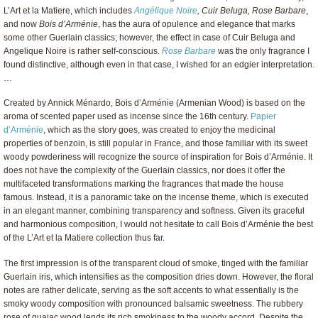
L’Art et la Matiere, which includes
Angélique Noire
, Cuir Beluga, Rose Barbare
,
and now
Bois d’Arménie
, has the aura of opulence and elegance that marks
some other Guerlain classics; however, the effect in case of Cuir Beluga and
Angelique Noire is rather self-conscious.
Rose Barbare
was the only fragrance I
found distinctive, although even in that case, I wished for an edgier interpretation.
…
Created by Annick Ménardo, Bois d’Arménie (Armenian Wood) is based on the
aroma of scented paper used as incense since the 16th century.
Papier
d’Arménie
, which as the story goes, was created to enjoy the medicinal
properties of benzoin, is still popular in France, and those familiar with its sweet
woody powderiness will recognize the source of inspiration for Bois d’Arménie. It
does not have the complexity of the Guerlain classics, nor does it offer the
multifaceted transformations marking the fragrances that made the house
famous. Instead, it is a panoramic take on the incense theme, which is executed
in an elegant manner, combining transparency and softness. Given its graceful
and harmonious composition, I would not hesitate to call Bois d’Arménie the best
of the L’Art et la Matiere collection thus far.
The first impression is of the transparent cloud of smoke, tinged with the familiar
Guerlain iris, which intensifies as the composition dries down. However, the floral
notes are rather delicate, serving as the soft accents to what essentially is the
smoky woody composition with pronounced balsamic sweetness. The rubbery
rose of guaiac wood lends its rich smokiness to the woody accord. Despite the