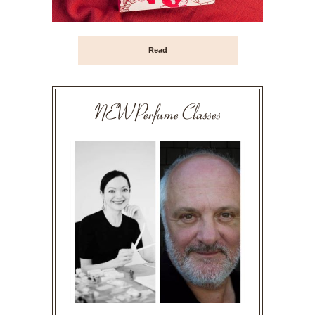
Read
NEW Perfume Classes