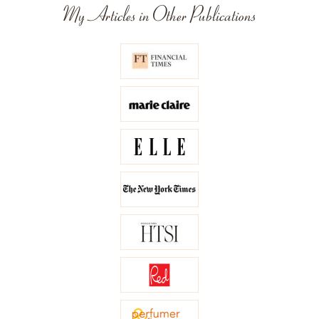
My Articles in Other Publications