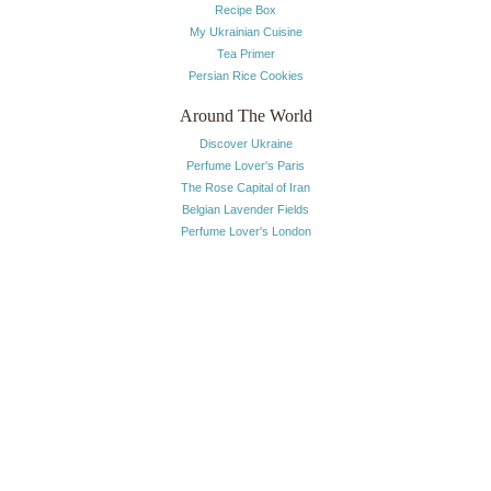
Recipe Box
My Ukrainian Cuisine
Tea Primer
Persian Rice Cookies
Around The World
Discover Ukraine
Perfume Lover's Paris
The Rose Capital of Iran
Belgian Lavender Fields
Perfume Lover's London