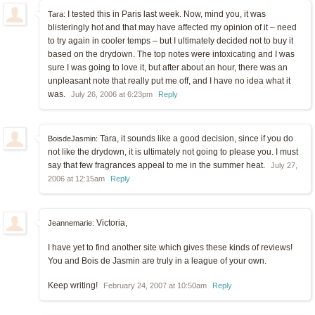
I tested this in Paris last week. Now, mind you, it was
Tara:
blisteringly hot and that may have affected my opinion of it – need
to try again in cooler temps – but I ultimately decided not to buy it
based on the drydown. The top notes were intoxicating and I was
sure I was going to love it, but after about an hour, there was an
unpleasant note that really put me off, and I have no idea what it
was.
July 26, 2006 at 6:23pm
Reply
Tara, it sounds like a good decision, since if you do
BoisdeJasmin:
not like the drydown, it is ultimately not going to please you. I must
say that few fragrances appeal to me in the summer heat.
July 27,
2006 at 12:15am
Reply
Victoria,
Jeannemarie:
I have yet to find another site which gives these kinds of reviews!
You and Bois de Jasmin are truly in a league of your own.
Keep writing!
February 24, 2007 at 10:50am
Reply