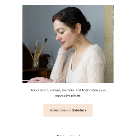
About scent, culture, memory, and finding beauty in
impossible places.
Subscribe on Substack