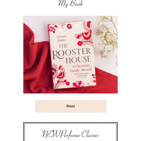
My Book
Read
NEW Perfume Classes