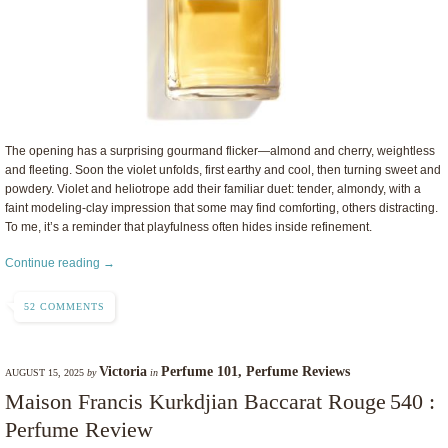
The opening has a surprising gourmand flicker—almond and cherry, weightless
and fleeting. Soon the violet unfolds, first earthy and cool, then turning sweet and
powdery. Violet and heliotrope add their familiar duet: tender, almondy, with a
faint modeling-clay impression that some may find comforting, others distracting.
To me, it’s a reminder that playfulness often hides inside refinement.
Continue reading →
52 COMMENTS
Victoria
Perfume 101
,
Perfume Reviews
AUGUST 15, 2025
by
in
Maison Francis Kurkdjian Baccarat Rouge 540 :
Perfume Review