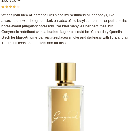
What’s your idea of leather? Ever since my perfumery student days, I’ve
associated it with the green-dark paradox of iso butyl quinoline—or perhaps the
horse-sweat pungency of cresols. I’ve tried many leather perfumes, but
Ganymede redefined what a leather fragrance could be. Created by Quentin
Bisch for Marc-Antoine Barrois, it replaces smoke and darkness with light and air.
The result feels both ancient and futuristic.