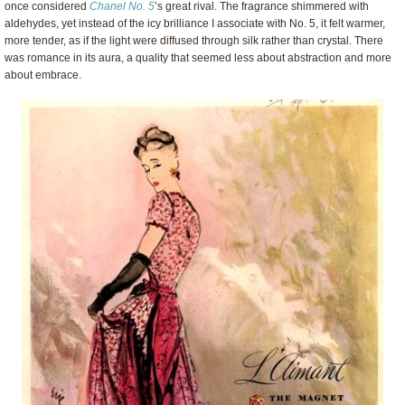
once considered
Chanel No. 5
’s great rival. The fragrance shimmered with
aldehydes, yet instead of the icy brilliance I associate with No. 5, it felt warmer,
more tender, as if the light were diffused through silk rather than crystal. There
was romance in its aura, a quality that seemed less about abstraction and more
about embrace.