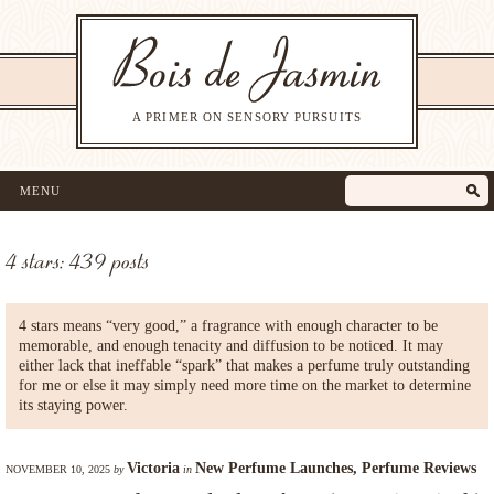
A PRIMER ON SENSORY PURSUITS
MENU
4 stars: 439 posts
4 stars means “very good,” a fragrance with enough character to be
memorable, and enough tenacity and diffusion to be noticed. It may
either lack that ineffable “spark” that makes a perfume truly outstanding
for me or else it may simply need more time on the market to determine
its staying power.
Victoria
New Perfume Launches
,
Perfume Reviews
NOVEMBER 10, 2025
by
in