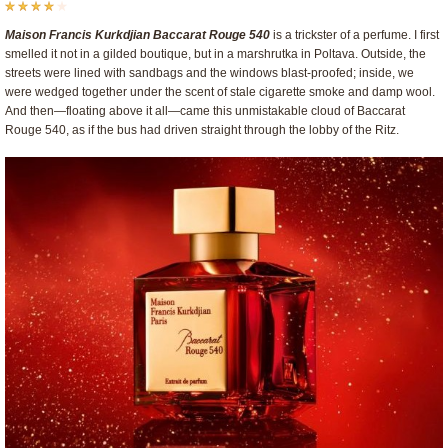
Maison Francis Kurkdjian Baccarat Rouge 540
is a trickster of a perfume. I first
smelled it not in a gilded boutique, but in a marshrutka in Poltava. Outside, the
streets were lined with sandbags and the windows blast-proofed; inside, we
were wedged together under the scent of stale cigarette smoke and damp wool.
And then—floating above it all—came this unmistakable cloud of Baccarat
Rouge 540, as if the bus had driven straight through the lobby of the Ritz.