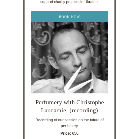
support charity projects in Ukraine.
BOOK NOW
Perfumery with Christophe
Laudamiel (recording)
Recording of our session on the future of
perfumery.
Price:
€50