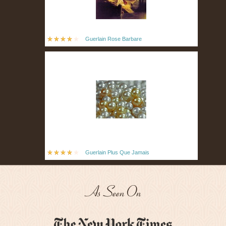
Guerlain Rose Barbare
Guerlain Plus Que Jamais
As Seen On