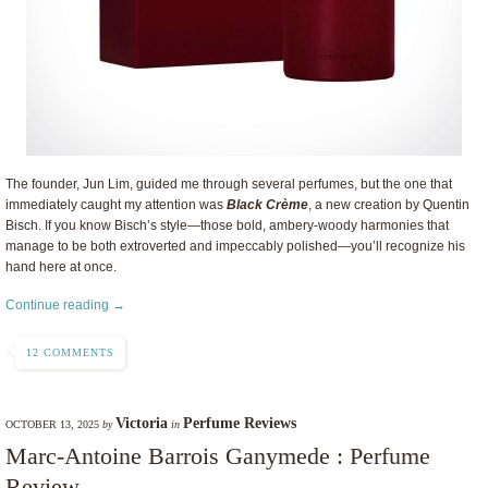
The founder, Jun Lim, guided me through several perfumes, but the one that
immediately caught my attention was
Black Crème
, a new creation by Quentin
Bisch. If you know Bisch’s style—those bold, ambery-woody harmonies that
manage to be both extroverted and impeccably polished—you’ll recognize his
hand here at once.
Continue reading →
12 COMMENTS
Victoria
Perfume Reviews
OCTOBER 13, 2025
by
in
Marc-Antoine Barrois Ganymede : Perfume
Review