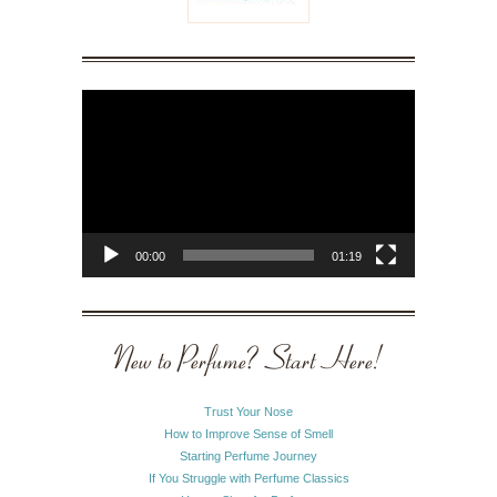
Video
Player
00:00
01:19
New to Perfume? Start Here!
Trust Your Nose
How to Improve Sense of Smell
Starting Perfume Journey
If You Struggle with Perfume Classics