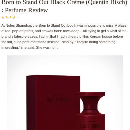
Born to Stand Out Black Crème (Quentin Bisch)
: Perfume Review
At Notes Shanghai, the Born to Stand Out booth was impossible to miss. A blaze
of red, pop-art prints, and crowds three rows deep—all trying to get a whiff of the
brand’s latest releases. I admit that I hadn’t heard of this Korean house before
the fair, but a perfumer friend insisted I stop by: “They’re doing something
interesting,” she said. She was right.