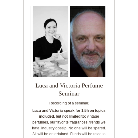
Luca and Victoria Perfume
Seminar
Recording of a seminar.
Luca and Victoria speak for 1.5h on topics
included, but not limited to:
vintage
perfumes, our favorite fragrances, trends we
hate, industry gossip. No one will be spared.
All will be entertained. Funds will be used to