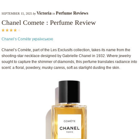
Victoria
Perfume Reviews
SEPTEMBER 15, 2025
by
in
Chanel Comete : Perfume Review
Chanel’s Comète українською
Chanel’s Comète, part of the Les Exclusifs collection, takes its name from the
shooting-star necklace designed by Gabrielle Chanel in 1932. Where jewelry
sought to capture the shimmer of diamonds, this perfume translates radiance into
scent: a floral, powdery, musky caress, soft as starlight dusting the skin.