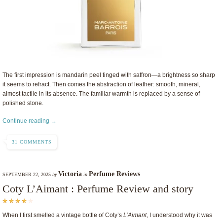
The first impression is mandarin peel tinged with saffron—a brightness so sharp
it seems to refract. Then comes the abstraction of leather: smooth, mineral,
almost tactile in its absence. The familiar warmth is replaced by a sense of
polished stone.
Continue reading →
31 COMMENTS
Victoria
Perfume Reviews
SEPTEMBER 22, 2025
by
in
Coty L’Aimant : Perfume Review and story
When I first smelled a vintage bottle of Coty’s
L’Aimant
, I understood why it was