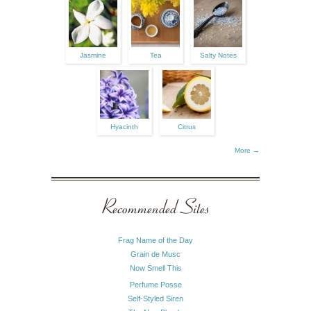
Jasmine
Tea
Salty Notes
Hyacinth
Citrus
More →
Recommended Sites
Frag Name of the Day
Grain de Musc
Now Smell This
Perfume Posse
Self-Styled Siren