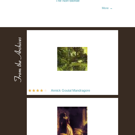
The Non-Blonde
More →
Annick Goutal Mandragore