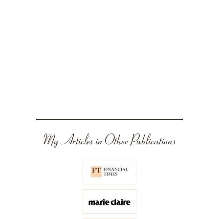
My Articles in Other Publications