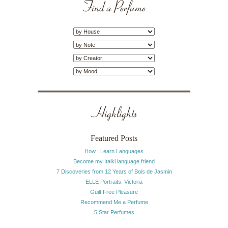
Find a Perfume
Highlights
Featured Posts
How I Learn Languages
Become my Italki language friend
7 Discoveries from 12 Years of Bois de Jasmin
ELLE Portraits: Victoria
Guilt Free Pleasure
Recommend Me a Perfume
5 Star Perfumes