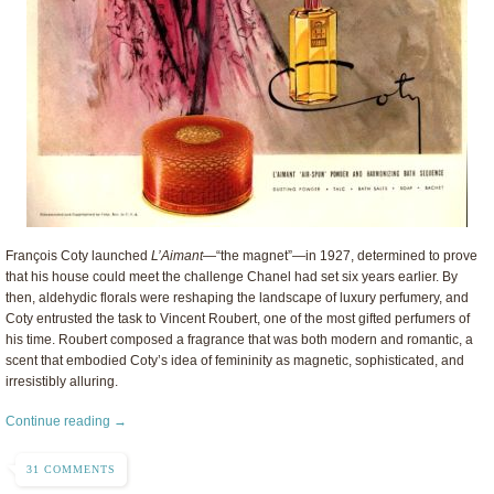
François Coty launched
L’Aimant
—“the magnet”—in 1927, determined to prove
that his house could meet the challenge Chanel had set six years earlier. By
then, aldehydic florals were reshaping the landscape of luxury perfumery, and
Coty entrusted the task to Vincent Roubert, one of the most gifted perfumers of
his time. Roubert composed a fragrance that was both modern and romantic, a
scent that embodied Coty’s idea of femininity as magnetic, sophisticated, and
irresistibly alluring.
Continue reading →
31 COMMENTS