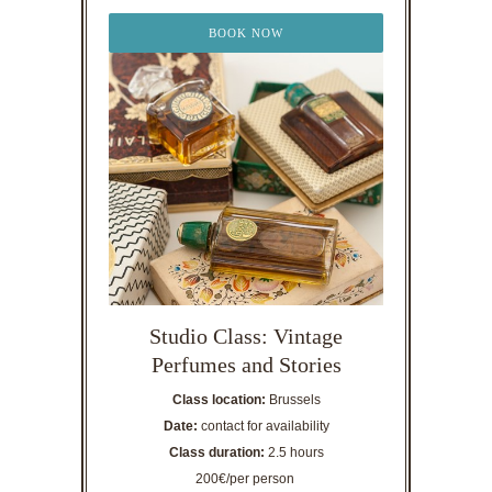
BOOK NOW
Studio Class: Vintage
Perfumes and Stories
Class location:
Brussels
Date:
contact for availability
Class duration:
2.5 hours
200€/per person