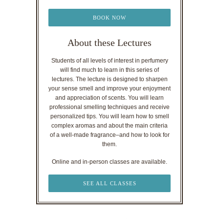
BOOK NOW
About these Lectures
Students of all levels of interest in perfumery
will find much to learn in this series of
lectures. The lecture is designed to sharpen
your sense smell and improve your enjoyment
and appreciation of scents. You will learn
professional smelling techniques and receive
personalized tips. You will learn how to smell
complex aromas and about the main criteria
of a well-made fragrance–and how to look for
them.
Online and in-person classes are available.
SEE ALL CLASSES