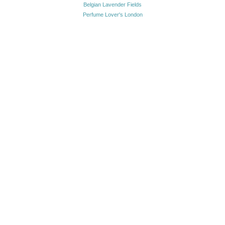
Belgian Lavender Fields
Perfume Lover's London