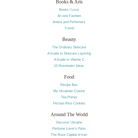
Books & Arts
Books I Love
Art and Fashion
Artists and Perfumers
Travel
Beauty
The Ordinary Skincare
A Guide to Skincare Layering
A Guide to Vitamin C
10 Rosewater Ideas
Food
Recipe Box
My Ukrainian Cuisine
Tea Primer
Persian Rice Cookies
Around The World
Discover Ukraine
Perfume Lover's Paris
The Rose Capital of Iran