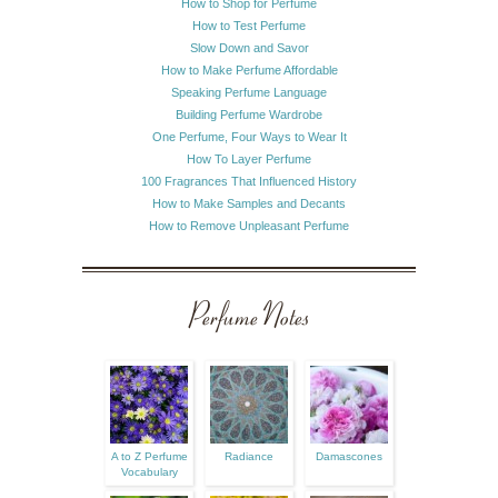
How to Shop for Perfume
How to Test Perfume
Slow Down and Savor
How to Make Perfume Affordable
Speaking Perfume Language
Building Perfume Wardrobe
One Perfume, Four Ways to Wear It
How To Layer Perfume
100 Fragrances That Influenced History
How to Make Samples and Decants
How to Remove Unpleasant Perfume
Perfume Notes
A to Z Perfume
Radiance
Damascones
Vocabulary