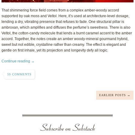
That shimmering force field comes from a complex amber-woody accord
supported by oak moss and Veltol. Here, it’s used at architecture-level dosage,
lending a dry, vibrating presence that refuses to fade. One structural pillar is
ambroxan, which amplifies and diffuses the perfume’s sweetness. There is also
Veltol, the cotton-candy molecule that lends a burnt caramel accent to the amber
accord. Together, the notes create an amber woody-mineral gourmand hybrid,
sweet but not edible, crystalline rather than creamy. The effect is elegant and
gentle on first inhale, yet its projection and longevity defy all logic.
Continue reading →
59 COMMENTS
EARLIER POSTS →
Subscribe on Substack