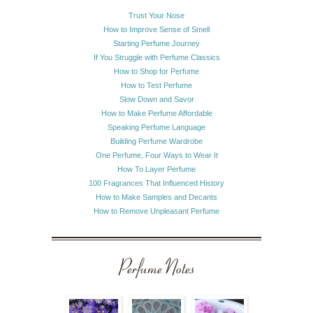
Trust Your Nose
How to Improve Sense of Smell
Starting Perfume Journey
If You Struggle with Perfume Classics
How to Shop for Perfume
How to Test Perfume
Slow Down and Savor
How to Make Perfume Affordable
Speaking Perfume Language
Building Perfume Wardrobe
One Perfume, Four Ways to Wear It
How To Layer Perfume
100 Fragrances That Influenced History
How to Make Samples and Decants
How to Remove Unpleasant Perfume
Perfume Notes