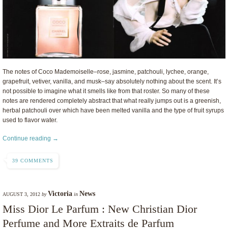
The notes of Coco Mademoiselle–rose, jasmine, patchouli, lychee, orange,
grapefruit, vetiver, vanilla, and musk–say absolutely nothing about the scent. It’s
not possible to imagine what it smells like from that roster. So many of these
notes are rendered completely abstract that what really jumps out is a greenish,
herbal patchouli over which have been melted vanilla and the type of fruit syrups
used to flavor water.
Continue reading →
39 COMMENTS
Victoria
News
AUGUST 3, 2012
by
in
Miss Dior Le Parfum : New Christian Dior
Perfume and More Extraits de Parfum