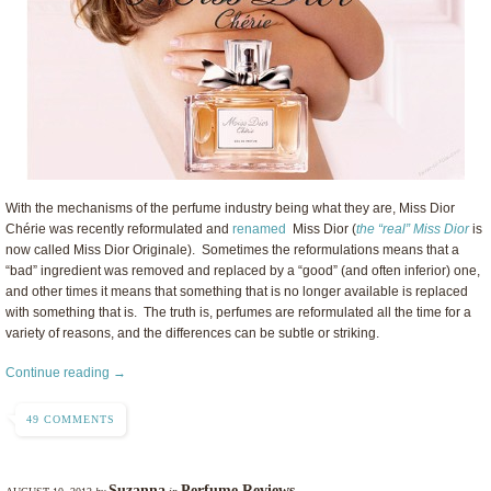
With the mechanisms of the perfume industry being what they are, Miss Dior
Chérie was recently reformulated and
renamed
Miss Dior (
the “real” Miss Dior
is
now called Miss Dior Originale). Sometimes the reformulations means that a
“bad” ingredient was removed and replaced by a “good” (and often inferior) one,
and other times it means that something that is no longer available is replaced
with something that is. The truth is, perfumes are reformulated all the time for a
variety of reasons, and the differences can be subtle or striking.
Continue reading →
49 COMMENTS
Suzanna
Perfume Reviews