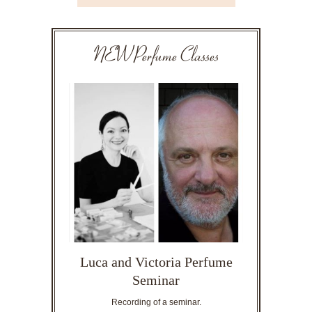
NEW Perfume Classes
Luca and Victoria Perfume
Seminar
Recording of a seminar.