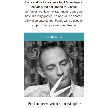
Luca and Victoria speak for 1.5h on topics
included, but not limited to:
vintage
perfumes, our favorite fragrances, trends we
hate, industry gossip. No one will be spared.
All will be entertained. Funds will be used to
support charity projects in Ukraine.
BOOK NOW
Perfumery with Christophe