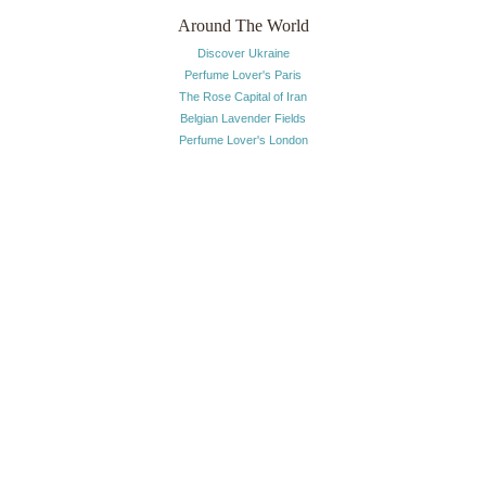
Around The World
Discover Ukraine
Perfume Lover's Paris
The Rose Capital of Iran
Belgian Lavender Fields
Perfume Lover's London