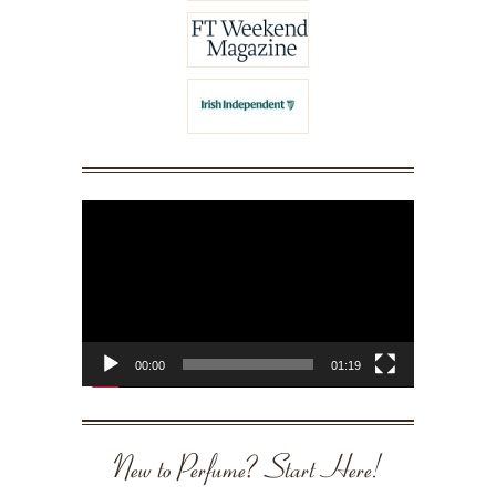
Video
Player
00:00
01:19
New to Perfume? Start Here!