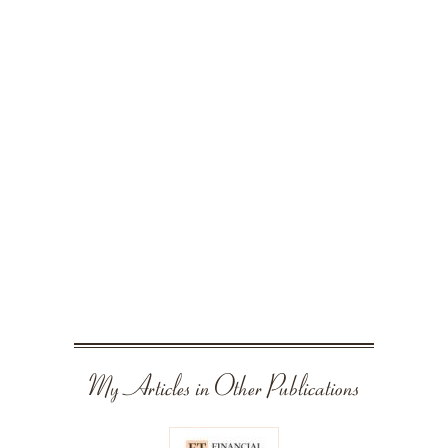
My Articles in Other Publications