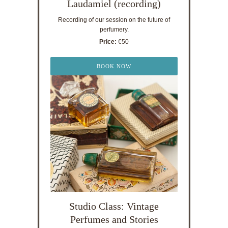
Laudamiel (recording)
Recording of our session on the future of
perfumery.
Price:
€50
BOOK NOW
Studio Class: Vintage
Perfumes and Stories