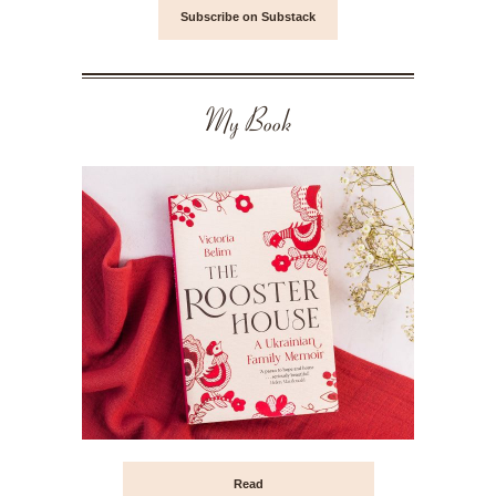
Subscribe on Substack
My Book
Read