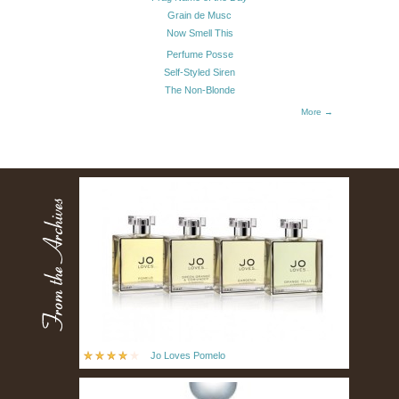
Grain de Musc
Now Smell This
Perfume Posse
Self-Styled Siren
The Non-Blonde
More →
Jo Loves Pomelo