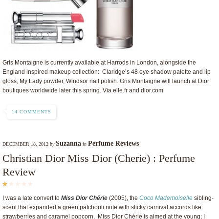
Gris Montaigne is currently available at Harrods in London, alongside the
England inspired makeup collection: Claridge’s 48 eye shadow palette and lip
gloss, My Lady powder, Windsor nail polish. Gris Montaigne will launch at Dior
boutiques worldwide later this spring. Via elle.fr and dior.com
14 COMMENTS
Suzanna
Perfume Reviews
DECEMBER 18, 2012
by
in
Christian Dior Miss Dior (Cherie) : Perfume
Review
I was a late convert to
Miss Dior Chérie
(2005), the
Coco Mademoiselle
sibling-
scent that expanded a green patchouli note with sticky carnival accords like
strawberries and caramel popcorn. Miss Dior Chérie is aimed at the young; I