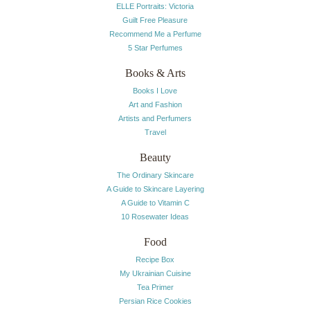
ELLE Portraits: Victoria
Guilt Free Pleasure
Recommend Me a Perfume
5 Star Perfumes
Books & Arts
Books I Love
Art and Fashion
Artists and Perfumers
Travel
Beauty
The Ordinary Skincare
A Guide to Skincare Layering
A Guide to Vitamin C
10 Rosewater Ideas
Food
Recipe Box
My Ukrainian Cuisine
Tea Primer
Persian Rice Cookies