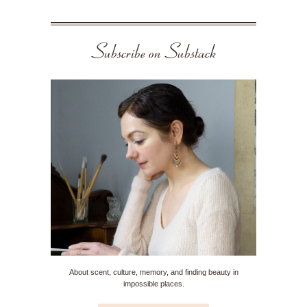
Subscribe on Substack
About scent, culture, memory, and finding beauty in
impossible places.