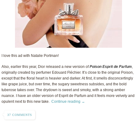
I love this ad with Natalie Portman!
Also, earlier this year, Dior released a new version of
Poison Esprit de Parfum
,
originally created by perfumer Edouard Fléchier. It’s close to the original Poison,
except that the floral heart is heavier and darker. At first, it smells disconcertingly
like grape juice, but over time, the sugary sweetness subsides, and the bold
tuberose takes over. The drydown is sweet and smoky, with a strong amber
nuance. I have an older version of Esprit de Parfum and it feels more velvety and
opulent next to this new take.
Continue reading →
37 COMMENTS