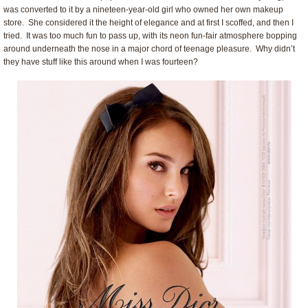
was converted to it by a nineteen-year-old girl who owned her own makeup
store. She considered it the height of elegance and at first I scoffed, and then I
tried. It was too much fun to pass up, with its neon fun-fair atmosphere bopping
around underneath the nose in a major chord of teenage pleasure. Why didn’t
they have stuff like this around when I was fourteen?