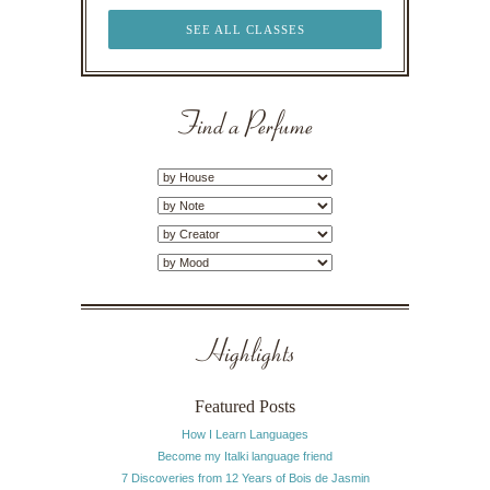
SEE ALL CLASSES
Find a Perfume
Highlights
Featured Posts
How I Learn Languages
Become my Italki language friend
7 Discoveries from 12 Years of Bois de Jasmin