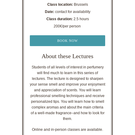
Class location:
Brussels
Date:
contact for availability
Class duration:
2.5 hours
200€/per person
BOOK NOW
About these Lectures
Students of all levels of interest in perfumery
will find much to learn in this series of
lectures. The lecture is designed to sharpen
your sense smell and improve your enjoyment
and appreciation of scents. You will learn
professional smelling techniques and receive
personalized tips. You will learn how to smell
complex aromas and about the main criteria
of a well-made fragrance–and how to look for
them.
Online and in-person classes are available.