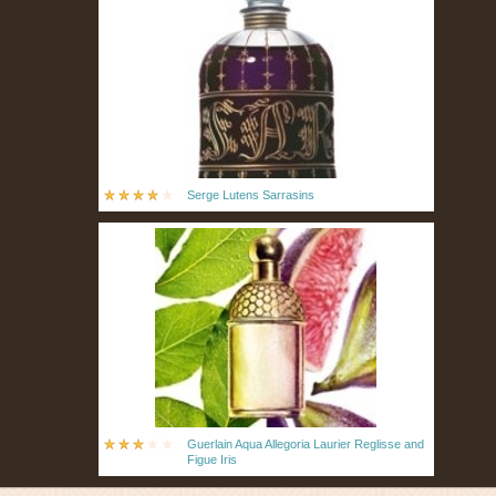
Serge Lutens Sarrasins
Guerlain Aqua Allegoria Laurier Reglisse and
Figue Iris