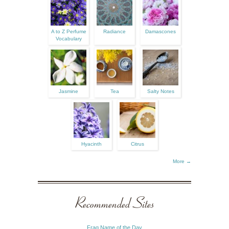
A to Z Perfume
Radiance
Damascones
Vocabulary
Jasmine
Tea
Salty Notes
Hyacinth
Citrus
More →
Recommended Sites
Frag Name of the Day