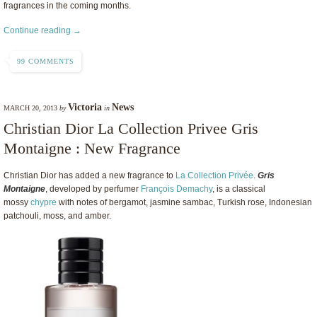
fragrances in the coming months.
Continue reading →
99 COMMENTS
Victoria
News
MARCH 20, 2013
by
in
Christian Dior La Collection Privee Gris
Montaigne : New Fragrance
Christian Dior has added a new fragrance to
La Collection Privée
.
Gris
Montaigne
, developed by perfumer
François Demachy
, is a classical
mossy
chypre
with notes of bergamot, jasmine sambac, Turkish rose, Indonesian
patchouli, moss, and amber.