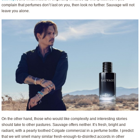
complain that perfumes don’t last on you, then look no further. Sauvage will not
leave you alone.
On the other hand, those who would like complexity and interesting stories
should take to other pastures. Sauvage offers neither. It’s fresh, bright and
radiant, with a pearly toothed Colgate commercial in a perfume bottle. I predict
that we will smell many similar fresh-enough-to-disinfect accords in other