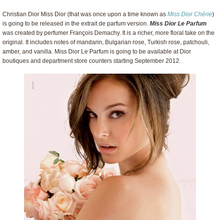
Christian Dior Miss Dior (that was once upon a time known as
Miss Dior Chérie
)
is going to be released in the extrait de parfum version.
Miss Dior Le Parfum
was created by perfumer François Demachy. It is a richer, more floral take on the
original. It includes notes of mandarin, Bulgarian rose, Turkish rose, patchouli,
amber, and vanilla. Miss Dior Le Parfum is going to be available at Dior
boutiques and department store counters starting September 2012.