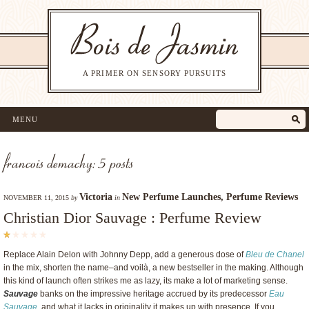
A PRIMER ON SENSORY PURSUITS
MENU
francois demachy: 5 posts
Victoria
New Perfume Launches
,
Perfume Reviews
NOVEMBER 11, 2015
by
in
Christian Dior Sauvage : Perfume Review
Replace Alain Delon with Johnny Depp, add a generous dose of
Bleu de Chanel
in the mix, shorten the name–and voilà, a new bestseller in the making. Although
this kind of launch often strikes me as lazy, its make a lot of marketing sense.
Sauvage
banks on the impressive heritage accrued by its predecessor
Eau
Sauvage
, and what it lacks in originality it makes up with presence. If you