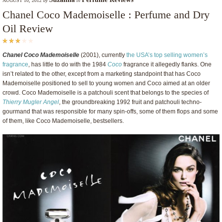
AUGUST 10, 2012
by
in
Chanel Coco Mademoiselle : Perfume and Dry
Oil Review
Chanel Coco Mademoiselle
(2001), currently
the USA’s top selling women’s
fragrance
, has little to do with the 1984
Coco
fragrance it allegedly flanks. One
isn’t related to the other, except from a marketing standpoint that has Coco
Mademoiselle positioned to sell to young women and Coco aimed at an older
crowd. Coco Mademoiselle is a patchouli scent that belongs to the species of
Thierry Mugler Angel
, the groundbreaking 1992 fruit and patchouli techno-
gourmand that was responsible for many spin-offs, some of them flops and some
of them, like Coco Mademoiselle, bestsellers.