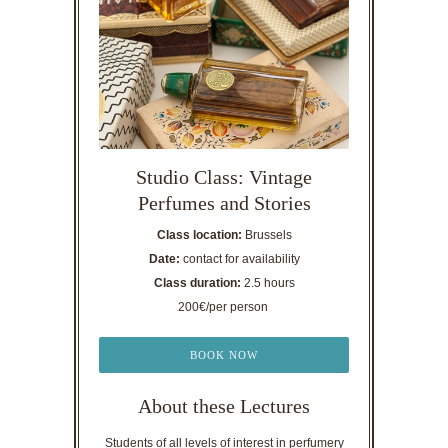
Studio Class: Vintage
Perfumes and Stories
Class location:
Brussels
Date:
contact for availability
Class duration:
2.5 hours
200€/per person
BOOK NOW
About these Lectures
Students of all levels of interest in perfumery