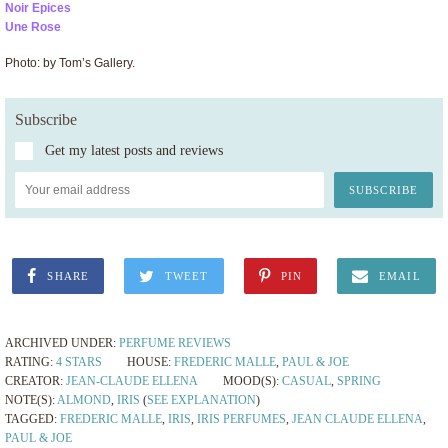
Noir Epices
Une Rose
Photo: by Tom’s Gallery.
Subscribe
Get my latest posts and reviews
SHARE
TWEET
PIN
EMAIL
ARCHIVED UNDER:
PERFUME REVIEWS
RATING:
4 STARS
HOUSE:
FREDERIC MALLE
,
PAUL & JOE
CREATOR:
JEAN-CLAUDE ELLENA
MOOD(S):
CASUAL
,
SPRING
NOTE(S):
ALMOND
,
IRIS
(
SEE EXPLANATION
)
TAGGED:
FREDERIC MALLE
,
IRIS
,
IRIS PERFUMES
,
JEAN CLAUDE ELLENA
,
PAUL & JOE