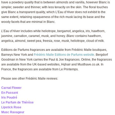
have a powdery quality that is between almonds and vanilla, however Blanc is
simpler, sweeter and thinner, with less tenacity on the skin. The floral touches
give Blanc a transparent quality, which L’Eau d’Hiver does not exhibit to the
same extent, retaining opaqueness of the rich musk lacing its base and the
woody facets that are minimal in Blanc.
L’Eau d’Hiver
includes white heliotrope, bergamot, angelica, iris, hawthorn,
jasmine, carnation, caramel, musk, and honey.
Blanc
contains hawthorn,
angelica, almond, sweet pea, freesia, rose, musk, heliotrope, cloud of milk.
Editions de Parfums fragrances are available from Frédéric Malle boutiques,
Barneys New York and
Frédéric Malle Editions de Parfums website
. Bergdorf
Goodman in New York carries the Paul & Joe fragrances. Online, the fragrances
are available from the UK-based websites, Hqhair and Musthave.co.uk. In
France, the fragrances are available from Le Printemps.
Please see other Frédéric Malle reviews:
Carnal Flower
En Passant
Iris Poudré
Le Parfum de Thérèse
Lipstick Rose
Musc Ravageur