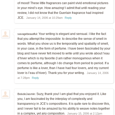
of mood! These little fragrances can paint vivid emotional pictures
in your mind’s eye. How amazing! I admit that until reading your
review, I did not know that the Guerlain fragrance had inspired
JCE.
January 14, 2006 at 10:29am
Reply
Your writing is elegant and sensual. I like the fact
savagebeautiful:
that you attempt the impossible: to describe the sense of smell in
words. What you show us is the temporality and spatiality of smell,
in your case, in the form of perfume. I have been fascinated by your
blog and have never felt moved to write until you wrote about l’eau
d’hiver which is my favorite (I am rather monogamous when it
comes to perfume, although I do change from period to period. If a
perfume is like a lover, than I have had four lovers, and my current
lover is l’eau d’hiver). Thank you for your writing.
January 14, 2006
at 7:28pm
Reply
Suzy, thank you! I am glad that you enjoyed it. Like
BoisdeJasmin:
you, I am fascinated by the interplay of complexity and
transparency in JCE’s compositions. It is quite rare to discover this,
and I never fail to be amazed by his ability to weave notes together
in a complex, yet airy composition.
January 15, 2006 at 2:12pm