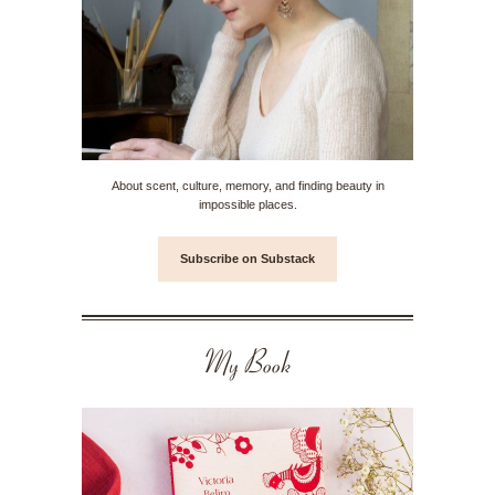
About scent, culture, memory, and finding beauty in
impossible places.
Subscribe on Substack
My Book