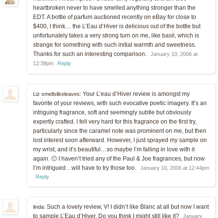
heartbroken never to have smelled anything stronger than the
EDT. A bottle of parfum auctioned recently on eBay for close to
$400, I think… the L’Eau d’Hiver is delicious out of the bottle but
unfortunately takes a very strong turn on me, like basil, which is
strange for something with such initial warmth and sweetness.
Thanks for such an interesting comparison.
January 10, 2006 at
12:38pm
Reply
Your L’eau d’Hiver review is amongst my
Liz smellslikeleaves:
favorite of your reviews, with such evocative poetic imagery. It’s an
intriguing fragrance, soft and seemingly subtle but obviously
expertly crafted. I fell very hard for this fragrance on the first try,
particularly since the caramel note was prominent on me, but then
lost interest soon afterward. However, I just sprayed my sample on
my wrist, and it’s beautiful…so maybe I’m falling in love with it
again. 🙂 I haven’t tried any of the Paul & Joe fragrances, but now
I’m intrigued…will have to try those too.
January 10, 2006 at 12:44pm
Reply
Such a lovely review, V! I didn’t like Blanc at all but now I want
linda:
to sample L’Eau d’Hiver. Do you think I might still like it?
January