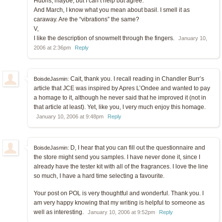
Hubris, maybe, but I can’t help but agree.
And March, I know what you mean about basil. I smell it as
caraway. Are the “vibrations” the same?
V,
I like the description of snowmelt through the fingers.
January 10,
2006 at 2:36pm
Reply
Cait, thank you. I recall reading in Chandler Burr’s
BoisdeJasmin:
article that JCE was inspired by Apres L’Ondee and wanted to pay
a homage to it, although he never said that he improved it (not in
that article at least). Yet, like you, I very much enjoy this homage.
January 10, 2006 at 9:48pm
Reply
D, I hear that you can fill out the questionnaire and
BoisdeJasmin:
the store might send you samples. I have never done it, since I
already have the tester kit with all of the fragrances. I love the line
so much, I have a hard time selecting a favourite.
Your post on POL is very thoughtful and wonderful. Thank you. I
am very happy knowing that my writing is helpful to someone as
well as interesting.
January 10, 2006 at 9:52pm
Reply