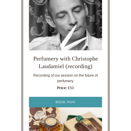
Perfumery with Christophe
Laudamiel (recording)
Recording of our session on the future of
perfumery.
Price:
€50
BOOK NOW