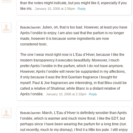
than the notes might indicate, but you might like it, especially if you
like iris.
January 10, 2006 at 2:06pm
Reply
Julien, oh, that is too bad. However, at least you have
BoisdeJasmin:
Après l’ondée to enjoy. I am also sad that the parfum is no longer
made, however it is because some ingredients are now
considered toxic.
The one I wear most right now is L’Eau d’Hiver, because I like the
modern transparency it executes beautifully. Moreover, I much
prefer Après l’ondée in the parfum, which I do not have anymore.
However, Après l’ondée will never be supplanted in my affections,
if only because it was the first Guerlain fragrance I bought for
myself. Paul & Joe fragrances are interesting, in that Bleu could be
called a relative of Shalimar, while Blanc is a distant relative of
Après l’ondée.
January 10, 2006 at 2:10pm
Reply
March, L’Eau d’Hiver is definitely woodier than Après
BoisdeJasmin:
l’ondée, which is warmer and much more floral. I like the EDT, but
perhaps since I have been wearing the parfum for a long time (run
out recently, much to my dismay), I find it a little too pale. I still enjoy