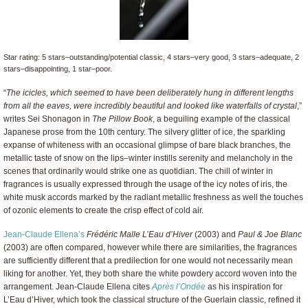
Star rating: 5 stars–outstanding/potential classic, 4 stars–very good, 3 stars–adequate, 2
stars–disappointing, 1 star–poor.
“
The icicles, which seemed to have been deliberately hung in different lengths
from all the eaves, were incredibly beautiful and looked like waterfalls of crystal
,”
writes Sei Shonagon in
The Pillow Book
, a beguiling example of the classical
Japanese prose from the 10th century. The silvery glitter of ice, the sparkling
expanse of whiteness with an occasional glimpse of bare black branches, the
metallic taste of snow on the lips–winter instills serenity and melancholy in the
scenes that ordinarily would strike one as quotidian. The chill of winter in
fragrances is usually expressed through the usage of the icy notes of iris, the
white musk accords marked by the radiant metallic freshness as well the touches
of ozonic elements to create the crisp effect of cold air.
Jean-Claude Ellena’s
Frédéric Malle L’Eau d’Hiver
(2003) and
Paul & Joe Blanc
(2003) are often compared, however while there are similarities, the fragrances
are sufficiently different that a predilection for one would not necessarily mean
liking for another. Yet, they both share the white powdery accord woven into the
arrangement. Jean-Claude Ellena cites
Après l’Ondée
as his inspiration for
L’Eau d’Hiver, which took the classical structure of the Guerlain classic, refined it