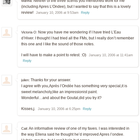
Neither of the three scents you mentioned work for me
Marina:
(including Apres L’Ondee), but I wanted to say that this is a lovely
review!
January 10, 2006 at 9:53am
Reply
Now you have me wondering if I have tried L’Eau
Victoria O:
d’Hiver. I thought I had tried all the FMs, but I really don’t remember
this one and I like the sound of those notes.
I will have to make a point to retest. :O)
January 10, 2006 at 11:41am
Reply
Thanks for your answer.
julien:
I agree with you,Après l’Ondée has something very special,it is
sweet melancholy,like an impressionist paint.
Wonderful…and about the Goutal,did you try it?
Kisses,j.
January 10, 2006 at 6:25pm
Reply
An informative review of one of my faves. I was interested in
Cait:
the way Ellena said he thought he’d improved Apres l’ondee.