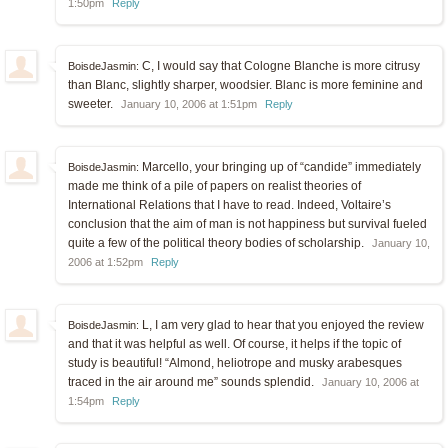
1:50pm
Reply
C, I would say that Cologne Blanche is more citrusy
BoisdeJasmin:
than Blanc, slightly sharper, woodsier. Blanc is more feminine and
sweeter.
January 10, 2006 at 1:51pm
Reply
Marcello, your bringing up of “candide” immediately
BoisdeJasmin:
made me think of a pile of papers on realist theories of
International Relations that I have to read. Indeed, Voltaire’s
conclusion that the aim of man is not happiness but survival fueled
quite a few of the political theory bodies of scholarship.
January 10,
2006 at 1:52pm
Reply
L, I am very glad to hear that you enjoyed the review
BoisdeJasmin:
and that it was helpful as well. Of course, it helps if the topic of
study is beautiful! “Almond, heliotrope and musky arabesques
traced in the air around me” sounds splendid.
January 10, 2006 at
1:54pm
Reply