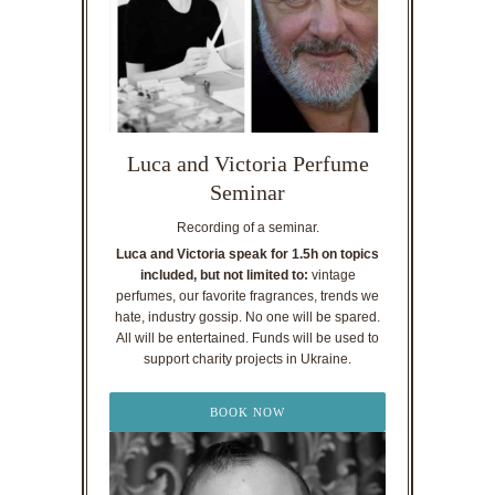
Luca and Victoria Perfume
Seminar
Recording of a seminar.
Luca and Victoria speak for 1.5h on topics
included, but not limited to:
vintage
perfumes, our favorite fragrances, trends we
hate, industry gossip. No one will be spared.
All will be entertained. Funds will be used to
support charity projects in Ukraine.
BOOK NOW