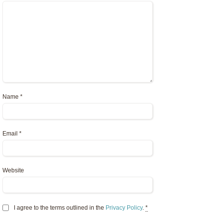
Name
*
Email
*
Website
I agree to the terms outlined in the
Privacy Policy
.
*