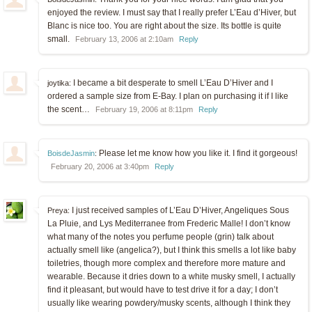
enjoyed the review. I must say that I really prefer L’Eau d’Hiver, but
Blanc is nice too. You are right about the size. Its bottle is quite
small.
February 13, 2006 at 2:10am
Reply
I became a bit desperate to smell L’Eau D’Hiver and I
joytika:
ordered a sample size from E-Bay. I plan on purchasing it if I like
the scent…
February 19, 2006 at 8:11pm
Reply
Please let me know how you like it. I find it gorgeous!
BoisdeJasmin
:
February 20, 2006 at 3:40pm
Reply
I just received samples of L’Eau D’Hiver, Angeliques Sous
Preya:
La Pluie, and Lys Mediterranee from Frederic Malle! I don’t know
what many of the notes you perfume people (grin) talk about
actually smell like (angelica?), but I think this smells a lot like baby
toiletries, though more complex and therefore more mature and
wearable. Because it dries down to a white musky smell, I actually
find it pleasant, but would have to test drive it for a day; I don’t
usually like wearing powdery/musky scents, although I think they