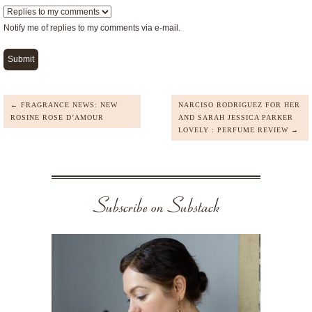
Notify me of replies to my comments via e-mail.
← FRAGRANCE NEWS: NEW
NARCISO RODRIGUEZ FOR HER
ROSINE ROSE D’AMOUR
AND SARAH JESSICA PARKER
LOVELY : PERFUME REVIEW →
Subscribe on Substack