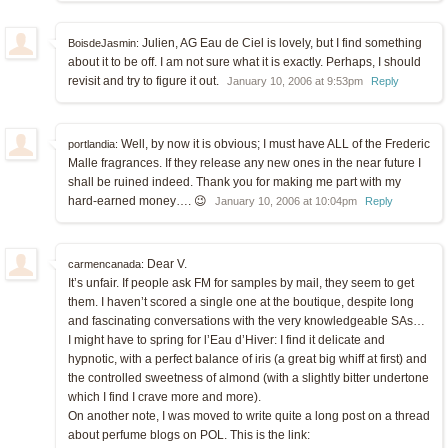
Julien, AG Eau de Ciel is lovely, but I find something
BoisdeJasmin:
about it to be off. I am not sure what it is exactly. Perhaps, I should
revisit and try to figure it out.
January 10, 2006 at 9:53pm
Reply
Well, by now it is obvious; I must have ALL of the Frederic
portlandia:
Malle fragrances. If they release any new ones in the near future I
shall be ruined indeed. Thank you for making me part with my
hard-earned money…. 😉
January 10, 2006 at 10:04pm
Reply
Dear V.
carmencanada:
It’s unfair. If people ask FM for samples by mail, they seem to get
them. I haven’t scored a single one at the boutique, despite long
and fascinating conversations with the very knowledgeable SAs…
I might have to spring for l’Eau d’Hiver: I find it delicate and
hypnotic, with a perfect balance of iris (a great big whiff at first) and
the controlled sweetness of almond (with a slightly bitter undertone
which I find I crave more and more).
On another note, I was moved to write quite a long post on a thread
about perfume blogs on POL. This is the link: