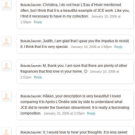
Christina, I do not hear L’Eau d’Hiver mentioned
BoisdeJasmin:
often, but I think that it is a beautiful example of JCE work. Like you,
I find it necessary to have in my collection.
January 10, 2006 at
1:55pm
Reply
Judith, I am glad that I gave you the impetus to revisit
BoisdeJasmin:
it. I think that it is very special.
January 10, 2006 at 1:58pm
Reply
M, thank you. I am sure that there are plenty of other
BoisdeJasmin:
fragrances that find love in your home. 🙂
January 10, 2006 at
2:01pm
Reply
Håkan, your description is very beautiful! I loved
BoisdeJasmin:
comparing it to Aprés L’Ondée side by side to understand what
JCE did to render the Guerlain streamlined. It is really a fascinating
composition.
January 10, 2006 at 2:03pm
Reply
V, I would love to hear your thoughts. It is less sweet
BoisdeJasmin: