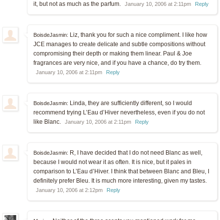
it, but not as much as the parfum.
January 10, 2006 at 2:11pm
Reply
Liz, thank you for such a nice compliment. I like how
BoisdeJasmin:
JCE manages to create delicate and subtle compositions without
compromising their depth or making them linear. Paul & Joe
fragrances are very nice, and if you have a chance, do try them.
January 10, 2006 at 2:11pm
Reply
Linda, they are sufficiently different, so I would
BoisdeJasmin:
recommend trying L’Eau d’Hiver nevertheless, even if you do not
like Blanc.
January 10, 2006 at 2:11pm
Reply
R, I have decided that I do not need Blanc as well,
BoisdeJasmin:
because I would not wear it as often. It is nice, but it pales in
comparison to L’Eau d’Hiver. I think that between Blanc and Bleu, I
definitely prefer Bleu. It is much more interesting, given my tastes.
January 10, 2006 at 2:12pm
Reply