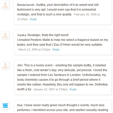
Joytika, your description of it as sweet and old-
BoisdeJasmin:
fashioned is very apt. I would even say that it is somewhat
nostalgic, and that is such a nice quality.
February 25, 2006 at
12:43am
Reply
Nostalgic, thats the right word!
Joytika:
I emailed Frederic Malle to help me select a fragance based on my
tastes, and they said that L’Eau D’Hiver would be very suitable.
March 12, 2006 at 6:01pm
Reply
This is a lovely scent – smelling the sample bottle, it smelled
JKH:
like a fresh, cold winter’s day. very delicate, yet precise. I loved the
sample I ordered from Les Senteurs in London. Unfortunately, my
body chemistry causes it to go through a brief period where it
smells like rubber. Hopefully, this only will happen to me. Definitely
worth a try
January 22, 2007 at 3:50pm
Reply
I have never really given much thought o scents, much less
Kloé:
perfumes. I stumbled across your site, and started casually reading