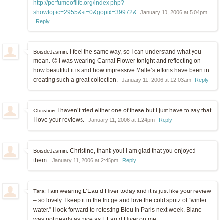
http://perfumeoflife.org/index.php?
showtopic=2955&st=0&gopid=39972&
January 10, 2006 at 5:04pm
Reply
I feel the same way, so I can understand what you
BoisdeJasmin:
mean. 🙂 I was wearing Carnal Flower tonight and reflecting on
how beautiful it is and how impressive Malle’s efforts have been in
creating such a great collection.
January 11, 2006 at 12:03am
Reply
I haven’t tried either one of these but I just have to say that
Christine:
I love your reviews.
January 11, 2006 at 1:24pm
Reply
Christine, thank you! I am glad that you enjoyed
BoisdeJasmin:
them.
January 11, 2006 at 2:45pm
Reply
I am wearing L’Eau d’Hiver today and it is just like your review
Tara:
– so lovely. I keep it in the fridge and love the cold spritz of “winter
water.” I look forward to retesting Bleu in Paris next week. Blanc
was not nearly as nice as L’Eau d’Hiver on me.