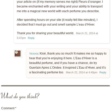
your article on (if my memory serves me right) Fleurs d’oranger. I
became enchanted with your writing and your ability to transport
me into a magical new world with each perfume you describe.
After spending hours on your site (it really felt like minutes), I
decided that I must go out and smell sample L’eau d’Hiver.
Thank you for sharing your beautiful world.
March 21, 2014 at
5:47pm
Reply
Kloé, thank you so much! It makes me so happy to
Victoria
:
hear that you’re enjoying it here. L’Eau d’Hiver is a
beautiful perfume, and if you have a chance, do try
Guerlain Apres L’Ondee. It inspired L’Eau d’Hiver, and it’s
a fascinating perfume too.
March 22, 2014 at 4:40pm
Reply
What do you think?
Comment
*