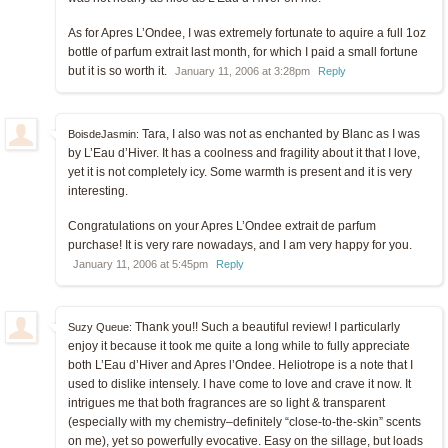
As for Apres L’Ondee, I was extremely fortunate to aquire a full 1oz
bottle of parfum extrait last month, for which I paid a small fortune
but it is so worth it.
January 11, 2006 at 3:28pm
Reply
Tara, I also was not as enchanted by Blanc as I was
BoisdeJasmin:
by L’Eau d’Hiver. It has a coolness and fragility about it that I love,
yet it is not completely icy. Some warmth is present and it is very
interesting.
Congratulations on your Apres L’Ondee extrait de parfum
purchase! It is very rare nowadays, and I am very happy for you.
January 11, 2006 at 5:45pm
Reply
Thank you!! Such a beautiful review! I particularly
Suzy Queue:
enjoy it because it took me quite a long while to fully appreciate
both L’Eau d’Hiver and Apres l’Ondee. Heliotrope is a note that I
used to dislike intensely. I have come to love and crave it now. It
intrigues me that both fragrances are so light & transparent
(especially with my chemistry–definitely “close-to-the-skin” scents
on me), yet so powerfully evocative. Easy on the sillage, but loads