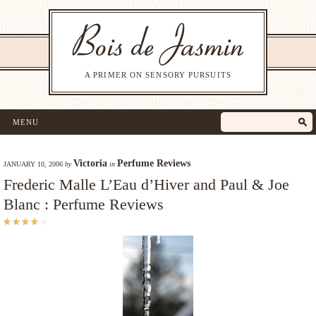
A PRIMER ON SENSORY PURSUITS
MENU
Victoria
Perfume Reviews
JANUARY 10, 2006
by
in
Frederic Malle L’Eau d’Hiver and Paul & Joe
Blanc : Perfume Reviews