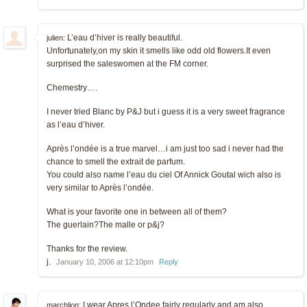
L’eau d’hiver is really beautiful.
julien:
Unfortunately,on my skin it smells like odd old flowers.It even
surprised the saleswomen at the FM corner.
Chemestry….
I never tried Blanc by P&J but i guess it is a very sweet fragrance
as l’eau d’hiver.
Après l’ondée is a true marvel…i am just too sad i never had the
chance to smell the extrait de parfum.
You could also name l’eau du ciel Of Annick Goutal wich also is
very similar to Après l’ondée.
What is your favorite one in between all of them?
The guerlain?The malle or p&j?
Thanks for the review.
j.
January 10, 2006 at 12:10pm
Reply
I wear Apres l’Ondee fairly regularly and am also
marchlion: