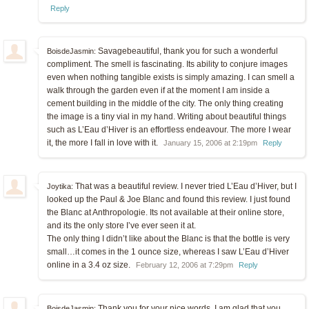
Reply
Savagebeautiful, thank you for such a wonderful
BoisdeJasmin:
compliment. The smell is fascinating. Its ability to conjure images
even when nothing tangible exists is simply amazing. I can smell a
walk through the garden even if at the moment I am inside a
cement building in the middle of the city. The only thing creating
the image is a tiny vial in my hand. Writing about beautiful things
such as L’Eau d’Hiver is an effortless endeavour. The more I wear
it, the more I fall in love with it.
January 15, 2006 at 2:19pm
Reply
That was a beautiful review. I never tried L’Eau d’Hiver, but I
Joytika:
looked up the Paul & Joe Blanc and found this review. I just found
the Blanc at Anthropologie. Its not available at their online store,
and its the only store I’ve ever seen it at.
The only thing I didn’t like about the Blanc is that the bottle is very
small…it comes in the 1 ounce size, whereas I saw L’Eau d’Hiver
online in a 3.4 oz size.
February 12, 2006 at 7:29pm
Reply
Thank you for your nice words. I am glad that you
BoisdeJasmin: