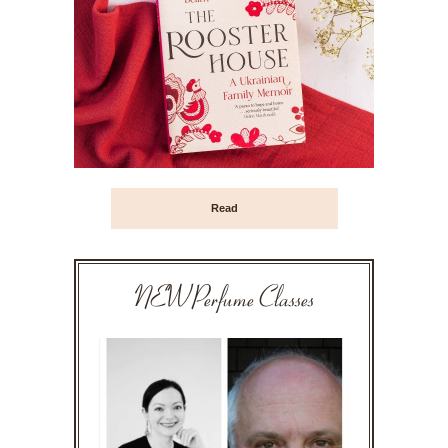
Read
NEW Perfume Classes