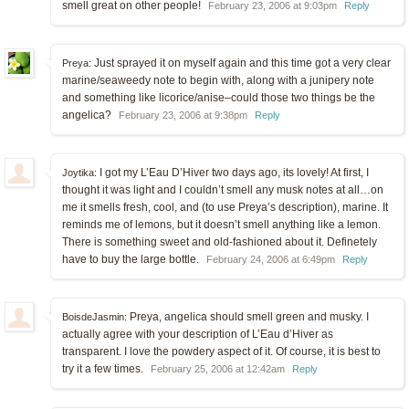
smell great on other people!
February 23, 2006 at 9:03pm
Reply
Just sprayed it on myself again and this time got a very clear
Preya:
marine/seaweedy note to begin with, along with a junipery note
and something like licorice/anise–could those two things be the
angelica?
February 23, 2006 at 9:38pm
Reply
I got my L’Eau D’Hiver two days ago, its lovely! At first, I
Joytika:
thought it was light and I couldn’t smell any musk notes at all…on
me it smells fresh, cool, and (to use Preya’s description), marine. It
reminds me of lemons, but it doesn’t smell anything like a lemon.
There is something sweet and old-fashioned about it. Definetely
have to buy the large bottle.
February 24, 2006 at 6:49pm
Reply
Preya, angelica should smell green and musky. I
BoisdeJasmin:
actually agree with your description of L’Eau d’Hiver as
transparent. I love the powdery aspect of it. Of course, it is best to
try it a few times.
February 25, 2006 at 12:42am
Reply