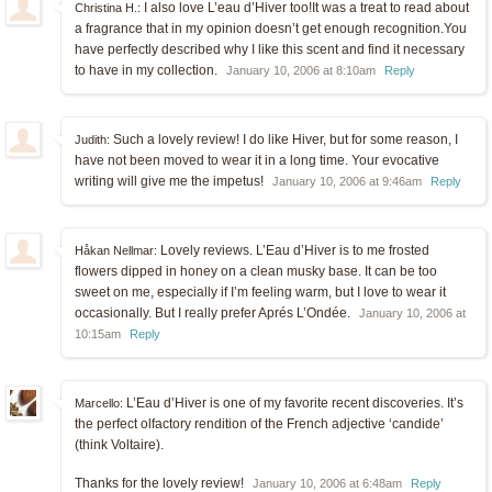
I also love L’eau d’Hiver too!It was a treat to read about
Christina H.:
a fragrance that in my opinion doesn’t get enough recognition.You
have perfectly described why I like this scent and find it necessary
to have in my collection.
January 10, 2006 at 8:10am
Reply
Such a lovely review! I do like Hiver, but for some reason, I
Judith:
have not been moved to wear it in a long time. Your evocative
writing will give me the impetus!
January 10, 2006 at 9:46am
Reply
Lovely reviews. L’Eau d’Hiver is to me frosted
Håkan Nellmar:
flowers dipped in honey on a clean musky base. It can be too
sweet on me, especially if I’m feeling warm, but I love to wear it
occasionally. But I really prefer Aprés L’Ondée.
January 10, 2006 at
10:15am
Reply
L’Eau d’Hiver is one of my favorite recent discoveries. It’s
Marcello:
the perfect olfactory rendition of the French adjective ‘candide’
(think Voltaire).
Thanks for the lovely review!
January 10, 2006 at 6:48am
Reply