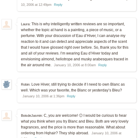
10, 2006 at 12:49pm
Reply
This is why intelligently written reviews are so important,
Laura:
whether the topic at hand is a painting, a piece of music, or a
perfume. With your discussion of Eau d’Hiver, I can analyse my
reaction to it and can detect and appreciate aspects of the scent
that I would have glossed right over before. So, thank you for this
and all of your reviews. I’m wearing Eau d’Hiver today and
envisioning almond, heliotrope and musky arabesques traced in
the air around me.
January 10, 2006 at 8:00am
Reply
Love Hiver, still trying to decide if I need to own Blanc as
Robin:
well. Which was your favorite, the Blanc or yesterday’s Bleu?
January 10, 2006 at 1:36pm
Reply
C, you are welcome! 🙂 I would be curious to hear
BoisdeJasmin:
what you think when you try Blanc and Bleu. Both are very lovely
fragrances, and the price is more than reasonable. What about
ordering from Hqhair? They ship abroad.
January 10, 2006 at