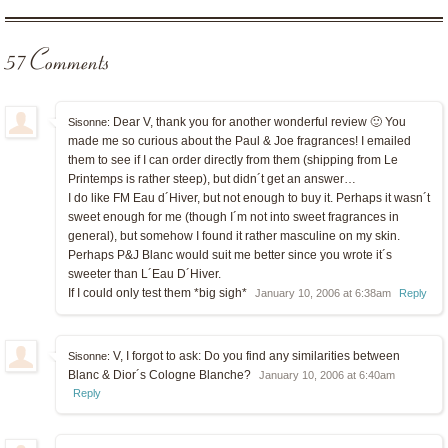
57 Comments
Dear V, thank you for another wonderful review 🙂 You
Sisonne:
made me so curious about the Paul & Joe fragrances! I emailed
them to see if I can order directly from them (shipping from Le
Printemps is rather steep), but didn´t get an answer…
I do like FM Eau d´Hiver, but not enough to buy it. Perhaps it wasn´t
sweet enough for me (though I´m not into sweet fragrances in
general), but somehow I found it rather masculine on my skin.
Perhaps P&J Blanc would suit me better since you wrote it´s
sweeter than L´Eau D´Hiver.
If I could only test them *big sigh*
January 10, 2006 at 6:38am
Reply
V, I forgot to ask: Do you find any similarities between
Sisonne:
Blanc & Dior´s Cologne Blanche?
January 10, 2006 at 6:40am
Reply