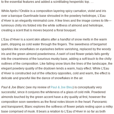
to the essential features and added a scintillating hesperidic top. …
While Après l’Ondée is a composition layering spicy carnation, violet and iris
over a baroque Guerlinade base shrouded in the powdery heliotrope, L’Eau
d’Hiver is an elegantly minimalist core. A few lines and the image comes to life—
luminous chilly iris folded into the white softness of almond and heliotrope,
creating a scent that is moves beyond a floral bouquet.
L’Eau d’Hiver is a scent skin attains after a handful of snow melts in the warm
palm, dripping as cold water through the fingers. The sweetness of bergamot
sparkles like snowflakes on eyelashes before vanishing, replaced by the woody
iris and the green almond powderiness. A swirl of iced flower petals falls gently
into the creaminess of the luxurious musky base, adding a soft touch to the chilly
outlines of the composition. Like falling snow blurs the lines of the landscape, the
elegant powdery quality of the drydown lends a warm, hazy effect. While L’Eau
d’Hiver is constructed out of the olfactory opposites, cold and warm, the effect is
delicate and graceful like the dance of snowflakes in the air.
Paul & Joe Blanc
(see my review of
Paul & Joe Bleu
) is conceptually very
successful, since it conjures the whiteness of a glass of cold milk. Powdered
almonds touched by the green accent have a dry quality at first, however the
composition soon sweetens as the floral notes bloom in the heart. Panoramic
and transparent, Blanc explores the softness of flower petals resting upon a milky
base comprised of musk. It bears a relation to L’Eau d’Hiver in so far as both