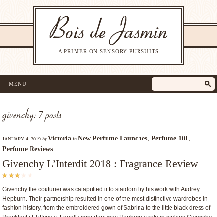
A PRIMER ON SENSORY PURSUITS
MENU
givenchy: 7 posts
Victoria
New Perfume Launches
,
Perfume 101
,
JANUARY 4, 2019
by
in
Perfume Reviews
Givenchy L’Interdit 2018 : Fragrance Review
Givenchy the couturier was catapulted into stardom by his work with Audrey
Hepburn. Their partnership resulted in one of the most distinctive wardrobes in
fashion history, from the embroidered gown of Sabrina to the little black dress of