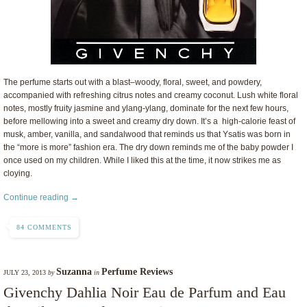
The perfume starts out with a blast–woody, floral, sweet, and powdery,
accompanied with refreshing citrus notes and creamy coconut. Lush white floral
notes, mostly fruity jasmine and ylang-ylang, dominate for the next few hours,
before mellowing into a sweet and creamy dry down. It’s a high-calorie feast of
musk, amber, vanilla, and sandalwood that reminds us that Ysatis was born in
the “more is more” fashion era. The dry down reminds me of the baby powder I
once used on my children. While I liked this at the time, it now strikes me as
cloying.
Continue reading →
84 COMMENTS
Suzanna
Perfume Reviews
JULY 23, 2013
by
in
Givenchy Dahlia Noir Eau de Parfum and Eau