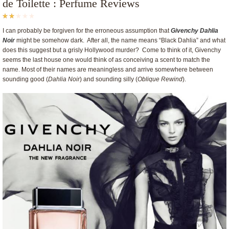
de Toilette : Perfume Reviews
I can probably be forgiven for the erroneous assumption that
Givenchy Dahlia
Noir
might be somehow dark. After all, the name means “Black Dahlia” and what
does this suggest but a grisly Hollywood murder? Come to think of it, Givenchy
seems the last house one would think of as conceiving a scent to match the
name. Most of their names are meaningless and arrive somewhere between
sounding good (
Dahlia Noir
) and sounding silly (
Oblique Rewind
).