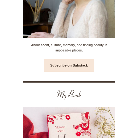
About scent, culture, memory, and finding beauty in
impossible places.
Subscribe on Substack
My Book