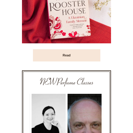
Read
NEW Perfume Classes