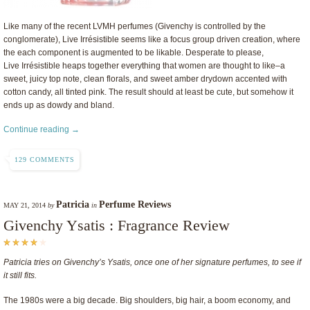
Like many of the recent LVMH perfumes (Givenchy is controlled by the
conglomerate), Live Irrésistible seems like a focus group driven creation, where
the each component is augmented to be likable. Desperate to please,
Live Irrésistible heaps together everything that women are thought to like–a
sweet, juicy top note, clean florals, and sweet amber drydown accented with
cotton candy, all tinted pink. The result should at least be cute, but somehow it
ends up as dowdy and bland.
Continue reading →
129 COMMENTS
Patricia
Perfume Reviews
MAY 21, 2014
by
in
Givenchy Ysatis : Fragrance Review
Patricia tries on Givenchy’s Ysatis, once one of her signature perfumes, to see if
it still fits.
The 1980s were a big decade. Big shoulders, big hair, a boom economy, and