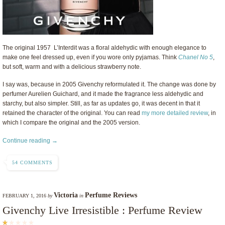
The original
1957
L’Interdit was a floral aldehydic with enough elegance to
make one feel dressed up, even if you wore only pyjamas. Think
Chanel No 5
,
but soft, warm and with a delicious strawberry note.
I say was, because in 2005 Givenchy reformulated it. The change was done by
perfumer Aurelien Guichard, and it made the fragrance less aldehydic and
starchy, but also simpler. Still, as far as updates go, it was decent in that it
retained the character of the original. You can read
my more detailed review
, in
which I compare the original and the 2005 version.
Continue reading →
54 COMMENTS
Victoria
Perfume Reviews
FEBRUARY 1, 2016
by
in
Givenchy Live Irresistible : Perfume Review