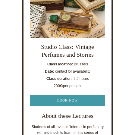
Studio Class: Vintage
Perfumes and Stories
Class location:
Brussels
Date:
contact for availability
Class duration:
2.5 hours
200€/per person
BOOK NOW
About these Lectures
Students of all levels of interest in perfumery
will find much to learn in this series of