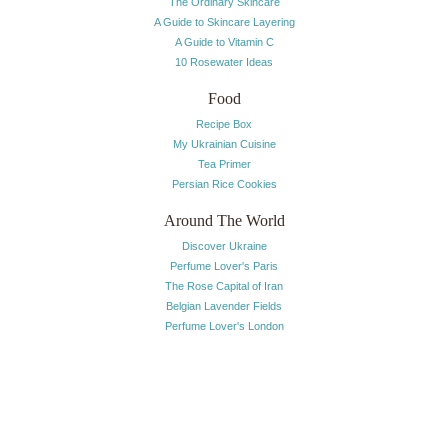
The Ordinary Skincare
A Guide to Skincare Layering
A Guide to Vitamin C
10 Rosewater Ideas
Food
Recipe Box
My Ukrainian Cuisine
Tea Primer
Persian Rice Cookies
Around The World
Discover Ukraine
Perfume Lover's Paris
The Rose Capital of Iran
Belgian Lavender Fields
Perfume Lover's London