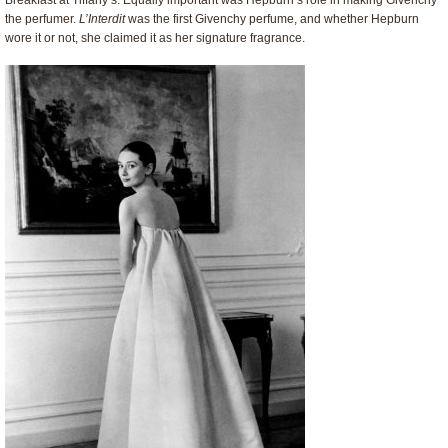
Breakfast at Tiffany’s. Equally important was Hepburn’s role in making Givenchy
the perfumer.
L’Interdit
was the first Givenchy perfume, and whether Hepburn
wore it or not, she claimed it as her signature fragrance.