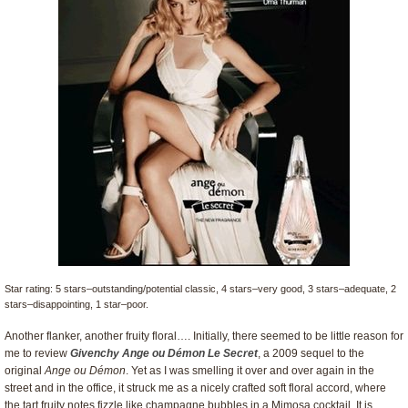
Star rating: 5 stars–outstanding/potential classic, 4 stars–very good, 3 stars–adequate, 2
stars–disappointing, 1 star–poor.
Another flanker, another fruity floral…. Initially, there seemed to be little reason for
me to review
Givenchy Ange ou Démon Le Secret
, a 2009 sequel to the
original
Ange ou Démon
. Yet as I was smelling it over and over again in the
street and in the office, it struck me as a nicely crafted soft floral accord, where
the tart fruity notes fizzle like champagne bubbles in a Mimosa cocktail. It is