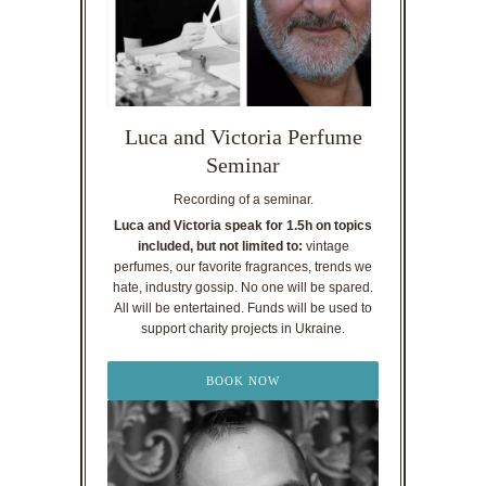
Luca and Victoria Perfume
Seminar
Recording of a seminar.
Luca and Victoria speak for 1.5h on topics
included, but not limited to:
vintage
perfumes, our favorite fragrances, trends we
hate, industry gossip. No one will be spared.
All will be entertained. Funds will be used to
support charity projects in Ukraine.
BOOK NOW