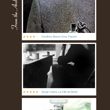
Geoffrey Beene Grey Flannel
Serge Lutens La Fille de Berlin