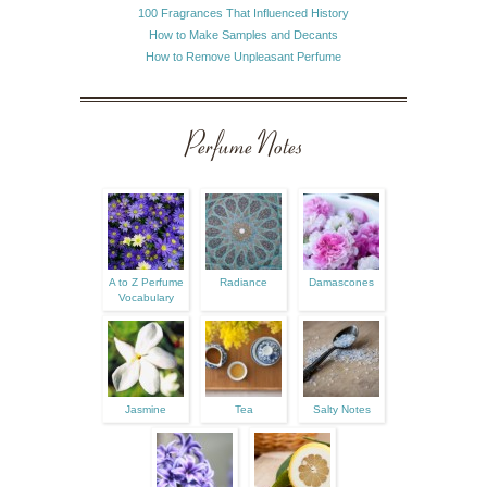
100 Fragrances That Influenced History
How to Make Samples and Decants
How to Remove Unpleasant Perfume
Perfume Notes
A to Z Perfume
Radiance
Damascones
Vocabulary
Jasmine
Tea
Salty Notes