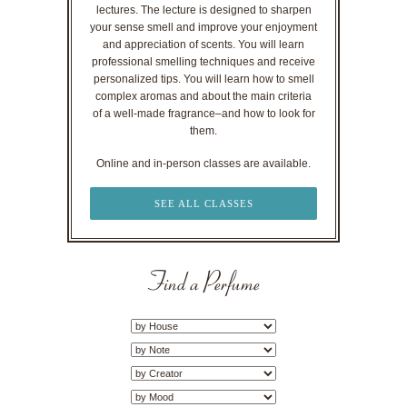
lectures. The lecture is designed to sharpen
your sense smell and improve your enjoyment
and appreciation of scents. You will learn
professional smelling techniques and receive
personalized tips. You will learn how to smell
complex aromas and about the main criteria
of a well-made fragrance–and how to look for
them.
Online and in-person classes are available.
SEE ALL CLASSES
Find a Perfume