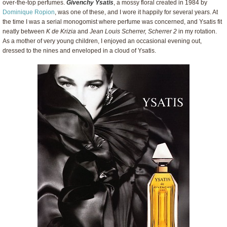
over-the-top perfumes.
Givenchy Ysatis
, a mossy floral created in 1984 by
Dominique Ropion
, was one of these, and I wore it happily for several years. At
the time I was a serial monogomist where perfume was concerned, and Ysatis fit
neatly between
K de Krizia
and
Jean Louis Scherrer, Scherrer 2
in my rotation.
As a mother of very young children, I enjoyed an occasional evening out,
dressed to the nines and enveloped in a cloud of Ysatis.