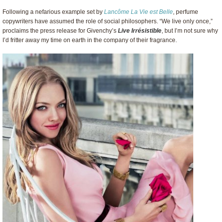
Following a nefarious example set by
Lancôme La Vie est Belle
, perfume
copywriters have assumed the role of social philosophers. “We live only once,”
proclaims the press release for Givenchy’s
Live Irrésistible
, but I’m not sure why
I’d fritter away my time on earth in the company of their fragrance.