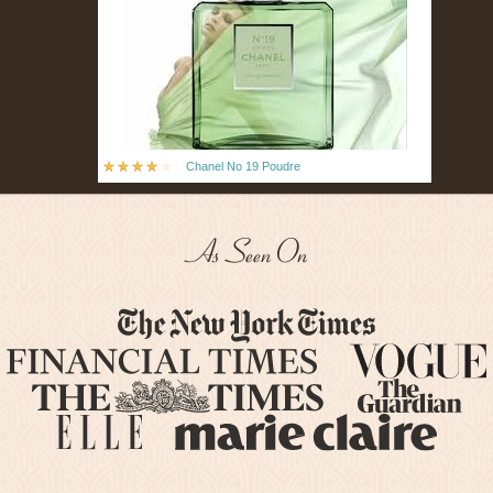
Chanel No 19 Poudre
As Seen On