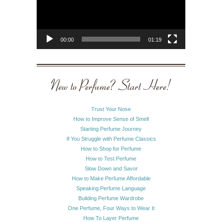
00:00
01:19
New to Perfume? Start Here!
Trust Your Nose
How to Improve Sense of Smell
Starting Perfume Journey
If You Struggle with Perfume Classics
How to Shop for Perfume
How to Test Perfume
Slow Down and Savor
How to Make Perfume Affordable
Speaking Perfume Language
Building Perfume Wardrobe
One Perfume, Four Ways to Wear It
How To Layer Perfume