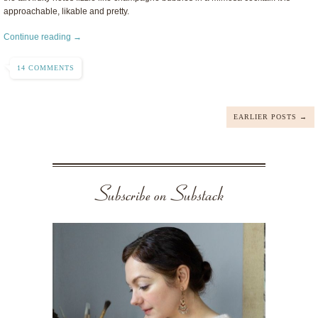
approachable, likable and pretty.
Continue reading →
14 COMMENTS
EARLIER POSTS →
Subscribe on Substack