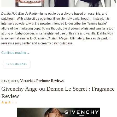
Dahlia Noir Eau de Parfum
turns out to be a chypre based on rose, iris, and
patchouli. With a big citrus opening, it isn’t terribly dark, though. Instead, it is
intensely powdery, with the powder intended to describe the “femme fatale”
allure of the marketing copy. To me though, the drydown of iris and vanilla is too
strong on baby-powder. In its heightened use of this iris and vanilla, Dahlia Noir
is somewhat similar to
Guerlain L’Instant Magic
. Ultimately, the eau de parfum
reveals a rosy center and a creamy patchouli base.
Continue reading →
42 COMMENTS
Victoria
Perfume Reviews
JULY 8, 2011
by
in
Givenchy Ange ou Demon Le Secret : Fragrance
Review