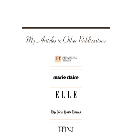
My Articles in Other Publications