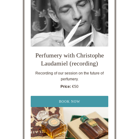
Perfumery with Christophe
Laudamiel (recording)
Recording of our session on the future of
perfumery.
Price:
€50
BOOK NOW