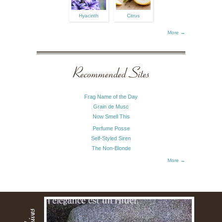
Hyacinth
Citrus
More →
Recommended Sites
Frag Name of the Day
Grain de Musc
Now Smell This
Perfume Posse
Self-Styled Siren
The Non-Blonde
More →