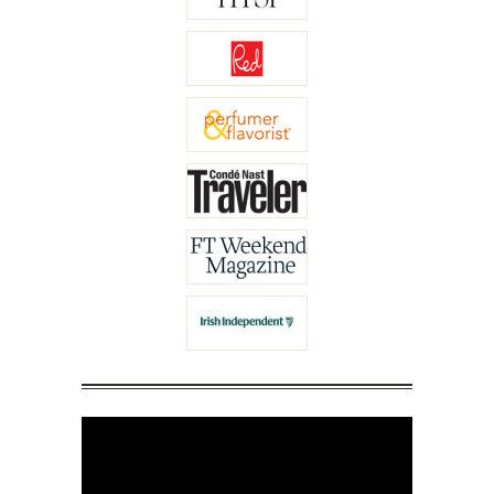
Video
Player