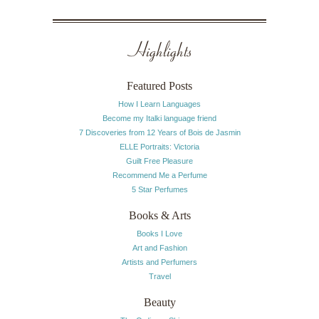
Highlights
Featured Posts
How I Learn Languages
Become my Italki language friend
7 Discoveries from 12 Years of Bois de Jasmin
ELLE Portraits: Victoria
Guilt Free Pleasure
Recommend Me a Perfume
5 Star Perfumes
Books & Arts
Books I Love
Art and Fashion
Artists and Perfumers
Travel
Beauty