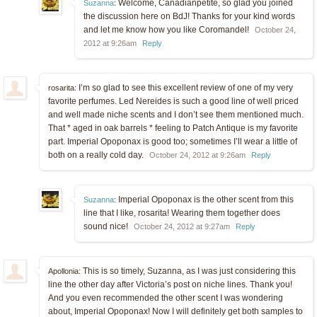
Welcome, Canadianpetite, so glad you joined
Suzanna
:
the discussion here on BdJ! Thanks for your kind words
and let me know how you like Coromandel!
October 24,
2012 at 9:26am
Reply
I’m so glad to see this excellent review of one of my very
rosarita:
favorite perfumes. Led Nereides is such a good line of well priced
and well made niche scents and I don’t see them mentioned much.
That * aged in oak barrels * feeling to Patch Antique is my favorite
part. Imperial Opoponax is good too; sometimes I’ll wear a little of
both on a really cold day.
October 24, 2012 at 9:26am
Reply
Imperial Opoponax is the other scent from this
Suzanna
:
line that I like, rosarita! Wearing them together does
sound nice!
October 24, 2012 at 9:27am
Reply
This is so timely, Suzanna, as I was just considering this
Apollonia:
line the other day after Victoria’s post on niche lines. Thank you!
And you even recommended the other scent I was wondering
about, Imperial Opoponax! Now I will definitely get both samples to