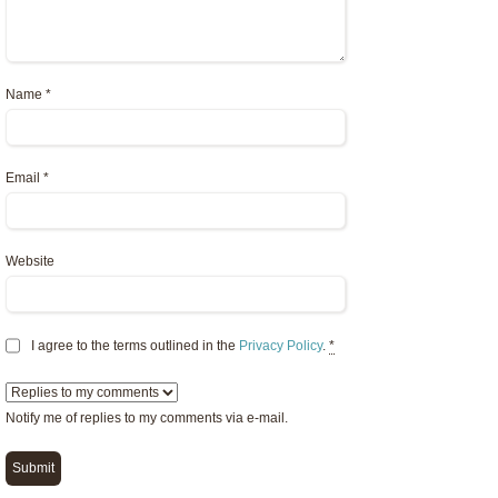
Name
*
Email
*
Website
I agree to the terms outlined in the
Privacy Policy
.
*
Notify me of replies to my comments via e-mail.