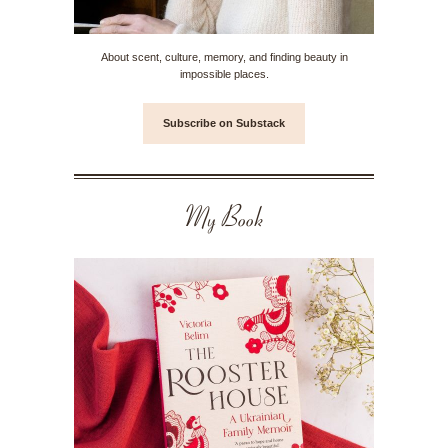
About scent, culture, memory, and finding beauty in
impossible places.
Subscribe on Substack
My Book