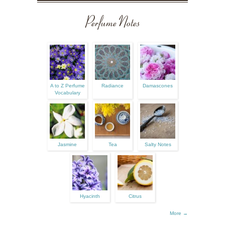
Perfume Notes
A to Z Perfume
Radiance
Damascones
Vocabulary
Jasmine
Tea
Salty Notes
Hyacinth
Citrus
More →