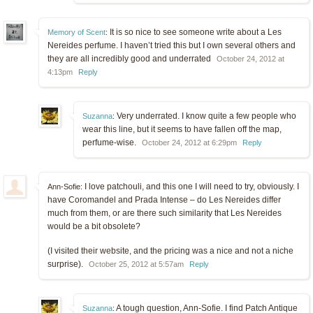
It is so nice to see someone write about a Les
Memory of Scent
:
Nereides perfume. I haven’t tried this but I own several others and
they are all incredibly good and underrated
October 24, 2012 at
4:13pm
Reply
Very underrated. I know quite a few people who
Suzanna
:
wear this line, but it seems to have fallen off the map,
perfume-wise.
October 24, 2012 at 6:29pm
Reply
I love patchouli, and this one I will need to try, obviously. I
Ann-Sofie:
have Coromandel and Prada Intense – do Les Nereides differ
much from them, or are there such similarity that Les Nereides
would be a bit obsolete?
(I visited their website, and the pricing was a nice and not a niche
surprise).
October 25, 2012 at 5:57am
Reply
A tough question, Ann-Sofie. I find Patch Antique
Suzanna
: