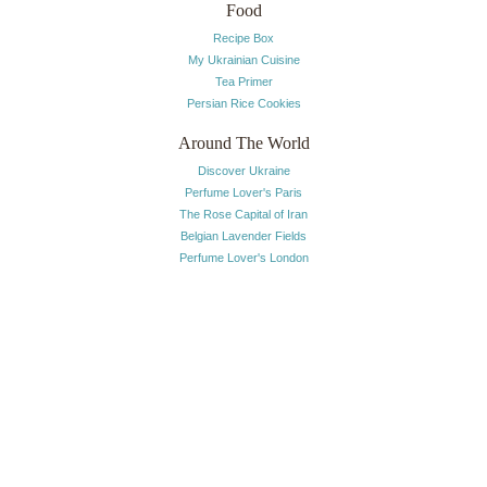
Food
Recipe Box
My Ukrainian Cuisine
Tea Primer
Persian Rice Cookies
Around The World
Discover Ukraine
Perfume Lover's Paris
The Rose Capital of Iran
Belgian Lavender Fields
Perfume Lover's London