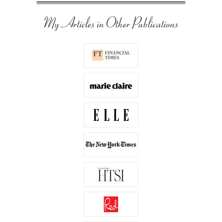
My Articles in Other Publications