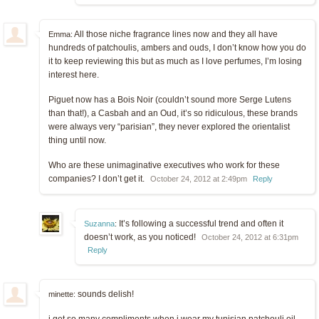
All those niche fragrance lines now and they all have
Emma:
hundreds of patchoulis, ambers and ouds, I don’t know how you do
it to keep reviewing this but as much as I love perfumes, I’m losing
interest here.
Piguet now has a Bois Noir (couldn’t sound more Serge Lutens
than that!), a Casbah and an Oud, it’s so ridiculous, these brands
were always very “parisian”, they never explored the orientalist
thing until now.
Who are these unimaginative executives who work for these
companies? I don’t get it.
October 24, 2012 at 2:49pm
Reply
It’s following a successful trend and often it
Suzanna
:
doesn’t work, as you noticed!
October 24, 2012 at 6:31pm
Reply
sounds delish!
minette: