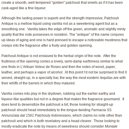
create a smooth, well-tempered “golden” patchouli that smells as if it has been
cask-aged like a fine liqueur.
Although the lasting power is superb and the strength impressive, Patchouli
Antique is a mellow liquid using vanilla not as a sweetening agent but as a
smoothing one. Vanilla takes the edge off the green, aromatic and slightly minty
quality that the note possesses in isolation. The “antique” of the name conjures
up ideas of aging and one is hard-pressed to escape a noticeable mustiness that
creeps into the fragrance after a fruity and golden opening.
Patchouli Antique is not enslaved to the herbal origin of the note. After the
fruitiness of the opening comes a lovely, semi-damp earthiness similar to what
one finds in L’Artisan Voleur de Roses and then the notes of wood, paper,
leather, and perhaps a vapor of alcohol. At this point I’d not be surprised to find it
served, straight up, in a specialty bar, the way the most esoteric tequilas are with
their whiffs of the barrels in which they matured.
Vanilla comes into play in the drydown, rubbing out the earlier earthy and
liqueur-like qualities but not in a degree that makes the fragrance gourmand. It
does tend to desensitize the patchouli a bit; those looking for straight-up
patchouli should head immediately to the tongue-twisting
Farmacia SS.
Annunziata dal 1561 Patchouly Indonesiano
, which claims no note other than
patchouli and which is both revelatory and a head-clearer. Those looking to
mostly eradicate the note by means of sweetness should consider
Montale