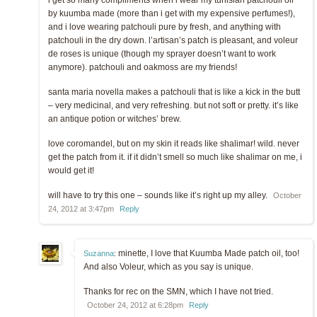
i get so many compliments when i wear my tunisian patchouli oil
by kuumba made (more than i get with my expensive perfumes!),
and i love wearing patchouli pure by fresh, and anything with
patchouli in the dry down. l’artisan’s patch is pleasant, and voleur
de roses is unique (though my sprayer doesn’t want to work
anymore). patchouli and oakmoss are my friends!
santa maria novella makes a patchouli that is like a kick in the butt
– very medicinal, and very refreshing. but not soft or pretty. it’s like
an antique potion or witches’ brew.
love coromandel, but on my skin it reads like shalimar! wild. never
get the patch from it. if it didn’t smell so much like shalimar on me, i
would get it!
will have to try this one – sounds like it’s right up my alley.
October
24, 2012 at 3:47pm
Reply
minette, I love that Kuumba Made patch oil, too!
Suzanna
:
And also Voleur, which as you say is unique.
Thanks for rec on the SMN, which I have not tried.
October 24, 2012 at 6:28pm
Reply