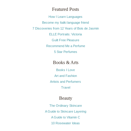
Featured Posts
How I Learn Languages
Become my Italki language friend
7 Discoveries from 12 Years of Bois de Jasmin
ELLE Portraits: Victoria
Guilt Free Pleasure
Recommend Me a Perfume
5 Star Perfumes
Books & Arts
Books I Love
Art and Fashion
Artists and Perfumers
Travel
Beauty
The Ordinary Skincare
A Guide to Skincare Layering
A Guide to Vitamin C
10 Rosewater Ideas