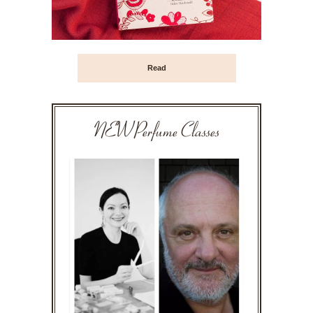
Read
NEW Perfume Classes