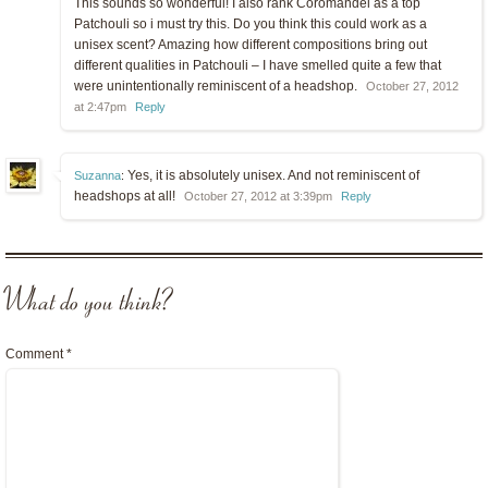
This sounds so wonderful! I also rank Coromandel as a top
Patchouli so i must try this. Do you think this could work as a
unisex scent? Amazing how different compositions bring out
different qualities in Patchouli – I have smelled quite a few that
were unintentionally reminiscent of a headshop.
October 27, 2012
at 2:47pm
Reply
Yes, it is absolutely unisex. And not reminiscent of
Suzanna
:
headshops at all!
October 27, 2012 at 3:39pm
Reply
What do you think?
Comment
*