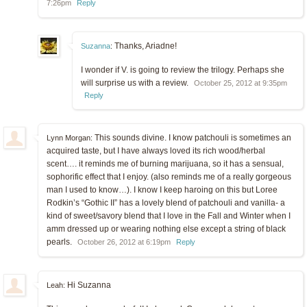
7:26pm
Reply
Thanks, Ariadne!
Suzanna
:
I wonder if V. is going to review the trilogy. Perhaps she
will surprise us with a review.
October 25, 2012 at 9:35pm
Reply
This sounds divine. I know patchouli is sometimes an
Lynn Morgan:
acquired taste, but I have always loved its rich wood/herbal
scent…. it reminds me of burning marijuana, so it has a sensual,
sophorific effect that I enjoy. (also reminds me of a really gorgeous
man I used to know…). I know I keep haroing on this but Loree
Rodkin’s “Gothic II” has a lovely blend of patchouli and vanilla- a
kind of sweet/savory blend that I love in the Fall and Winter when I
amm dressed up or wearing nothing else except a string of black
pearls.
October 26, 2012 at 6:19pm
Reply
Hi Suzanna
Leah: