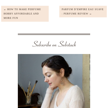
← HOW TO MAKE PERFUME
PARFUM D’EMPIRE EAU SUAVE
HOBBY AFFORDABLE AND
: PERFUME REVIEW →
MORE FUN
Subscribe on Substack