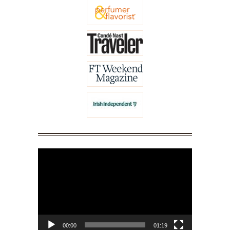
Video
Player
00:00
01:19