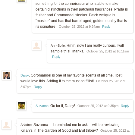
something for the connoisseur who is able to make
certain distinctions in their patchouli fragrances. Prada is
fruitier and Coromandel sleeker. Patch Antique is
“mustier” and has that barrel-aged, golden quality that is
its signature.
October 25, 2012 at 9:24am
Reply
Hmm, now I am really curious. I will
Ann-Sofie:
sample this! Thanks.
October 25, 2012 at 10:11am
Reply
Coromandel is one of my favorite scents of all time. I bet I
Daisy
:
would love this. Adding it to the must-sniff list!
October 25, 2012 at
3:07pm
Reply
Go for it, Daisy!
Suzanna
:
October 25, 2012 at 9:35pm
Reply
Suzanna… It reminded me to ask….will be reviewing
Ariadne:
Kilian’s In The Garden of Good and Evil trilogy?
October 25, 2012 at