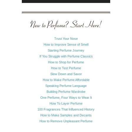
New to Perfume? Start Here!
Trust Your Nose
How to Improve Sense of Smell
Starting Perfume Journey
If You Struggle with Perfume Classics
How to Shop for Perfume
How to Test Perfume
Slow Down and Savor
How to Make Perfume Affordable
Speaking Perfume Language
Building Perfume Wardrobe
One Perfume, Four Ways to Wear It
How To Layer Perfume
100 Fragrances That Influenced History
How to Make Samples and Decants
How to Remove Unpleasant Perfume