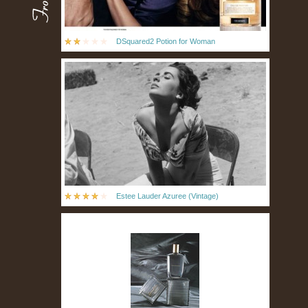
DSquared2 Potion for Woman
Estee Lauder Azuree (Vintage)