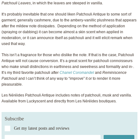
Patchouli Leaves
, in which the leaves are steeped in vanilla.
It’s probably inevitable that one should liken Patchouli Antique to some sort of
garment, generally cashmere, due to the ambery-vanillic plushness that appears
after the mildew note dissipates. Depending on the method of application
(spraying or dabbing) it can become almost a skin scent when applied in
moderation, or it can announce itself as patchouli and it will elicit remark when
used that way.
This isn’t a fragrance for those who dislike the note. If that is the case, Patchouli
Antique will not cause conversion. It’s a great scent for patchouli connoisseurs
who make small distinctions in earthiness and sweetness and formality and in-.
It’s my third favorite patchouli after
Chanel Coromandel
and
Reminiscence
Patchouli
and I can’t think of any way to “improve” it or to render it more
pleasurable.
Les Néréides Patchouli Antique includes notes of patchouli, musk and vanilla.
Available from Luckyscent and directly from Les Néréides boutiques
.
Subscribe
Get my latest posts and reviews