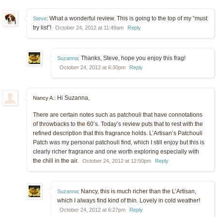
What a wonderful review. This is going to the top of my “must
Steve
:
try list”!
October 24, 2012 at 11:49am
Reply
Thanks, Steve, hope you enjoy this frag!
Suzanna
:
October 24, 2012 at 6:30pm
Reply
Hi Suzanna,
Nancy A.:
There are certain notes such as patchouli that have connotations
of throwbacks to the 60’s. Today’s review puts that to rest with the
refined description that this fragrance holds. L’Artisan’s Patchouli
Patch was my personal patchouli find, which I still enjoy but this is
clearly richer fragrance and one worth exploring especially with
the chill in the air.
October 24, 2012 at 12:50pm
Reply
Nancy, this is much richer than the L’Artisan,
Suzanna
:
which I always find kind of thin. Lovely in cold weather!
October 24, 2012 at 6:27pm
Reply