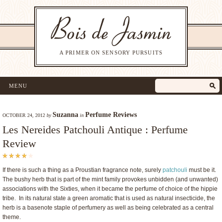
A PRIMER ON SENSORY PURSUITS
MENU
Suzanna
Perfume Reviews
OCTOBER 24, 2012
by
in
Les Nereides Patchouli Antique : Perfume
Review
If there is such a thing as a Proustian fragrance note, surely
patchouli
must be it.
The bushy herb that is part of the mint family provokes unbidden (and unwanted)
associations with the Sixties, when it became the perfume of choice of the hippie
tribe. In its natural state a green aromatic that is used as natural insecticide, the
herb is a basenote staple of perfumery as well as being celebrated as a central
theme.