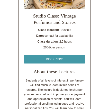
Studio Class: Vintage
Perfumes and Stories
Class location:
Brussels
Date:
contact for availability
Class duration:
2.5 hours
200€/per person
BOOK NOW
About these Lectures
Students of all levels of interest in perfumery
will find much to learn in this series of
lectures. The lecture is designed to sharpen
your sense smell and improve your enjoyment
and appreciation of scents. You will learn
professional smelling techniques and receive
personalized tips. You will learn how to smell