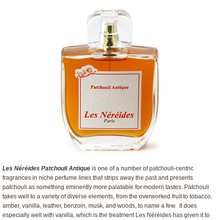
Les Néréides Patchouli Antique
is one of a number of patchouli-centric
fragrances in niche perfume lines that strips away the past and presents
patchouli as something eminently more palatable for modern tastes. Patchouli
takes well to a variety of diverse elements, from the overworked fruit to tobacco,
amber, vanilla, leather, benzoin, musk, and woods, to name a few. It does
especially well with vanilla, which is the treatment Les Néréides has given it to