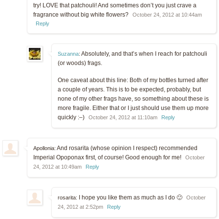
try! LOVE that patchouli! And sometimes don’t you just crave a
fragrance without big white flowers?
October 24, 2012 at 10:44am
Reply
Absolutely, and that’s when I reach for patchouli
Suzanna
:
(or woods) frags.
One caveat about this line: Both of my bottles turned after
a couple of years. This is to be expected, probably, but
none of my other frags have, so something about these is
more fragile. Either that or I just should use them up more
quickly :–)
October 24, 2012 at 11:10am
Reply
And rosarita (whose opinion I respect) recommended
Apollonia:
Imperial Opoponax first, of course! Good enough for me!
October
24, 2012 at 10:49am
Reply
I hope you like them as much as I do 🙂
rosarita:
October
24, 2012 at 2:52pm
Reply