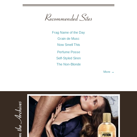
Recommended Sites
Frag Name of the Day
Grain de Musc
Now Smell This
Perfume Posse
Self-Styled Siren
The Non-Blonde
More →