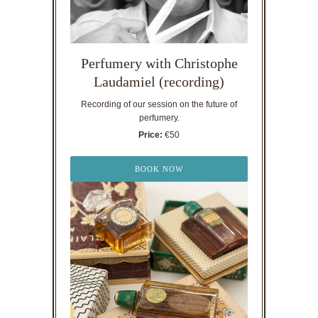
Perfumery with Christophe
Laudamiel (recording)
Recording of our session on the future of
perfumery.
Price:
€50
BOOK NOW