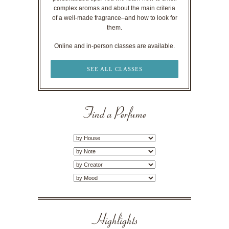
complex aromas and about the main criteria
of a well-made fragrance–and how to look for
them.
Online and in-person classes are available.
SEE ALL CLASSES
Find a Perfume
Highlights