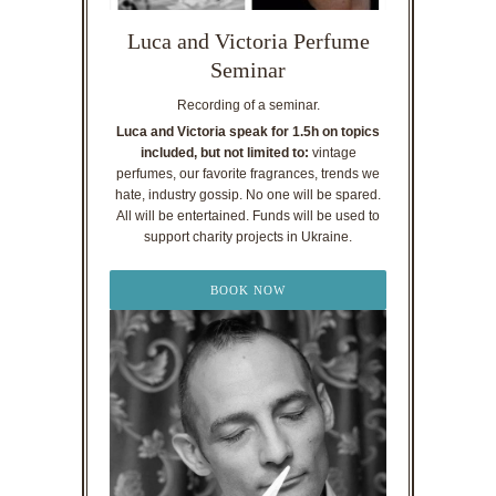
Luca and Victoria Perfume
Seminar
Recording of a seminar.
Luca and Victoria speak for 1.5h on topics
included, but not limited to:
vintage
perfumes, our favorite fragrances, trends we
hate, industry gossip. No one will be spared.
All will be entertained. Funds will be used to
support charity projects in Ukraine.
BOOK NOW