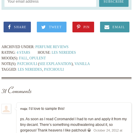
SHARE
TWEET
PIN
EMAIL
ARCHIVED UNDER:
PERFUME REVIEWS
RATING:
4 STARS
HOUSE:
LES NEREIDES
MOOD(S):
FALL
,
OPULENT
NOTE(S):
PATCHOULI
(
SEE EXPLANATION
),
VANILLA
TAGGED:
LES NEREIDES
,
PATCHOULI
31 Comments
I’d love to sample this!
maja:
ps. As soon as I read Coromandel I had to run and apply it from my
tiny decant. There’s something mouthwatering about it, so
gorgeous! Thank heavens I like patchouli 😀
October 24, 2012 at