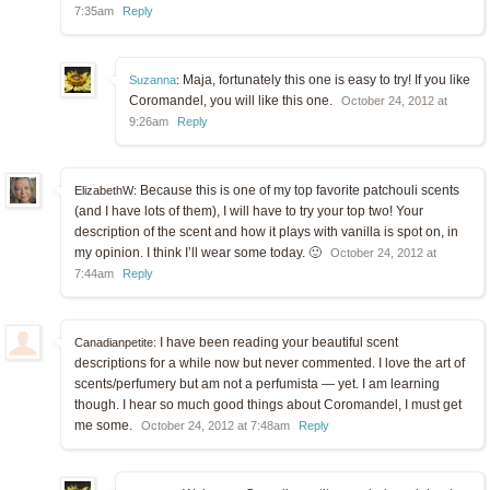
7:35am
Reply
Maja, fortunately this one is easy to try! If you like
Suzanna
:
Coromandel, you will like this one.
October 24, 2012 at
9:26am
Reply
Because this is one of my top favorite patchouli scents
ElizabethW:
(and I have lots of them), I will have to try your top two! Your
description of the scent and how it plays with vanilla is spot on, in
my opinion. I think I’ll wear some today. 🙂
October 24, 2012 at
7:44am
Reply
I have been reading your beautiful scent
Canadianpetite:
descriptions for a while now but never commented. I love the art of
scents/perfumery but am not a perfumista — yet. I am learning
though. I hear so much good things about Coromandel, I must get
me some.
October 24, 2012 at 7:48am
Reply