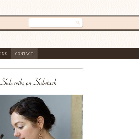
INE
CONTACT
Subscribe on Substack