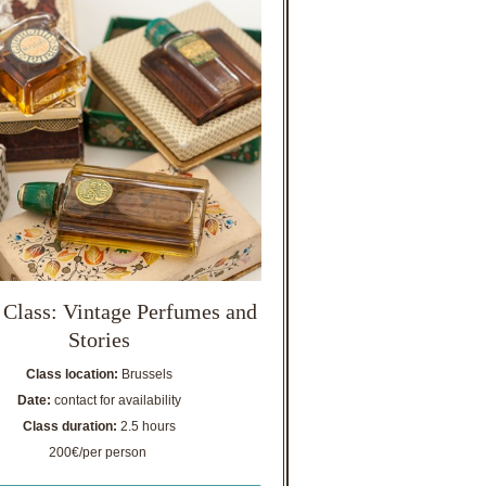
 Class: Vintage Perfumes and
Stories
Class location:
Brussels
Date:
contact for availability
Class duration:
2.5 hours
200€/per person