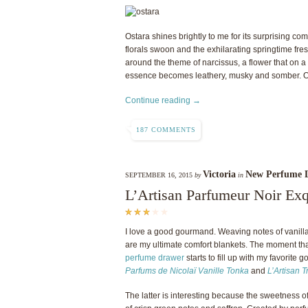
Ostara shines brightly to me for its surprising co
florals swoon and the exhilarating springtime fr
around the theme of narcissus, a flower that on 
essence becomes leathery, musky and somber. Osta
Continue reading →
187 COMMENTS
Victoria
New Perfume 
SEPTEMBER 16, 2015
by
in
L’Artisan Parfumeur Noir Ex
I love a good gourmand. Weaving notes of vanilla,
are my ultimate comfort blankets. The moment tha
perfume drawer
starts to fill up with my favorite
Parfums de Nicolaï Vanille Tonka
and
L’Artisan 
The latter is interesting because the sweetness 