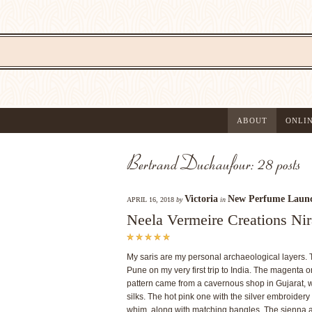
ABOUT
ONLI
Bertrand Duchaufour: 28 posts
Victoria
New Perfume Laun
APRIL 16, 2018
by
in
Neela Vermeire Creations Nir
My saris are my personal archaeological layers. 
Pune on my very first trip to India. The magenta 
pattern came from a cavernous shop in Gujarat, w
silks. The hot pink one with the silver embroide
whim, along with matching bangles. The sienna