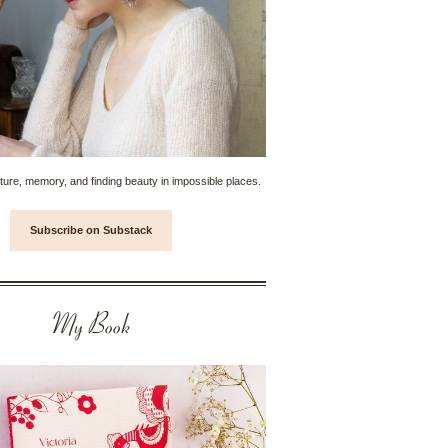
ture, memory, and finding beauty in impossible places.
Subscribe on Substack
My Book