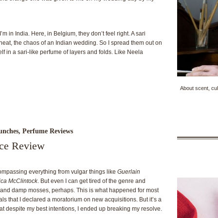
m in India. Here, in Belgium, they don’t feel right. A sari
heat, the chaos of an Indian wedding. So I spread them out on
elf in a sari-like perfume of layers and folds. Like Neela
About scent, cul
unches
,
Perfume Reviews
nce Review
ncompassing everything from vulgar things like
Guerlain
ica McClintock
. But even I can get tired of the genre and
s and damp mosses, perhaps. This is what happened for most
rals that I declared a moratorium on new acquisitions. But it’s a
at despite my best intentions, I ended up breaking my resolve.