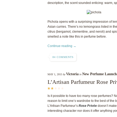
description, the scent sounded enticing: warm, sp
Pichola opens with a surprising impression of lem
Asian curries. There’s no lemongrass listed in th
citrus (bergamot, clementine, and neroli) and spice
smelled a note like this in perfume before.
Continue reading →
84 COMMENTS
Victoria
New Perfume Launch
MAY 1, 2015
by
in
L’Artisan Parfumeur Rose Pr
Is it possible to have too many rose perfumes? Not 
reason to limit one’s wardrobe to the best of the b
L’Artisan Parfumeur’s
Rose Privée
doesn’t make t
interesting character nor does it offer anything yo