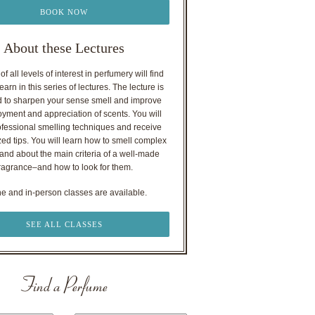
BOOK NOW
About these Lectures
f all levels of interest in perfumery will find
earn in this series of lectures. The lecture is
 to sharpen your sense smell and improve
oyment and appreciation of scents. You will
ofessional smelling techniques and receive
ed tips. You will learn how to smell complex
nd about the main criteria of a well-made
ragrance–and how to look for them.
ne and in-person classes are available.
SEE ALL CLASSES
Find a Perfume