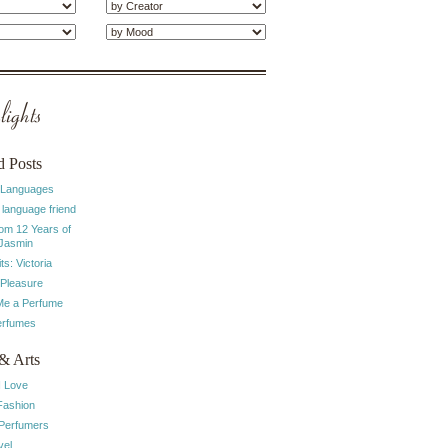
ights
d Posts
 Languages
 language friend
rom 12 Years of
 Jasmin
ts: Victoria
 Pleasure
e a Perfume
erfumes
& Arts
I Love
Fashion
 Perfumers
vel