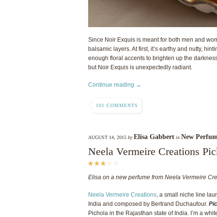
Since Noir Exquis is meant for both men and wom
balsamic layers. At first, it’s earthy and nutty, hin
enough floral accents to brighten up the darkne
but Noir Exquis is unexpectedly radiant.
Continue reading →
101 COMMENTS
Elisa Gabbert
New Perfum
AUGUST 14, 2015
by
in
Neela Vermeire Creations Pic
Elisa on a new perfume from Neela Vermeire Cre
Neela Vermeire Creations
, a small niche line lau
India and composed by Bertrand Duchaufour.
Pi
Pichola in the Rajasthan state of India. I’m a white