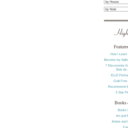
Highl
Feature
How I Learn
Become my Italki
7 Discoveries f
Bois de
ELLE Portrai
Guilt Free
Recommend M
5 Star P
Books 
Books 
Art and 
Artists and
Tra