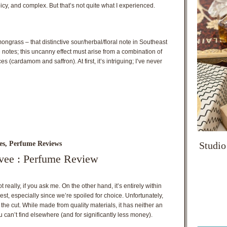
icy, and complex. But that’s not quite what I experienced.
ongrass – that distinctive sour/herbal/floral note in Southeast
e notes; this uncanny effect must arise from a combination of
s (cardamom and saffron). At first, it’s intriguing; I’ve never
Studio
es
,
Perfume Reviews
ivee : Perfume Review
really, if you ask me. On the other hand, it’s entirely within
est, especially since we’re spoiled for choice. Unfortunately,
he cut. While made from quality materials, it has neither an
u can’t find elsewhere (and for significantly less money).