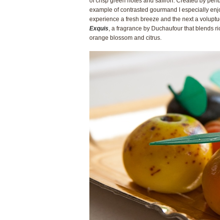
of crisp green notes and saffron. Created by per
example of contrasted gourmand I especially enj
experience a fresh breeze and the next a volupt
Exquis
, a fragrance by Duchaufour that blends r
orange blossom and citrus.