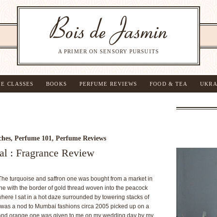
A PRIMER ON SENSORY PURSUITS
NE CLASSES
BOOKS
PERFUME REVIEWS
FOOD & TEA
UKRA
ches
,
Perfume 101
,
Perfume Reviews
al : Fragrance Review
The turquoise and saffron one was bought from a market in
one with the border of gold thread woven into the peacock
here I sat in a hot daze surrounded by towering stacks of
ry was a nod to Mumbai fashions circa 2005 picked up on a
 and orange one was given to me on my wedding day by my