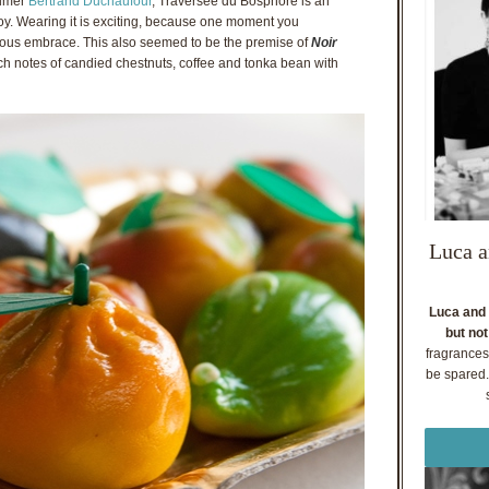
fumer
Bertrand Duchaufour
, Traversée du Bosphore is an
oy. Wearing it is exciting, because one moment you
uous embrace. This also seemed to be the premise of
Noir
ich notes of candied chestnuts, coffee and tonka bean with
Luca a
Luca and 
but not
fragrances
be spared. 