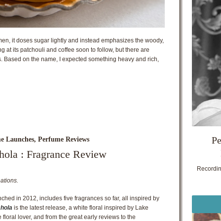
en, it doses sugar lightly and instead emphasizes the woody,
ting at its patchouli and coffee soon to follow, but there are
ss. Based on the name, I expected something heavy and rich,
Pe
e Launches
,
Perfume Reviews
hola : Fragrance Review
Recording
ations.
nched in 2012, includes five fragrances so far, all inspired by
chola
is the latest release, a white floral inspired by Lake
 floral lover, and from the great early reviews to the