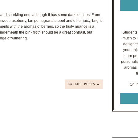
t and sparkling end, although it has some dark touches. From
sweet raspberry, tart pomegranate peel and other juicy, bright
nts with the aromas of berries, so the fruity nuance is a
nderneath the pink froth should be a great contrast, but
Students o
edge of withering.
much to l
designed
your enj
learn pr
personaliz
aromas a
f
EARLIER POSTS →
Onli