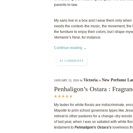
parents-in-law.
My saris live in a box and I wear them only when I’
needs the context–the music, the movement, the 
the furniture to enjoy their colors, but I drape mys
Vermeire’s Niral, for instance.
Continue reading →
62 COMMENTS
Victoria
New Perfume La
JANUARY 13, 2016
by
in
Penhaligon’s Ostara : Fragra
My tastes for white florals are indiscriminate, e
Mayotte
to prim school governess types like
Jess
retreat to other pastures for a change–dry wood
of last year, when I was so satiated with white flo
testament to
Pehnaligon’s Ostara’s
loveliness th