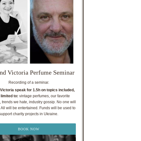
nd Victoria Perfume Seminar
Recording of a seminar.
Victoria speak for 1.5h on topics included,
 limited to:
vintage perfumes, our favorite
, trends we hate, industry gossip. No one will
All will be entertained. Funds will be used to
support charity projects in Ukraine.
BOOK NOW