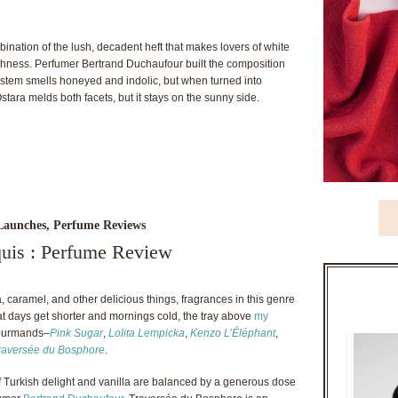
mbination of the lush, decadent heft that makes lovers of white
eshness. Perfumer Bertrand Duchaufour built the composition
a stem smells honeyed and indolic, but when turned into
ra melds both facets, but it stays on the sunny side.
Launches
,
Perfume Reviews
quis : Perfume Review
 caramel, and other delicious things, fragrances in this genre
t days get shorter and mornings cold, the tray above
my
 gourmands–
Pink Sugar
,
Lolita Lempicka
,
Kenzo L’Éléphant
,
Traversée du Bosphore
.
of Turkish delight and vanilla are balanced by a generous dose