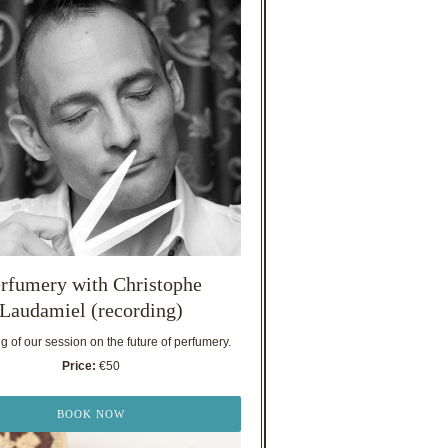
rfumery with Christophe
Laudamiel (recording)
 of our session on the future of perfumery.
Price:
€50
BOOK NOW