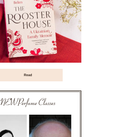
Read
NEW Perfume Classes