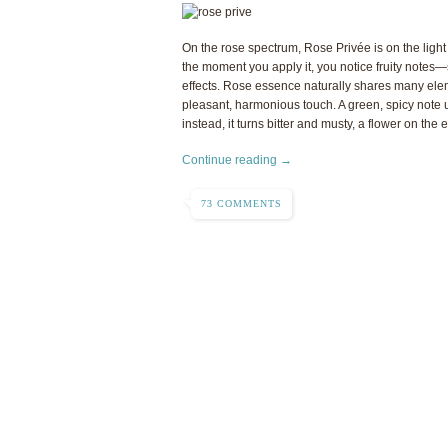
On the rose spectrum, Rose Privée is on the ligh
the moment you apply it, you notice fruity notes—
effects. Rose essence naturally shares many eleme
pleasant, harmonious touch. A green, spicy note u
instead, it turns bitter and musty, a flower on the 
Continue reading →
73 COMMENTS