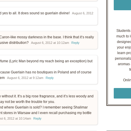
 yes to all. It does sound so guerlain divine!
August 6, 2012
Students o
much to l
Caron-like mossy darkness in the base. I think that it’s really
designed
usive distribution?
August 6, 2012 at 10:12am
Reply
your enj
learn pr
personaliz
erfume (Lyric Man beyond my reach being an exception) but
aromas a
f
 because Guerlain has no boutiques in Poland and of course
them
August 6, 2012 at 9:12am
Reply
Onli
e without it. It’s a big rose fragrance, and it’s less woody and
ay not be worth the trouble for you.
land where Guerlain is sold? I remember seeing Shalimar
nt stores in Warsaw and I even recall purchasing my bottle
st 6, 2012 at 10:14am
Reply