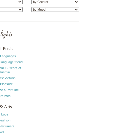
ights
d Posts
 Languages
 language friend
rom 12 Years of
 Jasmin
ts: Victoria
 Pleasure
e a Perfume
erfumes
& Arts
I Love
Fashion
 Perfumers
vel