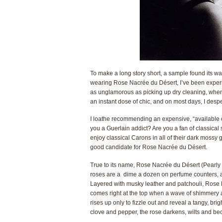
To make a long story short, a sample found its w
wearing Rose Nacrée du Désert, I’ve been exper
as unglamorous as picking up dry cleaning, when I 
an instant dose of chic, and on most days, I despe
I loathe recommending an expensive, “available onl
you a Guerlain addict? Are you a fan of classica
enjoy classical Carons in all of their dark mossy g
good candidate for Rose Nacrée du Désert.
True to its name, Rose Nacrée du Désert (Pearly R
roses are a dime a dozen on perfume counters, a
Layered with musky leather and patchouli, Rose Nac
comes right at the top when a wave of shimmery 
rises up only to fizzle out and reveal a tangy, bri
clove and pepper, the rose darkens, wilts and b