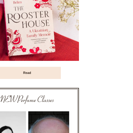
Read
NEW Perfume Classes