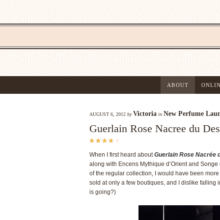
ABOUT
ONLI
Victoria
New Perfume Laun
AUGUST 6, 2012
by
in
Guerlain Rose Nacree du Des
When I first heard about
Guerlain Rose Nacrée 
along with Encens Mythique d’Orient and Songe d’
of the regular collection, I would have been more
sold at only a few boutiques, and I dislike falling
is going?)