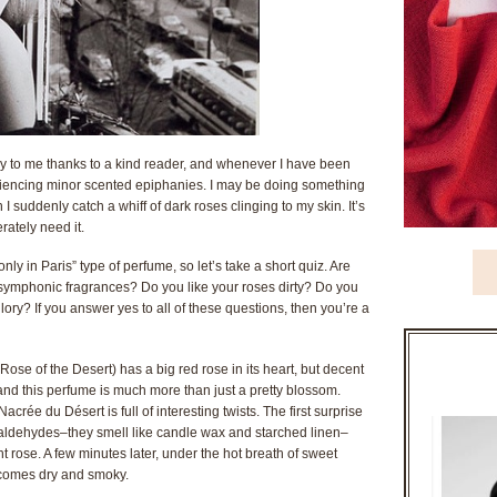
ay to me thanks to a kind reader, and whenever I have been
iencing minor scented epiphanies. I may be doing something
suddenly catch a whiff of dark roses clinging to my skin. It’s
rately need it.
y in Paris” type of perfume, so let’s take a short quiz. Are
l symphonic fragrances? Do you like your roses dirty? Do you
lory? If you answer yes to all of these questions, then you’re a
ose of the Desert) has a big red rose in its heart, but decent
nd this perfume is much more than just a pretty blossom.
rée du Désert is full of interesting twists. The first surprise
aldehydes–they smell like candle wax and starched linen–
ght rose. A few minutes later, under the hot breath of sweet
ecomes dry and smoky.