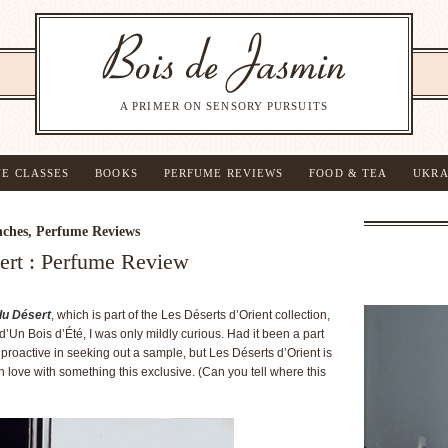
A PRIMER ON SENSORY PURSUITS
NE CLASSES
BOOKS
PERFUME REVIEWS
FOOD & TEA
UKRA
ches
,
Perfume Reviews
ert : Perfume Review
du Désert
, which is part of the Les Déserts d’Orient collection,
Un Bois d’Été, I was only mildly curious. Had it been a part
 proactive in seeking out a sample, but Les Déserts d’Orient is
 in love with something this exclusive. (Can you tell where this