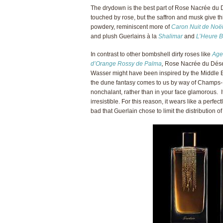
The drydown is the best part of Rose Nacrée du D
touched by rose, but the saffron and musk give thi
powdery, reminiscent more of
Caron Nuit de Noë
and plush Guerlains à la
Shalimar
and
L’Heure B
In contrast to other bombshell dirty roses like
Age
d’Orange Rossy de Palma
,
Rose Nacrée du Déser
Wasser might have been inspired by the Middle E
the dune fantasy comes to us by way of Champs-
nonchalant, rather than in your face glamorous. It
irresistible. For this reason, it wears like a perfec
bad that Guerlain chose to limit the distribution of