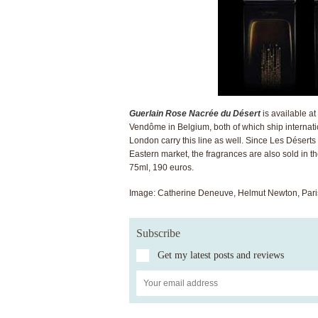
Guerlain Rose Nacrée du Désert
is available a
Vendôme in Belgium, both of which ship internatio
London carry this line as well. Since Les Déserts
Eastern market, the fragrances are also sold in t
75ml, 190 euros.
Image: Catherine Deneuve, Helmut Newton, Pari
Subscribe
Get my latest posts and reviews