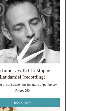
rfumery with Christophe
Laudamiel (recording)
 of our session on the future of perfumery.
Price:
€50
BOOK NOW