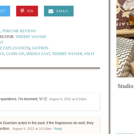
EET
PIN
EMAIL
S
,
PERFUME REVIEWS
REATOR:
THIERRY WASSER
NT
EE EXPLANATION
),
SAFFRON
VE
,
GUERLAIN
,
MIDDLE EAST
,
THIERRY WASSER
,
WHAT
Studio
e questions. I’m doomed, V! 🙂
August 6, 2012 at 8:24am
w Guerlain acted in the past, if the fragrances do well, they
lection.
August 6, 2012 at 10:10am
Reply