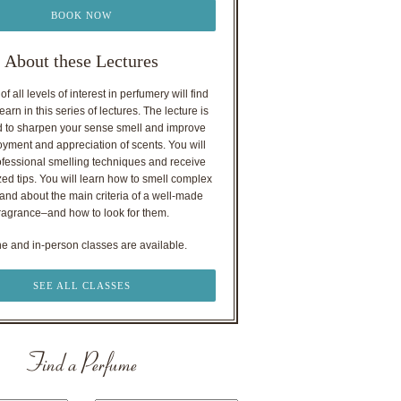
BOOK NOW
About these Lectures
f all levels of interest in perfumery will find
earn in this series of lectures. The lecture is
 to sharpen your sense smell and improve
oyment and appreciation of scents. You will
ofessional smelling techniques and receive
ed tips. You will learn how to smell complex
nd about the main criteria of a well-made
ragrance–and how to look for them.
ne and in-person classes are available.
SEE ALL CLASSES
Find a Perfume