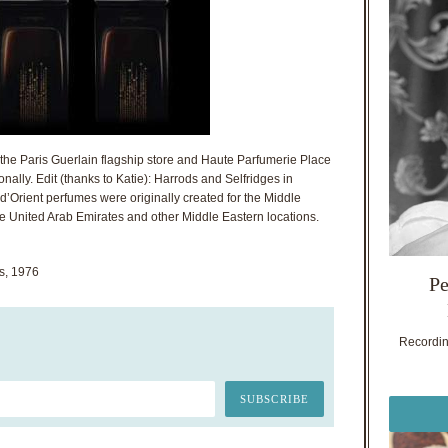
t the Paris Guerlain flagship store and Haute Parfumerie Place
nally. Edit (thanks to Katie): Harrods and Selfridges in
 d’Orient perfumes were originally created for the Middle
he United Arab Emirates and other Middle Eastern locations.
s, 1976
Pe
Recording