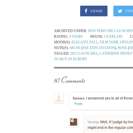
SHARE
TW
ARCHIVED UNDER:
NEW PERFUME LAUNCHE
RATING:
4 STARS
HOUSE:
GUERLAIN
C
MOOD(S):
ELEGANT
,
FALL
,
FILM NOIR
,
OPULE
NOTE(S):
MUSK
(
SEE EXPLANATION
),
ROSE
(
S
TAGGED:
2012 LAUNCHES
,
CATHERINE DENEU
TO BUY IN EUROPE
87 Comments
I answered yes to all of thos
Barbara:
Reply
Well, if I judge by ho
Victoria
:
might end in the regular col