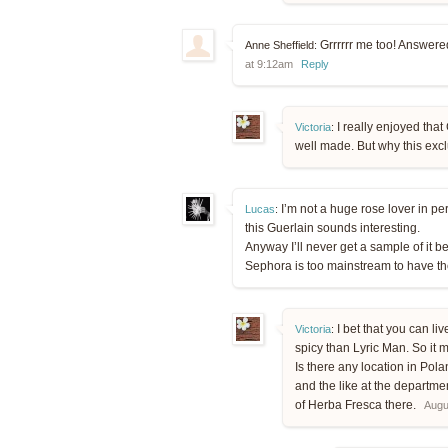
Grrrrrr me too! Answered
Anne Sheffield:
at 9:12am
Reply
I really enjoyed that 
Victoria
:
well made. But why this excl
I’m not a huge rose lover in p
Lucas
:
this Guerlain sounds interesting.
Anyway I’ll never get a sample of it
Sephora is too mainstream to have 
I bet that you can liv
Victoria
:
spicy than Lyric Man. So it m
Is there any location in Po
and the like at the departme
of Herba Fresca there.
Augu