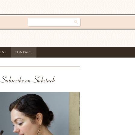
INE
CONTACT
Subscribe on Substack