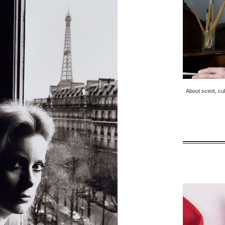
About scent, cul