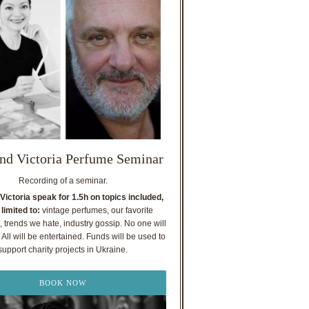
nd Victoria Perfume Seminar
Recording of a seminar.
Victoria speak for 1.5h on topics included,
 limited to:
vintage perfumes, our favorite
, trends we hate, industry gossip. No one will
All will be entertained. Funds will be used to
support charity projects in Ukraine.
BOOK NOW