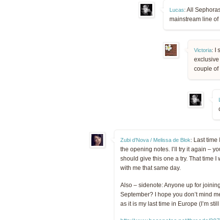
All Sephoras
Lucas
:
mainstream line of
I 
Victoria
:
exclusive 
couple of
Last time I
Zubi d’Nova / Melissa de Blok
:
the opening notes. I’ll try it again – 
should give this one a try. That ti
with me that same day.
Also – sidenote: Anyone up for joining
September? I hope you don’t mind me “
as it is my last time in Europe (I’m stil