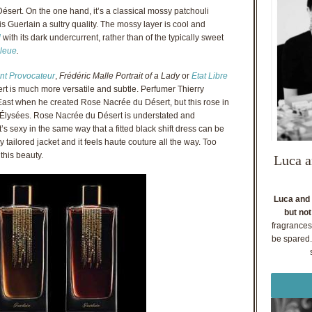
ésert. On the one hand, it’s a classical mossy patchouli
s Guerlain a sultry quality. The mossy layer is cool and
l
with its dark undercurrent, rather than of the typically sweet
leue
.
nt Provocateur
,
Frédéric Malle Portrait of a Lady
or
Etat Libre
t is much more versatile and subtle. Perfumer Thierry
ast when he created Rose Nacrée du Désert, but this rose in
Élysées. Rose Nacrée du Désert is understated and
’s sexy in the same way that a fitted black shift dress can be
tly tailored jacket and it feels haute couture all the way. Too
 this beauty.
Luca a
Luca and 
but not
fragrances
be spared. 