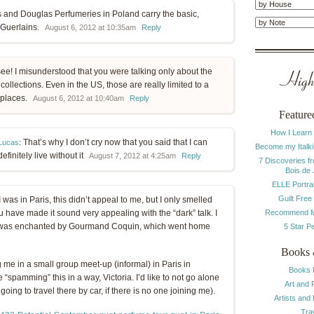
 and Douglas Perfumeries in Poland carry the basic,
 Guerlains.
August 6, 2012 at 10:35am
Reply
see! I misunderstood that you were talking only about the
Highl
collections. Even in the US, those are really limited to a
 places.
August 6, 2012 at 10:40am
Reply
Feature
How I Learn
That’s why I don’t cry now that you said that I can
Lucas
:
Become my Italki
definitely live without it
August 7, 2012 at 4:25am
Reply
7 Discoveries f
Bois de
ELLE Portrai
Guilt Free
 was in Paris, this didn’t appeal to me, but I only smelled
Recommend M
you have made it sound very appealing with the “dark” talk. I
me I was enchanted by Gourmand Coquin, which went home
5 Star P
Books 
 me in a small group meet-up (informal) in Paris in
Books 
spamming” this in a way, Victoria. I’d like to not go alone
Art and 
l going to travel there by car, if there is no one joining me).
Artists and
Tra