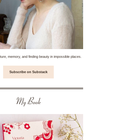
ture, memory, and finding beauty in impossible places.
Subscribe on Substack
My Book