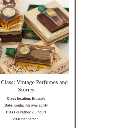
 Class: Vintage Perfumes and
Stories
Class location:
Brussels
Date:
contact for availability
Class duration:
2.5 hours
200€/per person