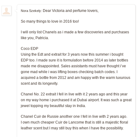
Dear Victoria and perfume lovers,
Nora Szekely:
So many things to love in 2016 too!
I will only list Chanels as i made a few discoveries and purchases
like you, Patricia.
Coco EDP
Using the Edt and extrait for 3 years now this summer i bought
EDP too. I made sure it is formulation before 2014 as later bottles
made me disappointed. Sales assistants must have thought i’ve
gone mad while i was lifting boxes checking batch codes. I
acquired a bottle from 2012 and am happy with the warm luxurous
scent and its longevity.
Chanel No. 22 extrait I fell in live with it 2 years ago and this year
on my way home i purchased it at Dubai airport. It was such a great
jewel topping my beautiful stay in India.
Chanel Cuir de Russie another one I fell in live with 2 years ago.
I own much cheaper Cuir de Lancome that is still a majestic floral
leather scent but I may still buy this when I have the possibility.