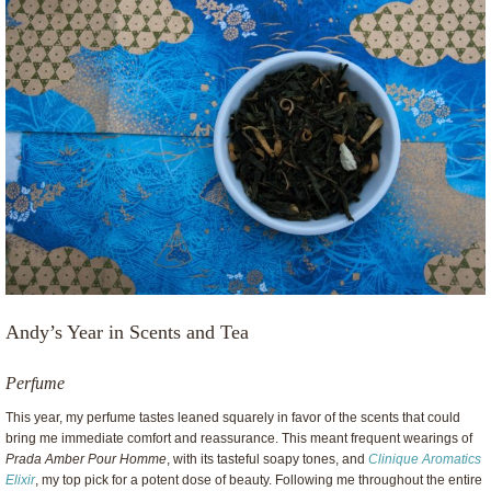
Andy’s Year in Scents and Tea
Perfume
This year, my perfume tastes leaned squarely in favor of the scents that could
bring me immediate comfort and reassurance. This meant frequent wearings of
Prada Amber Pour Homme
, with its tasteful soapy tones, and
Clinique Aromatics
Elixir
, my top pick for a potent dose of beauty. Following me throughout the entire