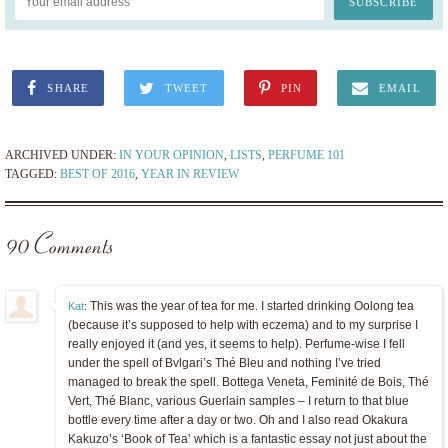
SHARE
TWEET
PIN
EMAIL
ARCHIVED UNDER:
IN YOUR OPINION
,
LISTS
,
PERFUME 101
TAGGED:
BEST OF 2016
,
YEAR IN REVIEW
90 Comments
This was the year of tea for me. I started drinking Oolong tea
Kat
:
(because it’s supposed to help with eczema) and to my surprise I
really enjoyed it (and yes, it seems to help). Perfume-wise I fell
under the spell of Bvlgari’s Thé Bleu and nothing I’ve tried
managed to break the spell. Bottega Veneta, Feminité de Bois, Thé
Vert, Thé Blanc, various Guerlain samples – I return to that blue
bottle every time after a day or two. Oh and I also read Okakura
Kakuzo’s ‘Book of Tea’ which is a fantastic essay not just about the