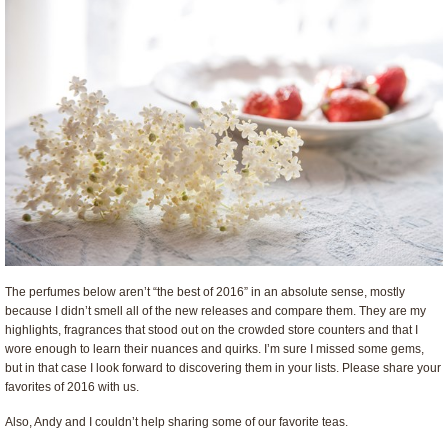
The perfumes below aren’t “the best of 2016” in an absolute sense, mostly
because I didn’t smell all of the new releases and compare them. They are my
highlights, fragrances that stood out on the crowded store counters and that I
wore enough to learn their nuances and quirks. I’m sure I missed some gems,
but in that case I look forward to discovering them in your lists. Please share your
favorites of 2016 with us.
Also, Andy and I couldn’t help sharing some of our favorite teas.