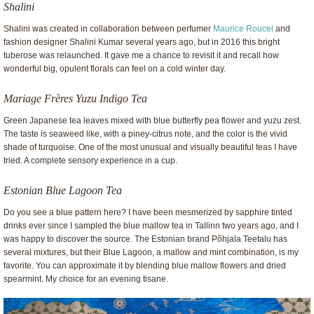
Shalini
Shalini was created in collaboration between perfumer
Maurice Roucel
and
fashion designer Shalini Kumar several years ago, but in 2016 this bright
tuberose was relaunched. It gave me a chance to revisit it and recall how
wonderful big, opulent florals can feel on a cold winter day.
Mariage Frères Yuzu Indigo Tea
Green Japanese tea leaves mixed with blue butterfly pea flower and yuzu zest.
The taste is seaweed like, with a piney-citrus note, and the color is the vivid
shade of turquoise. One of the most unusual and visually beautiful teas I have
tried. A complete sensory experience in a cup.
Estonian Blue Lagoon Tea
Do you see a blue pattern here? I have been mesmerized by sapphire tinted
drinks ever since I sampled the blue mallow tea in Tallinn two years ago, and I
was happy to discover the source. The Estonian brand Põhjala Teetalu has
several mixtures, but their Blue Lagoon, a mallow and mint combination, is my
favorite. You can approximate it by blending blue mallow flowers and dried
spearmint. My choice for an evening tisane.