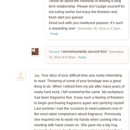
I know all about the hardship of leaving a long
term relationship. Please don’t judge yourself for
not acting earlier but enjoy the freedom and
fresh start you gained.
Good luck with you newfound passion, it’s such
a rewarding one!
December 30, 2016 at 3:19pm
Reply
I wholeheartedly second this!
Victoria
:
December
31, 2016 at 8:36am
Reply
Your story of your difficult time was really interesting
Joy:
to read. Throwing of some of your bondage was a great
thing to do. When I retired from my job after many years of
really hard work, I felt somewhat the same. My workplace
had been fragrance free. It was such a feeling of freedom
to begin purchasing fragrance again and spritzing myself.
Last summer I had the occasion to meet outdoors one of
the most rabid complainers about fragrance. Previously
she required me to wash my hands when coming into a
meeting with hand cream on. She gave me a big hug.