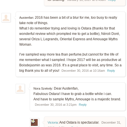
2016 has been a bit of a blur for me, too busy to really
Austenfan:
take note of things.
What I do remember trying and loving is Ostara (thanks for that
wonderful review which prompted me to get a bottle), Néroli Doré,
several Oriza L.Legrands, Oriental Express and Amouage Myths
Woman.
I’ve sampled way more tea than perfume,but cannot for the life of
me remember what I sampled. I hope 2017 will be as productive at
Boisdejasmin as was 2016. It’s a great place to visit, any time. So a
big thank you to all of you!
December 30, 2016 at 10:16am
Reply
Dear Austenfan,
Nora Szekely:
Fabulous Ostara! I have to grab a bottle while i can.
And have to sample Myths, Amouage is a majestic brand.
December 30, 2016 at 3:21pm
Reply
And Ostara is spectacular.
Victoria
:
December 31,