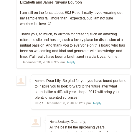
Elizabeth and James Nirvana Bourbon
I am still on the fence about E&J Rose. I really loved wearing out
my sample this fall, more than I expected, but I am not sure
whether it’s love. 🙂
Thank you, so much, to Victoria for creating such an amazing
reference site and hosting such a lovely place for discussion of a
mutual passion. And thank you to everyone on this board who has
been so welcoming and kind and generous with knowledge and
time. Y’all really have been a bright spot in a dark year for me.
December 30, 2016 at 9:56am
Reply
Dear Lily: So glad for you you have found perfume
Aurora:
to inspire you to look forward to the future after what
sounds like a difficult year. I hope 2017 will bring you
plenty of scented surprises!
Hugs
December 30, 2016 at 12:36pm
Reply
Dear Lily,
Nora Szekely:
All the best for the upcoming years.