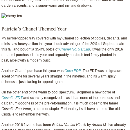
menthol and wintergreen that remind me of
Andy Tauer
’s recent tuberose and
gardenia scents, and a super-warm and inviting drydown.
Patricia’s Chanel Themed Year
My mirror-topped tray covered with my Chanel collection of bottles, decants, and
minis saw heavy action this year. I took advantage of the 20% off Sephora sale
this fall and bought a 35-ml. bottle of
Chanel No. 5 L’Eau
. It was the only 2016
release I purchased this year and arguably has both feet firmly planted in the
past, albeit with a modern twist.
Another Chanel purchase this year was
Coco EDP
. The EDT was a signature
scent of mine for several years straight in the nineties, and its warm spicy
richness is just starting to appeal again.
On the other end of the warm to cool spectrum, I acquired a new bottle of
Cristalle EDT
and scarcely recognized it, as it has none of the oakmoss and
galbanum goodness of the pre-reformulation. It is much closer to the tamer
Cristalle Eau Verte
, a summer staple. Fortunately I still have some of the old
Cristalle to remember her with.
Another 2016 favorite has been
Geisha Vanilla Hinoki
by
Aroma M
. I’ve already