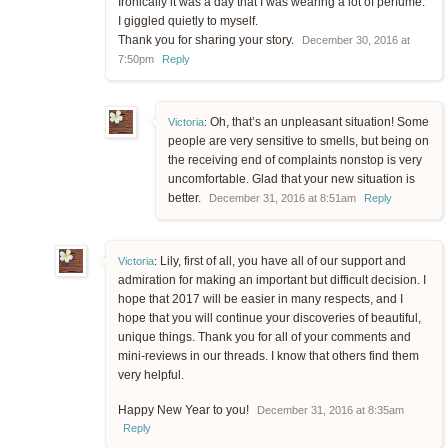
Ironically it was a day that I was wearing a lot of perfume.
I giggled quietly to myself.
Thank you for sharing your story.
December 30, 2016 at
7:50pm
Reply
Oh, that’s an unpleasant situation! Some
Victoria
:
people are very sensitive to smells, but being on
the receiving end of complaints nonstop is very
uncomfortable. Glad that your new situation is
better.
December 31, 2016 at 8:51am
Reply
Lily, first of all, you have all of our support and
Victoria
:
admiration for making an important but difficult decision. I
hope that 2017 will be easier in many respects, and I
hope that you will continue your discoveries of beautiful,
unique things. Thank you for all of your comments and
mini-reviews in our threads. I know that others find them
very helpful.
Happy New Year to you!
December 31, 2016 at 8:35am
Reply