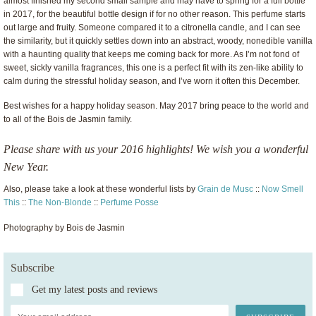
almost finished my second small sample and may have to spring for a full bottle
in 2017, for the beautiful bottle design if for no other reason. This perfume starts
out large and fruity. Someone compared it to a citronella candle, and I can see
the similarity, but it quickly settles down into an abstract, woody, nonedible vanilla
with a haunting quality that keeps me coming back for more. As I’m not fond of
sweet, sickly vanilla fragrances, this one is a perfect fit with its zen-like ability to
calm during the stressful holiday season, and I’ve worn it often this December.
Best wishes for a happy holiday season. May 2017 bring peace to the world and
to all of the Bois de Jasmin family.
Please share with us your 2016 highlights! We wish you a wonderful
New Year.
Also, please take a look at these wonderful lists by
Grain de Musc
::
Now Smell
This
::
The Non-Blonde
::
Perfume Posse
Photography by Bois de Jasmin
Subscribe
Get my latest posts and reviews