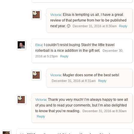
Elisa is tempting us all. I have a great
Victoria
:
review of that perfume from her to be published
next year. 🙂
December 31, 2016 at 8:30am
Reply
I couldn’t resist buying Stash! the little travel
Elisa
:
rollerball is a nice addition in the gift set.
December 30,
2016 at 5:23pm
Reply
Mugler does some of the best sets!
Victoria
:
December 31, 2016 at 8:31am
Reply
Thank you very much! I’m always happy to see all
Victoria
:
of you and to read your comments, but I’m also delighted
to know that you’re reading.
December 31, 2016 at 8:30am
Reply