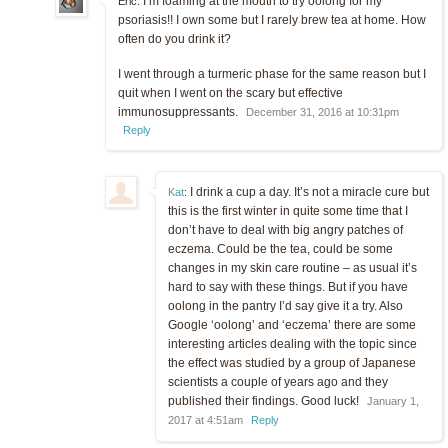
I’m foaming at the mouth to try oolong for my
Eric:
psoriasis!! I own some but I rarely brew tea at home. How
often do you drink it?
I went through a turmeric phase for the same reason but I
quit when I went on the scary but effective
immunosuppressants.
December 31, 2016 at 10:31pm
Reply
I drink a cup a day. It’s not a miracle cure but
Kat
:
this is the first winter in quite some time that I
don’t have to deal with big angry patches of
eczema. Could be the tea, could be some
changes in my skin care routine – as usual it’s
hard to say with these things. But if you have
oolong in the pantry I’d say give it a try. Also
Google ‘oolong’ and ‘eczema’ there are some
interesting articles dealing with the topic since
the effect was studied by a group of Japanese
scientists a couple of years ago and they
published their findings. Good luck!
January 1,
2017 at 4:51am
Reply