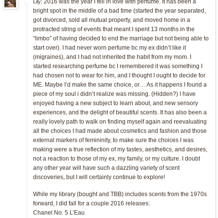
2016 was the year I fell in love with perfume. It has been a
Lily:
bright spot in the middle of a bad time (started the year separated,
got divorced, sold all mutual property, and moved home in a
protracted string of events that meant I spent 13 months in the
“limbo” of having decided to end the marriage but not being able to
start over). I had never worn perfume bc my ex didn’t like it
(migraines), and I had not inherited the habit from my mom. I
started researching perfume bc I remembered it was something I
had chosen not to wear for him, and I thought I ought to decide for
ME. Maybe I’d make the same choice, or… As it happens I found a
piece of my soul i didn’t realize was missing. (Hidden?) I have
enjoyed having a new subject to learn about, and new sensory
experiences, and the delight of beautiful scents. It has also been a
really lovely path to walk on finding myself again and reevaluating
all the choices I had made about cosmetics and fashion and those
external markers of femininity, to make sure the choices I was
making were a true reflection of my tastes, aesthetics, and desires,
not a reaction to those of my ex, my family, or my culture. I doubt
any other year will have such a dazzling variety of scent
discoveries, but I will certainly continue to explore!
While my library (bought and TBB) includes scents from the 1970s
forward, I did fall for a couple 2016 releases:
Chanel No. 5 L’Eau