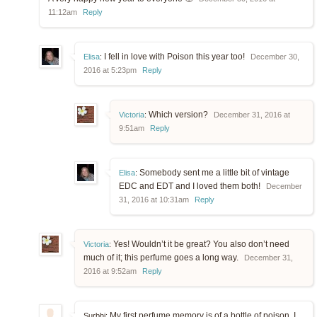
11:12am
Reply
I fell in love with Poison this year too!
Elisa
:
December 30,
2016 at 5:23pm
Reply
Which version?
Victoria
:
December 31, 2016 at
9:51am
Reply
Somebody sent me a little bit of vintage
Elisa
:
EDC and EDT and I loved them both!
December
31, 2016 at 10:31am
Reply
Yes! Wouldn’t it be great? You also don’t need
Victoria
:
much of it; this perfume goes a long way.
December 31,
2016 at 9:52am
Reply
My first perfume memory is of a bottle of poison. I
Surbhi: