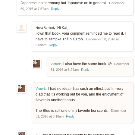
Japanese tea ceremony but Japanese art in general.
December
30, 2016 at 7:57am
Reply
Hi Kat,
Nora Szekely:
I own that book, your comment reminded me to read it. I
have to sampke Thé bleu too.
December 30, 2016 at
8:09am
Reply
I also have the same book. 🙂
Victoria
:
December
31, 2016 at 8:24am
Reply
I had no idea it has such an effect, but I’m very
Victoria
:
glad that it’s working out for you, and the enjoyment of
flavors is another bonus.
The Bleu is still one of my favorite tea scents.
December
31, 2016 at 8:18am
Reply