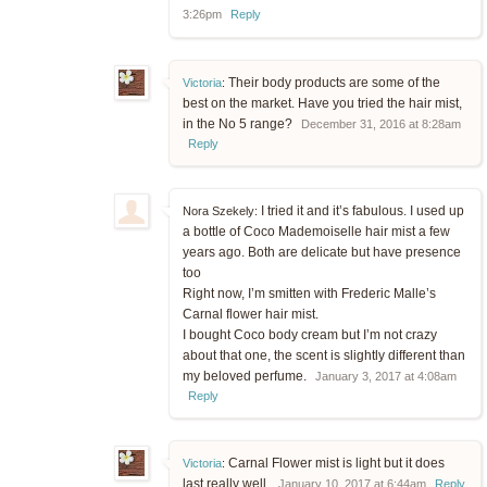
3:26pm
Reply
Their body products are some of the
Victoria
:
best on the market. Have you tried the hair mist,
in the No 5 range?
December 31, 2016 at 8:28am
Reply
I tried it and it’s fabulous. I used up
Nora Szekely:
a bottle of Coco Mademoiselle hair mist a few
years ago. Both are delicate but have presence
too
Right now, I’m smitten with Frederic Malle’s
Carnal flower hair mist.
I bought Coco body cream but I’m not crazy
about that one, the scent is slightly different than
my beloved perfume.
January 3, 2017 at 4:08am
Reply
Carnal Flower mist is light but it does
Victoria
:
last really well.
January 10, 2017 at 6:44am
Reply