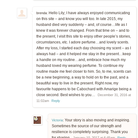
Hello Lily; I have always enjoyed communicating
brenda:
on this site – and know you will too. In late 2015, my
husband died very suddenly – and, of course…life as I
knew it was forever changed. From that time on – and to
the present, I visit this site to enjoy other people’s stories,
circumstances, etc. I adore perfume…and lovely scents.
After my loss, I started each day choosing my scent – as I
always had – and it helped me stay in the present…keep
a handle on my routine…and, embrace how much my
husband loved my wearing perfume. To continue my
routine made me feel closer to him. So, to me, scents can
be a new beginning, a way to hold on to the past, and a
beautiful way to live in the present. Right now, my
favourite happens to be Cabochard with Amarige being a
close second. Best wishes to you…
December 31, 2016 at
11:02am
Reply
Your story is also moving and inspiring.
Victoria
:
Sometimes the source of our strength and
resilience is completely surprising. Thank you
for sharing.
January 10, 2017 at 6:45am
Reply