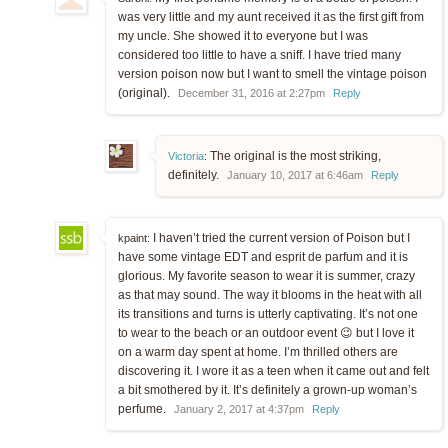
was very little and my aunt received it as the first gift from
my uncle. She showed it to everyone but I was
considered too little to have a sniff. I have tried many
version poison now but I want to smell the vintage poison
(original).
December 31, 2016 at 2:27pm
Reply
The original is the most striking,
Victoria
:
definitely.
January 10, 2017 at 6:46am
Reply
I haven’t tried the current version of Poison but I
kpaint:
have some vintage EDT and esprit de parfum and it is
glorious. My favorite season to wear it is summer, crazy
as that may sound. The way it blooms in the heat with all
its transitions and turns is utterly captivating. It’s not one
to wear to the beach or an outdoor event 😉 but I love it
on a warm day spent at home. I’m thrilled others are
discovering it. I wore it as a teen when it came out and felt
a bit smothered by it. It’s definitely a grown-up woman’s
perfume.
January 2, 2017 at 4:37pm
Reply