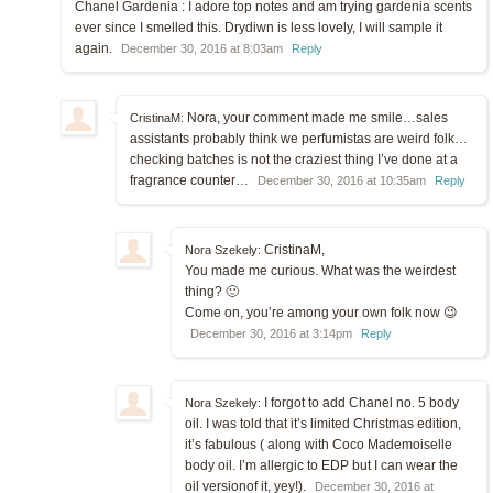
Chanel Gardenia : I adore top notes and am trying gardenia scents
ever since I smelled this. Drydiwn is less lovely, I will sample it
again.
December 30, 2016 at 8:03am
Reply
Nora, your comment made me smile…sales
CristinaM:
assistants probably think we perfumistas are weird folk…
checking batches is not the craziest thing I’ve done at a
fragrance counter…
December 30, 2016 at 10:35am
Reply
CristinaM,
Nora Szekely:
You made me curious. What was the weirdest
thing? 🙂
Come on, you’re among your own folk now 😉
December 30, 2016 at 3:14pm
Reply
I forgot to add Chanel no. 5 body
Nora Szekely:
oil. I was told that it’s limited Christmas edition,
it’s fabulous ( along with Coco Mademoiselle
body oil. I’m allergic to EDP but I can wear the
oil versionof it, yey!).
December 30, 2016 at