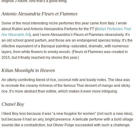
original J’Adore. And that’s a good thing.
Antonio Alessandria Fleurs et Flammes
Some of the most interesting niche perfumes this year came from Italy. I wrote
about Rubini and Antonio Alessandria Parfums for the FT (
I
talian Perfumes That
Are Wearable Art
), and I wore Alessandria’s Fleurs et Flammes obsessively. It’s
an old school grand parfum, and those are an endangered species today. It’s the
olfactive equivalent of a Baroque painting–saturated, dramatic, with numerous
layers, from white flowers to smoky woods. (Fleurs et Flammes was created in
2015, but it finally reached my shores this year.)
Kilian Moonlight in Heaven
An utterly comforting blend of rice, coconut milk and toasty notes. The idea was
to recreate the creamy richness of the famous Thai dessert of mango and sticky
rice. It’s more abstract than edible, which makes it even more intriguing.
Chanel Boy
I liked Boy less because it was “a new fougère for women” (not such a new idea),
but because it had an airy, bright presence. A delicate perfume with a bold sillage
sounds like a contradiction, but Olivier Polge succeeded with such a challenge.