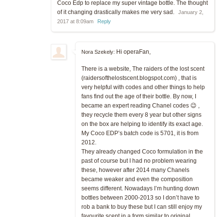
Coco Edp to replace my super vintage bottle. The thought
of it changing drastically makes me very sad.
January 2,
2017 at 8:09am
Reply
Hi operaFan,
Nora Szekely:
There is a website, The raiders of the lost scent
(raidersofthelostscent.blogspot.com) , that is
very helpful with codes and other things to help
fans find out the age of their bottle. By now, I
became an expert reading Chanel codes 😉 ,
they recycle them every 8 year but other signs
on the box are helping to identify its exact age.
My Coco EDP’s batch code is 5701, it is from
2012.
They already changed Coco formulation in the
past of course but I had no problem wearing
these, however after 2014 many Chanels
became weaker and even the composition
seems different. Nowadays I’m hunting down
bottles between 2000-2013 so I don’t have to
rob a bank to buy these but I can still enjoy my
favourite scent in a form similar to original.