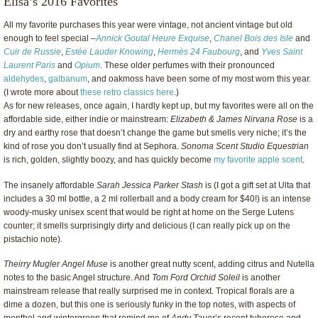
Elisa’s 2016 Favorites
All my favorite purchases this year were vintage, not ancient vintage but old
enough to feel special –
Annick Goutal Heure Exquise
,
Chanel Bois des Isle
and
Cuir de Russie
,
Estée Lauder Knowing
,
Hermès 24 Faubourg
, and
Yves Saint
Laurent Paris
and
Opium
. These older perfumes with their pronounced
aldehydes
,
galbanum
, and oakmoss have been some of my most worn this year.
(I wrote more about
these retro classics here
.)
As for new releases, once again, I hardly kept up, but my favorites were all on the
affordable side, either indie or mainstream:
Elizabeth & James Nirvana Rose
is a
dry and earthy rose that doesn’t change the game but smells very niche; it’s the
kind of rose you don’t usually find at Sephora.
Sonoma Scent Studio Equestrian
is rich, golden, slightly boozy, and has quickly become
my favorite apple scent
.
The insanely affordable
Sarah Jessica Parker Stash
is (I got a gift set at Ulta that
includes a 30 ml bottle, a 2 ml rollerball and a body cream for $40!) is an intense
woody-musky unisex scent that would be right at home on the Serge Lutens
counter; it smells surprisingly dirty and delicious (I can really pick up on the
pistachio note).
Theirry Mugler Angel Muse
is another great nutty scent, adding citrus and Nutella
notes to the basic Angel structure. And
Tom Ford Orchid Soleil
is another
mainstream release that really surprised me in context. Tropical florals are a
dime a dozen, but this one is seriously funky in the top notes, with aspects of