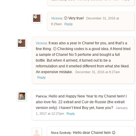
🙂 Very true!
Victoria
:
December 31, 2016 at
8:29am
Reply
It was also a year in Chanel for you, and that’s a
Victoria
:
fine thing. 🙂 Checking codes is a good idea. A friend tried
a sample of Chanel No 5 perfume and bought a full
bottle. But when it arrived, it turned out to be a
reformulation and it smelled different from what she liked.
An expensive mistake.
December 31, 2016 at 8:27am
Reply
Hello and Happy New Year to my Chanel twin! I
Patricia:
also love No. 22 extrait and Cuir de Russie (the extrait
version only). I haven’t tried Boy yet, have you?
January
1, 2017 at 12:27pm
Reply
Hello dear Chanel twin 😉
Nora Szekely: