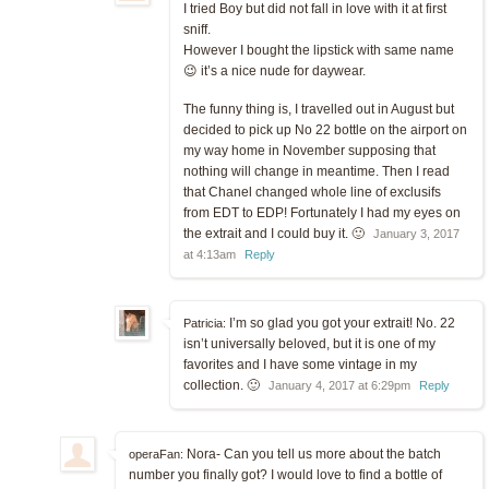
I tried Boy but did not fall in love with it at first
sniff.
However I bought the lipstick with same name
😉 it’s a nice nude for daywear.
The funny thing is, I travelled out in August but
decided to pick up No 22 bottle on the airport on
my way home in November supposing that
nothing will change in meantime. Then I read
that Chanel changed whole line of exclusifs
from EDT to EDP! Fortunately I had my eyes on
the extrait and I could buy it. 🙂
January 3, 2017
at 4:13am
Reply
I’m so glad you got your extrait! No. 22
Patricia:
isn’t universally beloved, but it is one of my
favorites and I have some vintage in my
collection. 🙂
January 4, 2017 at 6:29pm
Reply
Nora- Can you tell us more about the batch
operaFan:
number you finally got? I would love to find a bottle of