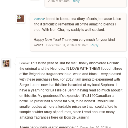
2016 at 9:51am
Reply
I need to keep a tea diary of sorts, because I also
Victoria
:
find it difficult to remember all of the amazing blends I
tried. With Non Cha, my caddy is well stocked.
Happy New Year! Thank you very much for your kind
words.
December 31, 2016 at 9:50am
Reply
This is the year of Dior for me: I finally discovered Poison:
Bonnie:
the original and the Hypnotic. IN LOVE WITH THEM! I bought three
of the Bvlgari tea fragrances: blue, white and black – very pleased
with these purchases too. For 2017 I am going to experiment with
Serge Lutens now that this line is carried at my local Sephora. I
have a yearning for La Fille de Berlin having read so much about it
on this site. My goodness it’s expensive! It’s $140Canadian a
bottle. I’d prefer half a bottle for $70, to be honest. I would like
smaller bottles at more affordable prices so that I could afford to
sample a wider array of perfumes, since I read about so many
amazing fragrances here on Bois de Jasmin!
A very happy new year to everyone 🙂
December 30, 2016 at