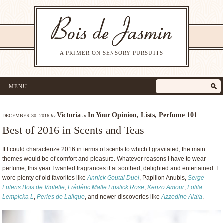
A PRIMER ON SENSORY PURSUITS
MENU
Victoria
In Your Opinion
,
Lists
,
Perfume 101
DECEMBER 30, 2016
by
in
Best of 2016 in Scents and Teas
If I could characterize 2016 in terms of scents to which I gravitated, the main
themes would be of comfort and pleasure. Whatever reasons I have to wear
perfume, this year I wanted fragrances that soothed, delighted and entertained. I
wore plenty of old favorites like
Annick Goutal Duel
, Papillon Anubis,
Serge
Lutens Bois de Violette
,
Frédéric Malle Lipstick Rose
,
Kenzo Amour
,
Lolita
Lempicka L
,
Perles de Lalique
, and newer discoveries like
Azzedine Alaïa
.