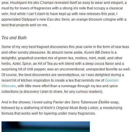
year,
Houbigant Iris des Champs
revealed itself as easy to wear and elegant, a
must try for lovers of fragrances with a strong iris note that occupy a classical
vein. And while I can’t claim to have kept up with new releases this year, I
appreciated Diptyque’s new
Eau des Sens
, an orange blossom cologne with a
twist that projects well on me.
Tea and Bath
Some of my very best fragrant discoveries this year came in the form of new teas
and other sundry pleasures. Its absurd name aside,
Kusmi BB Detox
is a
delightful, grapefruit scented mix of green tea, rooibos, mint, maté, and other
herbs.
Aztec Spice
, an Art of Tea pu-erh blend with a deep cocoa flavor and a
surprising hit of chili pepper, was an unconventional, unexpected favorite as well.
Of course, the best discoveries are serendipitous, so I was delighted during a
recent hit of kitchen inspiration to create a tea that reminds me of
Guerlain
Mitsouko
, with little more effort than a rummage through my tea and spice
collections (a discovery I plan to share, for any curious readers).
And in the shower, I loved using
Panier des Sens Tubereuse Étoilée
soap,
followed by a slathering of
Kiehl’s Original Musk Body Lotion
, a moisturizing
formula that works well for layering under many fragrances.