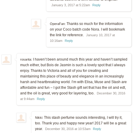
January 3, 2017 at 5:22am
Reply
Thanks so much for the information
OperaFan:
on your Coco batch code Nora. I will bookmark
the link for reference.
January 10, 2017 at
10:16am
Reply
I haven’t been around much this year and haven’t sampled
rosarita:
much either, but Bois de Jasmin is such a lovely spot that I always
enjoy. Thanks to Victoria and all of you for creating and
maintaining this place of beauty and elegance in an increasingly
harsh and heartbreaking world. I’m with Elisa, Muse and Stash are
affordable and fun – I got the Stash gift set that has the oil and edt,
and the oil is great, very good for layering, too.
December 30, 2016
at 9:44am
Reply
This stash perfume sounds interesting, I will try it,
Nikki:
too. Thank you and happy new year! 2017 will be a great
year.
December 30, 2016 at 10:53am
Reply