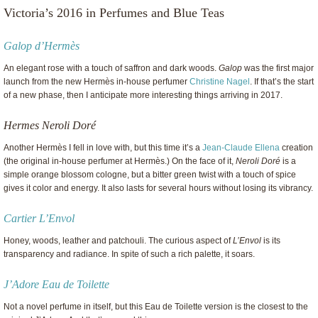
Victoria’s 2016 in Perfumes and Blue Teas
Galop d’Hermès
An elegant rose with a touch of saffron and dark woods.
Galop
was the first major
launch from the new Hermès in-house perfumer
Christine Nagel
. If that’s the start
of a new phase, then I anticipate more interesting things arriving in 2017.
Hermes Neroli Doré
Another Hermès I fell in love with, but this time it’s a
Jean-Claude Ellena
creation
(the original in-house perfumer at Hermès.) On the face of it,
Neroli Doré
is a
simple orange blossom cologne, but a bitter green twist with a touch of spice
gives it color and energy. It also lasts for several hours without losing its vibrancy.
Cartier L’Envol
Honey, woods, leather and patchouli. The curious aspect of
L’Envol
is its
transparency and radiance. In spite of such a rich palette, it soars.
J’Adore Eau de Toilette
Not a novel perfume in itself, but this Eau de Toilette version is the closest to the